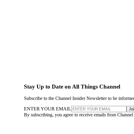
Stay Up to Date on All Things Channel
Subscribe to the Channel Insider Newsletter to be informe
ENTER YOUR EMAIL
Jo
By subscribing, you agree to receive emails from Channel