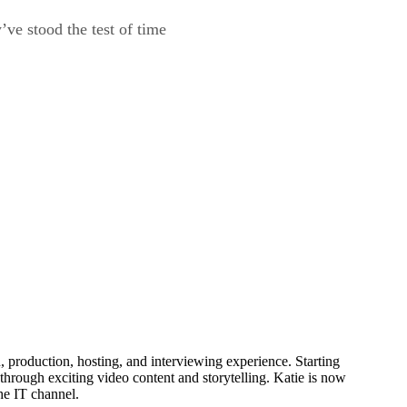
ve stood the test of time
production, hosting, and interviewing experience. Starting
through exciting video content and storytelling. Katie is now
he IT channel.