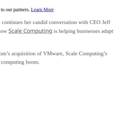
to our partners.
Learn More
 continues her candid conversation with CEO Jeff
Scale Computing
 how
is helping businesses adapt
dcom’s acquisition of VMware, Scale Computing’s
ge computing boom.