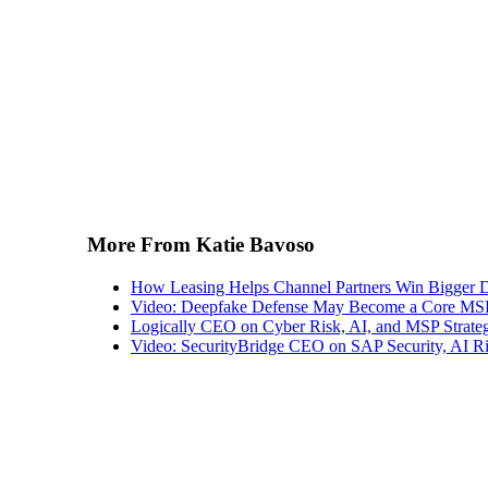
More From Katie Bavoso
How Leasing Helps Channel Partners Win Bigger 
Video: Deepfake Defense May Become a Core MSP
Logically CEO on Cyber Risk, AI, and MSP Strate
Video: SecurityBridge CEO on SAP Security, AI Ris