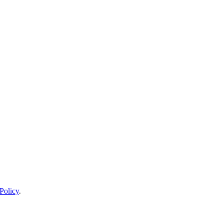
Policy
.