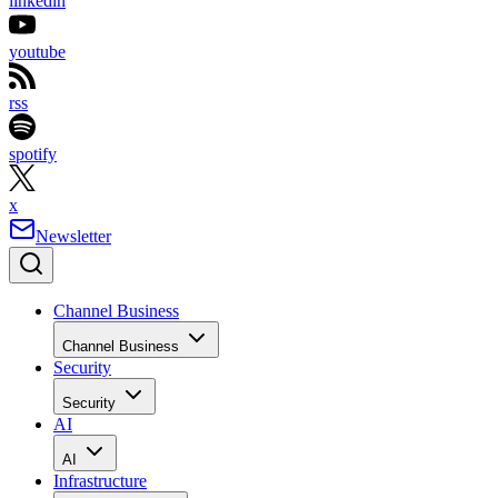
linkedin
youtube
rss
spotify
x
Newsletter
Channel Business
Channel Business
Security
Security
AI
AI
Infrastructure