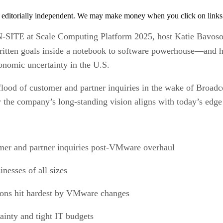
 editorially independent. We may make money when you click on links 
N-SITE at Scale Computing Platform 2025, host Katie Bavoso
itten goals inside a notebook to software powerhouse—and
nomic uncertainty in the U.S.
flood of customer and partner inquiries in the wake of Broa
ow the company’s long-standing vision aligns with today’s ed
mer and partner inquiries post-VMware overhaul
nesses of all sizes
ions hit hardest by VMware changes
ainty and tight IT budgets