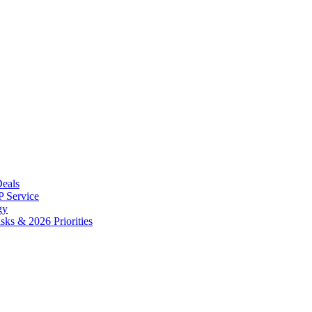
Deals
 Service
gy
ks & 2026 Priorities