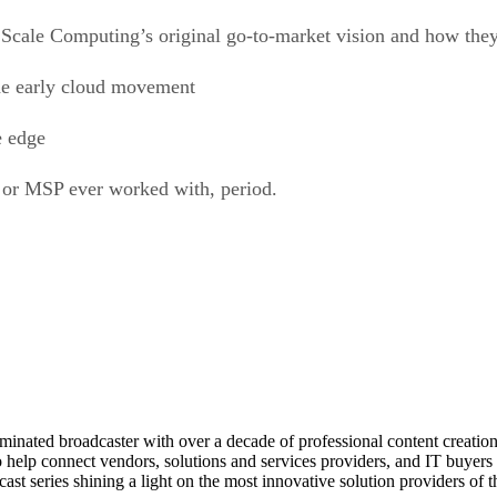
 Scale Computing’s original go-to-market vision and how they’
e early cloud movement
e edge
o or MSP ever worked with, period.
ed broadcaster with over a decade of professional content creation, 
o help connect vendors, solutions and services providers, and IT buyers 
st series shining a light on the most innovative solution providers of t