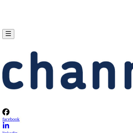
facebook