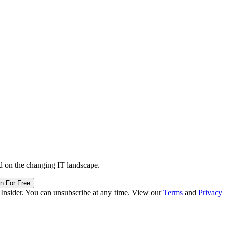
d on the changing IT landscape.
in For Free
 Insider. You can unsubscribe at any time. View our
Terms
and
Privacy 