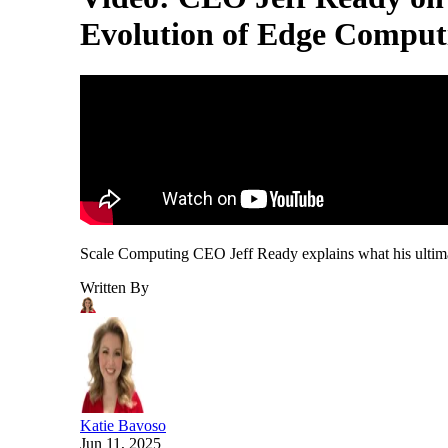
Evolution of Edge Comput
Scale Computing CEO Jeff Ready explains what his ultimate
Written By
Katie Bavoso
Jun 11, 2025