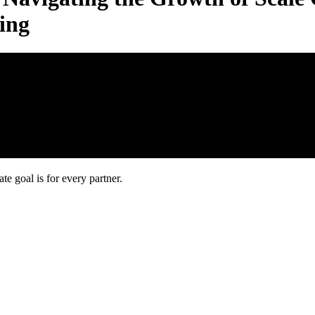
ing
 goal is for every partner.