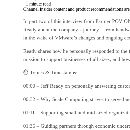
·
1 minute read
Channel Insider content and product recommendations are
In part two of this interview from Partner POV O
Ready about the company’s journey—from handwr
in the wake of VMware’s changes and ongoing eco
Ready shares how he personally responded to the 
mission to support businesses of all sizes, and h
⏱️ Topics & Timestamps:
00:00 – Jeff Ready on personally answering custo
00:32 – Why Scale Computing strives to serve busi
01:11 – Supporting small and mid-sized organizat
01:36 – Guiding partners through economic uncert