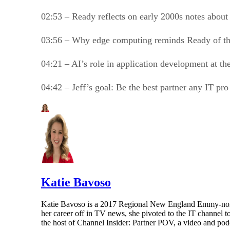
02:53 – Ready reflects on early 2000s notes about
03:56 – Why edge computing reminds Ready of th
04:21 – AI’s role in application development at th
04:42 – Jeff’s goal: Be the best partner any IT pr
Katie Bavoso
Katie Bavoso is a 2017 Regional New England Emmy-nominat
her career off in TV news, she pivoted to the IT channel t
the host of Channel Insider: Partner POV, a video and podca