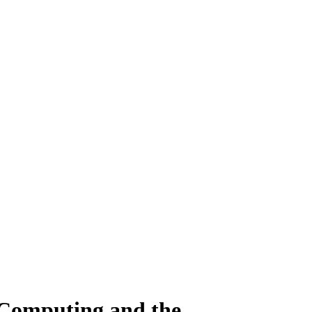
 Computing and the