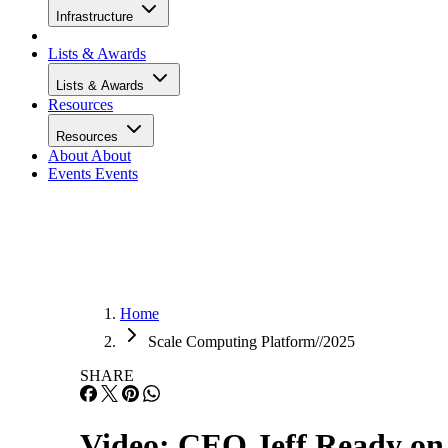
Infrastructure
Lists & Awards
Lists & Awards
Resources
Resources
About
About
Events
Events
Home
Scale Computing Platform//2025
SHARE
Video: CEO Jeff Ready on