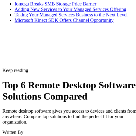
Iomega Breaks SMB Storage Price Barrier
Adding New Services to Your Managed Services Offering
Taking Your Managed Services Business to the Next Level
Microsoft Kinect SDK Offers Channel Opportunity
Keep reading
Top 6 Remote Desktop Software
Solutions Compared
Remote desktop software gives you access to devices and clients fro
anywhere. Compare top solutions to find the perfect fit for your
organization.
Written By