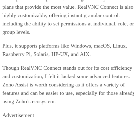
plans that provide the most value. RealVNC Connect is also
highly customizable, offering instant granular control,
including the ability to set permissions at individual, role, or
group levels.
Plus, it supports platforms like Windows, macOS, Linux,
Raspberry Pi, Solaris, HP-UX, and AIX.
Though RealVNC Connect stands out for its cost efficiency
and customization, I felt it lacked some advanced features.
Zoho Assist is worth considering as it offers a variety of
features and can be easier to use, especially for those alread
using Zoho’s ecosystem.
Advertisement