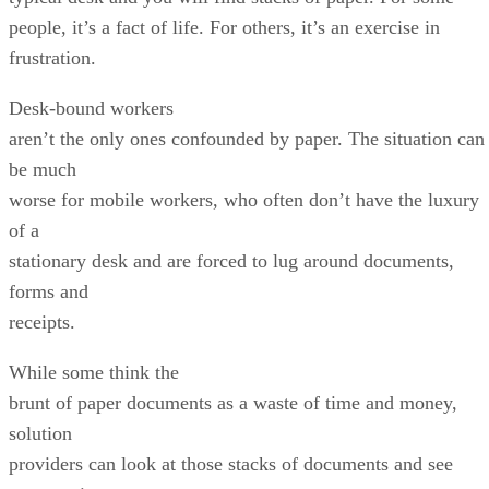
people, it’s a fact of life. For others, it’s an exercise in
frustration.
Desk-bound workers
aren’t the only ones confounded by paper. The situation can
be much
worse for mobile workers, who often don’t have the luxury
of a
stationary desk and are forced to lug around documents,
forms and
receipts.
While some think the
brunt of paper documents as a waste of time and money,
solution
providers can look at those stacks of documents and see