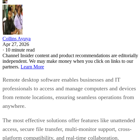
Collins Ayuya
Apr 27, 2026
·
10 minute read
Channel Insider content and product recommendations are editorially
independent. We may make money when you click on links to our
partners.
Learn More
Remote desktop software enables businesses and IT
professionals to access and manage computers and devices
from remote locations, ensuring seamless operations from
anywhere.
The most effective solutions offer features like unattended
access, secure file transfer, multi-monitor support, cross-
platform compatibility, and real-time collaboration.