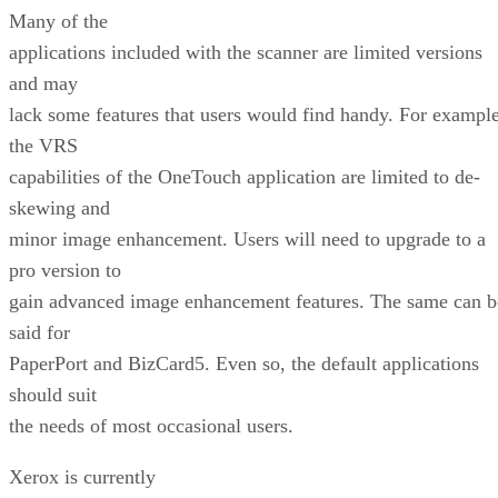
Many of the
applications included with the scanner are limited versions
and may
lack some features that users would find handy. For example
the VRS
capabilities of the OneTouch application are limited to de-
skewing and
minor image enhancement. Users will need to upgrade to a
pro version to
gain advanced image enhancement features. The same can b
said for
PaperPort and BizCard5. Even so, the default applications
should suit
the needs of most occasional users.
Xerox is currently