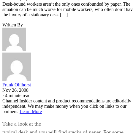
Desk-bound workers aren’t the only ones confounded by paper. The
situation can be much worse for mobile workers, who often don’t hav
the luxury of a stationary desk […]
Written By
Frank Ohlhorst
Nov 26, 2008
·
4 minute read
Channel Insider content and product recommendations are editorially
independent. We may make money when you click on links to our
partners.
Learn More
Take a look at the
typical desk and you will find stacks of paper. For some