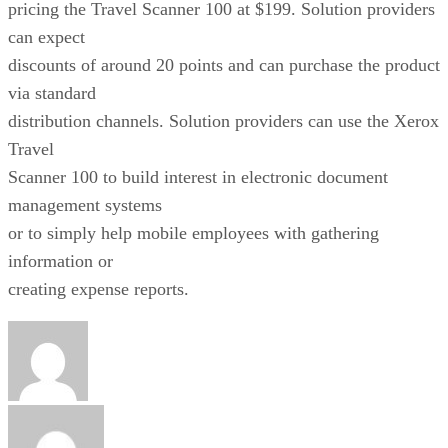
pricing the Travel Scanner 100 at $199. Solution providers
can expect
discounts of around 20 points and can purchase the product
via standard
distribution channels. Solution providers can use the Xerox
Travel
Scanner 100 to build interest in electronic document
management systems
or to simply help mobile employees with gathering
information or
creating expense reports.