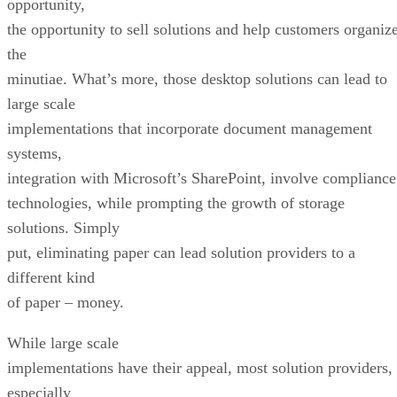
opportunity,
the opportunity to sell solutions and help customers organiz
the
minutiae. What’s more, those desktop solutions can lead to
large scale
implementations that incorporate document management
systems,
integration with Microsoft’s SharePoint, involve compliance
technologies, while prompting the growth of storage
solutions. Simply
put, eliminating paper can lead solution providers to a
different kind
of paper – money.
While large scale
implementations have their appeal, most solution providers,
especially