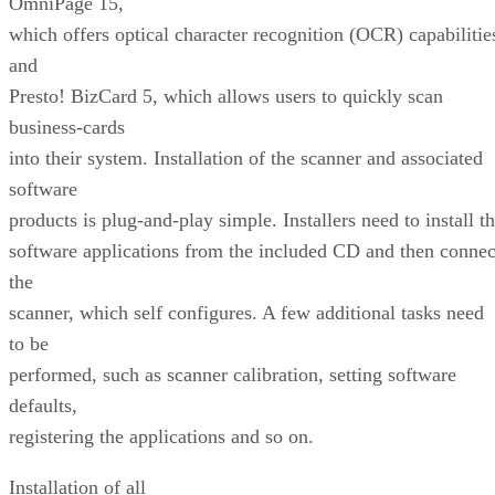
OmniPage 15,
which offers optical character recognition (OCR) capabilitie
and
Presto! BizCard 5, which allows users to quickly scan
business-cards
into their system. Installation of the scanner and associated
software
products is plug-and-play simple. Installers need to install t
software applications from the included CD and then connec
the
scanner, which self configures. A few additional tasks need
to be
performed, such as scanner calibration, setting software
defaults,
registering the applications and so on.
Installation of all