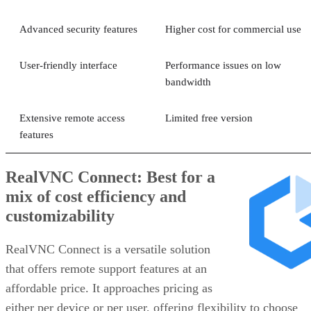
Advanced security features
Higher cost for commercial use
User-friendly interface
Performance issues on low
bandwidth
Extensive remote access
Limited free version
features
RealVNC Connect: Best for a
mix of cost efficiency and
customizability
RealVNC Connect is a versatile solution
that offers remote support features at an
affordable price. It approaches pricing as
either per device or per user, offering flexibility to choose