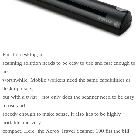
For the desktop, a
scanning solution needs to be easy to use and fast enough to
be
worthwhile. Mobile workers need the same capabilities as
desktop users,
but with a twist – not only does the scanner need to be easy
to use and
speedy enough to make sense, it also has to be highly
portable and very
compact. Here the Xerox Travel Scanner 100 fits the bill –