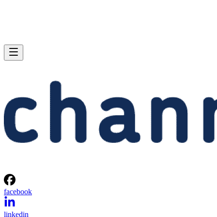
facebook
linkedin