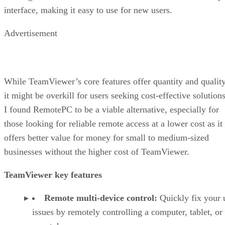
interface, making it easy to use for new users.
Advertisement
While TeamViewer’s core features offer quantity and quality
it might be overkill for users seeking cost-effective solutions
I found RemotePC to be a viable alternative, especially for
those looking for reliable remote access at a lower cost as it
offers better value for money for small to medium-sized
businesses without the higher cost of TeamViewer.
TeamViewer key features
Remote multi-device control:
Quickly fix your 
issues by remotely controlling a computer, tablet, or