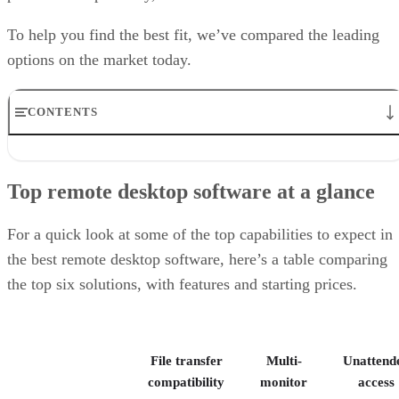
To help you find the best fit, we’ve compared the leading
options on the market today.
CONTENTS
Top remote desktop software at a glance
TeamViewer: Best overall
Top remote desktop software at a glance
RealVNC Connect: Best for a mix of cost efficiency and
customizability
RemotePC: Best for user support options
For a quick look at some of the top capabilities to expect in
Zoho Assist: Best for Zoho ecosystem integration
the best remote desktop software, here’s a table comparing
Splashtop: Best for cross-platform compatibility
the top six solutions, with features and starting prices.
ConnectWise ScreenConnect: Best for advanced session control
options
Key features of remote desktop software
Bottom Line: Choosing the best remote desktop software
File transfer
Multi-
Unattend
How I evaluated the best remote desktop software
Frequently asked questions (FAQs)
compatibility
monitor
access