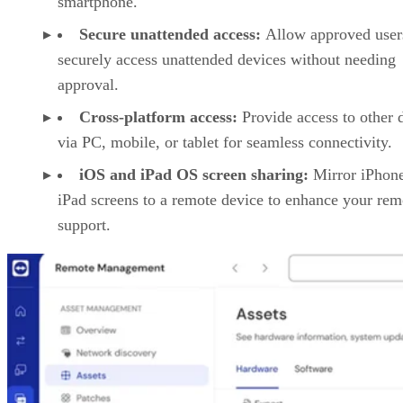
smartphone.
Secure unattended access:
Allow approved user
securely access unattended devices without needing
approval.
Cross-platform access:
Provide access to other 
via PC, mobile, or tablet for seamless connectivity.
iOS and iPad OS screen sharing:
Mirror iPhon
iPad screens to a remote device to enhance your rem
support.