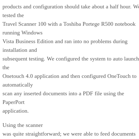
products and configuration should take about a half hour. W
tested the
Travel Scanner 100 with a Toshiba Portege R500 notebook
running Windows
Vista Business Edition and ran into no problems during
installation and
subsequent testing. We configured the system to auto launch
the
Onetouch 4.0 application and then configured OneTouch to
automatically
scan any inserted documents into a PDF file using the
PaperPort
application.
Using the scanner
was quite straightforward; we were able to feed documents