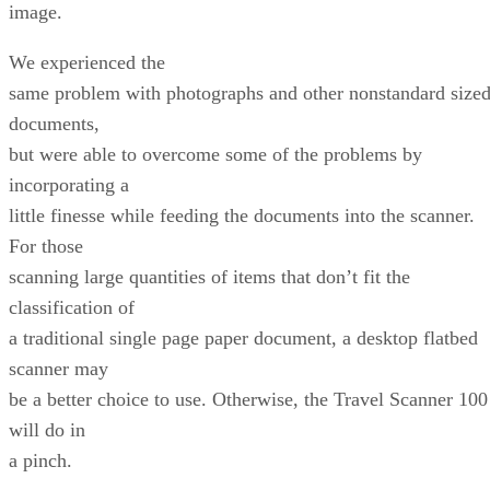
image.
We experienced the
same problem with photographs and other nonstandard size
documents,
but were able to overcome some of the problems by
incorporating a
little finesse while feeding the documents into the scanner.
For those
scanning large quantities of items that don’t fit the
classification of
a traditional single page paper document, a desktop flatbed
scanner may
be a better choice to use. Otherwise, the Travel Scanner 100
will do in
a pinch.