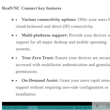
RealVNC Connect key features
Various connectivity options:
Offer your users 
cloud-brokered and direct (IP) connectivity.
Multi-platform support:
Provide your devices w
support for all major desktop and mobile operating
systems.
True Zero Trust:
Ensure your devices are secur
accessed with multifactor authentication and granula
permissions.
On-Demand Assist:
Grant your users rapid remo
support without requiring user-side configuration or
installation.