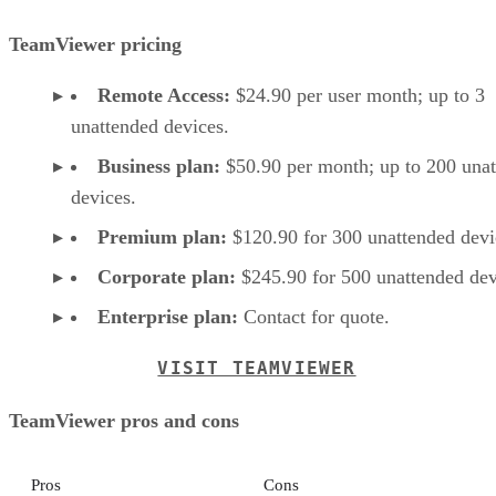
TeamViewer pricing
Remote Access:
$24.90 per user month; up to 3
unattended devices.
Business plan:
$50.90 per month; up to 200 una
devices.
Premium plan:
$120.90 for 300 unattended devi
Corporate plan:
$245.90 for 500 unattended dev
Enterprise plan:
Contact for quote.
VISIT TEAMVIEWER
TeamViewer pros and cons
Pros
Cons