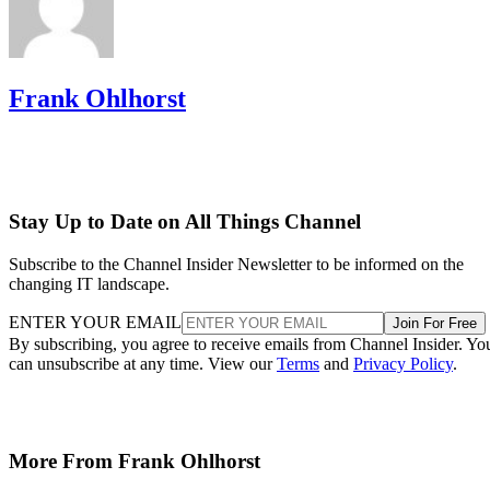
Frank Ohlhorst
Stay Up to Date on All Things Channel
Subscribe to the Channel Insider Newsletter to be informed on the
changing IT landscape.
ENTER YOUR EMAIL
Join For Free
By subscribing, you agree to receive emails from Channel Insider. Yo
can unsubscribe at any time. View our
Terms
and
Privacy Policy
.
More From Frank Ohlhorst