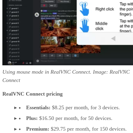
Using mouse mode in RealVNC Connect. Image: RealVNC
Connect
RealVNC Connect pricing
Essentials:
$8.25 per month, for 3 devices.
Plus:
$16.50 per month, for 50 devices.
Premium:
$29.75 per month, for 150 devices.