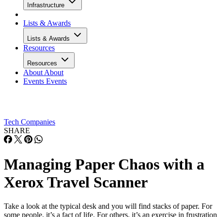
Infrastructure
Lists & Awards
Lists & Awards
Resources
Resources
About
About
Events
Events
Tech Companies
SHARE
Managing Paper Chaos with a
Xerox Travel Scanner
Take a look at the typical desk and you will find stacks of paper. For
some people, it’s a fact of life. For others, it’s an exercise in frustration