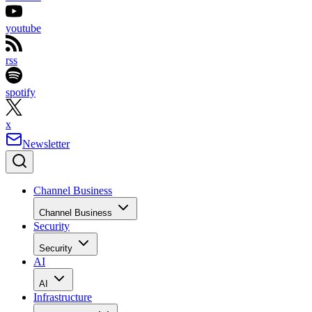
youtube
rss
spotify
x
Newsletter
Channel Business
Channel Business
Security
Security
AI
AI
Infrastructure