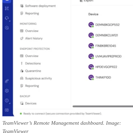
TeamViewer’s Remote Management dashboard. Image:
TeamViewer