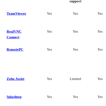
support
TeamViewer
Yes
Yes
Yes
RealVNC
Yes
Yes
Yes
Connect
RemotePC
Yes
Yes
Yes
Zoho Assist
Yes
Limited
Yes
Splashtop
Yes
Yes
Yes