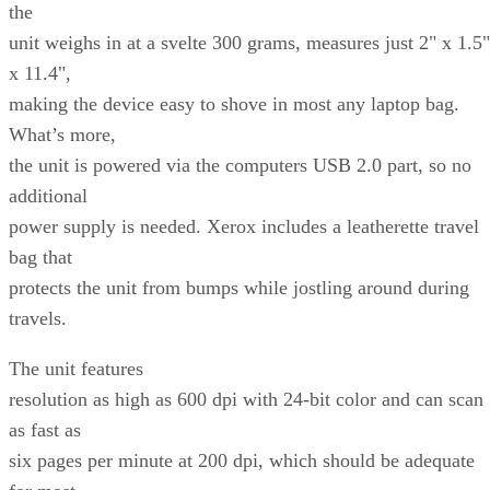
the
unit weighs in at a svelte 300 grams, measures just 2" x 1.5"
x 11.4",
making the device easy to shove in most any laptop bag.
What’s more,
the unit is powered via the computers USB 2.0 part, so no
additional
power supply is needed. Xerox includes a leatherette travel
bag that
protects the unit from bumps while jostling around during
travels.
The unit features
resolution as high as 600 dpi with 24-bit color and can scan
as fast as
six pages per minute at 200 dpi, which should be adequate