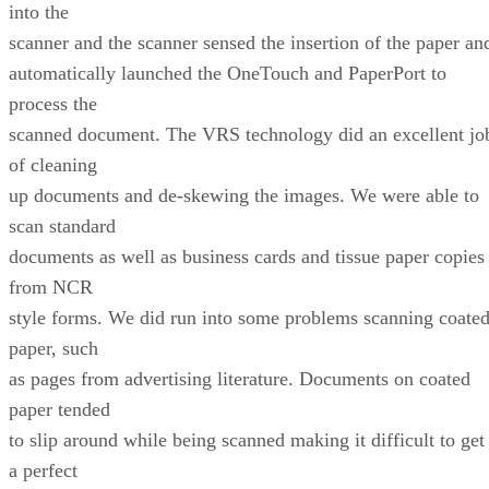
into the
scanner and the scanner sensed the insertion of the paper an
automatically launched the OneTouch and PaperPort to
process the
scanned document. The VRS technology did an excellent jo
of cleaning
up documents and de-skewing the images. We were able to
scan standard
documents as well as business cards and tissue paper copies
from NCR
style forms. We did run into some problems scanning coate
paper, such
as pages from advertising literature. Documents on coated
paper tended
to slip around while being scanned making it difficult to get
a perfect