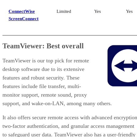
ConnectWise
Limited
Yes
Yes
ScreenConnect
TeamViewer: Best overall
TeamViewer is our top pick for remote
desktop software due to its extensive
features and robust security. These
features include file transfer, multi-
monitor support, remote sound, proxy
support, and wake-on-LAN, among many others.
It also offers secure remote access with advanced encryption
two-factor authentication, and granular access management
to safeguard user data. TeamViewer also has a user-friendly