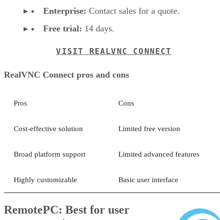
Enterprise:
Contact sales for a quote.
Free trial:
14 days.
VISIT REALVNC CONNECT
RealVNC Connect pros and cons
Pros
Cons
Cost-effective solution
Limited free version
Broad platform support
Limited advanced features
Highly customizable
Basic user interface
RemotePC: Best for user