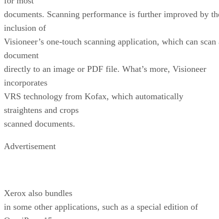
for most
documents. Scanning performance is further improved by th
inclusion of
Visioneer’s one-touch scanning application, which can scan 
document
directly to an image or PDF file. What’s more, Visioneer
incorporates
VRS technology from Kofax, which automatically
straightens and crops
scanned documents.
Advertisement
Xerox also bundles
in some other applications, such as a special edition of