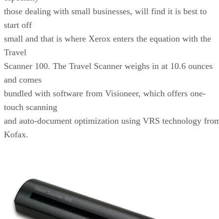
those dealing with small businesses, will find it is best to
start off
small and that is where Xerox enters the equation with the
Travel
Scanner 100. The Travel Scanner weighs in at 10.6 ounces
and comes
bundled with software from Visioneer, which offers one-
touch scanning
and auto-document optimization using VRS technology fro
Kofax.