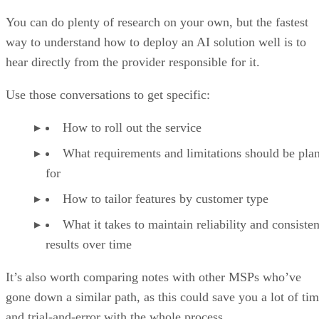
You can do plenty of research on your own, but the fastest
way to understand how to deploy an AI solution well is to
hear directly from the provider responsible for it.
Use those conversations to get specific:
How to roll out the service
What requirements and limitations should be pla
for
How to tailor features by customer type
What it takes to maintain reliability and consisten
results over time
It’s also worth comparing notes with other MSPs who’ve
gone down a similar path, as this could save you a lot of ti
and trial-and-error with the whole process.