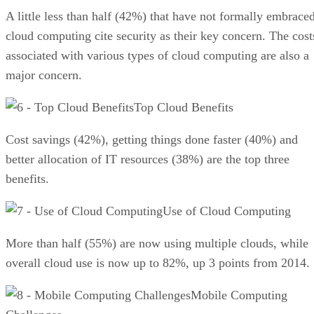
A little less than half (42%) that have not formally embrace
cloud computing cite security as their key concern. The cost
associated with various types of cloud computing are also a
major concern.
Top Cloud Benefits
Cost savings (42%), getting things done faster (40%) and
better allocation of IT resources (38%) are the top three
benefits.
Use of Cloud Computing
More than half (55%) are now using multiple clouds, while
overall cloud use is now up to 82%, up 3 points from 2014.
Mobile Computing