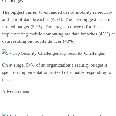
Challenges
The biggest barrier to expanded use of mobility is security
and fear of data breaches (42%). The next biggest issue is
limited budget (34%). The biggest concerns for those
implementing mobile computing are data breaches (45%) a
data residing on mobile devices (43%).
Top Security Challenges
On average, 54% of an organization’s security budget is
spent on implementation instead of actually responding to
threats.
Advertisement