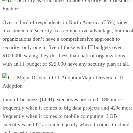
Security as a Business
Enabler
Over a third of respondents in North America (35%) view
investments in security as a competitive advantage, but mos
organizations don’t have a comprehensive approach to
security; only one in five of those with IT budgets over
$100,000 saying they do. Less than half of organizations
with an IT budget of $25,000 have any security plan at all.
Major Drivers of IT
Adoption
Line-of-business (LOB) executives are cited 18% more
frequently when it comes to big data projects and 42% more
frequently when it comes to mobile computing. LOB
executives and IT are cited equally when it comes to cloud
and security investments.