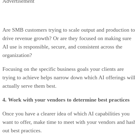
Advertisement
Are SMB customers trying to scale output and production to
drive revenue growth? Or are they focused on making sure
AI use is responsible, secure, and consistent across the
organization?
Focusing on the specific business goals your clients are
trying to achieve helps narrow down which AI offerings wil
actually serve them best.
4. Work with your vendors to determine best practices
Once you have a clearer idea of which AI capabilities you
want to offer, make time to meet with your vendors and has
out best practices.