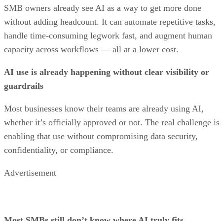
SMB owners already see AI as a way to get more done
without adding headcount. It can automate repetitive tasks,
handle time-consuming legwork fast, and augment human
capacity across workflows — all at a lower cost.
AI use is already happening without clear visibility or
guardrails
Most businesses know their teams are already using AI,
whether it’s officially approved or not. The real challenge is
enabling that use without compromising data security,
confidentiality, or compliance.
Advertisement
Most SMBs still don’t know where AI truly fits