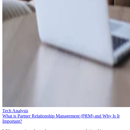
Tech Analysis
What is Partner Relationship Management (PRM) and Why Is It
Important?