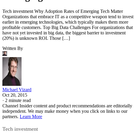
Tech investment Why Adoption Rates of Emerging Tech Matter
Organizations that embrace IT as a competitive weapon tend to invest
earlier in emerging technologies, which typically makes them more
profitable customers. Top Big Data Challenges For organizations that
have not yet invested in big data, the biggest barrier to investment
(20%) is unknown ROI. Those […]
Written By
Michael Vizard
Oct 20, 2015
·
2 minute read
Channel Insider content and product recommendations are editorially
independent. We may make money when you click on links to our
partners.
Learn More
Tech investment