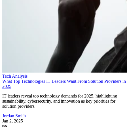
Tech Analysis
What Top Technologies IT Leaders Want From Solution Providers in
2025
IT leaders reveal top technology demands for 2025, highlighting
sustainability, cybersecurity, and innovation as key priorities for
solution providers.
Jordan Smith
Jan 2, 2025