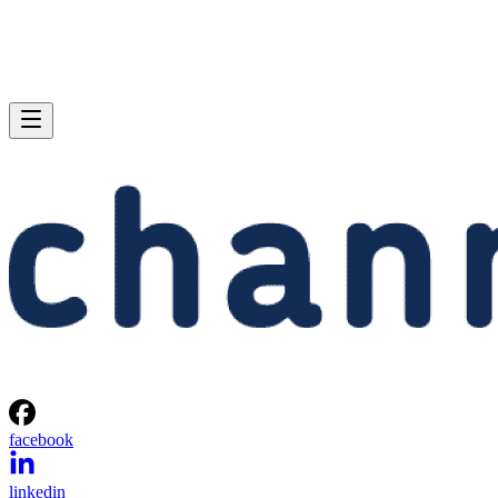
facebook
linkedin