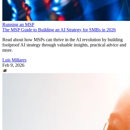
Running an MSP
The MSP Guide to Building an AI Strategy for SMBs in 2026
Read about how MSPs can thrive in the AI revolution by building
foolproof AI strategy through valuable insights, practical advice and
more.
Luis Millares
Feb 9, 2026