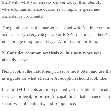
Start with what you already deliver today, then identify
where AI can enhance outcomes or improve speed and
consistency for clients.
The good news is the market is packed with AI-first vendors
across nearly every category. For MSPs, that means there’s
no shortage of options to layer AI into your portfolio.
2. Consider common verticals or business types you
already serve
Next, look at the industries you serve most often and use tha
as a guide for what effective AI adoption should look like.
If your SMB clients are in regulated verticals like financial
services or legal, prioritize AI capabilities that enhance data
security, confidentiality, and compliance.