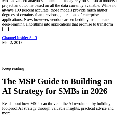
Most advanced analytics applications today rely on statistical models 
project an outcome based on all the data currently available. While no
always 100 percent accurate, those models provide much higher
degrees of certainty than previous generations of enterprise
applications. Now, however, vendors are embedding machine and
deep-learning algorithms into applications that promise to transform
[…]
Channel Insider Staff
Mar 2, 2017
Keep reading
The MSP Guide to Building an
AI Strategy for SMBs in 2026
Read about how MSPs can thrive in the AI revolution by building
foolproof AI strategy through valuable insights, practical advice and
more.