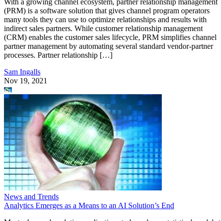
With a growing channel ecosystem, partner relationship management
(PRM) is a software solution that gives channel program operators
many tools they can use to optimize relationships and results with
indirect sales partners. While customer relationship management
(CRM) enables the customer sales lifecycle, PRM simplifies channel
partner management by automating several standard vendor-partner
processes. Partner relationship […]
Sam Ingalls
Nov 19, 2021
News and Trends
Analytics Emerges as a Means to an AI Solution’s End