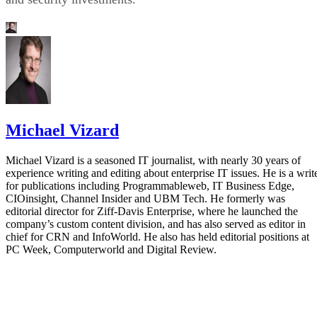
Michael Vizard
Michael Vizard is a seasoned IT journalist, with nearly 30 years of
experience writing and editing about enterprise IT issues. He is a writ
for publications including Programmableweb, IT Business Edge,
CIOinsight, Channel Insider and UBM Tech. He formerly was
editorial director for Ziff-Davis Enterprise, where he launched the
company’s custom content division, and has also served as editor in
chief for CRN and InfoWorld. He also has held editorial positions at
PC Week, Computerworld and Digital Review.