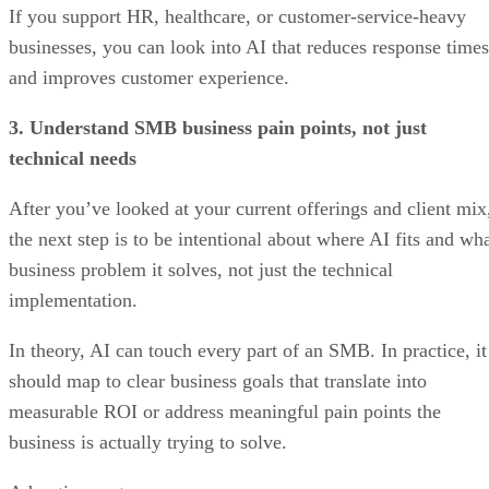
If you support HR, healthcare, or customer-service-heavy
businesses, you can look into AI that reduces response times
and improves customer experience.
3. Understand SMB business pain points, not just
technical needs
After you’ve looked at your current offerings and client mix
the next step is to be intentional about where AI fits and wh
business problem it solves, not just the technical
implementation.
In theory, AI can touch every part of an SMB. In practice, it
should map to clear business goals that translate into
measurable ROI or address meaningful pain points the
business is actually trying to solve.