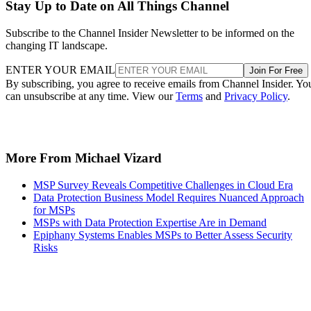
Stay Up to Date on All Things Channel
Subscribe to the Channel Insider Newsletter to be informed on the
changing IT landscape.
ENTER YOUR EMAIL
Join For Free
By subscribing, you agree to receive emails from Channel Insider. Yo
can unsubscribe at any time. View our
Terms
and
Privacy Policy
.
More From Michael Vizard
MSP Survey Reveals Competitive Challenges in Cloud Era
Data Protection Business Model Requires Nuanced Approach
for MSPs
MSPs with Data Protection Expertise Are in Demand
Epiphany Systems Enables MSPs to Better Assess Security
Risks