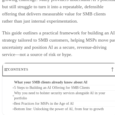
but still struggle to turn it into a repeatable, defensible
offering that delivers measurable value for SMB clients
rather than just internal experimentation.
This guide outlines a practical framework for building an AI
strategy tailored to SMB customers, helping MSPs move pa
uncertainty and position AI as a secure, revenue-driving
service—not a source of risk or hype.
CONTENTS
What your SMB clients already know about AI
5 Steps to Building an AI Offering for SMB Clients
Why you need to bolster security services alongside AI in your
portfolio
Best Practices for MSPs in the Age of AI
Bottom line: Unlocking the power of AI, from fear to growth