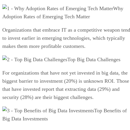
Why
Adoption Rates of Emerging Tech Matter
Organizations that embrace IT as a competitive weapon ten
to invest earlier in emerging technologies, which typically
makes them more profitable customers.
Top Big Data Challenges
For organizations that have not yet invested in big data, the
biggest barrier to investment (20%) is unknown ROI. Those
that have invested report that extracting data (29%) and
security (28%) are their biggest challenges.
Top Benefits of
Big Data Investments