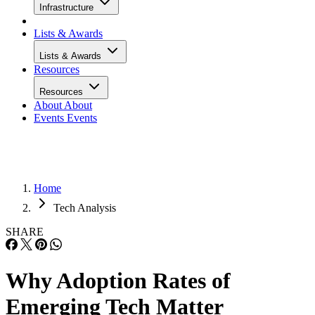
Infrastructure
Lists & Awards
Lists & Awards
Resources
Resources
About
About
Events
Events
Home
Tech Analysis
SHARE
Why Adoption Rates of
Emerging Tech Matter