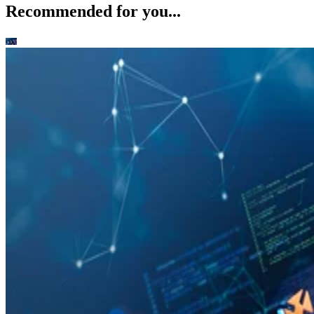
Recommended for you...