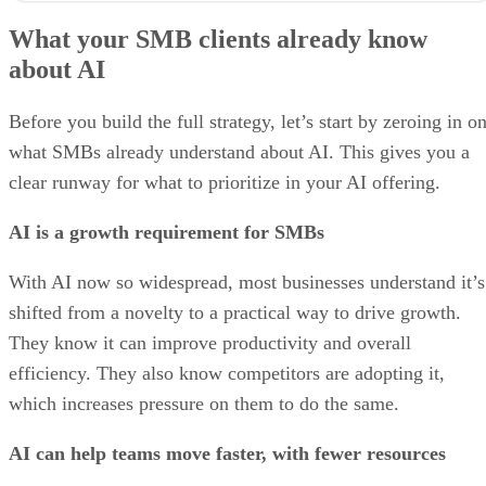
What your SMB clients already know
about AI
Before you build the full strategy, let’s start by zeroing in o
what SMBs already understand about AI. This gives you a
clear runway for what to prioritize in your AI offering.
AI is a growth requirement for SMBs
With AI now so widespread, most businesses understand it’s
shifted from a novelty to a practical way to drive growth.
They know it can improve productivity and overall
efficiency. They also know competitors are adopting it,
which increases pressure on them to do the same.
AI can help teams move faster, with fewer resources