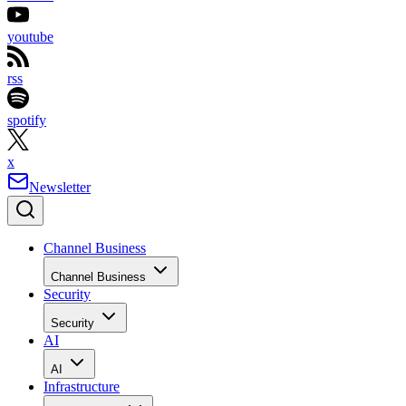
youtube
rss
spotify
x
Newsletter
Channel Business
Channel Business
Security
Security
AI
AI
Infrastructure