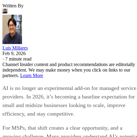
Written By
Luis Millares
Feb 9, 2026
·
7 minute read
Channel Insider content and product recommendations are editorially
independent. We may make money when you click on links to our
partners.
Learn More
AI is no longer an experimental add-on for managed service
providers. In 2026, it’s becoming a baseline expectation for
small and midsize businesses looking to scale, improve
efficiency, and stay competitive.
For MSPs, that shift creates a clear opportunity, and a
growing challenge. Many providers understand AI’s potentia