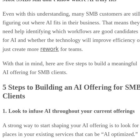
Even with this understanding, many SMB customers are stil
figuring out where AI fits in their business. That means they
need help identifying which workflows are good candidates
for AI and whether the technology will improve efficiency o
rework
just create more
for teams.
With that in mind, here are five steps to build a meaningful
AI offering for SMB clients.
5 Steps to Building an AI Offering for SM
Clients
1. Look to infuse AI throughout your current offerings
A strong way to start shaping your AI offering is to look for
places in your existing services that can be “AI optimized.”