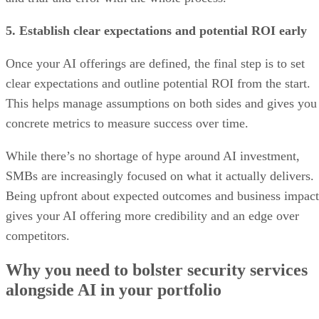
5. Establish clear expectations and potential ROI early
Once your AI offerings are defined, the final step is to set
clear expectations and outline potential ROI from the start.
This helps manage assumptions on both sides and gives you
concrete metrics to measure success over time.
While there’s no shortage of hype around AI investment,
SMBs are increasingly focused on what it actually delivers.
Being upfront about expected outcomes and business impact
gives your AI offering more credibility and an edge over
competitors.
Why you need to bolster security services
alongside AI in your portfolio