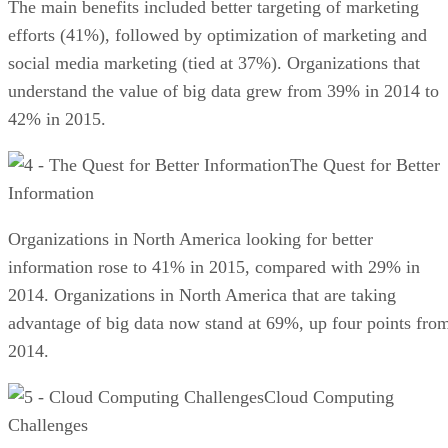
The main benefits included better targeting of marketing
efforts (41%), followed by optimization of marketing and
social media marketing (tied at 37%). Organizations that
understand the value of big data grew from 39% in 2014 to
42% in 2015.
The Quest for Better
Information
Organizations in North America looking for better
information rose to 41% in 2015, compared with 29% in
2014. Organizations in North America that are taking
advantage of big data now stand at 69%, up four points fro
2014.
Cloud Computing
Challenges