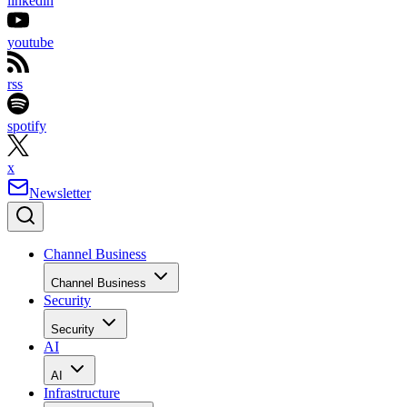
linkedin
youtube
rss
spotify
x
Newsletter
Channel Business
Channel Business
Security
Security
AI
AI
Infrastructure