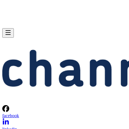
facebook