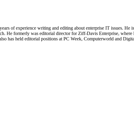
 years of experience writing and editing about enterprise IT issues. He 
 He formerly was editorial director for Ziff-Davis Enterprise, where 
also has held editorial positions at PC Week, Computerworld and Digit