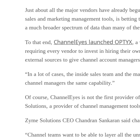
Just about all the major vendors have already begu
sales and marketing management tools, is betting t
a much broader spectrum of data than many of the
ChannelEyes launched OPTYX
To that end,
, a
requiring every vendor to invest in hiring their o
external sources to give channel account managers 
“In a lot of cases, the inside sales team and the
channel managers the same capability.”
Of course, ChannelEyes is not the first provider o
Solutions, a provider of channel management tools
Zyme Solutions CEO Chandran Sankaran said channe
“Channel teams want to be able to layer all the uns