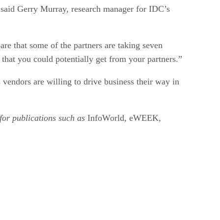
, said Gerry Murray, research manager for IDC’s
are that some of the partners are taking seven
 that you could potentially get from your partners.”
s vendors are willing to drive business their way in
for publications such as
InfoWorld, eWEEK,