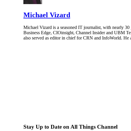
Michael Vizard
Michael Vizard is a seasoned IT journalist, with nearly 30
Business Edge, CIOinsight, Channel Insider and UBM Tech.
also served as editor in chief for CRN and InfoWorld. He 
Stay Up to Date on All Things Channel