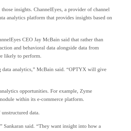
n those insights. ChannelEyes, a provider of channel
ta analytics platform that provides insights based on
ChannelEyes CEO Jay McBain said that rather than
saction and behavioral data alongside data from
e likely to perform.
big data analytics,” McBain said. “OPTYX will give
 analytics opportunities. For example, Zyme
 module within its e-commerce platform.
unstructured data.
a,” Sankaran said. “They want insight into how a