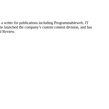
is a writer for publications including Programmableweb, IT
he launched the company’s custom content division, and has
al Review.