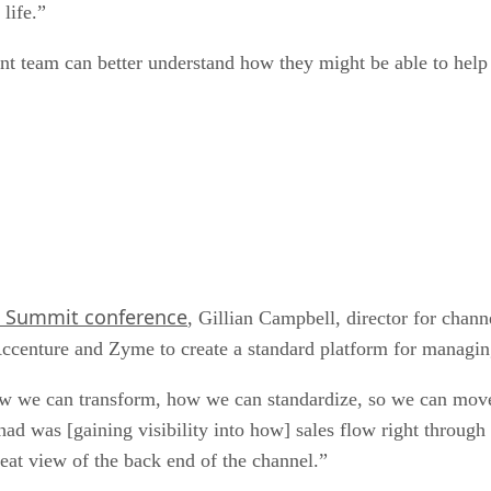
life.”
nt team can better understand how they might be able to help 
 Summit conference
, Gillian Campbell, director for chan
Accenture and Zyme to create a standard platform for managin
w we can transform, how we can standardize, so we can move
d was [gaining visibility into how] sales flow right through
eat view of the back end of the channel.”