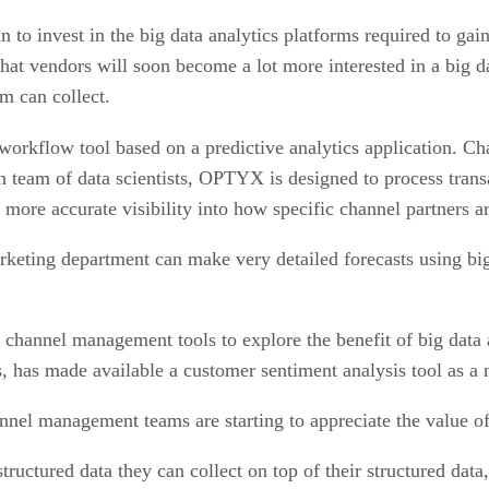
n to invest in the big data analytics platforms required to gai
hat vendors will soon become a lot more interested in a big da
m can collect.
 workflow tool based on a predictive analytics application. 
wn team of data scientists, OPTYX is designed to process tran
more accurate visibility into how specific channel partners ar
 marketing department can make very detailed forecasts using 
f channel management tools to explore the benefit of big data
, has made available a customer sentiment analysis tool as a
l management teams are starting to appreciate the value of 
tructured data they can collect on top of their structured dat