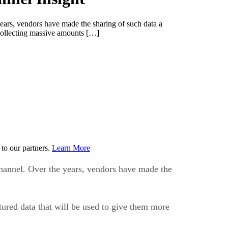
years, vendors have made the sharing of such data a
n collecting massive amounts […]
to our partners.
Learn More
channel. Over the years, vendors have made the
tured data that will be used to give them more