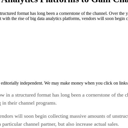
structured format has long been a cornerstone of the channel. Over the 
ut with the rise of big data analytics platforms, vendors will soon begi
 editorially independent. We may make money when you click on links 
ow in a structured format has long been a cornerstone of the 
ng in their channel programs.
 vendors will soon begin collecting massive amounts of unstruc
particular channel partner, but also increase actual sales.