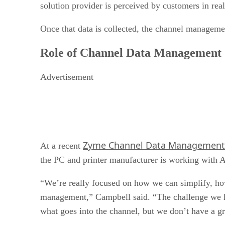
solution provider is perceived by customers in real 
Once that data is collected, the channel manageme
Role of Channel Data Management
Advertisement
Zyme Channel Data Management
At a recent
the PC and printer manufacturer is working with 
“We’re really focused on how we can simplify, ho
management,” Campbell said. “The challenge we ha
what goes into the channel, but we don’t have a gr