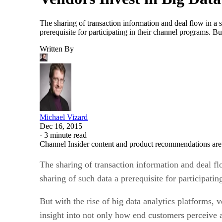
The sharing of transaction information and deal flow in a 
prerequisite for participating in their channel programs. B
Written By
Michael Vizard
Dec 16, 2015
·
3 minute read
Channel Insider content and product recommendations are
The sharing of transaction information and deal fl
sharing of such data a prerequisite for participati
But with the rise of big data analytics platforms,
insight into not only how end customers perceive a 