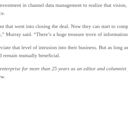
nvestment in channel data management to realize that vision
ce.
 that went into closing the deal. Now they can start to comp
e,” Murray said. “There’s a huge treasure trove of information
iate that level of intrusion into their business. But as long a
ld remain mutually beneficial.
enterprise for more than 25 years as an editor and columnist 
ew
.