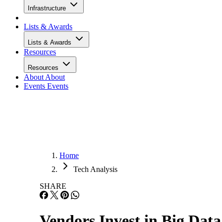
Infrastructure
Lists & Awards
Lists & Awards
Resources
Resources
About
About
Events
Events
Home
Tech Analysis
SHARE
Vendors Invest in Big Data