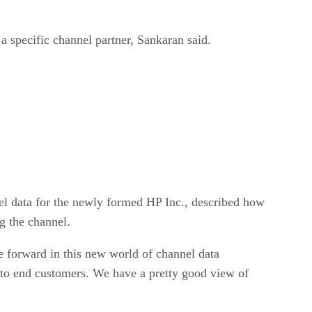
a specific channel partner, Sankaran said.
nel data for the newly formed HP Inc., described how
g the channel.
 forward in this new world of channel data
 to end customers. We have a pretty good view of