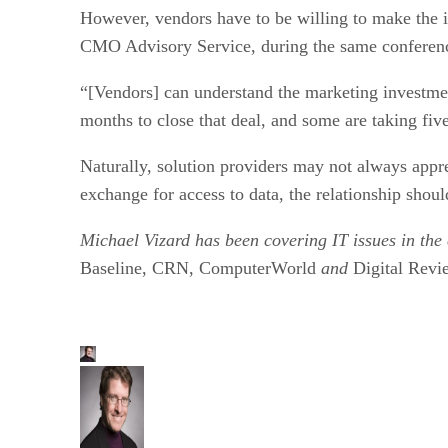
However, vendors have to be willing to make the i
CMO Advisory Service, during the same conferen
“[Vendors] can understand the marketing investment
months to close that deal, and some are taking fiv
Naturally, solution providers may not always apprec
exchange for access to data, the relationship shou
Michael Vizard has been covering IT issues in the 
Baseline, CRN, ComputerWorld
and
Digital Revi