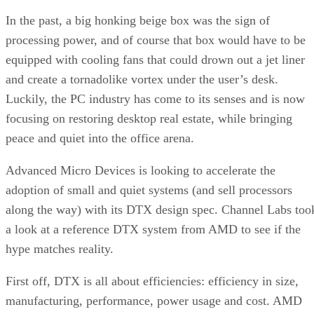
In the past, a big honking beige box was the sign of
processing power, and of course that box would have to be
equipped with cooling fans that could drown out a jet liner
and create a tornadolike vortex under the user’s desk.
Luckily, the PC industry has come to its senses and is now
focusing on restoring desktop real estate, while bringing
peace and quiet into the office arena.
Advanced Micro Devices is looking to accelerate the
adoption of small and quiet systems (and sell processors
along the way) with its DTX design spec. Channel Labs too
a look at a reference DTX system from AMD to see if the
hype matches reality.
First off, DTX is all about efficiencies: efficiency in size,
manufacturing, performance, power usage and cost. AMD