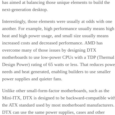
has aimed at balancing those unique elements to build the
next-generation desktop.
Interestingly, those elements were usually at odds with one
another. For example, high performance usually means high
heat and high power usage, and small size usually means
increased costs and decreased performance. AMD has
overcome many of those issues by designing DTX
motherboards to use low-power CPUs with a TDP (Thermal
Design Power) rating of 65 watts or less. That reduces powe
needs and heat generated, enabling builders to use smaller
power supplies and quieter fans.
Unlike other small-form-factor motherboards, such as the
Mini-ITX, DTX is designed to be backward-compatible wit
the ATX standard used by most motherboard manufacturers.
DTX can use the same power supplies, cases and other