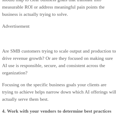
measurable ROI or address meaningful pain points the
business is actually trying to solve.
Advertisement
Are SMB customers trying to scale output and production to
drive revenue growth? Or are they focused on making sure
AI use is responsible, secure, and consistent across the
organization?
Focusing on the specific business goals your clients are
trying to achieve helps narrow down which AI offerings wil
actually serve them best.
4. Work with your vendors to determine best practices