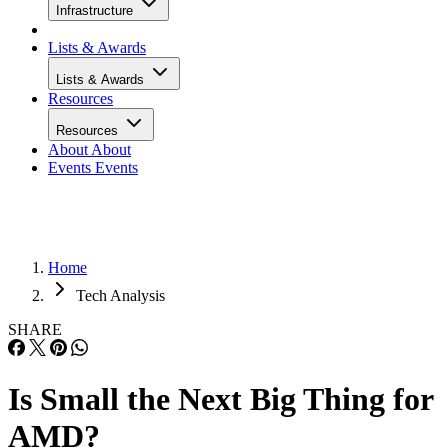
Infrastructure
Lists & Awards
Lists & Awards
Resources
Resources
About
About
Events
Events
Home
Tech Analysis
SHARE
Is Small the Next Big Thing for
AMD?