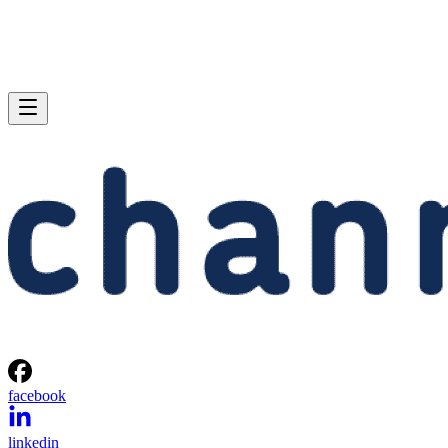
facebook
linkedin