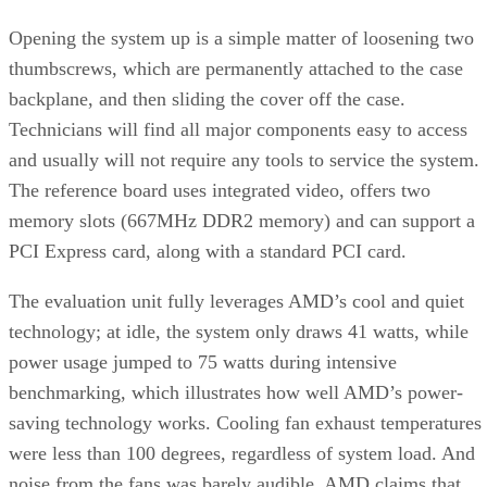
Opening the system up is a simple matter of loosening two
thumbscrews, which are permanently attached to the case
backplane, and then sliding the cover off the case.
Technicians will find all major components easy to access
and usually will not require any tools to service the system.
The reference board uses integrated video, offers two
memory slots (667MHz DDR2 memory) and can support a
PCI Express card, along with a standard PCI card.
The evaluation unit fully leverages AMD’s cool and quiet
technology; at idle, the system only draws 41 watts, while
power usage jumped to 75 watts during intensive
benchmarking, which illustrates how well AMD’s power-
saving technology works. Cooling fan exhaust temperatures
were less than 100 degrees, regardless of system load. And
noise from the fans was barely audible. AMD claims that