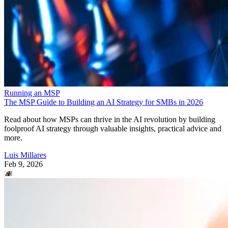
Running an MSP
The MSP Guide to Building an AI Strategy for SMBs in 2026
Read about how MSPs can thrive in the AI revolution by building
foolproof AI strategy through valuable insights, practical advice and
more.
Luis Millares
Feb 9, 2026