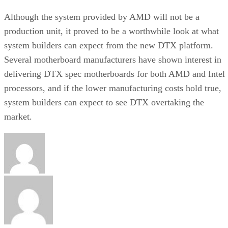
Although the system provided by AMD will not be a
production unit, it proved to be a worthwhile look at what
system builders can expect from the new DTX platform.
Several motherboard manufacturers have shown interest in
delivering DTX spec motherboards for both AMD and Intel
processors, and if the lower manufacturing costs hold true,
system builders can expect to see DTX overtaking the
market.