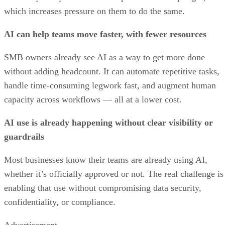
which increases pressure on them to do the same.
AI can help teams move faster, with fewer resources
SMB owners already see AI as a way to get more done
without adding headcount. It can automate repetitive tasks,
handle time-consuming legwork fast, and augment human
capacity across workflows — all at a lower cost.
AI use is already happening without clear visibility or
guardrails
Most businesses know their teams are already using AI,
whether it’s officially approved or not. The real challenge is
enabling that use without compromising data security,
confidentiality, or compliance.