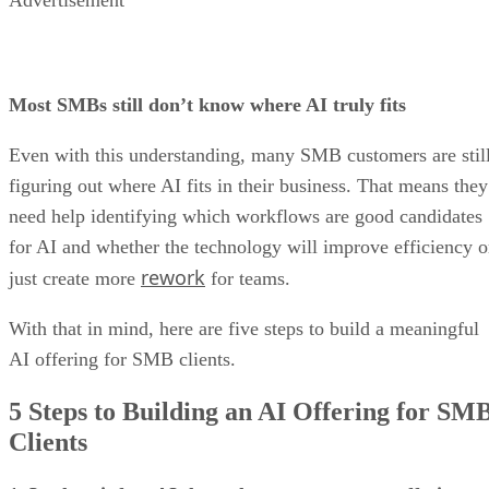
Advertisement
Most SMBs still don’t know where AI truly fits
Even with this understanding, many SMB customers are stil
figuring out where AI fits in their business. That means they
need help identifying which workflows are good candidates
for AI and whether the technology will improve efficiency o
rework
just create more
for teams.
With that in mind, here are five steps to build a meaningful
AI offering for SMB clients.
5 Steps to Building an AI Offering for SM
Clients