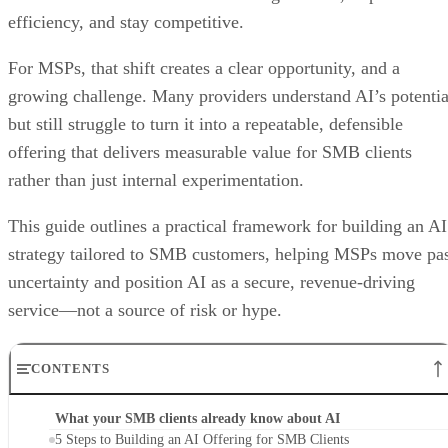
efficiency, and stay competitive.
For MSPs, that shift creates a clear opportunity, and a
growing challenge. Many providers understand AI’s potentia
but still struggle to turn it into a repeatable, defensible
offering that delivers measurable value for SMB clients
rather than just internal experimentation.
This guide outlines a practical framework for building an AI
strategy tailored to SMB customers, helping MSPs move pa
uncertainty and position AI as a secure, revenue-driving
service—not a source of risk or hype.
CONTENTS
What your SMB clients already know about AI
5 Steps to Building an AI Offering for SMB Clients