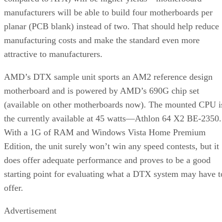
manufacturers will be able to build four motherboards per
planar (PCB blank) instead of two. That should help reduce
manufacturing costs and make the standard even more
attractive to manufacturers.
AMD’s DTX sample unit sports an AM2 reference design
motherboard and is powered by AMD’s 690G chip set
(available on other motherboards now). The mounted CPU i
the currently available at 45 watts—Athlon 64 X2 BE-2350.
With a 1G of RAM and Windows Vista Home Premium
Edition, the unit surely won’t win any speed contests, but it
does offer adequate performance and proves to be a good
starting point for evaluating what a DTX system may have t
offer.
Advertisement