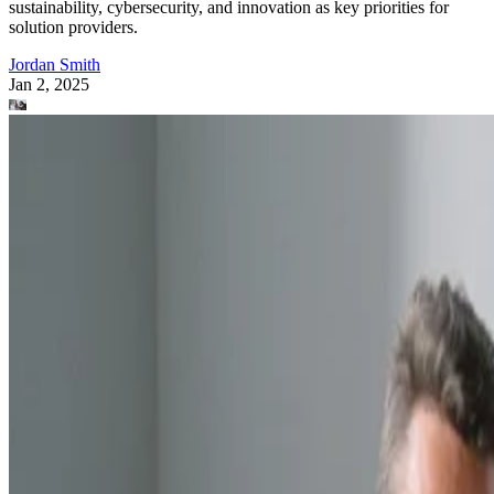
sustainability, cybersecurity, and innovation as key priorities for
solution providers.
Jordan Smith
Jan 2, 2025