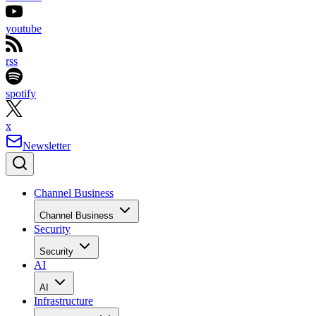
youtube
rss
spotify
x
Newsletter
Channel Business
Channel Business
Security
Security
AI
AI
Infrastructure