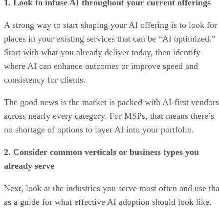
1. Look to infuse AI throughout your current offerings
A strong way to start shaping your AI offering is to look for
places in your existing services that can be “AI optimized.”
Start with what you already deliver today, then identify
where AI can enhance outcomes or improve speed and
consistency for clients.
The good news is the market is packed with AI-first vendors
across nearly every category. For MSPs, that means there’s
no shortage of options to layer AI into your portfolio.
2. Consider common verticals or business types you
already serve
Next, look at the industries you serve most often and use tha
as a guide for what effective AI adoption should look like.