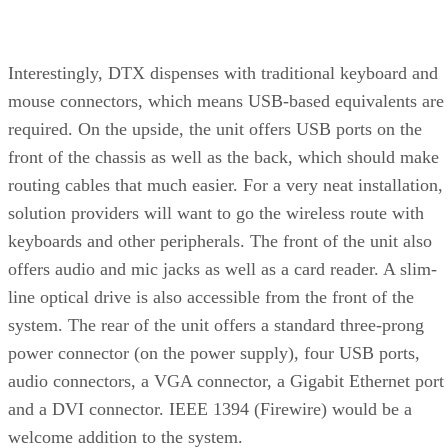
Interestingly, DTX dispenses with traditional keyboard and
mouse connectors, which means USB-based equivalents are
required. On the upside, the unit offers USB ports on the
front of the chassis as well as the back, which should make
routing cables that much easier. For a very neat installation,
solution providers will want to go the wireless route with
keyboards and other peripherals. The front of the unit also
offers audio and mic jacks as well as a card reader. A slim-
line optical drive is also accessible from the front of the
system. The rear of the unit offers a standard three-prong
power connector (on the power supply), four USB ports,
audio connectors, a VGA connector, a Gigabit Ethernet port
and a DVI connector. IEEE 1394 (Firewire) would be a
welcome addition to the system.