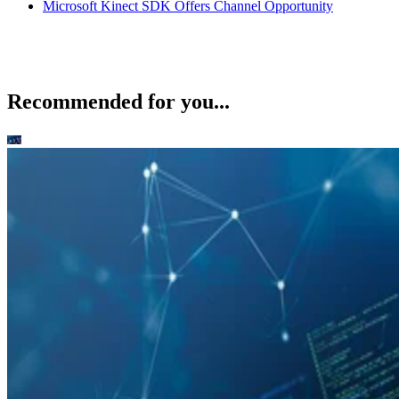
Microsoft Kinect SDK Offers Channel Opportunity
Recommended for you...