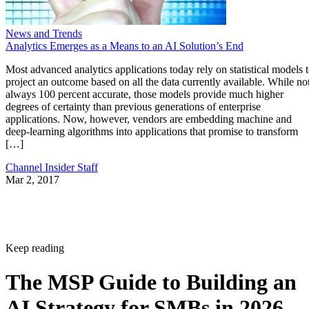
News and Trends
Analytics Emerges as a Means to an AI Solution’s End
Most advanced analytics applications today rely on statistical models 
project an outcome based on all the data currently available. While no
always 100 percent accurate, those models provide much higher
degrees of certainty than previous generations of enterprise
applications. Now, however, vendors are embedding machine and
deep-learning algorithms into applications that promise to transform
[…]
Channel Insider Staff
Mar 2, 2017
Keep reading
The MSP Guide to Building an
AI Strategy for SMBs in 2026