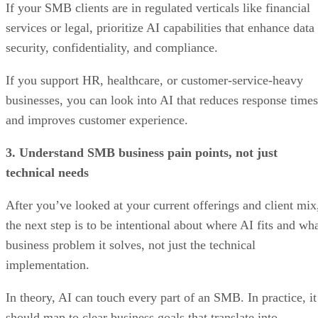
If your SMB clients are in regulated verticals like financial
services or legal, prioritize AI capabilities that enhance data
security, confidentiality, and compliance.
If you support HR, healthcare, or customer-service-heavy
businesses, you can look into AI that reduces response times
and improves customer experience.
3. Understand SMB business pain points, not just
technical needs
After you’ve looked at your current offerings and client mix
the next step is to be intentional about where AI fits and wh
business problem it solves, not just the technical
implementation.
In theory, AI can touch every part of an SMB. In practice, it
should map to clear business goals that translate into