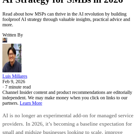
Read about how MSPs can thrive in the AI revolution by building
foolproof AI strategy through valuable insights, practical advice and
more.
Written By
Luis Millares
Feb 9, 2026
·
7 minute read
Channel Insider content and product recommendations are editorially
independent. We may make money when you click on links to our
partners.
Learn More
AI is no longer an experimental add-on for managed service
providers. In 2026, it’s becoming a baseline expectation for
small and midsize businesses looking to scale, improve