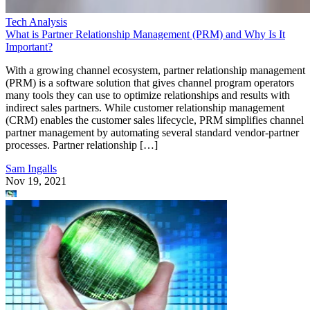
Tech Analysis
What is Partner Relationship Management (PRM) and Why Is It
Important?
With a growing channel ecosystem, partner relationship management
(PRM) is a software solution that gives channel program operators
many tools they can use to optimize relationships and results with
indirect sales partners. While customer relationship management
(CRM) enables the customer sales lifecycle, PRM simplifies channel
partner management by automating several standard vendor-partner
processes. Partner relationship […]
Sam Ingalls
Nov 19, 2021