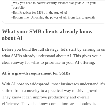
Why you need to bolster security services alongside AI in your
portfolio
Best Practices for MSPs in the Age of AI
Bottom line: Unlocking the power of AI, from fear to growth
What your SMB clients already know
about AI
Before you build the full strategy, let’s start by zeroing in o
what SMBs already understand about AI. This gives you a
clear runway for what to prioritize in your AI offering.
AI is a growth requirement for SMBs
With AI now so widespread, most businesses understand it’s
shifted from a novelty to a practical way to drive growth.
They know it can improve productivity and overall
efficiency. They also know competitors are adopting it,