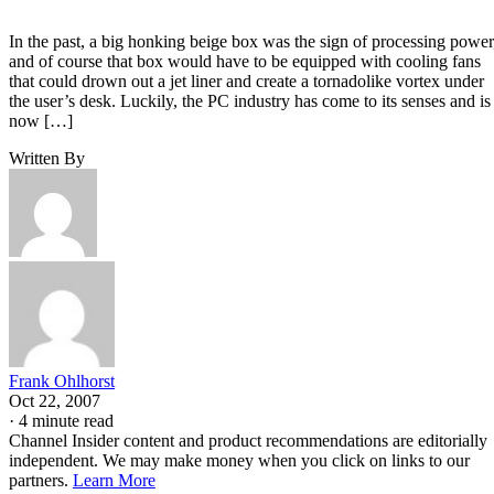
In the past, a big honking beige box was the sign of processing power
and of course that box would have to be equipped with cooling fans
that could drown out a jet liner and create a tornadolike vortex under
the user’s desk. Luckily, the PC industry has come to its senses and is
now […]
Written By
Frank Ohlhorst
Oct 22, 2007
·
4 minute read
Channel Insider content and product recommendations are editorially
independent. We may make money when you click on links to our
partners.
Learn More