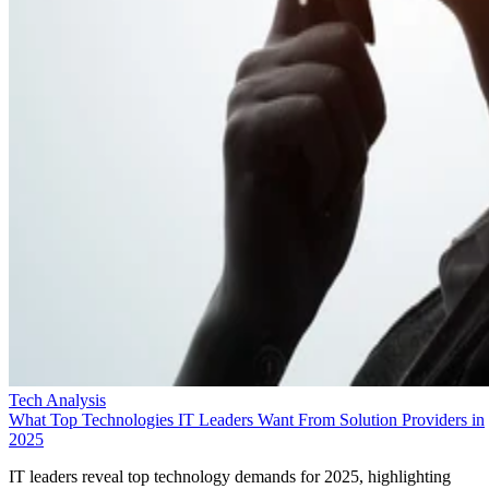
Tech Analysis
What Top Technologies IT Leaders Want From Solution Providers in
2025
IT leaders reveal top technology demands for 2025, highlighting