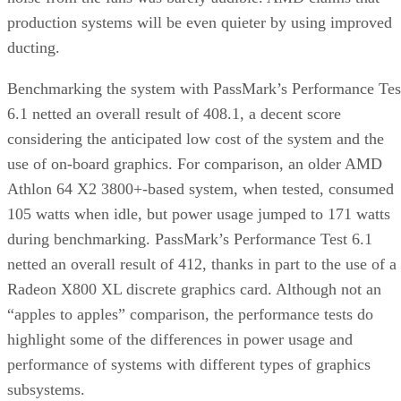
production systems will be even quieter by using improved
ducting.
Benchmarking the system with PassMark’s Performance Tes
6.1 netted an overall result of 408.1, a decent score
considering the anticipated low cost of the system and the
use of on-board graphics. For comparison, an older AMD
Athlon 64 X2 3800+-based system, when tested, consumed
105 watts when idle, but power usage jumped to 171 watts
during benchmarking. PassMark’s Performance Test 6.1
netted an overall result of 412, thanks in part to the use of a
Radeon X800 XL discrete graphics card. Although not an
“apples to apples” comparison, the performance tests do
highlight some of the differences in power usage and
performance of systems with different types of graphics
subsystems.