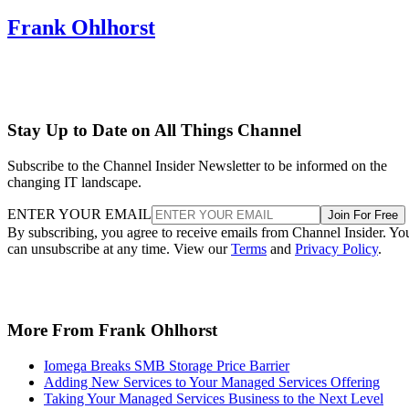
Frank Ohlhorst
Stay Up to Date on All Things Channel
Subscribe to the Channel Insider Newsletter to be informed on the
changing IT landscape.
ENTER YOUR EMAIL
Join For Free
By subscribing, you agree to receive emails from Channel Insider. Yo
can unsubscribe at any time. View our
Terms
and
Privacy Policy
.
More From Frank Ohlhorst
Iomega Breaks SMB Storage Price Barrier
Adding New Services to Your Managed Services Offering
Taking Your Managed Services Business to the Next Level