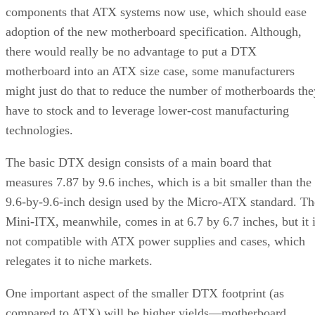
components that ATX systems now use, which should ease
adoption of the new motherboard specification. Although,
there would really be no advantage to put a DTX
motherboard into an ATX size case, some manufacturers
might just do that to reduce the number of motherboards the
have to stock and to leverage lower-cost manufacturing
technologies.
The basic DTX design consists of a main board that
measures 7.87 by 9.6 inches, which is a bit smaller than the
9.6-by-9.6-inch design used by the Micro-ATX standard. Th
Mini-ITX, meanwhile, comes in at 6.7 by 6.7 inches, but it 
not compatible with ATX power supplies and cases, which
relegates it to niche markets.
One important aspect of the smaller DTX footprint (as
compared to ATX) will be higher yields—motherboard