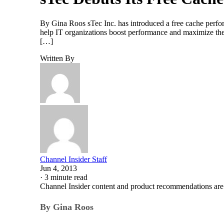
By Gina Roos sTec Inc. has introduced a free cache perform
help IT organizations boost performance and maximize their 
[…]
Written By
Channel Insider Staff
Jun 4, 2013
·
3 minute read
Channel Insider content and product recommendations are
By Gina Roos