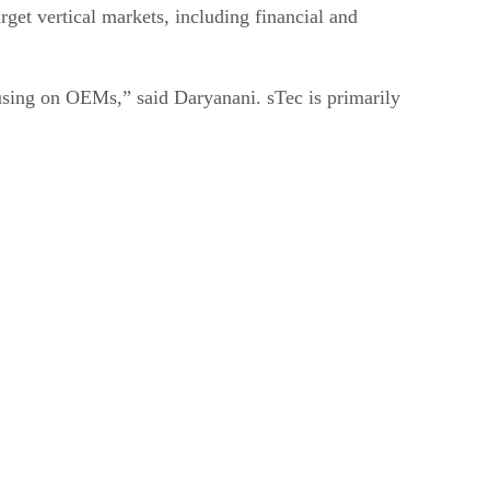
get vertical markets, including financial and
cusing on OEMs,” said Daryanani. sTec is primarily