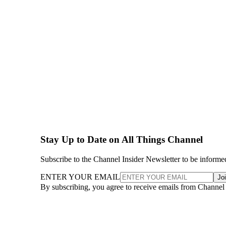
Stay Up to Date on All Things Channel
Subscribe to the Channel Insider Newsletter to be informe
ENTER YOUR EMAIL
Jo
By subscribing, you agree to receive emails from Channel