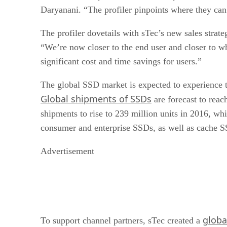
Daryanani. “The profiler pinpoints where they ca
The profiler dovetails with sTec’s new sales strat
“We’re now closer to the end user and closer to wh
significant cost and time savings for users.”
The global SSD market is expected to experience tr
Global shipments of SSDs
are forecast to reac
shipments to rise to 239 million units in 2016, wh
consumer and enterprise SSDs, as well as cache 
Advertisement
globa
To support channel partners, sTec created a