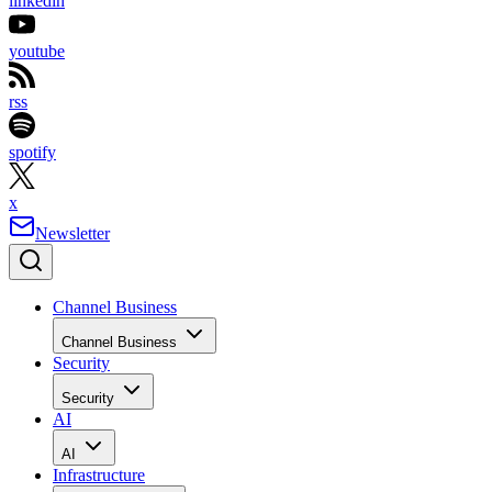
linkedin
youtube
rss
spotify
x
Newsletter
Channel Business
Channel Business
Security
Security
AI
AI
Infrastructure