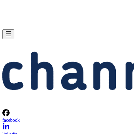
facebook