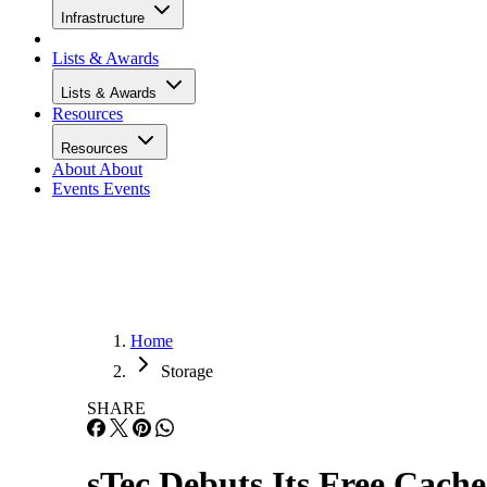
Infrastructure
Lists & Awards
Lists & Awards
Resources
Resources
About
About
Events
Events
Home
Storage
SHARE
sTec Debuts Its Free Cache