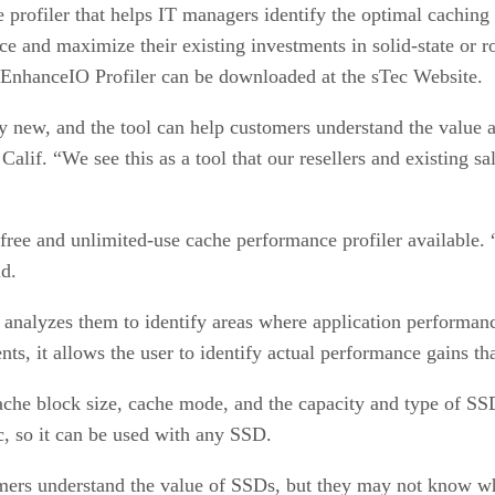
profiler that helps IT managers identify the optimal caching s
e and maximize their existing investments in solid-state or r
ec EnhanceIO Profiler can be downloaded at the sTec Website.
rly new, and the tool can help customers understand the value 
lif. “We see this as a tool that our resellers and existing sal
ree and unlimited-use cache performance profiler available. “It’
id.
nd analyzes them to identify areas where application perform
nts, it allows the user to identify actual performance gains t
ache block size, cache mode, and the capacity and type of S
, so it can be used with any SSD.
rs understand the value of SSDs, but they may not know wher