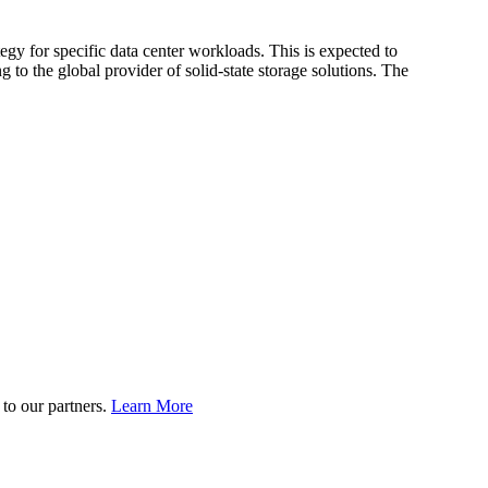
egy for specific data center workloads. This is expected to
 to the global provider of solid-state storage solutions. The
to our partners.
Learn More