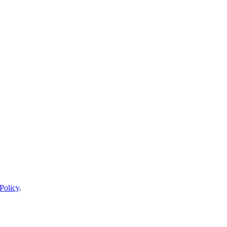
Policy
.