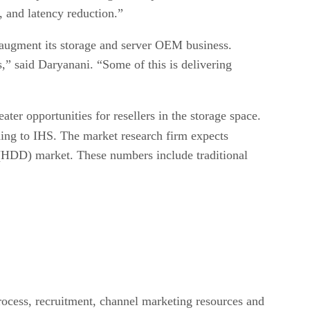
 and latency reduction.”
o augment its storage and server OEM business.
s,” said Daryanani. “Some of this is delivering
er opportunities for resellers in the storage space.
ding to IHS. The market research firm expects
e (HDD) market. These numbers include traditional
rocess, recruitment, channel marketing resources and