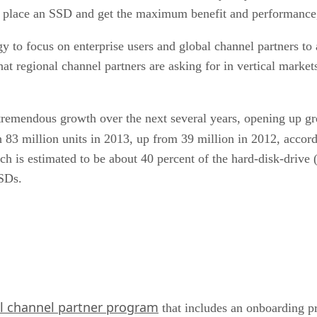
n place an SSD and get the maximum benefit and performance,
egy to focus on enterprise users and global channel partners t
at regional channel partners are asking for in vertical market
emendous growth over the next several years, opening up great
h 83 million units in 2013, up from 39 million in 2012, accor
ich is estimated to be about 40 percent of the hard-disk-driv
SSDs.
l channel partner program
that includes an onboarding p