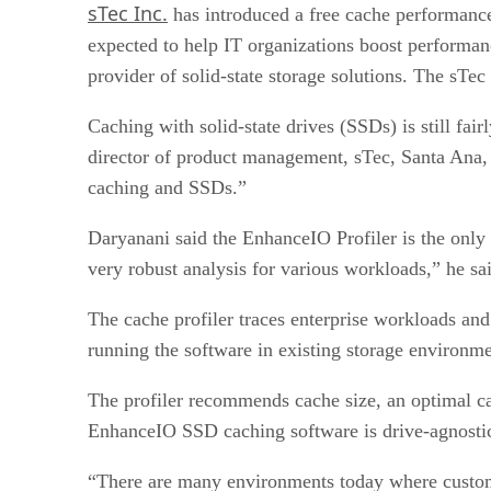
sTec Inc.
has introduced a free cache performance 
expected to help IT organizations boost performanc
provider of solid-state storage solutions. The sT
Caching with solid-state drives (SSDs) is still fai
director of product management, sTec, Santa Ana, Ca
caching and SSDs.”
Daryanani said the EnhanceIO Profiler is the only f
very robust analysis for various workloads,” he sa
The cache profiler traces enterprise workloads a
running the software in existing storage environme
The profiler recommends cache size, an optimal c
EnhanceIO SSD caching software is drive-agnostic
“There are many environments today where custome