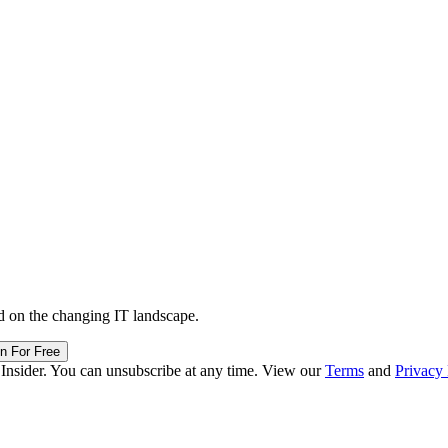
d on the changing IT landscape.
in For Free
 Insider. You can unsubscribe at any time. View our
Terms
and
Privacy 