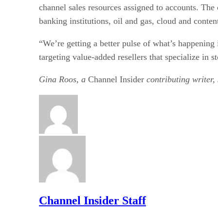
channel sales resources assigned to accounts. The 
banking institutions, oil and gas, cloud and conte
“We’re getting a better pulse of what’s happening
targeting value-added resellers that specialize in 
Gina Roos, a
Channel Insider
contributing writer,
Channel Insider Staff