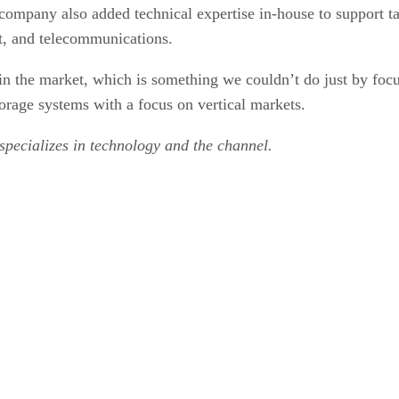
company also added technical expertise in-house to support tar
nt, and telecommunications.
 in the market, which is something we couldn’t do just by fo
storage systems with a focus on vertical markets.
 specializes in technology and the channel.