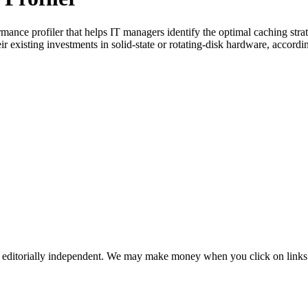
ance profiler that helps IT managers identify the optimal caching strat
existing investments in solid-state or rotating-disk hardware, according
 editorially independent. We may make money when you click on links 