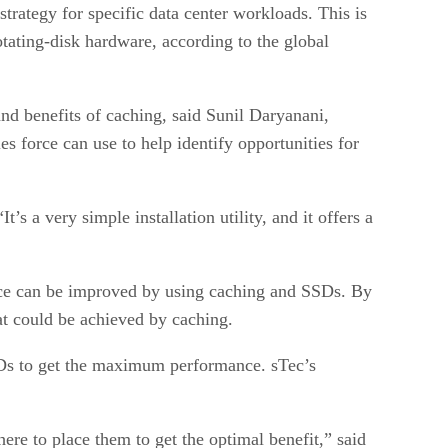
trategy for specific data center workloads. This is
otating-disk hardware, according to the global
and benefits of caching, said Sunil Daryanani,
es force can use to help identify opportunities for
s a very simple installation utility, and it offers a
ance can be improved by using caching and SSDs. By
hat could be achieved by caching.
SDs to get the maximum performance. sTec’s
e to place them to get the optimal benefit,” said