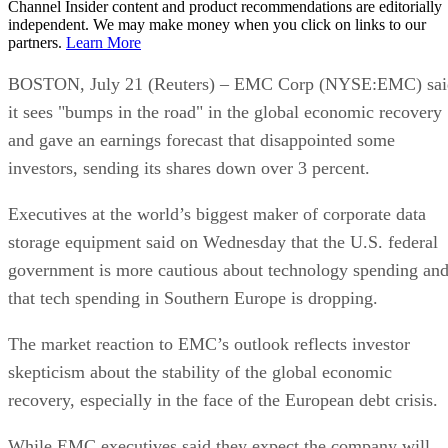
Channel Insider content and product recommendations are editorially
independent. We may make money when you click on links to our
partners.
Learn More
BOSTON, July 21 (Reuters) – EMC Corp (NYSE:EMC) sai
it sees "bumps in the road" in the global economic recovery
and gave an earnings forecast that disappointed some
investors, sending its shares down over 3 percent.
Executives at the world’s biggest maker of corporate data
storage equipment said on Wednesday that the U.S. federal
government is more cautious about technology spending an
that tech spending in Southern Europe is dropping.
The market reaction to EMC’s outlook reflects investor
skepticism about the stability of the global economic
recovery, especially in the face of the European debt crisis.
While EMC executives said they expect the company will