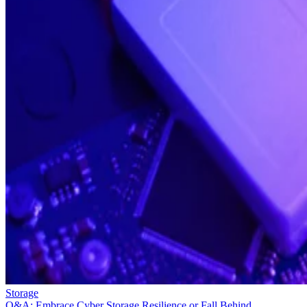
Storage
Q&A: Embrace Cyber Storage Resilience or Fall Behind