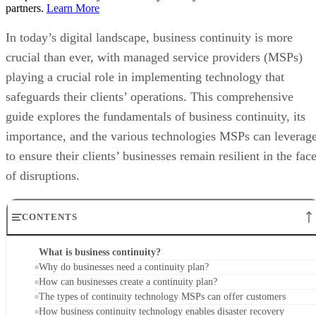
partners.
Learn More
In today’s digital landscape, business continuity is more
crucial than ever, with managed service providers (MSPs)
playing a crucial role in implementing technology that
safeguards their clients’ operations. This comprehensive
guide explores the fundamentals of business continuity, its
importance, and the various technologies MSPs can leverag
to ensure their clients’ businesses remain resilient in the fac
of disruptions.
CONTENTS
What is business continuity?
Why do businesses need a continuity plan?
How can businesses create a continuity plan?
The types of continuity technology MSPs can offer customers
How business continuity technology enables disaster recovery