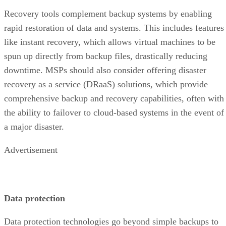
Recovery tools complement backup systems by enabling
rapid restoration of data and systems. This includes features
like instant recovery, which allows virtual machines to be
spun up directly from backup files, drastically reducing
downtime. MSPs should also consider offering disaster
recovery as a service (DRaaS) solutions, which provide
comprehensive backup and recovery capabilities, often with
the ability to failover to cloud-based systems in the event of
a major disaster.
Advertisement
Data protection
Data protection technologies go beyond simple backups to