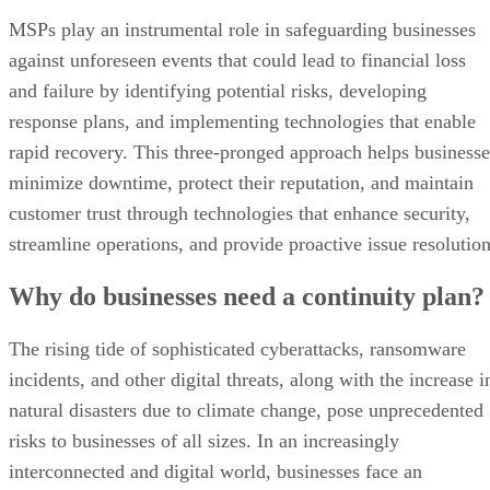
MSPs play an instrumental role in safeguarding businesses
against unforeseen events that could lead to financial loss
and failure by identifying potential risks, developing
response plans, and implementing technologies that enable
rapid recovery. This three-pronged approach helps businesse
minimize downtime, protect their reputation, and maintain
customer trust through technologies that enhance security,
streamline operations, and provide proactive issue resolution
Why do businesses need a continuity plan?
The rising tide of sophisticated cyberattacks, ransomware
incidents, and other digital threats, along with the increase i
natural disasters due to climate change, pose unprecedented
risks to businesses of all sizes. In an increasingly
interconnected and digital world, businesses face an