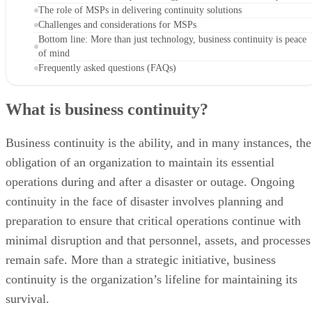
The role of MSPs in delivering continuity solutions
Challenges and considerations for MSPs
Bottom line: More than just technology, business continuity is peace
of mind
Frequently asked questions (FAQs)
What is business continuity?
Business continuity is the ability, and in many instances, the
obligation of an organization to maintain its essential
operations during and after a disaster or outage. Ongoing
continuity in the face of disaster involves planning and
preparation to ensure that critical operations continue with
minimal disruption and that personnel, assets, and processes
remain safe. More than a strategic initiative, business
continuity is the organization’s lifeline for maintaining its
survival.