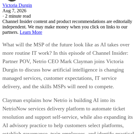
Victoria Durgin
Aug 7, 2026
·
2 minute read
Channel Insider content and product recommendations are editorially
independent. We may make money when you click on links to our
partners.
Learn More
What will the MSP of the future look like as AI takes over
more routine IT work? In this episode of Channel Insider:
Partner POV, Netrio CEO Mark Clayman joins Victoria
Durgin to discuss how artificial intelligence is changing
managed services, customer expectations, IT service
delivery, and the skills MSPs will need to compete.
Clayman explains how Netrio is building AI into its
NetrioNow services delivery platform to automate ticket
resolution and support self-service, while also expanding its
AI advisory practice to help customers select platforms,
establish governance, train employees, and identify practical