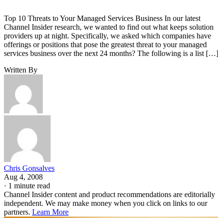
Top 10 Threats to Your Managed Services Business In our latest
Channel Insider research, we wanted to find out what keeps solution
providers up at night. Specifically, we asked which companies have
offerings or positions that pose the greatest threat to your managed
services business over the next 24 months? The following is a list […
Written By
Chris Gonsalves
Aug 4, 2008
·
1 minute read
Channel Insider content and product recommendations are editorially
independent. We may make money when you click on links to our
partners.
Learn More