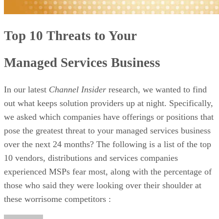
Top 10 Threats to Your
Managed Services Business
In our latest
Channel Insider
research, we wanted to find
out what keeps solution providers up at night. Specifically,
we asked which companies have offerings or positions that
pose the greatest threat to your managed services business
over the next 24 months? The following is a list of the top
10 vendors, distributions and services companies
experienced MSPs fear most, along with the percentage of
those who said they were looking over their shoulder at
these worrisome competitors :