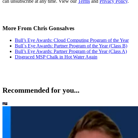
can unsubscribe at any time. View our
Terms
and
Privacy Policy
.
More From Chris Gonsalves
Bull’s Eye Awards: Cloud Computing Program of the Year
Bull`s Eye Awards: Partner Program of the Year (Class B)
Bull’s Eye Awards: Partner Program of the Year (Class A)
Disgraced MSP Chalk in Hot Water Again
Recommended for you...