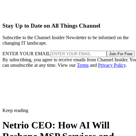
Stay Up to Date on All Things Channel
Subscribe to the Channel Insider Newsletter to be informed on the
changing IT landscape.
ENTER YOUR EMAIL
Join For Free
By subscribing, you agree to receive emails from Channel Insider. Yo
can unsubscribe at any time. View our
Terms
and
Privacy Policy
.
Keep reading
Netrio CEO: How AI Will