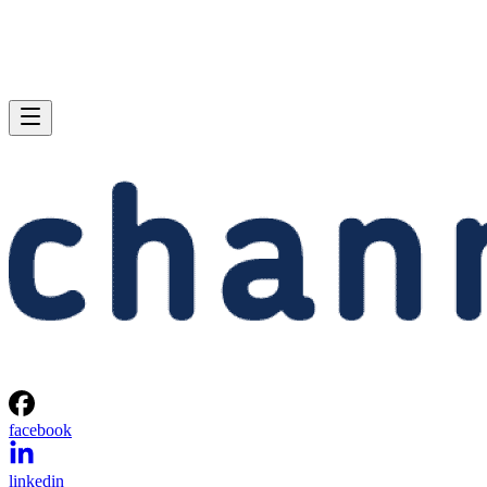
facebook
linkedin