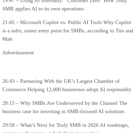
19:47 – Using AI Internally: “Customer Zero” How Truly
SMB applies AI to its own operations
21:45 – Microsoft Copilot vs. Public AI Tools Why Copilot
is a safer, easier entry point for SMBs, according to Tim an
Matt
Advertisement
26:43 – Partnering With the UK’s Largest Chamber of
Commerce Helping 12,000 businesses adopt AI responsibly
28:15 – Why SMBs Are Underserved by the Channel The
business case for investing in SMB-focused AI solutions
29:58 – What’s Next for Truly SMB in 2026 AI roadmaps,