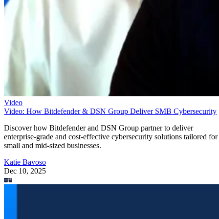
Video
Video: How Bitdefender & DSN Group Deliver SMB Cybersecurity
Discover how Bitdefender and DSN Group partner to deliver
enterprise-grade and cost-effective cybersecurity solutions tailored for
small and mid-sized businesses.
Katie Bavoso
Dec 10, 2025