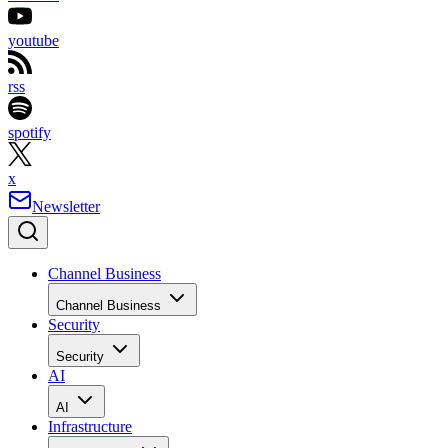
youtube
rss
spotify
x
Newsletter
Channel Business
Channel Business
Security
Security
AI
AI
Infrastructure