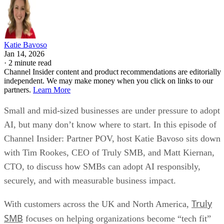
Katie Bavoso
Jan 14, 2026
·
2 minute read
Channel Insider content and product recommendations are editorially
independent. We may make money when you click on links to our
partners.
Learn More
Small and mid-sized businesses are under pressure to adopt
AI, but many don’t know where to start. In this episode of
Channel Insider: Partner POV, host Katie Bavoso sits down
with Tim Rookes, CEO of Truly SMB, and Matt Kiernan,
CTO, to discuss how SMBs can adopt AI responsibly,
securely, and with measurable business impact.
Truly
With customers across the UK and North America,
SMB
focuses on helping organizations become “tech fit”