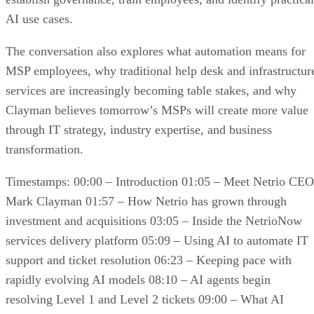
AI use cases.
The conversation also explores what automation means for
MSP employees, why traditional help desk and infrastructur
services are increasingly becoming table stakes, and why
Clayman believes tomorrow’s MSPs will create more value
through IT strategy, industry expertise, and business
transformation.
Timestamps: 00:00 – Introduction 01:05 – Meet Netrio CEO
Mark Clayman 01:57 – How Netrio has grown through
investment and acquisitions 03:05 – Inside the NetrioNow
services delivery platform 05:09 – Using AI to automate IT
support and ticket resolution 06:23 – Keeping pace with
rapidly evolving AI models 08:10 – AI agents begin
resolving Level 1 and Level 2 tickets 09:00 – What AI