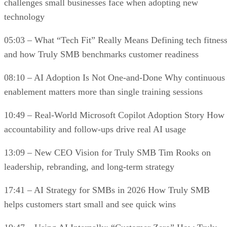
challenges small businesses face when adopting new
technology
05:03 – What “Tech Fit” Really Means Defining tech fitnes
and how Truly SMB benchmarks customer readiness
08:10 – AI Adoption Is Not One-and-Done Why continuous
enablement matters more than single training sessions
10:49 – Real-World Microsoft Copilot Adoption Story How
accountability and follow-ups drive real AI usage
13:09 – New CEO Vision for Truly SMB Tim Rooks on
leadership, rebranding, and long-term strategy
17:41 – AI Strategy for SMBs in 2026 How Truly SMB
helps customers start small and see quick wins