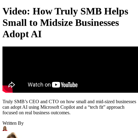
Video: How Truly SMB Helps
Small to Midsize Businesses
Adopt AI
Truly SMB’s CEO and CTO on how small and mid-sized businesses
can adopt AI using Microsoft Copilot and a “tech fit” approach
focused on real business outcomes.
Written By