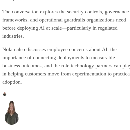
The conversation explores the security controls, governance
frameworks, and operational guardrails organizations need
before deploying AI at scale—particularly in regulated
industries.
Nolan also discusses employee concerns about AI, the
importance of connecting deployments to measurable
business outcomes, and the role technology partners can pla
in helping customers move from experimentation to practica
adoption.