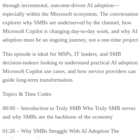
through incremental, outcome-driven AI adoption—
especially within the Microsoft ecosystem. The conversatio
explores why SMBs are underserved by the channel, how
Microsoft Copilot is changing day-to-day work, and why AI
adoption must be an ongoing journey, not a one-time project
This episode is ideal for MSPs, IT leaders, and SMB
decision-makers looking to understand practical AI adoption
Microsoft Copilot use cases, and how service providers can
guide long-term transformation.
Topics & Time Codes
00:00 – Introduction to Truly SMB Who Truly SMB serves
and why SMBs are the backbone of the economy
01:26 – Why SMBs Struggle With AI Adoption The