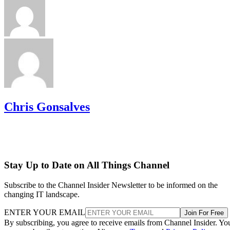
Chris Gonsalves
Stay Up to Date on All Things Channel
Subscribe to the Channel Insider Newsletter to be informed on the
changing IT landscape.
ENTER YOUR EMAIL
Join For Free
By subscribing, you agree to receive emails from Channel Insider. Yo