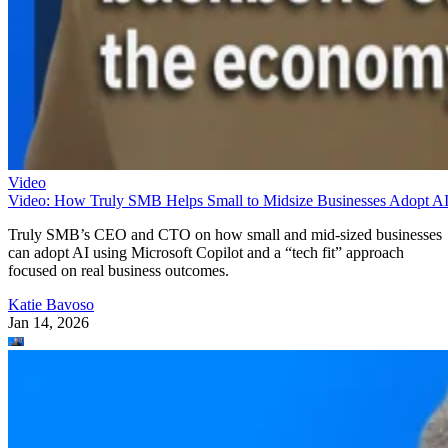
Video
Video: How Truly SMB Helps Small to Midsize Businesses Adopt A
Truly SMB’s CEO and CTO on how small and mid-sized businesses
can adopt AI using Microsoft Copilot and a “tech fit” approach
focused on real business outcomes.
Katie Bavoso
Jan 14, 2026