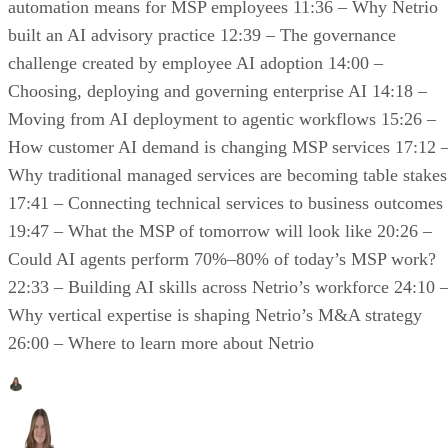
automation means for MSP employees 11:36 – Why Netrio
built an AI advisory practice 12:39 – The governance
challenge created by employee AI adoption 14:00 –
Choosing, deploying and governing enterprise AI 14:18 –
Moving from AI deployment to agentic workflows 15:26 –
How customer AI demand is changing MSP services 17:12 
Why traditional managed services are becoming table stakes
17:41 – Connecting technical services to business outcomes
19:47 – What the MSP of tomorrow will look like 20:26 –
Could AI agents perform 70%–80% of today’s MSP work?
22:33 – Building AI skills across Netrio’s workforce 24:10 
Why vertical expertise is shaping Netrio’s M&A strategy
26:00 – Where to learn more about Netrio