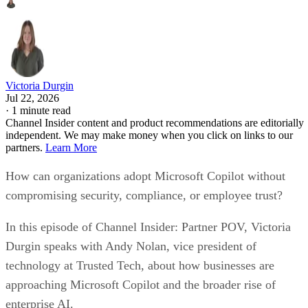
Victoria Durgin
Jul 22, 2026
·
1 minute read
Channel Insider content and product recommendations are editorially
independent. We may make money when you click on links to our
partners.
Learn More
How can organizations adopt Microsoft Copilot without
compromising security, compliance, or employee trust?
In this episode of Channel Insider: Partner POV, Victoria
Durgin speaks with Andy Nolan, vice president of
technology at Trusted Tech, about how businesses are
approaching Microsoft Copilot and the broader rise of
enterprise AI.