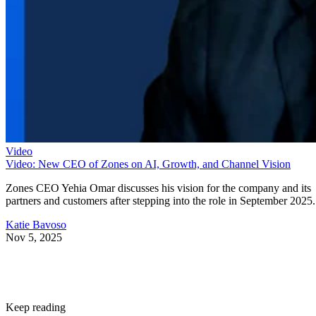
Video
Video: New CEO of Zones on AI, Growth, and Channel Vision
Zones CEO Yehia Omar discusses his vision for the company and its
partners and customers after stepping into the role in September 2025.
Katie Bavoso
Nov 5, 2025
Keep reading