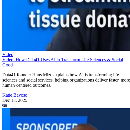
Video
Video: How Data41 Uses AI to Transform Life Sciences & Social
Good
Data41 founder Hans Mize explains how AI is transforming life
sciences and social services, helping organizations deliver faster, more
human-centered outcomes.
Katie Bavoso
Dec 18, 2025