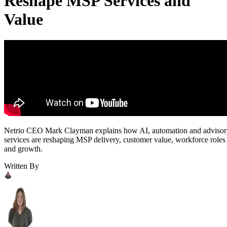
Reshape MSP Services and
Value
Netrio CEO Mark Clayman explains how AI, automation and adviso
services are reshaping MSP delivery, customer value, workforce roles
and growth.
Written By