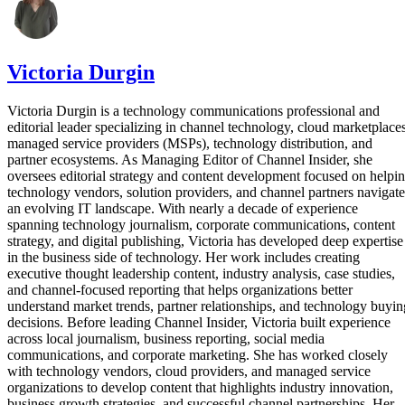
Victoria Durgin
Victoria Durgin is a technology communications professional and
editorial leader specializing in channel technology, cloud marketplaces
managed service providers (MSPs), technology distribution, and
partner ecosystems. As Managing Editor of Channel Insider, she
oversees editorial strategy and content development focused on helpi
technology vendors, solution providers, and channel partners navigate
an evolving IT landscape. With nearly a decade of experience
spanning technology journalism, corporate communications, content
strategy, and digital publishing, Victoria has developed deep expertise
in the business side of technology. Her work includes creating
executive thought leadership content, industry analysis, case studies,
and channel-focused reporting that helps organizations better
understand market trends, partner relationships, and technology buyin
decisions. Before leading Channel Insider, Victoria built experience
across local journalism, business reporting, social media
communications, and corporate marketing. She has worked closely
with technology vendors, cloud providers, and managed service
organizations to develop content that highlights industry innovation,
business growth strategies, and successful channel partnerships. Her