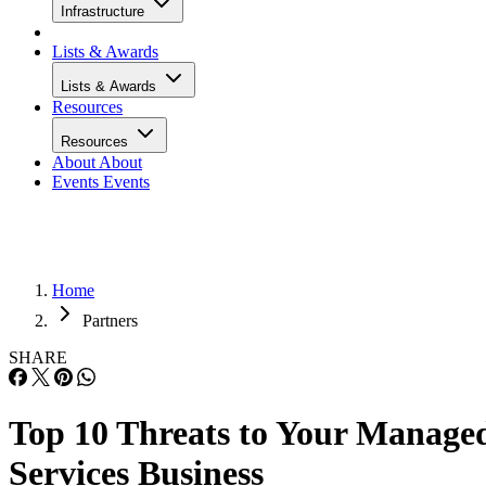
Infrastructure
Lists & Awards
Lists & Awards
Resources
Resources
About
About
Events
Events
Home
Partners
SHARE
Top 10 Threats to Your Manage
Services Business