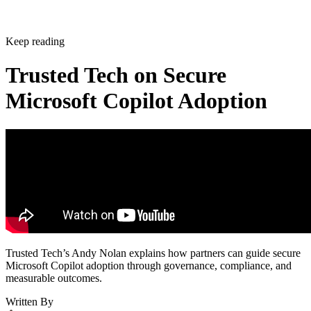
Keep reading
Trusted Tech on Secure
Microsoft Copilot Adoption
Trusted Tech’s Andy Nolan explains how partners can guide secure
Microsoft Copilot adoption through governance, compliance, and
measurable outcomes.
Written By