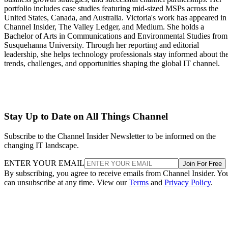
portfolio includes case studies featuring mid-sized MSPs across the
United States, Canada, and Australia. Victoria's work has appeared in
Channel Insider, The Valley Ledger, and Medium. She holds a
Bachelor of Arts in Communications and Environmental Studies from
Susquehanna University. Through her reporting and editorial
leadership, she helps technology professionals stay informed about th
trends, challenges, and opportunities shaping the global IT channel.
Stay Up to Date on All Things Channel
Subscribe to the Channel Insider Newsletter to be informed on the
changing IT landscape.
ENTER YOUR EMAIL
Join For Free
By subscribing, you agree to receive emails from Channel Insider. Yo
can unsubscribe at any time. View our
Terms
and
Privacy Policy
.