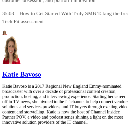
customer obsession, and platform innovation
35:03 – How to Get Started With Truly SMB Taking the fre
Tech Fit assessment
Katie Bavoso
Katie Bavoso is a 2017 Regional New England Emmy-nominated
broadcaster with over a decade of professional content creation,
production, hosting, and interviewing experience. Starting her career
off in TV news, she pivoted to the IT channel to help connect vendors
solutions and services providers, and IT buyers through exciting vide
content and storytelling. Katie is now the host of Channel Insider:
Partner POV, a video and podcast series shining a light on the most
innovative solution providers of the IT channel.