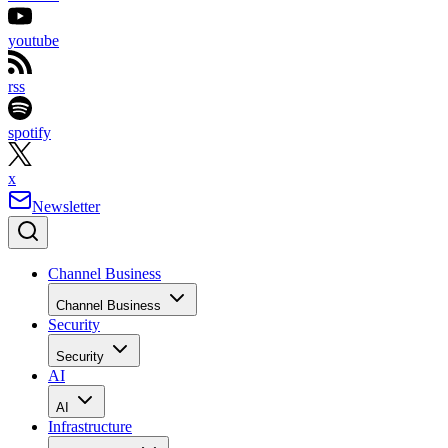
youtube
rss
spotify
x
Newsletter
Channel Business
Channel Business
Security
Security
AI
AI
Infrastructure