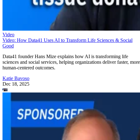
Video
Video: How Data41 Uses AI to Transform Life Sciences & Social
Good
Data41 founder Hans Mize explains how AI is transforming life
sciences and social services, helping organizations deliver faster, more
human-centered outcomes.
Katie Bavoso
Dec 18, 2025