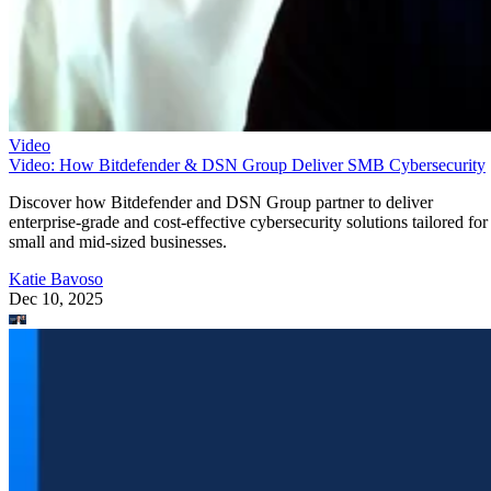
Video
Video: How Bitdefender & DSN Group Deliver SMB Cybersecurity
Discover how Bitdefender and DSN Group partner to deliver
enterprise-grade and cost-effective cybersecurity solutions tailored for
small and mid-sized businesses.
Katie Bavoso
Dec 10, 2025