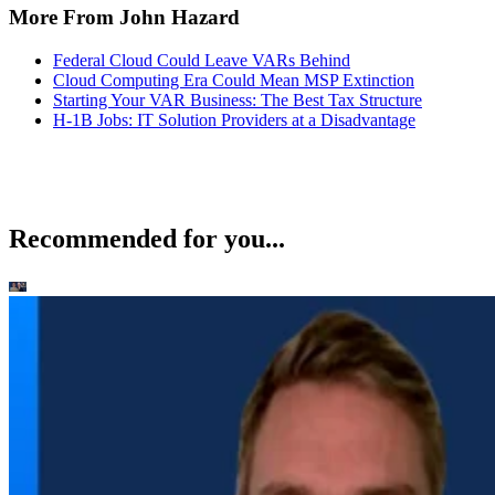
More From John Hazard
Federal Cloud Could Leave VARs Behind
Cloud Computing Era Could Mean MSP Extinction
Starting Your VAR Business: The Best Tax Structure
H-1B Jobs: IT Solution Providers at a Disadvantage
Recommended for you...