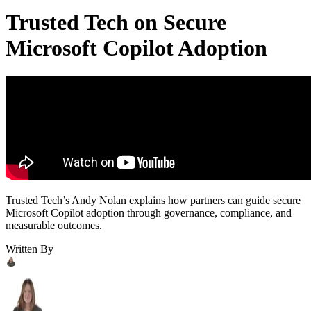
Trusted Tech on Secure
Microsoft Copilot Adoption
Trusted Tech’s Andy Nolan explains how partners can guide secure
Microsoft Copilot adoption through governance, compliance, and
measurable outcomes.
Written By