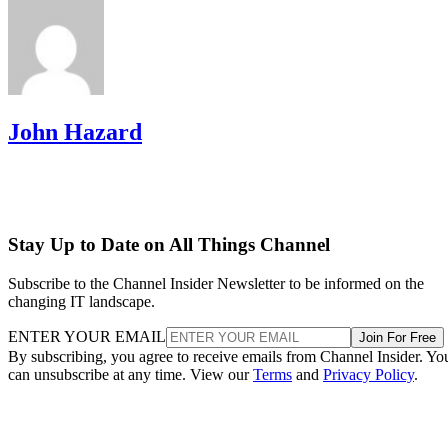
John Hazard
Stay Up to Date on All Things Channel
Subscribe to the Channel Insider Newsletter to be informed on the
changing IT landscape.
ENTER YOUR EMAIL
Join For Free
By subscribing, you agree to receive emails from Channel Insider. Yo
can unsubscribe at any time. View our
Terms
and
Privacy Policy
.