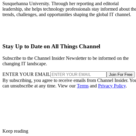
Susquehanna University. Through her reporting and editorial
leadership, she helps technology professionals stay informed about th
trends, challenges, and opportunities shaping the global IT channel.
Stay Up to Date on All Things Channel
Subscribe to the Channel Insider Newsletter to be informed on the
changing IT landscape.
ENTER YOUR EMAIL
Join For Free
By subscribing, you agree to receive emails from Channel Insider. Yo
can unsubscribe at any time. View our
Terms
and
Privacy Policy
.
Keep reading