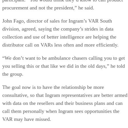
procurement and not the president,” he said.
John Fago, director of sales for Ingram’s VAR South
division, agreed, saying the company’s strides in data
collection and use of better intelligence are helping the
distributor call on VARs less often and more efficiently.
“We don’t want to be ambulance chasers calling you to get
you selling this or that like we did in the old days,” he told
the group.
The goal now is to have the relationship be more
consultative, so that Ingram representatives are better armed
with data on the resellers and their business plans and can
call them personally when Ingram sees opportunities the
VAR may have missed.