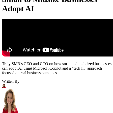
Adopt AI
Truly SMB’s CEO and CTO on how small and mid-sized businesses
can adopt AI using Microsoft Copilot and a “tech fit” approach
focused on real business outcomes.
Written By