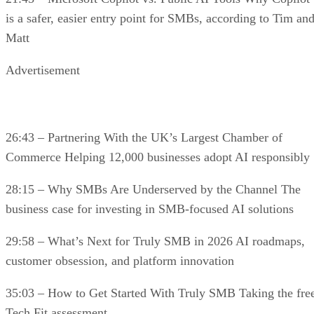
is a safer, easier entry point for SMBs, according to Tim an
Matt
Advertisement
26:43 – Partnering With the UK’s Largest Chamber of
Commerce Helping 12,000 businesses adopt AI responsibly
28:15 – Why SMBs Are Underserved by the Channel The
business case for investing in SMB-focused AI solutions
29:58 – What’s Next for Truly SMB in 2026 AI roadmaps,
customer obsession, and platform innovation
35:03 – How to Get Started With Truly SMB Taking the fre
Tech Fit assessment