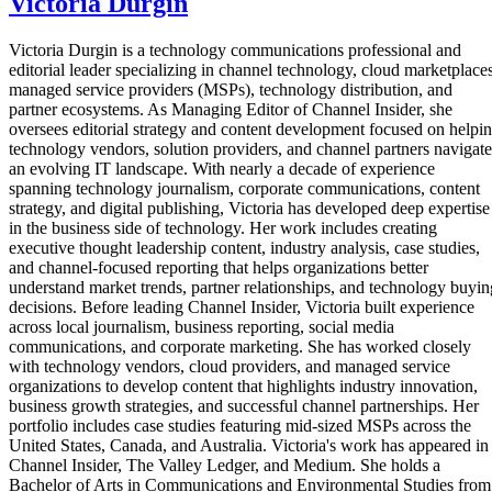
Victoria Durgin
Victoria Durgin is a technology communications professional and
editorial leader specializing in channel technology, cloud marketplaces
managed service providers (MSPs), technology distribution, and
partner ecosystems. As Managing Editor of Channel Insider, she
oversees editorial strategy and content development focused on helpi
technology vendors, solution providers, and channel partners navigate
an evolving IT landscape. With nearly a decade of experience
spanning technology journalism, corporate communications, content
strategy, and digital publishing, Victoria has developed deep expertise
in the business side of technology. Her work includes creating
executive thought leadership content, industry analysis, case studies,
and channel-focused reporting that helps organizations better
understand market trends, partner relationships, and technology buyin
decisions. Before leading Channel Insider, Victoria built experience
across local journalism, business reporting, social media
communications, and corporate marketing. She has worked closely
with technology vendors, cloud providers, and managed service
organizations to develop content that highlights industry innovation,
business growth strategies, and successful channel partnerships. Her
portfolio includes case studies featuring mid-sized MSPs across the
United States, Canada, and Australia. Victoria's work has appeared in
Channel Insider, The Valley Ledger, and Medium. She holds a
Bachelor of Arts in Communications and Environmental Studies from