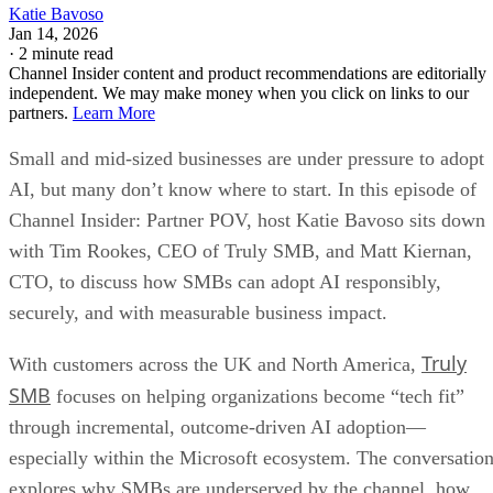
Katie Bavoso
Jan 14, 2026
·
2 minute read
Channel Insider content and product recommendations are editorially
independent. We may make money when you click on links to our
partners.
Learn More
Small and mid-sized businesses are under pressure to adopt
AI, but many don’t know where to start. In this episode of
Channel Insider: Partner POV, host Katie Bavoso sits down
with Tim Rookes, CEO of Truly SMB, and Matt Kiernan,
CTO, to discuss how SMBs can adopt AI responsibly,
securely, and with measurable business impact.
Truly
With customers across the UK and North America,
SMB
focuses on helping organizations become “tech fit”
through incremental, outcome-driven AI adoption—
especially within the Microsoft ecosystem. The conversatio
explores why SMBs are underserved by the channel, how