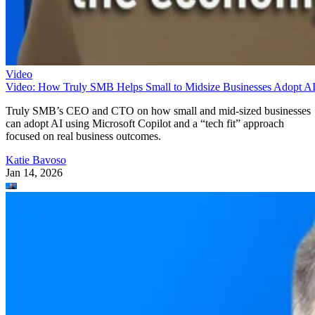
Video
Video: How Truly SMB Helps Small to Midsize Businesses Adopt A
Truly SMB’s CEO and CTO on how small and mid-sized businesses
can adopt AI using Microsoft Copilot and a “tech fit” approach
focused on real business outcomes.
Katie Bavoso
Jan 14, 2026