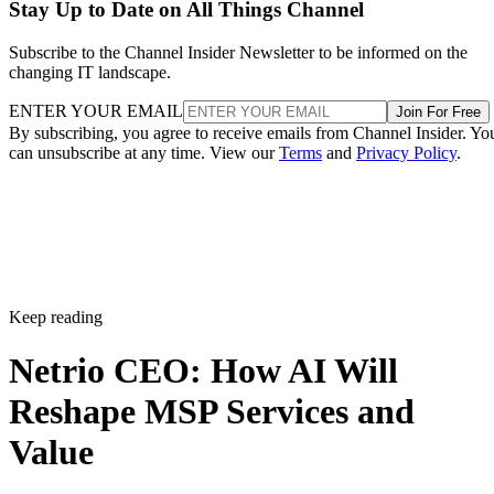
Stay Up to Date on All Things Channel
Subscribe to the Channel Insider Newsletter to be informed on the
changing IT landscape.
ENTER YOUR EMAIL
Join For Free
By subscribing, you agree to receive emails from Channel Insider. Yo
can unsubscribe at any time. View our
Terms
and
Privacy Policy
.
Keep reading
Netrio CEO: How AI Will
Reshape MSP Services and
Value