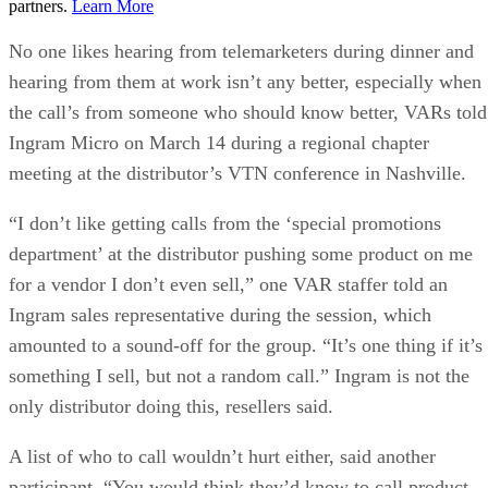
partners.
Learn More
No one likes hearing from telemarketers during dinner and
hearing from them at work isn’t any better, especially when
the call’s from someone who should know better, VARs told
Ingram Micro on March 14 during a regional chapter
meeting at the distributor’s VTN conference in Nashville.
“I don’t like getting calls from the ‘special promotions
department’ at the distributor pushing some product on me
for a vendor I don’t even sell,” one VAR staffer told an
Ingram sales representative during the session, which
amounted to a sound-off for the group. “It’s one thing if it’s
something I sell, but not a random call.” Ingram is not the
only distributor doing this, resellers said.
A list of who to call wouldn’t hurt either, said another
participant. “You would think they’d know to call product