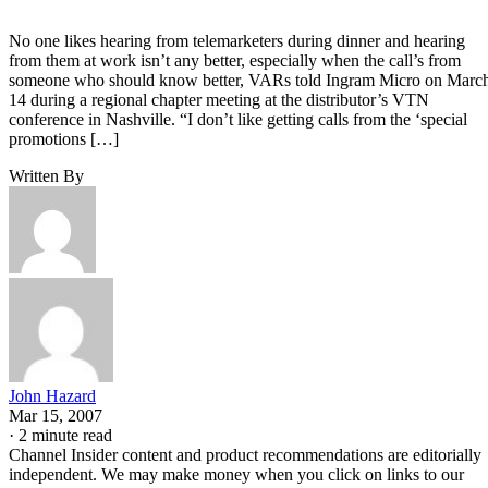
No one likes hearing from telemarketers during dinner and hearing
from them at work isn’t any better, especially when the call’s from
someone who should know better, VARs told Ingram Micro on Marc
14 during a regional chapter meeting at the distributor’s VTN
conference in Nashville. “I don’t like getting calls from the ‘special
promotions […]
Written By
John Hazard
Mar 15, 2007
·
2 minute read
Channel Insider content and product recommendations are editorially
independent. We may make money when you click on links to our