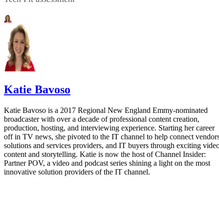
Katie Bavoso
Katie Bavoso is a 2017 Regional New England Emmy-nominated
broadcaster with over a decade of professional content creation,
production, hosting, and interviewing experience. Starting her career
off in TV news, she pivoted to the IT channel to help connect vendors
solutions and services providers, and IT buyers through exciting vide
content and storytelling. Katie is now the host of Channel Insider:
Partner POV, a video and podcast series shining a light on the most
innovative solution providers of the IT channel.