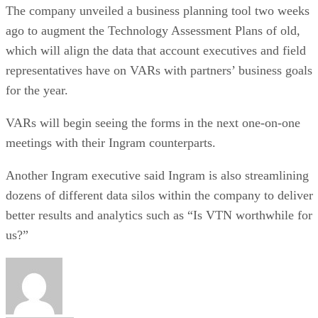
The company unveiled a business planning tool two weeks
ago to augment the Technology Assessment Plans of old,
which will align the data that account executives and field
representatives have on VARs with partners’ business goals
for the year.
VARs will begin seeing the forms in the next one-on-one
meetings with their Ingram counterparts.
Another Ingram executive said Ingram is also streamlining
dozens of different data silos within the company to deliver
better results and analytics such as “Is VTN worthwhile for
us?”