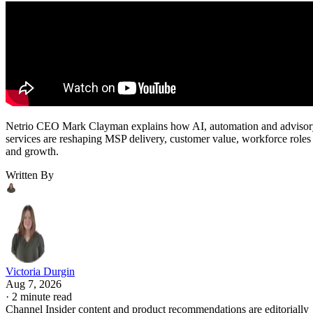
Netrio CEO Mark Clayman explains how AI, automation and adviso
services are reshaping MSP delivery, customer value, workforce roles
and growth.
Written By
Victoria Durgin
Aug 7, 2026
·
2 minute read
Channel Insider content and product recommendations are editorially