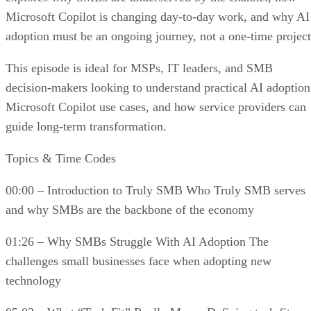
Microsoft Copilot is changing day-to-day work, and why AI
adoption must be an ongoing journey, not a one-time project
This episode is ideal for MSPs, IT leaders, and SMB
decision-makers looking to understand practical AI adoption
Microsoft Copilot use cases, and how service providers can
guide long-term transformation.
Topics & Time Codes
00:00 – Introduction to Truly SMB Who Truly SMB serves
and why SMBs are the backbone of the economy
01:26 – Why SMBs Struggle With AI Adoption The
challenges small businesses face when adopting new
technology