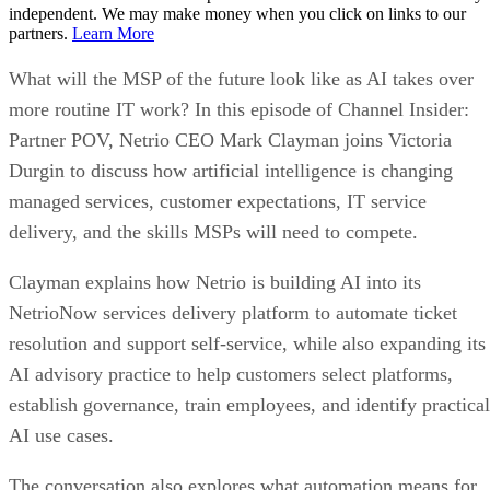
independent. We may make money when you click on links to our
partners.
Learn More
What will the MSP of the future look like as AI takes over
more routine IT work? In this episode of Channel Insider:
Partner POV, Netrio CEO Mark Clayman joins Victoria
Durgin to discuss how artificial intelligence is changing
managed services, customer expectations, IT service
delivery, and the skills MSPs will need to compete.
Clayman explains how Netrio is building AI into its
NetrioNow services delivery platform to automate ticket
resolution and support self-service, while also expanding its
AI advisory practice to help customers select platforms,
establish governance, train employees, and identify practical
AI use cases.
The conversation also explores what automation means for