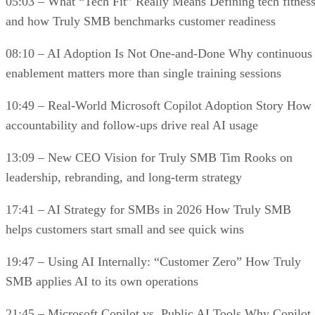
05:03 – What “Tech Fit” Really Means Defining tech fitnes
and how Truly SMB benchmarks customer readiness
08:10 – AI Adoption Is Not One-and-Done Why continuous
enablement matters more than single training sessions
10:49 – Real-World Microsoft Copilot Adoption Story How
accountability and follow-ups drive real AI usage
13:09 – New CEO Vision for Truly SMB Tim Rooks on
leadership, rebranding, and long-term strategy
17:41 – AI Strategy for SMBs in 2026 How Truly SMB
helps customers start small and see quick wins
19:47 – Using AI Internally: “Customer Zero” How Truly
SMB applies AI to its own operations
21:45 – Microsoft Copilot vs. Public AI Tools Why Copilot