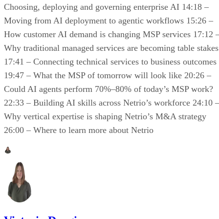
Choosing, deploying and governing enterprise AI 14:18 –
Moving from AI deployment to agentic workflows 15:26 –
How customer AI demand is changing MSP services 17:12 
Why traditional managed services are becoming table stakes
17:41 – Connecting technical services to business outcomes
19:47 – What the MSP of tomorrow will look like 20:26 –
Could AI agents perform 70%–80% of today’s MSP work?
22:33 – Building AI skills across Netrio’s workforce 24:10 
Why vertical expertise is shaping Netrio’s M&A strategy
26:00 – Where to learn more about Netrio