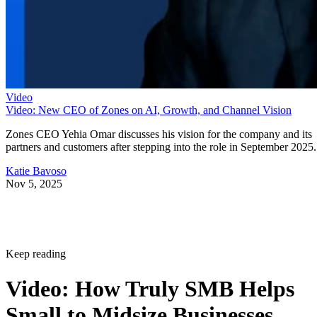
Video
Video: New CEO of Zones on AI, Growth, and Channel Vision
Zones CEO Yehia Omar discusses his vision for the company and its
partners and customers after stepping into the role in September 2025.
Katie Bavoso
Nov 5, 2025
Keep reading
Video: How Truly SMB Helps
Small to Midsize Businesses