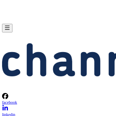
facebook
linkedin