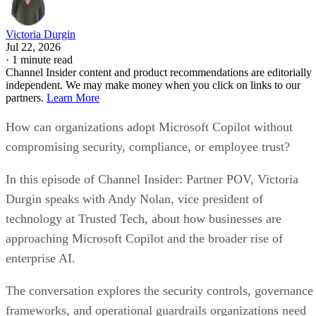
Victoria Durgin
Jul 22, 2026
·
1 minute read
Channel Insider content and product recommendations are editorially
independent. We may make money when you click on links to our
partners.
Learn More
How can organizations adopt Microsoft Copilot without
compromising security, compliance, or employee trust?
In this episode of Channel Insider: Partner POV, Victoria
Durgin speaks with Andy Nolan, vice president of
technology at Trusted Tech, about how businesses are
approaching Microsoft Copilot and the broader rise of
enterprise AI.
The conversation explores the security controls, governance
frameworks, and operational guardrails organizations need