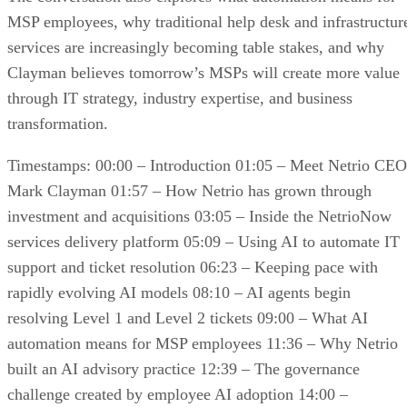
MSP employees, why traditional help desk and infrastructur
services are increasingly becoming table stakes, and why
Clayman believes tomorrow’s MSPs will create more value
through IT strategy, industry expertise, and business
transformation.
Timestamps: 00:00 – Introduction 01:05 – Meet Netrio CEO
Mark Clayman 01:57 – How Netrio has grown through
investment and acquisitions 03:05 – Inside the NetrioNow
services delivery platform 05:09 – Using AI to automate IT
support and ticket resolution 06:23 – Keeping pace with
rapidly evolving AI models 08:10 – AI agents begin
resolving Level 1 and Level 2 tickets 09:00 – What AI
automation means for MSP employees 11:36 – Why Netrio
built an AI advisory practice 12:39 – The governance
challenge created by employee AI adoption 14:00 –