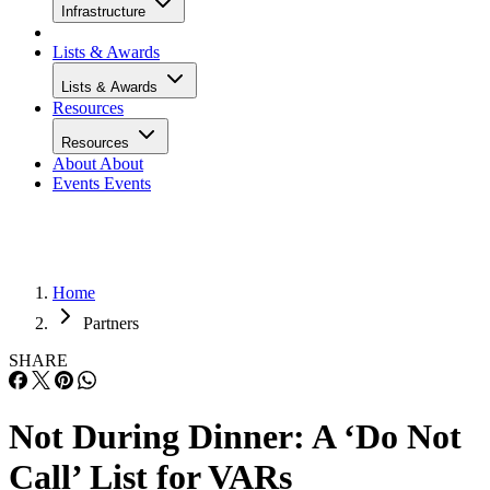
Infrastructure
Lists & Awards
Lists & Awards
Resources
Resources
About
About
Events
Events
Home
Partners
SHARE
Not During Dinner: A ‘Do Not
Call’ List for VARs