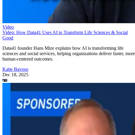
Video
Video: How Data41 Uses AI to Transform Life Sciences & Social
Good
Data41 founder Hans Mize explains how AI is transforming life
sciences and social services, helping organizations deliver faster, more
human-centered outcomes.
Katie Bavoso
Dec 18, 2025