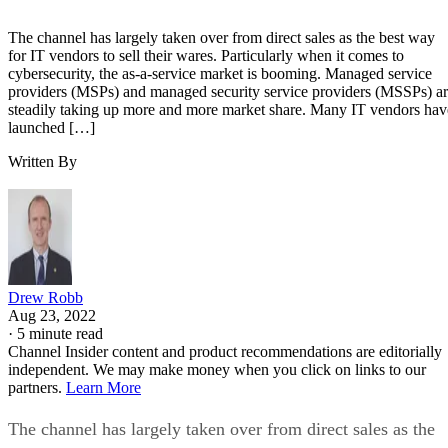
The channel has largely taken over from direct sales as the best way
for IT vendors to sell their wares. Particularly when it comes to
cybersecurity, the as-a-service market is booming. Managed service
providers (MSPs) and managed security service providers (MSSPs) a
steadily taking up more and more market share. Many IT vendors hav
launched […]
Written By
Drew Robb
Aug 23, 2022
·
5 minute read
Channel Insider content and product recommendations are editorially
independent. We may make money when you click on links to our
partners.
Learn More
The channel has largely taken over from direct sales as the