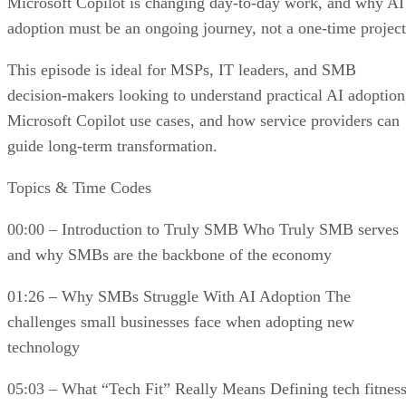
Microsoft Copilot is changing day-to-day work, and why AI
adoption must be an ongoing journey, not a one-time project
This episode is ideal for MSPs, IT leaders, and SMB
decision-makers looking to understand practical AI adoption
Microsoft Copilot use cases, and how service providers can
guide long-term transformation.
Topics & Time Codes
00:00 – Introduction to Truly SMB Who Truly SMB serves
and why SMBs are the backbone of the economy
01:26 – Why SMBs Struggle With AI Adoption The
challenges small businesses face when adopting new
technology
05:03 – What “Tech Fit” Really Means Defining tech fitnes