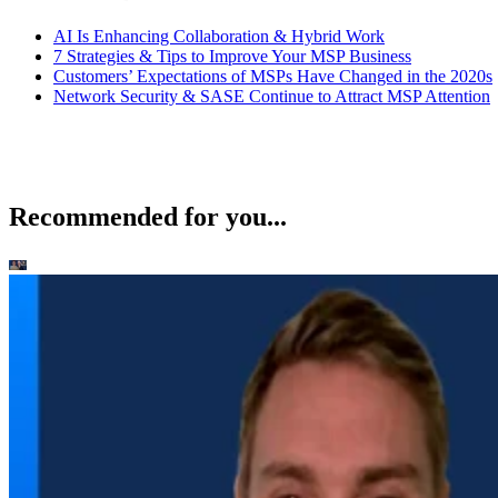
AI Is Enhancing Collaboration & Hybrid Work
7 Strategies & Tips to Improve Your MSP Business
Customers’ Expectations of MSPs Have Changed in the 2020s
Network Security & SASE Continue to Attract MSP Attention
Recommended for you...