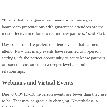
“Events that have guaranteed one-on-one meetings or
boardroom presentations with guaranteed attendees are the
most effective in efforts to recruit new partners,” said Platt.
Day concurred. He prefers to attend events that partners
attend. Now that many events have returned to in-person
settings, it’s the perfect opportunity to get to know partners
or potential customers on a deeper level and build
relationships.
Webinars and Virtual Events
Due to COVID-19, in-person events are fewer than they use
to be. That may be gradually changing. Nevertheless, a