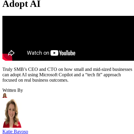
Adopt AI
Truly SMB’s CEO and CTO on how small and mid-sized businesses
can adopt AI using Microsoft Copilot and a “tech fit” approach
focused on real business outcomes.
Written By
Katie Bavoso