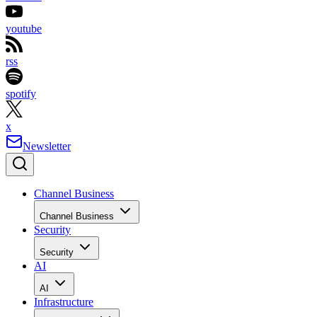
youtube
rss
spotify
x
Newsletter
Channel Business
Channel Business
Security
Security
AI
AI
Infrastructure