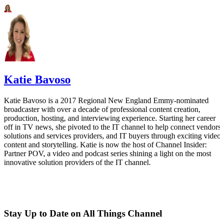
Katie Bavoso
Katie Bavoso is a 2017 Regional New England Emmy-nominated
broadcaster with over a decade of professional content creation,
production, hosting, and interviewing experience. Starting her career
off in TV news, she pivoted to the IT channel to help connect vendors
solutions and services providers, and IT buyers through exciting vide
content and storytelling. Katie is now the host of Channel Insider:
Partner POV, a video and podcast series shining a light on the most
innovative solution providers of the IT channel.
Stay Up to Date on All Things Channel