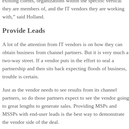
existing clients, organizations within the specific vertical
they are members of, and the IT vendors they are working
with,” said Holland.
Provide Leads
A lot of the attention from IT vendors is on how they can
obtain business from channel partners. But it is very much a
two-way street. If a vendor puts in the effort to seal a
partnership and then sits back expecting floods of business,
trouble is certain.
Just as the vendor needs to see results from its channel
partners, so do those partners expect to see the vendor going
to great lengths to generate sales. Providing MSPs and
MSSPs with end-user leads is the best way to demonstrate
the vendor side of the deal.