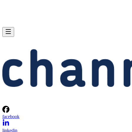
facebook
linkedin