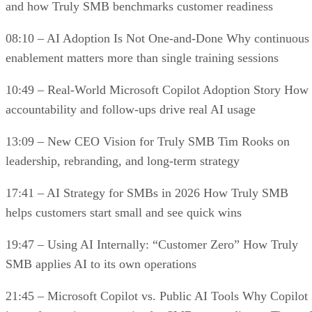
and how Truly SMB benchmarks customer readiness
08:10 – AI Adoption Is Not One-and-Done Why continuous
enablement matters more than single training sessions
10:49 – Real-World Microsoft Copilot Adoption Story How
accountability and follow-ups drive real AI usage
13:09 – New CEO Vision for Truly SMB Tim Rooks on
leadership, rebranding, and long-term strategy
17:41 – AI Strategy for SMBs in 2026 How Truly SMB
helps customers start small and see quick wins
19:47 – Using AI Internally: “Customer Zero” How Truly
SMB applies AI to its own operations
21:45 – Microsoft Copilot vs. Public AI Tools Why Copilot