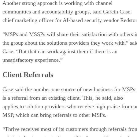
Another strong approach is working with channel
communities and accountability groups, said Gareth Case,
chief marketing officer for AI-based security vendor Redstor
“MSPs and MSSPs will share their satisfaction with others i
the group about the solutions providers they work with,” sai
Case. “But that can work against them if there is an
unsatisfactory experience.”
Client Referrals
Case said the number one source of new business for MSPs
is a referral from an existing client. This, he said, also
applies to solution providers who receive high praise from a
MSP, which can bring referrals to other MSPs.
“Thrive receives most of its customers through referrals fro