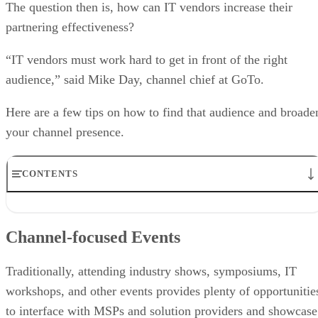
The question then is, how can IT vendors increase their
partnering effectiveness?
“IT vendors must work hard to get in front of the right
audience,” said Mike Day, channel chief at GoTo.
Here are a few tips on how to find that audience and broade
your channel presence.
CONTENTS
Channel-focused Events
Webinars and Virtual Events
Channel-focused Events
Content Marketing
Offer Training
Channel Communities
Traditionally, attending industry shows, symposiums, IT
Client Referrals
workshops, and other events provides plenty of opportunitie
Provide Leads
to interface with MSPs and solution providers and showcase
Strong Partner Portals