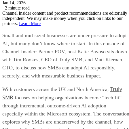
Jan 14, 2026
·
2 minute read
Channel Insider content and product recommendations are editorially
independent. We may make money when you click on links to our
partners.
Learn More
Small and mid-sized businesses are under pressure to adopt
AI, but many don’t know where to start. In this episode of
Channel Insider: Partner POV, host Katie Bavoso sits down
with Tim Rookes, CEO of Truly SMB, and Matt Kiernan,
CTO, to discuss how SMBs can adopt AI responsibly,
securely, and with measurable business impact.
Truly
With customers across the UK and North America,
SMB
focuses on helping organizations become “tech fit”
through incremental, outcome-driven AI adoption—
especially within the Microsoft ecosystem. The conversatio
explores why SMBs are underserved by the channel, how