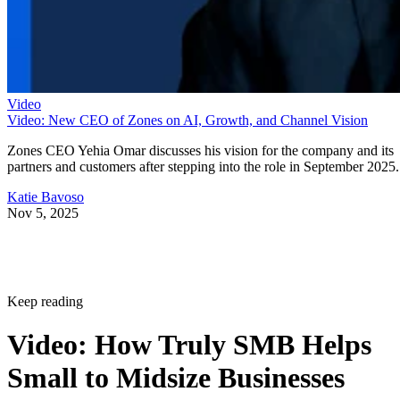
Video
Video: New CEO of Zones on AI, Growth, and Channel Vision
Zones CEO Yehia Omar discusses his vision for the company and its
partners and customers after stepping into the role in September 2025.
Katie Bavoso
Nov 5, 2025
Keep reading
Video: How Truly SMB Helps
Small to Midsize Businesses