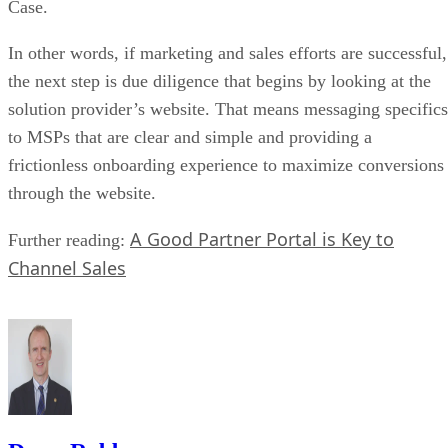
Case.
In other words, if marketing and sales efforts are successful,
the next step is due diligence that begins by looking at the
solution provider’s website. That means messaging specifics
to MSPs that are clear and simple and providing a
frictionless onboarding experience to maximize conversions
through the website.
A Good Partner Portal is Key to
Further reading:
Channel Sales