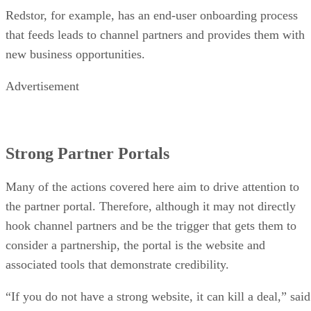
Redstor, for example, has an end-user onboarding process
that feeds leads to channel partners and provides them with
new business opportunities.
Advertisement
Strong Partner Portals
Many of the actions covered here aim to drive attention to
the partner portal. Therefore, although it may not directly
hook channel partners and be the trigger that gets them to
consider a partnership, the portal is the website and
associated tools that demonstrate credibility.
“If you do not have a strong website, it can kill a deal,” said