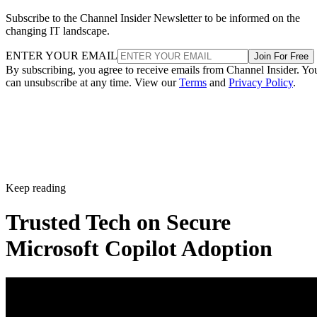
Subscribe to the Channel Insider Newsletter to be informed on the
changing IT landscape.
ENTER YOUR EMAIL
Join For Free
By subscribing, you agree to receive emails from Channel Insider. Yo
can unsubscribe at any time. View our
Terms
and
Privacy Policy
.
Keep reading
Trusted Tech on Secure
Microsoft Copilot Adoption