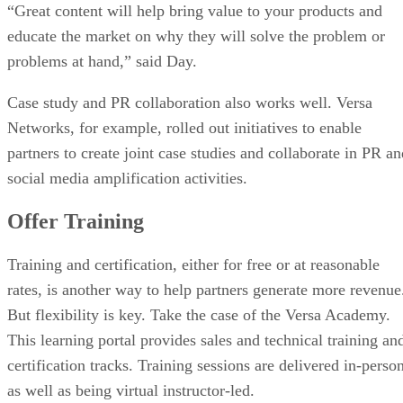
“Great content will help bring value to your products and
educate the market on why they will solve the problem or
problems at hand,” said Day.
Case study and PR collaboration also works well. Versa
Networks, for example, rolled out initiatives to enable
partners to create joint case studies and collaborate in PR an
social media amplification activities.
Offer Training
Training and certification, either for free or at reasonable
rates, is another way to help partners generate more revenue
But flexibility is key. Take the case of the Versa Academy.
This learning portal provides sales and technical training an
certification tracks. Training sessions are delivered in-perso
as well as being virtual instructor-led.