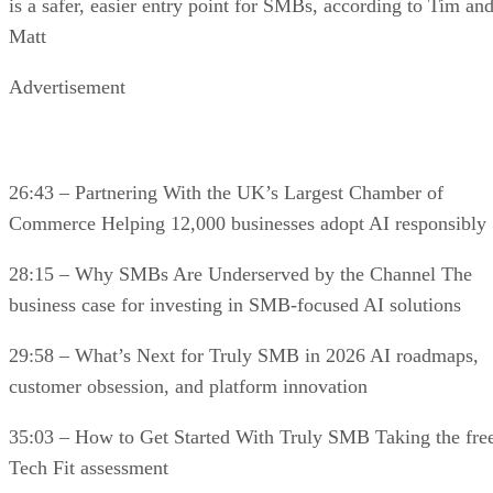
is a safer, easier entry point for SMBs, according to Tim an
Matt
Advertisement
26:43 – Partnering With the UK’s Largest Chamber of
Commerce Helping 12,000 businesses adopt AI responsibly
28:15 – Why SMBs Are Underserved by the Channel The
business case for investing in SMB-focused AI solutions
29:58 – What’s Next for Truly SMB in 2026 AI roadmaps,
customer obsession, and platform innovation
35:03 – How to Get Started With Truly SMB Taking the fre
Tech Fit assessment