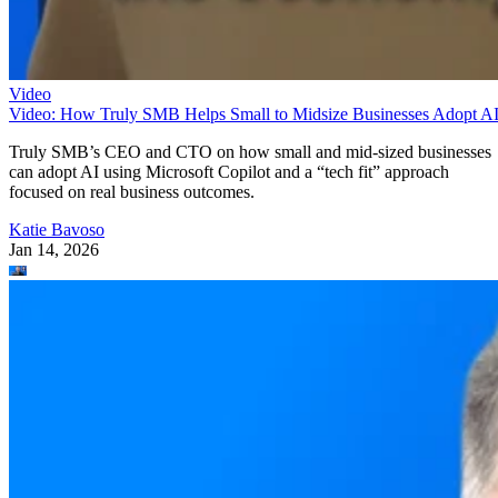
Video
Video: How Truly SMB Helps Small to Midsize Businesses Adopt A
Truly SMB’s CEO and CTO on how small and mid-sized businesses
can adopt AI using Microsoft Copilot and a “tech fit” approach
focused on real business outcomes.
Katie Bavoso
Jan 14, 2026