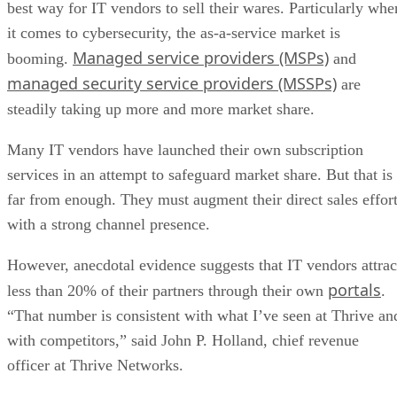
best way for IT vendors to sell their wares. Particularly whe
it comes to cybersecurity, the as-a-service market is
Managed service providers (MSPs)
booming.
and
managed security service providers (MSSPs)
are
steadily taking up more and more market share.
Many IT vendors have launched their own subscription
services in an attempt to safeguard market share. But that is
far from enough. They must augment their direct sales effor
with a strong channel presence.
However, anecdotal evidence suggests that IT vendors attrac
portals
less than 20% of their partners through their own
.
“That number is consistent with what I’ve seen at Thrive an
with competitors,” said John P. Holland, chief revenue
officer at Thrive Networks.