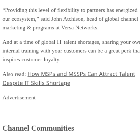
“Providing this level of flexibility to partners has energized
our ecosystem,” said John Atchison, head of global channel
marketing & programs at Versa Networks.
And at a time of global IT talent shortages, sharing your ow
internal training with your customers can be a great perk tha
inspires customer loyalty.
How MSPs and MSSPs Can Attract Talent
Also read:
Despite IT Skills Shortage
Advertisement
Channel Communities