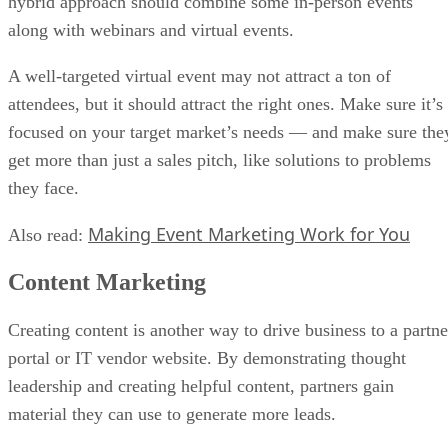
hybrid approach should combine some in-person events
along with webinars and virtual events.
A well-targeted virtual event may not attract a ton of
attendees, but it should attract the right ones. Make sure it’s
focused on your target market’s needs — and make sure the
get more than just a sales pitch, like solutions to problems
they face.
Making Event Marketing Work for You
Also read:
Content Marketing
Creating content is another way to drive business to a partne
portal or IT vendor website. By demonstrating thought
leadership and creating helpful content, partners gain
material they can use to generate more leads.