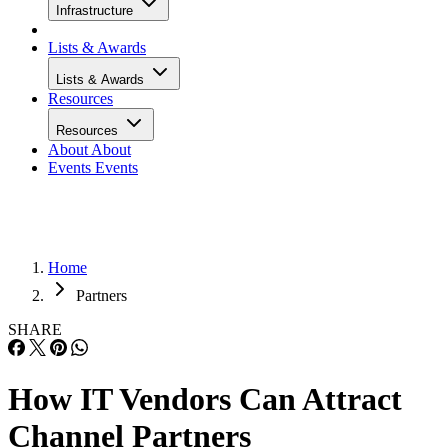
Infrastructure
Lists & Awards
Lists & Awards
Resources
Resources
About
About
Events
Events
Home
Partners
SHARE
How IT Vendors Can Attract
Channel Partners