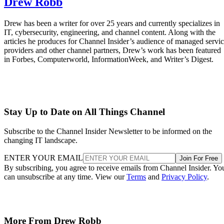
Drew Robb
Drew has been a writer for over 25 years and currently specializes in
IT, cybersecurity, engineering, and channel content. Along with the
articles he produces for Channel Insider’s audience of managed servi
providers and other channel partners, Drew’s work has been featured
in Forbes, Computerworld, InformationWeek, and Writer’s Digest.
Stay Up to Date on All Things Channel
Subscribe to the Channel Insider Newsletter to be informed on the
changing IT landscape.
ENTER YOUR EMAIL
Join For Free
By subscribing, you agree to receive emails from Channel Insider. Yo
can unsubscribe at any time. View our
Terms
and
Privacy Policy
.
More From Drew Robb