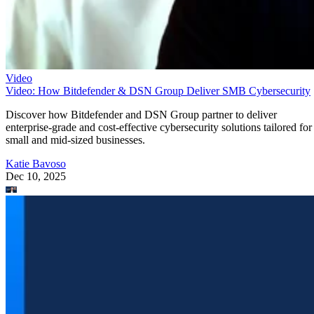
Video
Video: How Bitdefender & DSN Group Deliver SMB Cybersecurity
Discover how Bitdefender and DSN Group partner to deliver
enterprise-grade and cost-effective cybersecurity solutions tailored for
small and mid-sized businesses.
Katie Bavoso
Dec 10, 2025