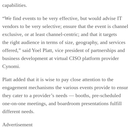
capabilities.
“We find events to be very effective, but would advise IT
vendors to be very selective; ensure that the event is channel
exclusive, or at least channel-centric; and that it targets
the right audience in terms of size, geography, and services
offered,” said Yoel Platt, vice president of partnerships and
business development at virtual CISO platform provider
Cynomi.
Platt added that it is wise to pay close attention to the
engagement mechanisms the various events provide to ensu
they cater to a provider’s needs — booths, pre-scheduled
one-on-one meetings, and boardroom presentations fulfill
different needs.
Advertisement