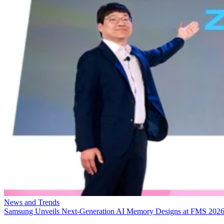
News and Trends
Samsung Unveils Next-Generation AI Memory Designs at FMS 202