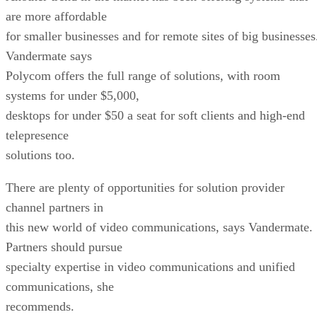
are more affordable
for smaller businesses and for remote sites of big businesses
Vandermate says
Polycom offers the full range of solutions, with room
systems for under $5,000,
desktops for under $50 a seat for soft clients and high-end
telepresence
solutions too.
There are plenty of opportunities for solution provider
channel partners in
this new world of video communications, says Vandermate.
Partners should pursue
specialty expertise in video communications and unified
communications, she
recommends.