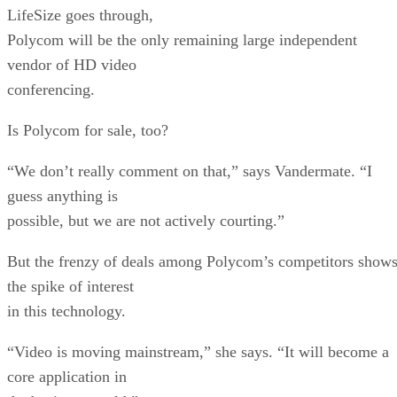
LifeSize goes through,
Polycom will be the only remaining large independent
vendor of HD video
conferencing.
Is Polycom for sale, too?
“We don’t really comment on that,” says Vandermate. “I
guess anything is
possible, but we are not actively courting.”
But the frenzy of deals among Polycom’s competitors show
the spike of interest
in this technology.
“Video is moving mainstream,” she says. “It will become a
core application in