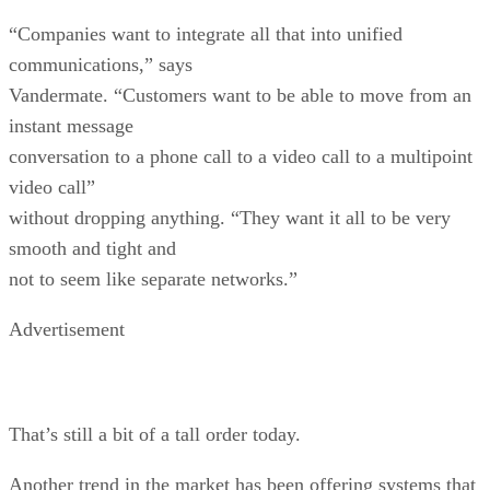
“Companies want to integrate all that into unified
communications,” says
Vandermate. “Customers want to be able to move from an
instant message
conversation to a phone call to a video call to a multipoint
video call”
without dropping anything. “They want it all to be very
smooth and tight and
not to seem like separate networks.”
Advertisement
That’s still a bit of a tall order today.
Another trend in the market has been offering systems that