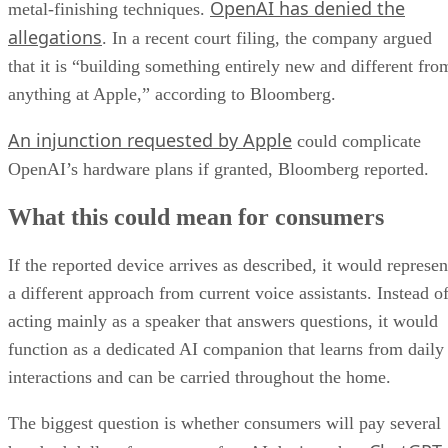
OpenAI has denied the
metal-finishing techniques.
allegations
. In a recent court filing, the company argued
that it is “building something entirely new and different fro
anything at Apple,” according to Bloomberg.
An injunction requested by Apple
could complicate
OpenAI’s hardware plans if granted, Bloomberg reported.
What this could mean for consumers
If the reported device arrives as described, it would represen
a different approach from current voice assistants. Instead o
acting mainly as a speaker that answers questions, it would
function as a dedicated AI companion that learns from daily
interactions and can be carried throughout the home.
The biggest question is whether consumers will pay several