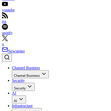
youtube
rss
spotify
x
Newsletter
Channel Business
Channel Business
Security
Security
AI
AI
Infrastructure