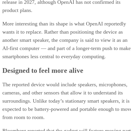
release in 2027, although OpenAI has not confirmed its
product plans.
More interesting than its shape is what OpenAI reportedly
wants it to replace. Rather than positioning the device as
another smart speaker, the company is said to view it as an
AI-first computer — and part of a longer-term push to make
smartphones less central to everyday computing.
Designed to feel more alive
The reported device would include speakers, microphones,
cameras, and other sensors that allow it to understand its
surroundings. Unlike today’s stationary smart speakers, it is
expected to be battery-powered and portable enough to mov
from room to room.
Bloomberg reported that the gadget will feature moving part