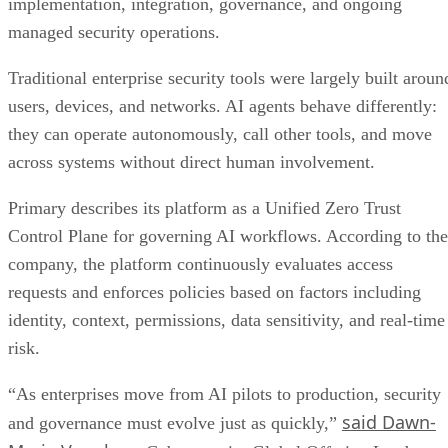
implementation, integration, governance, and ongoing
managed security operations.
Traditional enterprise security tools were largely built aroun
users, devices, and networks. AI agents behave differently:
they can operate autonomously, call other tools, and move
across systems without direct human involvement.
Primary describes its platform as a Unified Zero Trust
Control Plane for governing AI workflows. According to the
company, the platform continuously evaluates access
requests and enforces policies based on factors including
identity, context, permissions, data sensitivity, and real-time
risk.
“As enterprises move from AI pilots to production, security
said Dawn-
and governance must evolve just as quickly,”