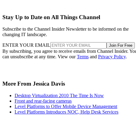
Stay Up to Date on All Things Channel
Subscribe to the Channel Insider Newsletter to be informed on the
changing IT landscape.
ENTER YOUR EMAIL
Join For Free
By subscribing, you agree to receive emails from Channel Insider. Yo
can unsubscribe at any time. View our
Terms
and
Privacy Policy
.
More From Jessica Davis
Desktop Virtualization 2010 The Time Is Now
Front and rear-facing cameras
Level Platforms to Offer Mobile Device Management
Level Platforms Introduces NOC, Help Desk Services