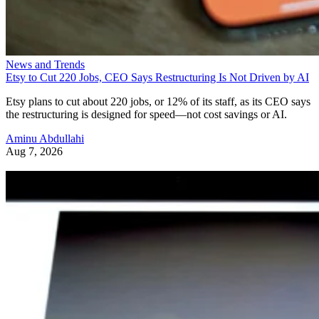
News and Trends
Etsy to Cut 220 Jobs, CEO Says Restructuring Is Not Driven by AI
Etsy plans to cut about 220 jobs, or 12% of its staff, as its CEO says
the restructuring is designed for speed—not cost savings or AI.
Aminu Abdullahi
Aug 7, 2026