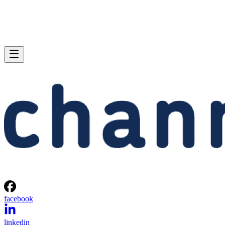
facebook
linkedin