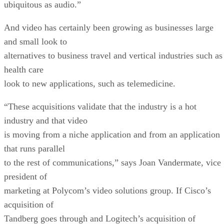
ubiquitous as audio.”
And video has certainly been growing as businesses large
and small look to
alternatives to business travel and vertical industries such as
health care
look to new applications, such as telemedicine.
“These acquisitions validate that the industry is a hot
industry and that video
is moving from a niche application and from an application
that runs parallel
to the rest of communications,” says Joan Vandermate, vice
president of
marketing at Polycom’s video solutions group. If Cisco’s
acquisition of
Tandberg goes through and Logitech’s acquisition of