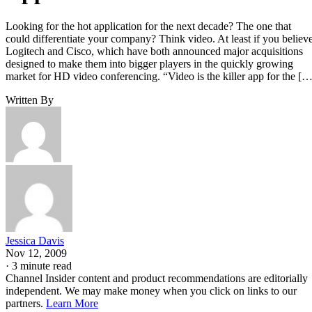
Looking for the hot application for the next decade? The one that
could differentiate your company? Think video. At least if you believ
Logitech and Cisco, which have both announced major acquisitions
designed to make them into bigger players in the quickly growing
market for HD video conferencing. “Video is the killer app for the […
Written By
Jessica Davis
Nov 12, 2009
·
3 minute read
Channel Insider content and product recommendations are editorially
independent. We may make money when you click on links to our
partners.
Learn More