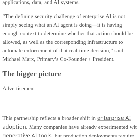
applications, data, and AI systems.
“The defining security challenge of enterprise AI is not
simply seeing what an AI agent is doing—it is having
enough context to determine whether that action should be
allowed, as well as the corresponding infrastructure to
automate enforcement of that real-time decision,” said
Michael Marx, Primary’s Co-Founder + President.
The bigger picture
Advertisement
enterprise AI
This partnership reflects a broader shift in
adoption
. Many companies have already experimented wi
generative AI tools
, but production deployments require