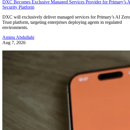
DXC Becomes Exclusive Managed Services Provider for Primary’s 
Security Platform
DXC will exclusively deliver managed services for Primary’s AI Zero
Trust platform, targeting enterprises deploying agents in regulated
environments.
Aminu Abdullahi
Aug 7, 2026