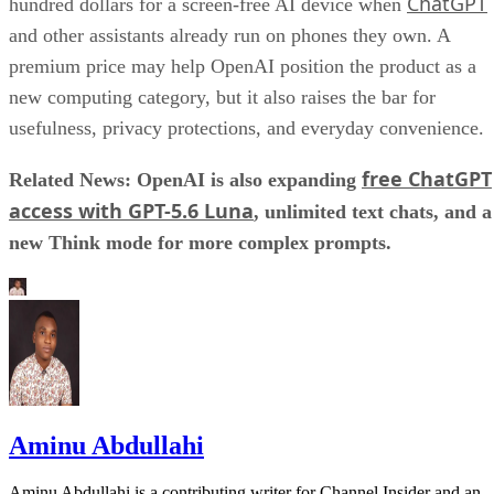
ChatGPT
hundred dollars for a screen-free AI device when
and other assistants already run on phones they own. A
premium price may help OpenAI position the product as a
new computing category, but it also raises the bar for
usefulness, privacy protections, and everyday convenience.
free ChatGPT
Related News: OpenAI is also expanding
access with GPT-5.6 Luna
, unlimited text chats, and a
new Think mode for more complex prompts.
Aminu Abdullahi
Aminu Abdullahi is a contributing writer for Channel Insider and an