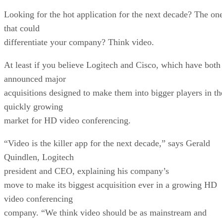
Looking for the hot application for the next decade? The on
that could
differentiate your company? Think video.
At least if you believe Logitech and Cisco, which have both
announced major
acquisitions designed to make them into bigger players in th
quickly growing
market for HD video conferencing.
“Video is the killer app for the next decade,” says Gerald
Quindlen, Logitech
president and CEO, explaining his company’s
move to make its biggest acquisition ever in a growing HD
video conferencing
company. “We think video should be as mainstream and