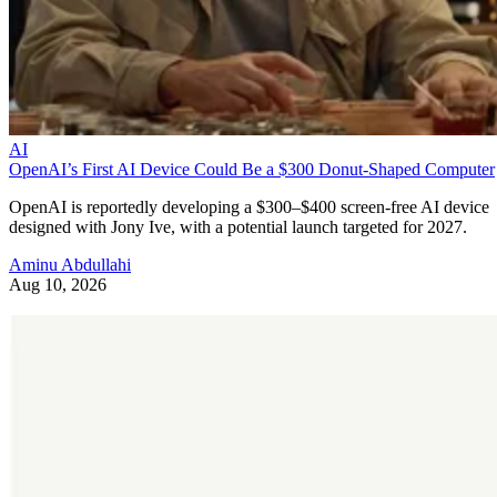
AI
OpenAI’s First AI Device Could Be a $300 Donut-Shaped Computer
OpenAI is reportedly developing a $300–$400 screen-free AI device
designed with Jony Ive, with a potential launch targeted for 2027.
Aminu Abdullahi
Aug 10, 2026