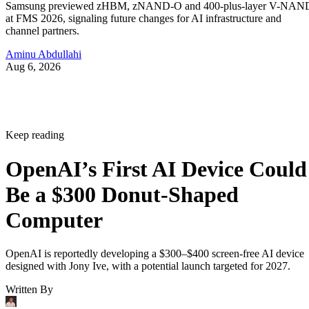
Samsung previewed zHBM, zNAND-O and 400-plus-layer V-NAN
at FMS 2026, signaling future changes for AI infrastructure and
channel partners.
Aminu Abdullahi
Aug 6, 2026
Keep reading
OpenAI’s First AI Device Could
Be a $300 Donut-Shaped
Computer
OpenAI is reportedly developing a $300–$400 screen-free AI device
designed with Jony Ive, with a potential launch targeted for 2027.
Written By