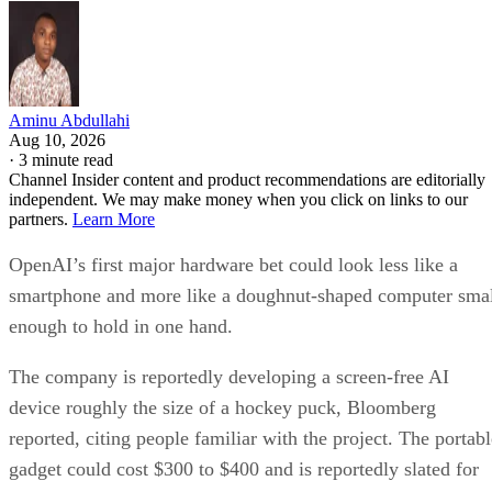
Aminu Abdullahi
Aug 10, 2026
·
3 minute read
Channel Insider content and product recommendations are editorially
independent. We may make money when you click on links to our
partners.
Learn More
OpenAI’s first major hardware bet could look less like a
smartphone and more like a doughnut-shaped computer sma
enough to hold in one hand.
The company is reportedly developing a screen-free AI
device roughly the size of a hockey puck, Bloomberg
reported, citing people familiar with the project. The portabl
gadget could cost $300 to $400 and is reportedly slated for