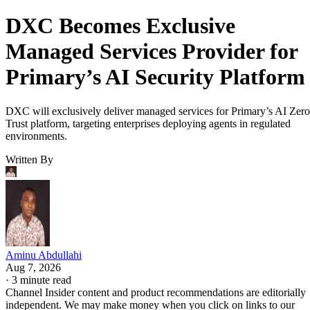
DXC Becomes Exclusive
Managed Services Provider for
Primary’s AI Security Platform
DXC will exclusively deliver managed services for Primary’s AI Zero
Trust platform, targeting enterprises deploying agents in regulated
environments.
Written By
Aminu Abdullahi
Aug 7, 2026
·
3 minute read
Channel Insider content and product recommendations are editorially
independent. We may make money when you click on links to our