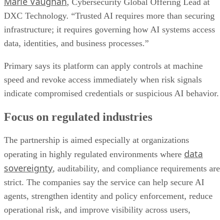
Marie Vaughan
, Cybersecurity Global Offering Lead at
DXC Technology. “Trusted AI requires more than securing
infrastructure; it requires governing how AI systems access
data, identities, and business processes.”
Primary says its platform can apply controls at machine
speed and revoke access immediately when risk signals
indicate compromised credentials or suspicious AI behavior.
Focus on regulated industries
The partnership is aimed especially at organizations
data
operating in highly regulated environments where
sovereignty
, auditability, and compliance requirements are
strict. The companies say the service can help secure AI
agents, strengthen identity and policy enforcement, reduce
operational risk, and improve visibility across users,