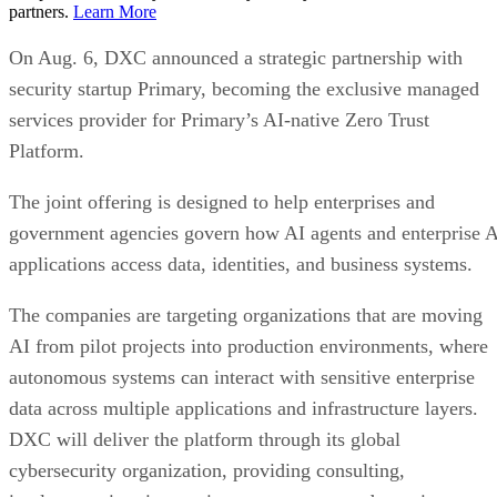
partners.
Learn More
On Aug. 6, DXC announced a strategic partnership with
security startup Primary, becoming the exclusive managed
services provider for Primary’s AI-native Zero Trust
Platform.
The joint offering is designed to help enterprises and
government agencies govern how AI agents and enterprise 
applications access data, identities, and business systems.
The companies are targeting organizations that are moving
AI from pilot projects into production environments, where
autonomous systems can interact with sensitive enterprise
data across multiple applications and infrastructure layers.
DXC will deliver the platform through its global
cybersecurity organization, providing consulting,