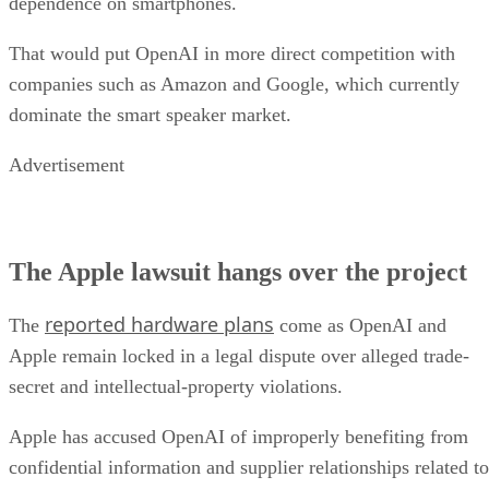
dependence on smartphones.
That would put OpenAI in more direct competition with
companies such as Amazon and Google, which currently
dominate the smart speaker market.
Advertisement
The Apple lawsuit hangs over the project
reported hardware plans
The
come as OpenAI and
Apple remain locked in a legal dispute over alleged trade-
secret and intellectual-property violations.
Apple has accused OpenAI of improperly benefiting from
confidential information and supplier relationships related to