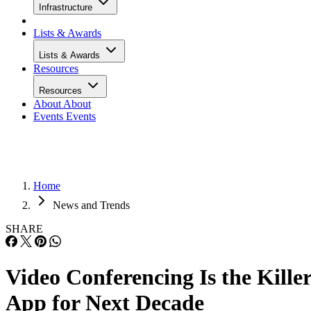
Infrastructure
Lists & Awards
Lists & Awards
Resources
Resources
About
About
Events
Events
Home
News and Trends
SHARE
Video Conferencing Is the Kille
App for Next Decade