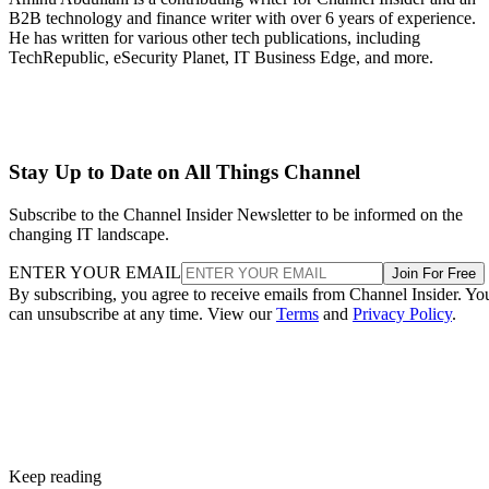
B2B technology and finance writer with over 6 years of experience.
He has written for various other tech publications, including
TechRepublic, eSecurity Planet, IT Business Edge, and more.
Stay Up to Date on All Things Channel
Subscribe to the Channel Insider Newsletter to be informed on the
changing IT landscape.
ENTER YOUR EMAIL
Join For Free
By subscribing, you agree to receive emails from Channel Insider. Yo
can unsubscribe at any time. View our
Terms
and
Privacy Policy
.
Keep reading