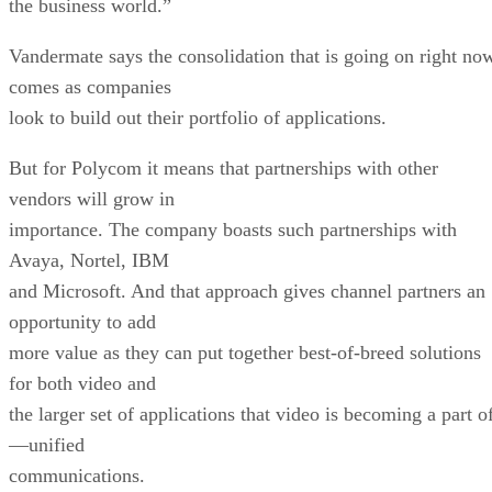
the business world.”
Vandermate says the consolidation that is going on right no
comes as companies
look to build out their portfolio of applications.
But for Polycom it means that partnerships with other
vendors will grow in
importance. The company boasts such partnerships with
Avaya, Nortel, IBM
and Microsoft. And that approach gives channel partners an
opportunity to add
more value as they can put together best-of-breed solutions
for both video and
the larger set of applications that video is becoming a part o
—unified
communications.