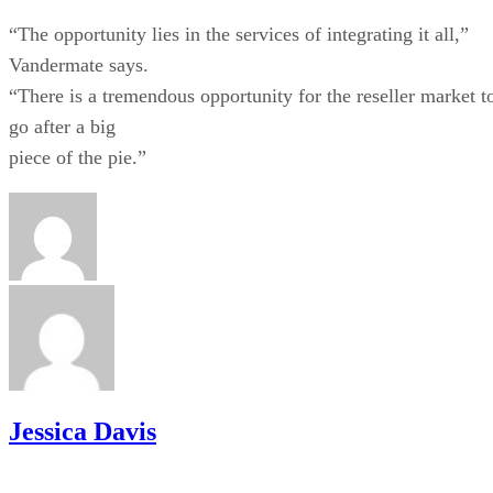
“The opportunity lies in the services of integrating it all,”
Vandermate says.
“There is a tremendous opportunity for the reseller market t
go after a big
piece of the pie.”
Jessica Davis