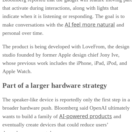
that activate during interactions, along with lights that
indicate when it is listening or responding. The goal is to
AI feel more natural
make conversations with the
and
personal over time.
The product is being developed with LoveFrom, the design
studio founded by former Apple design chief Jony Ive,
whose previous work includes the iPhone, iPad, iPod, and
Apple Watch.
Part of a larger hardware strategy
The speaker-like device is reportedly only the first step in a
broader hardware push. Bloomberg said OpenAI ultimately
AI-powered products
wants to build a family of
and
eventually create devices that could reduce users’