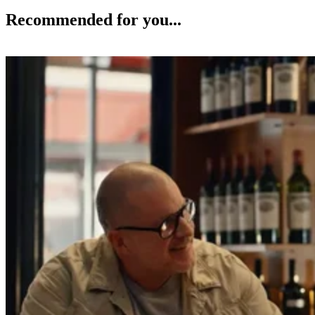
Recommended for you...