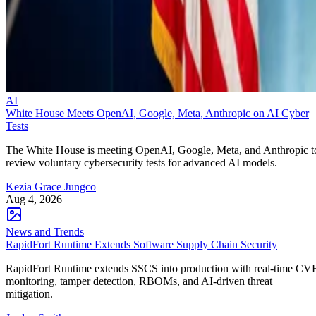
AI
White House Meets OpenAI, Google, Meta, Anthropic on AI Cyber
Tests
The White House is meeting OpenAI, Google, Meta, and Anthropic t
review voluntary cybersecurity tests for advanced AI models.
Kezia Grace Jungco
Aug 4, 2026
News and Trends
RapidFort Runtime Extends Software Supply Chain Security
RapidFort Runtime extends SSCS into production with real-time CV
monitoring, tamper detection, RBOMs, and AI-driven threat
mitigation.