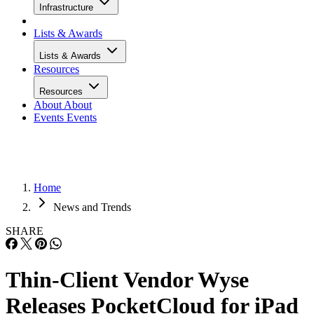
Infrastructure
Lists & Awards
Lists & Awards
Resources
Resources
About
About
Events
Events
Home
News and Trends
SHARE
Thin-Client Vendor Wyse
Releases PocketCloud for iPad