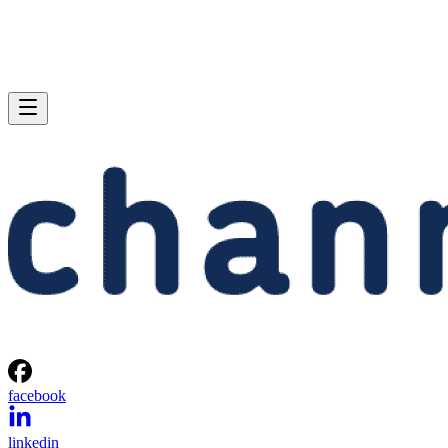
facebook
linkedin