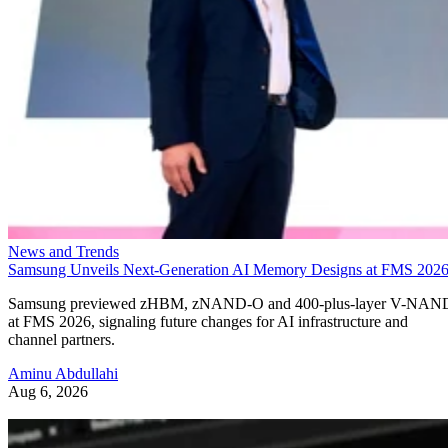
News and Trends
Samsung Unveils Next-Generation AI Memory Designs at FMS 202
Samsung previewed zHBM, zNAND-O and 400-plus-layer V-NAN
at FMS 2026, signaling future changes for AI infrastructure and
channel partners.
Aminu Abdullahi
Aug 6, 2026