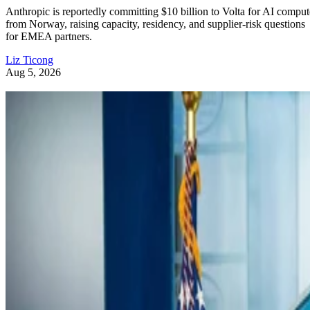
Anthropic is reportedly committing $10 billion to Volta for AI comput
from Norway, raising capacity, residency, and supplier-risk questions
for EMEA partners.
Liz Ticong
Aug 5, 2026