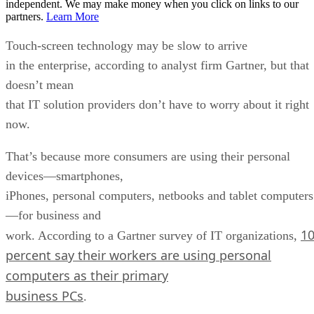
independent. We may make money when you click on links to our
partners.
Learn More
Touch-screen technology may be slow to arrive
in the enterprise, according to analyst firm Gartner, but that
doesn’t mean
that IT solution providers don’t have to worry about it right
now.
That’s because more consumers are using their personal
devices—smartphones,
iPhones, personal computers, netbooks and tablet computers
—for business and
1
work. According to a Gartner survey of IT organizations,
percent say their workers are using personal
computers as their primary
business PCs
.