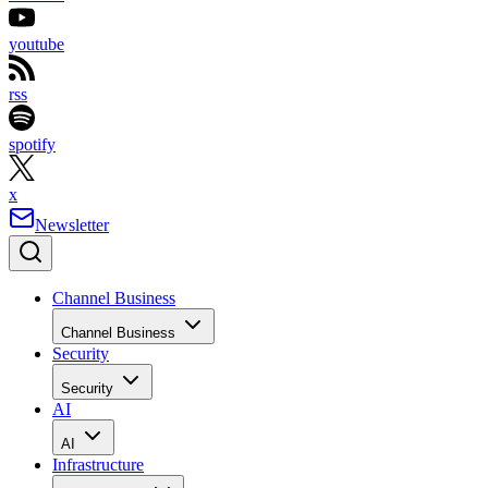
youtube
rss
spotify
x
Newsletter
Channel Business
Channel Business
Security
Security
AI
AI
Infrastructure