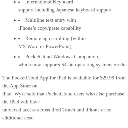
International Keyboard
support including Japanese keyboard support
Multiline text entry with
iPhone’s copy/paste capability
Remote app scrolling (within
MS Word or PowerPoint)
PocketCloud Windows Companion,
which now supports 64-bit operating systems on the 
The PocketCloud App for iPad is available for $29.99 from
the App Store on
iPad. Wyse said that PocketCloud users who also purchase
the iPad will have
universal access across iPod Touch and iPhone at no
additional cost.