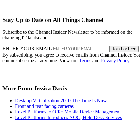
Stay Up to Date on All Things Channel
Subscribe to the Channel Insider Newsletter to be informed on the
changing IT landscape.
ENTER YOUR EMAIL
Join For Free
By subscribing, you agree to receive emails from Channel Insider. Yo
can unsubscribe at any time. View our
Terms
and
Privacy Policy
.
More From Jessica Davis
Desktop Virtualization 2010 The Time Is Now
Front and rear-facing cameras
Level Platforms to Offer Mobile Device Management
Level Platforms Introduces NOC, Help Desk Services