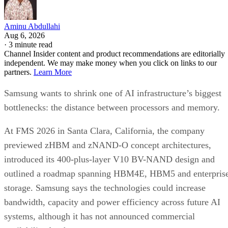
Aminu Abdullahi
Aug 6, 2026
·
3 minute read
Channel Insider content and product recommendations are editorially
independent. We may make money when you click on links to our
partners.
Learn More
Samsung wants to shrink one of AI infrastructure’s biggest
bottlenecks: the distance between processors and memory.
At FMS 2026 in Santa Clara, California, the company
previewed zHBM and zNAND-O concept architectures,
introduced its 400-plus-layer V10 BV-NAND design and
outlined a roadmap spanning HBM4E, HBM5 and enterpris
storage. Samsung says the technologies could increase
bandwidth, capacity and power efficiency across future AI
systems, although it has not announced commercial