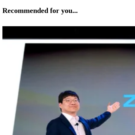
Recommended for you...