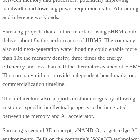
bandwidth and lowering power requirements for AI training
and inference workloads.
Samsung projects that a future interface using zHBM could
deliver about 8x the performance of HBM5. The company
also said next-generation wafer bonding could enable more
than 10x the memory density, three times the energy
efficiency and less than half the thermal resistance of HBM5
The company did not provide independent benchmarks or a
commercialization timeline.
The architecture also supports custom designs by allowing
customer-specific intellectual property to be integrated
between the memory and AI accelerator.
Samsung’s second 3D concept, zNAND-O, targets edge AI
environments. Built on the company’s V-NAND technology,