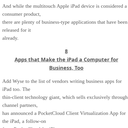
And while the multitouch Apple iPad device is considered a
consumer product,
there are plenty of business-type applications that have been
released for it
already.
8
Apps that Make the iPad a Computer for
Business, Too
Add Wyse to the list of vendors writing business apps for
iPad too. The
thin-client technology giant, which sells exclusively through
channel partners,
has announced a PocketCloud Client Virtualization App for
the iPad, a follow-on