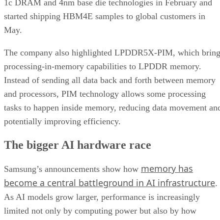
1c DRAM and 4nm base die technologies in February and
started shipping HBM4E samples to global customers in
May.
The company also highlighted LPDDR5X-PIM, which bring
processing-in-memory capabilities to LPDDR memory.
Instead of sending all data back and forth between memory
and processors, PIM technology allows some processing
tasks to happen inside memory, reducing data movement an
potentially improving efficiency.
The bigger AI hardware race
memory has
Samsung’s announcements show how
become a central battleground in AI infrastructure
.
As AI models grow larger, performance is increasingly
limited not only by computing power but also by how