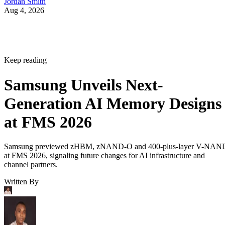
Jordan Smith
Aug 4, 2026
Keep reading
Samsung Unveils Next-
Generation AI Memory Designs
at FMS 2026
Samsung previewed zHBM, zNAND-O and 400-plus-layer V-NAN
at FMS 2026, signaling future changes for AI infrastructure and
channel partners.
Written By