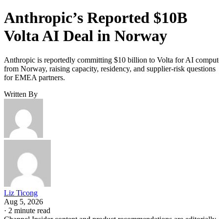
Anthropic’s Reported $10B
Volta AI Deal in Norway
Anthropic is reportedly committing $10 billion to Volta for AI comput
from Norway, raising capacity, residency, and supplier-risk questions
for EMEA partners.
Written By
Liz Ticong
Aug 5, 2026
·
2 minute read