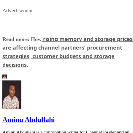
Advertisement
rising memory and storage prices
Read more: How
are affecting channel partners’ procurement
strategies, customer budgets and storage
decisions
.
Aminu Abdullahi
Aminu Abdullahi is a contributing writer for Channel Insider and an