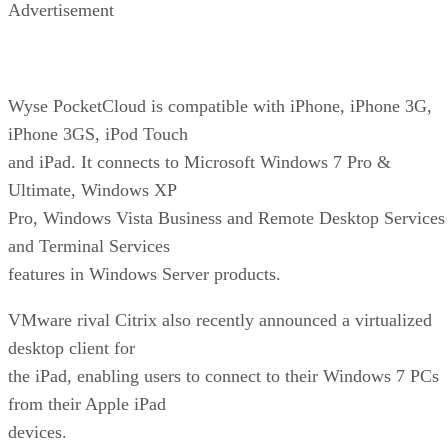
Advertisement
Wyse PocketCloud is compatible with iPhone, iPhone 3G,
iPhone 3GS, iPod Touch
and iPad. It connects to Microsoft Windows 7 Pro &
Ultimate, Windows XP
Pro, Windows Vista Business and Remote Desktop Services
and Terminal Services
features in Windows Server products.
VMware rival Citrix also recently announced a virtualized
desktop client for
the iPad, enabling users to connect to their Windows 7 PCs
from their Apple iPad
devices.