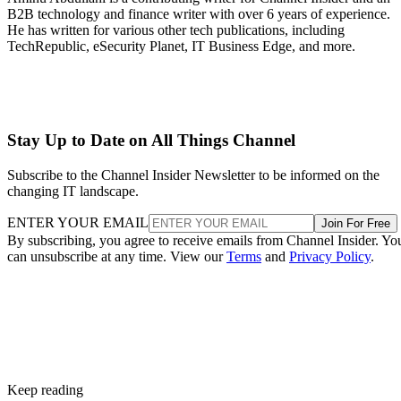
B2B technology and finance writer with over 6 years of experience.
He has written for various other tech publications, including
TechRepublic, eSecurity Planet, IT Business Edge, and more.
Stay Up to Date on All Things Channel
Subscribe to the Channel Insider Newsletter to be informed on the
changing IT landscape.
ENTER YOUR EMAIL
Join For Free
By subscribing, you agree to receive emails from Channel Insider. Yo
can unsubscribe at any time. View our
Terms
and
Privacy Policy
.
Keep reading