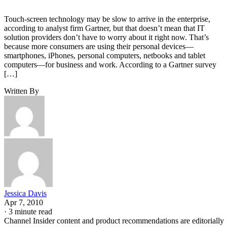
Touch-screen technology may be slow to arrive in the enterprise,
according to analyst firm Gartner, but that doesn’t mean that IT
solution providers don’t have to worry about it right now. That’s
because more consumers are using their personal devices—
smartphones, iPhones, personal computers, netbooks and tablet
computers—for business and work. According to a Gartner survey
[…]
Written By
Jessica Davis
Apr 7, 2010
·
3 minute read
Channel Insider content and product recommendations are editorially