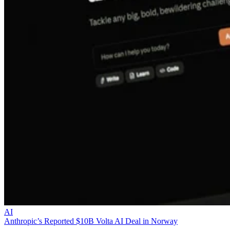
AI
Anthropic’s Reported $10B Volta AI Deal in Norway