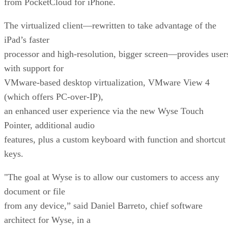
from PocketCloud for iPhone.
The virtualized client—rewritten to take advantage of the
iPad’s faster
processor and high-resolution, bigger screen—provides user
with support for
VMware-based desktop virtualization, VMware View 4
(which offers PC-over-IP),
an enhanced user experience via the new Wyse Touch
Pointer, additional audio
features, plus a custom keyboard with function and shortcut
keys.
"The goal at Wyse is to allow our customers to access any
document or file
from any device,” said Daniel Barreto, chief software
architect for Wyse, in a