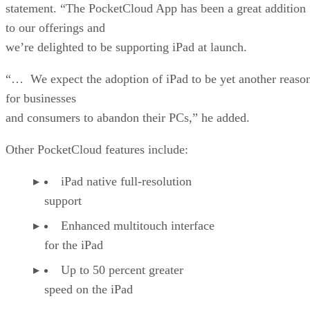
statement. “The PocketCloud App has been a great addition
to our offerings and
we’re delighted to be supporting iPad at launch.
“… We expect the adoption of iPad to be yet another reaso
for businesses
and consumers to abandon their PCs,” he added.
Other PocketCloud features include:
iPad native full-resolution
support
Enhanced multitouch interface
for the iPad
Up to 50 percent greater
speed on the iPad