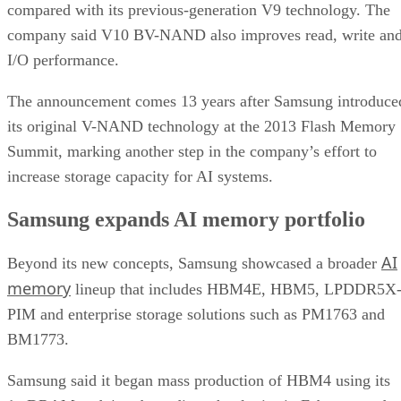
compared with its previous-generation V9 technology. The
company said V10 BV-NAND also improves read, write an
I/O performance.
The announcement comes 13 years after Samsung introduce
its original V-NAND technology at the 2013 Flash Memory
Summit, marking another step in the company’s effort to
increase storage capacity for AI systems.
Samsung expands AI memory portfolio
AI
Beyond its new concepts, Samsung showcased a broader
memory
lineup that includes HBM4E, HBM5, LPDDR5X
PIM and enterprise storage solutions such as PM1763 and
BM1773.
Samsung said it began mass production of HBM4 using its