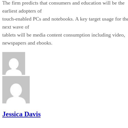
The firm predicts that consumers and education will be the
earliest adopters of
touch-enabled PCs and notebooks. A key target usage for th
next wave of
tablets will be media content consumption including video,
newspapers and ebooks.
Jessica Davis