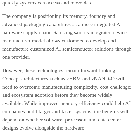
quickly systems can access and move data.
The company is positioning its memory, foundry and
advanced packaging capabilities as a more integrated AI
hardware supply chain. Samsung said its integrated device
manufacturer model allows customers to develop and
manufacture customized AI semiconductor solutions throug
one provider.
However, these technologies remain forward-looking.
Concept architectures such as zHBM and zNAND-O will
need to overcome manufacturing complexity, cost challenge
and ecosystem adoption before they become widely
available. While improved memory efficiency could help AI
companies build larger and faster systems, the benefits will
depend on whether software, processors and data center
designs evolve alongside the hardware.