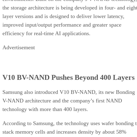
the storage architecture is being developed in four- and eigh
layer versions and is designed to deliver lower latency,
improved input/output performance and greater space
efficiency for real-time AI applications.
Advertisement
V10 BV-NAND Pushes Beyond 400 Layers
Samsung also introduced V10 BV-NAND, its new Bonding
V-NAND architecture and the company’s first NAND
technology with more than 400 layers.
According to Samsung, the technology uses wafer bonding 
stack memory cells and increases density by about 58%