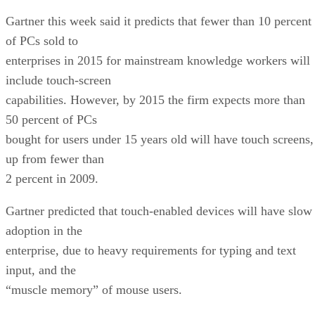
Gartner this week said it predicts that fewer than 10 percent
of PCs sold to
enterprises in 2015 for mainstream knowledge workers will
include touch-screen
capabilities. However, by 2015 the firm expects more than
50 percent of PCs
bought for users under 15 years old will have touch screens,
up from fewer than
2 percent in 2009.
Gartner predicted that touch-enabled devices will have slow
adoption in the
enterprise, due to heavy requirements for typing and text
input, and the
“muscle memory” of mouse users.