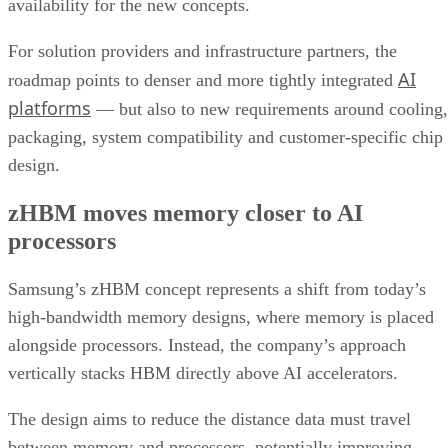
availability for the new concepts.
For solution providers and infrastructure partners, the
AI
roadmap points to denser and more tightly integrated
platforms
— but also to new requirements around cooling,
packaging, system compatibility and customer-specific chip
design.
zHBM moves memory closer to AI
processors
Samsung’s zHBM concept represents a shift from today’s
high-bandwidth memory designs, where memory is placed
alongside processors. Instead, the company’s approach
vertically stacks HBM directly above AI accelerators.
The design aims to reduce the distance data must travel
between memory and processors, potentially improving