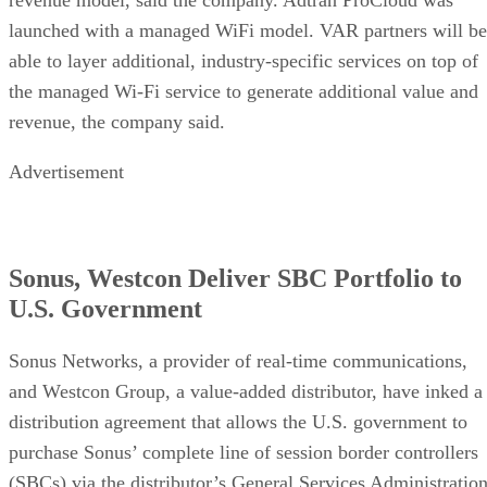
launched with a managed WiFi model. VAR partners will be
able to layer additional, industry-specific services on top of
the managed Wi-Fi service to generate additional value and
revenue, the company said.
Advertisement
Sonus, Westcon Deliver SBC Portfolio to
U.S. Government
Sonus Networks, a provider of real-time communications,
and Westcon Group, a value-added distributor, have inked a
distribution agreement that allows the U.S. government to
purchase Sonus’ complete line of session border controllers
(SBCs) via the distributor’s General Services Administratio