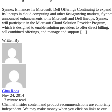
Synnex Enhances Its Microsoft, Dell Offerings Continuing to expand
its lineups in cloud computing and other fast-growing markets, Synne
announced enhancements to its Microsoft and Dell lineups. Synnex
will participate in the Microsoft Cloud Solution Provider Program,
which is designed to enable solution providers to offer direct billing,
sell combined offerings, and manage and support […]
Written By
Gina Roos
Nov 24, 2014
·
3 minute read
Channel Insider content and product recommendations are editorially
independent. We may make money when you click on links to our