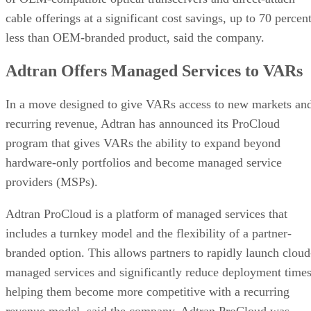
cable offerings at a significant cost savings, up to 70 percen
less than OEM-branded product, said the company.
Adtran Offers Managed Services to VARs
In a move designed to give VARs access to new markets an
recurring revenue, Adtran has announced its ProCloud
program that gives VARs the ability to expand beyond
hardware-only portfolios and become managed service
providers (MSPs).
Adtran ProCloud is a platform of managed services that
includes a turnkey model and the flexibility of a partner-
branded option. This allows partners to rapidly launch cloud
managed services and significantly reduce deployment times
helping them become more competitive with a recurring
revenue model, said the company. Adtran ProCloud was