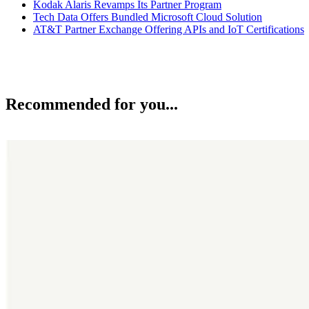
Kodak Alaris Revamps Its Partner Program
Tech Data Offers Bundled Microsoft Cloud Solution
AT&T Partner Exchange Offering APIs and IoT Certifications
Recommended for you...