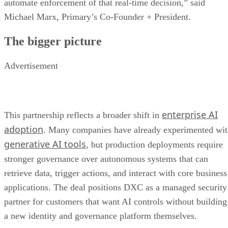
automate enforcement of that real-time decision,” said
Michael Marx, Primary’s Co-Founder + President.
The bigger picture
Advertisement
enterprise AI
This partnership reflects a broader shift in
adoption
. Many companies have already experimented wi
generative AI tools
, but production deployments require
stronger governance over autonomous systems that can
retrieve data, trigger actions, and interact with core business
applications. The deal positions DXC as a managed security
partner for customers that want AI controls without building
a new identity and governance platform themselves.