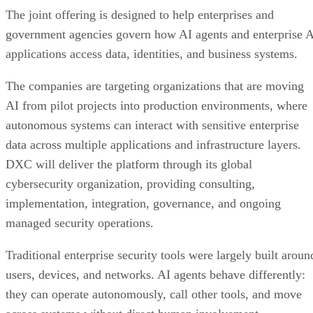
The joint offering is designed to help enterprises and
government agencies govern how AI agents and enterprise 
applications access data, identities, and business systems.
The companies are targeting organizations that are moving
AI from pilot projects into production environments, where
autonomous systems can interact with sensitive enterprise
data across multiple applications and infrastructure layers.
DXC will deliver the platform through its global
cybersecurity organization, providing consulting,
implementation, integration, governance, and ongoing
managed security operations.
Traditional enterprise security tools were largely built aroun
users, devices, and networks. AI agents behave differently:
they can operate autonomously, call other tools, and move