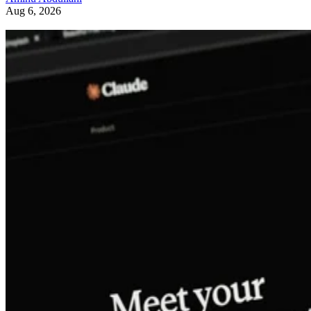
Aug 6, 2026