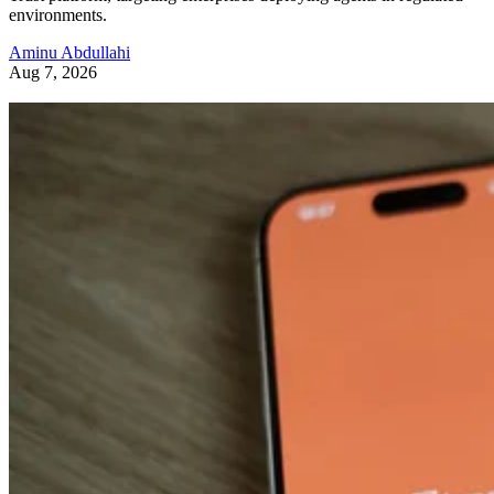
environments.
Aminu Abdullahi
Aug 7, 2026