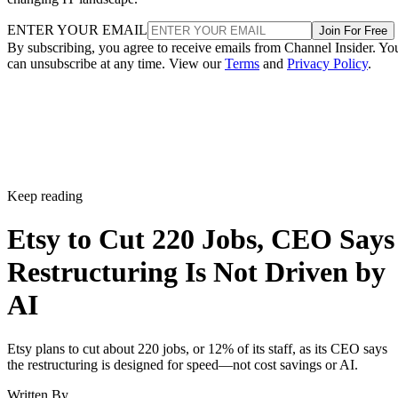
ENTER YOUR EMAIL
Join For Free
By subscribing, you agree to receive emails from Channel Insider. Yo
can unsubscribe at any time. View our
Terms
and
Privacy Policy
.
Keep reading
Etsy to Cut 220 Jobs, CEO Says
Restructuring Is Not Driven by
AI
Etsy plans to cut about 220 jobs, or 12% of its staff, as its CEO says
the restructuring is designed for speed—not cost savings or AI.
Written By