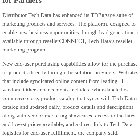
for Partners
Distributor Tech Data has enhanced its TDEngage suite of
marketing products and services. The platform, designed to
enable new business opportunities through lead generation, i
available through resellerCONNECT, Tech Data’s reseller
marketing program.
New end-user purchasing capabilities allow for the purchase
of products directly through the solution providers’ Website
that include syndicated online content from leading IT
vendors. Other enhancements include a white-labeled e-
commerce store, product catalog that syncs with Tech Data’
catalog and updated daily, product details and descriptions
along with vendor marketing showcases, access to the latest
and lowest prices available, and a direct link to Tech Data
logistics for end-user fulfillment, the company said.