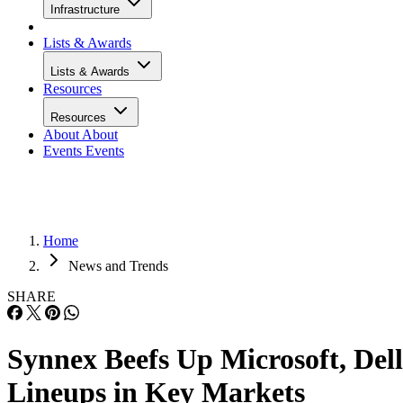
Infrastructure
Lists & Awards
Lists & Awards
Resources
Resources
About
About
Events
Events
Home
News and Trends
SHARE
Synnex Beefs Up Microsoft, Dell
Lineups in Key Markets