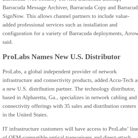
Barracuda Message Archiver, Barracuda Copy and Barracud
SignNow. This allows channel partners to include value-
added professional services such as installation and
configuration for a variety of Barracuda deployments, Arro
said.
ProLabs Names New U.S. Distributor
ProLabs, a global independent provider of network
infrastructure and connectivity products, added Accu-Tech a
a new U.S. distribution partner. The technology distributor,
based in Alpharetta, Ga., specializes in network cabling and
connectivity offerings with 35 sales and distribution centers
in the United States.
IT infrastructure customers will have access to ProLabs’ lin
of OEM-compatible optical transceivers and direct-attach