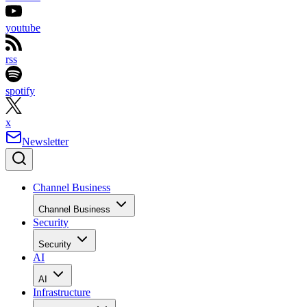
youtube
rss
spotify
x
Newsletter
Channel Business
Channel Business
Security
Security
AI
AI
Infrastructure