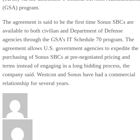
(GSA) program.
The agreement is said to be the first time Sonus SBCs are
available to both civilian and Department of Defense
agencies through the GSA’s IT Schedule 70 program. The
agreement allows U.S. government agencies to expedite the
purchasing of Sonus SBCs at pre-negotiated pricing and
terms instead of engaging in a long bidding process, the
company said. Westcon and Sonus have had a commercial
relationship for several years.