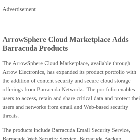
Advertisement
ArrowSphere Cloud Marketplace Adds
Barracuda Products
The ArrowSphere Cloud Marketplace, available through
Arrow Electronics, has expanded its product portfolio with
the addition of content security and secure cloud storage
offerings from Barracuda Networks. The portfolio enables
users to access, retain and share critical data and protect thei
users and networks from email and Web-based security
threats.
The products include Barracuda Email Security Service,
Barracuda Web Security Service, Barracuda Backup,