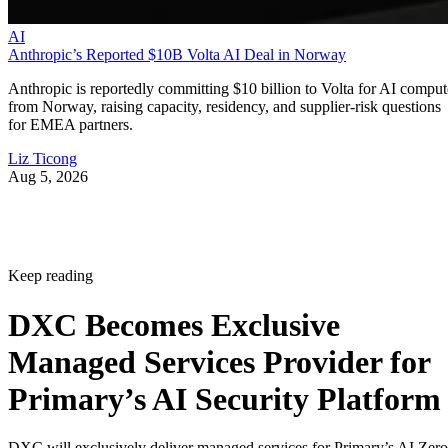
AI
Anthropic’s Reported $10B Volta AI Deal in Norway
Anthropic is reportedly committing $10 billion to Volta for AI comput
from Norway, raising capacity, residency, and supplier-risk questions
for EMEA partners.
Liz Ticong
Aug 5, 2026
Keep reading
DXC Becomes Exclusive
Managed Services Provider for
Primary’s AI Security Platform
DXC will exclusively deliver managed services for Primary’s AI Zero