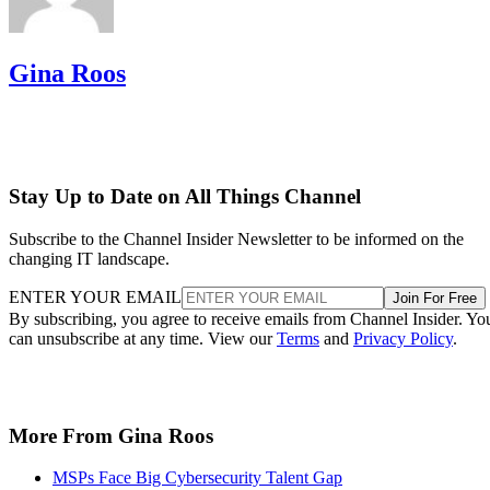
Gina Roos
Stay Up to Date on All Things Channel
Subscribe to the Channel Insider Newsletter to be informed on the
changing IT landscape.
ENTER YOUR EMAIL
Join For Free
By subscribing, you agree to receive emails from Channel Insider. Yo
can unsubscribe at any time. View our
Terms
and
Privacy Policy
.
More From Gina Roos
MSPs Face Big Cybersecurity Talent Gap