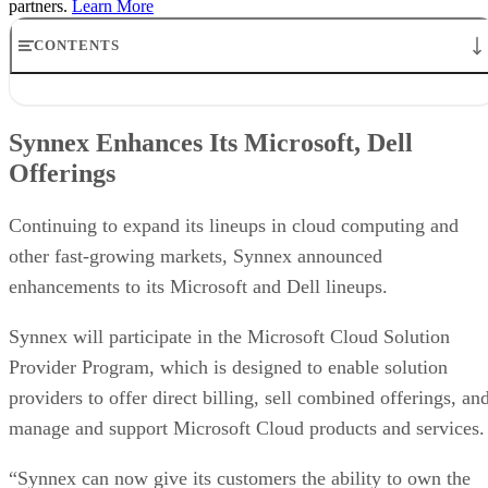
partners.
Learn More
CONTENTS
Synnex Enhances Its Microsoft, Dell Offerings
Tech Data Enhances Marketing Offerings for Partners
Synnex Enhances Its Microsoft, Dell
ArrowSphere Cloud Marketplace Adds Barracuda Products
Offerings
ProLabs Names New U.S. Distributor
Adtran Offers Managed Services to VARs
Sonus, Westcon Deliver SBC Portfolio to U.S. Government
Continuing to expand its lineups in cloud computing and
other fast-growing markets, Synnex announced
enhancements to its Microsoft and Dell lineups.
Synnex will participate in the Microsoft Cloud Solution
Provider Program, which is designed to enable solution
providers to offer direct billing, sell combined offerings, an
manage and support Microsoft Cloud products and services.
“Synnex can now give its customers the ability to own the