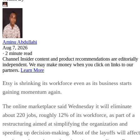
Aminu Abdullahi
Aug 7, 2026
·
2 minute read
Channel Insider content and product recommendations are editorially
independent. We may make money when you click on links to our
partners.
Learn More
Etsy is shrinking its workforce even as its business starts
gaining momentum again.
The online marketplace said Wednesday it will eliminate
about 220 jobs, roughly 12% of its workforce, as part of a
restructuring aimed at simplifying the organization and
speeding up decision-making. Most of the layoffs will affect