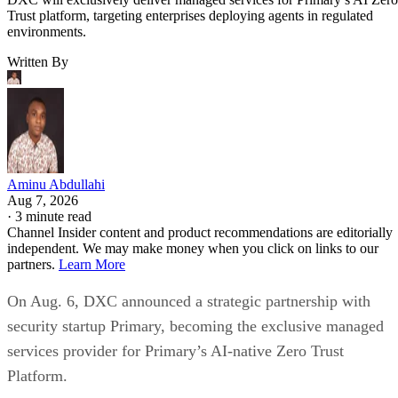
Trust platform, targeting enterprises deploying agents in regulated
environments.
Written By
Aminu Abdullahi
Aug 7, 2026
·
3 minute read
Channel Insider content and product recommendations are editorially
independent. We may make money when you click on links to our
partners.
Learn More
On Aug. 6, DXC announced a strategic partnership with
security startup Primary, becoming the exclusive managed
services provider for Primary’s AI-native Zero Trust
Platform.