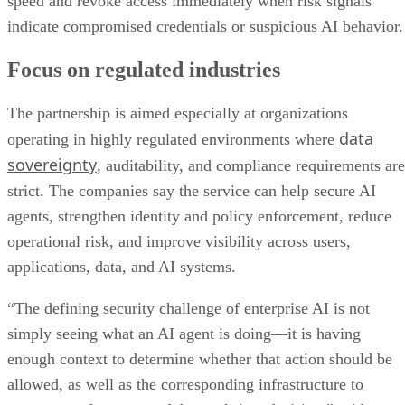
speed and revoke access immediately when risk signals
indicate compromised credentials or suspicious AI behavior.
Focus on regulated industries
The partnership is aimed especially at organizations
data
operating in highly regulated environments where
sovereignty
, auditability, and compliance requirements are
strict. The companies say the service can help secure AI
agents, strengthen identity and policy enforcement, reduce
operational risk, and improve visibility across users,
applications, data, and AI systems.
“The defining security challenge of enterprise AI is not
simply seeing what an AI agent is doing—it is having
enough context to determine whether that action should be
allowed, as well as the corresponding infrastructure to