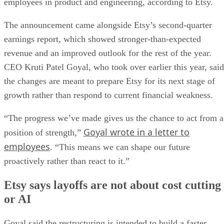
employees in product and engineering, according to Etsy.
The announcement came alongside Etsy’s second-quarter
earnings report, which showed stronger-than-expected
revenue and an improved outlook for the rest of the year.
CEO Kruti Patel Goyal, who took over earlier this year, said
the changes are meant to prepare Etsy for its next stage of
growth rather than respond to current financial weakness.
“The progress we’ve made gives us the chance to act from a
Goyal wrote in a letter to
position of strength,”
employees
. “This means we can shape our future
proactively rather than react to it.”
Etsy says layoffs are not about cost cutting
or AI
Goyal said the restructuring is intended to build a faster,