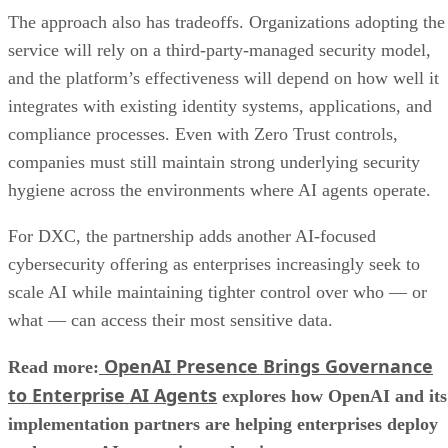
The approach also has tradeoffs. Organizations adopting the
service will rely on a third-party-managed security model,
and the platform’s effectiveness will depend on how well it
integrates with existing identity systems, applications, and
compliance processes. Even with Zero Trust controls,
companies must still maintain strong underlying security
hygiene across the environments where AI agents operate.
For DXC, the partnership adds another AI-focused
cybersecurity offering as enterprises increasingly seek to
scale AI while maintaining tighter control over who — or
what — can access their most sensitive data.
OpenAI Presence Brings Governance
Read more:
to Enterprise AI Agents
explores how OpenAI and its
implementation partners are helping enterprises deploy