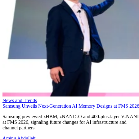
News and Trends
Samsung Unveils Next-Generation AI Memory Designs at FMS 202
Samsung previewed zHBM, zNAND-O and 400-plus-layer V-NAN
at FMS 2026, signaling future changes for AI infrastructure and
channel partners.
Aminu Abdullahi