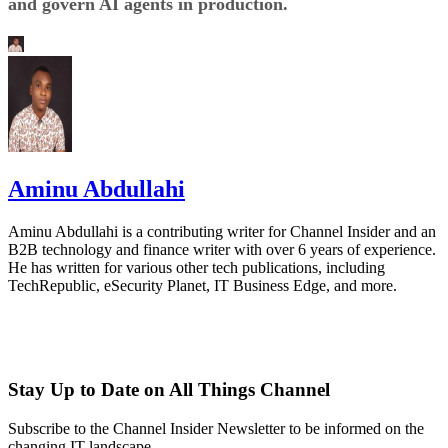
and govern AI agents in production.
Aminu Abdullahi
Aminu Abdullahi is a contributing writer for Channel Insider and an
B2B technology and finance writer with over 6 years of experience.
He has written for various other tech publications, including
TechRepublic, eSecurity Planet, IT Business Edge, and more.
Stay Up to Date on All Things Channel
Subscribe to the Channel Insider Newsletter to be informed on the
changing IT landscape.