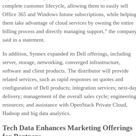
complete customer lifecycle, allowing them to easily sell
Office 365 and Windows Intune subscriptions, while helpin
them take advantage of cloud services by owning the entire
billing process and directly managing support,” the compan
said in a statement.
In addition, Synnex expanded its Dell offerings, including
server, storage, networking, converged infrastructure,
software and client products. The distributor will provide
related services, such as rapid responses on quotes and
configuration of Dell products; integration services; next-da
delivery; management of the overall sales cycle; engineerin
resources; and assistance with OpenStack Private Cloud,
Hadoop and big data analytics.
Tech Data Enhances Marketing Offerings