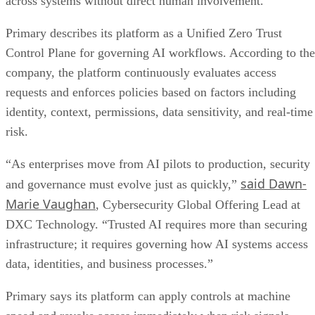
across systems without direct human involvement.
Primary describes its platform as a Unified Zero Trust
Control Plane for governing AI workflows. According to the
company, the platform continuously evaluates access
requests and enforces policies based on factors including
identity, context, permissions, data sensitivity, and real-time
risk.
“As enterprises move from AI pilots to production, security
said Dawn-
and governance must evolve just as quickly,”
Marie Vaughan
, Cybersecurity Global Offering Lead at
DXC Technology. “Trusted AI requires more than securing
infrastructure; it requires governing how AI systems access
data, identities, and business processes.”
Primary says its platform can apply controls at machine