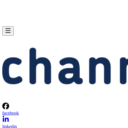
facebook
linkedin