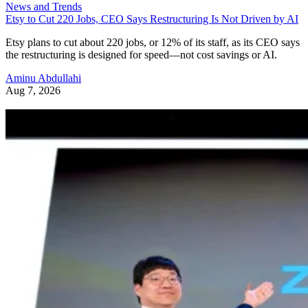
News and Trends
Etsy to Cut 220 Jobs, CEO Says Restructuring Is Not Driven by AI
Etsy plans to cut about 220 jobs, or 12% of its staff, as its CEO says
the restructuring is designed for speed—not cost savings or AI.
Aminu Abdullahi
Aug 7, 2026