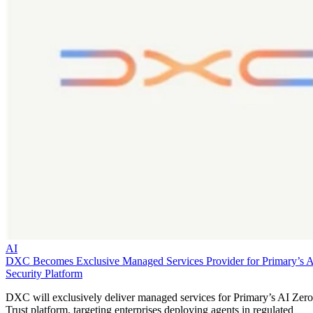
AI
DXC Becomes Exclusive Managed Services Provider for Primary’s 
Security Platform
DXC will exclusively deliver managed services for Primary’s AI Zero
Trust platform, targeting enterprises deploying agents in regulated