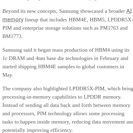
AI
Beyond its new concepts, Samsung showcased a broader
memory
lineup that includes HBM4E, HBM5, LPDDR5X
PIM and enterprise storage solutions such as PM1763 and
BM1773.
Samsung said it began mass production of HBM4 using its
1c DRAM and 4nm base die technologies in February and
started shipping HBM4E samples to global customers in
May.
The company also highlighted LPDDR5X-PIM, which bring
processing-in-memory capabilities to LPDDR memory.
Instead of sending all data back and forth between memory
and processors, PIM technology allows some processing
tasks to happen inside memory, reducing data movement an
potentially improving efficiency.