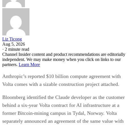
Liz Ticong
Aug 5, 2026
·
2 minute read
Channel Insider content and product recommendations are editorially
independent. We may make money when you click on links to our
partners.
Learn More
Anthropic’s reported $10 billion compute agreement with
Volta comes with a sizable construction project attached.
Bloomberg identified the Claude developer as the customer
behind a six-year Volta contract for AI infrastructure at a
former Bitcoin-mining campus in Tydal, Norway. Volta
separately announced an agreement of the same value with