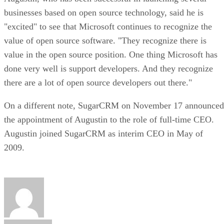
businesses based on open source technology, said he is
"excited" to see that Microsoft continues to recognize the
value of open source software. "They recognize there is
value in the open source position. One thing Microsoft has
done very well is support developers. And they recognize
there are a lot of open source developers out there."
On a different note, SugarCRM on November 17 announced
the appointment of Augustin to the role of full-time CEO.
Augustin joined SugarCRM as interim CEO in May of
2009.