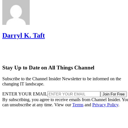
Darryl K. Taft
Stay Up to Date on All Things Channel
Subscribe to the Channel Insider Newsletter to be informed on the
changing IT landscape.
ENTER YOUR EMAIL
Join For Free
By subscribing, you agree to receive emails from Channel Insider. Yo
can unsubscribe at any time. View our
Terms
and
Privacy Policy
.