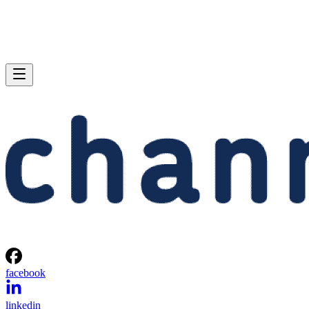
facebook
linkedin