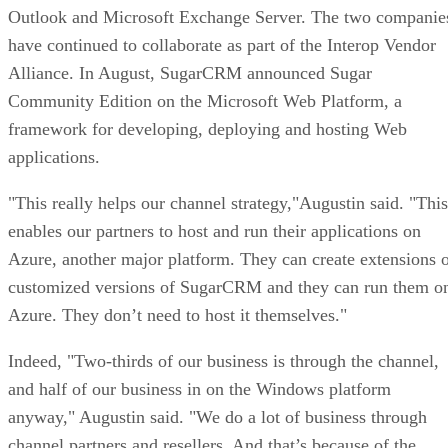
Outlook and Microsoft Exchange Server. The two companie
have continued to collaborate as part of the Interop Vendor
Alliance. In August, SugarCRM announced Sugar
Community Edition on the Microsoft Web Platform, a
framework for developing, deploying and hosting Web
applications.
"This really helps our channel strategy,"Augustin said. "This
enables our partners to host and run their applications on
Azure, another major platform. They can create extensions 
customized versions of SugarCRM and they can run them o
Azure. They don’t need to host it themselves."
Indeed, "Two-thirds of our business is through the channel,
and half of our business in on the Windows platform
anyway," Augustin said. "We do a lot of business through
channel partners and resellers. And that’s because of the