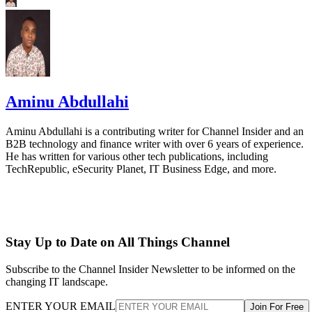
Aminu Abdullahi
Aminu Abdullahi is a contributing writer for Channel Insider and an
B2B technology and finance writer with over 6 years of experience.
He has written for various other tech publications, including
TechRepublic, eSecurity Planet, IT Business Edge, and more.
Stay Up to Date on All Things Channel
Subscribe to the Channel Insider Newsletter to be informed on the
changing IT landscape.
ENTER YOUR EMAIL
Join For Free