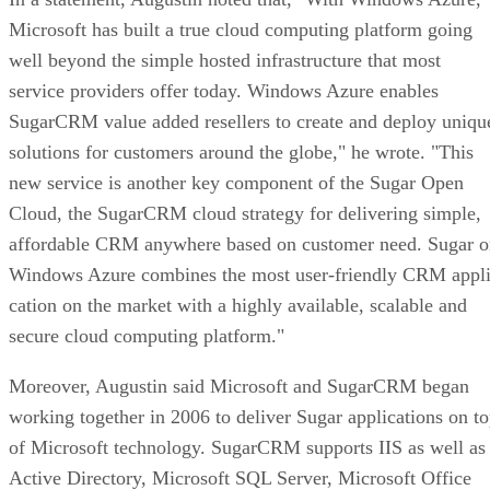
Microsoft has built a true cloud computing platform going
well beyond the simple hosted infrastructure that most
service providers offer today. Windows Azure enables
SugarCRM value added resellers to create and deploy uniqu
solutions for customers around the globe," he wrote. "This
new service is another key component of the Sugar Open
Cloud, the SugarCRM cloud strategy for delivering simple,
affordable CRM anywhere based on customer need. Sugar o
Windows Azure combines the most user-friendly CRM appli
cation on the market with a highly available, scalable and
secure cloud computing platform."
Moreover, Augustin said Microsoft and SugarCRM began
working together in 2006 to deliver Sugar applications on t
of Microsoft technology. SugarCRM supports IIS as well as
Active Directory, Microsoft SQL Server, Microsoft Office