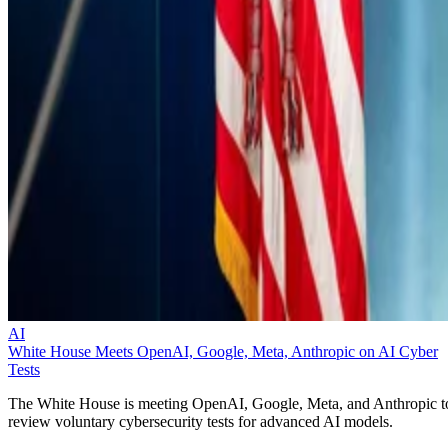
AI
White House Meets OpenAI, Google, Meta, Anthropic on AI Cyber
Tests
The White House is meeting OpenAI, Google, Meta, and Anthropic t
review voluntary cybersecurity tests for advanced AI models.