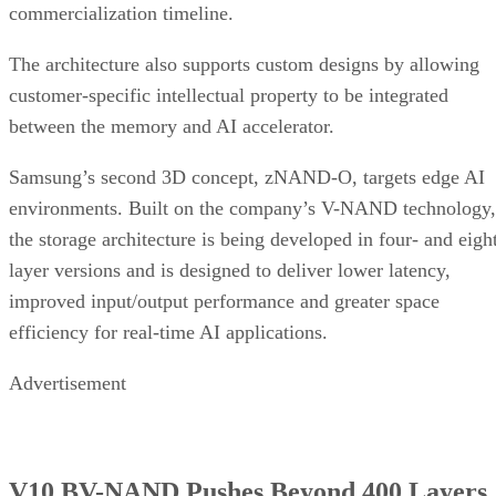
commercialization timeline.
The architecture also supports custom designs by allowing
customer-specific intellectual property to be integrated
between the memory and AI accelerator.
Samsung’s second 3D concept, zNAND-O, targets edge AI
environments. Built on the company’s V-NAND technology,
the storage architecture is being developed in four- and eigh
layer versions and is designed to deliver lower latency,
improved input/output performance and greater space
efficiency for real-time AI applications.
Advertisement
V10 BV-NAND Pushes Beyond 400 Layers