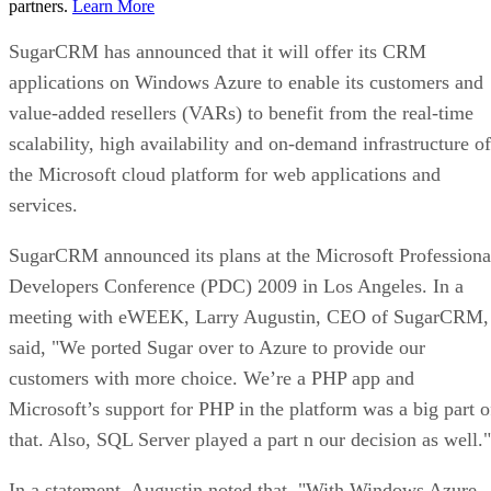
partners.
Learn More
SugarCRM has announced that it will offer its CRM
applications on Windows Azure to enable its customers and
value-added resellers (VARs) to benefit from the real-time
scalability, high availability and on-demand infrastructure of
the Microsoft cloud platform for web applications and
services.
SugarCRM announced its plans at the Microsoft Professiona
Developers Conference (PDC) 2009 in Los Angeles. In a
meeting with eWEEK, Larry Augustin, CEO of SugarCRM,
said, "We ported Sugar over to Azure to provide our
customers with more choice. We’re a PHP app and
Microsoft’s support for PHP in the platform was a big part o
that. Also, SQL Server played a part n our decision as well."
In a statement, Augustin noted that, "With Windows Azure,