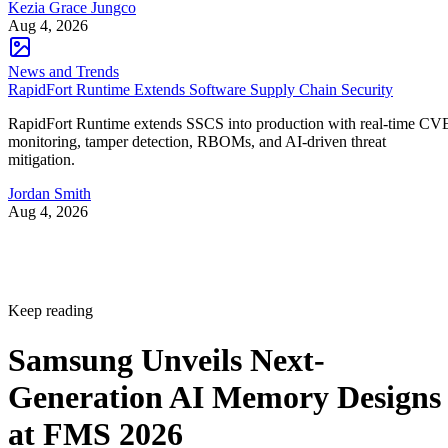
Kezia Grace Jungco
Aug 4, 2026
News and Trends
RapidFort Runtime Extends Software Supply Chain Security
RapidFort Runtime extends SSCS into production with real-time CV
monitoring, tamper detection, RBOMs, and AI-driven threat
mitigation.
Jordan Smith
Aug 4, 2026
Keep reading
Samsung Unveils Next-
Generation AI Memory Designs
at FMS 2026