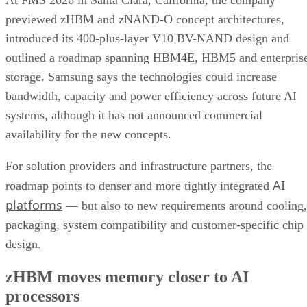
At FMS 2026 in Santa Clara, California, the company
previewed zHBM and zNAND-O concept architectures,
introduced its 400-plus-layer V10 BV-NAND design and
outlined a roadmap spanning HBM4E, HBM5 and enterpris
storage. Samsung says the technologies could increase
bandwidth, capacity and power efficiency across future AI
systems, although it has not announced commercial
availability for the new concepts.
For solution providers and infrastructure partners, the
AI
roadmap points to denser and more tightly integrated
platforms
— but also to new requirements around cooling,
packaging, system compatibility and customer-specific chip
design.
zHBM moves memory closer to AI
processors