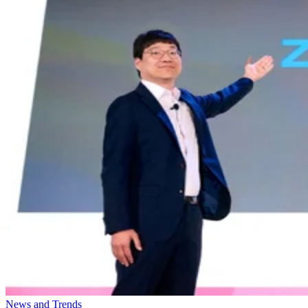
News and Trends