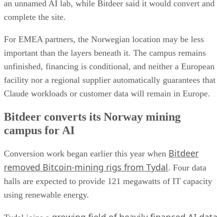
an unnamed AI lab, while Bitdeer said it would convert and
complete the site.
For EMEA partners, the Norwegian location may be less
important than the layers beneath it. The campus remains
unfinished, financing is conditional, and neither a European
facility nor a regional supplier automatically guarantees that
Claude workloads or customer data will remain in Europe.
Bitdeer converts its Norway mining
campus for AI
Bitdeer
Conversion work began earlier this year when
removed Bitcoin-mining rigs from Tydal
. Four data
halls are expected to provide 121 megawatts of IT capacity
using renewable energy.