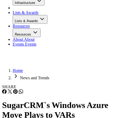
Infrastructure
Lists & Awards
Lists & Awards
Resources
Resources
About
About
Events
Events
Home
News and Trends
SHARE
SugarCRM`s Windows Azure
Move Plays to VARs