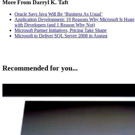
More From Darryl K. Taft
Oracle Says Java Will Be ‘Business As Usual`
Application Development: 19 Reasons Why Microsoft Is Huge
with Developers (and 1 Reason Why Not)
Microsoft Partner Initiatives, Pricing Take Shape
Microsoft to Deliver SQL Server 2008 in August
Recommended for you...