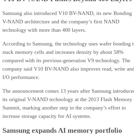
Samsung also introduced V10 BV-NAND, its new Bonding
V-NAND architecture and the company’s first NAND
technology with more than 400 layers.
According to Samsung, the technology uses wafer bonding 
stack memory cells and increases density by about 58%
compared with its previous-generation V9 technology. The
company said V10 BV-NAND also improves read, write an
I/O performance.
The announcement comes 13 years after Samsung introduce
its original V-NAND technology at the 2013 Flash Memory
Summit, marking another step in the company’s effort to
increase storage capacity for AI systems.
Samsung expands AI memory portfolio