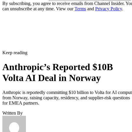
By subscribing, you agree to receive emails from Channel Insider. Yo
can unsubscribe at any time. View our
Terms
and
Privacy Policy
.
Keep reading
Anthropic’s Reported $10B
Volta AI Deal in Norway
Anthropic is reportedly committing $10 billion to Volta for AI comput
from Norway, raising capacity, residency, and supplier-risk questions
for EMEA partners.
Written By