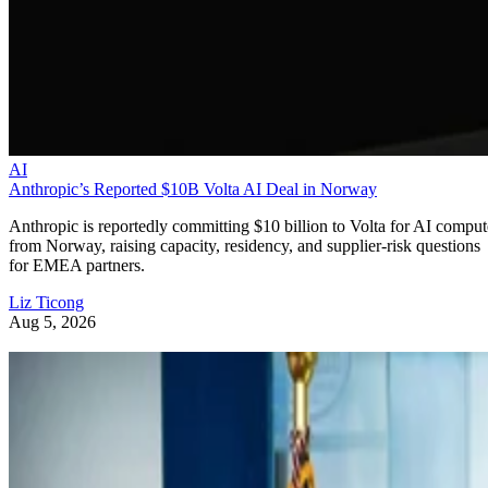
AI
Anthropic’s Reported $10B Volta AI Deal in Norway
Anthropic is reportedly committing $10 billion to Volta for AI comput
from Norway, raising capacity, residency, and supplier-risk questions
for EMEA partners.
Liz Ticong
Aug 5, 2026