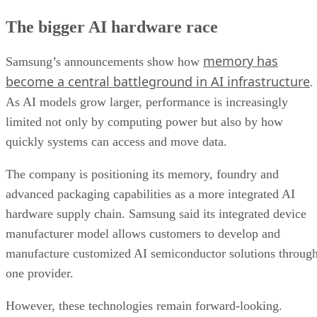
The bigger AI hardware race
memory has
Samsung’s announcements show how
become a central battleground in AI infrastructure
.
As AI models grow larger, performance is increasingly
limited not only by computing power but also by how
quickly systems can access and move data.
The company is positioning its memory, foundry and
advanced packaging capabilities as a more integrated AI
hardware supply chain. Samsung said its integrated device
manufacturer model allows customers to develop and
manufacture customized AI semiconductor solutions throug
one provider.
However, these technologies remain forward-looking.