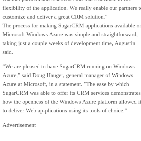
flexibility of the application. We really enable our partners t
customize and deliver a great CRM solution."
The process for making SugarCRM applications available o
Microsoft Windows Azure was simple and straightforward,
taking just a couple weeks of development time, Augustin
said.
“We are pleased to have SugarCRM running on Windows
Azure," said Doug Hauger, general manager of Windows
Azure at Microsoft, in a statement. "The ease by which
SugarCRM was able to offer its CRM services demonstrates
how the openness of the Windows Azure platform allowed i
to deliver Web ap-plications using its tools of choice."
Advertisement