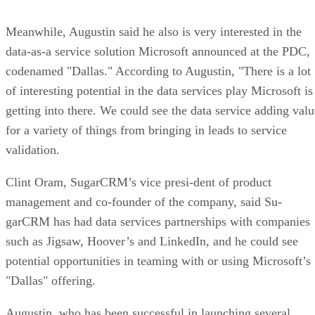
Meanwhile, Augustin said he also is very interested in the
data-as-a service solution Microsoft announced at the PDC,
codenamed "Dallas." According to Augustin, "There is a lot
of interesting potential in the data services play Microsoft is
getting into there. We could see the data service adding valu
for a variety of things from bringing in leads to service
validation.
Clint Oram, SugarCRM’s vice presi-dent of product
management and co-founder of the company, said Su-
garCRM has had data services partnerships with companies
such as Jigsaw, Hoover’s and LinkedIn, and he could see
potential opportunities in teaming with or using Microsoft’s
"Dallas" offering.
Augustin, who has been successful in launching several