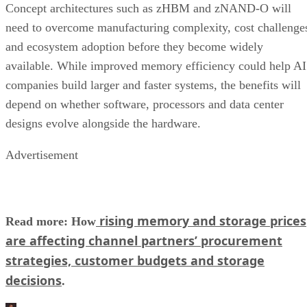
Concept architectures such as zHBM and zNAND-O will
need to overcome manufacturing complexity, cost challenge
and ecosystem adoption before they become widely
available. While improved memory efficiency could help AI
companies build larger and faster systems, the benefits will
depend on whether software, processors and data center
designs evolve alongside the hardware.
Advertisement
rising memory and storage prices
Read more: How
are affecting channel partners’ procurement
strategies, customer budgets and storage
decisions
.