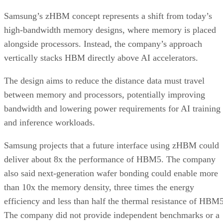
Samsung’s zHBM concept represents a shift from today’s
high-bandwidth memory designs, where memory is placed
alongside processors. Instead, the company’s approach
vertically stacks HBM directly above AI accelerators.
The design aims to reduce the distance data must travel
between memory and processors, potentially improving
bandwidth and lowering power requirements for AI training
and inference workloads.
Samsung projects that a future interface using zHBM could
deliver about 8x the performance of HBM5. The company
also said next-generation wafer bonding could enable more
than 10x the memory density, three times the energy
efficiency and less than half the thermal resistance of HBM5
The company did not provide independent benchmarks or a