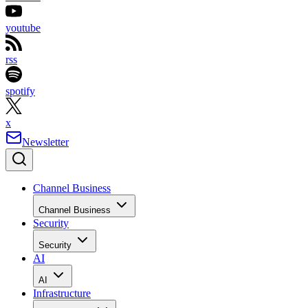
youtube
rss
spotify
x
Newsletter
Channel Business
Channel Business
Security
Security
AI
AI
Infrastructure