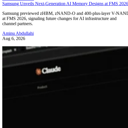
Samsung Unveils Next-Generation AI Memory Designs at FMS 202
Samsung previewed zHBM, zNAND-O and 400-plus-layer V-NAN
at FMS 2026, signaling future changes for AI infrastructure and
channel partners.
Aminu Abdullahi
Aug 6, 2026