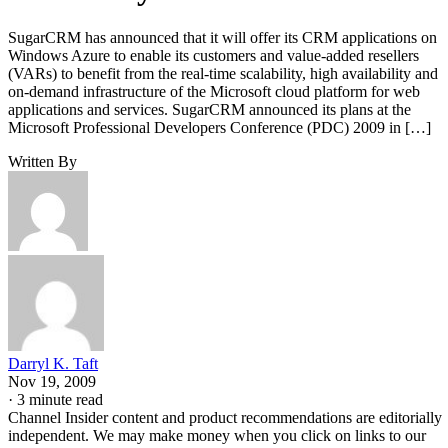
SugarCRM has announced that it will offer its CRM applications on
Windows Azure to enable its customers and value-added resellers
(VARs) to benefit from the real-time scalability, high availability and
on-demand infrastructure of the Microsoft cloud platform for web
applications and services. SugarCRM announced its plans at the
Microsoft Professional Developers Conference (PDC) 2009 in […]
Written By
Darryl K. Taft
Nov 19, 2009
·
3 minute read
Channel Insider content and product recommendations are editorially
independent. We may make money when you click on links to our