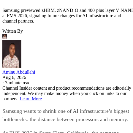
Samsung previewed zHBM, zNAND-O and 400-plus-layer V-NAN
at FMS 2026, signaling future changes for AI infrastructure and
channel partners.
Written By
Aminu Abdullahi
Aug 6, 2026
·
3 minute read
Channel Insider content and product recommendations are editorially
independent. We may make money when you click on links to our
partners.
Learn More
Samsung wants to shrink one of AI infrastructure’s biggest
bottlenecks: the distance between processors and memory.