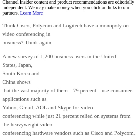
Channel Insider content and product recommendations are editorially
independent. We may make money when you click on links to our
partners.
Learn More
Think Cisco, Polycom and Logitech have a monopoly on
video conferencing in
business? Think again.
A new survey of 1,200 business users in the United
States, Japan,
South Korea and
China shows
that the vast majority of them—79 percent—use consumer
applications such as
Yahoo, Gmail, AOL and Skype for video
conferencing while just 21 percent relied on systems from
the heavyweight video
conferencing hardware vendors such as Cisco and Polycom.