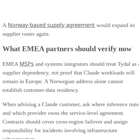
Norway-based supply agreement
A
would expand its
supplier roster again.
What EMEA partners should verify now
MSPs
EMEA
and systems integrators should treat Tydal as 
supplier dependency, not proof that Claude workloads will
remain in Europe. A Norwegian address alone cannot
establish customer-data residency.
When advising a Claude customer, ask where inference runs
and which provider owns the service-level agreement.
Contracts should cover cross-region failover and assign
responsibility for incidents involving infrastructure
subcontractors.