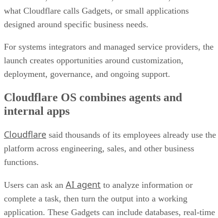
what Cloudflare calls Gadgets, or small applications
designed around specific business needs.
For systems integrators and managed service providers, the
launch creates opportunities around customization,
deployment, governance, and ongoing support.
Cloudflare OS combines agents and
internal apps
Cloudflare
said thousands of its employees already use the
platform across engineering, sales, and other business
functions.
AI agent
Users can ask an
to analyze information or
complete a task, then turn the output into a working
application. These Gadgets can include databases, real-time