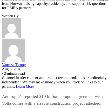
from Norway, raising capacity, residency, and supplier-risk questions
for EMEA partners.
Written By
Vanessa Ticong
Aug 5, 2026
·
2 minute read
Channel Insider content and product recommendations are editorially
independent. We may make money when you click on links to our
partners.
Learn More
Anthropic’s reported $10 billion compute agreement with
Volta comes with a sizable construction project attached.