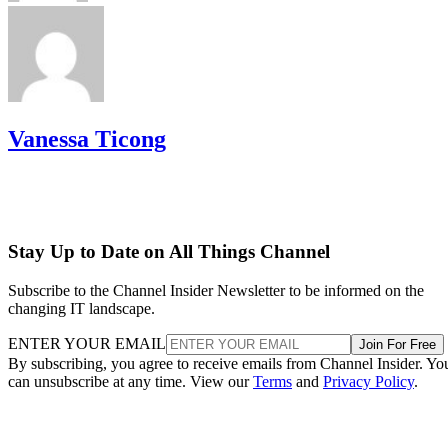
Vanessa Ticong
Stay Up to Date on All Things Channel
Subscribe to the Channel Insider Newsletter to be informed on the
changing IT landscape.
ENTER YOUR EMAIL
Join For Free
By subscribing, you agree to receive emails from Channel Insider. Yo
can unsubscribe at any time. View our
Terms
and
Privacy Policy
.