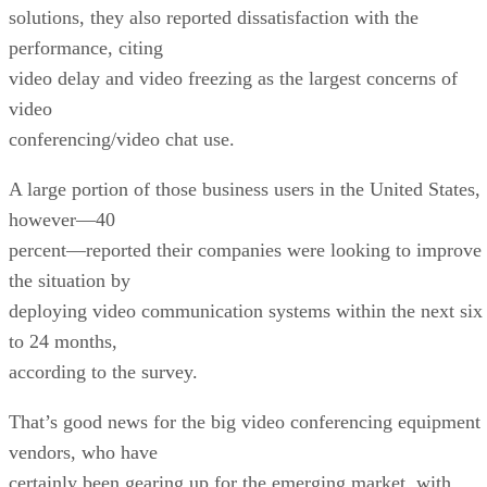
solutions, they also reported dissatisfaction with the
performance, citing
video delay and video freezing as the largest concerns of
video
conferencing/video chat use.
A large portion of those business users in the United States,
however—40
percent—reported their companies were looking to improve
the situation by
deploying video communication systems within the next six
to 24 months,
according to the survey.
That’s good news for the big video conferencing equipment
vendors, who have
certainly been gearing up for the emerging market, with