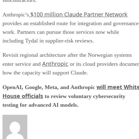
$100 million Claude Partner Network
Anthropic’s
provides an established route for integration and governance
work. Partners can pursue those services now while
including Tydal in supplier-risk reviews.
Revisit regional architecture after the Norwegian systems
Anthropic
enter service and
or its cloud providers docume
how the capacity will support Claude.
will meet Whit
OpenAI, Google, Meta, and Anthropic
House officials
to review voluntary cybersecurity
testing for advanced AI models.