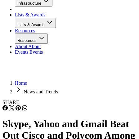
Infrastructure
Lists & Awards
Lists & Awards
Resources
Resources
About
About
Events
Events
Home
News and Trends
SHARE
Skype, Yahoo and Gmail Beat
Out Cisco and Polycom Among