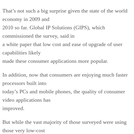
That’s not such a big surprise given the state of the world
economy in 2009 and
2010 so far. Global IP Solutions (GIPS), which
commissioned the survey, said in
a white paper that low cost and ease of upgrade of user
capabilities likely
made these consumer applications more popular.
In addition, now that consumers are enjoying much faster
processors built into
today’s PCs and mobile phones, the quality of consumer
video applications has
improved.
But while the vast majority of those surveyed were using
those very low-cost