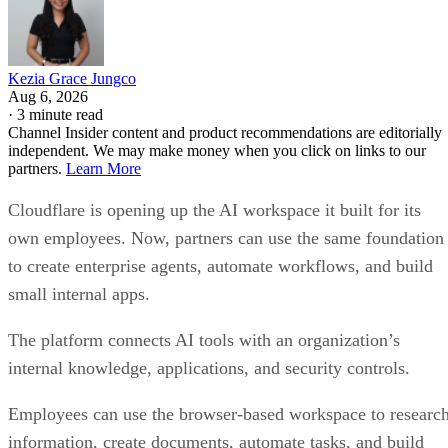
Kezia Grace Jungco
Aug 6, 2026
·
3 minute read
Channel Insider content and product recommendations are editorially
independent. We may make money when you click on links to our
partners.
Learn More
Cloudflare is opening up the AI workspace it built for its
own employees. Now, partners can use the same foundation
to create enterprise agents, automate workflows, and build
small internal apps.
The platform connects AI tools with an organization’s
internal knowledge, applications, and security controls.
Employees can use the browser-based workspace to researc
information, create documents, automate tasks, and build