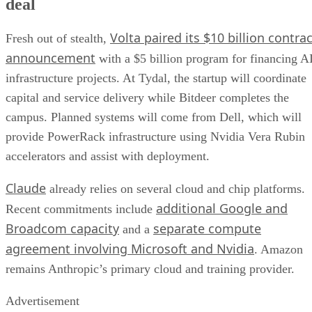
deal
Volta paired its $10 billion contrac
Fresh out of stealth,
announcement
with a $5 billion program for financing A
infrastructure projects. At Tydal, the startup will coordinate
capital and service delivery while Bitdeer completes the
campus. Planned systems will come from Dell, which will
provide PowerRack infrastructure using Nvidia Vera Rubin
accelerators and assist with deployment.
Claude
already relies on several cloud and chip platforms.
additional Google and
Recent commitments include
Broadcom capacity
separate compute
and a
agreement involving Microsoft and Nvidia
. Amazon
remains Anthropic’s primary cloud and training provider.
Advertisement