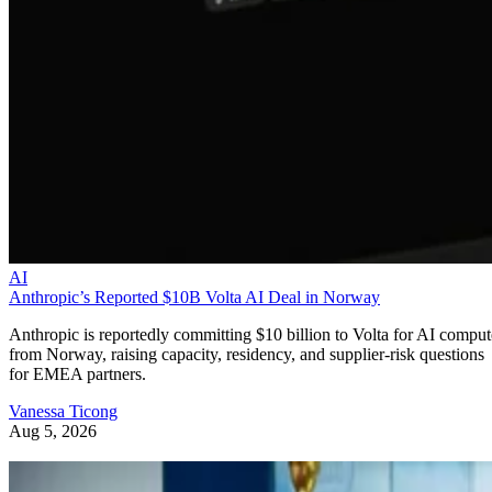
AI
Anthropic’s Reported $10B Volta AI Deal in Norway
Anthropic is reportedly committing $10 billion to Volta for AI comput
from Norway, raising capacity, residency, and supplier-risk questions
for EMEA partners.
Vanessa Ticong
Aug 5, 2026