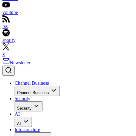
youtube
rss
spotify
x
Newsletter
Channel Business
Channel Business
Security
Security
AI
AI
Infrastructure