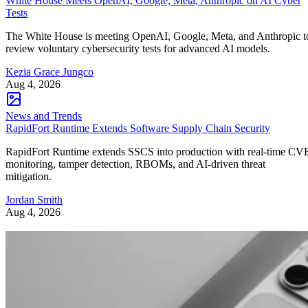
White House Meets OpenAI, Google, Meta, Anthropic on AI Cyber
Tests
The White House is meeting OpenAI, Google, Meta, and Anthropic t
review voluntary cybersecurity tests for advanced AI models.
Kezia Grace Jungco
Aug 4, 2026
News and Trends
RapidFort Runtime Extends Software Supply Chain Security
RapidFort Runtime extends SSCS into production with real-time CV
monitoring, tamper detection, RBOMs, and AI-driven threat
mitigation.
Jordan Smith
Aug 4, 2026