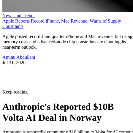
News and Trends
Apple Reports Record iPhone, Mac Revenue, Warns of Supply
Constraints
Apple posted record June-quarter iPhone and Mac revenue, but rising
memory costs and advanced-node chip constraints are clouding its
near-term outlook.
Aminu Abdullahi
Jul 31, 2026
Keep reading
Anthropic’s Reported $10B
Volta AI Deal in Norway
Anthropic is reportedly committing $10 billion to Volta for AI comput