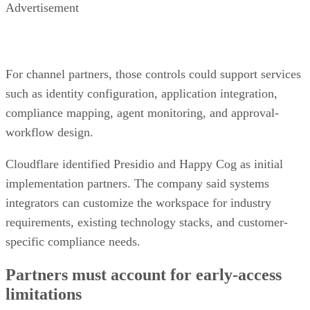
Advertisement
For channel partners, those controls could support services
such as identity configuration, application integration,
compliance mapping, agent monitoring, and approval-
workflow design.
Cloudflare identified Presidio and Happy Cog as initial
implementation partners. The company said systems
integrators can customize the workspace for industry
requirements, existing technology stacks, and customer-
specific compliance needs.
Partners must account for early-access
limitations