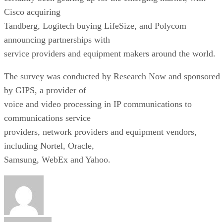
Cisco acquiring
Tandberg, Logitech buying LifeSize, and Polycom
announcing partnerships with
service providers and equipment makers around the world.
The survey was conducted by Research Now and sponsored
by GIPS, a provider of
voice and video processing in IP communications to
communications service
providers, network providers and equipment vendors,
including Nortel, Oracle,
Samsung, WebEx and Yahoo.