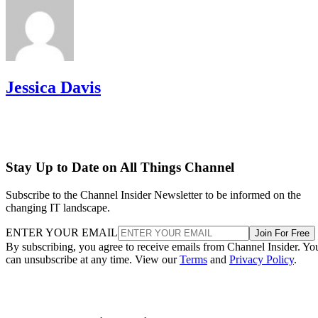
Jessica Davis
Stay Up to Date on All Things Channel
Subscribe to the Channel Insider Newsletter to be informed on the
changing IT landscape.
ENTER YOUR EMAIL
Join For Free
By subscribing, you agree to receive emails from Channel Insider. Yo
can unsubscribe at any time. View our
Terms
and
Privacy Policy
.