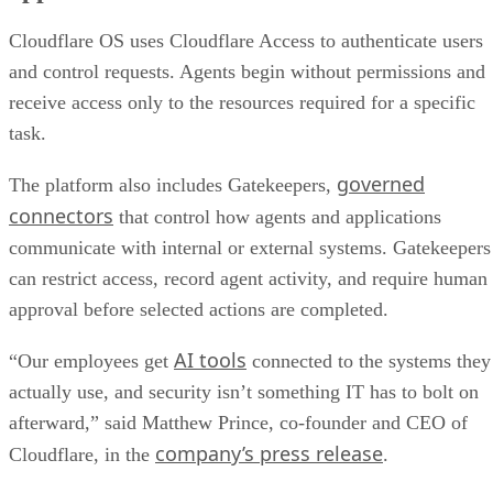
Cloudflare OS uses Cloudflare Access to authenticate users
and control requests. Agents begin without permissions and
receive access only to the resources required for a specific
task.
governed
The platform also includes Gatekeepers,
connectors
that control how agents and applications
communicate with internal or external systems. Gatekeepers
can restrict access, record agent activity, and require human
approval before selected actions are completed.
AI tools
“Our employees get
connected to the systems they
actually use, and security isn’t something IT has to bolt on
afterward,” said Matthew Prince, co-founder and CEO of
company’s press release
Cloudflare, in the
.