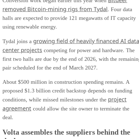
Bitdeer
Conversion work began earlier this year when
removed Bitcoin-mining rigs from Tydal
. Four data
halls are expected to provide 121 megawatts of IT capacity
using renewable energy.
growing field of heavily financed AI dat
Tydal joins a
center projects
competing for power and hardware. The
first two halls are due by the end of 2026, with the remainin
pair scheduled for the end of March 2027.
About $500 million in construction spending remains. A
proposed $1.3 billion credit backstop depends on funding
project
conditions, while missed milestones under the
agreement
could allow the site owner to terminate the
deal.
Volta assembles the suppliers behind the