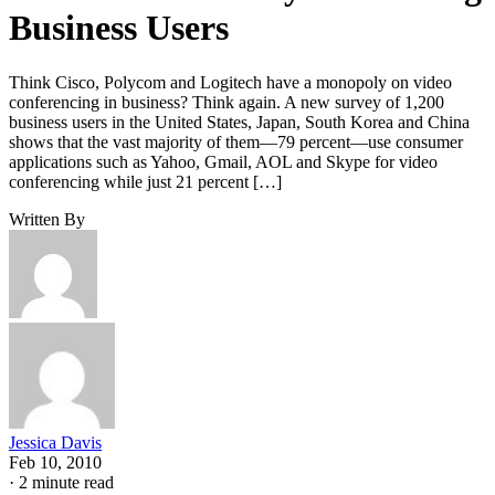
Business Users
Think Cisco, Polycom and Logitech have a monopoly on video
conferencing in business? Think again. A new survey of 1,200
business users in the United States, Japan, South Korea and China
shows that the vast majority of them—79 percent—use consumer
applications such as Yahoo, Gmail, AOL and Skype for video
conferencing while just 21 percent […]
Written By
Jessica Davis
Feb 10, 2010
·
2 minute read