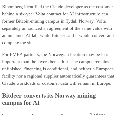
Bloomberg identified the Claude developer as the customer
behind a six-year Volta contract for AI infrastructure at a
former Bitcoin-mining campus in Tydal, Norway. Volta
separately announced an agreement of the same value with
an unnamed AI lab, while Bitdeer said it would convert and
complete the site.
For EMEA partners, the Norwegian location may be less
important than the layers beneath it. The campus remains
unfinished, financing is conditional, and neither a European
facility nor a regional supplier automatically guarantees that
Claude workloads or customer data will remain in Europe.
Bitdeer converts its Norway mining
campus for AI