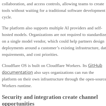
collaboration, and access controls, allowing teams to create
tools without waiting for a traditional software development
cycle.
The platform also supports multiple AI providers and self-
hosted models. Organizations are not required to standardiz
on a single model vendor, which could help partners design
deployments around a customer’s existing infrastructure, da
requirements, and cost priorities.
GitHub
Cloudflare OS is built on Cloudflare Workers. Its
documentation
also says organizations can run the
platform on their own infrastructure through the open-sourc
Workers runtime.
Security and integration create channel
opportunities