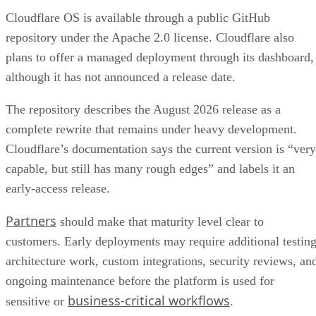
Cloudflare OS is available through a public GitHub
repository under the Apache 2.0 license. Cloudflare also
plans to offer a managed deployment through its dashboard,
although it has not announced a release date.
The repository describes the August 2026 release as a
complete rewrite that remains under heavy development.
Cloudflare’s documentation says the current version is “very
capable, but still has many rough edges” and labels it an
early-access release.
Partners
should make that maturity level clear to
customers. Early deployments may require additional testing
architecture work, custom integrations, security reviews, an
ongoing maintenance before the platform is used for
business-critical workflows
sensitive or
.