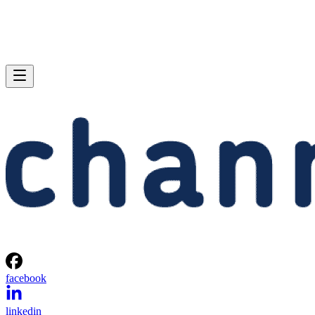
facebook
linkedin