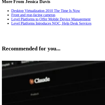
More From Jessica Davis
Desktop Virtualization 2010 The Time Is Now
Front and rear-facing cameras
Level Platforms to Offer Mobile Device Management
Level Platforms Introduces NOC, Help Desk Services
Recommended for you...