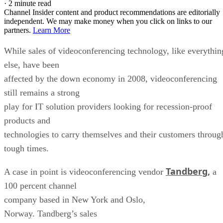
·
2 minute read
Channel Insider content and product recommendations are editorially
independent. We may make money when you click on links to our
partners.
Learn More
While sales of videoconferencing technology, like everythin
else, have been
affected by the down economy in 2008, videoconferencing
still remains a strong
play for IT solution providers looking for recession-proof
products and
technologies to carry themselves and their customers throug
tough times.
Tandberg,
A case in point is videoconferencing vendor
a
100 percent channel
company based in New York and Oslo,
Norway. Tandberg’s sales