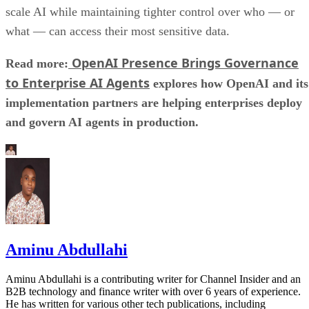
scale AI while maintaining tighter control over who — or
what — can access their most sensitive data.
OpenAI Presence Brings Governance
Read more:
to Enterprise AI Agents
explores how OpenAI and its
implementation partners are helping enterprises deploy
and govern AI agents in production.
Aminu Abdullahi
Aminu Abdullahi is a contributing writer for Channel Insider and an
B2B technology and finance writer with over 6 years of experience.
He has written for various other tech publications, including