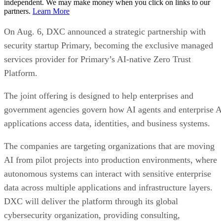
independent. We may make money when you click on links to our
partners.
Learn More
On Aug. 6, DXC announced a strategic partnership with
security startup Primary, becoming the exclusive managed
services provider for Primary’s AI-native Zero Trust
Platform.
The joint offering is designed to help enterprises and
government agencies govern how AI agents and enterprise 
applications access data, identities, and business systems.
The companies are targeting organizations that are moving
AI from pilot projects into production environments, where
autonomous systems can interact with sensitive enterprise
data across multiple applications and infrastructure layers.
DXC will deliver the platform through its global
cybersecurity organization, providing consulting,