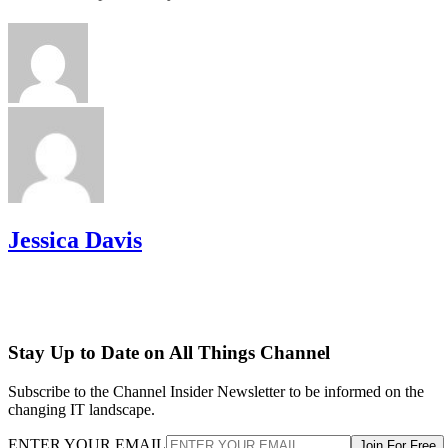
Jessica Davis
Stay Up to Date on All Things Channel
Subscribe to the Channel Insider Newsletter to be informed on the
changing IT landscape.
ENTER YOUR EMAIL
Join For Free