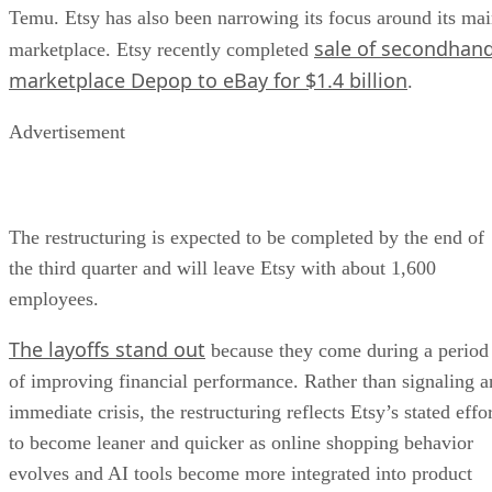
Temu. Etsy has also been narrowing its focus around its ma
sale of secondhan
marketplace. Etsy recently completed
marketplace Depop to eBay for $1.4 billion
.
Advertisement
The restructuring is expected to be completed by the end of
the third quarter and will leave Etsy with about 1,600
employees.
The layoffs stand out
because they come during a period
of improving financial performance. Rather than signaling a
immediate crisis, the restructuring reflects Etsy’s stated effo
to become leaner and quicker as online shopping behavior
evolves and AI tools become more integrated into product