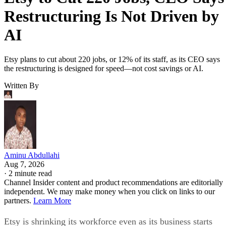
Restructuring Is Not Driven by
AI
Etsy plans to cut about 220 jobs, or 12% of its staff, as its CEO says
the restructuring is designed for speed—not cost savings or AI.
Written By
Aminu Abdullahi
Aug 7, 2026
·
2 minute read
Channel Insider content and product recommendations are editorially
independent. We may make money when you click on links to our
partners.
Learn More
Etsy is shrinking its workforce even as its business starts