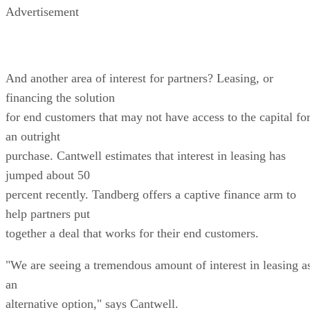
Advertisement
And another area of interest for partners? Leasing, or
financing the solution
for end customers that may not have access to the capital fo
an outright
purchase. Cantwell estimates that interest in leasing has
jumped about 50
percent recently. Tandberg offers a captive finance arm to
help partners put
together a deal that works for their end customers.
"We are seeing a tremendous amount of interest in leasing a
an
alternative option," says Cantwell.