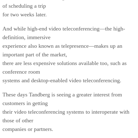
of scheduling a trip
for two weeks later.
And while high-end video teleconferencing—the high-
definition, immersive
experience also known as telepresence—makes up an
important part of the market,
there are less expensive solutions available too, such as
conference room
systems and desktop-enabled video teleconferencing.
These days Tandberg is seeing a greater interest from
customers in getting
their video teleconferencing systems to interoperate with
those of other
companies or partners.