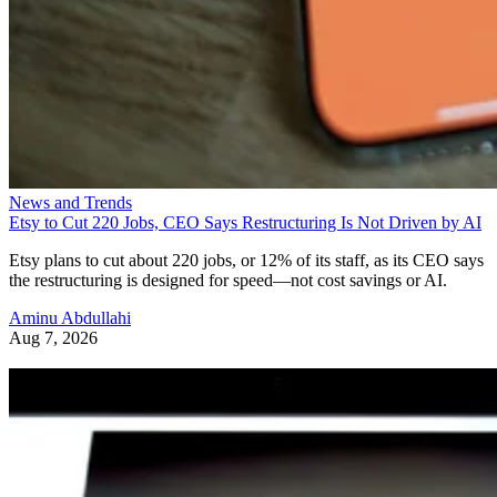
News and Trends
Etsy to Cut 220 Jobs, CEO Says Restructuring Is Not Driven by AI
Etsy plans to cut about 220 jobs, or 12% of its staff, as its CEO says
the restructuring is designed for speed—not cost savings or AI.
Aminu Abdullahi
Aug 7, 2026