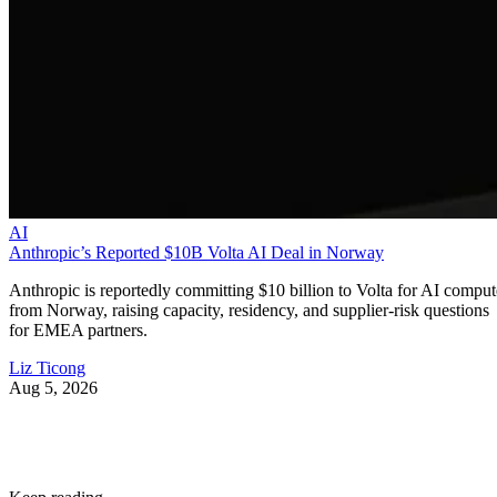
AI
Anthropic’s Reported $10B Volta AI Deal in Norway
Anthropic is reportedly committing $10 billion to Volta for AI comput
from Norway, raising capacity, residency, and supplier-risk questions
for EMEA partners.
Liz Ticong
Aug 5, 2026