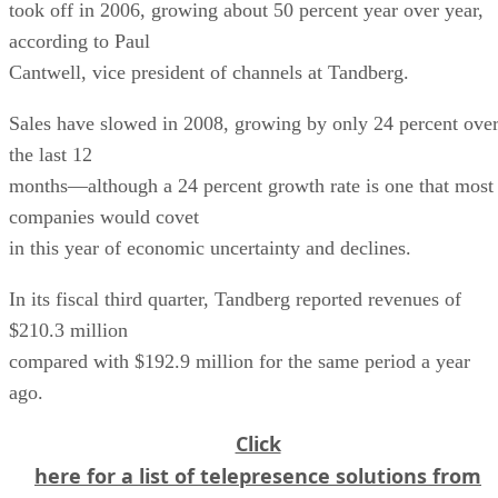
took off in 2006, growing about 50 percent year over year,
according to Paul
Cantwell, vice president of channels at Tandberg.
Sales have slowed in 2008, growing by only 24 percent ove
the last 12
months—although a 24 percent growth rate is one that most
companies would covet
in this year of economic uncertainty and declines.
In its fiscal third quarter, Tandberg reported revenues of
$210.3 million
compared with $192.9 million for the same period a year
ago.
Click
here for a list of telepresence solutions from