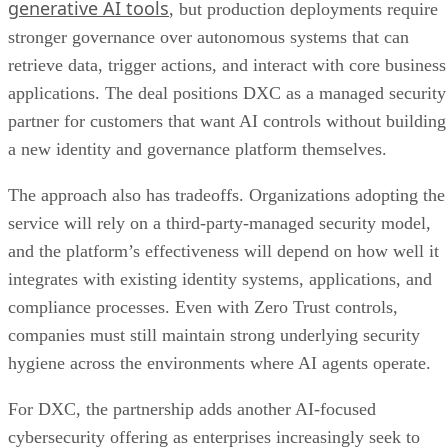
generative AI tools
, but production deployments require
stronger governance over autonomous systems that can
retrieve data, trigger actions, and interact with core business
applications. The deal positions DXC as a managed security
partner for customers that want AI controls without building
a new identity and governance platform themselves.
The approach also has tradeoffs. Organizations adopting the
service will rely on a third-party-managed security model,
and the platform’s effectiveness will depend on how well it
integrates with existing identity systems, applications, and
compliance processes. Even with Zero Trust controls,
companies must still maintain strong underlying security
hygiene across the environments where AI agents operate.
For DXC, the partnership adds another AI-focused
cybersecurity offering as enterprises increasingly seek to