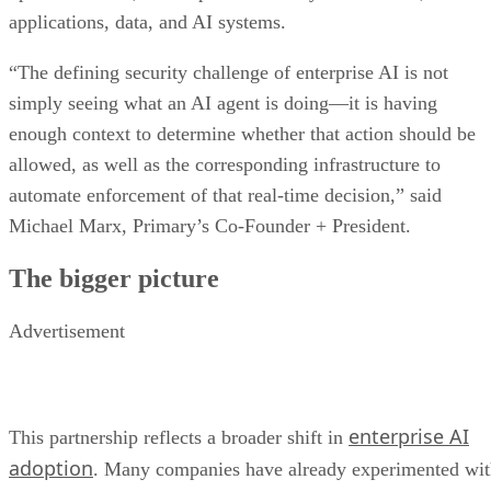
applications, data, and AI systems.
“The defining security challenge of enterprise AI is not
simply seeing what an AI agent is doing—it is having
enough context to determine whether that action should be
allowed, as well as the corresponding infrastructure to
automate enforcement of that real-time decision,” said
Michael Marx, Primary’s Co-Founder + President.
The bigger picture
Advertisement
enterprise AI
This partnership reflects a broader shift in
adoption
. Many companies have already experimented wi