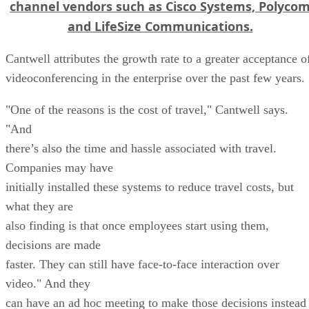
channel vendors such as Cisco Systems, Polyco
and LifeSize Communications.
Cantwell attributes the growth rate to a greater acceptance o
videoconferencing in the enterprise over the past few years.
"One of the reasons is the cost of travel," Cantwell says.
"And
there’s also the time and hassle associated with travel.
Companies may have
initially installed these systems to reduce travel costs, but
what they are
also finding is that once employees start using them,
decisions are made
faster. They can still have face-to-face interaction over
video." And they
can have an ad hoc meeting to make those decisions instead