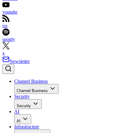
youtube
rss
spotify
x
Newsletter
Channel Business
Channel Business
Security
Security
AI
AI
Infrastructure