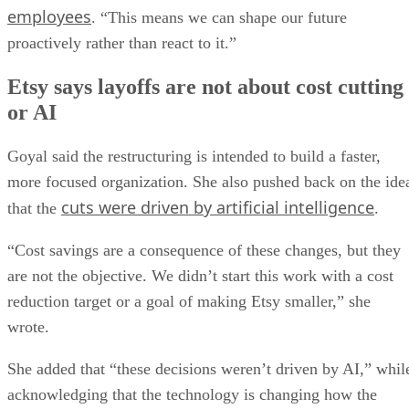
employees
. “This means we can shape our future
proactively rather than react to it.”
Etsy says layoffs are not about cost cutting
or AI
Goyal said the restructuring is intended to build a faster,
more focused organization. She also pushed back on the ide
cuts were driven by artificial intelligence
that the
.
“Cost savings are a consequence of these changes, but they
are not the objective. We didn’t start this work with a cost
reduction target or a goal of making Etsy smaller,” she
wrote.
She added that “these decisions weren’t driven by AI,” whil
acknowledging that the technology is changing how the