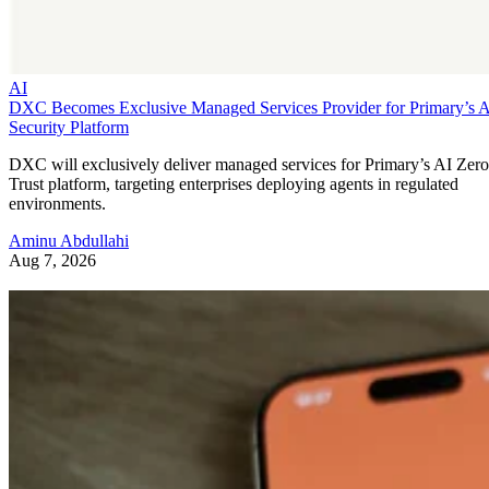
AI
DXC Becomes Exclusive Managed Services Provider for Primary’s 
Security Platform
DXC will exclusively deliver managed services for Primary’s AI Zero
Trust platform, targeting enterprises deploying agents in regulated
environments.
Aminu Abdullahi
Aug 7, 2026