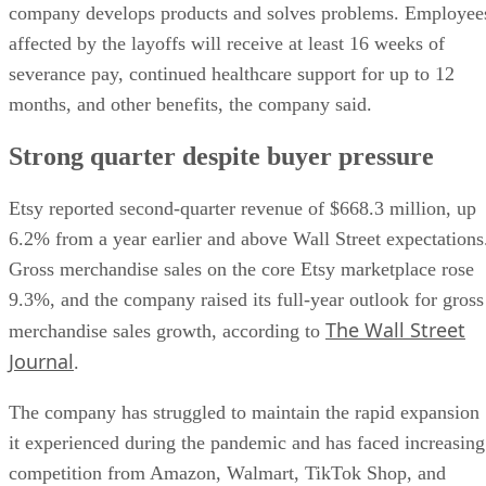
company develops products and solves problems. Employee
affected by the layoffs will receive at least 16 weeks of
severance pay, continued healthcare support for up to 12
months, and other benefits, the company said.
Strong quarter despite buyer pressure
Etsy reported second-quarter revenue of $668.3 million, up
6.2% from a year earlier and above Wall Street expectations
Gross merchandise sales on the core Etsy marketplace rose
9.3%, and the company raised its full-year outlook for gross
The Wall Street
merchandise sales growth, according to
Journal
.
The company has struggled to maintain the rapid expansion
it experienced during the pandemic and has faced increasing
competition from Amazon, Walmart, TikTok Shop, and