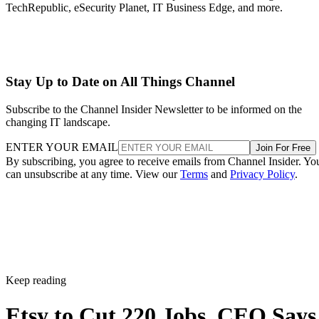
TechRepublic, eSecurity Planet, IT Business Edge, and more.
Stay Up to Date on All Things Channel
Subscribe to the Channel Insider Newsletter to be informed on the
changing IT landscape.
ENTER YOUR EMAIL
Join For Free
By subscribing, you agree to receive emails from Channel Insider. Yo
can unsubscribe at any time. View our
Terms
and
Privacy Policy
.
Keep reading
Etsy to Cut 220 Jobs, CEO Says