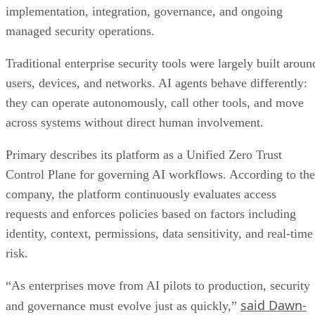
implementation, integration, governance, and ongoing
managed security operations.
Traditional enterprise security tools were largely built aroun
users, devices, and networks. AI agents behave differently:
they can operate autonomously, call other tools, and move
across systems without direct human involvement.
Primary describes its platform as a Unified Zero Trust
Control Plane for governing AI workflows. According to the
company, the platform continuously evaluates access
requests and enforces policies based on factors including
identity, context, permissions, data sensitivity, and real-time
risk.
“As enterprises move from AI pilots to production, security
said Dawn-
and governance must evolve just as quickly,”