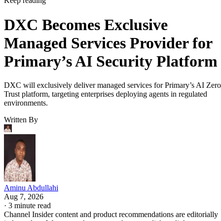
Keep reading
DXC Becomes Exclusive
Managed Services Provider for
Primary’s AI Security Platform
DXC will exclusively deliver managed services for Primary’s AI Zero
Trust platform, targeting enterprises deploying agents in regulated
environments.
Written By
Aminu Abdullahi
Aug 7, 2026
·
3 minute read
Channel Insider content and product recommendations are editorially