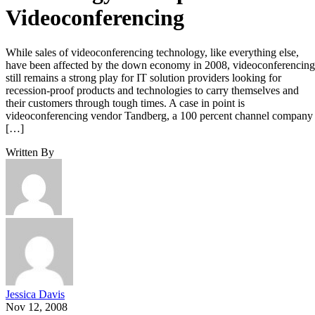
Videoconferencing
While sales of videoconferencing technology, like everything else,
have been affected by the down economy in 2008, videoconferencing
still remains a strong play for IT solution providers looking for
recession-proof products and technologies to carry themselves and
their customers through tough times. A case in point is
videoconferencing vendor Tandberg, a 100 percent channel company
[…]
Written By
Jessica Davis
Nov 12, 2008