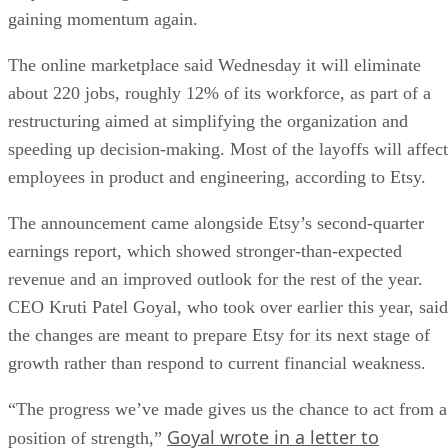
gaining momentum again.
The online marketplace said Wednesday it will eliminate
about 220 jobs, roughly 12% of its workforce, as part of a
restructuring aimed at simplifying the organization and
speeding up decision-making. Most of the layoffs will affect
employees in product and engineering, according to Etsy.
The announcement came alongside Etsy’s second-quarter
earnings report, which showed stronger-than-expected
revenue and an improved outlook for the rest of the year.
CEO Kruti Patel Goyal, who took over earlier this year, said
the changes are meant to prepare Etsy for its next stage of
growth rather than respond to current financial weakness.
“The progress we’ve made gives us the chance to act from a
Goyal wrote in a letter to
position of strength,”