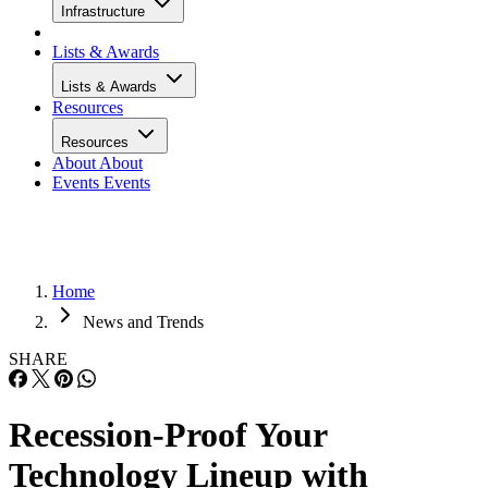
Infrastructure
Lists & Awards
Lists & Awards
Resources
Resources
About
About
Events
Events
Home
News and Trends
SHARE
Recession-Proof Your
Technology Lineup with