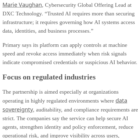
Marie Vaughan
, Cybersecurity Global Offering Lead at
DXC Technology. “Trusted AI requires more than securing
infrastructure; it requires governing how AI systems access
data, identities, and business processes.”
Primary says its platform can apply controls at machine
speed and revoke access immediately when risk signals
indicate compromised credentials or suspicious AI behavior.
Focus on regulated industries
The partnership is aimed especially at organizations
data
operating in highly regulated environments where
sovereignty
, auditability, and compliance requirements are
strict. The companies say the service can help secure AI
agents, strengthen identity and policy enforcement, reduce
operational risk, and improve visibility across users,