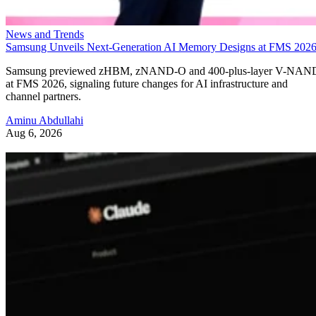
News and Trends
Samsung Unveils Next-Generation AI Memory Designs at FMS 202
Samsung previewed zHBM, zNAND-O and 400-plus-layer V-NAN
at FMS 2026, signaling future changes for AI infrastructure and
channel partners.
Aminu Abdullahi
Aug 6, 2026