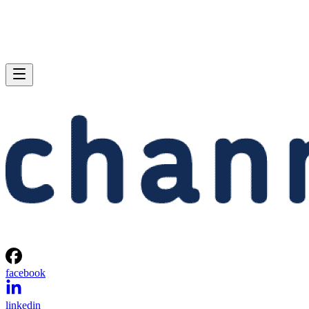
facebook
linkedin