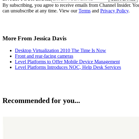
By subscribing, you agree to receive emails from Channel Insider. Yo
can unsubscribe at any time. View our
Terms
and
Privacy Policy
.
More From Jessica Davis
Desktop Virtualization 2010 The Time Is Now
Front and rear-facing cameras
Level Platforms to Offer Mobile Device Management
Level Platforms Introduces NOC, Help Desk Services
Recommended for you...