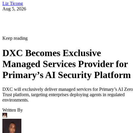
Liz Ticong
Aug 5, 2026
Keep reading
DXC Becomes Exclusive
Managed Services Provider for
Primary’s AI Security Platform
DXC will exclusively deliver managed services for Primary’s AI Zero
Trust platform, targeting enterprises deploying agents in regulated
environments.
Written By