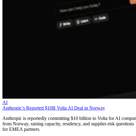
AI
Anthropic’s Reported $10B Volta AI Deal in Norway
Anthropic is reportedly committing $10 billion to Volta for AI comput
from Norway, raising capacity, residency, and supplier-risk questions
for EMEA partners.