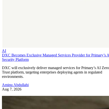
AI
DXC Becomes Exclusive Managed Services Provider for Primary’s 
Security Platform
DXC will exclusively deliver managed services for Primary’s AI Zero
Trust platform, targeting enterprises deploying agents in regulated
environments.
Aminu Abdullahi
Aug 7, 2026