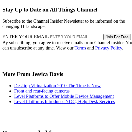
Stay Up to Date on All Things Channel
Subscribe to the Channel Insider Newsletter to be informed on the
changing IT landscape.
ENTER YOUR EMAIL
Join For Free
By subscribing, you agree to receive emails from Channel Insider. Yo
can unsubscribe at any time. View our
Terms
and
Privacy Policy
.
More From Jessica Davis
Desktop Virtualization 2010 The Time Is Now
Front and rear-facing cameras
Level Platforms to Offer Mobile Device Management
Level Platforms Introduces NOC, Help Desk Services