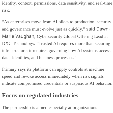
identity, context, permissions, data sensitivity, and real-time
risk.
“As enterprises move from AI pilots to production, security
said Dawn-
and governance must evolve just as quickly,”
Marie Vaughan
, Cybersecurity Global Offering Lead at
DXC Technology. “Trusted AI requires more than securing
infrastructure; it requires governing how AI systems access
data, identities, and business processes.”
Primary says its platform can apply controls at machine
speed and revoke access immediately when risk signals
indicate compromised credentials or suspicious AI behavior.
Focus on regulated industries
The partnership is aimed especially at organizations