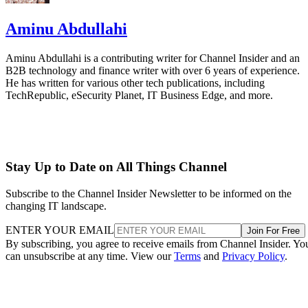
Aminu Abdullahi
Aminu Abdullahi is a contributing writer for Channel Insider and an
B2B technology and finance writer with over 6 years of experience.
He has written for various other tech publications, including
TechRepublic, eSecurity Planet, IT Business Edge, and more.
Stay Up to Date on All Things Channel
Subscribe to the Channel Insider Newsletter to be informed on the
changing IT landscape.
ENTER YOUR EMAIL
Join For Free
By subscribing, you agree to receive emails from Channel Insider. Yo
can unsubscribe at any time. View our
Terms
and
Privacy Policy
.