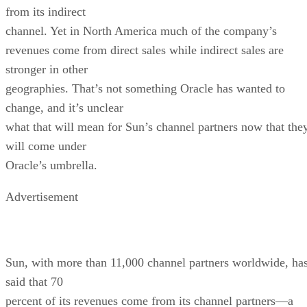
from its indirect
channel. Yet in North America much of the company’s
revenues come from direct sales while indirect sales are
stronger in other
geographies. That’s not something Oracle has wanted to
change, and it’s unclear
what that will mean for Sun’s channel partners now that the
will come under
Oracle’s umbrella.
Advertisement
Sun, with more than 11,000 channel partners worldwide, ha
said that 70
percent of its revenues come from its channel partners—a