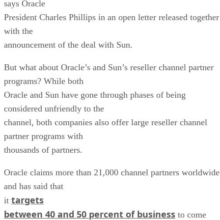
says Oracle
President Charles Phillips in an open letter released together
with the
announcement of the deal with Sun.
But what about Oracle’s and Sun’s reseller channel partner
programs? While both
Oracle and Sun have gone through phases of being
considered unfriendly to the
channel, both companies also offer large reseller channel
partner programs with
thousands of partners.
Oracle claims more than 21,000 channel partners worldwide
and has said that
targets
it
between 40 and 50 percent of business
to come