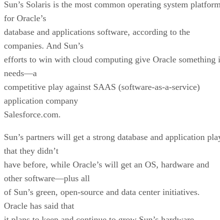
Sun’s Solaris is the most common operating system platfor
for Oracle’s
database and applications software, according to the
companies. And Sun’s
efforts to win with cloud computing give Oracle something i
needs—a
competitive play against SAAS (software-as-a-service)
application company
Salesforce.com.
Sun’s partners will get a strong database and application pla
that they didn’t
have before, while Oracle’s will get an OS, hardware and
other software—plus all
of Sun’s green, open-source and data center initiatives.
Oracle has said that
it plans to keep and continue to grow Sun’s hardware