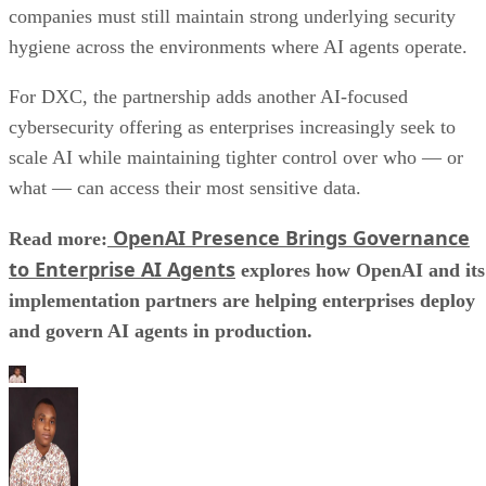
companies must still maintain strong underlying security
hygiene across the environments where AI agents operate.
For DXC, the partnership adds another AI-focused
cybersecurity offering as enterprises increasingly seek to
scale AI while maintaining tighter control over who — or
what — can access their most sensitive data.
OpenAI Presence Brings Governance
Read more:
to Enterprise AI Agents
explores how OpenAI and its
implementation partners are helping enterprises deploy
and govern AI agents in production.