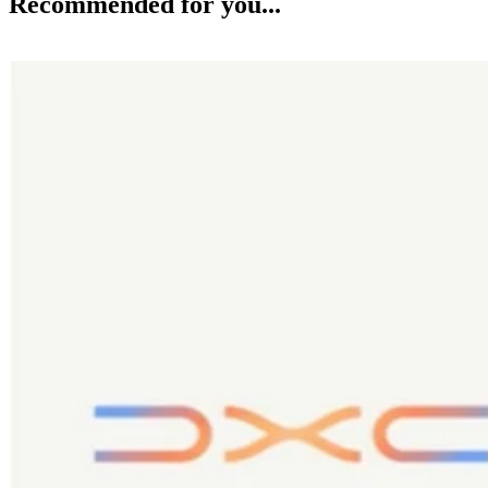
Recommended for you...