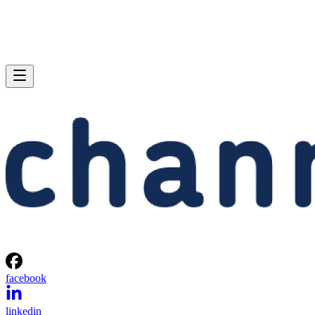
facebook
linkedin