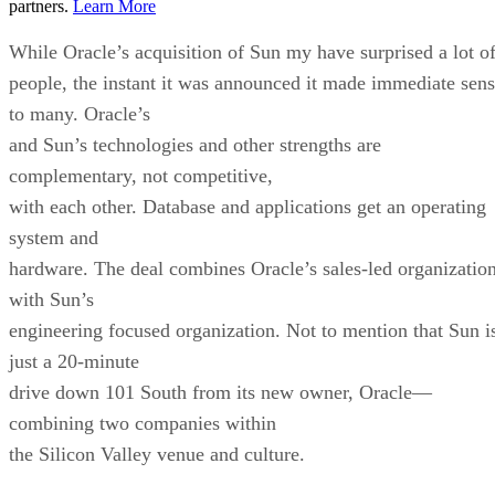
partners.
Learn More
While Oracle’s acquisition of Sun my have surprised a lot o
people, the instant it was announced it made immediate sen
to many. Oracle’s
and Sun’s technologies and other strengths are
complementary, not competitive,
with each other. Database and applications get an operating
system and
hardware. The deal combines Oracle’s sales-led organizatio
with Sun’s
engineering focused organization. Not to mention that Sun i
just a 20-minute
drive down 101 South from its new owner, Oracle—
combining two companies within
the Silicon Valley venue and culture.