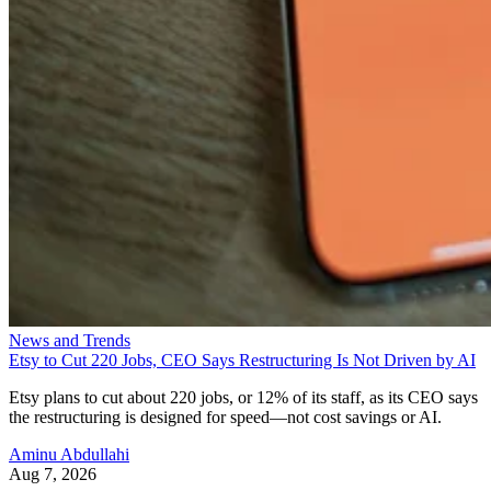
News and Trends
Etsy to Cut 220 Jobs, CEO Says Restructuring Is Not Driven by AI
Etsy plans to cut about 220 jobs, or 12% of its staff, as its CEO says
the restructuring is designed for speed—not cost savings or AI.
Aminu Abdullahi
Aug 7, 2026