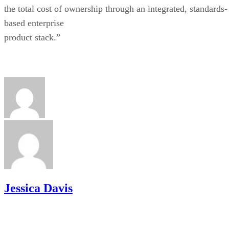
the total cost of ownership through an integrated, standards-
based enterprise
product stack.”
Jessica Davis