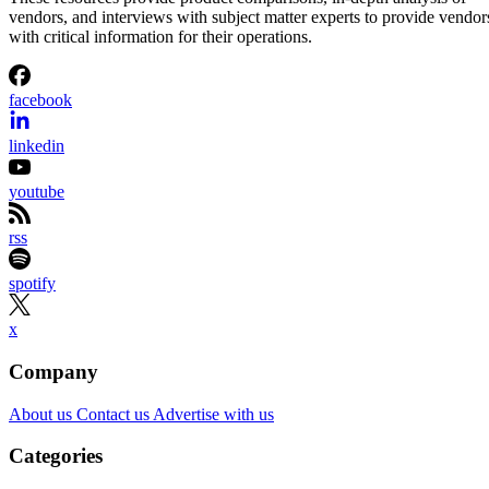
vendors, and interviews with subject matter experts to provide vendor
with critical information for their operations.
facebook
linkedin
youtube
rss
spotify
x
Company
About us
Contact us
Advertise with us
Categories