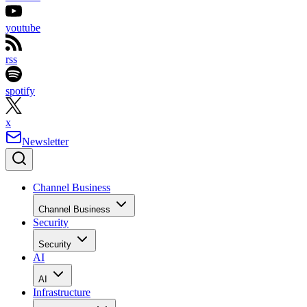
youtube
rss
spotify
x
Newsletter
Channel Business
Channel Business
Security
Security
AI
AI
Infrastructure