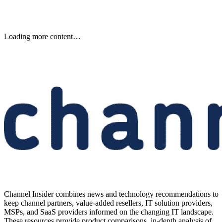
Loading more content…
Channel Insider combines news and technology recommendations to
keep channel partners, value-added resellers, IT solution providers,
MSPs, and SaaS providers informed on the changing IT landscape.
These resources provide product comparisons, in-depth analysis of