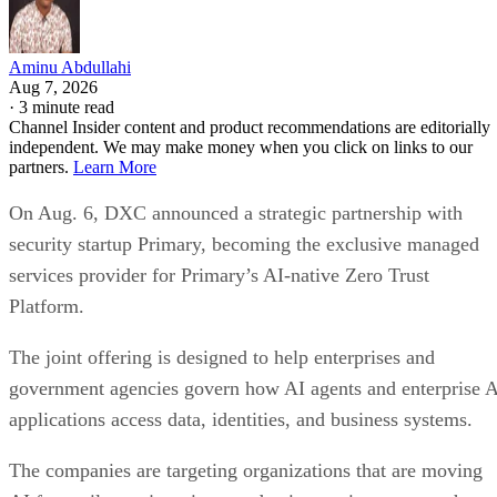
Aminu Abdullahi
Aug 7, 2026
·
3 minute read
Channel Insider content and product recommendations are editorially
independent. We may make money when you click on links to our
partners.
Learn More
On Aug. 6, DXC announced a strategic partnership with
security startup Primary, becoming the exclusive managed
services provider for Primary’s AI-native Zero Trust
Platform.
The joint offering is designed to help enterprises and
government agencies govern how AI agents and enterprise 
applications access data, identities, and business systems.
The companies are targeting organizations that are moving