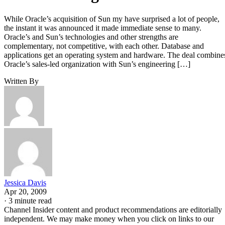
While Oracle’s acquisition of Sun my have surprised a lot of people,
the instant it was announced it made immediate sense to many.
Oracle’s and Sun’s technologies and other strengths are
complementary, not competitive, with each other. Database and
applications get an operating system and hardware. The deal combine
Oracle’s sales-led organization with Sun’s engineering […]
Written By
Jessica Davis
Apr 20, 2009
·
3 minute read
Channel Insider content and product recommendations are editorially
independent. We may make money when you click on links to our