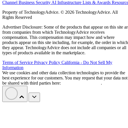
Channel Business
Security
AI
Infrastructure
Lists & Awards
Resourc
Property of TechnologyAdvice. © 2026 TechnologyAdvice. All
Rights Reserved
Advertiser Disclosure: Some of the products that appear on this site ar
from companies from which TechnologyAdvice receives
compensation. This compensation may impact how and where
products appear on this site including, for example, the order in which
they appear. TechnologyAdvice does not include all companies or all
types of products available in the marketplace.
Terms of Service
Privacy Policy
California - Do Not Sell My
Information
We use cookies and other data collection technologies to provide the
best experience for our customers. You may request that your data not
be shared with third parties here:
Do Not Sell My Data
.