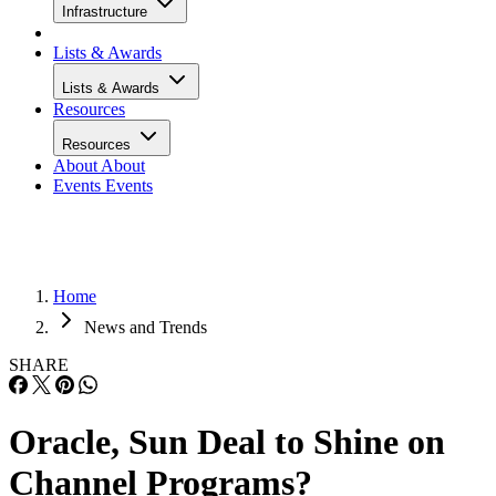
Infrastructure
Lists & Awards
Lists & Awards
Resources
Resources
About
About
Events
Events
Home
News and Trends
SHARE
Oracle, Sun Deal to Shine on
Channel Programs?