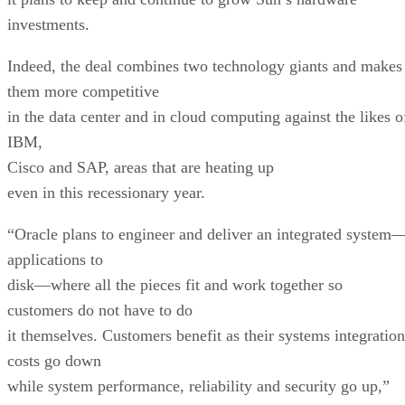
investments.
Indeed, the deal combines two technology giants and makes
them more competitive
in the data center and in cloud computing against the likes o
IBM,
Cisco and SAP, areas that are heating up
even in this recessionary year.
“Oracle plans to engineer and deliver an integrated system
applications to
disk—where all the pieces fit and work together so
customers do not have to do
it themselves. Customers benefit as their systems integration
costs go down
while system performance, reliability and security go up,”