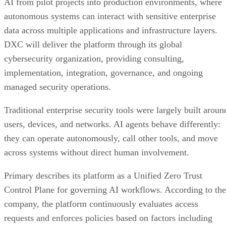
AI from pilot projects into production environments, where
autonomous systems can interact with sensitive enterprise
data across multiple applications and infrastructure layers.
DXC will deliver the platform through its global
cybersecurity organization, providing consulting,
implementation, integration, governance, and ongoing
managed security operations.
Traditional enterprise security tools were largely built aroun
users, devices, and networks. AI agents behave differently:
they can operate autonomously, call other tools, and move
across systems without direct human involvement.
Primary describes its platform as a Unified Zero Trust
Control Plane for governing AI workflows. According to the
company, the platform continuously evaluates access
requests and enforces policies based on factors including