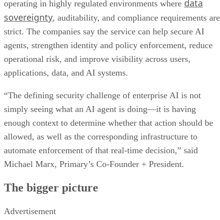
data
operating in highly regulated environments where
sovereignty
, auditability, and compliance requirements are
strict. The companies say the service can help secure AI
agents, strengthen identity and policy enforcement, reduce
operational risk, and improve visibility across users,
applications, data, and AI systems.
“The defining security challenge of enterprise AI is not
simply seeing what an AI agent is doing—it is having
enough context to determine whether that action should be
allowed, as well as the corresponding infrastructure to
automate enforcement of that real-time decision,” said
Michael Marx, Primary’s Co-Founder + President.
The bigger picture
Advertisement