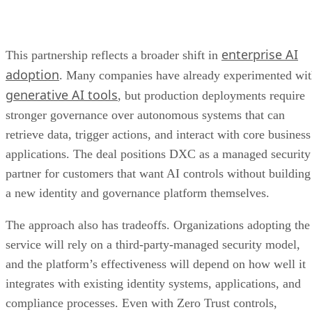
enterprise AI
This partnership reflects a broader shift in
adoption
. Many companies have already experimented wi
generative AI tools
, but production deployments require
stronger governance over autonomous systems that can
retrieve data, trigger actions, and interact with core business
applications. The deal positions DXC as a managed security
partner for customers that want AI controls without building
a new identity and governance platform themselves.
The approach also has tradeoffs. Organizations adopting the
service will rely on a third-party-managed security model,
and the platform’s effectiveness will depend on how well it
integrates with existing identity systems, applications, and
compliance processes. Even with Zero Trust controls,