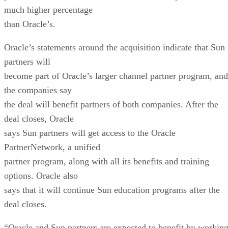
much higher percentage
than Oracle’s.
Oracle’s statements around the acquisition indicate that Sun
partners will
become part of Oracle’s larger channel partner program, and
the companies say
the deal will benefit partners of both companies. After the
deal closes, Oracle
says Sun partners will get access to the Oracle
PartnerNetwork, a unified
partner program, along with all its benefits and training
options. Oracle also
says that it will continue Sun education programs after the
deal closes.
“Oracle and Sun partners are expected to benefit by workin