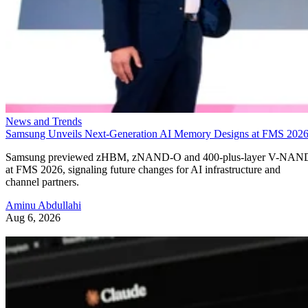
News and Trends
Samsung Unveils Next-Generation AI Memory Designs at FMS 202
Samsung previewed zHBM, zNAND-O and 400-plus-layer V-NAN
at FMS 2026, signaling future changes for AI infrastructure and
channel partners.
Aminu Abdullahi
Aug 6, 2026