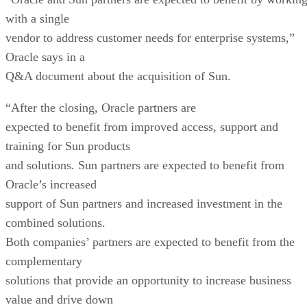
with a single
vendor to address customer needs for enterprise systems,”
Oracle says in a
Q&A document about the acquisition of Sun.
“After the closing, Oracle partners are
expected to benefit from improved access, support and
training for Sun products
and solutions. Sun partners are expected to benefit from
Oracle’s increased
support of Sun partners and increased investment in the
combined solutions.
Both companies’ partners are expected to benefit from the
complementary
solutions that provide an opportunity to increase business
value and drive down