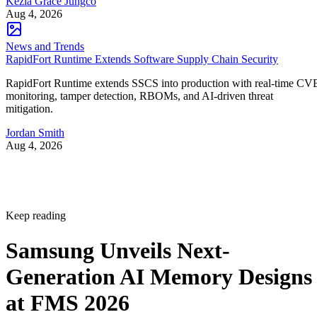
Kezia Grace Jungco
Aug 4, 2026
News and Trends
RapidFort Runtime Extends Software Supply Chain Security
RapidFort Runtime extends SSCS into production with real-time CV
monitoring, tamper detection, RBOMs, and AI-driven threat
mitigation.
Jordan Smith
Aug 4, 2026
Keep reading
Samsung Unveils Next-
Generation AI Memory Designs
at FMS 2026