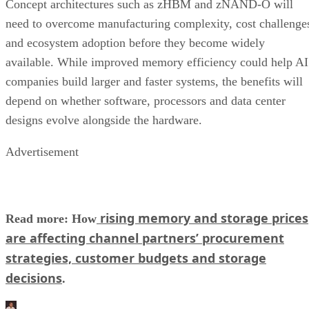
Concept architectures such as zHBM and zNAND-O will
need to overcome manufacturing complexity, cost challenge
and ecosystem adoption before they become widely
available. While improved memory efficiency could help AI
companies build larger and faster systems, the benefits will
depend on whether software, processors and data center
designs evolve alongside the hardware.
Advertisement
rising memory and storage prices
Read more: How
are affecting channel partners’ procurement
strategies, customer budgets and storage
decisions
.