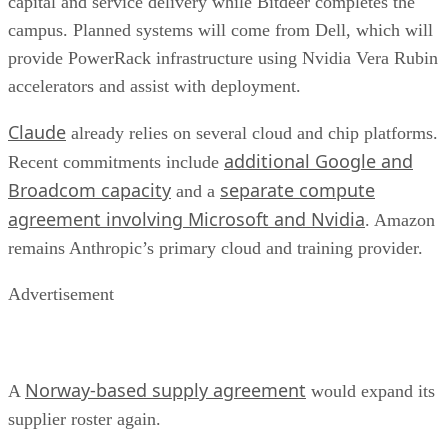
capital and service delivery while Bitdeer completes the
campus. Planned systems will come from Dell, which will
provide PowerRack infrastructure using Nvidia Vera Rubin
accelerators and assist with deployment.
Claude
already relies on several cloud and chip platforms.
additional Google and
Recent commitments include
Broadcom capacity
separate compute
and a
agreement involving Microsoft and Nvidia
. Amazon
remains Anthropic’s primary cloud and training provider.
Advertisement
Norway-based supply agreement
A
would expand its
supplier roster again.