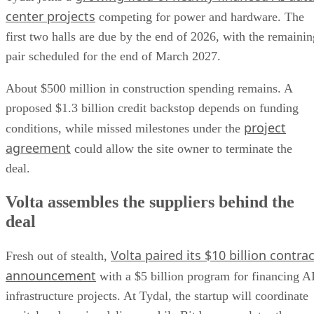
center projects
competing for power and hardware. The
first two halls are due by the end of 2026, with the remainin
pair scheduled for the end of March 2027.
About $500 million in construction spending remains. A
proposed $1.3 billion credit backstop depends on funding
project
conditions, while missed milestones under the
agreement
could allow the site owner to terminate the
deal.
Volta assembles the suppliers behind the
deal
Volta paired its $10 billion contrac
Fresh out of stealth,
announcement
with a $5 billion program for financing A
infrastructure projects. At Tydal, the startup will coordinate