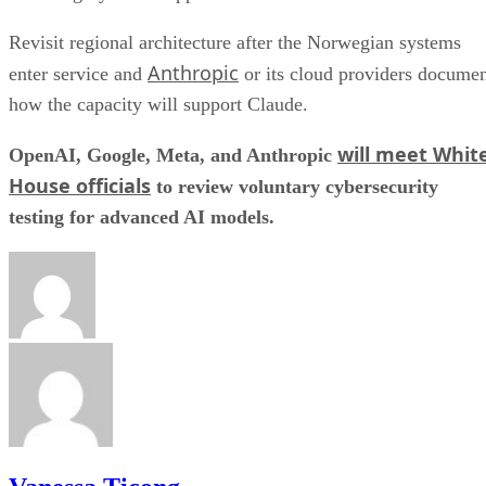
Revisit regional architecture after the Norwegian systems
Anthropic
enter service and
or its cloud providers docume
how the capacity will support Claude.
will meet Whit
OpenAI, Google, Meta, and Anthropic
House officials
to review voluntary cybersecurity
testing for advanced AI models.