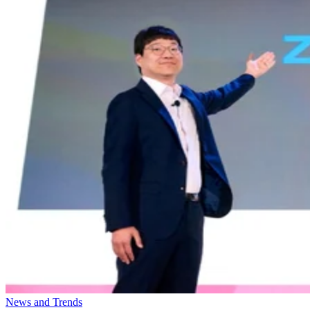
News and Trends