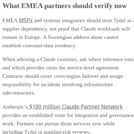
What EMEA partners should verify now
MSPs
EMEA
and systems integrators should treat Tydal as 
supplier dependency, not proof that Claude workloads will
remain in Europe. A Norwegian address alone cannot
establish customer-data residency.
When advising a Claude customer, ask where inference runs
and which provider owns the service-level agreement.
Contracts should cover cross-region failover and assign
responsibility for incidents involving infrastructure
subcontractors.
$100 million Claude Partner Network
Anthropic’s
provides an established route for integration and governance
work. Partners can pursue those services now while
including Tydal in supplier-risk reviews.