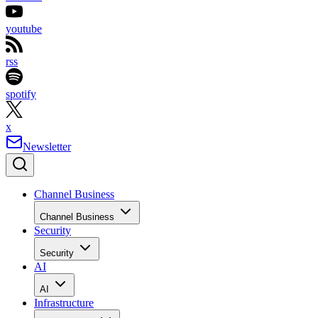
youtube
rss
spotify
x
Newsletter
Channel Business
Channel Business
Security
Security
AI
AI
Infrastructure