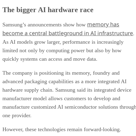
The bigger AI hardware race
memory has
Samsung’s announcements show how
become a central battleground in AI infrastructure
.
As AI models grow larger, performance is increasingly
limited not only by computing power but also by how
quickly systems can access and move data.
The company is positioning its memory, foundry and
advanced packaging capabilities as a more integrated AI
hardware supply chain. Samsung said its integrated device
manufacturer model allows customers to develop and
manufacture customized AI semiconductor solutions throug
one provider.
However, these technologies remain forward-looking.