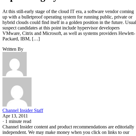
At this still-early stage of the cloud IT era, a software vendor coming
up with a bulletproof operating system for running public, private or
hybrid clouds could find itself in a golden position in the future. Usual
suspect candidates at this point include hypervisor developers
VMware, Citrix and Microsoft, as well as systems providers Hewlett-
Packard, IBM, […]
Written By
Channel Insider Staff
Apr 13, 2011
·
1 minute read
Channel Insider content and product recommendations are editorially
independent. We may make money when you click on links to our