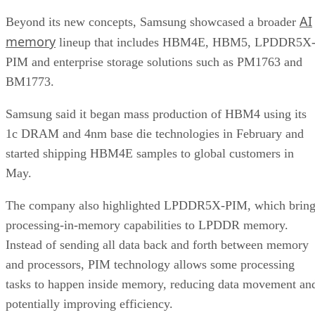
AI
Beyond its new concepts, Samsung showcased a broader
memory
lineup that includes HBM4E, HBM5, LPDDR5X
PIM and enterprise storage solutions such as PM1763 and
BM1773.
Samsung said it began mass production of HBM4 using its
1c DRAM and 4nm base die technologies in February and
started shipping HBM4E samples to global customers in
May.
The company also highlighted LPDDR5X-PIM, which bring
processing-in-memory capabilities to LPDDR memory.
Instead of sending all data back and forth between memory
and processors, PIM technology allows some processing
tasks to happen inside memory, reducing data movement an
potentially improving efficiency.