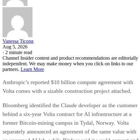
Vanessa Ticong
Aug 5, 2026
·
2 minute read
Channel Insider content and product recommendations are editorially
independent. We may make money when you click on links to our
partners.
Learn More
Anthropic’s reported $10 billion compute agreement with
Volta comes with a sizable construction project attached.
Bloomberg identified the Claude developer as the customer
behind a six-year Volta contract for AI infrastructure at a
former Bitcoin-mining campus in Tydal, Norway. Volta
separately announced an agreement of the same value with