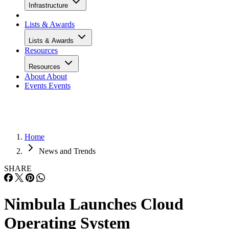
Infrastructure
Lists & Awards
Lists & Awards
Resources
Resources
About
About
Events
Events
Home
News and Trends
SHARE
Nimbula Launches Cloud
Operating System