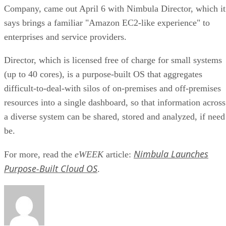
Company, came out April 6 with Nimbula Director, which it
says brings a familiar "Amazon EC2-like experience" to
enterprises and service providers.
Director, which is licensed free of charge for small systems
(up to 40 cores), is a purpose-built OS that aggregates
difficult-to-deal-with silos of on-premises and off-premises
resources into a single dashboard, so that information across
a diverse system can be shared, stored and analyzed, if need
be.
Nimbula Launches
For more, read the
eWEEK
article:
Purpose-Built Cloud OS
.