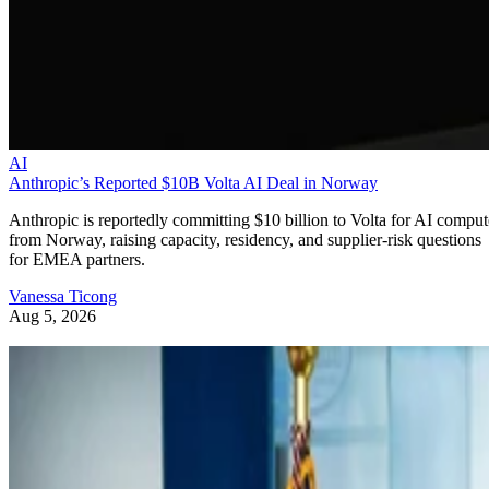
AI
Anthropic’s Reported $10B Volta AI Deal in Norway
Anthropic is reportedly committing $10 billion to Volta for AI comput
from Norway, raising capacity, residency, and supplier-risk questions
for EMEA partners.
Vanessa Ticong
Aug 5, 2026