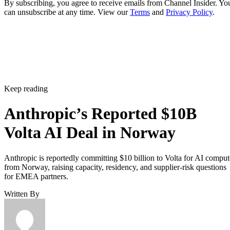
By subscribing, you agree to receive emails from Channel Insider. Yo
can unsubscribe at any time. View our
Terms
and
Privacy Policy
.
Keep reading
Anthropic’s Reported $10B
Volta AI Deal in Norway
Anthropic is reportedly committing $10 billion to Volta for AI comput
from Norway, raising capacity, residency, and supplier-risk questions
for EMEA partners.
Written By