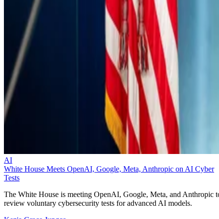
AI
White House Meets OpenAI, Google, Meta, Anthropic on AI Cyber
Tests
The White House is meeting OpenAI, Google, Meta, and Anthropic t
review voluntary cybersecurity tests for advanced AI models.