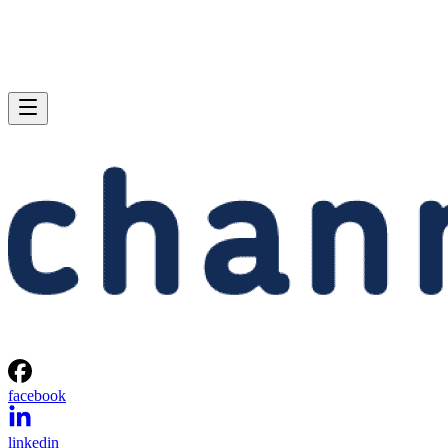
facebook
linkedin