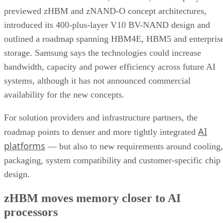
previewed zHBM and zNAND-O concept architectures,
introduced its 400-plus-layer V10 BV-NAND design and
outlined a roadmap spanning HBM4E, HBM5 and enterpris
storage. Samsung says the technologies could increase
bandwidth, capacity and power efficiency across future AI
systems, although it has not announced commercial
availability for the new concepts.
For solution providers and infrastructure partners, the
AI
roadmap points to denser and more tightly integrated
platforms
— but also to new requirements around cooling,
packaging, system compatibility and customer-specific chip
design.
zHBM moves memory closer to AI
processors