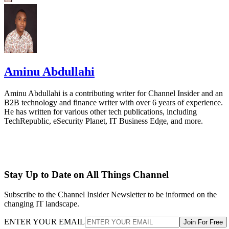
Aminu Abdullahi
Aminu Abdullahi is a contributing writer for Channel Insider and an
B2B technology and finance writer with over 6 years of experience.
He has written for various other tech publications, including
TechRepublic, eSecurity Planet, IT Business Edge, and more.
Stay Up to Date on All Things Channel
Subscribe to the Channel Insider Newsletter to be informed on the
changing IT landscape.
ENTER YOUR EMAIL
Join For Free