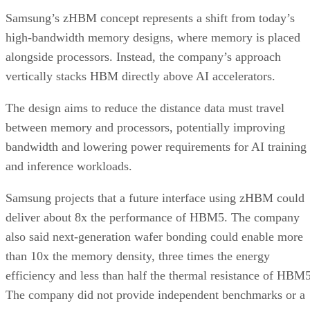
Samsung’s zHBM concept represents a shift from today’s
high-bandwidth memory designs, where memory is placed
alongside processors. Instead, the company’s approach
vertically stacks HBM directly above AI accelerators.
The design aims to reduce the distance data must travel
between memory and processors, potentially improving
bandwidth and lowering power requirements for AI training
and inference workloads.
Samsung projects that a future interface using zHBM could
deliver about 8x the performance of HBM5. The company
also said next-generation wafer bonding could enable more
than 10x the memory density, three times the energy
efficiency and less than half the thermal resistance of HBM5
The company did not provide independent benchmarks or a