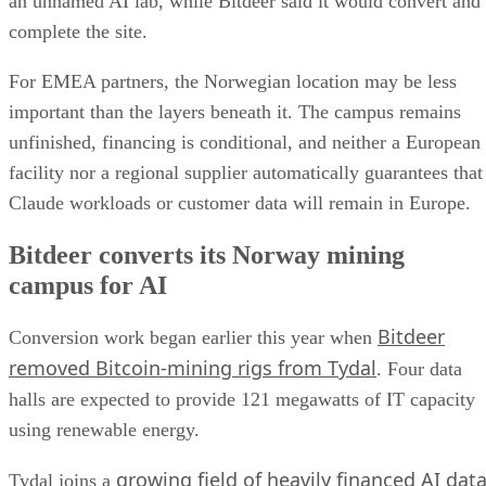
an unnamed AI lab, while Bitdeer said it would convert and
complete the site.
For EMEA partners, the Norwegian location may be less
important than the layers beneath it. The campus remains
unfinished, financing is conditional, and neither a European
facility nor a regional supplier automatically guarantees that
Claude workloads or customer data will remain in Europe.
Bitdeer converts its Norway mining
campus for AI
Bitdeer
Conversion work began earlier this year when
removed Bitcoin-mining rigs from Tydal
. Four data
halls are expected to provide 121 megawatts of IT capacity
using renewable energy.
growing field of heavily financed AI dat
Tydal joins a