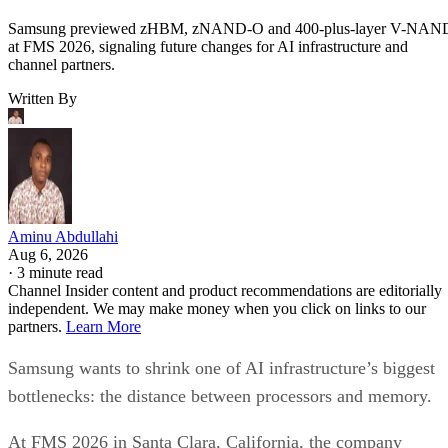
Samsung previewed zHBM, zNAND-O and 400-plus-layer V-NAN
at FMS 2026, signaling future changes for AI infrastructure and
channel partners.
Written By
Aminu Abdullahi
Aug 6, 2026
·
3 minute read
Channel Insider content and product recommendations are editorially
independent. We may make money when you click on links to our
partners.
Learn More
Samsung wants to shrink one of AI infrastructure’s biggest
bottlenecks: the distance between processors and memory.
At FMS 2026 in Santa Clara, California, the company