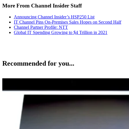
More From Channel Insider Staff
Announcing Channel Insider’s HSP250 List
IT Channel Pins On-Premises Sales Hopes on Second Half
Channel Partner Profile: NTT
Global IT Spending Growing to $4 Trillion in 2021
Recommended for you...