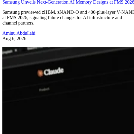
Samsung Unveils Next-Generation AI Memory Designs at FMS 202
Samsung previewed zHBM, zNAND-O and 400-plus-layer V-NAN
at FMS 2026, signaling future changes for AI infrastructure and
channel partners.
Aminu Abdullahi
Aug 6, 2026