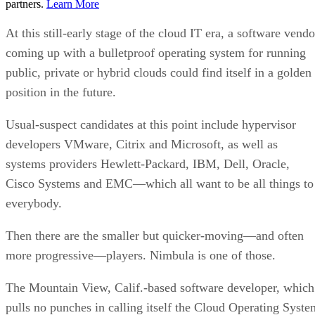
partners.
Learn More
At this still-early stage of the cloud IT era, a software vendo
coming up with a bulletproof operating system for running
public, private or hybrid clouds could find itself in a golden
position in the future.
Usual-suspect candidates at this point include hypervisor
developers VMware, Citrix and Microsoft, as well as
systems providers Hewlett-Packard, IBM, Dell, Oracle,
Cisco Systems and EMC—which all want to be all things to
everybody.
Then there are the smaller but quicker-moving—and often
more progressive—players. Nimbula is one of those.
The Mountain View, Calif.-based software developer, which
pulls no punches in calling itself the Cloud Operating Syste