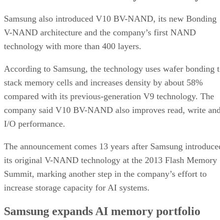
Samsung also introduced V10 BV-NAND, its new Bonding
V-NAND architecture and the company’s first NAND
technology with more than 400 layers.
According to Samsung, the technology uses wafer bonding 
stack memory cells and increases density by about 58%
compared with its previous-generation V9 technology. The
company said V10 BV-NAND also improves read, write an
I/O performance.
The announcement comes 13 years after Samsung introduce
its original V-NAND technology at the 2013 Flash Memory
Summit, marking another step in the company’s effort to
increase storage capacity for AI systems.
Samsung expands AI memory portfolio