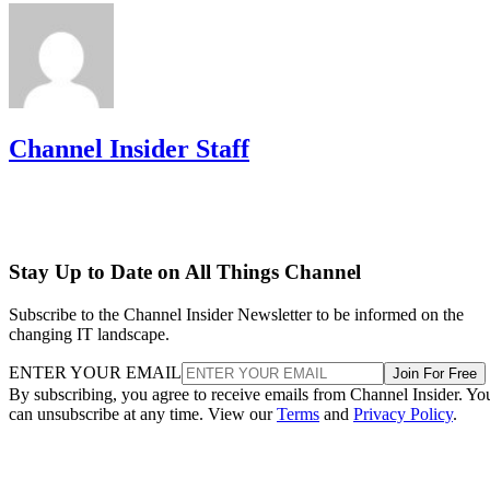
Channel Insider Staff
Stay Up to Date on All Things Channel
Subscribe to the Channel Insider Newsletter to be informed on the
changing IT landscape.
ENTER YOUR EMAIL
Join For Free
By subscribing, you agree to receive emails from Channel Insider. Yo
can unsubscribe at any time. View our
Terms
and
Privacy Policy
.