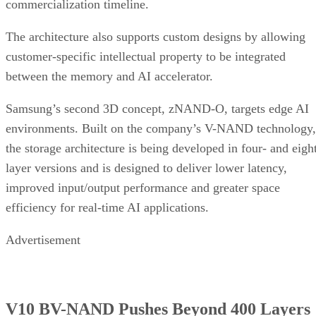
commercialization timeline.
The architecture also supports custom designs by allowing
customer-specific intellectual property to be integrated
between the memory and AI accelerator.
Samsung’s second 3D concept, zNAND-O, targets edge AI
environments. Built on the company’s V-NAND technology,
the storage architecture is being developed in four- and eigh
layer versions and is designed to deliver lower latency,
improved input/output performance and greater space
efficiency for real-time AI applications.
Advertisement
V10 BV-NAND Pushes Beyond 400 Layers