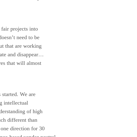
fair projects into
 doesn’t need to be
ut that are working
ipate and disappear…
res that will almost
 started. We are
 intellectual
derstanding of high
uch different than
one direction for 30
ce-based vendor neutral