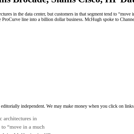
tures in the data center, but customers in that segment tend to “move 
 ProCurve line into a billion dollar business. McHugh spoke to Channe
 editorially independent. We may make money when you click on links 
 architectures in
nd to “move in a much