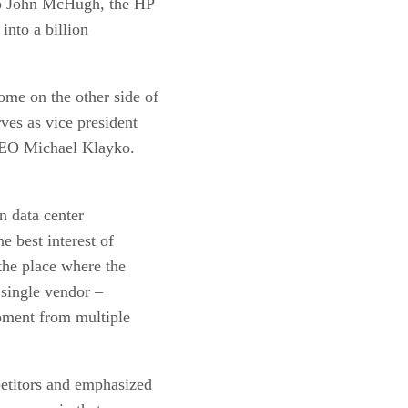
 to John McHugh, the HP
into a billion
me on the other side of
ves as vice president
 CEO Michael Klayko.
n data center
e best interest of
the place where the
 single vendor –
ipment from multiple
etitors and emphasized