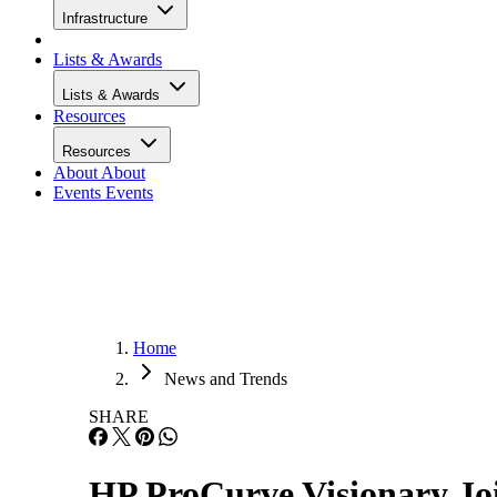
Infrastructure
Lists & Awards
Lists & Awards
Resources
Resources
About
About
Events
Events
Home
News and Trends
SHARE
HP ProCurve Visionary Joi