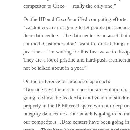
competitor to Cisco — really the only one.”
On the HP and Cisco’s unified computing efforts:
“Customers are not going to let people put science 
their data centers…the data center is an asset that
churned. Customers don’t want to forklift things o
just fine… I’m waiting for this first wave to diss
They are a lot of pristine and hard-push architectu
not be talked about in a year.”
On the difference of Brocade’s approach:
“Brocade says there’s no question an evolution has
going to show the leadership and vision in stitching
property in the IP Ethernet space with our deep un
integrity data centers. Our attack is going to be m
our competitors…Data centers have been going in 
years… They have been moving more to performan