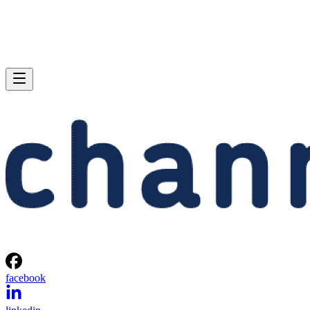
facebook