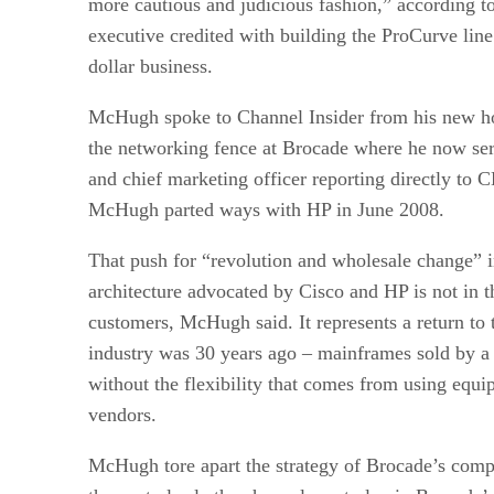
more cautious and judicious fashion,” according
executive credited with building the ProCurve line 
dollar business.
McHugh spoke to Channel Insider from his new ho
the networking fence at Brocade where he now ser
and chief marketing officer reporting directly to
McHugh parted ways with HP in June 2008.
That push for “revolution and wholesale change” i
architecture advocated by Cisco and HP is not in th
customers, McHugh said. It represents a return to 
industry was 30 years ago – mainframes sold by a
without the flexibility that comes from using equ
vendors.
McHugh tore apart the strategy of Brocade’s comp