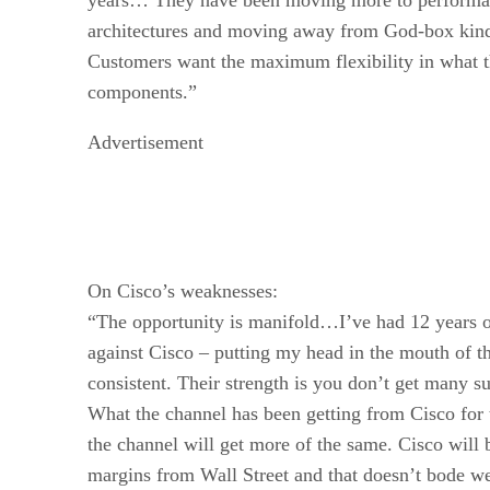
architectures and moving away from God-box kinds
Customers want the maximum flexibility in what t
components.”
Advertisement
On Cisco’s weaknesses:
“The opportunity is manifold…I’ve had 12 years o
against Cisco – putting my head in the mouth of th
consistent. Their strength is you don’t get many s
What the channel has been getting from Cisco for t
the channel will get more of the same. Cisco will 
margins from Wall Street and that doesn’t bode we