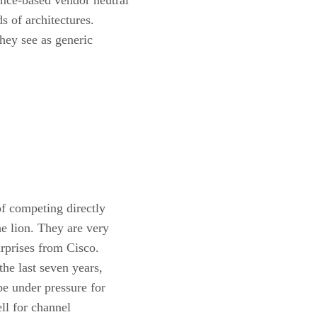
 of architectures.
hey see as generic
f competing directly
e lion. They are very
urprises from Cisco.
he last seven years,
be under pressure for
ll for channel