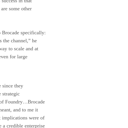
 success in that
 are some other
 Brocade specifically:
is the channel,” he
way to scale and at
even for large
e since they
 strategic
on of Foundry…Brocade
eant, and to me it
 implications were of
a credible enterprise