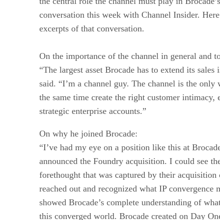
the central role the channel must play in Brocade’s
conversation this week with Channel Insider. Here
excerpts of that conversation.
On the importance of the channel in general and to
“The largest asset Brocade has to extend its sales 
said. “I’m a channel guy. The channel is the only 
the same time create the right customer intimacy, 
strategic enterprise accounts.”
On why he joined Brocade:
“I’ve had my eye on a position like this at Brocad
announced the Foundry acquisition. I could see the
forethought that was captured by their acquisiti
reached out and recognized what IP convergence m
showed Brocade’s complete understanding of what
this converged world. Brocade created on Day One 