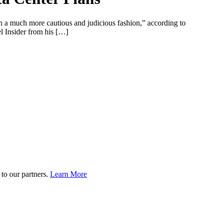
in a much more cautious and judicious fashion,” according to
l Insider from his […]
to our partners.
Learn More