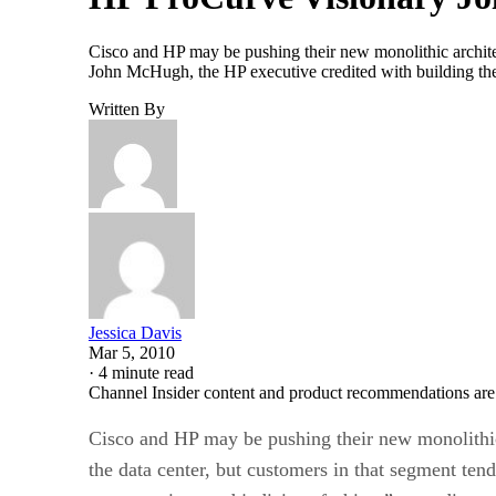
Cisco and HP may be pushing their new monolithic architec
John McHugh, the HP executive credited with building the
Written By
Jessica Davis
Mar 5, 2010
·
4 minute read
Channel Insider content and product recommendations are
Cisco and HP may be pushing their new monolithic
the data center, but customers in that segment te