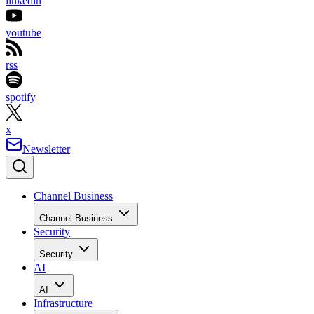
linkedin
youtube
rss
spotify
x
Newsletter
Channel Business
Channel Business
Security
Security
AI
AI
Infrastructure