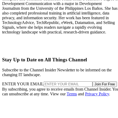
Development Communication with a major in Development
Journalism from the University of the Philippines Los Baños. She has
also completed professional training in artificial intelligence, data
privacy, and information security. Her work has been featured in
TechnologyAdvice, TechRepublic, eWeek, Datamation, and Selling
Signals, where she helps readers navigate a rapidly evolving
technology landscape with practical, research-driven guidance.
Stay Up to Date on All Things Channel
Subscribe to the Channel Insider Newsletter to be informed on the
changing IT landscape.
ENTER YOUR EMAIL
Join For Free
By subscribing, you agree to receive emails from Channel Insider. Yo
can unsubscribe at any time. View our
Terms
and
Privacy Policy
.