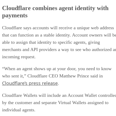
Cloudflare combines agent identity with
payments
Cloudflare says accounts will receive a unique web address
that can function as a stable identity. Account owners will b
able to assign that identity to specific agents, giving
merchants and API providers a way to see who authorized a
incoming request.
“When an agent shows up at your door, you need to know
who sent it,” Cloudflare CEO Matthew Prince said in
Cloudflare’s press release
.
Cloudflare Wallets will include an Account Wallet controlle
by the customer and separate Virtual Wallets assigned to
individual agents.