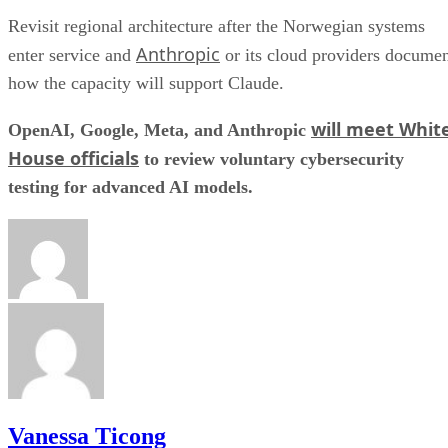
Revisit regional architecture after the Norwegian systems
Anthropic
enter service and
or its cloud providers docume
how the capacity will support Claude.
will meet Whit
OpenAI, Google, Meta, and Anthropic
House officials
to review voluntary cybersecurity
testing for advanced AI models.
Vanessa Ticong