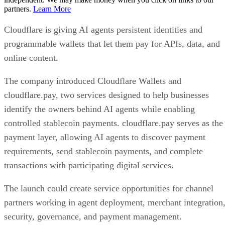
partners.
Learn More
Cloudflare is giving AI agents persistent identities and
programmable wallets that let them pay for APIs, data, and
online content.
The company introduced Cloudflare Wallets and
cloudflare.pay, two services designed to help businesses
identify the owners behind AI agents while enabling
controlled stablecoin payments. cloudflare.pay serves as the
payment layer, allowing AI agents to discover payment
requirements, send stablecoin payments, and complete
transactions with participating digital services.
The launch could create service opportunities for channel
partners working in agent deployment, merchant integration
security, governance, and payment management.