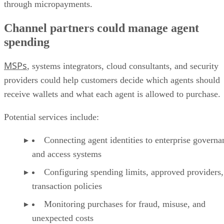
through micropayments.
Channel partners could manage agent
spending
MSPs
, systems integrators, cloud consultants, and security
providers could help customers decide which agents should
receive wallets and what each agent is allowed to purchase.
Potential services include:
Connecting agent identities to enterprise governa
and access systems
Configuring spending limits, approved providers,
transaction policies
Monitoring purchases for fraud, misuse, and
unexpected costs