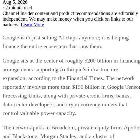
Aug 5, 2026
·
2 minute read
Channel Insider content and product recommendations are editorially
independent. We may make money when you click on links to our
partners.
Learn More
Google isn’t just selling AI chips anymore; it is helping
finance the entire ecosystem that runs them.
Google sits at the center of roughly $200 billion in financin
arrangements supporting Anthropic’s infrastructure
expansion, according to the Financial Times. The network
reportedly involves more than $150 billion in Google Tenso
Processing Units, along with private-credit firms, banks,
data-center developers, and cryptocurrency miners that
control valuable power capacity.
The network pulls in Broadcom, private equity firms Apollo
and Blackstone, Morgan Stanley, and a cluster of