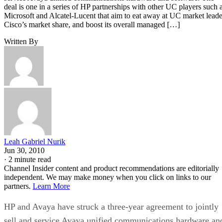
deal is one in a series of HP partnerships with other UC players such 
Microsoft and Alcatel-Lucent that aim to eat away at UC market leade
Cisco’s market share, and boost its overall managed […]
Written By
Leah Gabriel Nurik
Jun 30, 2010
·
2 minute read
Channel Insider content and product recommendations are editorially
independent. We may make money when you click on links to our
partners.
Learn More
HP and Avaya have struck a three-year agreement to jointly
sell and service Avaya unified communications hardware an