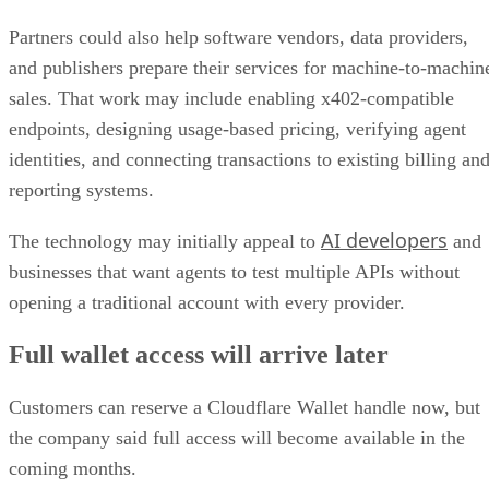
Partners could also help software vendors, data providers,
and publishers prepare their services for machine-to-machin
sales. That work may include enabling x402-compatible
endpoints, designing usage-based pricing, verifying agent
identities, and connecting transactions to existing billing an
reporting systems.
AI developers
The technology may initially appeal to
and
businesses that want agents to test multiple APIs without
opening a traditional account with every provider.
Full wallet access will arrive later
Customers can reserve a Cloudflare Wallet handle now, but
the company said full access will become available in the
coming months.