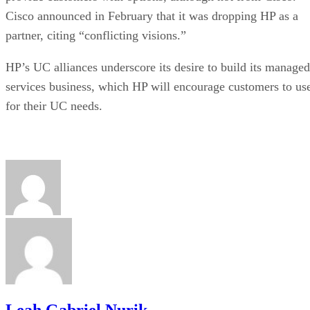
Cisco announced in February that it was dropping HP as a
partner, citing “conflicting visions.”
HP’s UC alliances underscore its desire to build its managed
services business, which HP will encourage customers to us
for their UC needs.
Leah Gabriel Nurik