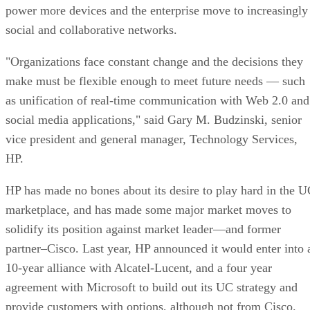
power more devices and the enterprise move to increasingly
social and collaborative networks.
"Organizations face constant change and the decisions they
make must be flexible enough to meet future needs — such
as unification of real-time communication with Web 2.0 and
social media applications," said Gary M. Budzinski, senior
vice president and general manager, Technology Services,
HP.
HP has made no bones about its desire to play hard in the 
marketplace, and has made some major market moves to
solidify its position against market leader—and former
partner–Cisco. Last year, HP announced it would enter into 
10-year alliance with Alcatel-Lucent, and a four year
agreement with Microsoft to build out its UC strategy and
provide customers with options, although not from Cisco.