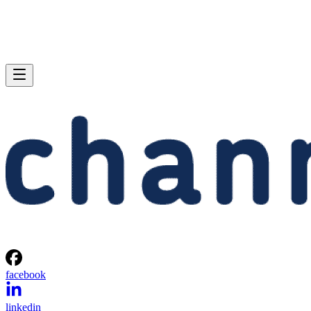
facebook
linkedin