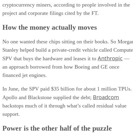
cryptocurrency miners, according to people involved in the
project and corporate filings cited by the FT.
How the money actually moves
No one wanted these chips sitting on their books. So Morga
Stanley helped build a private-credit vehicle called Compute
Anthropic
SPV that buys the hardware and leases it to
—
an approach borrowed from how Boeing and GE once
financed jet engines.
In June, the SPV paid $35 billion for about 1 million TPUs.
Broadcom
Apollo and Blackstone supplied the debt;
backstops much of it through what’s called residual value
support.
Power is the other half of the puzzle