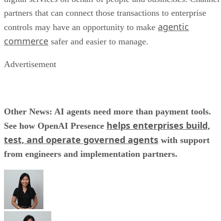
partners that can connect those transactions to enterprise
agentic
controls may have an opportunity to make
commerce
safer and easier to manage.
Advertisement
Other News: AI agents need more than payment tools.
helps enterprises build,
See how OpenAI Presence
test, and operate governed agents
with support
from engineers and implementation partners.