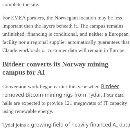
complete the site.
For EMEA partners, the Norwegian location may be less
important than the layers beneath it. The campus remains
unfinished, financing is conditional, and neither a European
facility nor a regional supplier automatically guarantees that
Claude workloads or customer data will remain in Europe.
Bitdeer converts its Norway mining
campus for AI
Bitdeer
Conversion work began earlier this year when
removed Bitcoin-mining rigs from Tydal
. Four data
halls are expected to provide 121 megawatts of IT capacity
using renewable energy.
growing field of heavily financed AI dat
Tydal joins a