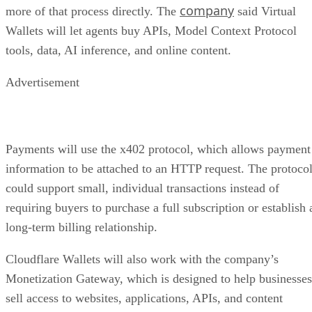
company
more of that process directly. The
said Virtual
Wallets will let agents buy APIs, Model Context Protocol
tools, data, AI inference, and online content.
Advertisement
Payments will use the x402 protocol, which allows payment
information to be attached to an HTTP request. The protoco
could support small, individual transactions instead of
requiring buyers to purchase a full subscription or establish 
long-term billing relationship.
Cloudflare Wallets will also work with the company’s
Monetization Gateway, which is designed to help businesses
sell access to websites, applications, APIs, and content