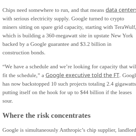
data center
Chips need somewhere to run, and that means
with serious electricity supply. Google turned to crypto
miners sitting on spare grid capacity, starting with TeraWulf
which is building a 360-megawatt site in upstate New York
backed by a Google guarantee and $3.2 billion in
construction bonds.
“We have a schedule and we’re looking for capacity that wil
Google executive told the FT
fit the schedule,” a
. Goog
has now backstopped 10 such projects totaling 2.4 gigawatts
putting itself on the hook for up to $44 billion if the leases
sour.
Where the risk concentrates
Google is simultaneously Anthropic’s chip supplier, landlor