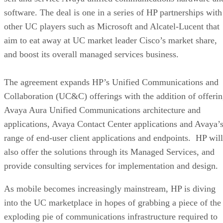
software. The deal is one in a series of HP partnerships with
other UC players such as Microsoft and Alcatel-Lucent that
aim to eat away at UC market leader Cisco’s market share,
and boost its overall managed services business.
The agreement expands HP’s Unified Communications and
Collaboration (UC&C) offerings with the addition of offeri
Avaya Aura Unified Communications architecture and
applications, Avaya Contact Center applications and Avaya’
range of end-user client applications and endpoints. HP will
also offer the solutions through its Managed Services, and
provide consulting services for implementation and design.
As mobile becomes increasingly mainstream, HP is diving
into the UC marketplace in hopes of grabbing a piece of the
exploding pie of communications infrastructure required to