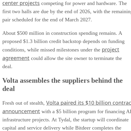
center projects
competing for power and hardware. The
first two halls are due by the end of 2026, with the remainin
pair scheduled for the end of March 2027.
About $500 million in construction spending remains. A
proposed $1.3 billion credit backstop depends on funding
project
conditions, while missed milestones under the
agreement
could allow the site owner to terminate the
deal.
Volta assembles the suppliers behind the
deal
Volta paired its $10 billion contrac
Fresh out of stealth,
announcement
with a $5 billion program for financing A
infrastructure projects. At Tydal, the startup will coordinate
capital and service delivery while Bitdeer completes the