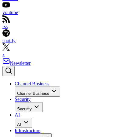
youtube
rss
spotify
x
Newsletter
Channel Business
Channel Business
Security
Security
AI
AI
Infrastructure