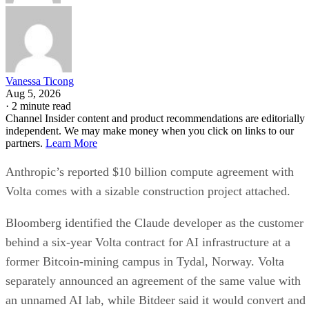
Vanessa Ticong
Aug 5, 2026
·
2 minute read
Channel Insider content and product recommendations are editorially
independent. We may make money when you click on links to our
partners.
Learn More
Anthropic’s reported $10 billion compute agreement with
Volta comes with a sizable construction project attached.
Bloomberg identified the Claude developer as the customer
behind a six-year Volta contract for AI infrastructure at a
former Bitcoin-mining campus in Tydal, Norway. Volta
separately announced an agreement of the same value with
an unnamed AI lab, while Bitdeer said it would convert and