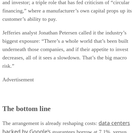
and investor; a triple role that has fed criticism of “circular
financing,” where a manufacturer’s own capital props up its
customer’s ability to pay.
Jefferies analyst Jonathan Petersen called it the industry’s
biggest exposure: “There’s a whole world that’s been built
underneath those companies, and if their appetite to invest
decreases, all of it sees a slowdown. That’s the big macro
risk.”
Advertisement
The bottom line
data centers
The arrangement is already reshaping costs:
backed by Google’s
guarantees borrow at 7.1%, versus