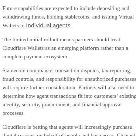
Future capabilities are expected to include depositing and
withdrawing funds, holding stablecoins, and issuing Virtual
individual agents
Wallets to
.
The limited initial rollout means partners should treat
Cloudflare Wallets as an emerging platform rather than a
complete payment ecosystem.
Stablecoin compliance, transaction disputes, tax reporting,
fraud controls, and responsibility for unauthorized purchase
will require further consideration. Partners will also need to
determine how agent transactions fit into customers’ existin
identity, security, procurement, and financial approval
processes.
Cloudflare is betting that agents will increasingly purchase
digital services on behalf of people and businesses. Channel