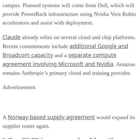
campus. Planned systems will come from Dell, which will
provide PowerRack infrastructure using Nvidia Vera Rubin
accelerators and assist with deployment.
Claude
already relies on several cloud and chip platforms.
additional Google and
Recent commitments include
Broadcom capacity
separate compute
and a
agreement involving Microsoft and Nvidia
. Amazon
remains Anthropic’s primary cloud and training provider.
Advertisement
Norway-based supply agreement
A
would expand its
supplier roster again.