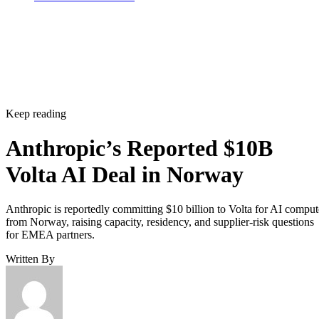
Keep reading
Anthropic’s Reported $10B
Volta AI Deal in Norway
Anthropic is reportedly committing $10 billion to Volta for AI comput
from Norway, raising capacity, residency, and supplier-risk questions
for EMEA partners.
Written By