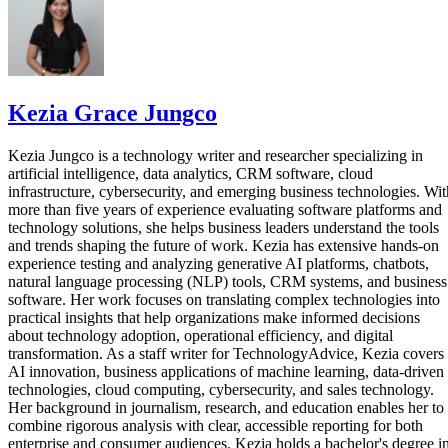
Kezia Grace Jungco
Kezia Jungco is a technology writer and researcher specializing in
artificial intelligence, data analytics, CRM software, cloud
infrastructure, cybersecurity, and emerging business technologies. Wit
more than five years of experience evaluating software platforms and
technology solutions, she helps business leaders understand the tools
and trends shaping the future of work. Kezia has extensive hands-on
experience testing and analyzing generative AI platforms, chatbots,
natural language processing (NLP) tools, CRM systems, and business
software. Her work focuses on translating complex technologies into
practical insights that help organizations make informed decisions
about technology adoption, operational efficiency, and digital
transformation. As a staff writer for TechnologyAdvice, Kezia covers
AI innovation, business applications of machine learning, data-driven
technologies, cloud computing, cybersecurity, and sales technology.
Her background in journalism, research, and education enables her to
combine rigorous analysis with clear, accessible reporting for both
enterprise and consumer audiences. Kezia holds a bachelor's degree i