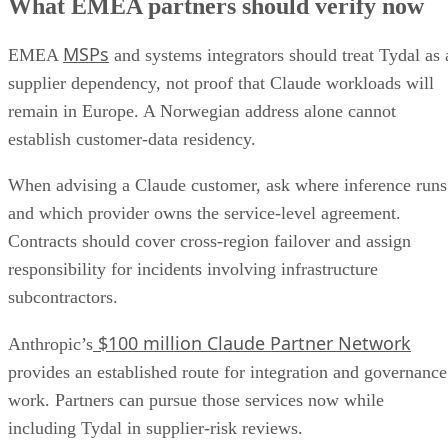
What EMEA partners should verify now
MSPs
EMEA
and systems integrators should treat Tydal as 
supplier dependency, not proof that Claude workloads will
remain in Europe. A Norwegian address alone cannot
establish customer-data residency.
When advising a Claude customer, ask where inference runs
and which provider owns the service-level agreement.
Contracts should cover cross-region failover and assign
responsibility for incidents involving infrastructure
subcontractors.
$100 million Claude Partner Network
Anthropic’s
provides an established route for integration and governance
work. Partners can pursue those services now while
including Tydal in supplier-risk reviews.