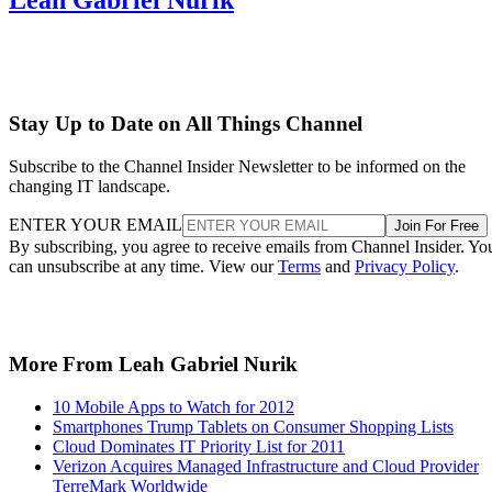
Stay Up to Date on All Things Channel
Subscribe to the Channel Insider Newsletter to be informed on the
changing IT landscape.
ENTER YOUR EMAIL
Join For Free
By subscribing, you agree to receive emails from Channel Insider. Yo
can unsubscribe at any time. View our
Terms
and
Privacy Policy
.
More From Leah Gabriel Nurik
10 Mobile Apps to Watch for 2012
Smartphones Trump Tablets on Consumer Shopping Lists
Cloud Dominates IT Priority List for 2011
Verizon Acquires Managed Infrastructure and Cloud Provider
TerreMark Worldwide