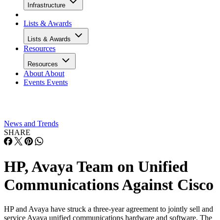
Infrastructure
Lists & Awards
Lists & Awards
Resources
Resources
About
About
Events
Events
News and Trends
SHARE
HP, Avaya Team on Unified
Communications Against Cisco
HP and Avaya have struck a three-year agreement to jointly sell and
service Avaya unified communications hardware and software. The