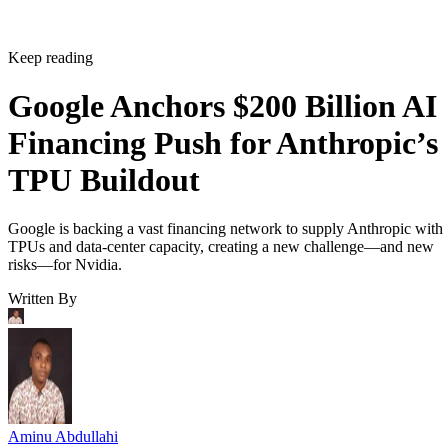
Keep reading
Google Anchors $200 Billion AI
Financing Push for Anthropic’s
TPU Buildout
Google is backing a vast financing network to supply Anthropic with
TPUs and data-center capacity, creating a new challenge—and new
risks—for Nvidia.
Written By
Aminu Abdullahi