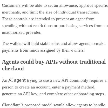
Customers will be able to set an allowance, approve specific
merchants, and limit the size of individual transactions.
These controls are intended to prevent an agent from
spending without restrictions or purchasing services from an
unauthorized provider.
The wallets will hold stablecoins and allow agents to make
payments from funds assigned by their owners.
Agents could buy APIs without traditional
checkout
AI agent
An
trying to use a new API commonly requires a
person to create an account, enter a payment method,
generate an API key, and complete other onboarding steps.
Cloudflare’s proposed model would allow agents to handle