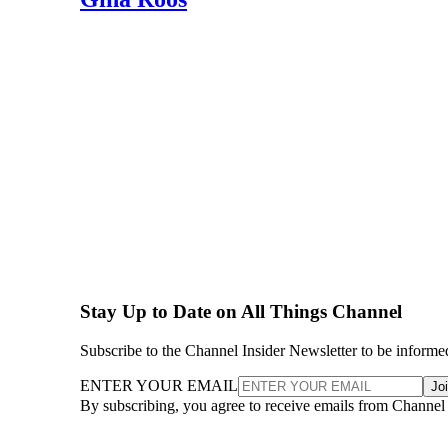
Stay Up to Date on All Things Channel
Subscribe to the Channel Insider Newsletter to be informe
ENTER YOUR EMAIL
Jo
By subscribing, you agree to receive emails from Channel