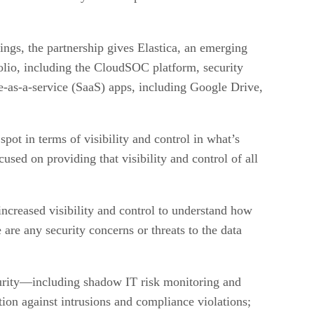
ings, the partnership gives Elastica, an emerging
lio, including the CloudSOC platform, security
re-as-a-service (SaaS) apps, including Google Drive,
ot in terms of visibility and control in what’s
sed on providing that visibility and control of all
increased visibility and control to understand how
are any security concerns or threats to the data
curity—including shadow IT risk monitoring and
ction against intrusions and compliance violations;