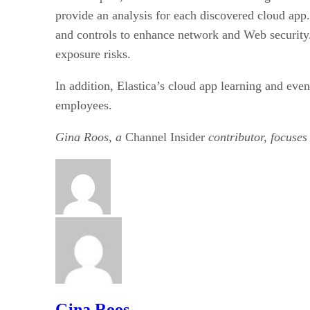
provide an analysis for each discovered cloud ap
and controls to enhance network and Web security. 
exposure risks.
In addition, Elastica’s cloud app learning and eve
employees.
Gina Roos, a
Channel Insider
contributor, focuses
Gina Roos