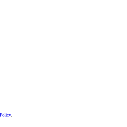
Policy
.