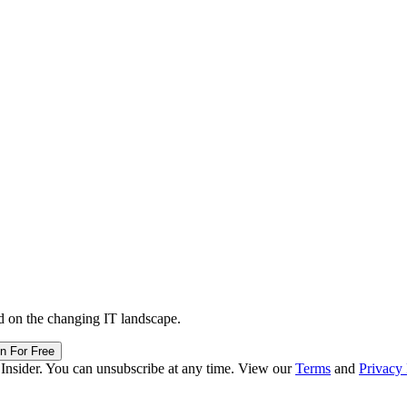
d on the changing IT landscape.
in For Free
 Insider. You can unsubscribe at any time. View our
Terms
and
Privacy 