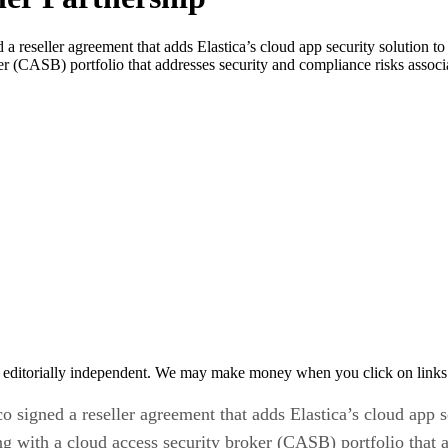
 a reseller agreement that adds Elastica’s cloud app security solution to 
ker (CASB) portfolio that addresses security and compliance risks assoc
 editorially independent. We may make money when you click on links 
co signed a reseller agreement that adds Elastica’s cloud app se
ring with a cloud access security broker (CASB) portfolio that 