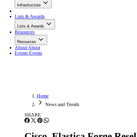
Infrastructure
Lists & Awards
Lists & Awards
Resources
Resources
About
About
Events
Events
Home
News and Trends
SHARE
Cisco, Elastica Forge Rese