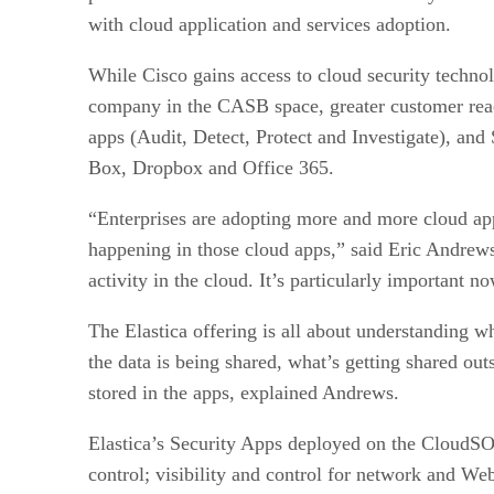
with cloud application and services adoption.
While Cisco gains access to cloud security technol
company in the CASB space, greater customer reac
apps (Audit, Detect, Protect and Investigate), and
Box, Dropbox and Office 365.
“Enterprises are adopting more and more cloud app
happening in those cloud apps,” said Eric Andrews,
activity in the cloud. It’s particularly important 
The Elastica offering is all about understanding wh
the data is being shared, what’s getting shared ou
stored in the apps, explained Andrews.
Elastica’s Security Apps deployed on the CloudSO
control; visibility and control for network and Web