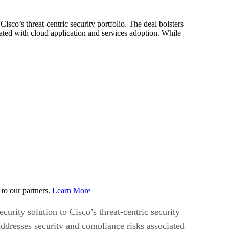
Cisco’s threat-centric security portfolio. The deal bolsters
iated with cloud application and services adoption. While
to our partners.
Learn More
curity solution to Cisco’s threat-centric security
addresses security and compliance risks associated