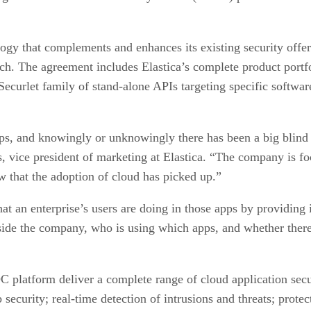
ogy that complements and enhances its existing security offer
h. The agreement includes Elastica’s complete product portfo
 Securlet family of stand-alone APIs targeting specific softwa
s, and knowingly or unknowingly there has been a big blind sp
 vice president of marketing at Elastica. “The company is focu
now that the adoption of cloud has picked up.”
at an enterprise’s users are doing in those apps by providing 
tside the company, who is using which apps, and whether there 
C platform deliver a complete range of cloud application se
 security; real-time detection of intrusions and threats; prote