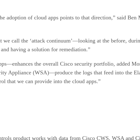
the adoption of cloud apps points to that direction,” said Be
 we call the ‘attack continuum’—looking at the before, during
; and having a solution for remediation.”
pps—enhances the overall Cisco security portfolio, added M
ty Appliance (WSA)—produce the logs that feed into the Elast
trol that we can provide into the cloud apps.”
controls product works with data from Cisco CWS, WSA and 