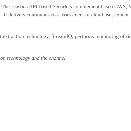
p. The Elastica API-based Securlets complement Cisco CWS, W
It delivers continuous risk assessment of cloud use, content 
nt extraction technology, StreamIQ, performs monitoring of ris
 on technology and the channel.