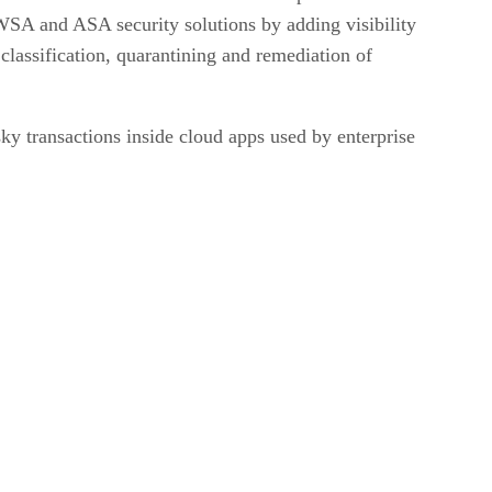
SA and ASA security solutions by adding visibility
classification, quarantining and remediation of
ky transactions inside cloud apps used by enterprise