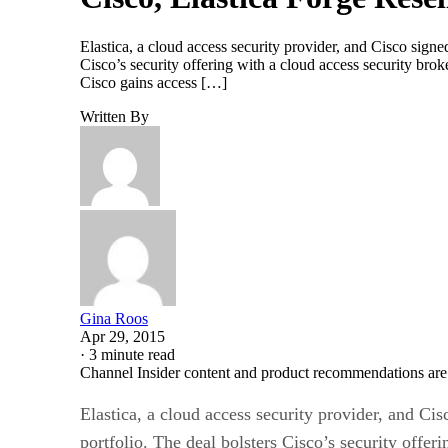
Elastica, a cloud access security provider, and Cisco signed
Cisco’s security offering with a cloud access security bro
Cisco gains access […]
Written By
Gina Roos
Apr 29, 2015
·
3 minute read
Channel Insider content and product recommendations are
Elastica, a cloud access security provider, and Cis
portfolio. The deal bolsters Cisco’s security offe