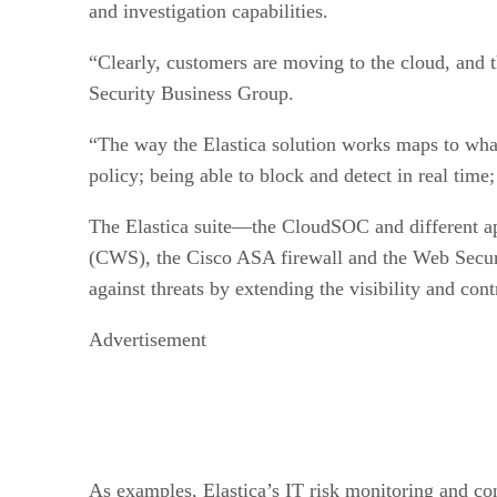
and investigation capabilities.
“Clearly, customers are moving to the cloud, and 
Security Business Group.
“The way the Elastica solution works maps to what
policy; being able to block and detect in real time
The Elastica suite—the CloudSOC and different a
(CWS), the Cisco ASA firewall and the Web Securi
against threats by extending the visibility and con
Advertisement
As examples, Elastica’s IT risk monitoring and 