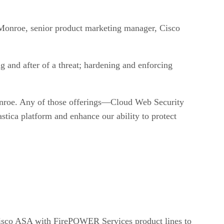
n Monroe, senior product marketing manager, Cisco
 and after of a threat; hardening and enforcing
onroe. Any of those offerings—Cloud Web Security
ica platform and enhance our ability to protect
Cisco ASA with FirePOWER Services product lines to