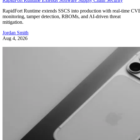
RapidFort Runtime Extends Software Supply Chain Security
RapidFort Runtime extends SSCS into production with real-time CV
monitoring, tamper detection, RBOMs, and AI-driven threat
mitigation.
Jordan Smith
Aug 4, 2026