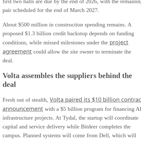
first two halls are due by the end of 2026, with the remainin
pair scheduled for the end of March 2027.
About $500 million in construction spending remains. A
proposed $1.3 billion credit backstop depends on funding
project
conditions, while missed milestones under the
agreement
could allow the site owner to terminate the
deal.
Volta assembles the suppliers behind the
deal
Volta paired its $10 billion contrac
Fresh out of stealth,
announcement
with a $5 billion program for financing A
infrastructure projects. At Tydal, the startup will coordinate
capital and service delivery while Bitdeer completes the
campus. Planned systems will come from Dell, which will