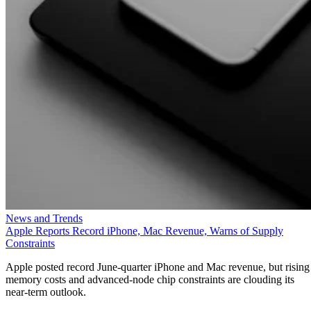
News and Trends
Apple Reports Record iPhone, Mac Revenue, Warns of Supply
Constraints
Apple posted record June-quarter iPhone and Mac revenue, but rising
memory costs and advanced-node chip constraints are clouding its
near-term outlook.