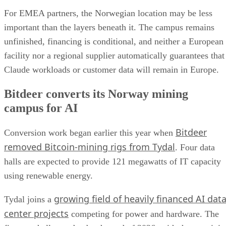
For EMEA partners, the Norwegian location may be less
important than the layers beneath it. The campus remains
unfinished, financing is conditional, and neither a European
facility nor a regional supplier automatically guarantees that
Claude workloads or customer data will remain in Europe.
Bitdeer converts its Norway mining
campus for AI
Bitdeer
Conversion work began earlier this year when
removed Bitcoin-mining rigs from Tydal
. Four data
halls are expected to provide 121 megawatts of IT capacity
using renewable energy.
growing field of heavily financed AI dat
Tydal joins a
center projects
competing for power and hardware. The