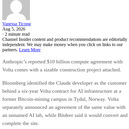
Vanessa Ticong
Aug 5, 2026
·
2 minute read
Channel Insider content and product recommendations are editorially
independent. We may make money when you click on links to our
partners.
Learn More
Anthropic’s reported $10 billion compute agreement with
Volta comes with a sizable construction project attached.
Bloomberg identified the Claude developer as the customer
behind a six-year Volta contract for AI infrastructure at a
former Bitcoin-mining campus in Tydal, Norway. Volta
separately announced an agreement of the same value with
an unnamed AI lab, while Bitdeer said it would convert and
complete the site.