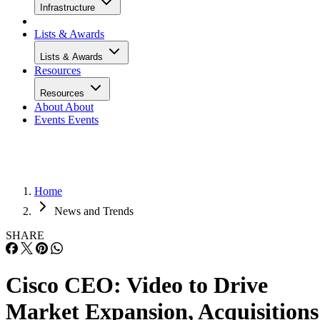
Infrastructure
Lists & Awards
Lists & Awards
Resources
Resources
About
About
Events
Events
Home
News and Trends
SHARE
Cisco CEO: Video to Drive
Market Expansion, Acquisitions