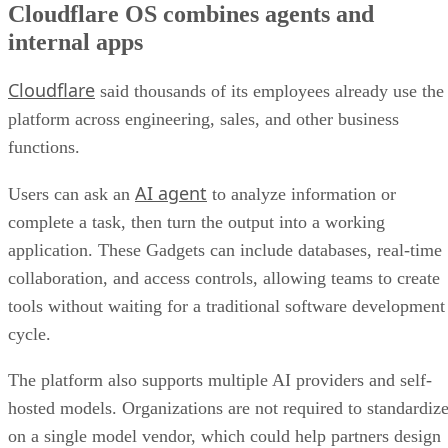
Cloudflare OS combines agents and
internal apps
Cloudflare
said thousands of its employees already use the
platform across engineering, sales, and other business
functions.
AI agent
Users can ask an
to analyze information or
complete a task, then turn the output into a working
application. These Gadgets can include databases, real-time
collaboration, and access controls, allowing teams to create
tools without waiting for a traditional software development
cycle.
The platform also supports multiple AI providers and self-
hosted models. Organizations are not required to standardiz
on a single model vendor, which could help partners design