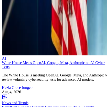
AI
White House Meets OpenAI, Google, Meta, Anthropic on AI Cyber
Tests
The White House is meeting OpenAI, Google, Meta, and Anthropic t
review voluntary cybersecurity tests for advanced AI models.
Kezia Grace Jungco
Aug 4, 2026
News and Trends