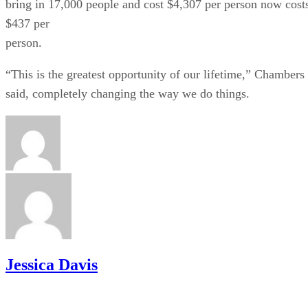
bring in 17,000 people and cost $4,307 per person now cost
$437 per
person.
“This is the greatest opportunity of our lifetime,” Chambers
said, completely changing the way we do things.
Jessica Davis