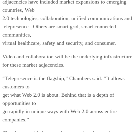
adjacencies have included market expansions to emerging
countries, Web
2.0 technologies, collaboration, unified communications and
telepresence. Others are smart grid, smart connected
communities,
virtual healthcare, safety and security, and consumer.
Video and collaboration will be the underlying infrastructur
for these market adjacencies.
“Telepresence is the flagship,” Chambers said. “It allows
customers to
get what Web 2.0 is about. Behind that is a depth of
opportunities to
go rapidly in unique ways with Web 2.0 across entire
companies.”