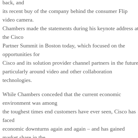
back, and
its recent buy of the company behind the consumer Flip
video camera.
Chambers made the statements during his keynote address a
the Cisco
Partner Summit in Boston today, which focused on the
opportunities for
Cisco and its solution provider channel partners in the future
particularly around video and other collaboration
technologies.
While Chambers conceded that the current economic
environment was among
the toughest times end customers have ever seen, Cisco has
faced
economic downturns again and again – and has gained
market share in the