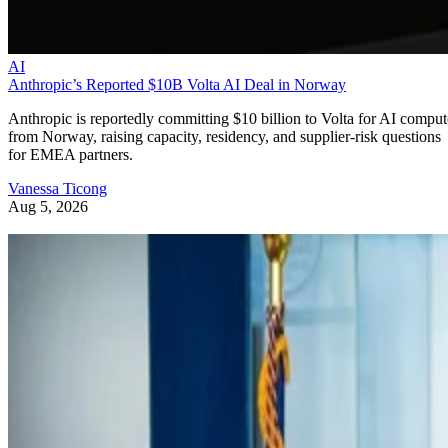
AI
Anthropic’s Reported $10B Volta AI Deal in Norway
Anthropic is reportedly committing $10 billion to Volta for AI comput
from Norway, raising capacity, residency, and supplier-risk questions
for EMEA partners.
Vanessa Ticong
Aug 5, 2026