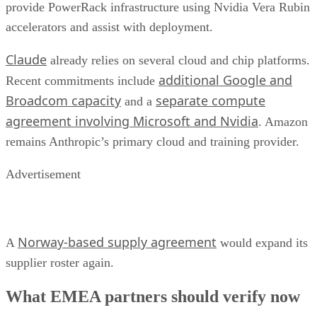
provide PowerRack infrastructure using Nvidia Vera Rubin
accelerators and assist with deployment.
Claude
already relies on several cloud and chip platforms.
additional Google and
Recent commitments include
Broadcom capacity
separate compute
and a
agreement involving Microsoft and Nvidia
. Amazon
remains Anthropic’s primary cloud and training provider.
Advertisement
Norway-based supply agreement
A
would expand its
supplier roster again.
What EMEA partners should verify now