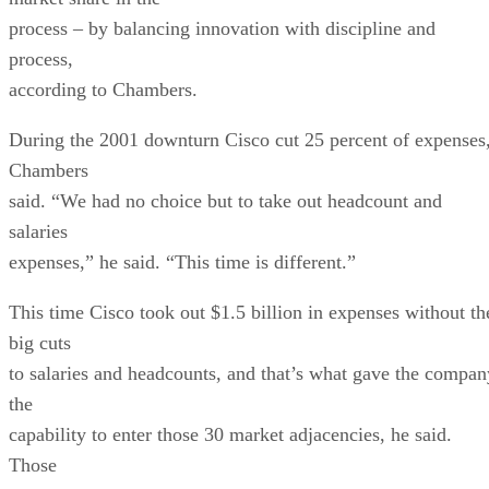
process – by balancing innovation with discipline and
process,
according to Chambers.
During the 2001 downturn Cisco cut 25 percent of expenses
Chambers
said. “We had no choice but to take out headcount and
salaries
expenses,” he said. “This time is different.”
This time Cisco took out $1.5 billion in expenses without th
big cuts
to salaries and headcounts, and that’s what gave the compan
the
capability to enter those 30 market adjacencies, he said.
Those