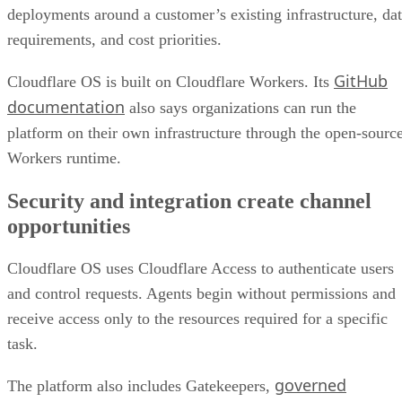
deployments around a customer’s existing infrastructure, da
requirements, and cost priorities.
GitHub
Cloudflare OS is built on Cloudflare Workers. Its
documentation
also says organizations can run the
platform on their own infrastructure through the open-sourc
Workers runtime.
Security and integration create channel
opportunities
Cloudflare OS uses Cloudflare Access to authenticate users
and control requests. Agents begin without permissions and
receive access only to the resources required for a specific
task.
governed
The platform also includes Gatekeepers,