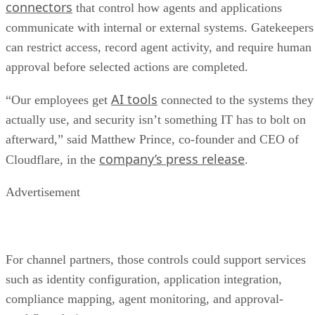
connectors
that control how agents and applications
communicate with internal or external systems. Gatekeepers
can restrict access, record agent activity, and require human
approval before selected actions are completed.
AI tools
“Our employees get
connected to the systems they
actually use, and security isn’t something IT has to bolt on
afterward,” said Matthew Prince, co-founder and CEO of
company’s press release
Cloudflare, in the
.
Advertisement
For channel partners, those controls could support services
such as identity configuration, application integration,
compliance mapping, agent monitoring, and approval-