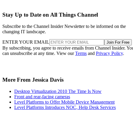
Stay Up to Date on All Things Channel
Subscribe to the Channel Insider Newsletter to be informed on the
changing IT landscape.
ENTER YOUR EMAIL
Join For Free
By subscribing, you agree to receive emails from Channel Insider. Yo
can unsubscribe at any time. View our
Terms
and
Privacy Policy
.
More From Jessica Davis
Desktop Virtualization 2010 The Time Is Now
Front and rear-facing cameras
Level Platforms to Offer Mobile Device Management
Level Platforms Introduces NOC, Help Desk Services