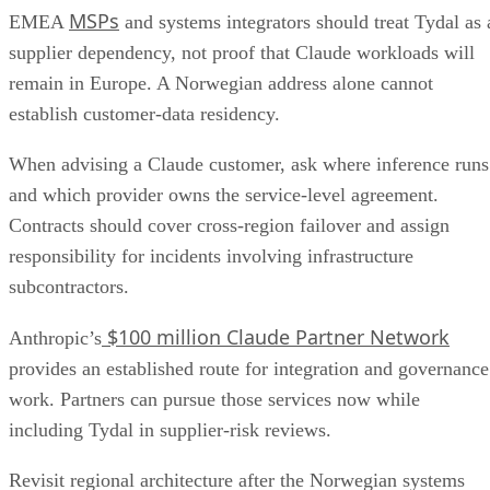
MSPs
EMEA
and systems integrators should treat Tydal as 
supplier dependency, not proof that Claude workloads will
remain in Europe. A Norwegian address alone cannot
establish customer-data residency.
When advising a Claude customer, ask where inference runs
and which provider owns the service-level agreement.
Contracts should cover cross-region failover and assign
responsibility for incidents involving infrastructure
subcontractors.
$100 million Claude Partner Network
Anthropic’s
provides an established route for integration and governance
work. Partners can pursue those services now while
including Tydal in supplier-risk reviews.
Revisit regional architecture after the Norwegian systems