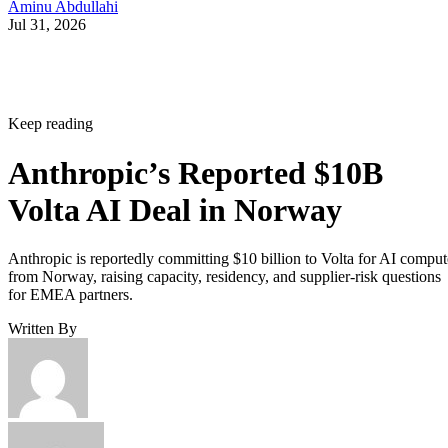
Aminu Abdullahi
Jul 31, 2026
Keep reading
Anthropic’s Reported $10B
Volta AI Deal in Norway
Anthropic is reportedly committing $10 billion to Volta for AI comput
from Norway, raising capacity, residency, and supplier-risk questions
for EMEA partners.
Written By