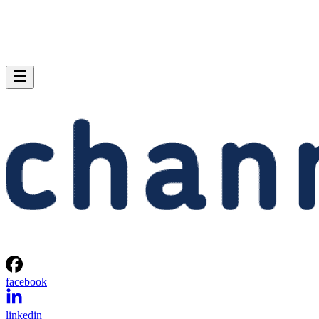
facebook
linkedin