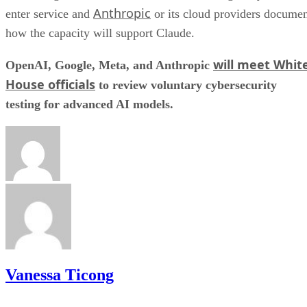
Anthropic
enter service and
or its cloud providers docume
how the capacity will support Claude.
will meet Whit
OpenAI, Google, Meta, and Anthropic
House officials
to review voluntary cybersecurity
testing for advanced AI models.
Vanessa Ticong