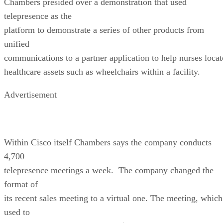
Chambers presided over a demonstration that used
telepresence as the
platform to demonstrate a series of other products from
unified
communications to a partner application to help nurses locat
healthcare assets such as wheelchairs within a facility.
Advertisement
Within Cisco itself Chambers says the company conducts
4,700
telepresence meetings a week. The company changed the
format of
its recent sales meeting to a virtual one. The meeting, which
used to