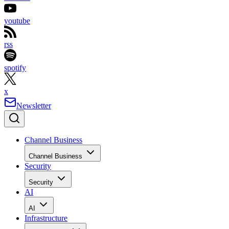
youtube
rss
spotify
x
Newsletter
Channel Business
Channel Business
Security
Security
AI
AI
Infrastructure