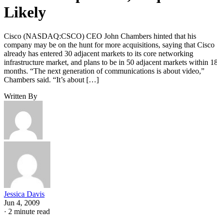
Likely
Cisco (NASDAQ:CSCO) CEO John Chambers hinted that his
company may be on the hunt for more acquisitions, saying that Cisco
already has entered 30 adjacent markets to its core networking
infrastructure market, and plans to be in 50 adjacent markets within 1
months. “The next generation of communications is about video,”
Chambers said. “It’s about […]
Written By
Jessica Davis
Jun 4, 2009
·
2 minute read