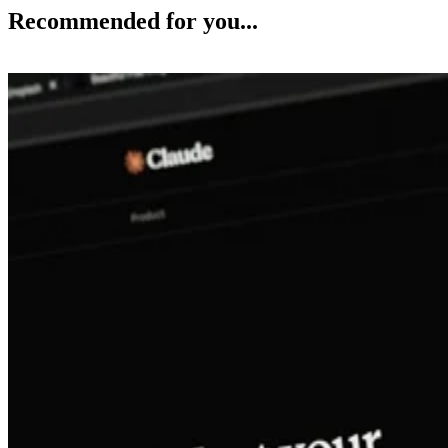
Recommended for you...