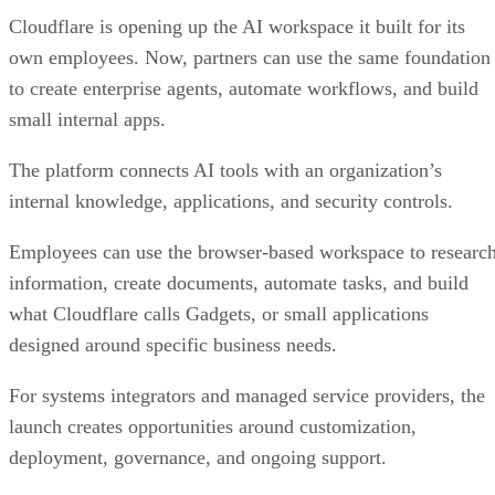
Cloudflare is opening up the AI workspace it built for its
own employees. Now, partners can use the same foundation
to create enterprise agents, automate workflows, and build
small internal apps.
The platform connects AI tools with an organization’s
internal knowledge, applications, and security controls.
Employees can use the browser-based workspace to researc
information, create documents, automate tasks, and build
what Cloudflare calls Gadgets, or small applications
designed around specific business needs.
For systems integrators and managed service providers, the
launch creates opportunities around customization,
deployment, governance, and ongoing support.