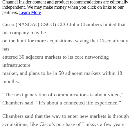
Channel Insider content and product recommendations are editorially
independent. We may make money when you click on links to our
partners.
Learn More
Cisco (NASDAQ:CSCO) CEO John Chambers hinted that
his company may be
on the hunt for more acquisitions, saying that Cisco already
has
entered 30 adjacent markets to its core networking
infrastructure
market, and plans to be in 50 adjacent markets within 18
months.
“The next generation of communications is about video,”
Chambers said. “It’s about a connected life experience.”
Chambers said that the way to enter new markets is through
acquisitions, like Cisco’s purchase of Linksys a few years