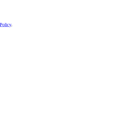
Policy
.