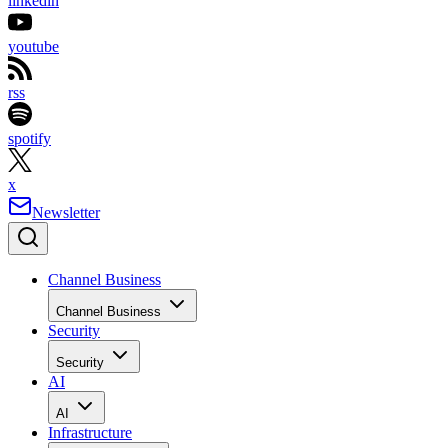
linkedin
youtube
rss
spotify
x
Newsletter
Channel Business
Channel Business
Security
Security
AI
AI
Infrastructure