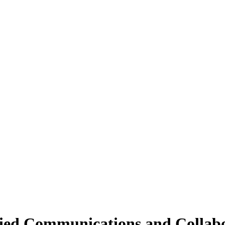
fied Communications and Collab