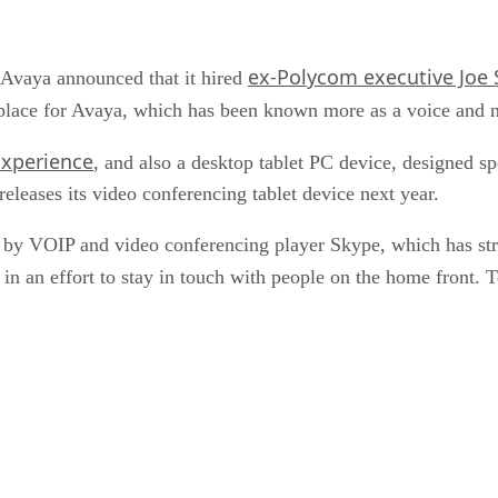
ex-Polycom executive Joe S
 Avaya announced that it hired
o place for Avaya, which has been known more as a voice and
Experience
, and also a desktop tablet PC device, designed s
leases its video conferencing tablet device next year.
y VOIP and video conferencing player Skype, which has stro
n an effort to stay in touch with people on the home front. T