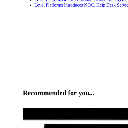
Level Platforms Introduces NOC, Help Desk Servi
Recommended for you...