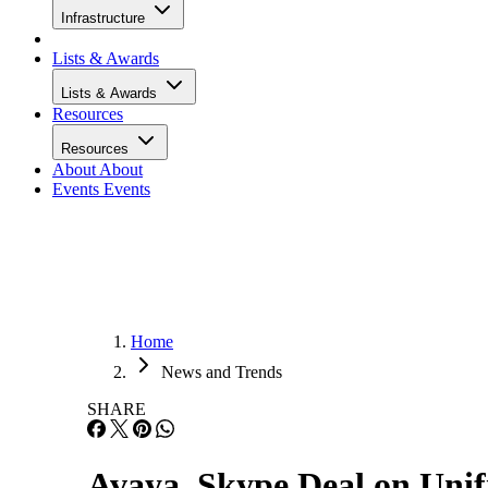
Infrastructure
Lists & Awards
Lists & Awards
Resources
Resources
About
About
Events
Events
Home
News and Trends
SHARE
Avaya, Skype Deal on Uni