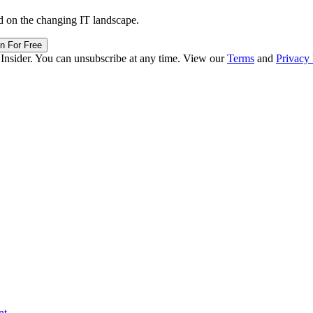
d on the changing IT landscape.
in For Free
 Insider. You can unsubscribe at any time. View our
Terms
and
Privacy 
nt