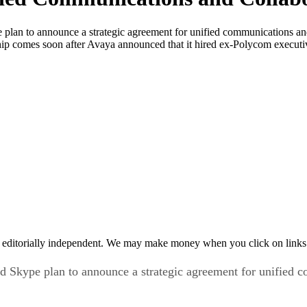
lan to announce a strategic agreement for unified communications and 
 comes soon after Avaya announced that it hired ex-Polycom executive
 editorially independent. We may make money when you click on links 
 Skype plan to announce a strategic agreement for unified c