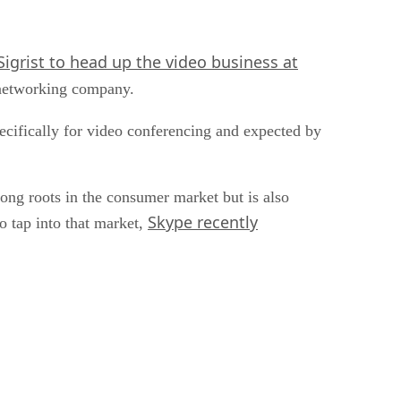
igrist to head up the video business at
 networking company.
pecifically for video conferencing and expected by
ng roots in the consumer market but is also
Skype recently
o tap into that market,