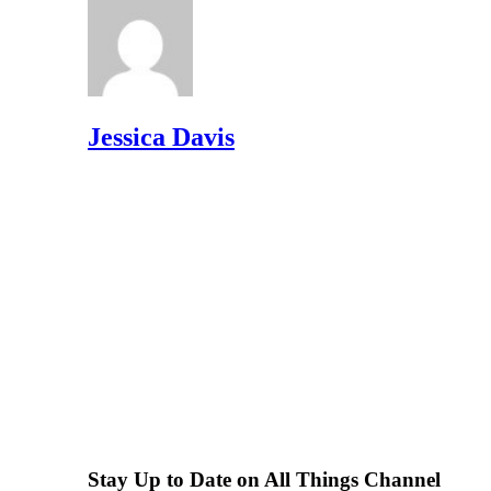
Jessica Davis
Stay Up to Date on All Things Channel