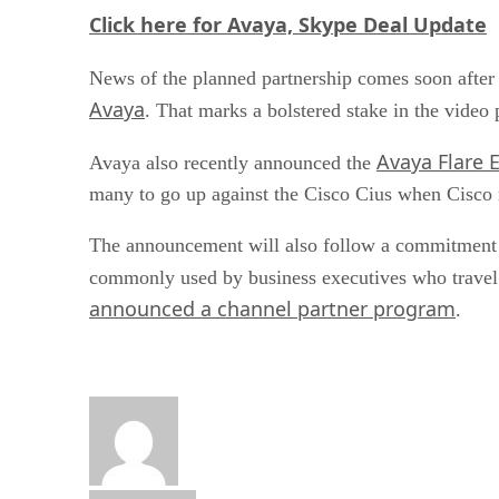
Click here for Avaya, Skype Deal Update
News of the planned partnership comes soon after
Avaya
. That marks a bolstered stake in the vide
Avaya Flare 
Avaya also recently announced the
many to go up against the Cisco Cius when Cisco re
The announcement will also follow a commitment b
commonly used by business executives who travel i
announced a channel partner program
.