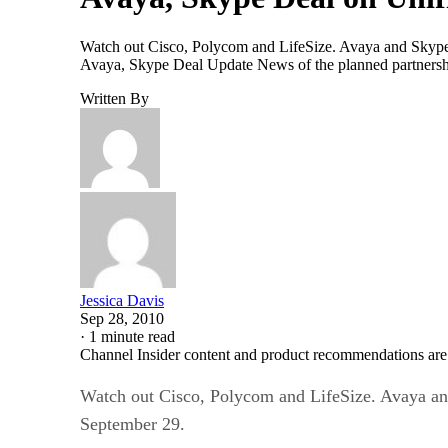
Watch out Cisco, Polycom and LifeSize. Avaya and Skype p
Avaya, Skype Deal Update News of the planned partnership
Written By
Jessica Davis
Sep 28, 2010
·
1 minute read
Channel Insider content and product recommendations are
Watch out Cisco, Polycom and LifeSize. Avaya and
September 29.