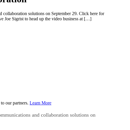
collaboration solutions on September 29. Click here for
 Joe Sigrist to head up the video business at […]
to our partners.
Learn More
ommunications and collaboration solutions on