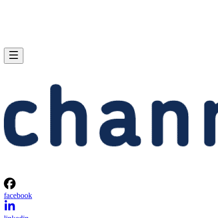
facebook