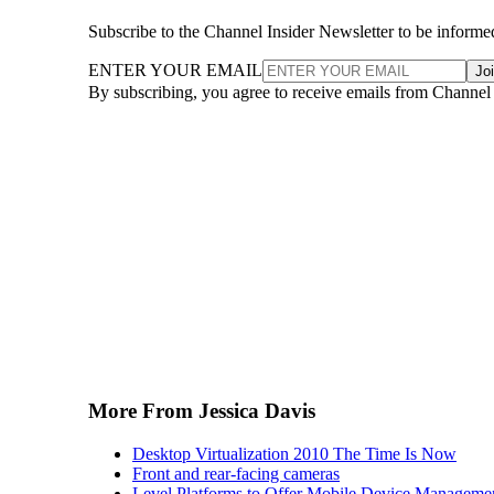
Subscribe to the Channel Insider Newsletter to be informe
ENTER YOUR EMAIL
Jo
By subscribing, you agree to receive emails from Channel
More From Jessica Davis
Desktop Virtualization 2010 The Time Is Now
Front and rear-facing cameras
Level Platforms to Offer Mobile Device Manageme