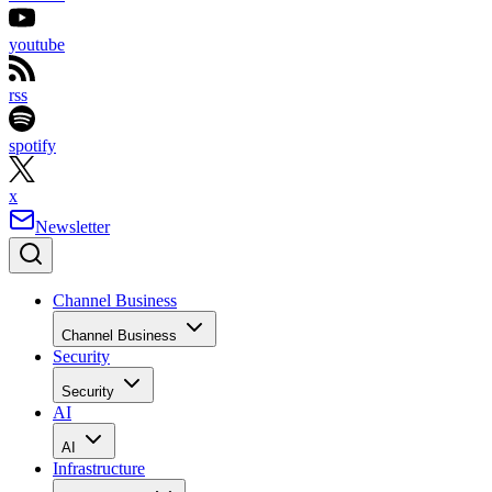
youtube
rss
spotify
x
Newsletter
Channel Business
Channel Business
Security
Security
AI
AI
Infrastructure