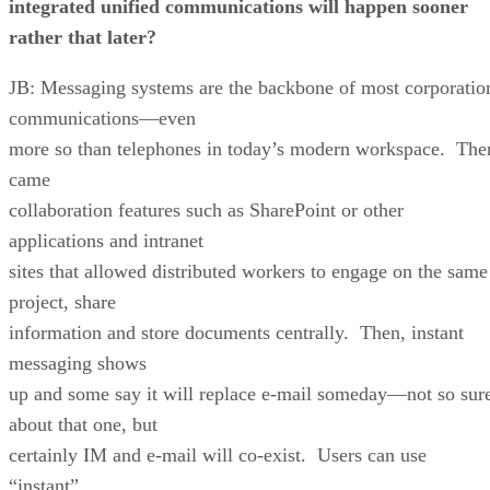
integrated unified communications will happen sooner
rather that later?
JB: Messaging systems are the backbone of most corporatio
communications—even
more so than telephones in today’s modern workspace. The
came
collaboration features such as SharePoint or other
applications and intranet
sites that allowed distributed workers to engage on the same
project, share
information and store documents centrally. Then, instant
messaging shows
up and some say it will replace e-mail someday—not so sur
about that one, but
certainly IM and e-mail will co-exist. Users can use
“instant”