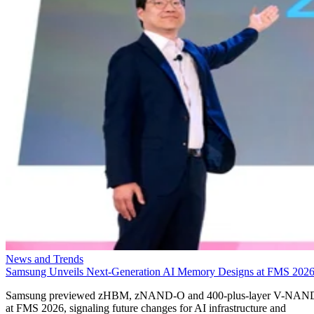
News and Trends
Samsung Unveils Next-Generation AI Memory Designs at FMS 202
Samsung previewed zHBM, zNAND-O and 400-plus-layer V-NAN
at FMS 2026, signaling future changes for AI infrastructure and