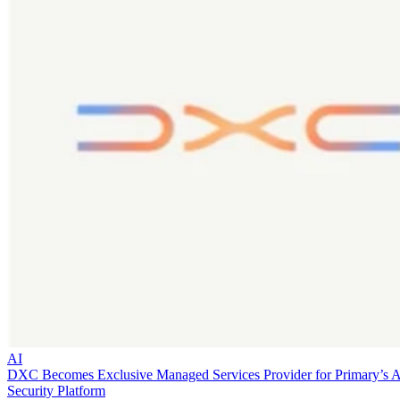
AI
DXC Becomes Exclusive Managed Services Provider for Primary’s 
Security Platform