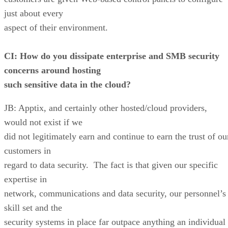
just about every
aspect of their environment.
CI: How do you dissipate enterprise and SMB security
concerns around hosting
such sensitive data in the cloud?
JB: Apptix, and certainly other hosted/cloud providers,
would not exist if we
did not legitimately earn and continue to earn the trust of ou
customers in
regard to data security. The fact is that given our specific
expertise in
network, communications and data security, our personnel’s
skill set and the
security systems in place far outpace anything an individual