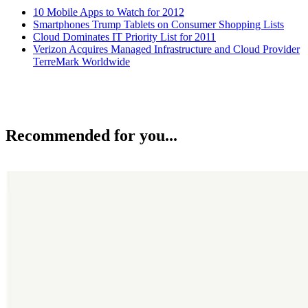
10 Mobile Apps to Watch for 2012
Smartphones Trump Tablets on Consumer Shopping Lists
Cloud Dominates IT Priority List for 2011
Verizon Acquires Managed Infrastructure and Cloud Provider
TerreMark Worldwide
Recommended for you...