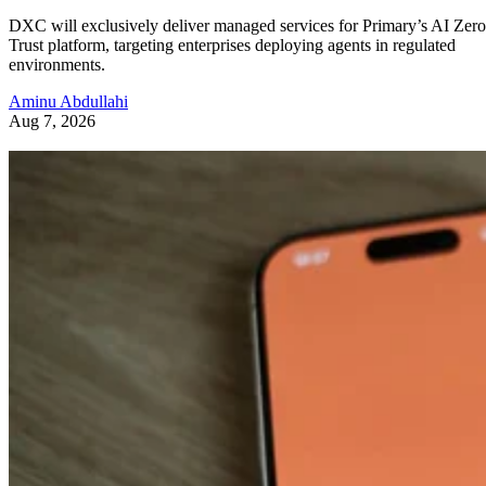
DXC will exclusively deliver managed services for Primary’s AI Zero
Trust platform, targeting enterprises deploying agents in regulated
environments.
Aminu Abdullahi
Aug 7, 2026