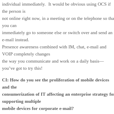
individual immediately. It would be obvious using OCS if
the person is
not online right now, in a meeting or on the telephone so tha
you can
immediately go to someone else or switch over and send an
e-mail instead.
Presence awareness combined with IM, chat, e-mail and
VOIP completely changes
the way you communicate and work on a daily basis—
you’ve got to try this!
CI: How do you see the proliferation of mobile devices
and the
consumerization of IT affecting an enterprise strategy fo
supporting multiple
mobile devices for corporate e-mail?