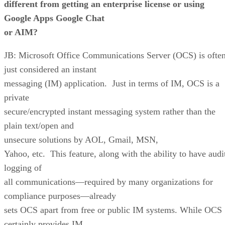
different from getting an enterprise license or using
Google Apps Google Chat
or
AIM
?
JB: Microsoft Office Communications Server (OCS) is ofte
just considered an instant
messaging (IM) application. Just in terms of IM, OCS is a
private
secure/encrypted instant messaging system rather than the
plain text/open and
unsecure solutions by AOL, Gmail, MSN,
Yahoo, etc. This feature, along with the ability to have audi
logging of
all communications—required by many organizations for
compliance purposes—already
sets OCS apart from free or public IM systems. While OCS
certainly provides IM,