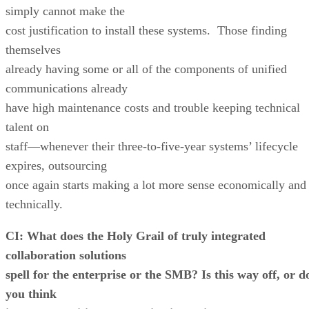
simply cannot make the
cost justification to install these systems. Those finding
themselves
already having some or all of the components of unified
communications already
have high maintenance costs and trouble keeping technical
talent on
staff—whenever their three-to-five-year systems’ lifecycle
expires, outsourcing
once again starts making a lot more sense economically and
technically.
CI: What does the Holy Grail of truly integrated
collaboration solutions
spell for the enterprise or the SMB? Is this way off, or d
you think