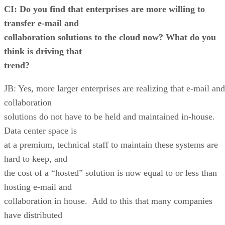
CI: Do you find that enterprises are more willing to
transfer e-mail and
collaboration solutions to the cloud now? What do you
think is driving that
trend?
JB: Yes, more larger enterprises are realizing that e-mail and
collaboration
solutions do not have to be held and maintained in-house.
Data center space is
at a premium, technical staff to maintain these systems are
hard to keep, and
the cost of a “hosted” solution is now equal to or less than
hosting e-mail and
collaboration in house. Add to this that many companies
have distributed