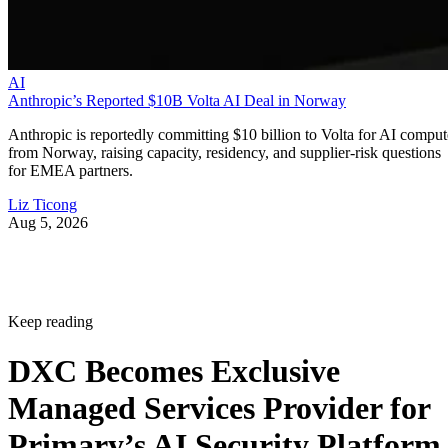
AI
Anthropic’s Reported $10B Volta AI Deal in Norway
Anthropic is reportedly committing $10 billion to Volta for AI comput
from Norway, raising capacity, residency, and supplier-risk questions
for EMEA partners.
Liz Ticong
Aug 5, 2026
Keep reading
DXC Becomes Exclusive
Managed Services Provider for
Primary’s AI Security Platform