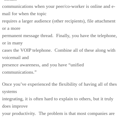
communications when your peer/co-worker is online and e-
mail for when the topic
requires a larger audience (other recipients), file attachment
or a more
permanent message thread. Finally, you have the telephone,
or in many
cases the VOIP telephone. Combine all of these along with
voicemail and
presence awareness, and you have “unified
communications.”
Once you’ve experienced the flexibility of having all of thes
systems
integrating, it is often hard to explain to others, but it truly
does improve
your productivity. The problem is that most companies are