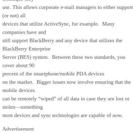
use. This allows corporate e-mail managers to either support
(or not) all
devices that utilize ActiveSync, for example. Many
companies have and
still support BlackBerry and any device that utilizes the
BlackBerry Enterprise
Server (BES) system. Between these two standards, you
cover about 90
percent of the smartphone/mobile PDA devices
on the market. Bigger issues now involve ensuring that the
mobile devices
can be remotely “wiped” of all data in case they are lost or
stolen—something
most devices and sync technologies are capable of now.
Advertisement