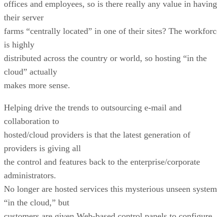
offices and employees, so is there really any value in having
their server
farms “centrally located” in one of their sites? The workforc
is highly
distributed across the country or world, so hosting “in the
cloud” actually
makes more sense.
Helping drive the trends to outsourcing e-mail and
collaboration to
hosted/cloud providers is that the latest generation of
providers is giving all
the control and features back to the enterprise/corporate
administrators.
No longer are hosted services this mysterious unseen system
“in the cloud,” but
customers are given Web-based control panels to configure