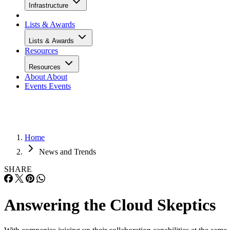
Infrastructure
Lists & Awards
Lists & Awards
Resources
Resources
About
About
Events
Events
Home
News and Trends
SHARE
Answering the Cloud Skeptics