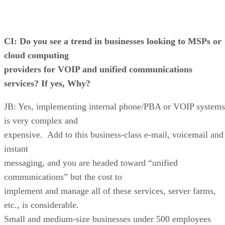
CI: Do you see a trend in businesses looking to MSPs or
cloud computing
providers for VOIP and unified communications
services? If yes, Why?
JB: Yes, implementing internal phone/PBA or VOIP systems
is very complex and
expensive. Add to this business-class e-mail, voicemail and
instant
messaging, and you are headed toward “unified
communications” but the cost to
implement and manage all of these services, server farms,
etc., is considerable.
Small and medium-size businesses under 500 employees