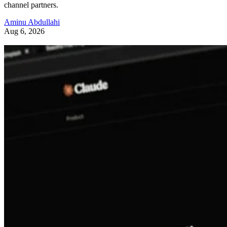
channel partners.
Aminu Abdullahi
Aug 6, 2026