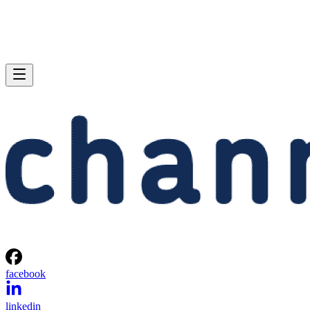
facebook
linkedin