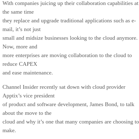
With companies juicing up their collaboration capabilities at
the same time
they replace and upgrade traditional applications such as e-
mail, it’s not just
small and midsize businesses looking to the cloud anymore
Now, more and
more enterprises are moving collaboration to the cloud to
reduce CAPEX
and ease maintenance.
Channel Insider recently sat down with cloud provider
Apptix’s vice president
of product and software development, James Bond, to talk
about the move to the
cloud and why it’s one that many companies are choosing to
make.