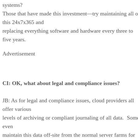
systems?
Those that have made this investment—try maintaining all o
this 24x7x365 and
replacing everything software and hardware every three to
five years.
Advertisement
CI: OK, what about legal and compliance issues?
JB: As for legal and compliance issues, cloud providers all
offer various
levels of archiving or compliant journaling of all data. Som
even
maintain this data off-site from the normal server farms for