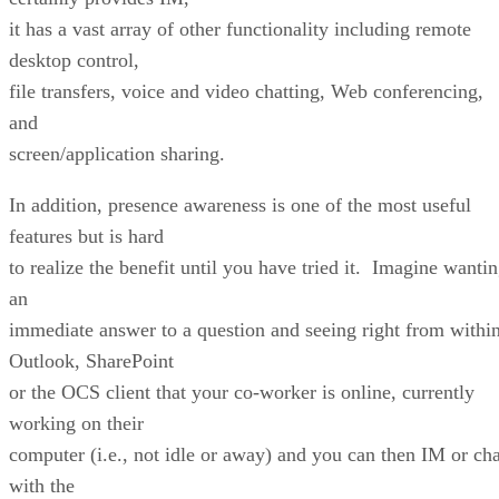
it has a vast array of other functionality including remote
desktop control,
file transfers, voice and video chatting, Web conferencing,
and
screen/application sharing.
In addition, presence awareness is one of the most useful
features but is hard
to realize the benefit until you have tried it. Imagine wanti
an
immediate answer to a question and seeing right from withi
Outlook, SharePoint
or the OCS client that your co-worker is online, currently
working on their
computer (i.e., not idle or away) and you can then IM or cha
with the