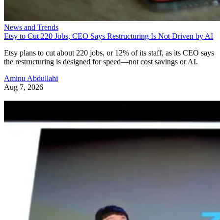
News and Trends
Etsy to Cut 220 Jobs, CEO Says Restructuring Is Not Driven by AI
Etsy plans to cut about 220 jobs, or 12% of its staff, as its CEO says
the restructuring is designed for speed—not cost savings or AI.
Aminu Abdullahi
Aug 7, 2026