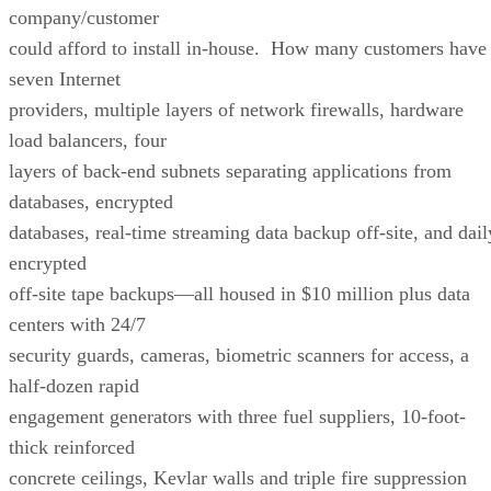
company/customer
could afford to install in-house. How many customers have
seven Internet
providers, multiple layers of network firewalls, hardware
load balancers, four
layers of back-end subnets separating applications from
databases, encrypted
databases, real-time streaming data backup off-site, and dail
encrypted
off-site tape backups—all housed in $10 million plus data
centers with 24/7
security guards, cameras, biometric scanners for access, a
half-dozen rapid
engagement generators with three fuel suppliers, 10-foot-
thick reinforced
concrete ceilings, Kevlar walls and triple fire suppression