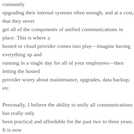
constantly
upgrading their internal systems often enough, and at a cost,
that they never
get all of the components of unified communications in
place. This is where a
hosted or cloud provider comes into play—imagine having
everything up and
running in a single day for all of your employees—then
letting the hosted
provider worry about maintenance, upgrades, data backup,
etc.
Personally, I believe the ability to unify all communications
has really only
been practical and affordable for the past two to three years
It is now