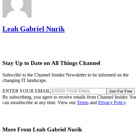
Leah Gabriel Nurik
Stay Up to Date on All Things Channel
Subscribe to the Channel Insider Newsletter to be informed on the
changing IT landscape.
ENTER YOUR EMAIL
Join For Free
By subscribing, you agree to receive emails from Channel Insider. Yo
can unsubscribe at any time. View our
Terms
and
Privacy Policy
.
More From Leah Gabriel Nurik