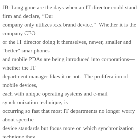
JB: Long gone are the days when an IT director could stand
firm and declare, “Our
company only utilizes xxx brand device.” Whether it is the
company CEO
or the IT director doing it themselves, newer, smaller and
“better” smartphones
and mobile PDAs are being introduced into corporations—
whether the IT
department manager likes it or not. The proliferation of
mobile devices,
each with unique operating systems and e-mail
synchronization technique, is
occurring so fast that most IT departments no longer worry
about specific
device standards but focus more on which synchronization
technique they