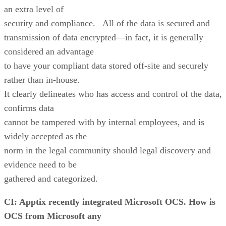
an extra level of
security and compliance. All of the data is secured and
transmission of data encrypted—in fact, it is generally
considered an advantage
to have your compliant data stored off-site and securely
rather than in-house.
It clearly delineates who has access and control of the data,
confirms data
cannot be tampered with by internal employees, and is
widely accepted as the
norm in the legal community should legal discovery and
evidence need to be
gathered and categorized.
CI: Apptix recently integrated Microsoft OCS. How is
OCS from Microsoft any