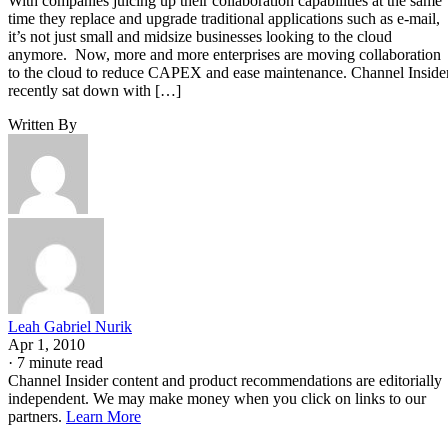
With companies juicing up their collaboration capabilities at the same
time they replace and upgrade traditional applications such as e-mail,
it’s not just small and midsize businesses looking to the cloud
anymore. Now, more and more enterprises are moving collaboration
to the cloud to reduce CAPEX and ease maintenance. Channel Inside
recently sat down with […]
Written By
Leah Gabriel Nurik
Apr 1, 2010
·
7 minute read
Channel Insider content and product recommendations are editorially
independent. We may make money when you click on links to our
partners.
Learn More