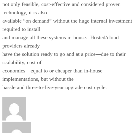
not only feasible, cost-effective and considered proven
technology, it is also
available “on demand” without the huge internal investment
required to install
and manage all these systems in-house. Hosted/cloud
providers already
have the solution ready to go and at a price—due to their
scalability, cost of
economies—equal to or cheaper than in-house
implementations, but without the
hassle and three-to-five-year upgrade cost cycle.