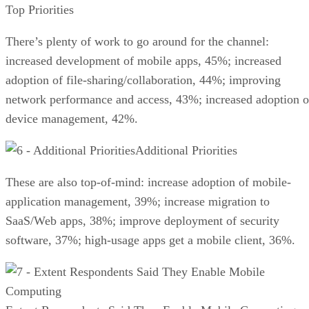
Top Priorities
There’s plenty of work to go around for the channel:
increased development of mobile apps, 45%; increased
adoption of file-sharing/collaboration, 44%; improving
network performance and access, 43%; increased adoption o
device management, 42%.
Additional Priorities
These are also top-of-mind: increase adoption of mobile-
application management, 39%; increase migration to
SaaS/Web apps, 38%; improve deployment of security
software, 37%; high-usage apps get a mobile client, 36%.