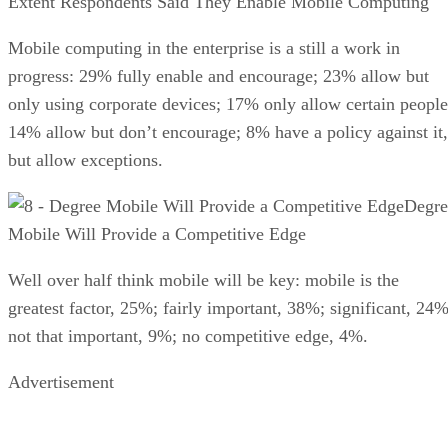
Extent Respondents Said They Enable Mobile Computing
Mobile computing in the enterprise is a still a work in
progress: 29% fully enable and encourage; 23% allow but
only using corporate devices; 17% only allow certain people
14% allow but don’t encourage; 8% have a policy against it,
but allow exceptions.
Degre
Mobile Will Provide a Competitive Edge
Well over half think mobile will be key: mobile is the
greatest factor, 25%; fairly important, 38%; significant, 24%
not that important, 9%; no competitive edge, 4%.
Advertisement