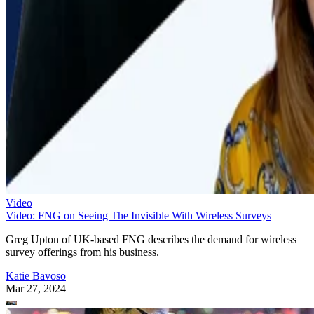
Video
Video: FNG on Seeing The Invisible With Wireless Surveys
Greg Upton of UK-based FNG describes the demand for wireless
survey offerings from his business.
Katie Bavoso
Mar 27, 2024