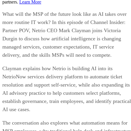
partners.
Learn More
What will the MSP of the future look like as AI takes over
more routine IT work? In this episode of Channel Insider:
Partner POV, Netrio CEO Mark Clayman joins Victoria
Durgin to discuss how artificial intelligence is changing
managed services, customer expectations, IT service
delivery, and the skills MSPs will need to compete.
Clayman explains how Netrio is building AI into its
NetrioNow services delivery platform to automate ticket
resolution and support self-service, while also expanding its
AI advisory practice to help customers select platforms,
establish governance, train employees, and identify practical
AI use cases.
The conversation also explores what automation means for