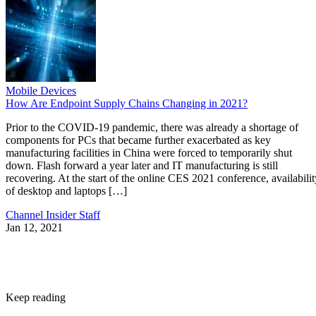
Mobile Devices
How Are Endpoint Supply Chains Changing in 2021?
Prior to the COVID-19 pandemic, there was already a shortage of
components for PCs that became further exacerbated as key
manufacturing facilities in China were forced to temporarily shut
down. Flash forward a year later and IT manufacturing is still
recovering. At the start of the online CES 2021 conference, availabilit
of desktop and laptops […]
Channel Insider Staff
Jan 12, 2021
Keep reading