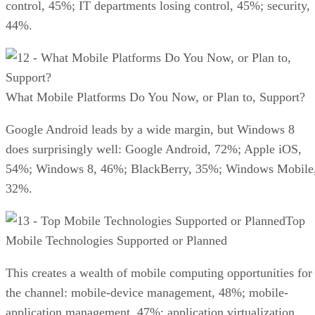
control, 45%; IT departments losing control, 45%; security,
44%.
What Mobile Platforms Do You Now, or Plan to, Support?
Google Android leads by a wide margin, but Windows 8
does surprisingly well: Google Android, 72%; Apple iOS,
54%; Windows 8, 46%; BlackBerry, 35%; Windows Mobile
32%.
Top
Mobile Technologies Supported or Planned
This creates a wealth of mobile computing opportunities for
the channel: mobile-device management, 48%; mobile-
application management, 47%; application virtualization,