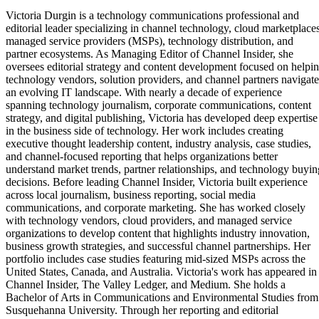
Victoria Durgin is a technology communications professional and
editorial leader specializing in channel technology, cloud marketplaces
managed service providers (MSPs), technology distribution, and
partner ecosystems. As Managing Editor of Channel Insider, she
oversees editorial strategy and content development focused on helpi
technology vendors, solution providers, and channel partners navigate
an evolving IT landscape. With nearly a decade of experience
spanning technology journalism, corporate communications, content
strategy, and digital publishing, Victoria has developed deep expertise
in the business side of technology. Her work includes creating
executive thought leadership content, industry analysis, case studies,
and channel-focused reporting that helps organizations better
understand market trends, partner relationships, and technology buyin
decisions. Before leading Channel Insider, Victoria built experience
across local journalism, business reporting, social media
communications, and corporate marketing. She has worked closely
with technology vendors, cloud providers, and managed service
organizations to develop content that highlights industry innovation,
business growth strategies, and successful channel partnerships. Her
portfolio includes case studies featuring mid-sized MSPs across the
United States, Canada, and Australia. Victoria's work has appeared in
Channel Insider, The Valley Ledger, and Medium. She holds a
Bachelor of Arts in Communications and Environmental Studies from
Susquehanna University. Through her reporting and editorial