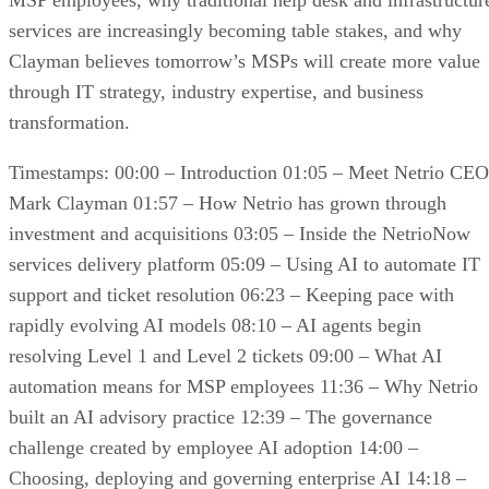
MSP employees, why traditional help desk and infrastructur
services are increasingly becoming table stakes, and why
Clayman believes tomorrow’s MSPs will create more value
through IT strategy, industry expertise, and business
transformation.
Timestamps: 00:00 – Introduction 01:05 – Meet Netrio CEO
Mark Clayman 01:57 – How Netrio has grown through
investment and acquisitions 03:05 – Inside the NetrioNow
services delivery platform 05:09 – Using AI to automate IT
support and ticket resolution 06:23 – Keeping pace with
rapidly evolving AI models 08:10 – AI agents begin
resolving Level 1 and Level 2 tickets 09:00 – What AI
automation means for MSP employees 11:36 – Why Netrio
built an AI advisory practice 12:39 – The governance
challenge created by employee AI adoption 14:00 –
Choosing, deploying and governing enterprise AI 14:18 –