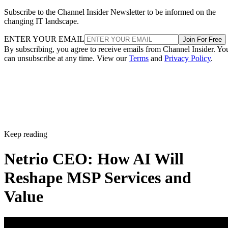
Subscribe to the Channel Insider Newsletter to be informed on the
changing IT landscape.
ENTER YOUR EMAIL
Join For Free
By subscribing, you agree to receive emails from Channel Insider. Yo
can unsubscribe at any time. View our
Terms
and
Privacy Policy
.
Keep reading
Netrio CEO: How AI Will
Reshape MSP Services and
Value