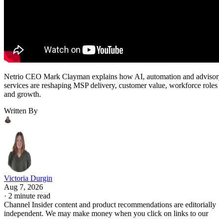
Netrio CEO Mark Clayman explains how AI, automation and adviso
services are reshaping MSP delivery, customer value, workforce roles
and growth.
Written By
Victoria Durgin
Aug 7, 2026
·
2 minute read
Channel Insider content and product recommendations are editorially
independent. We may make money when you click on links to our