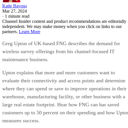
Katie Bavoso
Mar 27, 2024
·
1 minute read
Channel Insider content and product recommendations are editorially
independent. We may make money when you click on links to our
partners.
Learn More
Greg Upton of UK-based FNG describes the demand for
wireless survey offerings from his channel-focused IT
maintenance business.
Upton explains that more and more customers want to
evaluate their connectivity and access points and determine
where they can spend or save to improve operations in their
warehouse, manufacturing facility, or other business with a
large real estate footprint. Hear how FNG can has saved
customers up to 50 percent on their spending and how Upto
measures success.