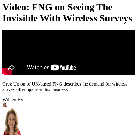
Video: FNG on Seeing The
Invisible With Wireless Surveys
Greg Upton of UK-based FNG describes the demand for wireless
survey offerings from his business.
Written By