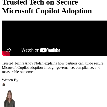
Trusted Tech on Secure
Microsoft Copilot Adoption
Trusted Tech’s Andy Nolan explains how partners can guide secure
Microsoft Copilot adoption through governance, compliance, and
measurable outcomes.
Written By