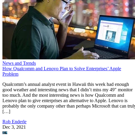
News and Trends
How Qualcomm and Lenovo Plan to Solve Enterprises’ Apple
Problem
Qualcomm’s annual analyst event in Hawaii this week had enough
good weather and interesting news that I didn’t miss my 49″ monitor
too much. And the most interesting news is how Qualcomm and
Lenovo plan to give enterprises an alternative to Apple. Lenovo is
probably the only company other than perhaps Microsoft that can trul
[…]
Rob Enderle
Dec 3, 2021