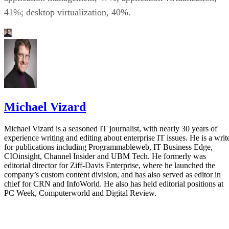
41%; desktop virtualization, 40%.
Michael Vizard
Michael Vizard is a seasoned IT journalist, with nearly 30 years of
experience writing and editing about enterprise IT issues. He is a writ
for publications including Programmableweb, IT Business Edge,
CIOinsight, Channel Insider and UBM Tech. He formerly was
editorial director for Ziff-Davis Enterprise, where he launched the
company’s custom content division, and has also served as editor in
chief for CRN and InfoWorld. He also has held editorial positions at
PC Week, Computerworld and Digital Review.