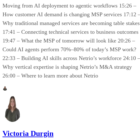
Moving from AI deployment to agentic workflows 15:26 –
How customer AI demand is changing MSP services 17:12 
Why traditional managed services are becoming table stakes
17:41 – Connecting technical services to business outcomes
19:47 – What the MSP of tomorrow will look like 20:26 –
Could AI agents perform 70%–80% of today’s MSP work?
22:33 – Building AI skills across Netrio’s workforce 24:10 
Why vertical expertise is shaping Netrio’s M&A strategy
26:00 – Where to learn more about Netrio
Victoria Durgin