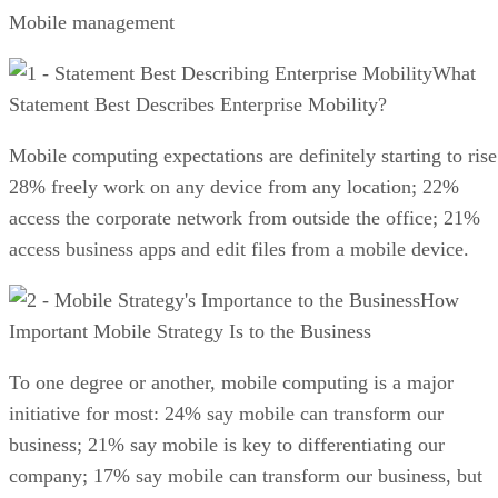
Mobile management
What
Statement Best Describes Enterprise Mobility?
Mobile computing expectations are definitely starting to rise
28% freely work on any device from any location; 22%
access the corporate network from outside the office; 21%
access business apps and edit files from a mobile device.
How
Important Mobile Strategy Is to the Business
To one degree or another, mobile computing is a major
initiative for most: 24% say mobile can transform our
business; 21% say mobile is key to differentiating our
company; 17% say mobile can transform our business, but