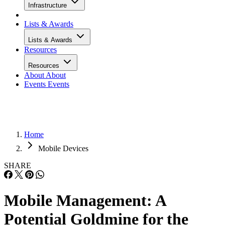
Infrastructure
Lists & Awards
Lists & Awards
Resources
Resources
About
About
Events
Events
Home
Mobile Devices
SHARE
Mobile Management: A
Potential Goldmine for the