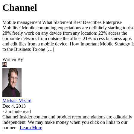
Channel
Mobile management What Statement Best Describes Enterprise
Mobility? Mobile computing expectations are definitely starting to rise
28% freely work on any device from any location; 22% access the
corporate network from outside the office; 21% access business apps
and edit files from a mobile device. How Important Mobile Strategy I
to the Business To one […]
Written By
Michael Vizard
Dec 4, 2013
·
2 minute read
Channel Insider content and product recommendations are editorially
independent. We may make money when you click on links to our
partners.
Learn More