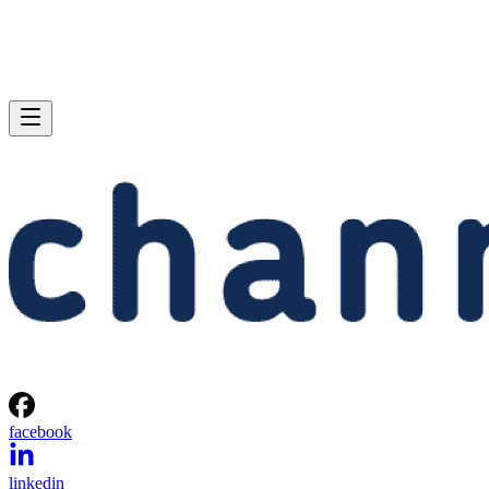
facebook
linkedin