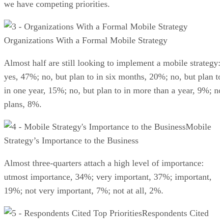
we have competing priorities.
Organizations With a Formal Mobile Strategy
Almost half are still looking to implement a mobile strategy
yes, 47%; no, but plan to in six months, 20%; no, but plan t
in one year, 15%; no, but plan to in more than a year, 9%; n
plans, 8%.
Mobile
Strategy’s Importance to the Business
Almost three-quarters attach a high level of importance:
utmost importance, 34%; very important, 37%; important,
19%; not very important, 7%; not at all, 2%.
Respondents Cited