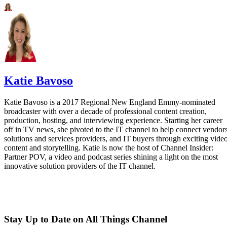
Katie Bavoso
Katie Bavoso is a 2017 Regional New England Emmy-nominated
broadcaster with over a decade of professional content creation,
production, hosting, and interviewing experience. Starting her career
off in TV news, she pivoted to the IT channel to help connect vendors
solutions and services providers, and IT buyers through exciting vide
content and storytelling. Katie is now the host of Channel Insider:
Partner POV, a video and podcast series shining a light on the most
innovative solution providers of the IT channel.
Stay Up to Date on All Things Channel