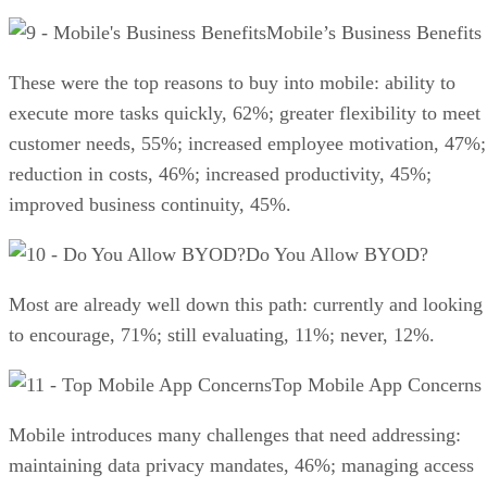
Mobile’s Business Benefits
These were the top reasons to buy into mobile: ability to
execute more tasks quickly, 62%; greater flexibility to meet
customer needs, 55%; increased employee motivation, 47%;
reduction in costs, 46%; increased productivity, 45%;
improved business continuity, 45%.
Do You Allow BYOD?
Most are already well down this path: currently and looking
to encourage, 71%; still evaluating, 11%; never, 12%.
Top Mobile App Concerns
Mobile introduces many challenges that need addressing:
maintaining data privacy mandates, 46%; managing access