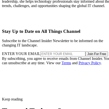
leadership, she helps technology professionals stay informed about th
trends, challenges, and opportunities shaping the global IT channel.
Stay Up to Date on All Things Channel
Subscribe to the Channel Insider Newsletter to be informed on the
changing IT landscape.
ENTER YOUR EMAIL
Join For Free
By subscribing, you agree to receive emails from Channel Insider. Yo
can unsubscribe at any time. View our
Terms
and
Privacy Policy
.
Keep reading