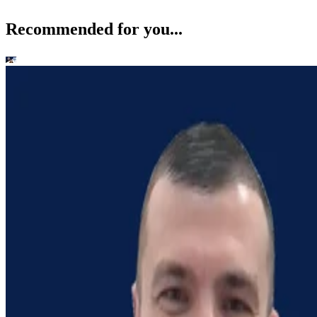
Recommended for you...