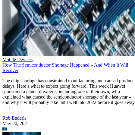
Mobile Devices
How The Semiconductor Shortage Happened – And When It Will
Recover
The chip shortage has constrained manufacturing and caused product
delays. Here’s what to expect going forward. This week Huawei
sponsored a panel of experts, including one of their own, who
explained what caused the semiconductor shortage of the last year –
and why it will probably take until well into 2022 before it goes away
[…]
Rob Enderle
May 20, 2021