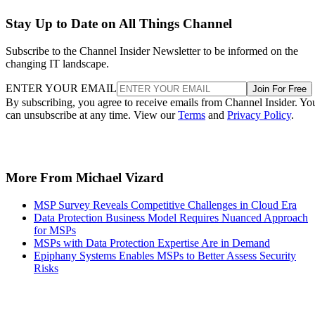
Stay Up to Date on All Things Channel
Subscribe to the Channel Insider Newsletter to be informed on the
changing IT landscape.
ENTER YOUR EMAIL
Join For Free
By subscribing, you agree to receive emails from Channel Insider. Yo
can unsubscribe at any time. View our
Terms
and
Privacy Policy
.
More From Michael Vizard
MSP Survey Reveals Competitive Challenges in Cloud Era
Data Protection Business Model Requires Nuanced Approach
for MSPs
MSPs with Data Protection Expertise Are in Demand
Epiphany Systems Enables MSPs to Better Assess Security
Risks