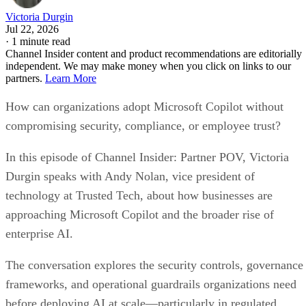
Victoria Durgin
Jul 22, 2026
·
1 minute read
Channel Insider content and product recommendations are editorially
independent. We may make money when you click on links to our
partners.
Learn More
How can organizations adopt Microsoft Copilot without
compromising security, compliance, or employee trust?
In this episode of Channel Insider: Partner POV, Victoria
Durgin speaks with Andy Nolan, vice president of
technology at Trusted Tech, about how businesses are
approaching Microsoft Copilot and the broader rise of
enterprise AI.
The conversation explores the security controls, governance
frameworks, and operational guardrails organizations need
before deploying AI at scale—particularly in regulated