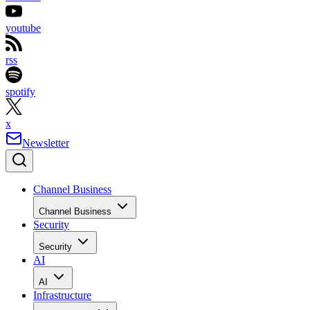
youtube
rss
spotify
x
Newsletter
Channel Business
Channel Business
Security
Security
AI
AI
Infrastructure