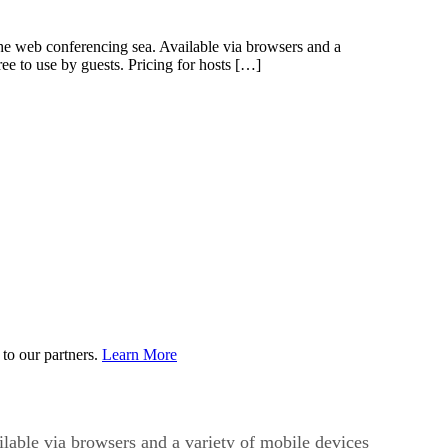
e web conferencing sea. Available via browsers and a
ee to use by guests. Pricing for hosts […]
to our partners.
Learn More
able via browsers and a variety of mobile devices