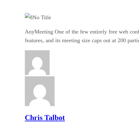
No Title
AnyMeeting One of the few entirely free web conf
features, and its meeting size caps out at 200 parti
Chris Talbot