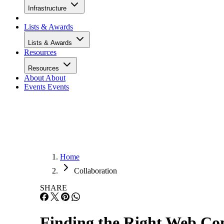
Infrastructure
Lists & Awards
Lists & Awards
Resources
Resources
About
About
Events
Events
Home
Collaboration
SHARE
Finding the Right Web Con