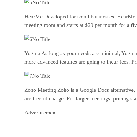
No Title
HearMe Developed for small businesses, HearMe off
meeting room and starts at $29 per month for a fi
No Title
Yugma As long as your needs are minimal, Yugma ca
more advanced features are going to incur fees. Pr
No Title
Zoho Meeting Zoho is a Google Docs alternative, a
are free of charge. For larger meetings, pricing st
Advertisement