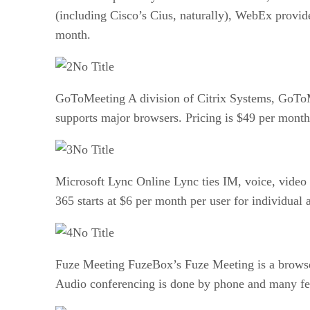
(including Cisco’s Cius, naturally), WebEx provides
month.
No Title
GoToMeeting A division of Citrix Systems, GoToMe
supports major browsers. Pricing is $49 per month 
No Title
Microsoft Lync Online Lync ties IM, voice, video a
365 starts at $6 per month per user for individual 
No Title
Fuze Meeting FuzeBox’s Fuze Meeting is a browser
Audio conferencing is done by phone and many featu