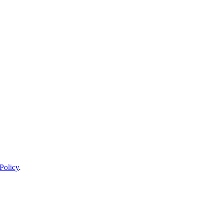
Policy
.