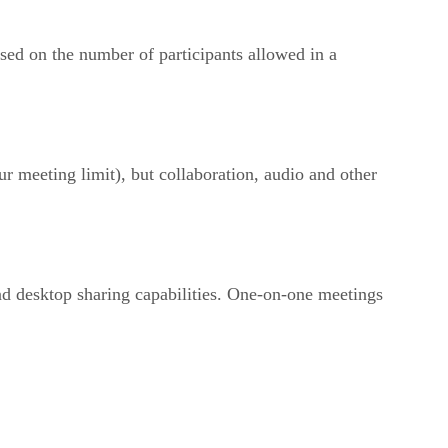
sed on the number of participants allowed in a
 meeting limit), but collaboration, audio and other
nd desktop sharing capabilities. One-on-one meetings