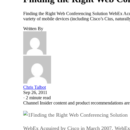
Finding the Right Web Conferencing Solution WebEx Acqui
variety of mobile devices (including Cisco’s Cius, naturall
Written By
Chris Talbot
Sep 26, 2011
·
2 minute read
Channel Insider content and product recommendations are
Finding the Right Web Conferencing Solution
WebEx Acquired by Cisco in March 2007, WebEx is 