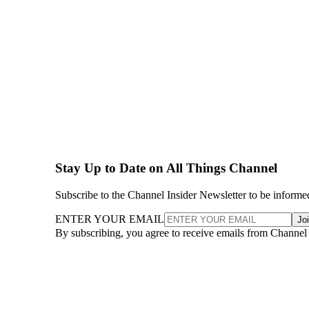
Stay Up to Date on All Things Channel
Subscribe to the Channel Insider Newsletter to be informe
ENTER YOUR EMAIL
Jo
By subscribing, you agree to receive emails from Channel