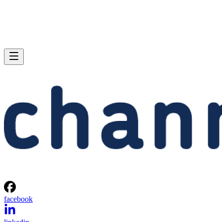
facebook