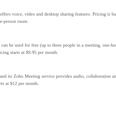
ers voice, video and desktop sharing features. Pricing is ba
ve-person room.
n be used for free (up to three people in a meeting, one-hour
icing starts at $9.95 per month.
nd its Zoho Meeting service provides audio, collaboration a
arts at $12 per month.