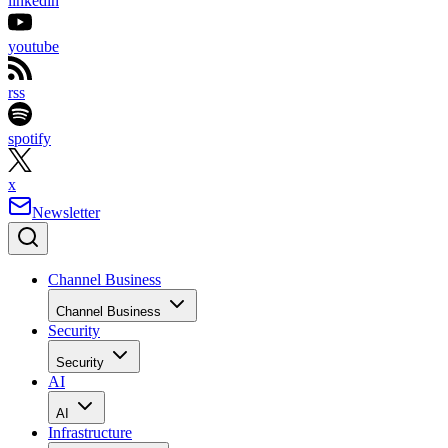
linkedin
youtube
rss
spotify
x
Newsletter
Channel Business
Channel Business
Security
Security
AI
AI
Infrastructure