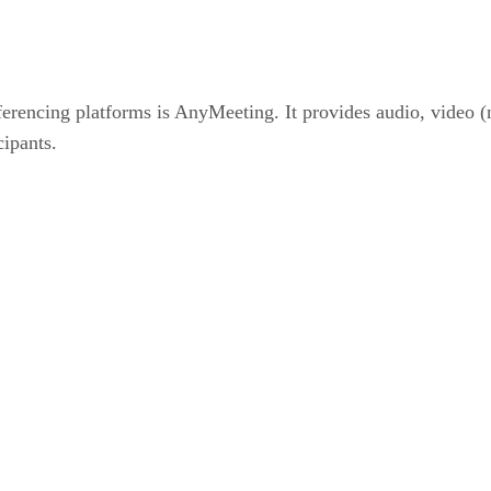
erencing platforms is AnyMeeting. It provides audio, video (
cipants.