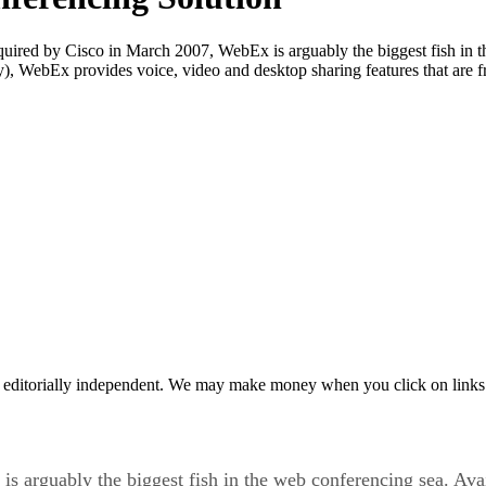
red by Cisco in March 2007, WebEx is arguably the biggest fish in th
y), WebEx provides voice, video and desktop sharing features that are fr
 editorially independent. We may make money when you click on links 
arguably the biggest fish in the web conferencing sea. Avail