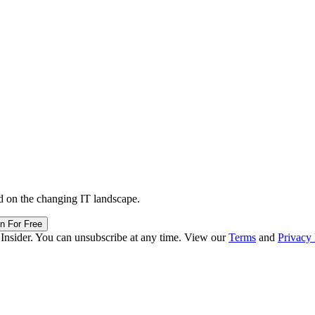
d on the changing IT landscape.
in For Free
 Insider. You can unsubscribe at any time. View our
Terms
and
Privacy 