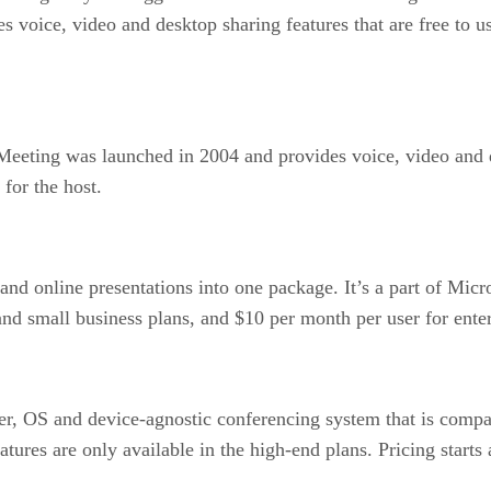
 voice, video and desktop sharing features that are free to use
eting was launched in 2004 and provides voice, video and do
for the host.
nd online presentations into one package. It’s a part of Micro
and small business plans, and $10 per month per user for enter
, OS and device-agnostic conferencing system that is compa
res are only available in the high-end plans. Pricing starts