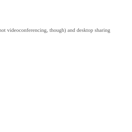
not videoconferencing, though) and desktop sharing