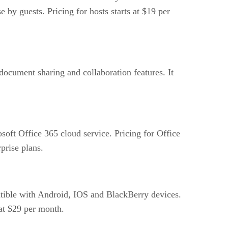
 by guests. Pricing for hosts starts at $19 per
cument sharing and collaboration features. It
soft Office 365 cloud service. Pricing for Office
prise plans.
tible with Android, IOS and BlackBerry devices.
 at $29 per month.