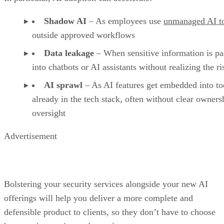
Shadow AI
– As employees use
unmanaged AI t
outside approved workflows
Data leakage
– When sensitive information is pa
into chatbots or AI assistants without realizing the ri
AI sprawl
– As AI features get embedded into to
already in the tech stack, often without clear owners
oversight
Advertisement
Bolstering your security services alongside your new AI
offerings will help you deliver a more complete and
defensible product to clients, so they don’t have to choose