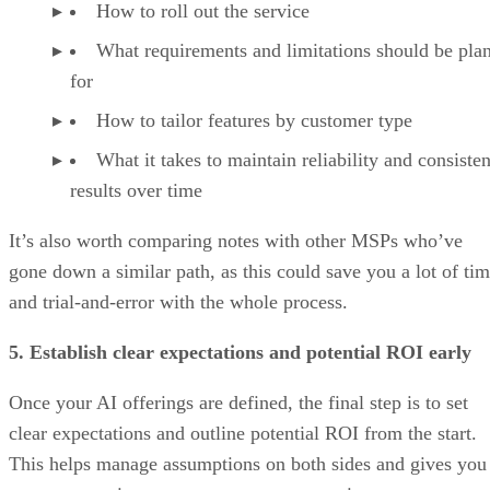
How to roll out the service
What requirements and limitations should be pla
for
How to tailor features by customer type
What it takes to maintain reliability and consisten
results over time
It’s also worth comparing notes with other MSPs who’ve
gone down a similar path, as this could save you a lot of ti
and trial-and-error with the whole process.
5. Establish clear expectations and potential ROI early
Once your AI offerings are defined, the final step is to set
clear expectations and outline potential ROI from the start.
This helps manage assumptions on both sides and gives you