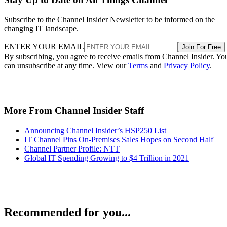
Subscribe to the Channel Insider Newsletter to be informed on the
changing IT landscape.
ENTER YOUR EMAIL
Join For Free
By subscribing, you agree to receive emails from Channel Insider. Yo
can unsubscribe at any time. View our
Terms
and
Privacy Policy
.
More From Channel Insider Staff
Announcing Channel Insider’s HSP250 List
IT Channel Pins On-Premises Sales Hopes on Second Half
Channel Partner Profile: NTT
Global IT Spending Growing to $4 Trillion in 2021
Recommended for you...