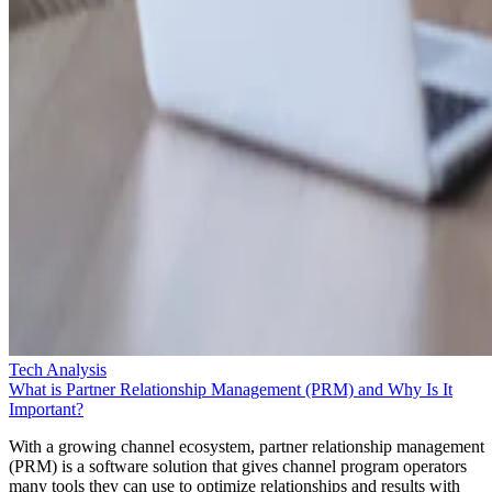
Tech Analysis
What is Partner Relationship Management (PRM) and Why Is It
Important?
With a growing channel ecosystem, partner relationship management
(PRM) is a software solution that gives channel program operators
many tools they can use to optimize relationships and results with