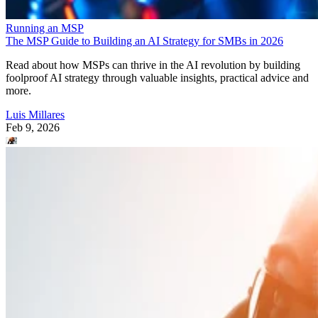
Running an MSP
The MSP Guide to Building an AI Strategy for SMBs in 2026
Read about how MSPs can thrive in the AI revolution by building
foolproof AI strategy through valuable insights, practical advice and
more.
Luis Millares
Feb 9, 2026