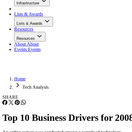
Infrastructure
Lists & Awards
Lists & Awards
Resources
Resources
About
About
Events
Events
Home
Tech Analysis
SHARE
Top 10 Business Drivers for 200