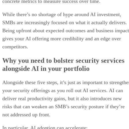
concrete metrics to measure success over time.
While there’s no shortage of hype around AI investment,
SMBs are increasingly focused on what it actually delivers.
Being upfront about expected outcomes and business impact
gives your AI offering more credibility and an edge over
competitors.
Why you need to bolster security services
alongside AI in your portfolio
Alongside these five steps, it’s just as important to strength
your security offerings as you roll out AI services. AI can
deliver real productivity gains, but it also introduces new
risks that can weaken an SMB’s security posture if they’re
not addressed up front.
In particular, AI adoption can accelerate: