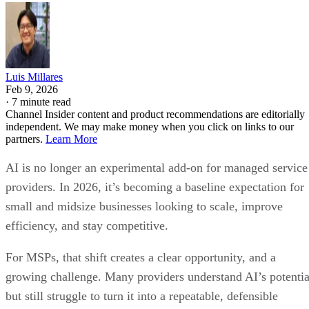
Luis Millares
Feb 9, 2026
·
7 minute read
Channel Insider content and product recommendations are editorially
independent. We may make money when you click on links to our
partners.
Learn More
AI is no longer an experimental add-on for managed service
providers. In 2026, it’s becoming a baseline expectation for
small and midsize businesses looking to scale, improve
efficiency, and stay competitive.
For MSPs, that shift creates a clear opportunity, and a
growing challenge. Many providers understand AI’s potentia
but still struggle to turn it into a repeatable, defensible