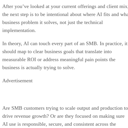
After you’ve looked at your current offerings and client mix
the next step is to be intentional about where AI fits and wh
business problem it solves, not just the technical
implementation.
In theory, AI can touch every part of an SMB. In practice, it
should map to clear business goals that translate into
measurable ROI or address meaningful pain points the
business is actually trying to solve.
Advertisement
Are SMB customers trying to scale output and production to
drive revenue growth? Or are they focused on making sure
AI use is responsible, secure, and consistent across the