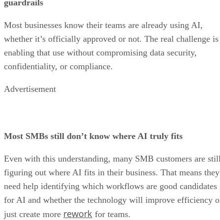
guardrails
Most businesses know their teams are already using AI,
whether it’s officially approved or not. The real challenge is
enabling that use without compromising data security,
confidentiality, or compliance.
Advertisement
Most SMBs still don’t know where AI truly fits
Even with this understanding, many SMB customers are stil
figuring out where AI fits in their business. That means they
need help identifying which workflows are good candidates
for AI and whether the technology will improve efficiency o
rework
just create more
for teams.