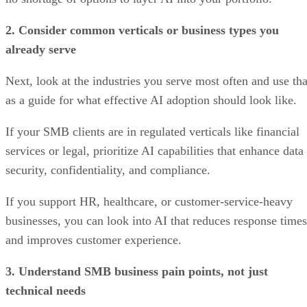
2. Consider common verticals or business types you
already serve
Next, look at the industries you serve most often and use tha
as a guide for what effective AI adoption should look like.
If your SMB clients are in regulated verticals like financial
services or legal, prioritize AI capabilities that enhance data
security, confidentiality, and compliance.
If you support HR, healthcare, or customer-service-heavy
businesses, you can look into AI that reduces response times
and improves customer experience.
3. Understand SMB business pain points, not just
technical needs