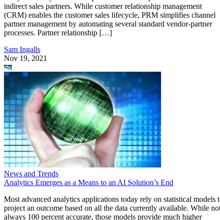
indirect sales partners. While customer relationship management
(CRM) enables the customer sales lifecycle, PRM simplifies channel
partner management by automating several standard vendor-partner
processes. Partner relationship […]
Sam Ingalls
Nov 19, 2021
News and Trends
Analytics Emerges as a Means to an AI Solution’s End
Most advanced analytics applications today rely on statistical models 
project an outcome based on all the data currently available. While no
always 100 percent accurate, those models provide much higher