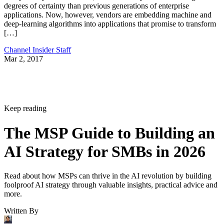
degrees of certainty than previous generations of enterprise
applications. Now, however, vendors are embedding machine and
deep-learning algorithms into applications that promise to transform
[…]
Channel Insider Staff
Mar 2, 2017
Keep reading
The MSP Guide to Building an
AI Strategy for SMBs in 2026
Read about how MSPs can thrive in the AI revolution by building
foolproof AI strategy through valuable insights, practical advice and
more.
Written By