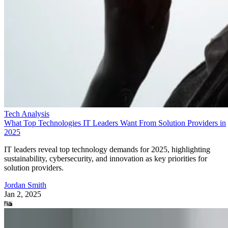
Tech Analysis
What Top Technologies IT Leaders Want From Solution Providers in
2025
IT leaders reveal top technology demands for 2025, highlighting
sustainability, cybersecurity, and innovation as key priorities for
solution providers.
Jordan Smith
Jan 2, 2025