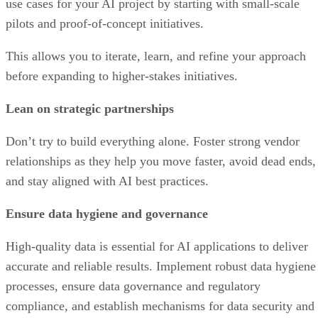
use cases for your AI project by starting with small-scale
pilots and proof-of-concept initiatives.
This allows you to iterate, learn, and refine your approach
before expanding to higher-stakes initiatives.
Lean on strategic partnerships
Don’t try to build everything alone. Foster strong vendor
relationships as they help you move faster, avoid dead ends,
and stay aligned with AI best practices.
Ensure data hygiene and governance
High-quality data is essential for AI applications to deliver
accurate and reliable results. Implement robust data hygiene
processes, ensure data governance and regulatory
compliance, and establish mechanisms for data security and