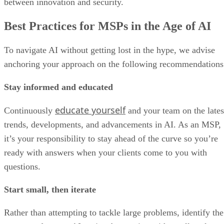
between innovation and security.
Best Practices for MSPs in the Age of AI
To navigate AI without getting lost in the hype, we advise
anchoring your approach on the following recommendations
Stay informed and educated
educate yourself
Continuously
and your team on the lates
trends, developments, and advancements in AI. As an MSP,
it’s your responsibility to stay ahead of the curve so you’re
ready with answers when your clients come to you with
questions.
Start small, then iterate
Rather than attempting to tackle large problems, identify the