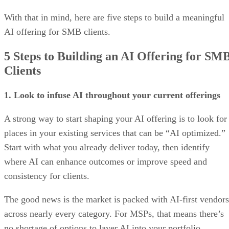
With that in mind, here are five steps to build a meaningful
AI offering for SMB clients.
5 Steps to Building an AI Offering for SM
Clients
1. Look to infuse AI throughout your current offerings
A strong way to start shaping your AI offering is to look for
places in your existing services that can be “AI optimized.”
Start with what you already deliver today, then identify
where AI can enhance outcomes or improve speed and
consistency for clients.
The good news is the market is packed with AI-first vendors
across nearly every category. For MSPs, that means there’s
no shortage of options to layer AI into your portfolio.