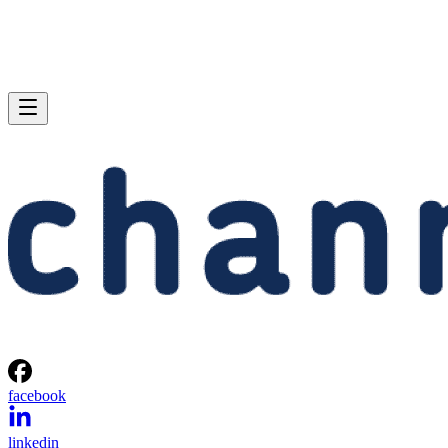
facebook
linkedin