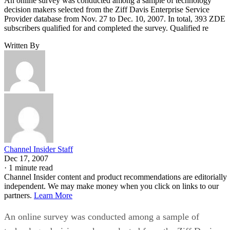
An online survey was conducted among a sample of technology
decision makers selected from the Ziff Davis Enterprise Service
Provider database from Nov. 27 to Dec. 10, 2007. In total, 393 ZDE
subscribers qualified for and completed the survey. Qualified re
Written By
Channel Insider Staff
Dec 17, 2007
·
1 minute read
Channel Insider content and product recommendations are editorially
independent. We may make money when you click on links to our
partners.
Learn More
An online survey was conducted among a sample of