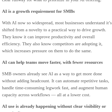
AI is a growth requirement for SMBs
With AI now so widespread, most businesses understand it’s
shifted from a novelty to a practical way to drive growth.
They know it can improve productivity and overall
efficiency. They also know competitors are adopting it,
which increases pressure on them to do the same.
AI can help teams move faster, with fewer resources
SMB owners already see AI as a way to get more done
without adding headcount. It can automate repetitive tasks,
handle time-consuming legwork fast, and augment human
capacity across workflows — all at a lower cost.
AI use is already happening without clear visibility or