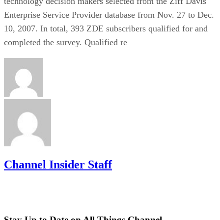
technology decision makers selected from the Ziff Davis
Enterprise Service Provider database from Nov. 27 to Dec.
10, 2007. In total, 393 ZDE subscribers qualified for and
completed the survey. Qualified re
Channel Insider Staff
Stay Up to Date on All Things Channel