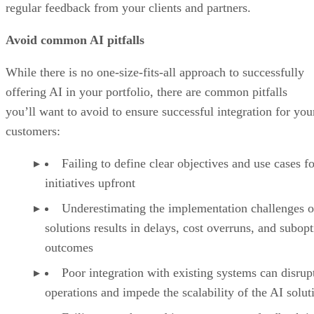
regular feedback from your clients and partners.
Avoid common AI pitfalls
While there is no one-size-fits-all approach to successfully
offering AI in your portfolio, there are common pitfalls
you’ll want to avoid to ensure successful integration for you
customers:
Failing to define clear objectives and use cases f
initiatives upfront
Underestimating the implementation challenges o
solutions results in delays, cost overruns, and subop
outcomes
Poor integration with existing systems can disrup
operations and impede the scalability of the AI solut