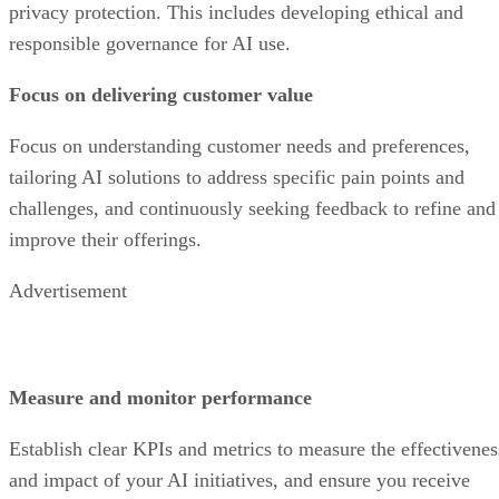
privacy protection. This includes developing ethical and
responsible governance for AI use.
Focus on delivering customer value
Focus on understanding customer needs and preferences,
tailoring AI solutions to address specific pain points and
challenges, and continuously seeking feedback to refine and
improve their offerings.
Advertisement
Measure and monitor performance
Establish clear KPIs and metrics to measure the effectivenes
and impact of your AI initiatives, and ensure you receive