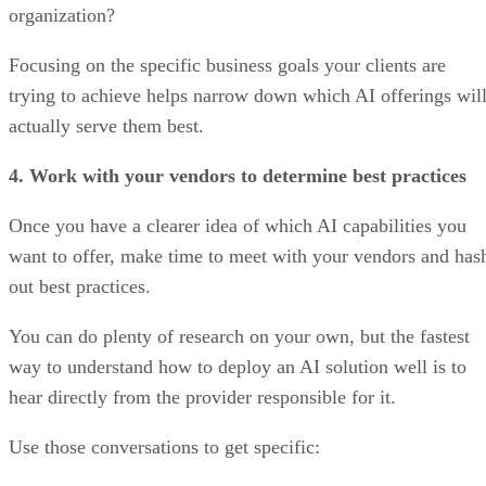
organization?
Focusing on the specific business goals your clients are
trying to achieve helps narrow down which AI offerings wil
actually serve them best.
4. Work with your vendors to determine best practices
Once you have a clearer idea of which AI capabilities you
want to offer, make time to meet with your vendors and has
out best practices.
You can do plenty of research on your own, but the fastest
way to understand how to deploy an AI solution well is to
hear directly from the provider responsible for it.
Use those conversations to get specific: