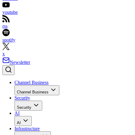
youtube
rss
spotify
x
Newsletter
Channel Business
Channel Business
Security
Security
AI
AI
Infrastructure