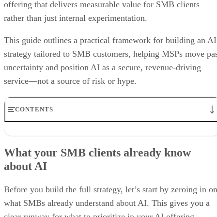
offering that delivers measurable value for SMB clients
rather than just internal experimentation.
This guide outlines a practical framework for building an AI
strategy tailored to SMB customers, helping MSPs move pa
uncertainty and position AI as a secure, revenue-driving
service—not a source of risk or hype.
CONTENTS
What your SMB clients already know about AI
5 Steps to Building an AI Offering for SMB Clients
What your SMB clients already know
Why you need to bolster security services alongside AI in your
about AI
portfolio
Best Practices for MSPs in the Age of AI
Bottom line: Unlocking the power of AI, from fear to growth
Before you build the full strategy, let’s start by zeroing in o
what SMBs already understand about AI. This gives you a
clear runway for what to prioritize in your AI offering.