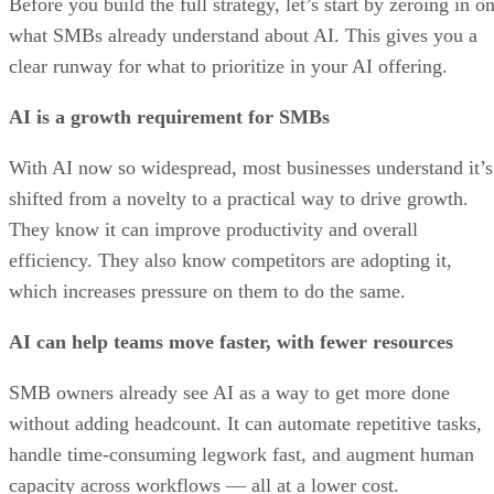
Before you build the full strategy, let’s start by zeroing in o
what SMBs already understand about AI. This gives you a
clear runway for what to prioritize in your AI offering.
AI is a growth requirement for SMBs
With AI now so widespread, most businesses understand it’s
shifted from a novelty to a practical way to drive growth.
They know it can improve productivity and overall
efficiency. They also know competitors are adopting it,
which increases pressure on them to do the same.
AI can help teams move faster, with fewer resources
SMB owners already see AI as a way to get more done
without adding headcount. It can automate repetitive tasks,
handle time-consuming legwork fast, and augment human
capacity across workflows — all at a lower cost.