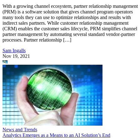
With a growing channel ecosystem, partner relationship management
(PRM) is a software solution that gives channel program operators
many tools they can use to optimize relationships and results with
indirect sales partners. While customer relationship management
(CRM) enables the customer sales lifecycle, PRM simplifies channel
partner management by automating several standard vendor-partner
processes. Partner relationship […]
Sam Ingalls
Nov 19, 2021
News and Trends
Analytics Emerges as a Means to an AI Solution’s End