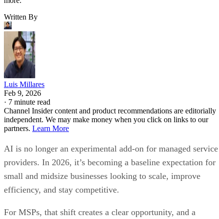
more.
Written By
Luis Millares
Feb 9, 2026
·
7 minute read
Channel Insider content and product recommendations are editorially
independent. We may make money when you click on links to our
partners.
Learn More
AI is no longer an experimental add-on for managed service
providers. In 2026, it’s becoming a baseline expectation for
small and midsize businesses looking to scale, improve
efficiency, and stay competitive.
For MSPs, that shift creates a clear opportunity, and a