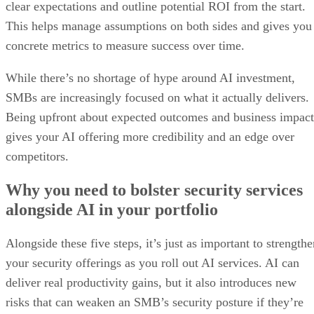
clear expectations and outline potential ROI from the start.
This helps manage assumptions on both sides and gives you
concrete metrics to measure success over time.
While there’s no shortage of hype around AI investment,
SMBs are increasingly focused on what it actually delivers.
Being upfront about expected outcomes and business impact
gives your AI offering more credibility and an edge over
competitors.
Why you need to bolster security services
alongside AI in your portfolio
Alongside these five steps, it’s just as important to strength
your security offerings as you roll out AI services. AI can
deliver real productivity gains, but it also introduces new
risks that can weaken an SMB’s security posture if they’re