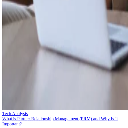
Tech Analysis
What is Partner Relationship Management (PRM) and Why Is It
Important?