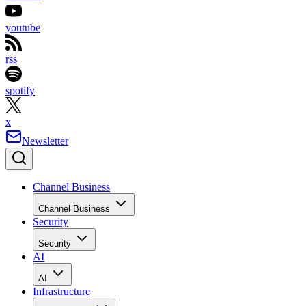
youtube
rss
spotify
x
Newsletter
Channel Business
Channel Business
Security
Security
AI
AI
Infrastructure