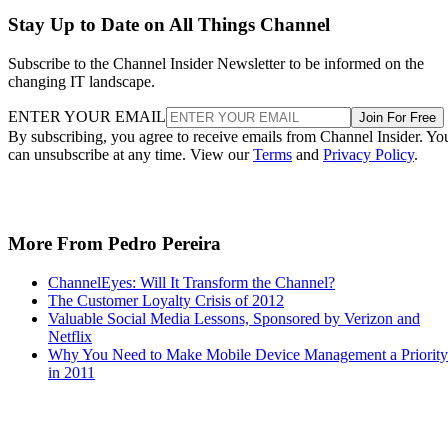
Stay Up to Date on All Things Channel
Subscribe to the Channel Insider Newsletter to be informed on the
changing IT landscape.
ENTER YOUR EMAIL
Join For Free
By subscribing, you agree to receive emails from Channel Insider. Yo
can unsubscribe at any time. View our
Terms
and
Privacy Policy
.
More From Pedro Pereira
ChannelEyes: Will It Transform the Channel?
The Customer Loyalty Crisis of 2012
Valuable Social Media Lessons, Sponsored by Verizon and
Netflix
Why You Need to Make Mobile Device Management a Priority
in 2011