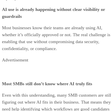
AI use is already happening without clear visibility or
guardrails
Most businesses know their teams are already using AI,
whether it’s officially approved or not. The real challenge is
enabling that use without compromising data security,
confidentiality, or compliance.
Advertisement
Most SMBs still don’t know where AI truly fits
Even with this understanding, many SMB customers are stil
figuring out where AI fits in their business. That means they
need help identifying which workflows are good candidates