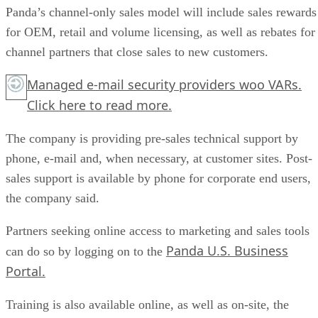
Panda’s channel-only sales model will include sales rewards
for OEM, retail and volume licensing, as well as rebates for
channel partners that close sales to new customers.
Managed e-mail security providers woo VARs.
Click here
to read more.
The company is providing pre-sales technical support by
phone, e-mail and, when necessary, at customer sites. Post-
sales support is available by phone for corporate end users,
the company said.
Partners seeking online access to marketing and sales tools
Panda U.S. Business
can do so by logging on to the
Portal.
Training is also available online, as well as on-site, the