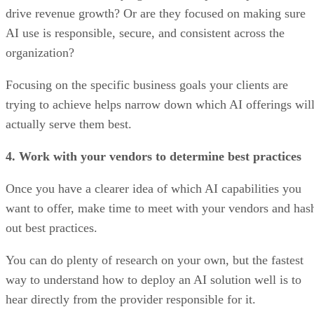
drive revenue growth? Or are they focused on making sure
AI use is responsible, secure, and consistent across the
organization?
Focusing on the specific business goals your clients are
trying to achieve helps narrow down which AI offerings wil
actually serve them best.
4. Work with your vendors to determine best practices
Once you have a clearer idea of which AI capabilities you
want to offer, make time to meet with your vendors and has
out best practices.
You can do plenty of research on your own, but the fastest
way to understand how to deploy an AI solution well is to
hear directly from the provider responsible for it.