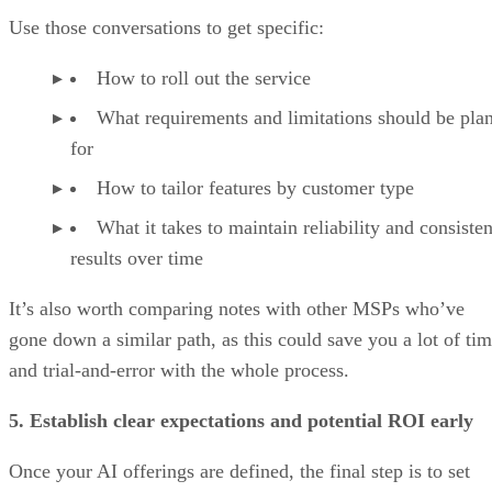
Use those conversations to get specific:
How to roll out the service
What requirements and limitations should be pla
for
How to tailor features by customer type
What it takes to maintain reliability and consisten
results over time
It’s also worth comparing notes with other MSPs who’ve
gone down a similar path, as this could save you a lot of ti
and trial-and-error with the whole process.
5. Establish clear expectations and potential ROI early
Once your AI offerings are defined, the final step is to set