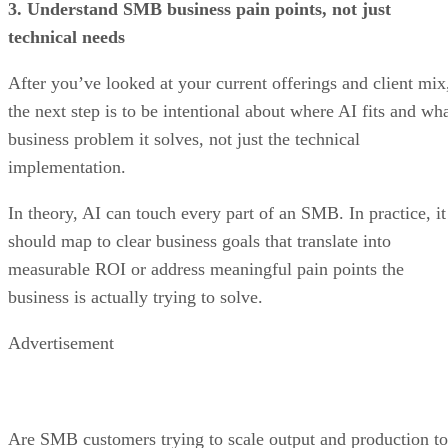
3. Understand SMB business pain points, not just
technical needs
After you’ve looked at your current offerings and client mix
the next step is to be intentional about where AI fits and wh
business problem it solves, not just the technical
implementation.
In theory, AI can touch every part of an SMB. In practice, it
should map to clear business goals that translate into
measurable ROI or address meaningful pain points the
business is actually trying to solve.
Advertisement
Are SMB customers trying to scale output and production to