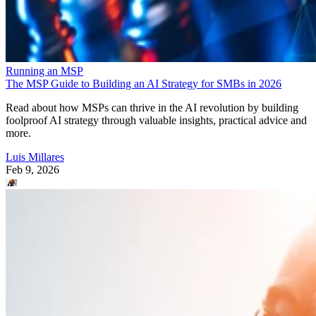
Running an MSP
The MSP Guide to Building an AI Strategy for SMBs in 2026
Read about how MSPs can thrive in the AI revolution by building
foolproof AI strategy through valuable insights, practical advice and
more.
Luis Millares
Feb 9, 2026