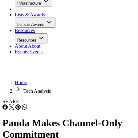
Infrastructure
Lists & Awards
Lists & Awards
Resources
Resources
About
About
Events
Events
Home
Tech Analysis
SHARE
Panda Makes Channel-Only
Commitment