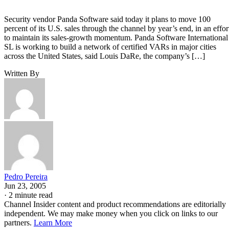
Security vendor Panda Software said today it plans to move 100
percent of its U.S. sales through the channel by year’s end, in an effor
to maintain its sales-growth momentum. Panda Software International
SL is working to build a network of certified VARs in major cities
across the United States, said Louis DaRe, the company’s […]
Written By
Pedro Pereira
Jun 23, 2005
·
2 minute read
Channel Insider content and product recommendations are editorially
independent. We may make money when you click on links to our
partners.
Learn More