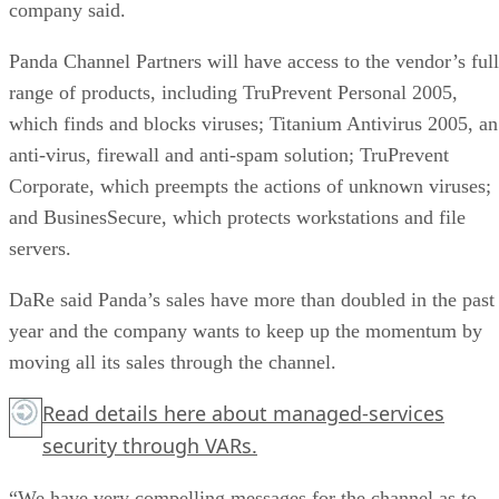
company said.
Panda Channel Partners will have access to the vendor’s full
range of products, including TruPrevent Personal 2005,
which finds and blocks viruses; Titanium Antivirus 2005, an
anti-virus, firewall and anti-spam solution; TruPrevent
Corporate, which preempts the actions of unknown viruses;
and BusinesSecure, which protects workstations and file
servers.
DaRe said Panda’s sales have more than doubled in the past
year and the company wants to keep up the momentum by
moving all its sales through the channel.
Read details
here
about managed-services
security through VARs.
“We have very compelling messages for the channel as to