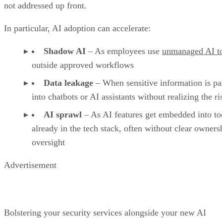
not addressed up front.
In particular, AI adoption can accelerate:
Shadow AI
– As employees use
unmanaged AI t
outside approved workflows
Data leakage
– When sensitive information is pa
into chatbots or AI assistants without realizing the ri
AI sprawl
– As AI features get embedded into to
already in the tech stack, often without clear owners
oversight
Advertisement
Bolstering your security services alongside your new AI