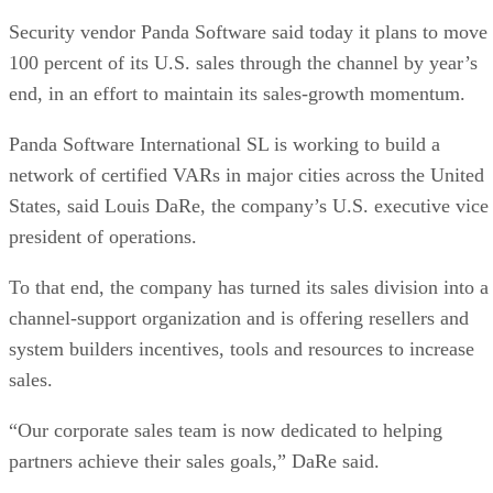
Security vendor Panda Software said today it plans to move
100 percent of its U.S. sales through the channel by year’s
end, in an effort to maintain its sales-growth momentum.
Panda Software International SL is working to build a
network of certified VARs in major cities across the United
States, said Louis DaRe, the company’s U.S. executive vice
president of operations.
To that end, the company has turned its sales division into a
channel-support organization and is offering resellers and
system builders incentives, tools and resources to increase
sales.
“Our corporate sales team is now dedicated to helping
partners achieve their sales goals,” DaRe said.