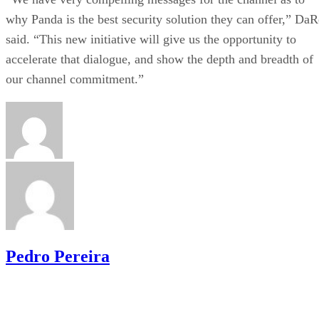
why Panda is the best security solution they can offer,” DaR
said. “This new initiative will give us the opportunity to
accelerate that dialogue, and show the depth and breadth of
our channel commitment.”
Pedro Pereira