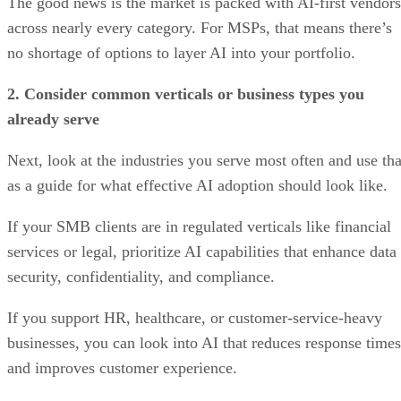
The good news is the market is packed with AI-first vendors
across nearly every category. For MSPs, that means there’s
no shortage of options to layer AI into your portfolio.
2. Consider common verticals or business types you
already serve
Next, look at the industries you serve most often and use tha
as a guide for what effective AI adoption should look like.
If your SMB clients are in regulated verticals like financial
services or legal, prioritize AI capabilities that enhance data
security, confidentiality, and compliance.
If you support HR, healthcare, or customer-service-heavy
businesses, you can look into AI that reduces response times
and improves customer experience.