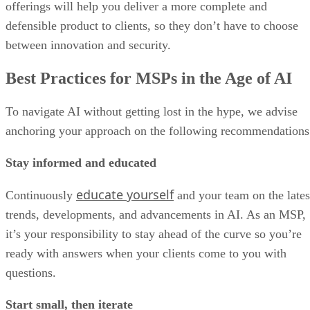
offerings will help you deliver a more complete and
defensible product to clients, so they don’t have to choose
between innovation and security.
Best Practices for MSPs in the Age of AI
To navigate AI without getting lost in the hype, we advise
anchoring your approach on the following recommendations
Stay informed and educated
educate yourself
Continuously
and your team on the lates
trends, developments, and advancements in AI. As an MSP,
it’s your responsibility to stay ahead of the curve so you’re
ready with answers when your clients come to you with
questions.
Start small, then iterate