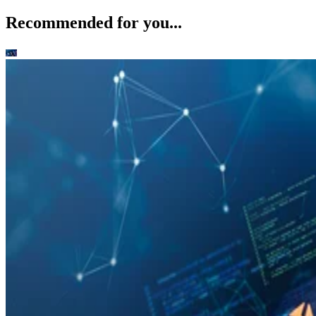
Recommended for you...