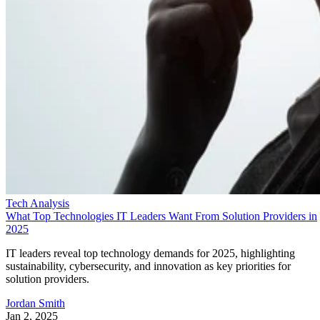
Tech Analysis
What Top Technologies IT Leaders Want From Solution Providers in
2025
IT leaders reveal top technology demands for 2025, highlighting
sustainability, cybersecurity, and innovation as key priorities for
solution providers.
Jordan Smith
Jan 2, 2025