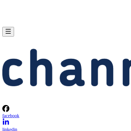
facebook
linkedin