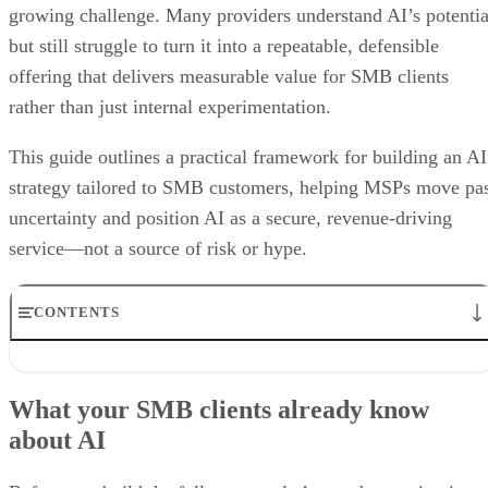
growing challenge. Many providers understand AI’s potentia
but still struggle to turn it into a repeatable, defensible
offering that delivers measurable value for SMB clients
rather than just internal experimentation.
This guide outlines a practical framework for building an AI
strategy tailored to SMB customers, helping MSPs move pa
uncertainty and position AI as a secure, revenue-driving
service—not a source of risk or hype.
CONTENTS
What your SMB clients already know about AI
5 Steps to Building an AI Offering for SMB Clients
What your SMB clients already know
Why you need to bolster security services alongside AI in your
about AI
portfolio
Best Practices for MSPs in the Age of AI
Bottom line: Unlocking the power of AI, from fear to growth