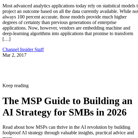
Most advanced analytics applications today rely on statistical models 
project an outcome based on all the data currently available. While no
always 100 percent accurate, those models provide much higher
degrees of certainty than previous generations of enterprise
applications. Now, however, vendors are embedding machine and
deep-learning algorithms into applications that promise to transform
[…]
Channel Insider Staff
Mar 2, 2017
Keep reading
The MSP Guide to Building an
AI Strategy for SMBs in 2026
Read about how MSPs can thrive in the AI revolution by building
foolproof AI strategy through valuable insights, practical advice and