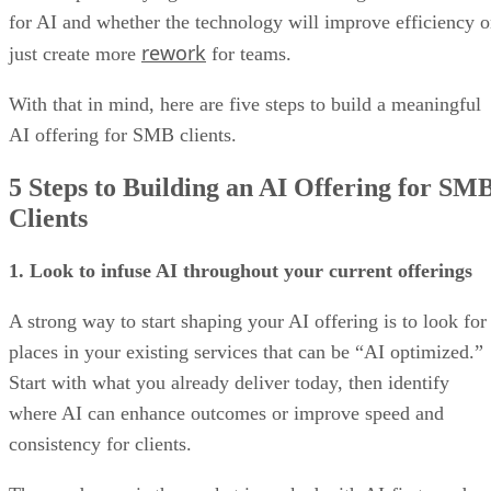
for AI and whether the technology will improve efficiency o
rework
just create more
for teams.
With that in mind, here are five steps to build a meaningful
AI offering for SMB clients.
5 Steps to Building an AI Offering for SM
Clients
1. Look to infuse AI throughout your current offerings
A strong way to start shaping your AI offering is to look for
places in your existing services that can be “AI optimized.”
Start with what you already deliver today, then identify
where AI can enhance outcomes or improve speed and
consistency for clients.