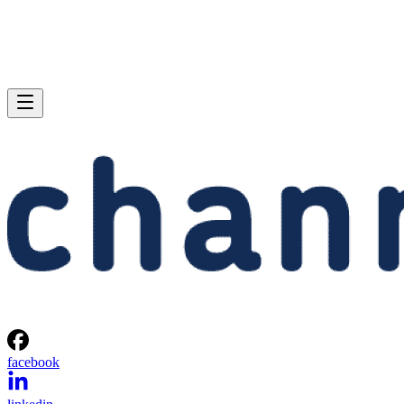
facebook