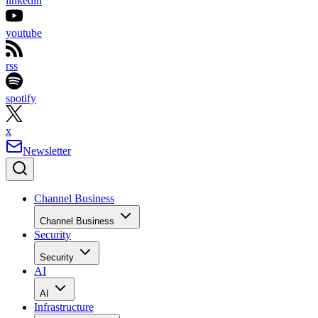
linkedin
youtube
rss
spotify
x
Newsletter
Channel Business
Channel Business
Security
Security
AI
AI
Infrastructure