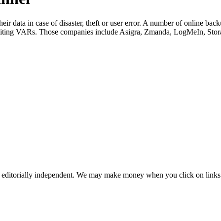
ir data in case of disaster, theft or user error. A number of online b
ruiting VARs. Those companies include Asigra, Zmanda, LogMeIn, St
 editorially independent. We may make money when you click on links 