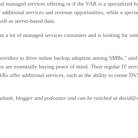
ral managed services offering or if the VAR is a specialized 
additional services and revenue opportunities, while a speci
ell as server-based data.
s a lot of managed services customers and is looking for some
e providers to drive online backup adoption among SMBs," sa
 are essentially buying peace of mind. Their regular IT servi
Rs offer additional services, such as the ability to create D
nsultant, blogger and podcaster and can be reached at david