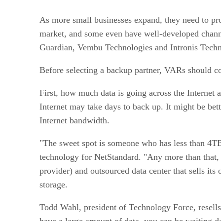
As more small businesses expand, they need to prot
market, and some even have well-developed chann
Guardian, Vembu Technologies and Intronis Techn
Before selecting a backup partner, VARs should co
First, how much data is going across the Internet
Internet may take days to back up. It might be bet
Internet bandwidth.
"The sweet spot is someone who has less than 4TB 
technology for NetStandard. "Any more than that,
provider) and outsourced data center that sells i
storage.
Todd Wahl, president of Technology Force, resel
have a large amount of data, you can be waiting da