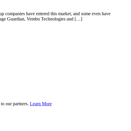
ackup companies have entered this market, and some even have
orage Guardian, Vembu Technologies and […]
to our partners.
Learn More