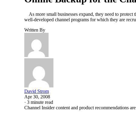
As more small businesses expand, they need to protect the
well-developed channel programs for which they are rec
Written By
David Strom
Apr 30, 2008
·
3 minute read
Channel Insider content and product recommendations are