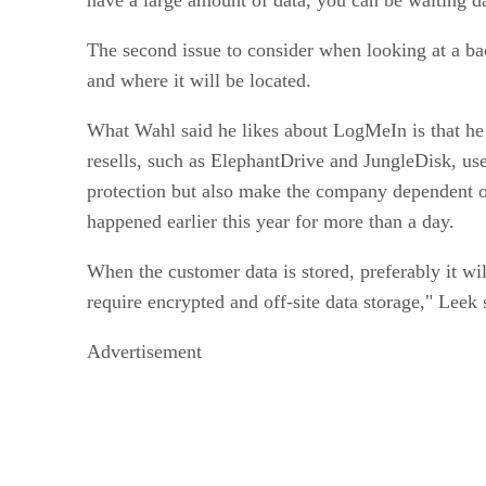
The second issue to consider when looking at a ba
and where it will be located.
What Wahl said he likes about LogMeIn is that he 
resells, such as ElephantDrive and JungleDisk, us
protection but also make the company dependent o
happened earlier this year for more than a day.
When the customer data is stored, preferably it wi
require encrypted and off-site data storage," Leek 
Advertisement