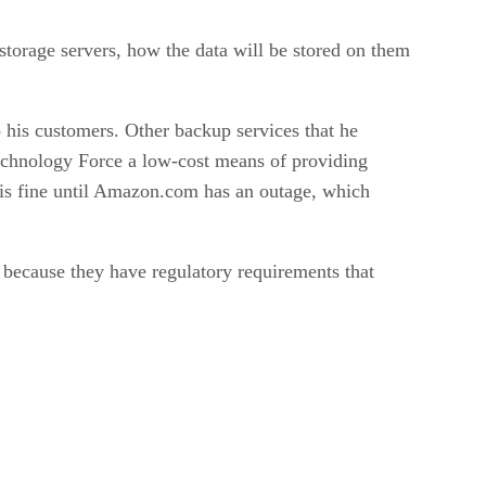
storage servers, how the data will be stored on them
 his customers. Other backup services that he
Technology Force a low-cost means of providing
 is fine until Amazon.com has an outage, which
n because they have regulatory requirements that