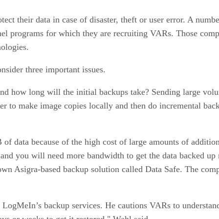
ect their data in case of disaster, theft or user error. A num
el programs for which they are recruiting VARs. Those com
ologies.
nsider three important issues.
 and how long will the initial backups take? Sending large v
ter to make image copies locally and then do incremental bac
of data because of the high cost of large amounts of addition
 and you will need more bandwidth to get the data backed up
ts own Asigra-based backup solution called Data Safe. The c
ls LogMeIn’s backup services. He cautions VARs to understan
ys or weeks to get it restored," Wahl said.