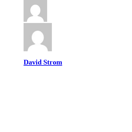
David Strom