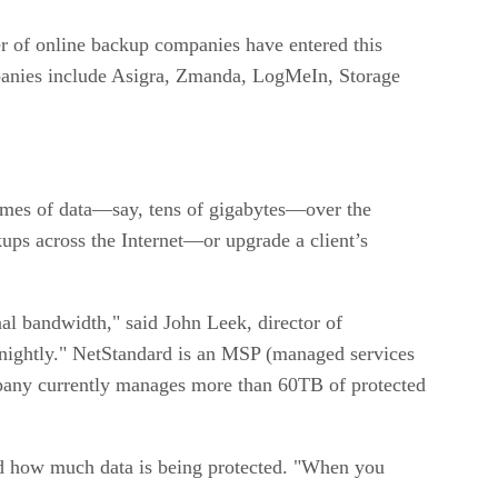
ber of online backup companies have entered this
panies include Asigra, Zmanda, LogMeIn, Storage
olumes of data—say, tens of gigabytes—over the
kups across the Internet—or upgrade a client’s
al bandwidth," said John Leek, director of
 nightly." NetStandard is an MSP (managed services
ompany currently manages more than 60TB of protected
d how much data is being protected. "When you