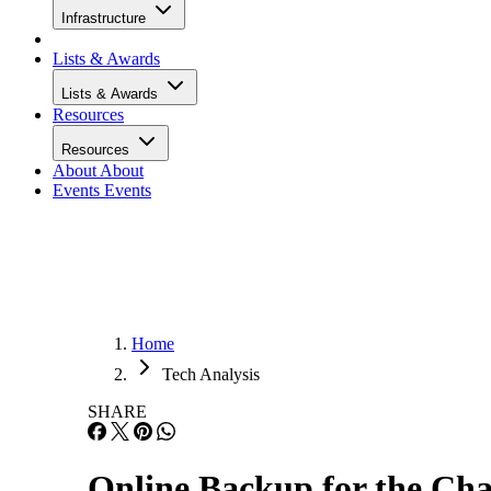
Infrastructure
Lists & Awards
Lists & Awards
Resources
Resources
About
About
Events
Events
Home
Tech Analysis
SHARE
Online Backup for the Ch