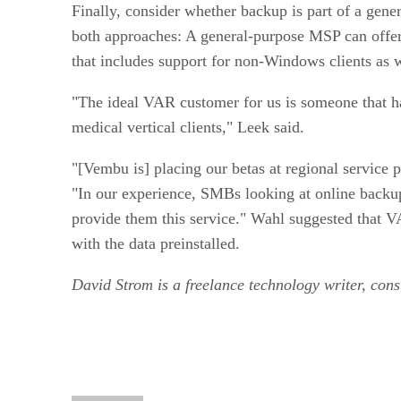
Finally, consider whether backup is part of a gene
both approaches: A general-purpose MSP can offer 
that includes support for non-Windows clients as w
"The ideal VAR customer for us is someone that ha
medical vertical clients," Leek said.
"[Vembu is] placing our betas at regional servic
"In our experience, SMBs looking at online backups
provide them this service." Wahl suggested that VA
with the data preinstalled.
David Strom is a freelance technology ­writer, co