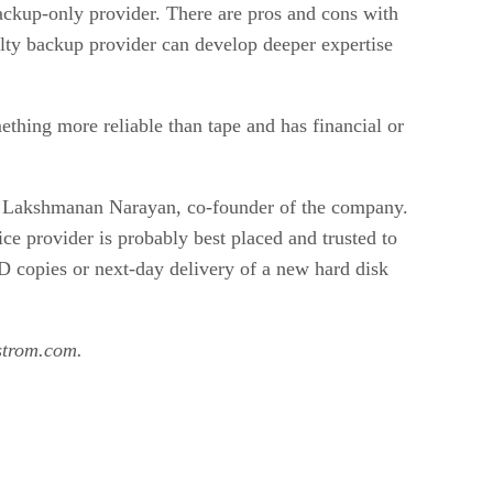
backup-only provider. There are pros and cons with
alty backup provider can develop deeper expertise
thing more reliable than tape and has financial or
id Lakshmanan Narayan, co-founder of the company.
ce provider is probably best placed and trusted to
VD copies or next-day delivery of a new hard disk
@strom.com.