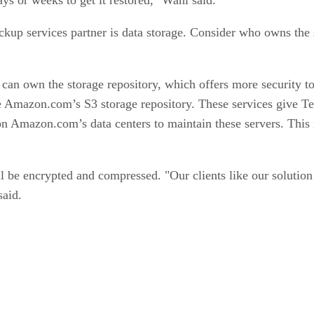
ckup services partner is data storage. Consider who owns the 
can own the storage repository, which offers more security to
e Amazon.com’s S3 storage re­­­pository. These services give 
n Amazon.com’s data centers to maintain these servers. This
ll be encrypted and compressed. "Our clients like our solutio
said.