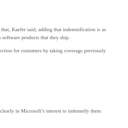
hat, Kaefer said, adding that indemnification is as
s software products that they ship.
ection for customers by taking coverage previously
clearly in Microsoft’s interest to indemnify them