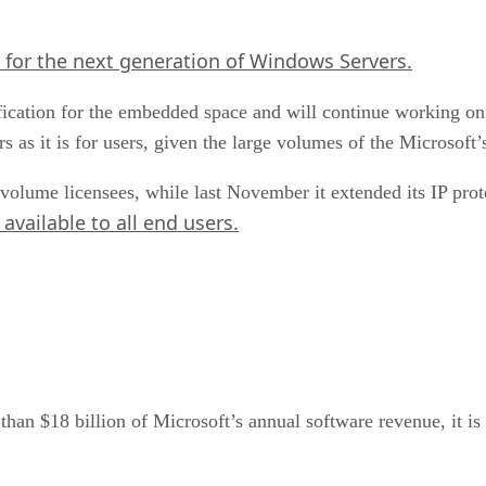
 for the next generation of Windows Servers.
cation for the embedded space and will continue working on t
s as it is for users, given the large volumes of the Microsoft’
lume licensees, while last November it extended its IP prot
available to all end users.
n $18 billion of Microsoft’s annual software revenue, it is 