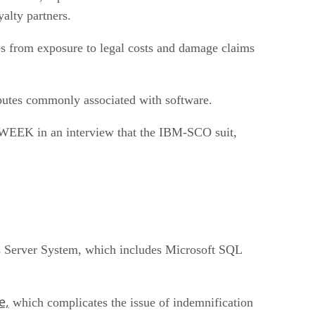
alty partners.
es from exposure to legal costs and damage claims
isputes commonly associated with software.
d eWEEK in an interview that the IBM-SCO suit,
ows Server System, which includes Microsoft SQL
e,
which complicates the issue of indemnification