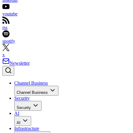
linkedin
youtube
rss
spotify
x
Newsletter
Channel Business
Channel Business
Security
Security
AI
AI
Infrastructure