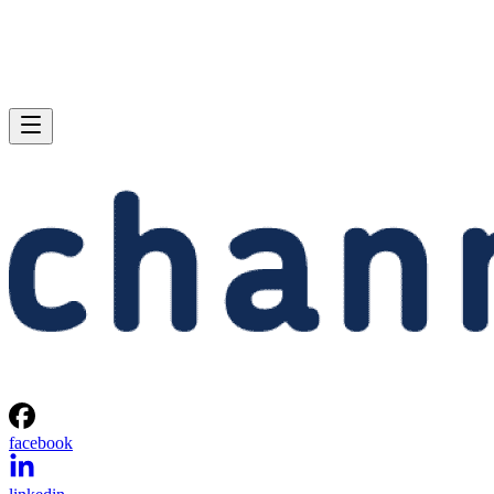
facebook