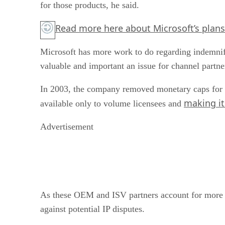
for those products, he said.
Read more
here
about Microsoft’s plans
Microsoft has more work to do regarding indemnifi
valuable and important an issue for channel partner
In 2003, the company removed monetary caps for vo
making it 
available only to volume licensees and
Advertisement
As these OEM and ISV partners account for more tha
against potential IP disputes.