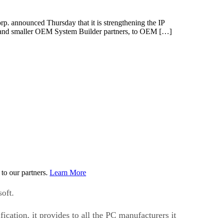
p. announced Thursday that it is strengthening the IP
OEMs and smaller OEM System Builder partners, to OEM […]
to our partners.
Learn More
oft.
ication, it provides to all the PC manufacturers it