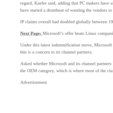
regard, Kaefer said, adding that PC makers have al
have started a drumbeat of wanting the vendors to
IP claims overall had doubled globally between 199
Next Page:
Microsoft’s offer beats Linux compani
Under this latest indemnification move, Microsoft 
this is a concern to its channel partners.
Asked whether Microsoft and its channel partners ha
the OEM category, which is where most of the clai
Advertisement