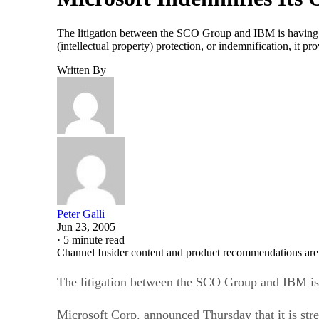
The litigation between the SCO Group and IBM is having re
(intellectual property) protection, or indemnification, i
Written By
Peter Galli
Jun 23, 2005
·
5 minute read
Channel Insider content and product recommendations are
The litigation between the SCO Group and IBM is 
Microsoft Corp. announced Thursday that it is stren