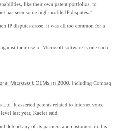
abilities, like their own patent portfolios, to
el has seen some high-profile IP disputes.”
en IP disputes arose, it was all too common for a
against their use of Microsoft software is one such
eral Microsoft OEMs in 2000,
including Compaq
d. It asserted patents related to Internet voice
evel last year, Kaefer said.
and defend any of its partners and customers in this