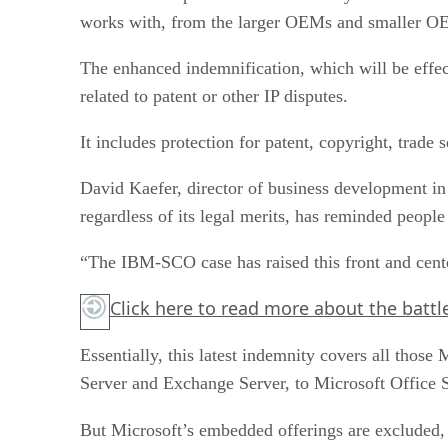
works with, from the larger OEMs and smaller OE
The enhanced indemnification, which will be effec
related to patent or other IP disputes.
It includes protection for patent, copyright, trad
David Kaefer, director of business development in
regardless of its legal merits, has reminded people 
“The IBM-SCO case has raised this front and cente
Click here
to read more about the battl
Essentially, this latest indemnity covers all tho
Server and Exchange Server, to Microsoft Office 
But Microsoft’s embedded offerings are excluded,