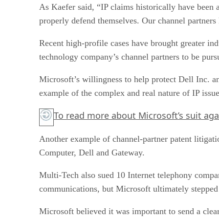
As Kaefer said, “IP claims historically have been a
properly defend themselves. Our channel partners h
Recent high-profile cases have brought greater in
technology company’s channel partners to be pursue
Microsoft’s willingness to help protect Dell Inc. 
example of the complex and real nature of IP issue
To read more about Microsoft’s suit aga
Another example of channel-partner patent litigati
Computer, Dell and Gateway.
Multi-Tech also sued 10 Internet telephony compan
communications, but Microsoft ultimately stepped 
Microsoft believed it was important to send a clear