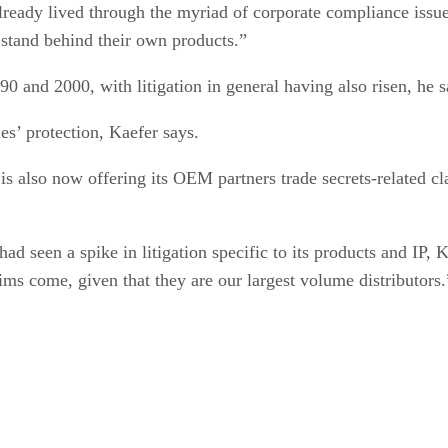
ready lived through the myriad of corporate compliance issues
 stand behind their own products.”
0 and 2000, with litigation in general having also risen, he s
es’ protection, Kaefer says.
is also now offering its OEM partners trade secrets-related c
d seen a spike in litigation specific to its products and IP, 
ms come, given that they are our largest volume distributors.