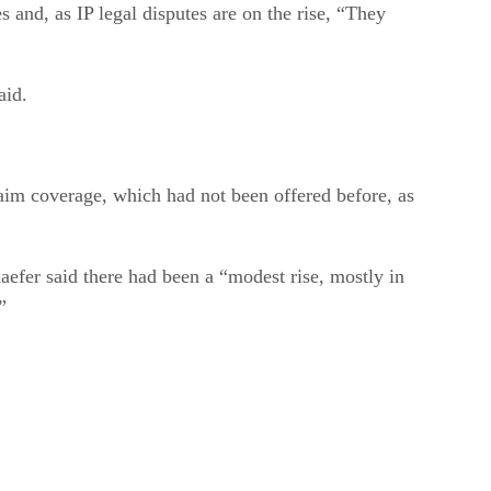
 and, as IP legal disputes are on the rise, “They
aid.
laim coverage, which had not been offered before, as
Kaefer said there had been a “modest rise, mostly in
”