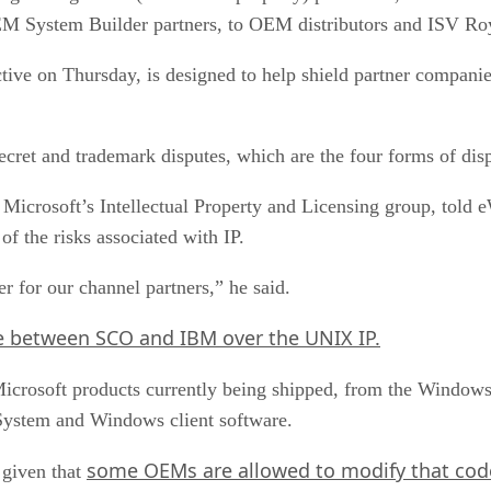
M System Builder partners, to OEM distributors and ISV Roy
tive on Thursday, is designed to help shield partner compani
e secret and trademark disputes, which are the four forms of d
 Microsoft’s Intellectual Property and Licensing group, tol
of the risks associated with IP.
r for our channel partners,” he said.
e between SCO and IBM over the UNIX IP.
se Microsoft products currently being shipped, from the Wind
System and Windows client software.
some OEMs are allowed to modify that cod
 given that