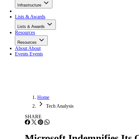
Infrastructure
Lists & Awards
Lists & Awards
Resources
Resources
About
About
Events
Events
Home
Tech Analysis
SHARE
Microsoft Indemnifies Its