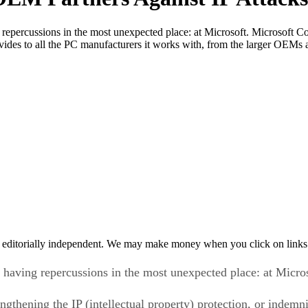
percussions in the most unexpected place: at Microsoft. Microsoft Cor
t provides to all the PC manufacturers it works with, from the larger 
 editorially independent. We may make money when you click on links 
having repercussions in the most unexpected place: at Micros
gthening the IP (intellectual property) protection, or indemnif