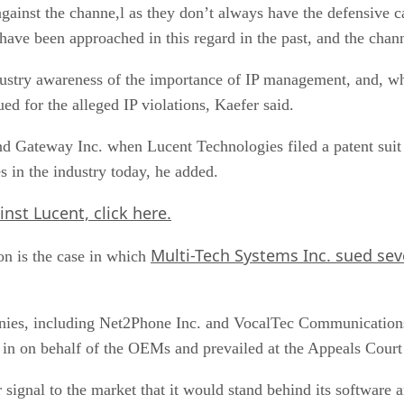
gainst the channe,l as they don’t always have the defensive cap
ave been approached in this regard in the past, and the chann
dustry awareness of the importance of IP management, and, wh
d for the alleged IP violations, Kaefer said.
and Gateway Inc. when Lucent Technologies filed a patent suit 
s in the industry today, he added.
inst Lucent,
click here.
Multi-Tech Systems Inc. sued sev
on is the case in which
ies, including Net2Phone Inc. and VocalTec Communications Lt
in on behalf of the OEMs and prevailed at the Appeals Court l
 signal to the market that it would stand behind its software 