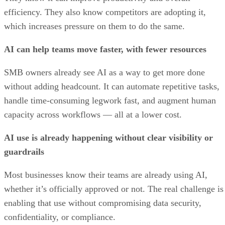
efficiency. They also know competitors are adopting it,
which increases pressure on them to do the same.
AI can help teams move faster, with fewer resources
SMB owners already see AI as a way to get more done
without adding headcount. It can automate repetitive tasks,
handle time-consuming legwork fast, and augment human
capacity across workflows — all at a lower cost.
AI use is already happening without clear visibility or
guardrails
Most businesses know their teams are already using AI,
whether it’s officially approved or not. The real challenge is
enabling that use without compromising data security,
confidentiality, or compliance.