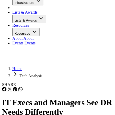
Infrastructure
Lists & Awards
Lists & Awards
Resources
Resources
About
About
Events
Events
Home
Tech Analysis
SHARE
IT Execs and Managers See DR
Needs Differently