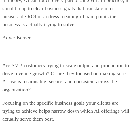
In theory, AI can touch every part of an SMB. In practice, it
should map to clear business goals that translate into
measurable ROI or address meaningful pain points the
business is actually trying to solve.
Advertisement
Are SMB customers trying to scale output and production to
drive revenue growth? Or are they focused on making sure
AI use is responsible, secure, and consistent across the
organization?
Focusing on the specific business goals your clients are
trying to achieve helps narrow down which AI offerings wil
actually serve them best.