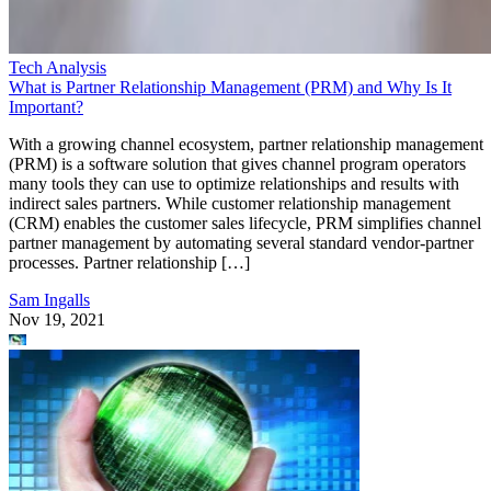
Tech Analysis
What is Partner Relationship Management (PRM) and Why Is It
Important?
With a growing channel ecosystem, partner relationship management
(PRM) is a software solution that gives channel program operators
many tools they can use to optimize relationships and results with
indirect sales partners. While customer relationship management
(CRM) enables the customer sales lifecycle, PRM simplifies channel
partner management by automating several standard vendor-partner
processes. Partner relationship […]
Sam Ingalls
Nov 19, 2021