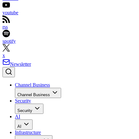
youtube
rss
spotify
x
Newsletter
Channel Business
Channel Business
Security
Security
AI
AI
Infrastructure