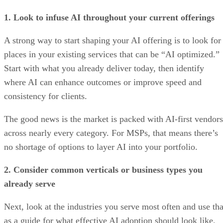
1. Look to infuse AI throughout your current offerings
A strong way to start shaping your AI offering is to look for
places in your existing services that can be “AI optimized.”
Start with what you already deliver today, then identify
where AI can enhance outcomes or improve speed and
consistency for clients.
The good news is the market is packed with AI-first vendors
across nearly every category. For MSPs, that means there’s
no shortage of options to layer AI into your portfolio.
2. Consider common verticals or business types you
already serve
Next, look at the industries you serve most often and use tha
as a guide for what effective AI adoption should look like.