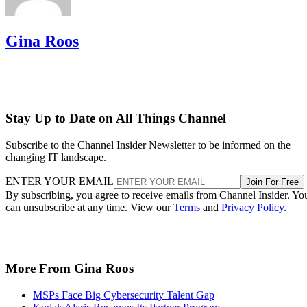
Gina Roos
Stay Up to Date on All Things Channel
Subscribe to the Channel Insider Newsletter to be informed on the
changing IT landscape.
ENTER YOUR EMAIL
Join For Free
By subscribing, you agree to receive emails from Channel Insider. Yo
can unsubscribe at any time. View our
Terms
and
Privacy Policy
.
More From Gina Roos
MSPs Face Big Cybersecurity Talent Gap