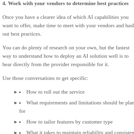
4. Work with your vendors to determine best practices
Once you have a clearer idea of which AI capabilities you
want to offer, make time to meet with your vendors and has
out best practices.
You can do plenty of research on your own, but the fastest
way to understand how to deploy an AI solution well is to
hear directly from the provider responsible for it.
Use those conversations to get specific:
How to roll out the service
What requirements and limitations should be pla
for
How to tailor features by customer type
What it takes to maintain reliability and consisten