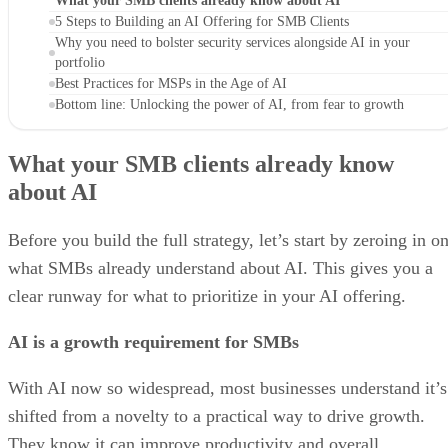
What your SMB clients already know about AI
5 Steps to Building an AI Offering for SMB Clients
Why you need to bolster security services alongside AI in your
portfolio
Best Practices for MSPs in the Age of AI
Bottom line: Unlocking the power of AI, from fear to growth
What your SMB clients already know
about AI
Before you build the full strategy, let’s start by zeroing in o
what SMBs already understand about AI. This gives you a
clear runway for what to prioritize in your AI offering.
AI is a growth requirement for SMBs
With AI now so widespread, most businesses understand it’s
shifted from a novelty to a practical way to drive growth.
They know it can improve productivity and overall