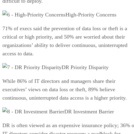
difficult to deploy.
High-Priority Concerns
71% of execs said the prevention of data loss or theft is a
critical or high priority, and 50% are worried about their
organizations’ ability to deliver continuous, uninterrupted
access to data.
DR Priority Disparity
While 86% of IT directors and managers share their
executives’ views on data loss or theft, 89% believe
continuous, uninterrupted data access is a higher priority.
DR Investment Barrier
DR is often viewed as an expensive insurance policy; 36% o
IT directors consider disaster recovery a roadblock for