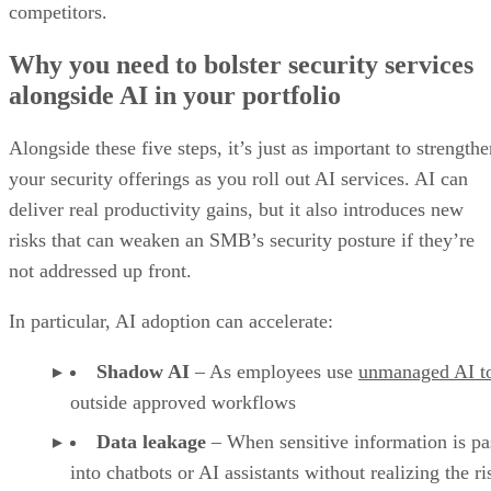
competitors.
Why you need to bolster security services
alongside AI in your portfolio
Alongside these five steps, it’s just as important to strength
your security offerings as you roll out AI services. AI can
deliver real productivity gains, but it also introduces new
risks that can weaken an SMB’s security posture if they’re
not addressed up front.
In particular, AI adoption can accelerate:
Shadow AI
– As employees use
unmanaged AI t
outside approved workflows
Data leakage
– When sensitive information is pa
into chatbots or AI assistants without realizing the ri