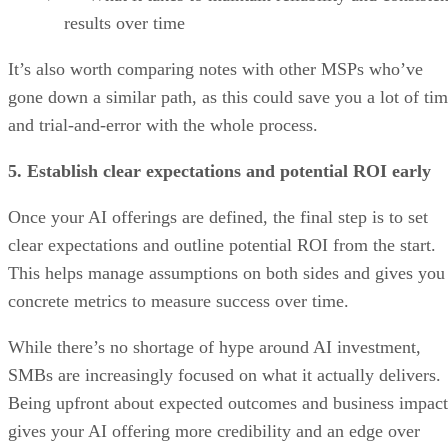
results over time
It’s also worth comparing notes with other MSPs who’ve
gone down a similar path, as this could save you a lot of ti
and trial-and-error with the whole process.
5. Establish clear expectations and potential ROI early
Once your AI offerings are defined, the final step is to set
clear expectations and outline potential ROI from the start.
This helps manage assumptions on both sides and gives you
concrete metrics to measure success over time.
While there’s no shortage of hype around AI investment,
SMBs are increasingly focused on what it actually delivers.
Being upfront about expected outcomes and business impact
gives your AI offering more credibility and an edge over