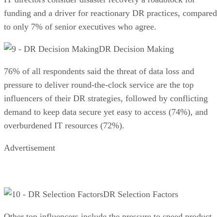
funding and a driver for reactionary DR practices, compared
to only 7% of senior executives who agree.
DR Decision Making
76% of all respondents said the threat of data loss and
pressure to deliver round-the-clock service are the top
influencers of their DR strategies, followed by conflicting
demand to keep data secure yet easy to access (74%), and
overburdened IT resources (72%).
Advertisement
DR Selection Factors
Other top influencers include the pressure to speed product