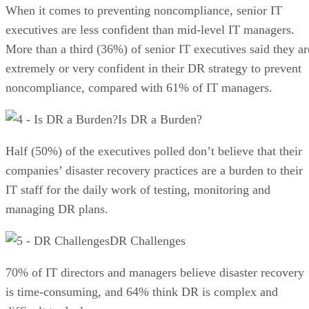
When it comes to preventing noncompliance, senior IT
executives are less confident than mid-level IT managers.
More than a third (36%) of senior IT executives said they ar
extremely or very confident in their DR strategy to prevent
noncompliance, compared with 61% of IT managers.
Is DR a Burden?
Half (50%) of the executives polled don’t believe that their
companies’ disaster recovery practices are a burden to their
IT staff for the daily work of testing, monitoring and
managing DR plans.
DR Challenges
70% of IT directors and managers believe disaster recovery
is time-consuming, and 64% think DR is complex and