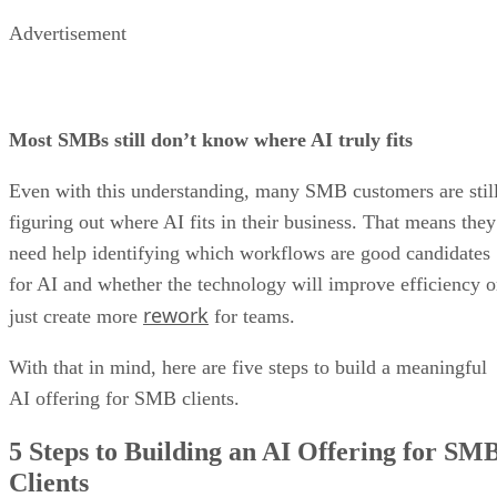
Advertisement
Most SMBs still don’t know where AI truly fits
Even with this understanding, many SMB customers are stil
figuring out where AI fits in their business. That means they
need help identifying which workflows are good candidates
for AI and whether the technology will improve efficiency o
rework
just create more
for teams.
With that in mind, here are five steps to build a meaningful
AI offering for SMB clients.
5 Steps to Building an AI Offering for SM
Clients