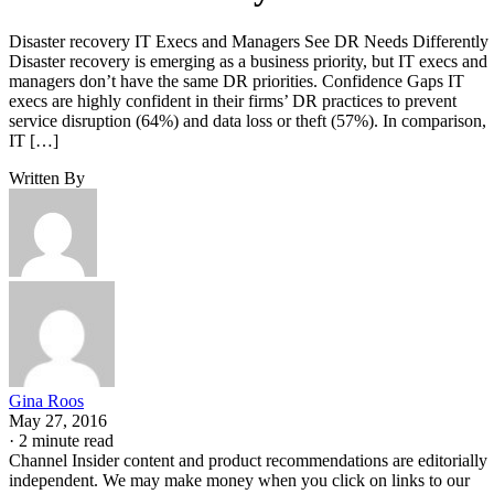
Disaster recovery IT Execs and Managers See DR Needs Differently
Disaster recovery is emerging as a business priority, but IT execs and
managers don’t have the same DR priorities. Confidence Gaps IT
execs are highly confident in their firms’ DR practices to prevent
service disruption (64%) and data loss or theft (57%). In comparison,
IT […]
Written By
Gina Roos
May 27, 2016
·
2 minute read
Channel Insider content and product recommendations are editorially
independent. We may make money when you click on links to our