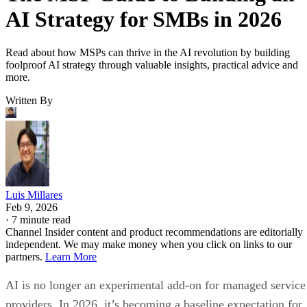
AI Strategy for SMBs in 2026
Read about how MSPs can thrive in the AI revolution by building
foolproof AI strategy through valuable insights, practical advice and
more.
Written By
Luis Millares
Feb 9, 2026
·
7 minute read
Channel Insider content and product recommendations are editorially
independent. We may make money when you click on links to our
partners.
Learn More
AI is no longer an experimental add-on for managed service
providers. In 2026, it’s becoming a baseline expectation for