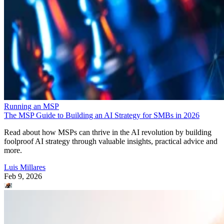
Running an MSP
The MSP Guide to Building an AI Strategy for SMBs in 2026
Read about how MSPs can thrive in the AI revolution by building
foolproof AI strategy through valuable insights, practical advice and
more.
Luis Millares
Feb 9, 2026