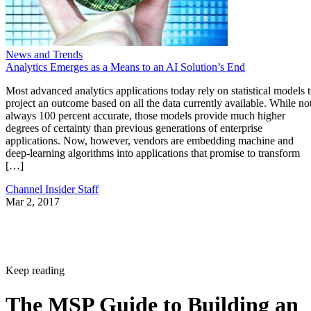
News and Trends
Analytics Emerges as a Means to an AI Solution’s End
Most advanced analytics applications today rely on statistical models 
project an outcome based on all the data currently available. While no
always 100 percent accurate, those models provide much higher
degrees of certainty than previous generations of enterprise
applications. Now, however, vendors are embedding machine and
deep-learning algorithms into applications that promise to transform
[…]
Channel Insider Staff
Mar 2, 2017
Keep reading
The MSP Guide to Building an