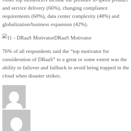
and service delivery (66%), changing compliance
requirements (60%), data center complexity (48%) and
globalization/business expansion (42%).
DRaaS Motivator
76% of all respondents said the “top motivator for
consideration of DRaaS” to a great or some extent was the
ability to failover and failback to avoid being trapped in the
cloud when disaster strikes.