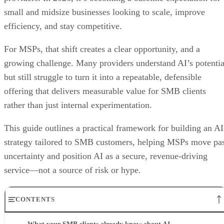
small and midsize businesses looking to scale, improve
efficiency, and stay competitive.
For MSPs, that shift creates a clear opportunity, and a
growing challenge. Many providers understand AI’s potentia
but still struggle to turn it into a repeatable, defensible
offering that delivers measurable value for SMB clients
rather than just internal experimentation.
This guide outlines a practical framework for building an AI
strategy tailored to SMB customers, helping MSPs move pa
uncertainty and position AI as a secure, revenue-driving
service—not a source of risk or hype.
CONTENTS