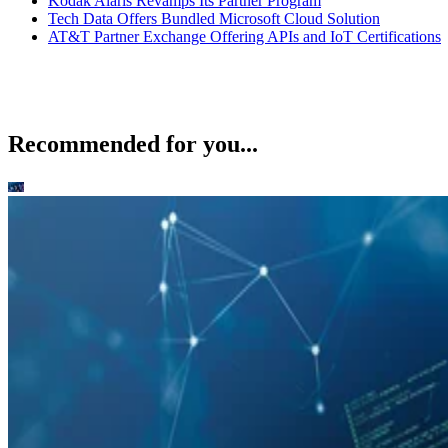
Kodak Alaris Revamps Its Partner Program
Tech Data Offers Bundled Microsoft Cloud Solution
AT&T Partner Exchange Offering APIs and IoT Certifications
Recommended for you...