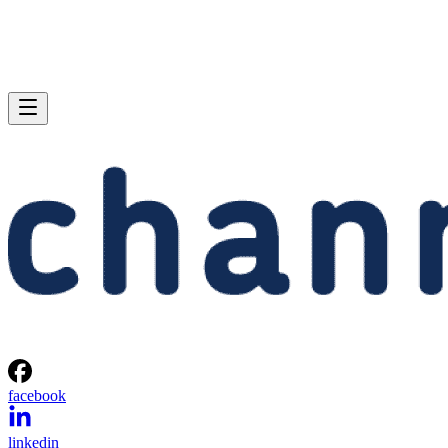
facebook
linkedin