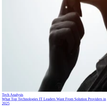
Tech Analysis
What Top Technologies IT Leaders Want From Solution Providers in
2025