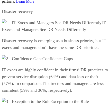
partners.
Learn More
Disaster recovery
IT
Execs and Managers See DR Needs Differently
Disaster recovery is emerging as a business priority, but IT
execs and managers don’t have the same DR priorities.
Confidence Gaps
IT execs are highly confident in their firms’ DR practices to
prevent service disruption (64%) and data loss or theft
(57%). In comparison, IT directors and managers are less
confident (39% and 36%, respectively).
Exception to the Rule