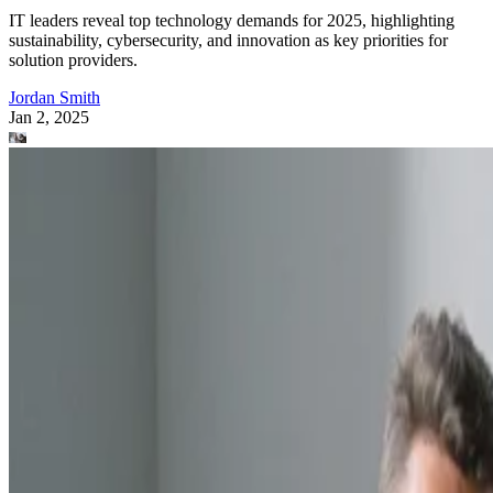
IT leaders reveal top technology demands for 2025, highlighting
sustainability, cybersecurity, and innovation as key priorities for
solution providers.
Jordan Smith
Jan 2, 2025