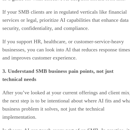
If your SMB clients are in regulated verticals like financial
services or legal, prioritize AI capabilities that enhance data
security, confidentiality, and compliance.
If you support HR, healthcare, or customer-service-heavy
businesses, you can look into AI that reduces response times
and improves customer experience.
3. Understand SMB business pain points, not just
technical needs
After you’ve looked at your current offerings and client mix
the next step is to be intentional about where AI fits and wh
business problem it solves, not just the technical
implementation.