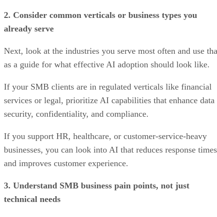
2. Consider common verticals or business types you
already serve
Next, look at the industries you serve most often and use tha
as a guide for what effective AI adoption should look like.
If your SMB clients are in regulated verticals like financial
services or legal, prioritize AI capabilities that enhance data
security, confidentiality, and compliance.
If you support HR, healthcare, or customer-service-heavy
businesses, you can look into AI that reduces response times
and improves customer experience.
3. Understand SMB business pain points, not just
technical needs