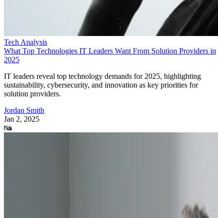
Tech Analysis
What Top Technologies IT Leaders Want From Solution Providers in
2025
IT leaders reveal top technology demands for 2025, highlighting
sustainability, cybersecurity, and innovation as key priorities for
solution providers.
Jordan Smith
Jan 2, 2025