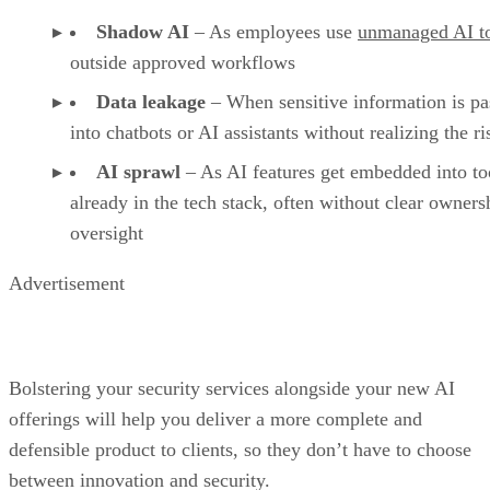
Shadow AI
– As employees use
unmanaged AI t
outside approved workflows
Data leakage
– When sensitive information is pa
into chatbots or AI assistants without realizing the ri
AI sprawl
– As AI features get embedded into to
already in the tech stack, often without clear owners
oversight
Advertisement
Bolstering your security services alongside your new AI
offerings will help you deliver a more complete and
defensible product to clients, so they don’t have to choose
between innovation and security.