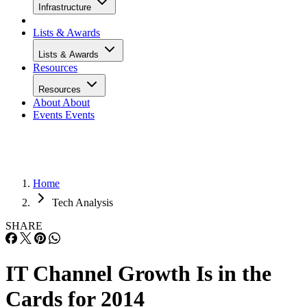
Infrastructure
Lists & Awards
Lists & Awards
Resources
Resources
About
About
Events
Events
Home
Tech Analysis
SHARE
IT Channel Growth Is in the
Cards for 2014