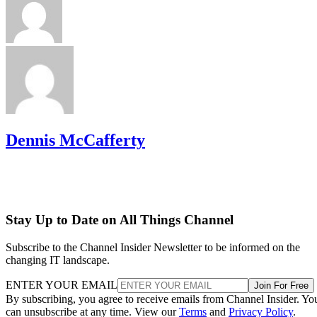
Dennis McCafferty
Stay Up to Date on All Things Channel
Subscribe to the Channel Insider Newsletter to be informed on the
changing IT landscape.
ENTER YOUR EMAIL
Join For Free
By subscribing, you agree to receive emails from Channel Insider. Yo
can unsubscribe at any time. View our
Terms
and
Privacy Policy
.