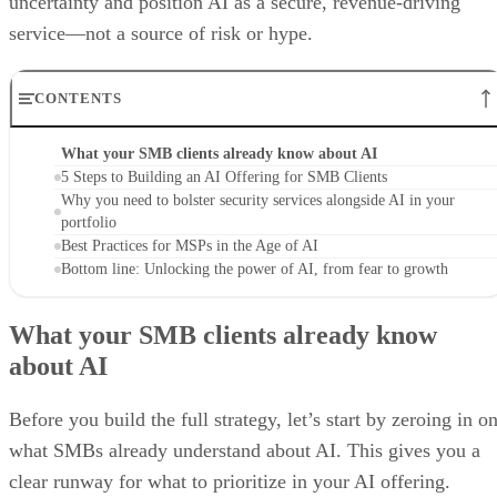
uncertainty and position AI as a secure, revenue-driving
service—not a source of risk or hype.
CONTENTS
What your SMB clients already know about AI
5 Steps to Building an AI Offering for SMB Clients
Why you need to bolster security services alongside AI in your
portfolio
Best Practices for MSPs in the Age of AI
Bottom line: Unlocking the power of AI, from fear to growth
What your SMB clients already know
about AI
Before you build the full strategy, let’s start by zeroing in o
what SMBs already understand about AI. This gives you a
clear runway for what to prioritize in your AI offering.