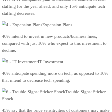
staffing for the year ahead, and only 15% anticipate tech
staffing decreases.
Expansion Plans
40% intend to invest in new products/business lines,
compared with just 10% who expect to this investment to
decline.
IT Investment
40% anticipate spending more on tech, as opposed to 10%
that intend to decrease tech spending.
Trouble Signs: Sticker
Shock
45% say that the price sensitivities of customers may make