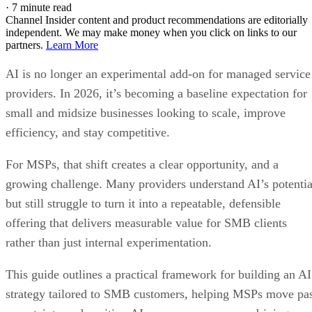
·
7 minute read
Channel Insider content and product recommendations are editorially
independent. We may make money when you click on links to our
partners.
Learn More
AI is no longer an experimental add-on for managed service
providers. In 2026, it’s becoming a baseline expectation for
small and midsize businesses looking to scale, improve
efficiency, and stay competitive.
For MSPs, that shift creates a clear opportunity, and a
growing challenge. Many providers understand AI’s potentia
but still struggle to turn it into a repeatable, defensible
offering that delivers measurable value for SMB clients
rather than just internal experimentation.
This guide outlines a practical framework for building an AI
strategy tailored to SMB customers, helping MSPs move pa