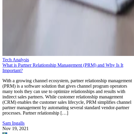
Tech Analysis
What is Partner Relationship Management (PRM) and Why Is It
Important?
With a growing channel ecosystem, partner relationship management
(PRM) is a software solution that gives channel program operators
many tools they can use to optimize relationships and results with
indirect sales partners. While customer relationship management
(CRM) enables the customer sales lifecycle, PRM simplifies channel
partner management by automating several standard vendor-partner
processes. Partner relationship […]
Sam Ingalls
Nov 19, 2021