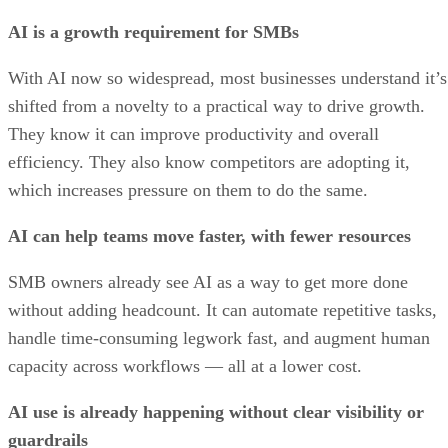
AI is a growth requirement for SMBs
With AI now so widespread, most businesses understand it’s
shifted from a novelty to a practical way to drive growth.
They know it can improve productivity and overall
efficiency. They also know competitors are adopting it,
which increases pressure on them to do the same.
AI can help teams move faster, with fewer resources
SMB owners already see AI as a way to get more done
without adding headcount. It can automate repetitive tasks,
handle time-consuming legwork fast, and augment human
capacity across workflows — all at a lower cost.
AI use is already happening without clear visibility or
guardrails