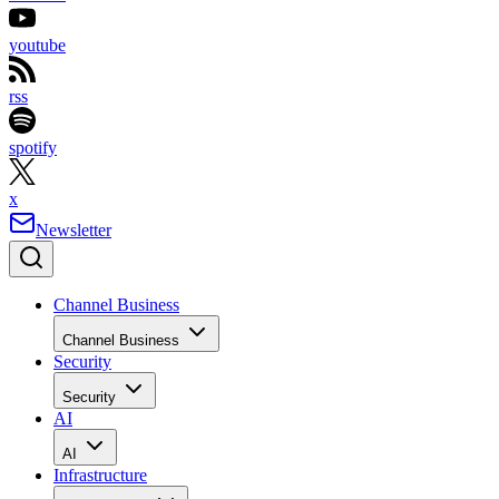
youtube
rss
spotify
x
Newsletter
Channel Business
Channel Business
Security
Security
AI
AI
Infrastructure