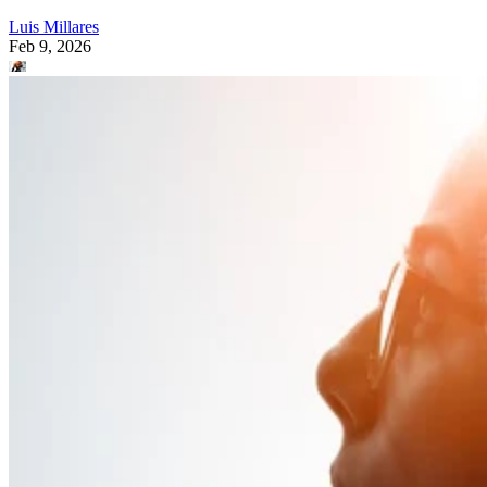
Luis Millares
Feb 9, 2026