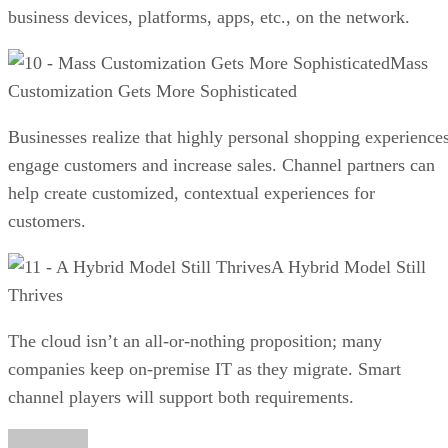
business devices, platforms, apps, etc., on the network.
Mass
Customization Gets More Sophisticated
Businesses realize that highly personal shopping experience
engage customers and increase sales. Channel partners can
help create customized, contextual experiences for
customers.
A Hybrid Model Still
Thrives
The cloud isn’t an all-or-nothing proposition; many
companies keep on-premise IT as they migrate. Smart
channel players will support both requirements.