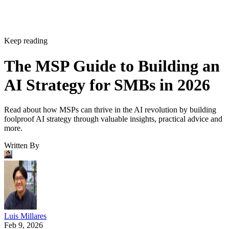
Keep reading
The MSP Guide to Building an
AI Strategy for SMBs in 2026
Read about how MSPs can thrive in the AI revolution by building
foolproof AI strategy through valuable insights, practical advice and
more.
Written By
Luis Millares
Feb 9, 2026