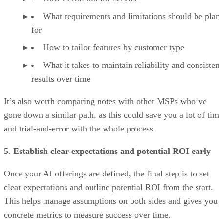
What requirements and limitations should be pla
for
How to tailor features by customer type
What it takes to maintain reliability and consisten
results over time
It’s also worth comparing notes with other MSPs who’ve
gone down a similar path, as this could save you a lot of ti
and trial-and-error with the whole process.
5. Establish clear expectations and potential ROI early
Once your AI offerings are defined, the final step is to set
clear expectations and outline potential ROI from the start.
This helps manage assumptions on both sides and gives you
concrete metrics to measure success over time.