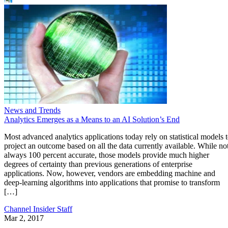
News and Trends
Analytics Emerges as a Means to an AI Solution’s End
Most advanced analytics applications today rely on statistical models 
project an outcome based on all the data currently available. While no
always 100 percent accurate, those models provide much higher
degrees of certainty than previous generations of enterprise
applications. Now, however, vendors are embedding machine and
deep-learning algorithms into applications that promise to transform
[…]
Channel Insider Staff
Mar 2, 2017