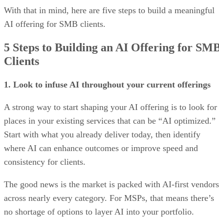
With that in mind, here are five steps to build a meaningful
AI offering for SMB clients.
5 Steps to Building an AI Offering for SM
Clients
1. Look to infuse AI throughout your current offerings
A strong way to start shaping your AI offering is to look for
places in your existing services that can be “AI optimized.”
Start with what you already deliver today, then identify
where AI can enhance outcomes or improve speed and
consistency for clients.
The good news is the market is packed with AI-first vendors
across nearly every category. For MSPs, that means there’s
no shortage of options to layer AI into your portfolio.