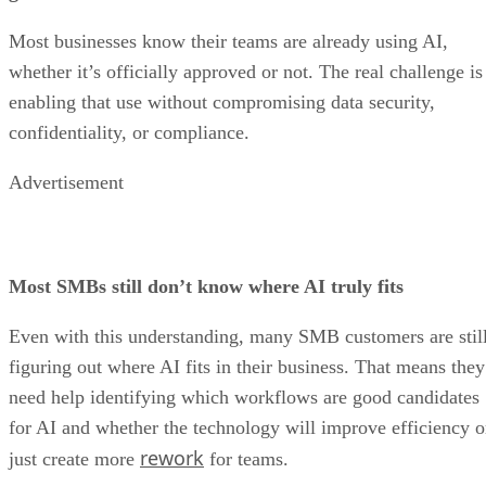
Most businesses know their teams are already using AI,
whether it’s officially approved or not. The real challenge is
enabling that use without compromising data security,
confidentiality, or compliance.
Advertisement
Most SMBs still don’t know where AI truly fits
Even with this understanding, many SMB customers are stil
figuring out where AI fits in their business. That means they
need help identifying which workflows are good candidates
for AI and whether the technology will improve efficiency o
rework
just create more
for teams.