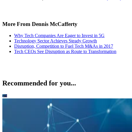
More From Dennis McCafferty
Why Tech Companies Are Eager to Invest in 5G
Technology Sector Achieves Steady Growth
Disruption, Competition to Fuel Tech M&As in 2017
Tech CEOs See Disruption as Route to Transformation
Recommended for you...