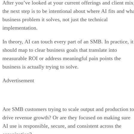
After you’ve looked at your current offerings and client mix
the next step is to be intentional about where AI fits and wh
business problem it solves, not just the technical
implementation.
In theory, AI can touch every part of an SMB. In practice, it
should map to clear business goals that translate into
measurable ROI or address meaningful pain points the
business is actually trying to solve.
Advertisement
Are SMB customers trying to scale output and production to
drive revenue growth? Or are they focused on making sure
AI use is responsible, secure, and consistent across the