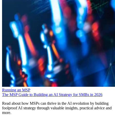
Running an MSP
The MSP Guide to Building an AI Strategy for SMBs in 2026
Read about how MSPs can thrive in the AI revolution by building
foolproof AI strategy through valuable insights, practical advice and
more.