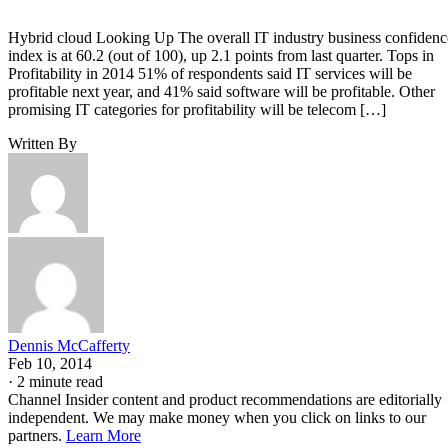
Hybrid cloud Looking Up The overall IT industry business confidenc
index is at 60.2 (out of 100), up 2.1 points from last quarter. Tops in
Profitability in 2014 51% of respondents said IT services will be
profitable next year, and 41% said software will be profitable. Other
promising IT categories for profitability will be telecom […]
Written By
Dennis McCafferty
Feb 10, 2014
·
2 minute read
Channel Insider content and product recommendations are editorially
independent. We may make money when you click on links to our
partners.
Learn More