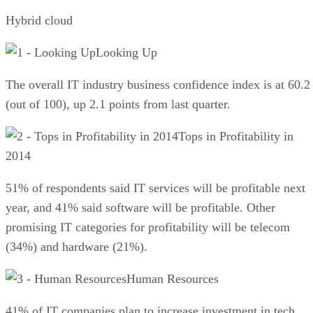
Hybrid cloud
Looking Up
The overall IT industry business confidence index is at 60.2
(out of 100), up 2.1 points from last quarter.
Tops in Profitability in
2014
51% of respondents said IT services will be profitable next
year, and 41% said software will be profitable. Other
promising IT categories for profitability will be telecom
(34%) and hardware (21%).
Human Resources
41% of IT companies plan to increase investment in tech