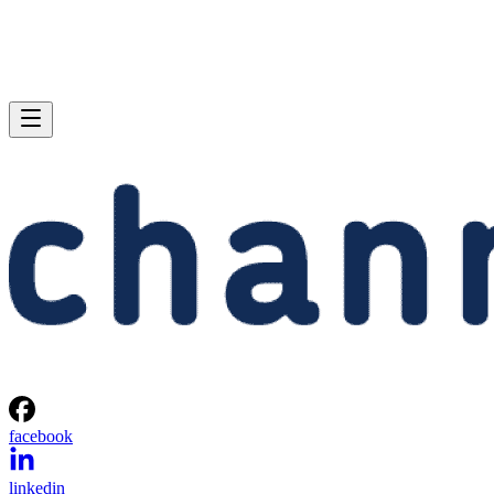
facebook
linkedin