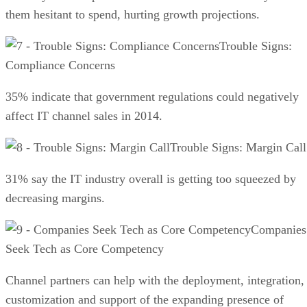
them hesitant to spend, hurting growth projections.
Trouble Signs:
Compliance Concerns
35% indicate that government regulations could negatively
affect IT channel sales in 2014.
Trouble Signs: Margin Call
31% say the IT industry overall is getting too squeezed by
decreasing margins.
Companies
Seek Tech as Core Competency
Channel partners can help with the deployment, integration,
customization and support of the expanding presence of