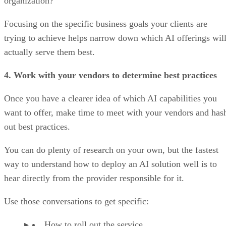
organization?
Focusing on the specific business goals your clients are
trying to achieve helps narrow down which AI offerings wil
actually serve them best.
4. Work with your vendors to determine best practices
Once you have a clearer idea of which AI capabilities you
want to offer, make time to meet with your vendors and has
out best practices.
You can do plenty of research on your own, but the fastest
way to understand how to deploy an AI solution well is to
hear directly from the provider responsible for it.
Use those conversations to get specific:
How to roll out the service