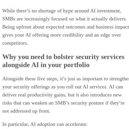
While there’s no shortage of hype around AI investment,
SMBs are increasingly focused on what it actually delivers.
Being upfront about expected outcomes and business impact
gives your AI offering more credibility and an edge over
competitors.
Why you need to bolster security services
alongside AI in your portfolio
Alongside these five steps, it’s just as important to strength
your security offerings as you roll out AI services. AI can
deliver real productivity gains, but it also introduces new
risks that can weaken an SMB’s security posture if they’re
not addressed up front.
In particular, AI adoption can accelerate: