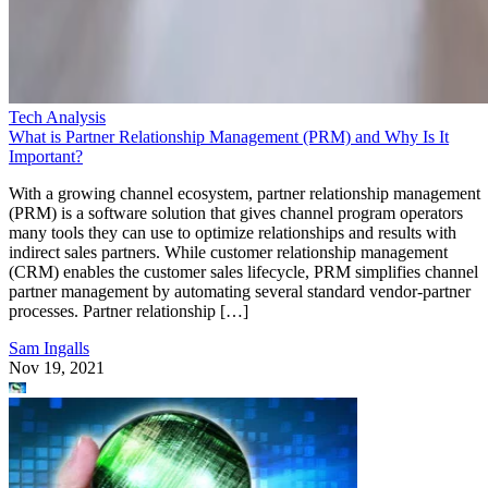
Tech Analysis
What is Partner Relationship Management (PRM) and Why Is It
Important?
With a growing channel ecosystem, partner relationship management
(PRM) is a software solution that gives channel program operators
many tools they can use to optimize relationships and results with
indirect sales partners. While customer relationship management
(CRM) enables the customer sales lifecycle, PRM simplifies channel
partner management by automating several standard vendor-partner
processes. Partner relationship […]
Sam Ingalls
Nov 19, 2021