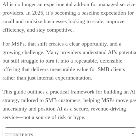
AI is no longer an experimental add-on for managed service
providers. In 2026, it’s becoming a baseline expectation for
small and midsize businesses looking to scale, improve
efficiency, and stay competitive.
For MSPs, that shift creates a clear opportunity, and a
growing challenge. Many providers understand AI’s potentia
but still struggle to turn it into a repeatable, defensible
offering that delivers measurable value for SMB clients
rather than just internal experimentation.
This guide outlines a practical framework for building an AI
strategy tailored to SMB customers, helping MSPs move pa
uncertainty and position AI as a secure, revenue-driving
service—not a source of risk or hype.
CONTENTS