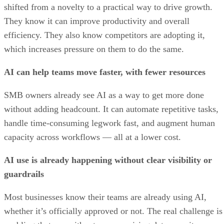
shifted from a novelty to a practical way to drive growth.
They know it can improve productivity and overall
efficiency. They also know competitors are adopting it,
which increases pressure on them to do the same.
AI can help teams move faster, with fewer resources
SMB owners already see AI as a way to get more done
without adding headcount. It can automate repetitive tasks,
handle time-consuming legwork fast, and augment human
capacity across workflows — all at a lower cost.
AI use is already happening without clear visibility or
guardrails
Most businesses know their teams are already using AI,
whether it’s officially approved or not. The real challenge is