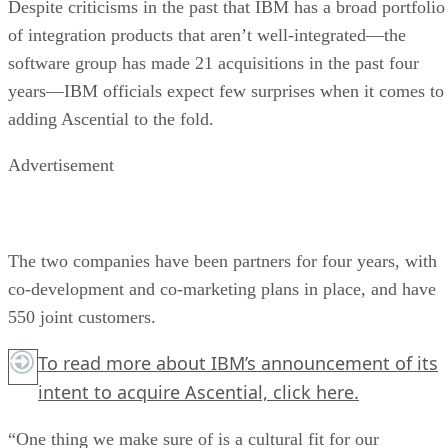
Despite criticisms in the past that IBM has a broad portfolio
of integration products that aren’t well-integrated—the
software group has made 21 acquisitions in the past four
years—IBM officials expect few surprises when it comes to
adding Ascential to the fold.
Advertisement
The two companies have been partners for four years, with
co-development and co-marketing plans in place, and have
550 joint customers.
To read more about IBM’s announcement of its
intent to acquire Ascential,
click here.
“One thing we make sure of is a cultural fit for our