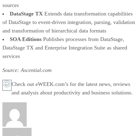
sources
DataStage TX
Extends data transformation capabilities
of DataStage to event-driven integration, parsing, validation
and transformation of hierarchical data formats
SOA Editions
Publishes processes from DataStage,
DataStage TX and Enterprise Integration Suite as shared
services
Source: Ascential.com
Check out eWEEK.com’s for the latest news, reviews
and analysis about productivity and business solutions.