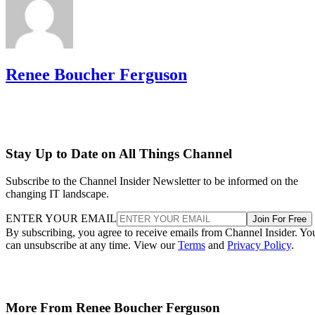
Renee Boucher Ferguson
Stay Up to Date on All Things Channel
Subscribe to the Channel Insider Newsletter to be informed on the
changing IT landscape.
ENTER YOUR EMAIL
Join For Free
By subscribing, you agree to receive emails from Channel Insider. Yo
can unsubscribe at any time. View our
Terms
and
Privacy Policy
.
More From Renee Boucher Ferguson