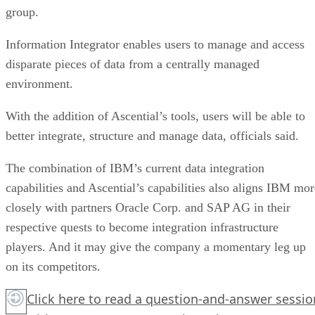
group.
Information Integrator enables users to manage and access
disparate pieces of data from a centrally managed
environment.
With the addition of Ascential’s tools, users will be able to
better integrate, structure and manage data, officials said.
The combination of IBM’s current data integration
capabilities and Ascential’s capabilities also aligns IBM mor
closely with partners Oracle Corp. and SAP AG in their
respective quests to become integration infrastructure
players. And it may give the company a momentary leg up
on its competitors.
Click here
to read a question-and-answer sessio