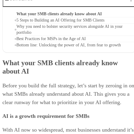
What your SMB clients already know about AI
5 Steps to Building an AI Offering for SMB Clients
Why you need to bolster security services alongside AI in your
portfolio
Best Practices for MSPs in the Age of AI
Bottom line: Unlocking the power of AI, from fear to growth
What your SMB clients already know
about AI
Before you build the full strategy, let’s start by zeroing in o
what SMBs already understand about AI. This gives you a
clear runway for what to prioritize in your AI offering.
AI is a growth requirement for SMBs
With AI now so widespread, most businesses understand it’s