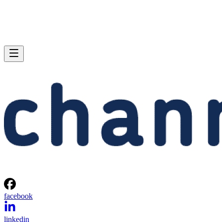
facebook
linkedin