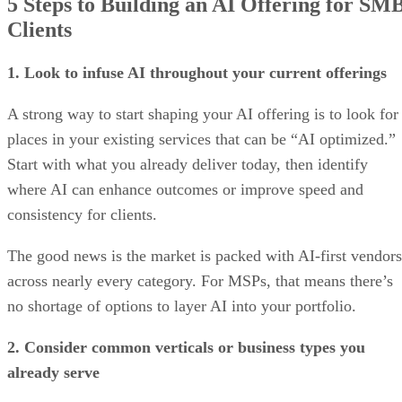
5 Steps to Building an AI Offering for SM
Clients
1. Look to infuse AI throughout your current offerings
A strong way to start shaping your AI offering is to look for
places in your existing services that can be “AI optimized.”
Start with what you already deliver today, then identify
where AI can enhance outcomes or improve speed and
consistency for clients.
The good news is the market is packed with AI-first vendors
across nearly every category. For MSPs, that means there’s
no shortage of options to layer AI into your portfolio.
2. Consider common verticals or business types you
already serve