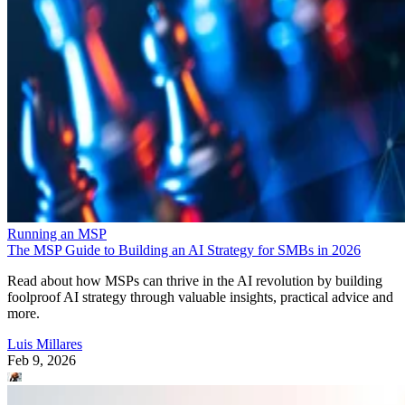
Running an MSP
The MSP Guide to Building an AI Strategy for SMBs in 2026
Read about how MSPs can thrive in the AI revolution by building
foolproof AI strategy through valuable insights, practical advice and
more.
Luis Millares
Feb 9, 2026