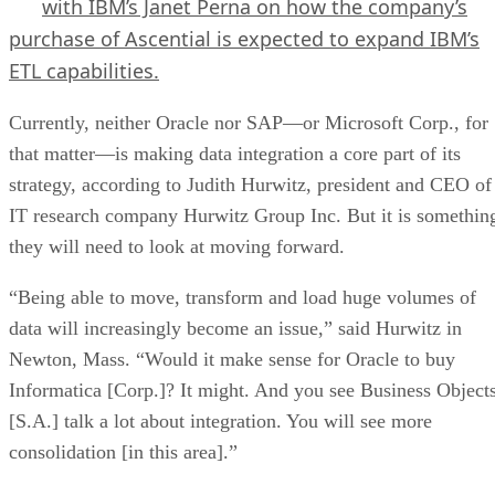
with IBM’s Janet Perna on how the company’s
purchase of Ascential is expected to expand IBM’s
ETL capabilities.
Currently, neither Oracle nor SAP—or Microsoft Corp., for
that matter—is making data integration a core part of its
strategy, according to Judith Hurwitz, president and CEO of
IT research company Hurwitz Group Inc. But it is somethin
they will need to look at moving forward.
“Being able to move, transform and load huge volumes of
data will increasingly become an issue,” said Hurwitz in
Newton, Mass. “Would it make sense for Oracle to buy
Informatica [Corp.]? It might. And you see Business Object
[S.A.] talk a lot about integration. You will see more
consolidation [in this area].”