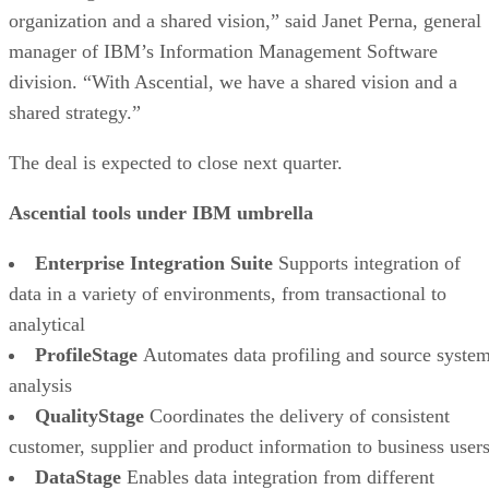
organization and a shared vision,” said Janet Perna, general
manager of IBM’s Information Management Software
division. “With Ascential, we have a shared vision and a
shared strategy.”
The deal is expected to close next quarter.
Ascential tools under IBM umbrella
Enterprise Integration Suite
Supports integration of
data in a variety of environments, from transactional to
analytical
ProfileStage
Automates data profiling and source syste
analysis
QualityStage
Coordinates the delivery of consistent
customer, supplier and product information to business user
DataStage
Enables data integration from different