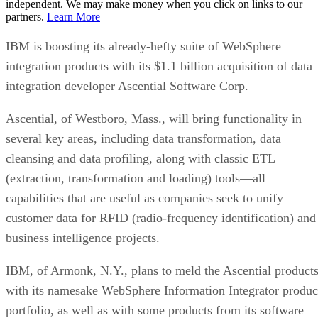
independent. We may make money when you click on links to our
partners.
Learn More
IBM is boosting its already-hefty suite of WebSphere
integration products with its $1.1 billion acquisition of data
integration developer Ascential Software Corp.
Ascential, of Westboro, Mass., will bring functionality in
several key areas, including data transformation, data
cleansing and data profiling, along with classic ETL
(extraction, transformation and loading) tools—all
capabilities that are useful as companies seek to unify
customer data for RFID (radio-frequency identification) and
business intelligence projects.
IBM, of Armonk, N.Y., plans to meld the Ascential product
with its namesake WebSphere Information Integrator produc
portfolio, as well as with some products from its software