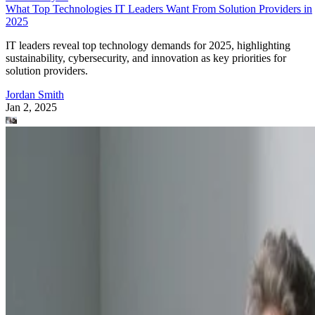
What Top Technologies IT Leaders Want From Solution Providers in
2025
IT leaders reveal top technology demands for 2025, highlighting
sustainability, cybersecurity, and innovation as key priorities for
solution providers.
Jordan Smith
Jan 2, 2025