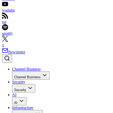
youtube
rss
spotify
x
Newsletter
Channel Business
Channel Business
Security
Security
AI
AI
Infrastructure