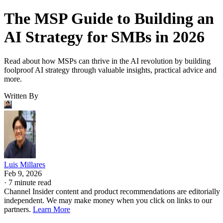
The MSP Guide to Building an
AI Strategy for SMBs in 2026
Read about how MSPs can thrive in the AI revolution by building
foolproof AI strategy through valuable insights, practical advice and
more.
Written By
Luis Millares
Feb 9, 2026
·
7 minute read
Channel Insider content and product recommendations are editorially
independent. We may make money when you click on links to our
partners.
Learn More