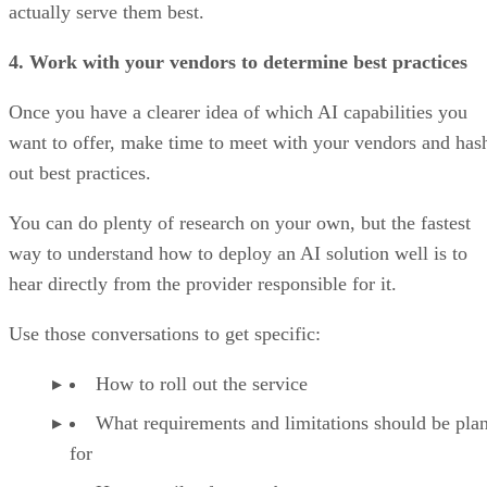
actually serve them best.
4. Work with your vendors to determine best practices
Once you have a clearer idea of which AI capabilities you
want to offer, make time to meet with your vendors and has
out best practices.
You can do plenty of research on your own, but the fastest
way to understand how to deploy an AI solution well is to
hear directly from the provider responsible for it.
Use those conversations to get specific:
How to roll out the service
What requirements and limitations should be pla
for