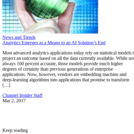
News and Trends
Analytics Emerges as a Means to an AI Solution’s End
Most advanced analytics applications today rely on statistical models 
project an outcome based on all the data currently available. While no
always 100 percent accurate, those models provide much higher
degrees of certainty than previous generations of enterprise
applications. Now, however, vendors are embedding machine and
deep-learning algorithms into applications that promise to transform
[…]
Channel Insider Staff
Mar 2, 2017
Keep reading