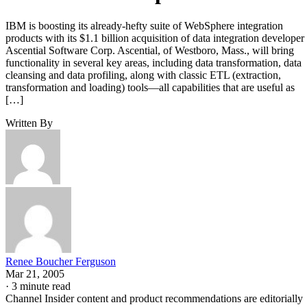
IBM is boosting its already-hefty suite of WebSphere integration
products with its $1.1 billion acquisition of data integration developer
Ascential Software Corp. Ascential, of Westboro, Mass., will bring
functionality in several key areas, including data transformation, data
cleansing and data profiling, along with classic ETL (extraction,
transformation and loading) tools—all capabilities that are useful as
[…]
Written By
Renee Boucher Ferguson
Mar 21, 2005
·
3 minute read
Channel Insider content and product recommendations are editorially