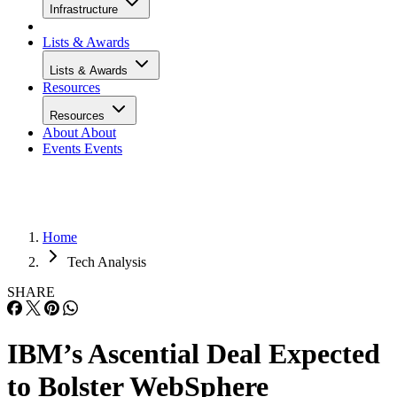
Infrastructure
Lists & Awards
Lists & Awards
Resources
Resources
About
About
Events
Events
Home
Tech Analysis
SHARE
IBM’s Ascential Deal Expected
to Bolster WebSphere