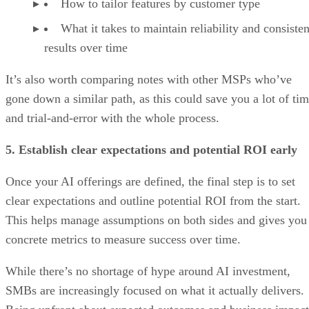
How to tailor features by customer type
What it takes to maintain reliability and consisten
results over time
It’s also worth comparing notes with other MSPs who’ve
gone down a similar path, as this could save you a lot of ti
and trial-and-error with the whole process.
5. Establish clear expectations and potential ROI early
Once your AI offerings are defined, the final step is to set
clear expectations and outline potential ROI from the start.
This helps manage assumptions on both sides and gives you
concrete metrics to measure success over time.
While there’s no shortage of hype around AI investment,
SMBs are increasingly focused on what it actually delivers.