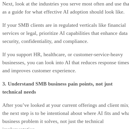
Next, look at the industries you serve most often and use tha
as a guide for what effective AI adoption should look like.
If your SMB clients are in regulated verticals like financial
services or legal, prioritize AI capabilities that enhance data
security, confidentiality, and compliance.
If you support HR, healthcare, or customer-service-heavy
businesses, you can look into AI that reduces response times
and improves customer experience.
3. Understand SMB business pain points, not just
technical needs
After you’ve looked at your current offerings and client mix
the next step is to be intentional about where AI fits and wh
business problem it solves, not just the technical