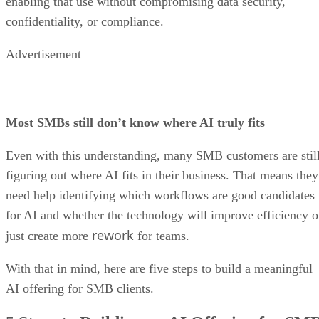
enabling that use without compromising data security,
confidentiality, or compliance.
Advertisement
Most SMBs still don’t know where AI truly fits
Even with this understanding, many SMB customers are stil
figuring out where AI fits in their business. That means they
need help identifying which workflows are good candidates
for AI and whether the technology will improve efficiency o
rework
just create more
for teams.
With that in mind, here are five steps to build a meaningful
AI offering for SMB clients.