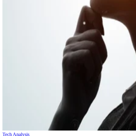
Tech Analysis