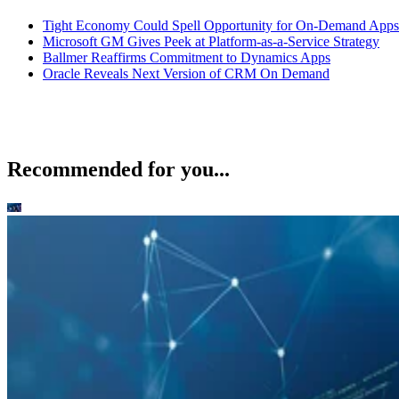
Tight Economy Could Spell Opportunity for On-Demand Apps
Microsoft GM Gives Peek at Platform-as-a-Service Strategy
Ballmer Reaffirms Commitment to Dynamics Apps
Oracle Reveals Next Version of CRM On Demand
Recommended for you...