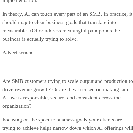
implementation.
In theory, AI can touch every part of an SMB. In practice, it
should map to clear business goals that translate into
measurable ROI or address meaningful pain points the
business is actually trying to solve.
Advertisement
Are SMB customers trying to scale output and production to
drive revenue growth? Or are they focused on making sure
AI use is responsible, secure, and consistent across the
organization?
Focusing on the specific business goals your clients are
trying to achieve helps narrow down which AI offerings wil