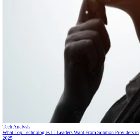
Tech Analysis
What Top Technologies IT Leaders Want From Solution Providers in
2025