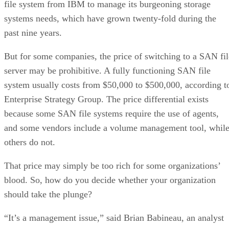
file system from IBM to manage its burgeoning storage
systems needs, which have grown twenty-fold during the
past nine years.
But for some companies, the price of switching to a SAN fil
server may be prohibitive. A fully functioning SAN file
system usually costs from $50,000 to $500,000, according t
Enterprise Strategy Group. The price differential exists
because some SAN file systems require the use of agents,
and some vendors include a volume management tool, whil
others do not.
That price may simply be too rich for some organizations’
blood. So, how do you decide whether your organization
should take the plunge?
“It’s a management issue,” said Brian Babineau, an analyst