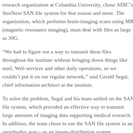
research organization at Columbia University, chose ADIC’s
StorNext SAN file system for that reason and more. The
organization, which performs brain-imaging scans using M
(magnetic resonance imaging), must deal with files as large
as 30G.
“We had to figure out a way to transmit these files
throughout the institute without bringing down things like
mail, Web services and other daily operations, so we
couldn’t put it on our regular network,” said Gerald Segal,
chief information architect at the institute.
To solve the problem, Segal and his team settled on the SA
file system, which provided an effective way to transmit
large amounts of imaging data supporting medical research.
In addition, the team chose to use the SAN file system in an
unorthodox way—as an image-distribution system.