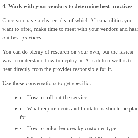
4. Work with your vendors to determine best practices
Once you have a clearer idea of which AI capabilities you
want to offer, make time to meet with your vendors and has
out best practices.
You can do plenty of research on your own, but the fastest
way to understand how to deploy an AI solution well is to
hear directly from the provider responsible for it.
Use those conversations to get specific:
How to roll out the service
What requirements and limitations should be pla
for
How to tailor features by customer type