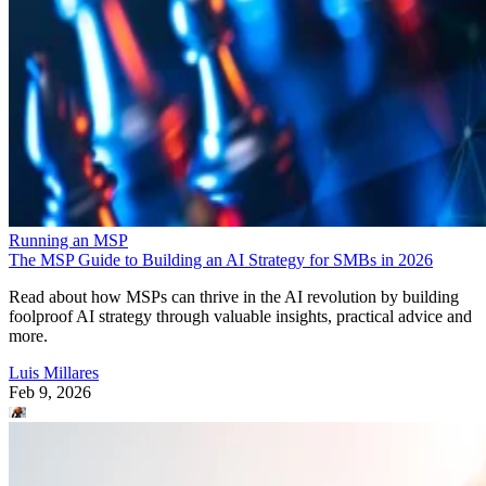
Running an MSP
The MSP Guide to Building an AI Strategy for SMBs in 2026
Read about how MSPs can thrive in the AI revolution by building
foolproof AI strategy through valuable insights, practical advice and
more.
Luis Millares
Feb 9, 2026