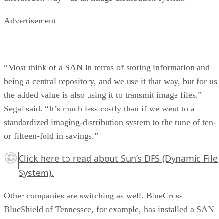
Advertisement
“Most think of a SAN in terms of storing information and
being a central repository, and we use it that way, but for us
the added value is also using it to transmit image files,”
Segal said. “It’s much less costly than if we went to a
standardized imaging-distribution system to the tune of ten-
or fifteen-fold in savings.”
Click here
to read about Sun’s DFS (Dynamic File
System).
Other companies are switching as well. BlueCross
BlueShield of Tennessee, for example, has installed a SAN