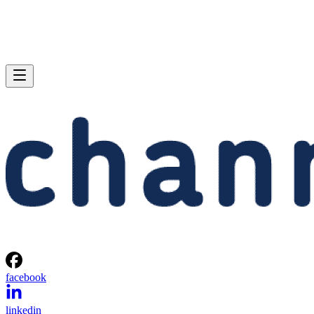
facebook
linkedin