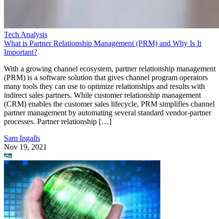
Tech Analysis
What is Partner Relationship Management (PRM) and Why Is It
Important?
With a growing channel ecosystem, partner relationship management
(PRM) is a software solution that gives channel program operators
many tools they can use to optimize relationships and results with
indirect sales partners. While customer relationship management
(CRM) enables the customer sales lifecycle, PRM simplifies channel
partner management by automating several standard vendor-partner
processes. Partner relationship […]
Sam Ingalls
Nov 19, 2021