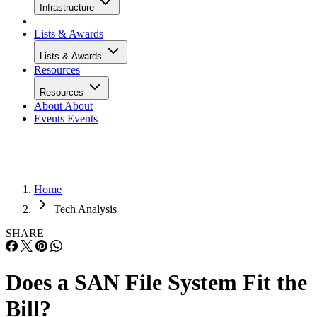
Infrastructure
Lists & Awards
Lists & Awards
Resources
Resources
About
About
Events
Events
Home
Tech Analysis
SHARE
Does a SAN File System Fit the
Bill?