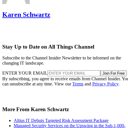
Karen Schwartz
Stay Up to Date on All Things Channel
Subscribe to the Channel Insider Newsletter to be informed on the
changing IT landscape.
ENTER YOUR EMAIL
Join For Free
By subscribing, you agree to receive emails from Channel Insider. Yo
can unsubscribe at any time. View our
Terms
and
Privacy Policy
.
More From Karen Schwartz
Altius IT Debuts Targeted Risk Assessment Package
Managed Security Services on the Upswing in the Sub-1,000-