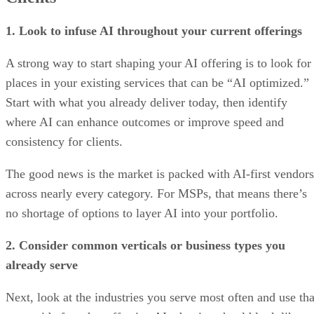
1. Look to infuse AI throughout your current offerings
A strong way to start shaping your AI offering is to look for
places in your existing services that can be “AI optimized.”
Start with what you already deliver today, then identify
where AI can enhance outcomes or improve speed and
consistency for clients.
The good news is the market is packed with AI-first vendors
across nearly every category. For MSPs, that means there’s
no shortage of options to layer AI into your portfolio.
2. Consider common verticals or business types you
already serve
Next, look at the industries you serve most often and use tha