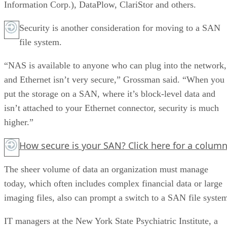
Information Corp.), DataPlow, ClariStor and others.
Security is another consideration for moving to a SAN
file system.
“NAS is available to anyone who can plug into the network,
and Ethernet isn’t very secure,” Grossman said. “When you
put the storage on a SAN, where it’s block-level data and
isn’t attached to your Ethernet connector, security is much
higher.”
How secure is your SAN?
Click here
for a column
The sheer volume of data an organization must manage
today, which often includes complex financial data or large
imaging files, also can prompt a switch to a SAN file syste
IT managers at the New York State Psychiatric Institute, a