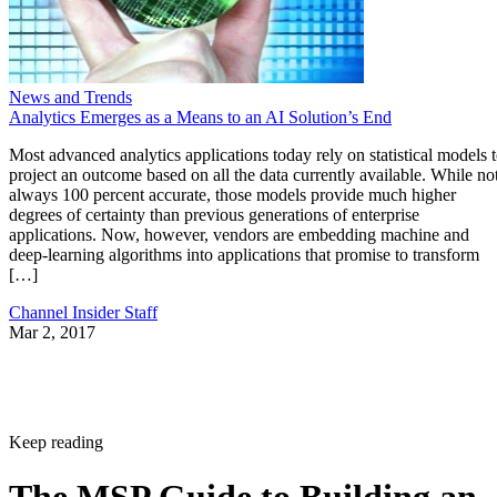
News and Trends
Analytics Emerges as a Means to an AI Solution’s End
Most advanced analytics applications today rely on statistical models 
project an outcome based on all the data currently available. While no
always 100 percent accurate, those models provide much higher
degrees of certainty than previous generations of enterprise
applications. Now, however, vendors are embedding machine and
deep-learning algorithms into applications that promise to transform
[…]
Channel Insider Staff
Mar 2, 2017
Keep reading
The MSP Guide to Building an