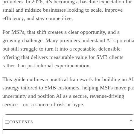
providers. In 2026, it’s becoming a baseline expectation for
small and midsize businesses looking to scale, improve
efficiency, and stay competitive.
For MSPs, that shift creates a clear opportunity, and a
growing challenge. Many providers understand AI’s potentia
but still struggle to turn it into a repeatable, defensible
offering that delivers measurable value for SMB clients
rather than just internal experimentation.
This guide outlines a practical framework for building an AI
strategy tailored to SMB customers, helping MSPs move pa
uncertainty and position AI as a secure, revenue-driving
service—not a source of risk or hype.
CONTENTS