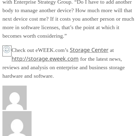
with Enterprise Strategy Group. “Do I have to add another
body to manage another device? How much more will that
next device cost me? If it costs you another person or much
more in software licenses, that’s the point at which it
becomes worth considering.”
Storage Center
Check out eWEEK.com’s
at
http://storage.eweek.com
for the latest news,
reviews and analysis on enterprise and business storage
hardware and software.