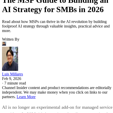
AI Strategy for SMBs in 2026
Read about how MSPs can thrive in the AI revolution by building
foolproof AI strategy through valuable insights, practical advice and
more.
Written By
Luis Millares
Feb 9, 2026
·
7 minute read
Channel Insider content and product recommendations are editorially
independent. We may make money when you click on links to our
partners.
Learn More
AI is no longer an experimental add-on for managed service