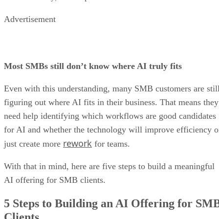
Advertisement
Most SMBs still don’t know where AI truly fits
Even with this understanding, many SMB customers are stil
figuring out where AI fits in their business. That means they
need help identifying which workflows are good candidates
for AI and whether the technology will improve efficiency o
rework
just create more
for teams.
With that in mind, here are five steps to build a meaningful
AI offering for SMB clients.
5 Steps to Building an AI Offering for SM
Clients