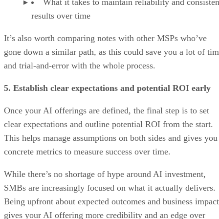
What it takes to maintain reliability and consisten
results over time
It’s also worth comparing notes with other MSPs who’ve
gone down a similar path, as this could save you a lot of ti
and trial-and-error with the whole process.
5. Establish clear expectations and potential ROI early
Once your AI offerings are defined, the final step is to set
clear expectations and outline potential ROI from the start.
This helps manage assumptions on both sides and gives you
concrete metrics to measure success over time.
While there’s no shortage of hype around AI investment,
SMBs are increasingly focused on what it actually delivers.
Being upfront about expected outcomes and business impact
gives your AI offering more credibility and an edge over