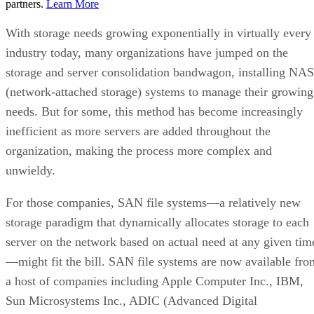
partners.
Learn More
With storage needs growing exponentially in virtually every
industry today, many organizations have jumped on the
storage and server consolidation bandwagon, installing NAS
(network-attached storage) systems to manage their growing
needs. But for some, this method has become increasingly
inefficient as more servers are added throughout the
organization, making the process more complex and
unwieldy.
For those companies, SAN file systems—a relatively new
storage paradigm that dynamically allocates storage to each
server on the network based on actual need at any given tim
—might fit the bill. SAN file systems are now available fro
a host of companies including Apple Computer Inc., IBM,
Sun Microsystems Inc., ADIC (Advanced Digital