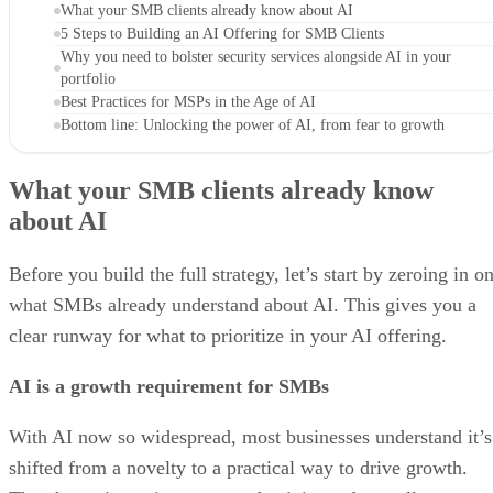
What your SMB clients already know about AI
5 Steps to Building an AI Offering for SMB Clients
Why you need to bolster security services alongside AI in your
portfolio
Best Practices for MSPs in the Age of AI
Bottom line: Unlocking the power of AI, from fear to growth
What your SMB clients already know
about AI
Before you build the full strategy, let’s start by zeroing in o
what SMBs already understand about AI. This gives you a
clear runway for what to prioritize in your AI offering.
AI is a growth requirement for SMBs
With AI now so widespread, most businesses understand it’s
shifted from a novelty to a practical way to drive growth.