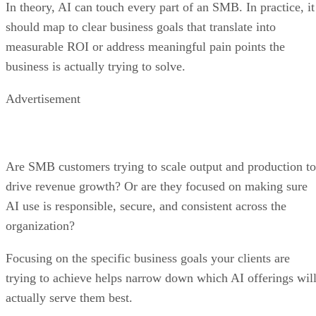
In theory, AI can touch every part of an SMB. In practice, it
should map to clear business goals that translate into
measurable ROI or address meaningful pain points the
business is actually trying to solve.
Advertisement
Are SMB customers trying to scale output and production to
drive revenue growth? Or are they focused on making sure
AI use is responsible, secure, and consistent across the
organization?
Focusing on the specific business goals your clients are
trying to achieve helps narrow down which AI offerings wil
actually serve them best.