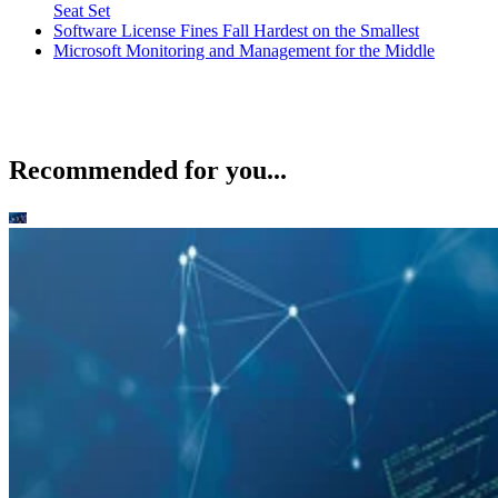
Seat Set
Software License Fines Fall Hardest on the Smallest
Microsoft Monitoring and Management for the Middle
Recommended for you...