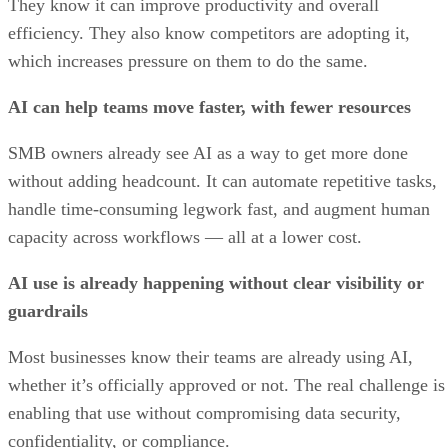
They know it can improve productivity and overall
efficiency. They also know competitors are adopting it,
which increases pressure on them to do the same.
AI can help teams move faster, with fewer resources
SMB owners already see AI as a way to get more done
without adding headcount. It can automate repetitive tasks,
handle time-consuming legwork fast, and augment human
capacity across workflows — all at a lower cost.
AI use is already happening without clear visibility or
guardrails
Most businesses know their teams are already using AI,
whether it’s officially approved or not. The real challenge is
enabling that use without compromising data security,
confidentiality, or compliance.