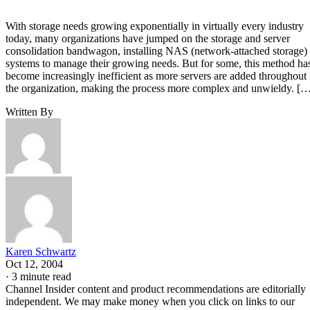
With storage needs growing exponentially in virtually every industry
today, many organizations have jumped on the storage and server
consolidation bandwagon, installing NAS (network-attached storage)
systems to manage their growing needs. But for some, this method ha
become increasingly inefficient as more servers are added throughout
the organization, making the process more complex and unwieldy. [
Written By
Karen Schwartz
Oct 12, 2004
·
3 minute read
Channel Insider content and product recommendations are editorially
independent. We may make money when you click on links to our