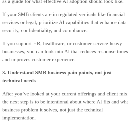
as a guide for what effective AI adoption should look like.
If your SMB clients are in regulated verticals like financial
services or legal, prioritize AI capabilities that enhance data
security, confidentiality, and compliance.
If you support HR, healthcare, or customer-service-heavy
businesses, you can look into AI that reduces response times
and improves customer experience.
3. Understand SMB business pain points, not just
technical needs
After you’ve looked at your current offerings and client mix
the next step is to be intentional about where AI fits and wh
business problem it solves, not just the technical
implementation.