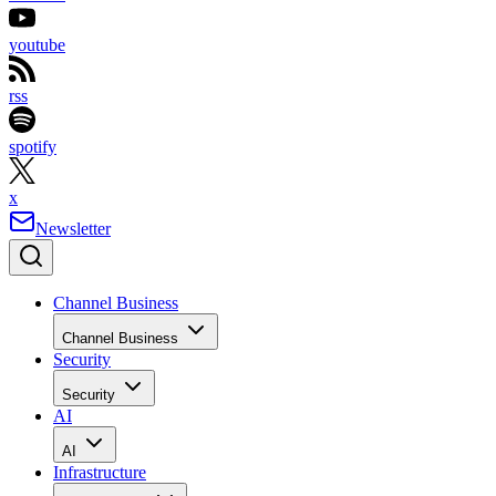
youtube
rss
spotify
x
Newsletter
Channel Business
Channel Business
Security
Security
AI
AI
Infrastructure