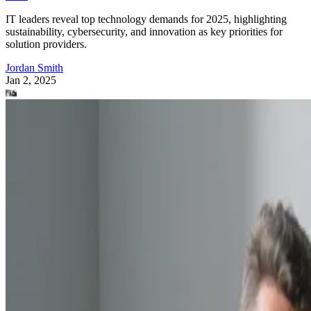
IT leaders reveal top technology demands for 2025, highlighting
sustainability, cybersecurity, and innovation as key priorities for
solution providers.
Jordan Smith
Jan 2, 2025