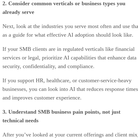
2. Consider common verticals or business types you
already serve
Next, look at the industries you serve most often and use tha
as a guide for what effective AI adoption should look like.
If your SMB clients are in regulated verticals like financial
services or legal, prioritize AI capabilities that enhance data
security, confidentiality, and compliance.
If you support HR, healthcare, or customer-service-heavy
businesses, you can look into AI that reduces response times
and improves customer experience.
3. Understand SMB business pain points, not just
technical needs
After you’ve looked at your current offerings and client mix