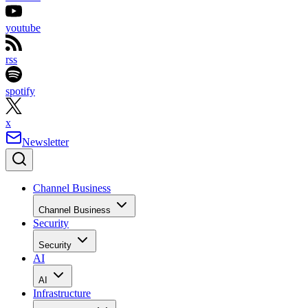
youtube
rss
spotify
x
Newsletter
Channel Business
Channel Business
Security
Security
AI
AI
Infrastructure