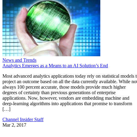
News and Trends
Analytics Emerges as a Means to an AI Solution’s End
Most advanced analytics applications today rely on statistical models 
project an outcome based on all the data currently available. While no
always 100 percent accurate, those models provide much higher
degrees of certainty than previous generations of enterprise
applications. Now, however, vendors are embedding machine and
deep-learning algorithms into applications that promise to transform
[…]
Channel Insider Staff
Mar 2, 2017