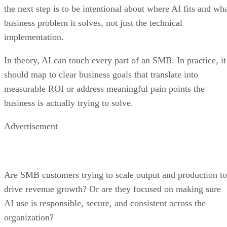
the next step is to be intentional about where AI fits and wh
business problem it solves, not just the technical
implementation.
In theory, AI can touch every part of an SMB. In practice, it
should map to clear business goals that translate into
measurable ROI or address meaningful pain points the
business is actually trying to solve.
Advertisement
Are SMB customers trying to scale output and production to
drive revenue growth? Or are they focused on making sure
AI use is responsible, secure, and consistent across the
organization?