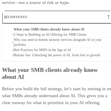
service—not a source of risk or hype.
CONTENTS
What your SMB clients already know about AI
5 Steps to Building an AI Offering for SMB Clients
Why you need to bolster security services alongside AI in your
portfolio
Best Practices for MSPs in the Age of AI
Bottom line: Unlocking the power of AI, from fear to growth
What your SMB clients already know
about AI
Before you build the full strategy, let’s start by zeroing in o
what SMBs already understand about AI. This gives you a
clear runway for what to prioritize in your AI offering.