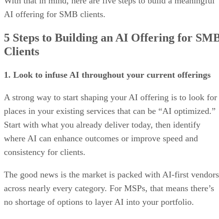
With that in mind, here are five steps to build a meaningful
AI offering for SMB clients.
5 Steps to Building an AI Offering for SM
Clients
1. Look to infuse AI throughout your current offerings
A strong way to start shaping your AI offering is to look for
places in your existing services that can be “AI optimized.”
Start with what you already deliver today, then identify
where AI can enhance outcomes or improve speed and
consistency for clients.
The good news is the market is packed with AI-first vendors
across nearly every category. For MSPs, that means there’s
no shortage of options to layer AI into your portfolio.