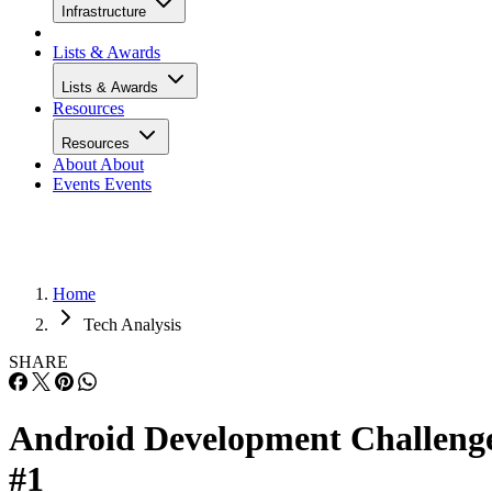
Infrastructure
Lists & Awards
Lists & Awards
Resources
Resources
About
About
Events
Events
Home
Tech Analysis
SHARE
Android Development Challeng
#1