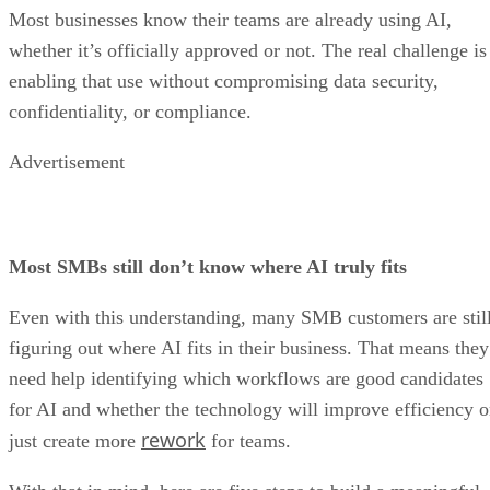
Most businesses know their teams are already using AI,
whether it’s officially approved or not. The real challenge is
enabling that use without compromising data security,
confidentiality, or compliance.
Advertisement
Most SMBs still don’t know where AI truly fits
Even with this understanding, many SMB customers are stil
figuring out where AI fits in their business. That means they
need help identifying which workflows are good candidates
for AI and whether the technology will improve efficiency o
rework
just create more
for teams.