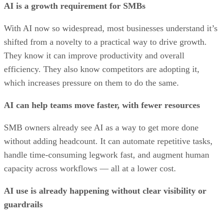
AI is a growth requirement for SMBs
With AI now so widespread, most businesses understand it’s
shifted from a novelty to a practical way to drive growth.
They know it can improve productivity and overall
efficiency. They also know competitors are adopting it,
which increases pressure on them to do the same.
AI can help teams move faster, with fewer resources
SMB owners already see AI as a way to get more done
without adding headcount. It can automate repetitive tasks,
handle time-consuming legwork fast, and augment human
capacity across workflows — all at a lower cost.
AI use is already happening without clear visibility or
guardrails