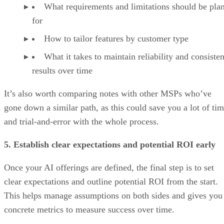
What requirements and limitations should be pla
for
How to tailor features by customer type
What it takes to maintain reliability and consisten
results over time
It’s also worth comparing notes with other MSPs who’ve
gone down a similar path, as this could save you a lot of ti
and trial-and-error with the whole process.
5. Establish clear expectations and potential ROI early
Once your AI offerings are defined, the final step is to set
clear expectations and outline potential ROI from the start.
This helps manage assumptions on both sides and gives you
concrete metrics to measure success over time.