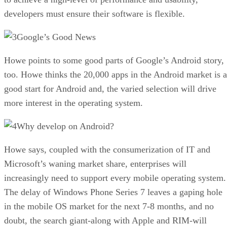
developers must ensure their software is flexible.
Google’s Good News
Howe points to some good parts of Google’s Android story,
too. Howe thinks the 20,000 apps in the Android market is a
good start for Android and, the varied selection will drive
more interest in the operating system.
Why develop on Android?
Howe says, coupled with the consumerization of IT and
Microsoft’s waning market share, enterprises will
increasingly need to support every mobile operating system.
The delay of Windows Phone Series 7 leaves a gaping hole
in the mobile OS market for the next 7-8 months, and no
doubt, the search giant-along with Apple and RIM-will