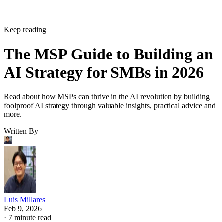
Keep reading
The MSP Guide to Building an
AI Strategy for SMBs in 2026
Read about how MSPs can thrive in the AI revolution by building
foolproof AI strategy through valuable insights, practical advice and
more.
Written By
Luis Millares
Feb 9, 2026
·
7 minute read