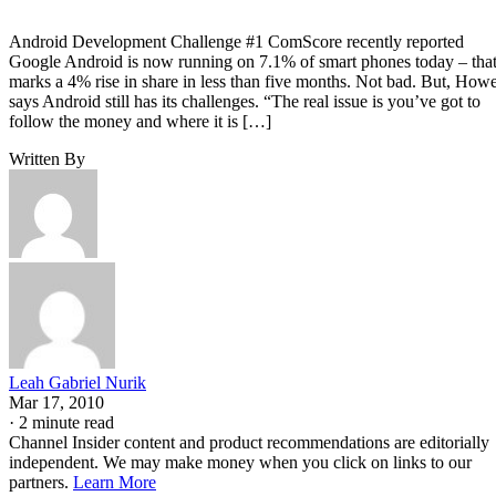
Android Development Challenge #1 ComScore recently reported
Google Android is now running on 7.1% of smart phones today – tha
marks a 4% rise in share in less than five months. Not bad. But, How
says Android still has its challenges. “The real issue is you’ve got to
follow the money and where it is […]
Written By
Leah Gabriel Nurik
Mar 17, 2010
·
2 minute read
Channel Insider content and product recommendations are editorially
independent. We may make money when you click on links to our
partners.
Learn More