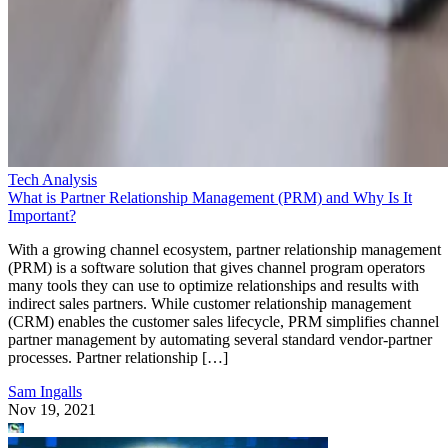
Tech Analysis
What is Partner Relationship Management (PRM) and Why Is It
Important?
With a growing channel ecosystem, partner relationship management
(PRM) is a software solution that gives channel program operators
many tools they can use to optimize relationships and results with
indirect sales partners. While customer relationship management
(CRM) enables the customer sales lifecycle, PRM simplifies channel
partner management by automating several standard vendor-partner
processes. Partner relationship […]
Sam Ingalls
Nov 19, 2021