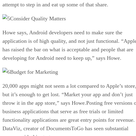
attempt to step in and eat up some of that share.
Consider Quality Matters
Howe says, Android developers need to make sure the
application is of high quality, and not just functional. “Appl
has raised the bar on what is acceptable and people that are
developing for Android need to keep up,” says Howe.
Budget for Marketing
20,000 apps might not seem a lot compared to Apple’s store
but it’s enough to get lost. “Market your app and don’t just
throw it in the app store,” says Howe.Posting free versions 
business applications that serve as free trials or limited
functionality applications are great entry points for revenue.
DataViz, creator of DocumentsToGo has seen substantial