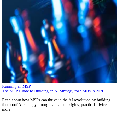
Running an MSP
The MSP Guide to Building an AI Strategy for SMBs in 2026
Read about how MSPs can thrive in the AI revolution by building
foolproof AI strategy through valuable insights, practical advice and
more.