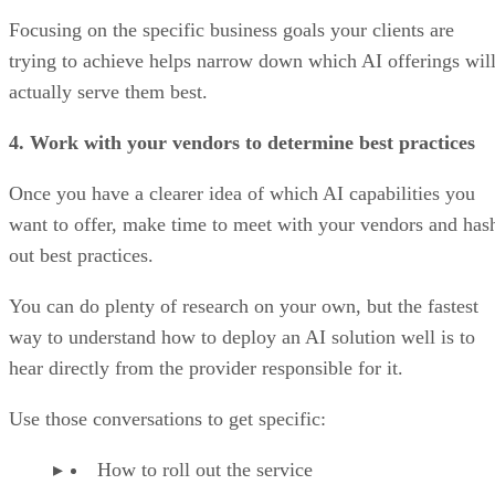
Focusing on the specific business goals your clients are
trying to achieve helps narrow down which AI offerings wil
actually serve them best.
4. Work with your vendors to determine best practices
Once you have a clearer idea of which AI capabilities you
want to offer, make time to meet with your vendors and has
out best practices.
You can do plenty of research on your own, but the fastest
way to understand how to deploy an AI solution well is to
hear directly from the provider responsible for it.
Use those conversations to get specific:
How to roll out the service