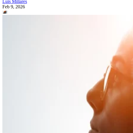
Luis Millares
Feb 9, 2026