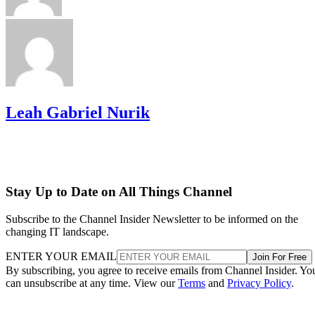
Leah Gabriel Nurik
Stay Up to Date on All Things Channel
Subscribe to the Channel Insider Newsletter to be informed on the
changing IT landscape.
ENTER YOUR EMAIL
Join For Free
By subscribing, you agree to receive emails from Channel Insider. Yo
can unsubscribe at any time. View our
Terms
and
Privacy Policy
.