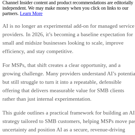
Channel Insider content and product recommendations are editorially
independent. We may make money when you click on links to our
partners.
Learn More
AI is no longer an experimental add-on for managed service
providers. In 2026, it’s becoming a baseline expectation for
small and midsize businesses looking to scale, improve
efficiency, and stay competitive.
For MSPs, that shift creates a clear opportunity, and a
growing challenge. Many providers understand AI’s potentia
but still struggle to turn it into a repeatable, defensible
offering that delivers measurable value for SMB clients
rather than just internal experimentation.
This guide outlines a practical framework for building an AI
strategy tailored to SMB customers, helping MSPs move pa
uncertainty and position AI as a secure, revenue-driving