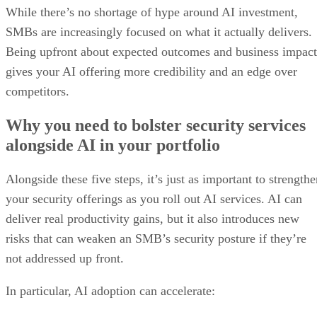
While there’s no shortage of hype around AI investment,
SMBs are increasingly focused on what it actually delivers.
Being upfront about expected outcomes and business impact
gives your AI offering more credibility and an edge over
competitors.
Why you need to bolster security services
alongside AI in your portfolio
Alongside these five steps, it’s just as important to strength
your security offerings as you roll out AI services. AI can
deliver real productivity gains, but it also introduces new
risks that can weaken an SMB’s security posture if they’re
not addressed up front.
In particular, AI adoption can accelerate: