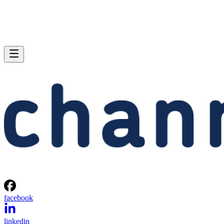
facebook
linkedin