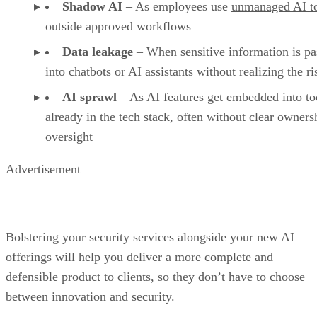
Shadow AI
– As employees use
unmanaged AI t
outside approved workflows
Data leakage
– When sensitive information is pa
into chatbots or AI assistants without realizing the ri
AI sprawl
– As AI features get embedded into to
already in the tech stack, often without clear owners
oversight
Advertisement
Bolstering your security services alongside your new AI
offerings will help you deliver a more complete and
defensible product to clients, so they don’t have to choose
between innovation and security.