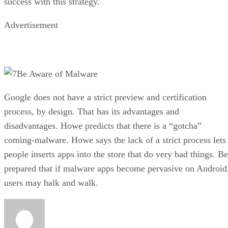
success with this strategy.
Advertisement
Be Aware of Malware
Google does not have a strict preview and certification
process, by design. That has its advantages and
disadvantages. Howe predicts that there is a “gotcha”
coming-malware. Howe says the lack of a strict process lets
people inserts apps into the store that do very bad things. Be
prepared that if malware apps become pervasive on Android
users may balk and walk.