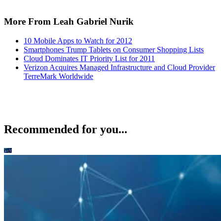
More From Leah Gabriel Nurik
10 Mobile Apps to Watch for 2012
Smartphones Trump Tablets on Consumer Shopping Lists
Cloud Dominates IT Priority List for 2011
Verizon Acquires Managed Infrastructure and Cloud Provider
TerreMark Worldwide
Recommended for you...