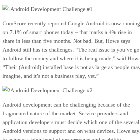
Android Development Challenge #1
ComScore recently reported Google Android is now running
on 7.1% of smart phones today – that marks a 4% rise in
share in less than five months. Not bad. But, Howe says
Android still has its challenges. “The real issue is you’ve go
to follow the money and where it is being made,” said How
“Their (Android) installed base is not as large as people ma
imagine, and it’s not a business play, yet.”
Android Development Challenge #2
Android development can be challenging because of the
fragmented nature of the market. Service providers and
application developers must decide which one of the several
Android versions to support and on what devices. Howe say
to achieve a high-level of performance and usability,