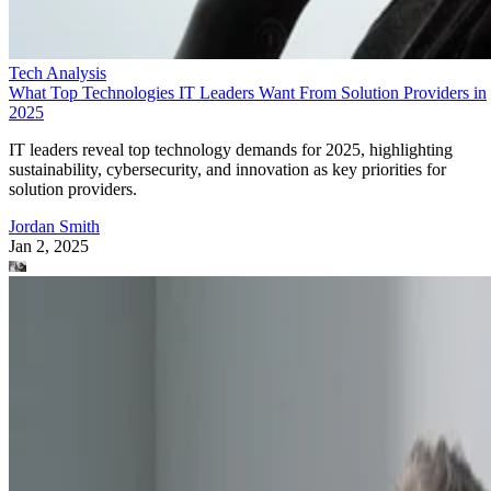
Tech Analysis
What Top Technologies IT Leaders Want From Solution Providers in
2025
IT leaders reveal top technology demands for 2025, highlighting
sustainability, cybersecurity, and innovation as key priorities for
solution providers.
Jordan Smith
Jan 2, 2025