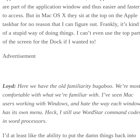
are part of the application window and thus easier and faster
to access. But in Mac OS X they sit at the top on the Apple
taskbar for no reason that I can figure out. Frankly, it’s kind
of a stupid way of doing things. I can’t even use the top part
of the screen for the Dock if I wanted to!
Advertisement
Loyd:
Here we have the old familiarity bugaboo. We’re mos
comfortable with what we’re familiar with. I’ve seen Mac
users working with Windows, and hate the way each windo
has its own menu. Heck, I still use WordStar command code
in word processors.
I’d at least like the ability to put the damn things back into