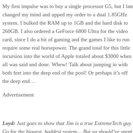
My first impulse was to buy a single processor G5, but I lat
changed my mind and upped my order to a dual 1.85GHz
system. I bulked the RAM up to 1GB and the hard disk to
260GB. I also ordered a GeForce 6800 Ultra for the video
card, since I do a bit of gaming and the games I like to run
require some real horsepower. The grand total for this little
incursion into the world of Apple totaled about $3000 when
all was said and done. Whew! Talk about jumping in with
both feet into the deep end of the pool! Or perhaps it’s off
the deep end…
Advertisement
Loyd:
Just goes to show that Jim is a true ExtremeTech guy.
Go for the biggest, baddest system… But ya should’ve spent