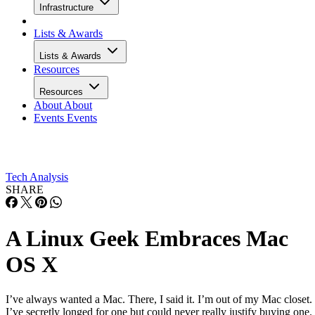
Infrastructure
Lists & Awards
Lists & Awards
Resources
Resources
About
About
Events
Events
Tech Analysis
SHARE
A Linux Geek Embraces Mac
OS X
I’ve always wanted a Mac. There, I said it. I’m out of my Mac closet.
I’ve secretly longed for one but could never really justify buying one.