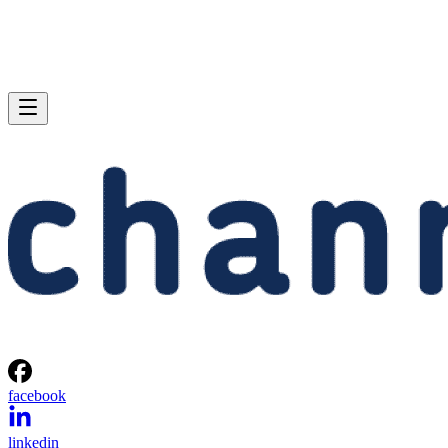
facebook
linkedin