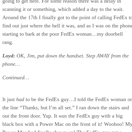
going to get here. For some reason there was a delay in
scanning it or something, which added a day to the wait.
Around the 17th I finally got to the point of calling FedEx t
find out just where the hell it was, and as I was on the phon
starting to bark at the poor FedEx woman…my doorbell
rang.
Loyd:
OK, Jim, put down the handset. Step AWAY from the
phone…
Continued…
It just
had
to be the FedEx guy…I told the FedEx woman o
the line “Thanks, but I’m all set.” I ran down the stairs and
out the front door. Yup. It
was
the FedEx guy with a big
black box with a Power Mac on the front of it! Woohoo! M