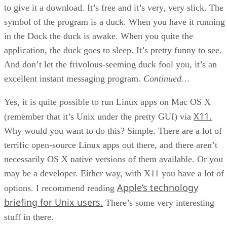
to give it a download. It’s free and it’s very, very slick. The
symbol of the program is a duck. When you have it running
in the Dock the duck is awake. When you quite the
application, the duck goes to sleep. It’s pretty funny to see.
And don’t let the frivolous-seeming duck fool you, it’s an
excellent instant messaging program.
Continued…
Yes, it is quite possible to run Linux apps on Mac OS X
X11.
(remember that it’s Unix under the pretty GUI) via
Why would you want to do this? Simple. There are a lot of
terrific open-source Linux apps out there, and there aren’t
necessarily OS X native versions of them available. Or you
may be a developer. Either way, with X11 you have a lot of
Apple’s technology
options. I recommend reading
briefing for Unix users.
There’s some very interesting
stuff in there.