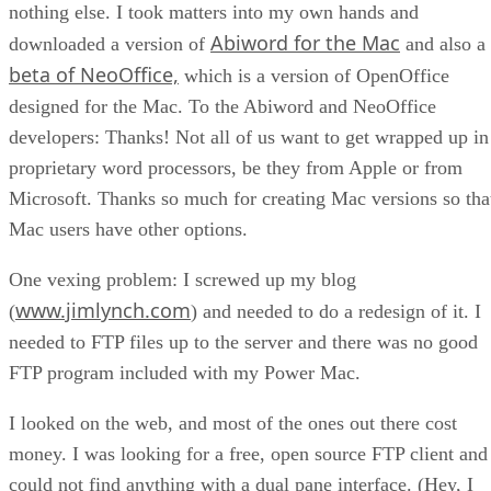
nothing else. I took matters into my own hands and
Abiword for the Mac
downloaded a version of
and also a
beta of NeoOffice,
which is a version of OpenOffice
designed for the Mac. To the Abiword and NeoOffice
developers: Thanks! Not all of us want to get wrapped up in
proprietary word processors, be they from Apple or from
Microsoft. Thanks so much for creating Mac versions so tha
Mac users have other options.
One vexing problem: I screwed up my blog
www.jimlynch.com
(
) and needed to do a redesign of it. I
needed to FTP files up to the server and there was no good
FTP program included with my Power Mac.
I looked on the web, and most of the ones out there cost
money. I was looking for a free, open source FTP client and
could not find anything with a dual pane interface. (Hey, I