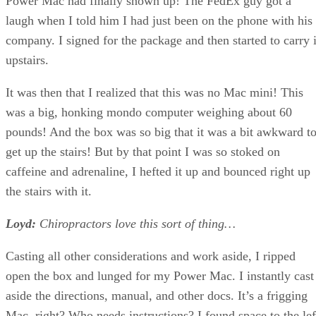
Power Mac had finally shown up! The FedEx guy got a
laugh when I told him I had just been on the phone with his
company. I signed for the package and then started to carry i
upstairs.
It was then that I realized that this was no Mac mini! This
was a big, honking mondo computer weighing about 60
pounds! And the box was so big that it was a bit awkward t
get up the stairs! But by that point I was so stoked on
caffeine and adrenaline, I hefted it up and bounced right up
the stairs with it.
Loyd:
Chiropractors love this sort of thing…
Casting all other considerations and work aside, I ripped
open the box and lunged for my Power Mac. I instantly cast
aside the directions, manual, and other docs. It’s a frigging
Mac, right? Who needs instructions? I found space to the lef