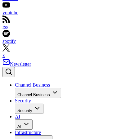
youtube
rss
spotify
x
Newsletter
Channel Business
Channel Business
Security
Security
AI
AI
Infrastructure