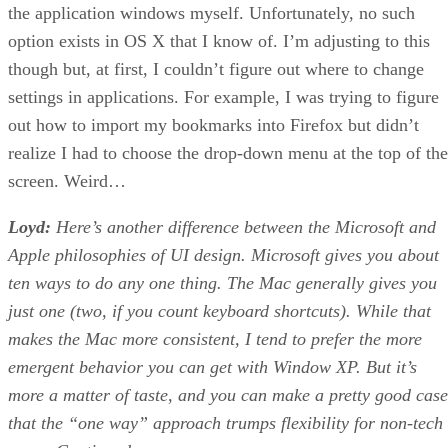
the application windows myself. Unfortunately, no such
option exists in OS X that I know of. I’m adjusting to this
though but, at first, I couldn’t figure out where to change
settings in applications. For example, I was trying to figure
out how to import my bookmarks into Firefox but didn’t
realize I had to choose the drop-down menu at the top of the
screen. Weird…
Loyd:
Here’s another difference between the Microsoft and
Apple philosophies of UI design. Microsoft gives you about
ten ways to do any one thing. The Mac generally gives you
just one (two, if you count keyboard shortcuts). While that
makes the Mac more consistent, I tend to prefer the more
emergent behavior you can get with Window XP. But it’s
more a matter of taste, and you can make a pretty good case
that the “one way” approach trumps flexibility for non-tech