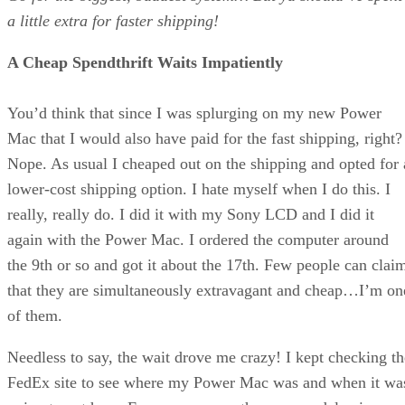
a little extra for faster shipping!
A Cheap Spendthrift Waits Impatiently
You’d think that since I was splurging on my new Power
Mac that I would also have paid for the fast shipping, right?
Nope. As usual I cheaped out on the shipping and opted for 
lower-cost shipping option. I hate myself when I do this. I
really, really do. I did it with my Sony LCD and I did it
again with the Power Mac. I ordered the computer around
the 9th or so and got it about the 17th. Few people can clai
that they are simultaneously extravagant and cheap…I’m on
of them.
Needless to say, the wait drove me crazy! I kept checking th
FedEx site to see where my Power Mac was and when it wa