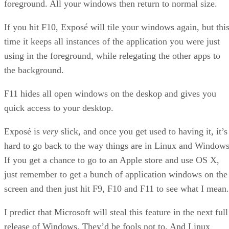
foreground. All your windows then return to normal size.
If you hit F10, Exposé will tile your windows again, but thi
time it keeps all instances of the application you were just
using in the foreground, while relegating the other apps to
the background.
F11 hides all open windows on the deskop and gives you
quick access to your desktop.
Exposé is
very
slick, and once you get used to having it, it’s
hard to go back to the way things are in Linux and Windows
If you get a chance to go to an Apple store and use OS X,
just remember to get a bunch of application windows on the
screen and then just hit F9, F10 and F11 to see what I mean.
I predict that Microsoft will steal this feature in the next full
release of Windows. They’d be fools not to. And Linux