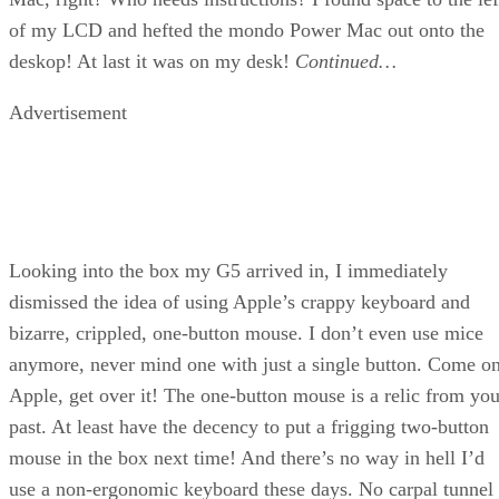
of my LCD and hefted the mondo Power Mac out onto the
deskop! At last it was on my desk!
Continued…
Advertisement
Looking into the box my G5 arrived in, I immediately
dismissed the idea of using Apple’s crappy keyboard and
bizarre, crippled, one-button mouse. I don’t even use mice
anymore, never mind one with just a single button. Come o
Apple, get over it! The one-button mouse is a relic from you
past. At least have the decency to put a frigging two-button
mouse in the box next time! And there’s no way in hell I’d
use a non-ergonomic keyboard these days. No carpal tunnel