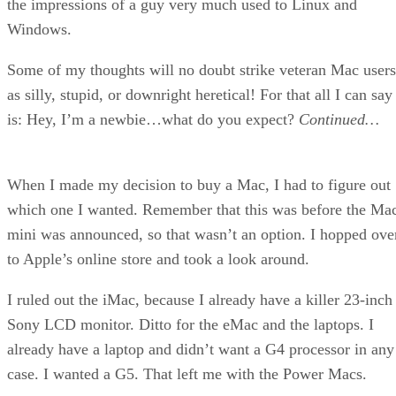
the impressions of a guy very much used to Linux and
Windows.
Some of my thoughts will no doubt strike veteran Mac users
as silly, stupid, or downright heretical! For that all I can say
is: Hey, I’m a newbie…what do you expect?
Continued…
When I made my decision to buy a Mac, I had to figure out
which one I wanted. Remember that this was before the Ma
mini was announced, so that wasn’t an option. I hopped ove
to Apple’s online store and took a look around.
I ruled out the iMac, because I already have a killer 23-inch
Sony LCD monitor. Ditto for the eMac and the laptops. I
already have a laptop and didn’t want a G4 processor in any
case. I wanted a G5. That left me with the Power Macs.