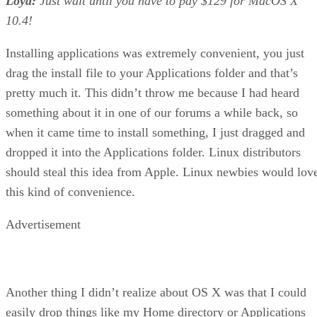
Loyd:
Just wait until you have to pay $129 for MacOS X
10.4!
Installing applications was extremely convenient, you just
drag the install file to your Applications folder and that’s
pretty much it. This didn’t throw me because I had heard
something about it in one of our forums a while back, so
when it came time to install something, I just dragged and
dropped it into the Applications folder. Linux distributors
should steal this idea from Apple. Linux newbies would lov
this kind of convenience.
Advertisement
Another thing I didn’t realize about OS X was that I could
easily drop things like my Home directory or Applications