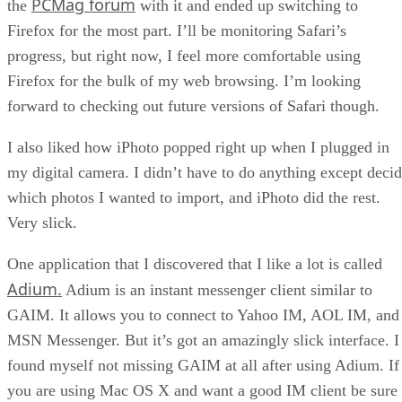
PCMag forum
the
with it and ended up switching to
Firefox for the most part. I’ll be monitoring Safari’s
progress, but right now, I feel more comfortable using
Firefox for the bulk of my web browsing. I’m looking
forward to checking out future versions of Safari though.
I also liked how iPhoto popped right up when I plugged in
my digital camera. I didn’t have to do anything except deci
which photos I wanted to import, and iPhoto did the rest.
Very slick.
One application that I discovered that I like a lot is called
Adium.
Adium is an instant messenger client similar to
GAIM. It allows you to connect to Yahoo IM, AOL IM, and
MSN Messenger. But it’s got an amazingly slick interface. I
found myself not missing GAIM at all after using Adium. If
you are using Mac OS X and want a good IM client be sure