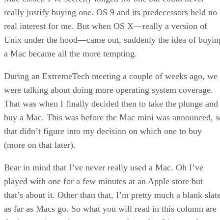
really justify buying one. OS 9 and its predecessors held no
real interest for me. But when OS X—really a version of
Unix under the hood—came out, suddenly the idea of buyin
a Mac became all the more tempting.
During an ExtremeTech meeting a couple of weeks ago, we
were talking about doing more operating system coverage.
That was when I finally decided then to take the plunge and
buy a Mac. This was before the Mac mini was announced, s
that didn’t figure into my decision on which one to buy
(more on that later).
Bear in mind that I’ve never really used a Mac. Oh I’ve
played with one for a few minutes at an Apple store but
that’s about it. Other than that, I’m pretty much a blank slat
as far as Macs go. So what you will read in this column are