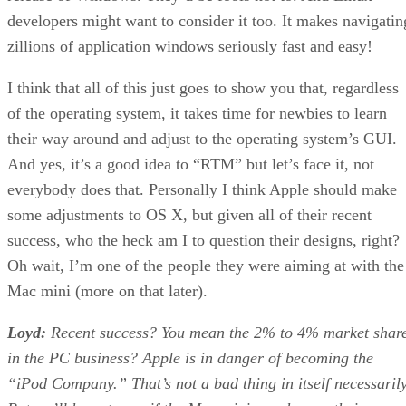
developers might want to consider it too. It makes navigatin
zillions of application windows seriously fast and easy!
I think that all of this just goes to show you that, regardless
of the operating system, it takes time for newbies to learn
their way around and adjust to the operating system’s GUI.
And yes, it’s a good idea to “RTM” but let’s face it, not
everybody does that. Personally I think Apple should make
some adjustments to OS X, but given all of their recent
success, who the heck am I to question their designs, right?
Oh wait, I’m one of the people they were aiming at with the
Mac mini (more on that later).
Loyd:
Recent success? You mean the 2% to 4% market shar
in the PC business? Apple is in danger of becoming the
“iPod Company.” That’s not a bad thing in itself necessarily