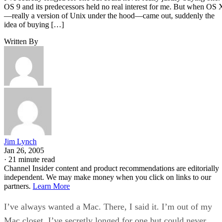
OS 9 and its predecessors held no real interest for me. But when OS 
—really a version of Unix under the hood—came out, suddenly the
idea of buying […]
Written By
Jim Lynch
Jan 26, 2005
·
21 minute read
Channel Insider content and product recommendations are editorially
independent. We may make money when you click on links to our
partners.
Learn More
I’ve always wanted a Mac. There, I said it. I’m out of my
Mac closet. I’ve secretly longed for one but could never