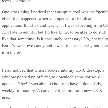
users.
Continued…
One other thing I noticed that was quite cool was the “genie
effect that happened when you opened or shrank an
application. It’s slick and was what I was expecting from O
X. I hate to admit it but I’d like Linux to be able to do stuff
like that sometime. Is it absolutely necessary? No, not really
But it’s sweet eye candy and…what the heck…why not hav
it in there?
I also noticed that when I booted into my OS X desktop, a
window popped up offering to download some software
updates. Nice! I was able to choose to have it done daily,
weekly or monthly. A convenient feature for a new OS X
user.