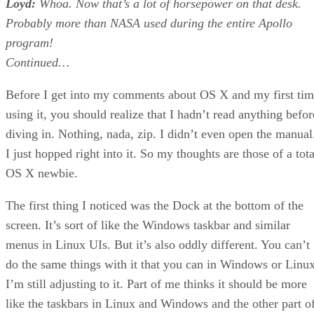
Loyd:
Whoa. Now that’s a lot of horsepower on that desk.
Probably more than NASA used during the entire Apollo
program!
Continued…
Before I get into my comments about OS X and my first ti
using it, you should realize that I hadn’t read anything befor
diving in. Nothing, nada, zip. I didn’t even open the manual
I just hopped right into it. So my thoughts are those of a tota
OS X newbie.
The first thing I noticed was the Dock at the bottom of the
screen. It’s sort of like the Windows taskbar and similar
menus in Linux UIs. But it’s also oddly different. You can’t
do the same things with it that you can in Windows or Linux
I’m still adjusting to it. Part of me thinks it should be more
like the taskbars in Linux and Windows and the other part o