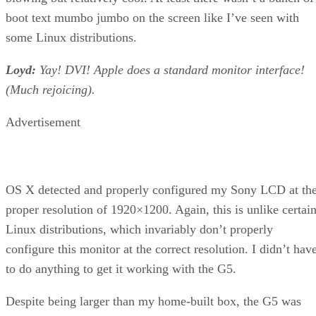
boot text mumbo jumbo on the screen like I’ve seen with
some Linux distributions.
Loyd:
Yay! DVI! Apple does a standard monitor interface!
(Much rejoicing).
Advertisement
OS X detected and properly configured my Sony LCD at th
proper resolution of 1920×1200. Again, this is unlike certai
Linux distributions, which invariably don’t properly
configure this monitor at the correct resolution. I didn’t hav
to do anything to get it working with the G5.
Despite being larger than my home-built box, the G5 was