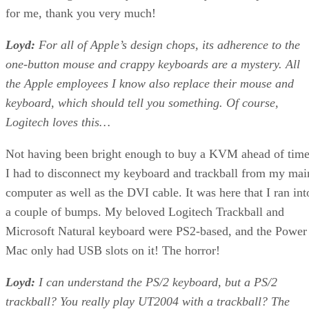
for me, thank you very much!
Loyd:
For all of Apple’s design chops, its adherence to the
one-button mouse and crappy keyboards are a mystery. All
the Apple employees I know also replace their mouse and
keyboard, which should tell you something. Of course,
Logitech loves this…
Not having been bright enough to buy a KVM ahead of time
I had to disconnect my keyboard and trackball from my mai
computer as well as the DVI cable. It was here that I ran int
a couple of bumps. My beloved Logitech Trackball and
Microsoft Natural keyboard were PS2-based, and the Power
Mac only had USB slots on it! The horror!
Loyd:
I can understand the PS/2 keyboard, but a PS/2
trackball? You really play UT2004 with a trackball? The