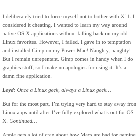
I deliberately tried to force myself not to bother with X11. I
considered it cheating. I wanted to learn my way around
native OS X applications without falling back on my old
Linux favorites. However, I failed. I gave in to temptation
and installed Gimp on my Power Mac! Naughty, naughty!
But I remain unrepentant. Gimp comes in handy when I do
graphics stuff, so I make no apologies for using it. It’s a
damn fine application.
Loyd:
Once a Linux geek, always a Linux geek…
But for the most part, I’m trying very hard to stay away fro
Linux apps until after I’ve fully explored what’s out for OS
X.
Continued…
Apple gets a lot of crap about how Macs are bad for gaming