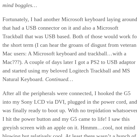
mind boggles…
Fortunately, I had another Microsoft keyboard laying aroun
that had a USB connector on it and also a Microsoft
Trackball that was USB based. Both of those would work fo
the short term (I can hear the groans of disgust from veteran
Mac users: A Microsoft keyboard and trackball…with a
Mac???). A couple of days later I got a PS2 to USB adaptor
and started using my beloved Logitech Trackball and MS
Natural Keyboard.
Continued…
After all the peripherals were connected, I hooked the G5
into my Sony LCD via DVI, plugged in the power cord, and
was finally ready to boot up. With no trepidation whatsoever
I hit the power button and my G5 came to life! I saw this
greyish screen with an apple on it. Hmmm…cool, not mind
blowing but relatively cool. At least there wasn’t a bunch of