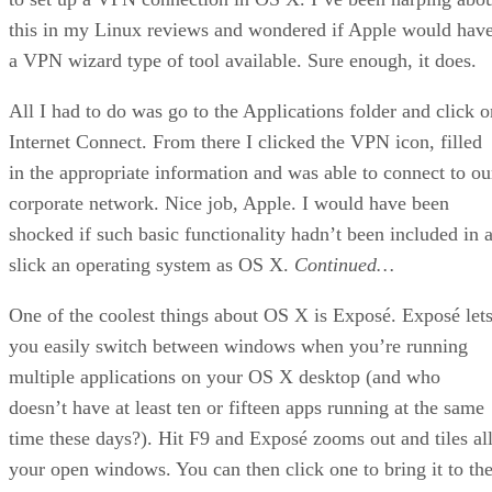
this in my Linux reviews and wondered if Apple would hav
a VPN wizard type of tool available. Sure enough, it does.
All I had to do was go to the Applications folder and click o
Internet Connect. From there I clicked the VPN icon, filled
in the appropriate information and was able to connect to ou
corporate network. Nice job, Apple. I would have been
shocked if such basic functionality hadn’t been included in 
slick an operating system as OS X.
Continued…
One of the coolest things about OS X is Exposé. Exposé let
you easily switch between windows when you’re running
multiple applications on your OS X desktop (and who
doesn’t have at least ten or fifteen apps running at the same
time these days?). Hit F9 and Exposé zooms out and tiles al
your open windows. You can then click one to bring it to th