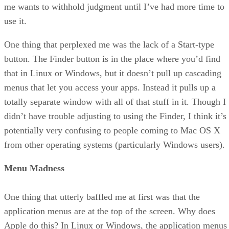
me wants to withhold judgment until I’ve had more time to
use it.
One thing that perplexed me was the lack of a Start-type
button. The Finder button is in the place where you’d find
that in Linux or Windows, but it doesn’t pull up cascading
menus that let you access your apps. Instead it pulls up a
totally separate window with all of that stuff in it. Though I
didn’t have trouble adjusting to using the Finder, I think it’s
potentially very confusing to people coming to Mac OS X
from other operating systems (particularly Windows users).
Menu Madness
One thing that utterly baffled me at first was that the
application menus are at the top of the screen. Why does
Apple do this? In Linux or Windows, the application menus