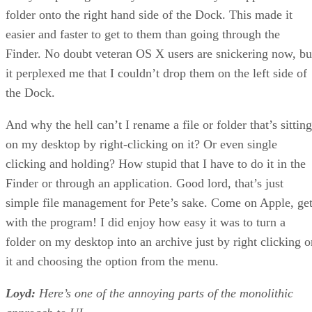
folder onto the right hand side of the Dock. This made it
easier and faster to get to them than going through the
Finder. No doubt veteran OS X users are snickering now, bu
it perplexed me that I couldn’t drop them on the left side of
the Dock.
And why the hell can’t I rename a file or folder that’s sitting
on my desktop by right-clicking on it? Or even single
clicking and holding? How stupid that I have to do it in the
Finder or through an application. Good lord, that’s just
simple file management for Pete’s sake. Come on Apple, ge
with the program! I did enjoy how easy it was to turn a
folder on my desktop into an archive just by right clicking o
it and choosing the option from the menu.
Loyd:
Here’s one of the annoying parts of the monolithic