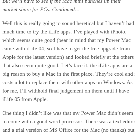
But we’ll have to see if the Mac mini punches up their
market share for PCs.
Continued…
Well this is really going to sound heretical but I haven’t had
much time to try the iLife apps. I’ve played with iPhoto,
which seems quite good (bear in mind that my Power Mac
came with iLife 04, so I have to get the free upgrade from
Apple for the latest version) and looked briefly at the others
that also seem quite good. Let’s face it, the iLife apps are a
big reason to buy a Mac in the first place. They’re cool and 
costs a lot to replace them with other apps on Windows. As
for me, I’ll withhold final judgement on them until I have
iLife 05 from Apple.
One thing I didn’t like was that my Power Mac didn’t seem
to come with a good word processor. There was a text edito
and a trial version of MS Office for the Mac (no thanks) but