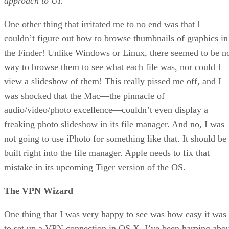
approach to UI.
One other thing that irritated me to no end was that I
couldn’t figure out how to browse thumbnails of graphics in
the Finder! Unlike Windows or Linux, there seemed to be n
way to browse them to see what each file was, nor could I
view a slideshow of them! This really pissed me off, and I
was shocked that the Mac—the pinnacle of
audio/video/photo excellence—couldn’t even display a
freaking photo slideshow in its file manager. And no, I was
not going to use iPhoto for something like that. It should be
built right into the file manager. Apple needs to fix that
mistake in its upcoming Tiger version of the OS.
The VPN Wizard
One thing that I was very happy to see was how easy it was
to set up a VPN connection in OS X. I’ve been harping abo