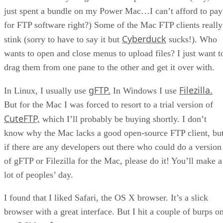
just spent a bundle on my Power Mac…I can’t afford to pay
for FTP software right?) Some of the Mac FTP clients really
Cyberduck
stink (sorry to have to say it but
sucks!). Who
wants to open and close menus to upload files? I just want t
drag them from one pane to the other and get it over with.
gFTP.
Filezilla.
In Linux, I usually use
In Windows I use
But for the Mac I was forced to resort to a trial version of
CuteFTP,
which I’ll probably be buying shortly. I don’t
know why the Mac lacks a good open-source FTP client, bu
if there are any developers out there who could do a version
of gFTP or Filezilla for the Mac, please do it! You’ll make a
lot of peoples’ day.
I found that I liked Safari, the OS X browser. It’s a slick
browser with a great interface. But I hit a couple of burps o