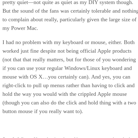
pretty quiet—not quite as quiet as my DIY system though.
But the sound of the fans was certainly tolerable and nothin
to complain about really, particularly given the large size of
my Power Mac.
I had no problem with my keyboard or mouse, either. Both
worked just fine despite not being official Apple products
(not that that really matters, but for those of you wondering
if you can use your regular Windows/Linux keyboard and
mouse with OS X…you certainly can). And yes, you can
right-click to pull up menus rather than having to click and
hold the way you would with the crippled Apple mouse
(though you can also do the click and hold thing with a two
button mouse if you really want to).