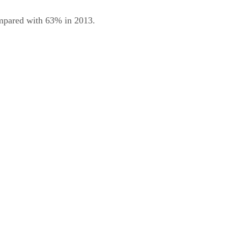
compared with 63% in 2013.