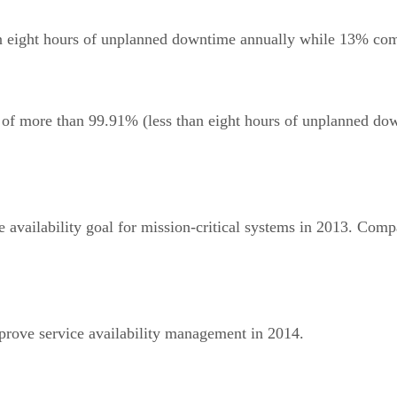
 eight hours of unplanned downtime annually while 13% comm
l of more than 99.91% (less than eight hours of unplanned do
 availability goal for mission-critical systems in 2013. Compa
mprove service availability management in 2014.