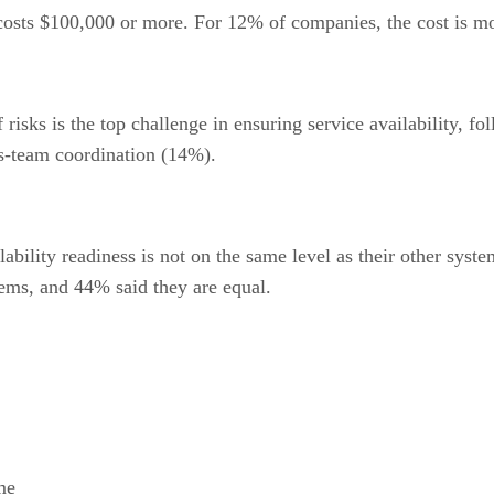
osts $100,000 or more. For 12% of companies, the cost is mo
f risks is the top challenge in ensuring service availability,
ss-team coordination (14%).
bility readiness is not on the same level as their other syste
stems, and 44% said they are equal.
me