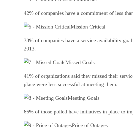
42% of companies have a commitment of less than
Mission Critical
73% of companies have a service availability goa
2013.
Missed Goals
41% of organizations said they missed their service
place were less successful at meeting them.
Meeting Goals
66% of those polled have initiatives in place to i
Price of Outages