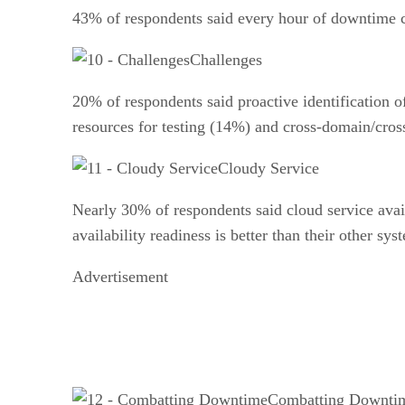
43% of respondents said every hour of downtime c
Challenges
20% of respondents said proactive identification o
resources for testing (14%) and cross-domain/cro
Cloudy Service
Nearly 30% of respondents said cloud service availa
availability readiness is better than their other sy
Advertisement
Combatting Downti