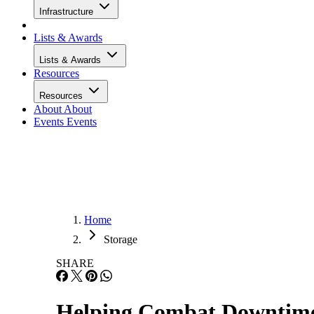
Infrastructure
Lists & Awards
Lists & Awards
Resources
Resources
About
About
Events
Events
Home
Storage
SHARE
Helping Combat Downtime,