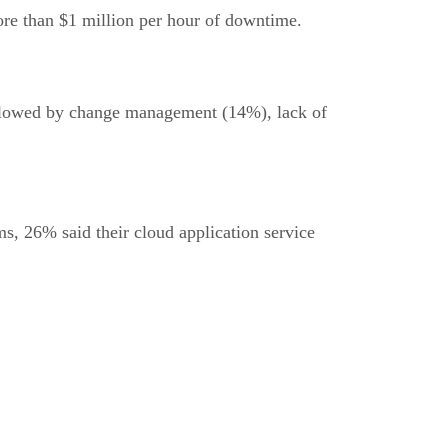
re than $1 million per hour of downtime.
 followed by change management (14%), lack of
ms, 26% said their cloud application service