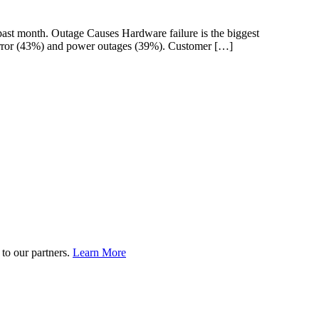
st month. Outage Causes Hardware failure is the biggest
 error (43%) and power outages (39%). Customer […]
to our partners.
Learn More