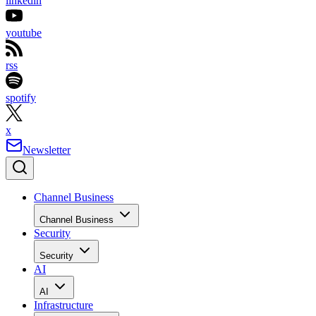
linkedin
youtube
rss
spotify
x
Newsletter
Channel Business
Channel Business
Security
Security
AI
AI
Infrastructure