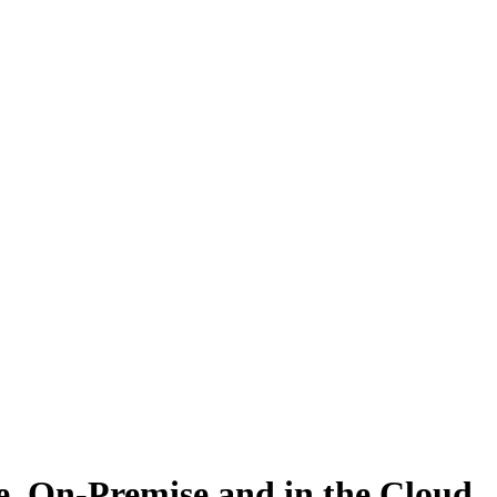
 On-Premise and in the Cloud