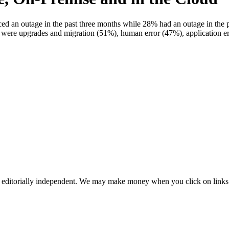
n outage in the past three months while 28% had an outage in the pa
es were upgrades and migration (51%), human error (47%), application
 editorially independent. We may make money when you click on links 