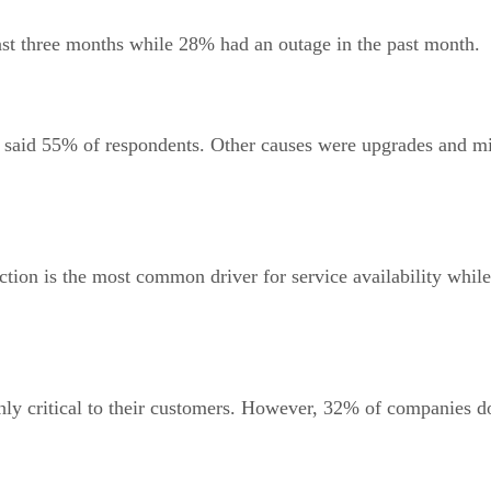
st three months while 28% had an outage in the past month.
s, said 55% of respondents. Other causes were upgrades and m
tion is the most common driver for service availability while
ghly critical to their customers. However, 32% of companies 