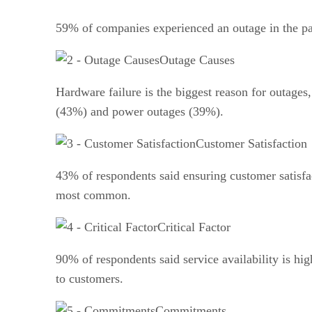
59% of companies experienced an outage in the pa
Outage Causes
Hardware failure is the biggest reason for outage
(43%) and power outages (39%).
Customer Satisfaction
43% of respondents said ensuring customer satisfac
most common.
Critical Factor
90% of respondents said service availability is hi
to customers.
Commitments