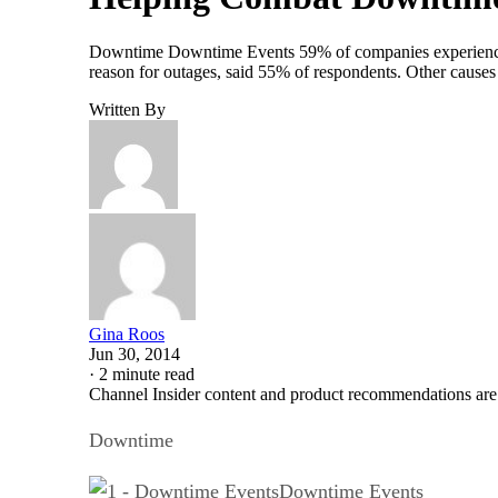
Downtime Downtime Events 59% of companies experienced a
reason for outages, said 55% of respondents. Other caus
Written By
Gina Roos
Jun 30, 2014
·
2 minute read
Channel Insider content and product recommendations are
Downtime
Downtime Events