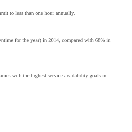
it to less than one hour annually.
wntime for the year) in 2014, compared with 68% in
nies with the highest service availability goals in