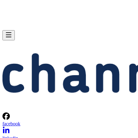
facebook