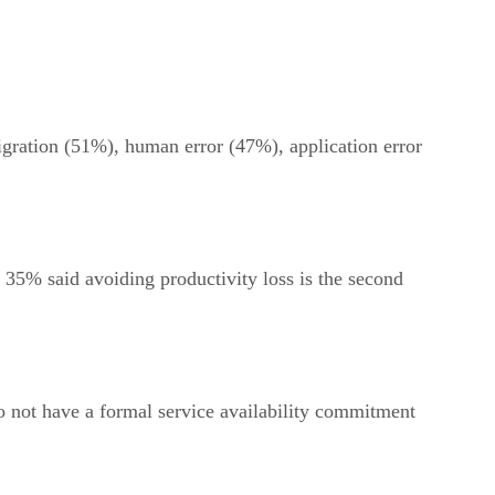
igration (51%), human error (47%), application error
 35% said avoiding productivity loss is the second
do not have a formal service availability commitment