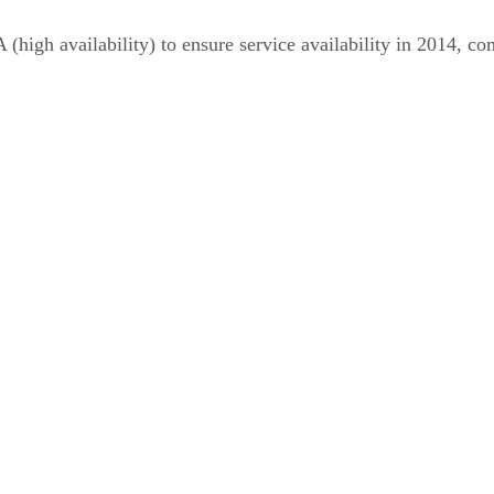
 (high availability) to ensure service availability in 2014, 