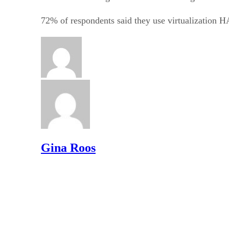
72% of respondents said they use virtualization HA
Gina Roos