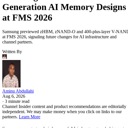
Generation AI Memory Designs
at FMS 2026
Samsung previewed zHBM, zNAND-O and 400-plus-layer V-NAN
at FMS 2026, signaling future changes for AI infrastructure and
channel partners.
Written By
Aminu Abdullahi
Aug 6, 2026
·
3 minute read
Channel Insider content and product recommendations are editorially
independent. We may make money when you click on links to our
partners.
Learn More