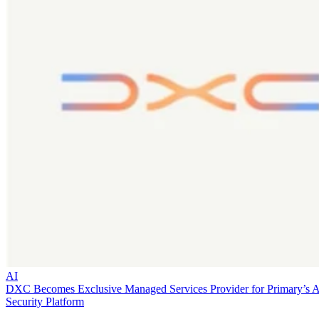
AI
DXC Becomes Exclusive Managed Services Provider for Primary’s 
Security Platform