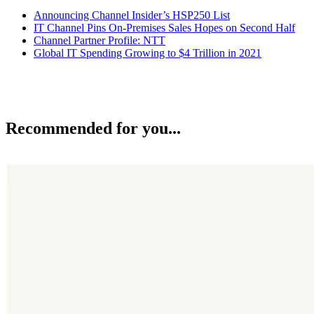
Announcing Channel Insider’s HSP250 List
IT Channel Pins On-Premises Sales Hopes on Second Half
Channel Partner Profile: NTT
Global IT Spending Growing to $4 Trillion in 2021
Recommended for you...