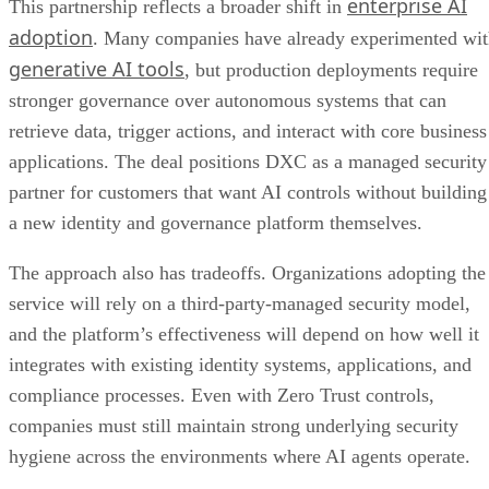
enterprise AI
This partnership reflects a broader shift in
adoption
. Many companies have already experimented wi
generative AI tools
, but production deployments require
stronger governance over autonomous systems that can
retrieve data, trigger actions, and interact with core business
applications. The deal positions DXC as a managed security
partner for customers that want AI controls without building
a new identity and governance platform themselves.
The approach also has tradeoffs. Organizations adopting the
service will rely on a third-party-managed security model,
and the platform’s effectiveness will depend on how well it
integrates with existing identity systems, applications, and
compliance processes. Even with Zero Trust controls,
companies must still maintain strong underlying security
hygiene across the environments where AI agents operate.