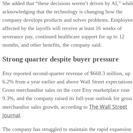
She added that “these decisions weren’t driven by AI,” whil
acknowledging that the technology is changing how the
company develops products and solves problems. Employee
affected by the layoffs will receive at least 16 weeks of
severance pay, continued healthcare support for up to 12
months, and other benefits, the company said.
Strong quarter despite buyer pressure
Etsy reported second-quarter revenue of $668.3 million, up
6.2% from a year earlier and above Wall Street expectations
Gross merchandise sales on the core Etsy marketplace rose
9.3%, and the company raised its full-year outlook for gross
The Wall Street
merchandise sales growth, according to
Journal
.
The company has struggled to maintain the rapid expansion