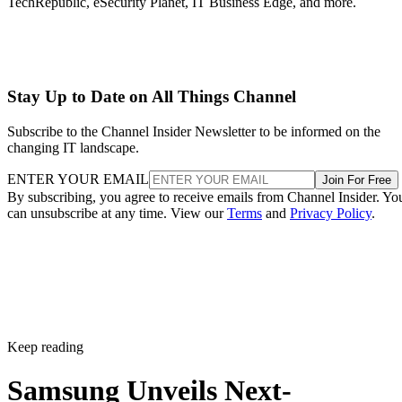
TechRepublic, eSecurity Planet, IT Business Edge, and more.
Stay Up to Date on All Things Channel
Subscribe to the Channel Insider Newsletter to be informed on the
changing IT landscape.
ENTER YOUR EMAIL
Join For Free
By subscribing, you agree to receive emails from Channel Insider. Yo
can unsubscribe at any time. View our
Terms
and
Privacy Policy
.
Keep reading
Samsung Unveils Next-