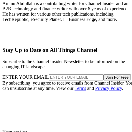
Aminu Abdullahi is a contributing writer for Channel Insider and an
B2B technology and finance writer with over 6 years of experience.
He has written for various other tech publications, including
TechRepublic, eSecurity Planet, IT Business Edge, and more.
Stay Up to Date on All Things Channel
Subscribe to the Channel Insider Newsletter to be informed on the
changing IT landscape.
ENTER YOUR EMAIL
Join For Free
By subscribing, you agree to receive emails from Channel Insider. Yo
can unsubscribe at any time. View our
Terms
and
Privacy Policy
.