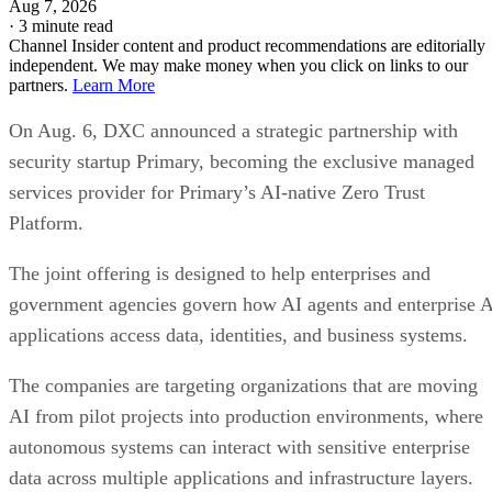
Aug 7, 2026
·
3 minute read
Channel Insider content and product recommendations are editorially
independent. We may make money when you click on links to our
partners.
Learn More
On Aug. 6, DXC announced a strategic partnership with
security startup Primary, becoming the exclusive managed
services provider for Primary’s AI-native Zero Trust
Platform.
The joint offering is designed to help enterprises and
government agencies govern how AI agents and enterprise 
applications access data, identities, and business systems.
The companies are targeting organizations that are moving
AI from pilot projects into production environments, where
autonomous systems can interact with sensitive enterprise
data across multiple applications and infrastructure layers.