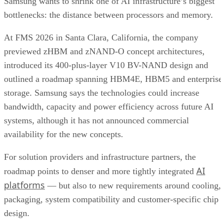
Samsung wants to shrink one of AI infrastructure’s biggest
bottlenecks: the distance between processors and memory.
At FMS 2026 in Santa Clara, California, the company
previewed zHBM and zNAND-O concept architectures,
introduced its 400-plus-layer V10 BV-NAND design and
outlined a roadmap spanning HBM4E, HBM5 and enterpris
storage. Samsung says the technologies could increase
bandwidth, capacity and power efficiency across future AI
systems, although it has not announced commercial
availability for the new concepts.
For solution providers and infrastructure partners, the
AI
roadmap points to denser and more tightly integrated
platforms
— but also to new requirements around cooling,
packaging, system compatibility and customer-specific chip
design.