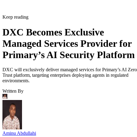
Keep reading
DXC Becomes Exclusive
Managed Services Provider for
Primary’s AI Security Platform
DXC will exclusively deliver managed services for Primary’s AI Zero
Trust platform, targeting enterprises deploying agents in regulated
environments.
Written By
Aminu Abdullahi