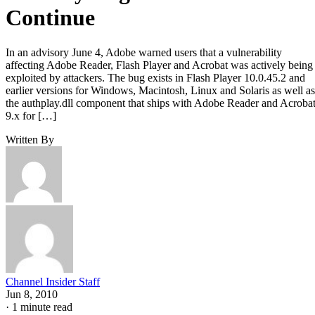
Continue
In an advisory June 4, Adobe warned users that a vulnerability
affecting Adobe Reader, Flash Player and Acrobat was actively being
exploited by attackers. The bug exists in Flash Player 10.0.45.2 and
earlier versions for Windows, Macintosh, Linux and Solaris as well as
the authplay.dll component that ships with Adobe Reader and Acroba
9.x for […]
Written By
Channel Insider Staff
Jun 8, 2010
·
1 minute read