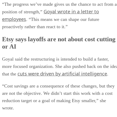
“The progress we’ve made gives us the chance to act from a
Goyal wrote in a letter to
position of strength,”
employees
. “This means we can shape our future
proactively rather than react to it.”
Etsy says layoffs are not about cost cutting
or AI
Goyal said the restructuring is intended to build a faster,
more focused organization. She also pushed back on the ide
cuts were driven by artificial intelligence
that the
.
“Cost savings are a consequence of these changes, but they
are not the objective. We didn’t start this work with a cost
reduction target or a goal of making Etsy smaller,” she
wrote.