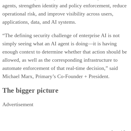
agents, strengthen identity and policy enforcement, reduce
operational risk, and improve visibility across users,
applications, data, and AI systems.
“The defining security challenge of enterprise AI is not
simply seeing what an AI agent is doing—it is having
enough context to determine whether that action should be
allowed, as well as the corresponding infrastructure to
automate enforcement of that real-time decision,” said
Michael Marx, Primary’s Co-Founder + President.
The bigger picture
Advertisement