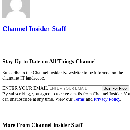
Channel Insider Staff
Stay Up to Date on All Things Channel
Subscribe to the Channel Insider Newsletter to be informed on the
changing IT landscape.
ENTER YOUR EMAIL
Join For Free
By subscribing, you agree to receive emails from Channel Insider. Yo
can unsubscribe at any time. View our
Terms
and
Privacy Policy
.
More From Channel Insider Staff