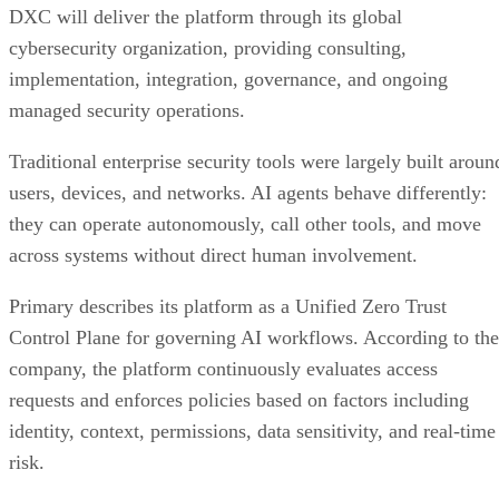
DXC will deliver the platform through its global
cybersecurity organization, providing consulting,
implementation, integration, governance, and ongoing
managed security operations.
Traditional enterprise security tools were largely built aroun
users, devices, and networks. AI agents behave differently:
they can operate autonomously, call other tools, and move
across systems without direct human involvement.
Primary describes its platform as a Unified Zero Trust
Control Plane for governing AI workflows. According to the
company, the platform continuously evaluates access
requests and enforces policies based on factors including
identity, context, permissions, data sensitivity, and real-time
risk.