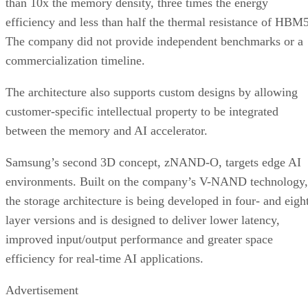
than 10x the memory density, three times the energy
efficiency and less than half the thermal resistance of HBM5
The company did not provide independent benchmarks or a
commercialization timeline.
The architecture also supports custom designs by allowing
customer-specific intellectual property to be integrated
between the memory and AI accelerator.
Samsung’s second 3D concept, zNAND-O, targets edge AI
environments. Built on the company’s V-NAND technology,
the storage architecture is being developed in four- and eigh
layer versions and is designed to deliver lower latency,
improved input/output performance and greater space
efficiency for real-time AI applications.
Advertisement