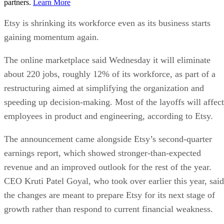
partners.
Learn More
Etsy is shrinking its workforce even as its business starts
gaining momentum again.
The online marketplace said Wednesday it will eliminate
about 220 jobs, roughly 12% of its workforce, as part of a
restructuring aimed at simplifying the organization and
speeding up decision-making. Most of the layoffs will affect
employees in product and engineering, according to Etsy.
The announcement came alongside Etsy’s second-quarter
earnings report, which showed stronger-than-expected
revenue and an improved outlook for the rest of the year.
CEO Kruti Patel Goyal, who took over earlier this year, said
the changes are meant to prepare Etsy for its next stage of
growth rather than respond to current financial weakness.