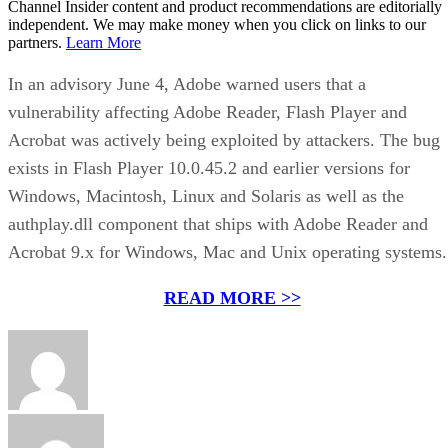
Channel Insider content and product recommendations are editorially
independent. We may make money when you click on links to our
partners.
Learn More
In an advisory June 4, Adobe warned users that a
vulnerability affecting Adobe Reader, Flash Player and
Acrobat was actively being exploited by attackers. The bug
exists in Flash Player 10.0.45.2 and earlier versions for
Windows, Macintosh, Linux and Solaris as well as the
authplay.dll component that ships with Adobe Reader and
Acrobat 9.x for Windows, Mac and Unix operating systems.
READ MORE >>