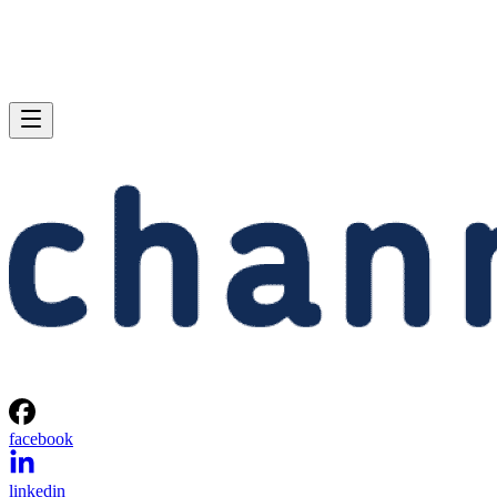
facebook
linkedin