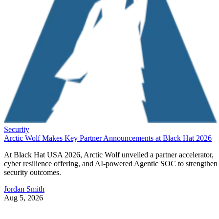
Security
Arctic Wolf Makes Key Partner Announcements at Black Hat 2026
At Black Hat USA 2026, Arctic Wolf unveiled a partner accelerator,
cyber resilience offering, and AI-powered Agentic SOC to strengthen
security outcomes.
Jordan Smith
Aug 5, 2026