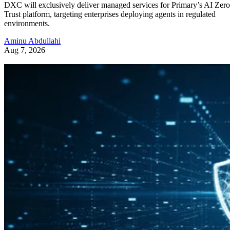
DXC will exclusively deliver managed services for Primary’s AI Zero
Trust platform, targeting enterprises deploying agents in regulated
environments.
Aminu Abdullahi
Aug 7, 2026