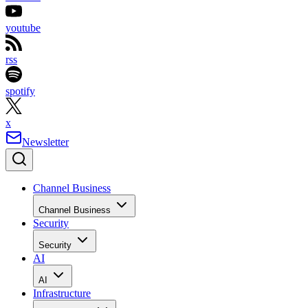
youtube
rss
spotify
x
Newsletter
Channel Business
Channel Business
Security
Security
AI
AI
Infrastructure