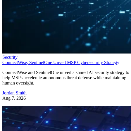
Security
ConnectWise, SentinelOne Unveil MSP Cybersecurity Strategy
ConnectWise and SentinelOne unveil a shared AI security strategy to
help MSPs accelerate autonomous threat defense while maintaining
human oversight.
Jordan Smith
Aug 7, 2026