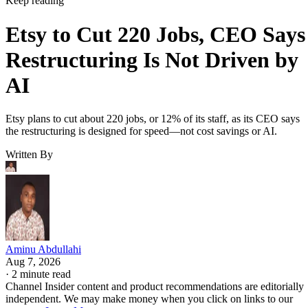
Keep reading
Etsy to Cut 220 Jobs, CEO Says
Restructuring Is Not Driven by
AI
Etsy plans to cut about 220 jobs, or 12% of its staff, as its CEO says
the restructuring is designed for speed—not cost savings or AI.
Written By
Aminu Abdullahi
Aug 7, 2026
·
2 minute read
Channel Insider content and product recommendations are editorially
independent. We may make money when you click on links to our