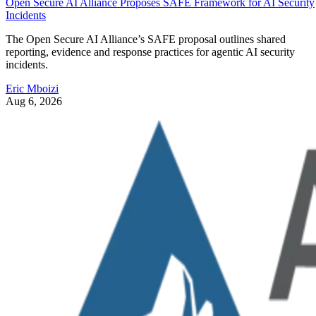
Open Secure AI Alliance Proposes SAFE Framework for AI Security
Incidents
The Open Secure AI Alliance’s SAFE proposal outlines shared
reporting, evidence and response practices for agentic AI security
incidents.
Eric Mboizi
Aug 6, 2026