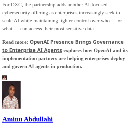
For DXC, the partnership adds another AI-focused
cybersecurity offering as enterprises increasingly seek to
scale AI while maintaining tighter control over who — or
what — can access their most sensitive data.
OpenAI Presence Brings Governance
Read more:
to Enterprise AI Agents
explores how OpenAI and its
implementation partners are helping enterprises deploy
and govern AI agents in production.
Aminu Abdullahi