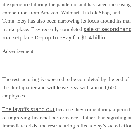
it experienced during the pandemic and has faced increasing
competition from Amazon, Walmart, TikTok Shop, and
Temu. Etsy has also been narrowing its focus around its ma
sale of secondhan
marketplace. Etsy recently completed
marketplace Depop to eBay for $1.4 billion
.
Advertisement
The restructuring is expected to be completed by the end of
the third quarter and will leave Etsy with about 1,600
employees.
The layoffs stand out
because they come during a period
of improving financial performance. Rather than signaling a
immediate crisis, the restructuring reflects Etsy’s stated effo