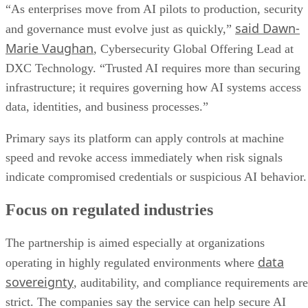
“As enterprises move from AI pilots to production, security
said Dawn-
and governance must evolve just as quickly,”
Marie Vaughan
, Cybersecurity Global Offering Lead at
DXC Technology. “Trusted AI requires more than securing
infrastructure; it requires governing how AI systems access
data, identities, and business processes.”
Primary says its platform can apply controls at machine
speed and revoke access immediately when risk signals
indicate compromised credentials or suspicious AI behavior.
Focus on regulated industries
The partnership is aimed especially at organizations
data
operating in highly regulated environments where
sovereignty
, auditability, and compliance requirements are
strict. The companies say the service can help secure AI