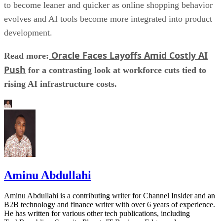
to become leaner and quicker as online shopping behavior
evolves and AI tools become more integrated into product
development.
Oracle Faces Layoffs Amid Costly AI
Read more:
Push
for a contrasting look at workforce cuts tied to
rising AI infrastructure costs.
Aminu Abdullahi
Aminu Abdullahi is a contributing writer for Channel Insider and an
B2B technology and finance writer with over 6 years of experience.
He has written for various other tech publications, including