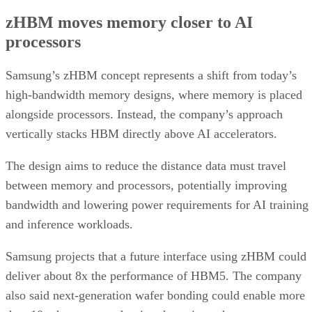
zHBM moves memory closer to AI
processors
Samsung’s zHBM concept represents a shift from today’s
high-bandwidth memory designs, where memory is placed
alongside processors. Instead, the company’s approach
vertically stacks HBM directly above AI accelerators.
The design aims to reduce the distance data must travel
between memory and processors, potentially improving
bandwidth and lowering power requirements for AI training
and inference workloads.
Samsung projects that a future interface using zHBM could
deliver about 8x the performance of HBM5. The company
also said next-generation wafer bonding could enable more