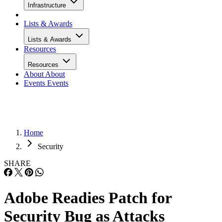
Infrastructure
Lists & Awards
Lists & Awards
Resources
Resources
About
About
Events
Events
Home
Security
SHARE
Adobe Readies Patch for
Security Bug as Attacks