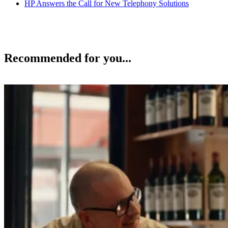
HP Answers the Call for New Telephony Solutions
Recommended for you...