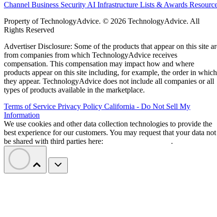
data across multiple applications and infrastructure layers.
DXC will deliver the platform through its global
cybersecurity organization, providing consulting,
implementation, integration, governance, and ongoing
managed security operations.
Traditional enterprise security tools were largely built aroun
users, devices, and networks. AI agents behave differently:
they can operate autonomously, call other tools, and move
across systems without direct human involvement.
Primary describes its platform as a Unified Zero Trust
Control Plane for governing AI workflows. According to the
company, the platform continuously evaluates access
requests and enforces policies based on factors including
identity, context, permissions, data sensitivity, and real-time
risk.