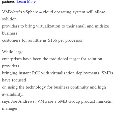
partners.
Learn More
VMWare’s vSphere 4 cloud operating system will allow
solution
providers to bring virtualization to their small and midsize
business
customers for as little as $166 per processor.
While large
enterprises have been the traditional target for solution
providers
bringing instant ROI with virtualization deployments, SMBs
have focused
on using the technology for business continuity and high
availability,
says Joe Andrews, VMware’s SMB Group product marketin
manager.