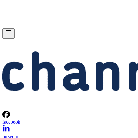
facebook
linkedin