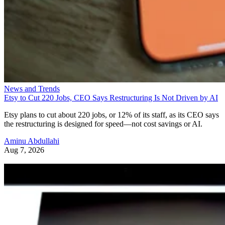
News and Trends
Etsy to Cut 220 Jobs, CEO Says Restructuring Is Not Driven by AI
Etsy plans to cut about 220 jobs, or 12% of its staff, as its CEO says
the restructuring is designed for speed—not cost savings or AI.
Aminu Abdullahi
Aug 7, 2026