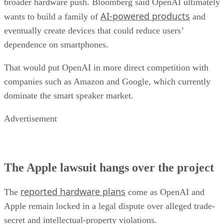
broader hardware push. Bloomberg said OpenAI ultimately
AI-powered products
wants to build a family of
and
eventually create devices that could reduce users’
dependence on smartphones.
That would put OpenAI in more direct competition with
companies such as Amazon and Google, which currently
dominate the smart speaker market.
Advertisement
The Apple lawsuit hangs over the project
reported hardware plans
The
come as OpenAI and
Apple remain locked in a legal dispute over alleged trade-
secret and intellectual-property violations.