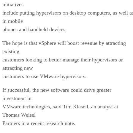
initiatives
include putting hypervisors on desktop computers, as well a
in mobile
phones and handheld devices.
The hope is that vSphere will boost revenue by attracting
existing
customers looking to better manage their hypervisors or
attracting new
customers to use VMware hypervisors.
If successful, the new software could drive greater
investment in
VMware technologies, said Tim Klasell, an analyst at
Thomas Weisel
Partners in a recent research note.