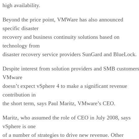
high availability.
Beyond the price point, VMWare has also announced
specific disaster
recovery and business continuity solutions based on
technology from
disaster recovery service providers SunGard and BlueLock.
Despite interest from solution providers and SMB customers
VMware
doesn’t expect vSphere 4 to make a significant revenue
contribution in
the short term, says Paul Maritz, VMware’s CEO.
Maritz, who assumed the role of CEO in July 2008, says
vSphere is one
of a number of strategies to drive new revenue. Other