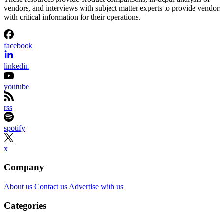
Aminu Abdullahi
Aug 7, 2026
·
3 minute read
Channel Insider content and product recommendations are editorially
independent. We may make money when you click on links to our
partners.
Learn More
On Aug. 6, DXC announced a strategic partnership with
security startup Primary, becoming the exclusive managed
services provider for Primary’s AI-native Zero Trust
Platform.
The joint offering is designed to help enterprises and
government agencies govern how AI agents and enterprise 
applications access data, identities, and business systems.
The companies are targeting organizations that are moving
AI from pilot projects into production environments, where
autonomous systems can interact with sensitive enterprise