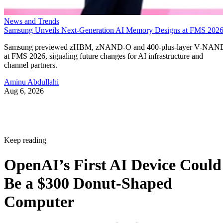
News and Trends
Samsung Unveils Next-Generation AI Memory Designs at FMS 202
Samsung previewed zHBM, zNAND-O and 400-plus-layer V-NAN
at FMS 2026, signaling future changes for AI infrastructure and
channel partners.
Aminu Abdullahi
Aug 6, 2026
Keep reading
OpenAI’s First AI Device Could
Be a $300 Donut-Shaped
Computer