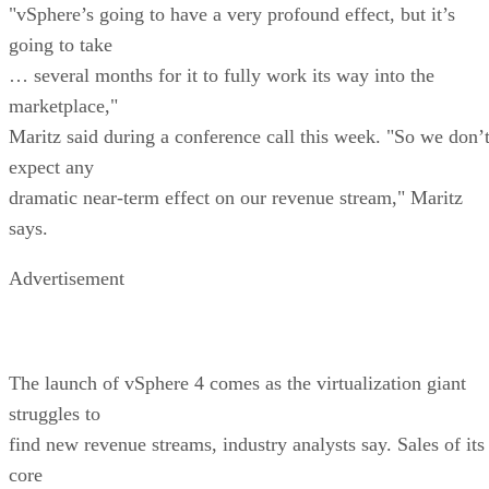
"vSphere’s going to have a very profound effect, but it’s
going to take
… several months for it to fully work its way into the
marketplace,"
Maritz said during a conference call this week. "So we don’
expect any
dramatic near-term effect on our revenue stream," Maritz
says.
Advertisement
The launch of vSphere 4 comes as the virtualization giant
struggles to
find new revenue streams, industry analysts say. Sales of its
core