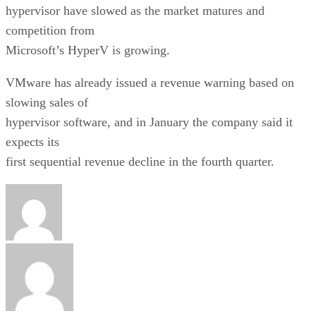
hypervisor have slowed as the market matures and
competition from
Microsoft’s HyperV is growing.
VMware has already issued a revenue warning based on
slowing sales of
hypervisor software, and in January the company said it
expects its
first sequential revenue decline in the fourth quarter.