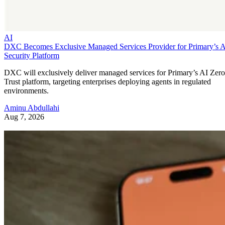
AI
DXC Becomes Exclusive Managed Services Provider for Primary’s 
Security Platform
DXC will exclusively deliver managed services for Primary’s AI Zero
Trust platform, targeting enterprises deploying agents in regulated
environments.
Aminu Abdullahi
Aug 7, 2026