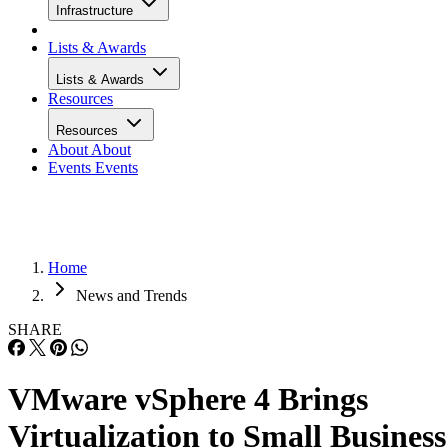
Infrastructure
Lists & Awards
Lists & Awards
Resources
Resources
About
About
Events
Events
Home
News and Trends
SHARE
VMware vSphere 4 Brings
Virtualization to Small Business