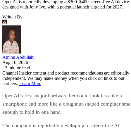
OpenAI is reportedly developing a $300–$400 screen-free AI device
designed with Jony Ive, with a potential launch targeted for 2027.
Written By
Aminu Abdullahi
Aug 10, 2026
·
3 minute read
Channel Insider content and product recommendations are editorially
independent. We may make money when you click on links to our
partners.
Learn More
OpenAI’s first major hardware bet could look less like a
smartphone and more like a doughnut-shaped computer sma
enough to hold in one hand.
The company is reportedly developing a screen-free AI