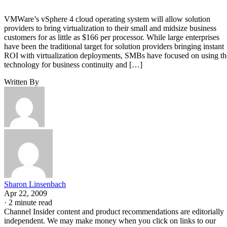
VMWare’s vSphere 4 cloud operating system will allow solution
providers to bring virtualization to their small and midsize business
customers for as little as $166 per processor. While large enterprises
have been the traditional target for solution providers bringing instant
ROI with virtualization deployments, SMBs have focused on using th
technology for business continuity and […]
Written By
Sharon Linsenbach
Apr 22, 2009
·
2 minute read
Channel Insider content and product recommendations are editorially
independent. We may make money when you click on links to our