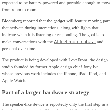
expected to be battery-powered and portable enough to mov
from room to room.
Bloomberg reported that the gadget will feature moving part
that activate during interactions, along with lights that
indicate when it is listening or responding. The goal is to
AI feel more natural
make conversations with the
and
personal over time.
The product is being developed with LoveFrom, the design
studio founded by former Apple design chief Jony Ive,
whose previous work includes the iPhone, iPad, iPod, and
Apple Watch.
Part of a larger hardware strategy
The speaker-like device is reportedly only the first step in a