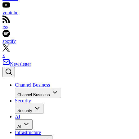
youtube
rss
spotify
x
Newsletter
Channel Business
Channel Business
Security
Security
AI
AI
Infrastructure