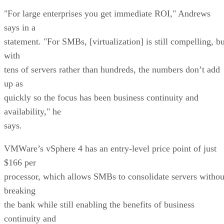
"For large enterprises you get immediate ROI," Andrews
says in a
statement. "For SMBs, [virtualization] is still compelling, bu
with
tens of servers rather than hundreds, the numbers don’t add
up as
quickly so the focus has been business continuity and
availability," he
says.
VMWare’s vSphere 4 has an entry-level price point of just
$166 per
processor, which allows SMBs to consolidate servers withou
breaking
the bank while still enabling the benefits of business
continuity and