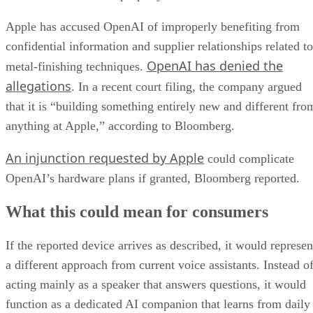
Apple has accused OpenAI of improperly benefiting from
confidential information and supplier relationships related to
OpenAI has denied the
metal-finishing techniques.
allegations
. In a recent court filing, the company argued
that it is “building something entirely new and different fro
anything at Apple,” according to Bloomberg.
An injunction requested by Apple
could complicate
OpenAI’s hardware plans if granted, Bloomberg reported.
What this could mean for consumers
If the reported device arrives as described, it would represen
a different approach from current voice assistants. Instead o
acting mainly as a speaker that answers questions, it would
function as a dedicated AI companion that learns from daily