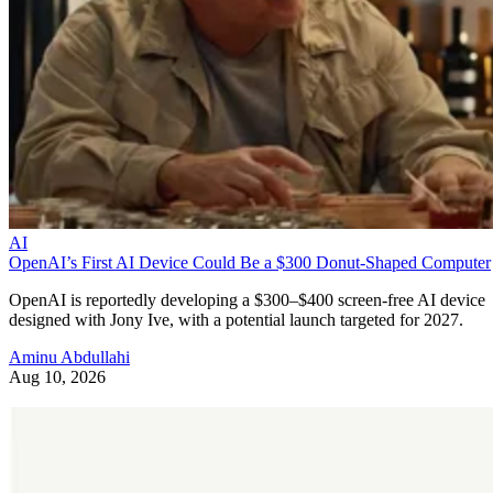
AI
OpenAI’s First AI Device Could Be a $300 Donut-Shaped Computer
OpenAI is reportedly developing a $300–$400 screen-free AI device
designed with Jony Ive, with a potential launch targeted for 2027.
Aminu Abdullahi
Aug 10, 2026