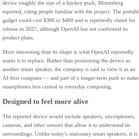
device roughly the size of a hockey puck, Bloomberg
reported, citing people familiar with the project. The portabl
gadget could cost $300 to $400 and is reportedly slated for
release in 2027, although OpenAI has not confirmed its
product plans.
More interesting than its shape is what OpenAI reportedly
wants it to replace. Rather than positioning the device as
another smart speaker, the company is said to view it as an
AI-first computer — and part of a longer-term push to make
smartphones less central to everyday computing.
Designed to feel more alive
The reported device would include speakers, microphones,
cameras, and other sensors that allow it to understand its
surroundings. Unlike today’s stationary smart speakers, it is