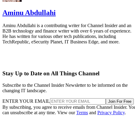
Aminu Abdullahi
Aminu Abdullahi is a contributing writer for Channel Insider and an
B2B technology and finance writer with over 6 years of experience.
He has written for various other tech publications, including
TechRepublic, eSecurity Planet, IT Business Edge, and more.
Stay Up to Date on All Things Channel
Subscribe to the Channel Insider Newsletter to be informed on the
changing IT landscape.
ENTER YOUR EMAIL
Join For Free
By subscribing, you agree to receive emails from Channel Insider. Yo
can unsubscribe at any time. View our
Terms
and
Privacy Policy
.