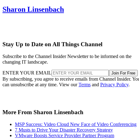
Sharon Linsenbach
Stay Up to Date on All Things Channel
Subscribe to the Channel Insider Newsletter to be informed on the
changing IT landscape.
ENTER YOUR EMAIL
Join For Free
By subscribing, you agree to receive emails from Channel Insider. Yo
can unsubscribe at any time. View our
Terms
and
Privacy Policy
.
More From Sharon Linsenbach
MSP Success: Video Cloud New Face of Video Conferencing
7 Musts to Drive Your Disaster Recovery Strategy
VMware Boosts Service Provider Partner Program