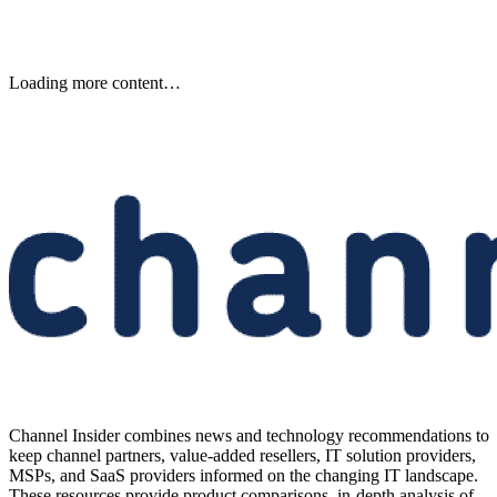
Keep reading
DXC Becomes Exclusive
Managed Services Provider for
Primary’s AI Security Platform
DXC will exclusively deliver managed services for Primary’s AI Zero
Trust platform, targeting enterprises deploying agents in regulated
environments.
Written By