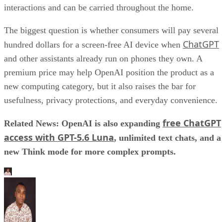
interactions and can be carried throughout the home.
The biggest question is whether consumers will pay several
ChatGPT
hundred dollars for a screen-free AI device when
and other assistants already run on phones they own. A
premium price may help OpenAI position the product as a
new computing category, but it also raises the bar for
usefulness, privacy protections, and everyday convenience.
free ChatGPT
Related News: OpenAI is also expanding
access with GPT-5.6 Luna
, unlimited text chats, and a
new Think mode for more complex prompts.