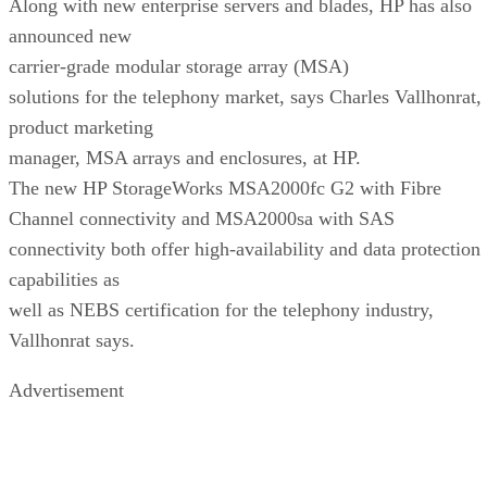
Along with new enterprise servers and blades, HP has also
announced new
carrier-grade modular storage array (MSA)
solutions for the telephony market, says Charles Vallhonrat,
product marketing
manager, MSA arrays and enclosures, at HP.
The new HP StorageWorks MSA2000fc G2 with Fibre
Channel connectivity and MSA2000sa with SAS
connectivity both offer high-availability and data protection
capabilities as
well as NEBS certification for the telephony industry,
Vallhonrat says.
Advertisement