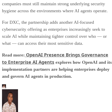
companies must still maintain strong underlying security
hygiene across the environments where AI agents operate.
For DXC, the partnership adds another AI-focused
cybersecurity offering as enterprises increasingly seek to
scale AI while maintaining tighter control over who — or
what — can access their most sensitive data.
OpenAI Presence Brings Governance
Read more:
to Enterprise AI Agents
explores how OpenAI and its
implementation partners are helping enterprises deploy
and govern AI agents in production.