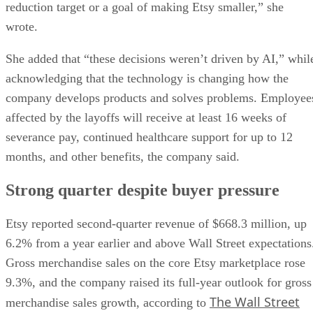
reduction target or a goal of making Etsy smaller,” she
wrote.
She added that “these decisions weren’t driven by AI,” whil
acknowledging that the technology is changing how the
company develops products and solves problems. Employee
affected by the layoffs will receive at least 16 weeks of
severance pay, continued healthcare support for up to 12
months, and other benefits, the company said.
Strong quarter despite buyer pressure
Etsy reported second-quarter revenue of $668.3 million, up
6.2% from a year earlier and above Wall Street expectations
Gross merchandise sales on the core Etsy marketplace rose
9.3%, and the company raised its full-year outlook for gross
The Wall Street
merchandise sales growth, according to