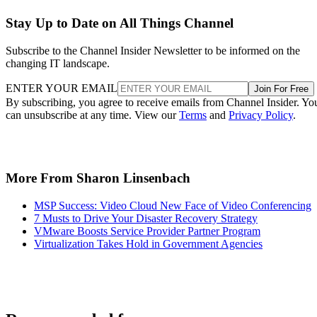
Stay Up to Date on All Things Channel
Subscribe to the Channel Insider Newsletter to be informed on the
changing IT landscape.
ENTER YOUR EMAIL
Join For Free
By subscribing, you agree to receive emails from Channel Insider. Yo
can unsubscribe at any time. View our
Terms
and
Privacy Policy
.
More From Sharon Linsenbach
MSP Success: Video Cloud New Face of Video Conferencing
7 Musts to Drive Your Disaster Recovery Strategy
VMware Boosts Service Provider Partner Program
Virtualization Takes Hold in Government Agencies