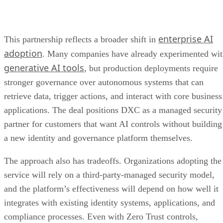
enterprise AI
This partnership reflects a broader shift in
adoption
. Many companies have already experimented wi
generative AI tools
, but production deployments require
stronger governance over autonomous systems that can
retrieve data, trigger actions, and interact with core business
applications. The deal positions DXC as a managed security
partner for customers that want AI controls without building
a new identity and governance platform themselves.
The approach also has tradeoffs. Organizations adopting the
service will rely on a third-party-managed security model,
and the platform’s effectiveness will depend on how well it
integrates with existing identity systems, applications, and
compliance processes. Even with Zero Trust controls,