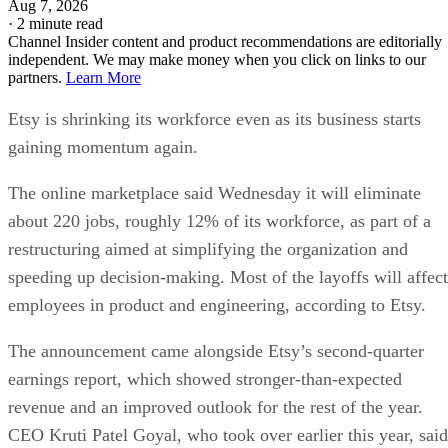
Aug 7, 2026
·
2 minute read
Channel Insider content and product recommendations are editorially
independent. We may make money when you click on links to our
partners.
Learn More
Etsy is shrinking its workforce even as its business starts
gaining momentum again.
The online marketplace said Wednesday it will eliminate
about 220 jobs, roughly 12% of its workforce, as part of a
restructuring aimed at simplifying the organization and
speeding up decision-making. Most of the layoffs will affect
employees in product and engineering, according to Etsy.
The announcement came alongside Etsy’s second-quarter
earnings report, which showed stronger-than-expected
revenue and an improved outlook for the rest of the year.
CEO Kruti Patel Goyal, who took over earlier this year, said