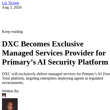
Liz Ticong
Aug 5, 2026
Keep reading
DXC Becomes Exclusive
Managed Services Provider for
Primary’s AI Security Platform
DXC will exclusively deliver managed services for Primary’s AI Zero
Trust platform, targeting enterprises deploying agents in regulated
environments.
Written By