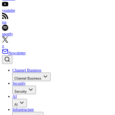
youtube
rss
spotify
x
Newsletter
Channel Business
Channel Business
Security
Security
AI
AI
Infrastructure