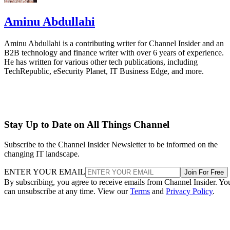
Aminu Abdullahi
Aminu Abdullahi is a contributing writer for Channel Insider and an
B2B technology and finance writer with over 6 years of experience.
He has written for various other tech publications, including
TechRepublic, eSecurity Planet, IT Business Edge, and more.
Stay Up to Date on All Things Channel
Subscribe to the Channel Insider Newsletter to be informed on the
changing IT landscape.
ENTER YOUR EMAIL
Join For Free
By subscribing, you agree to receive emails from Channel Insider. Yo
can unsubscribe at any time. View our
Terms
and
Privacy Policy
.