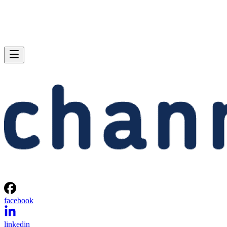
facebook
linkedin