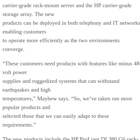
carrier-grade rack-mount server and the HP carrier-grade
storage array. The new
products can be deployed in both telephony and IT networks
enabling customers
to operate more efficiently as the two environments
converge.
“These customers need products with features like minus 48
volt power
supplies and ruggedized systems that can withstand
earthquakes and high
temperatures,” Mayhew says. “So, we’ve taken our most
popular products and
selected those that we can easily adapt to these
requirements.”
The new products include the HP ProLiant DL380 G6 rack-