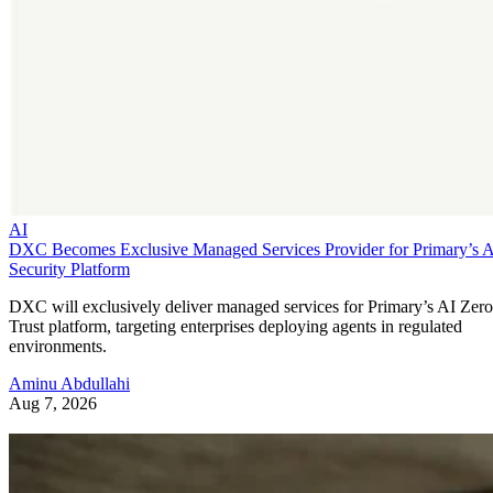
AI
DXC Becomes Exclusive Managed Services Provider for Primary’s 
Security Platform
DXC will exclusively deliver managed services for Primary’s AI Zero
Trust platform, targeting enterprises deploying agents in regulated
environments.
Aminu Abdullahi
Aug 7, 2026