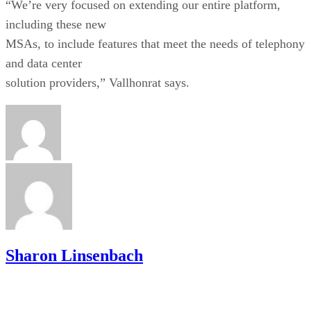
“We’re very focused on extending our entire platform,
including these new
MSAs, to include features that meet the needs of telephony
and data center
solution providers,” Vallhonrat says.
Sharon Linsenbach