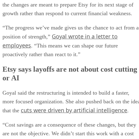
the changes are meant to prepare Etsy for its next stage of
growth rather than respond to current financial weakness.
“The progress we’ve made gives us the chance to act from a
Goyal wrote in a letter to
position of strength,”
employees
. “This means we can shape our future
proactively rather than react to it.”
Etsy says layoffs are not about cost cutting
or AI
Goyal said the restructuring is intended to build a faster,
more focused organization. She also pushed back on the ide
cuts were driven by artificial intelligence
that the
.
“Cost savings are a consequence of these changes, but they
are not the objective. We didn’t start this work with a cost