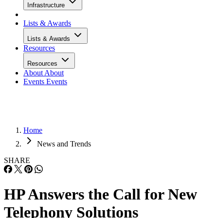
Infrastructure
Lists & Awards
Lists & Awards
Resources
Resources
About
About
Events
Events
Home
News and Trends
SHARE
HP Answers the Call for New
Telephony Solutions