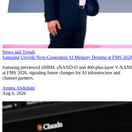
News and Trends
Samsung Unveils Next-Generation AI Memory Designs at FMS 202
Samsung previewed zHBM, zNAND-O and 400-plus-layer V-NAN
at FMS 2026, signaling future changes for AI infrastructure and
channel partners.
Aminu Abdullahi
Aug 6, 2026