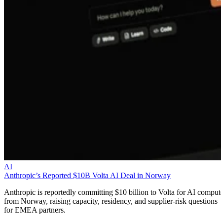
AI
Anthropic’s Reported $10B Volta AI Deal in Norway
Anthropic is reportedly committing $10 billion to Volta for AI comput
from Norway, raising capacity, residency, and supplier-risk questions
for EMEA partners.