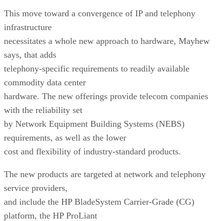
This move toward a convergence of IP and telephony
infrastructure
necessitates a whole new approach to hardware, Mayhew
says, that adds
telephony-specific requirements to readily available
commodity data center
hardware. The new offerings provide telecom companies
with the reliability set
by Network Equipment Building Systems (NEBS)
requirements, as well as the lower
cost and flexibility of industry-standard products.
The new products are targeted at network and telephony
service providers,
and include the HP BladeSystem Carrier-Grade (CG)
platform, the HP ProLiant