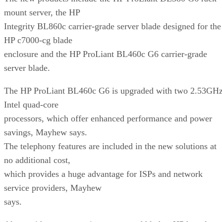
mount server, the HP
Integrity BL860c carrier-grade server blade designed for the
HP c7000-cg blade
enclosure and the HP ProLiant BL460c G6 carrier-grade
server blade.
The HP ProLiant BL460c G6 is upgraded with two 2.53GH
Intel quad-core
processors, which offer enhanced performance and power
savings, Mayhew says.
The telephony features are included in the new solutions at
no additional cost,
which provides a huge advantage for ISPs and network
service providers, Mayhew
says.