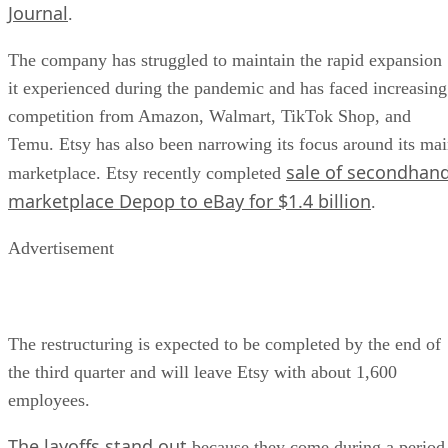
Journal
.
The company has struggled to maintain the rapid expansion
it experienced during the pandemic and has faced increasing
competition from Amazon, Walmart, TikTok Shop, and
Temu. Etsy has also been narrowing its focus around its ma
sale of secondhan
marketplace. Etsy recently completed
marketplace Depop to eBay for $1.4 billion
.
Advertisement
The restructuring is expected to be completed by the end of
the third quarter and will leave Etsy with about 1,600
employees.
The layoffs stand out
because they come during a period