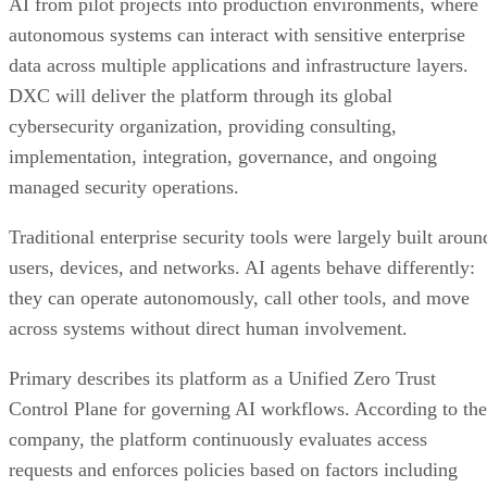
AI from pilot projects into production environments, where
autonomous systems can interact with sensitive enterprise
data across multiple applications and infrastructure layers.
DXC will deliver the platform through its global
cybersecurity organization, providing consulting,
implementation, integration, governance, and ongoing
managed security operations.
Traditional enterprise security tools were largely built aroun
users, devices, and networks. AI agents behave differently:
they can operate autonomously, call other tools, and move
across systems without direct human involvement.
Primary describes its platform as a Unified Zero Trust
Control Plane for governing AI workflows. According to the
company, the platform continuously evaluates access
requests and enforces policies based on factors including