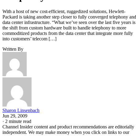
With a host of new cost-efficient, ruggedized solutions, Hewlett-
Packard is taking another step closer to fully converged telephony an
data center infrastructure. “What we’ve seen over the last five years is
the shift from custom hardware built to handle telephony to more
commoditized products from the data center that integrate more fully
into customers’ telecom […]
Written By
Sharon Linsenbach
Jun 29, 2009
·
2 minute read
Channel Insider content and product recommendations are editorially
independent. We may make money when you click on links to our