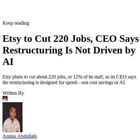
Keep reading
Etsy to Cut 220 Jobs, CEO Says
Restructuring Is Not Driven by
AI
Etsy plans to cut about 220 jobs, or 12% of its staff, as its CEO says
the restructuring is designed for speed—not cost savings or AI.
Written By
Aminu Abdullahi