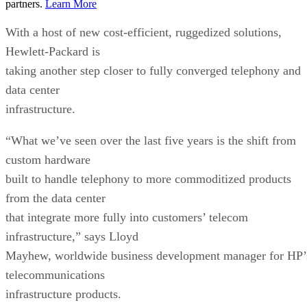
partners.
Learn More
With a host of new cost-efficient, ruggedized solutions,
Hewlett-Packard is
taking another step closer to fully converged telephony and
data center
infrastructure.
“What we’ve seen over the last five years is the shift from
custom hardware
built to handle telephony to more commoditized products
from the data center
that integrate more fully into customers’ telecom
infrastructure,” says Lloyd
Mayhew, worldwide business development manager for HP’
telecommunications
infrastructure products.