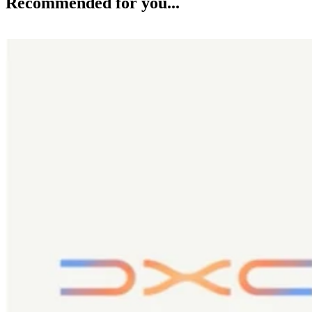
Recommended for you...