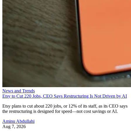
News and Trends
Etsy to Cut 220 Jobs, CEO Says Restructuring Is Not Driven by AI
Etsy plans to cut about 220 jobs, or 12% of its staff, as its CEO says
the restructuring is designed for speed—not cost savings or AI.
Aminu Abdullahi
Aug 7, 2026