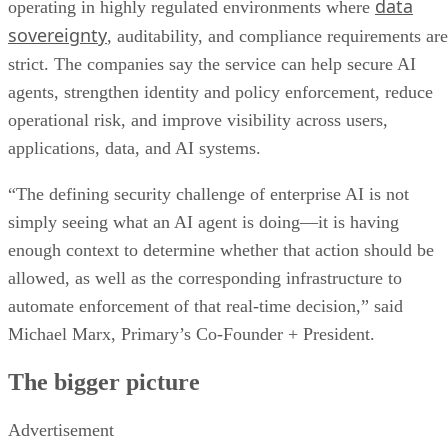
data
operating in highly regulated environments where
sovereignty
, auditability, and compliance requirements are
strict. The companies say the service can help secure AI
agents, strengthen identity and policy enforcement, reduce
operational risk, and improve visibility across users,
applications, data, and AI systems.
“The defining security challenge of enterprise AI is not
simply seeing what an AI agent is doing—it is having
enough context to determine whether that action should be
allowed, as well as the corresponding infrastructure to
automate enforcement of that real-time decision,” said
Michael Marx, Primary’s Co-Founder + President.
The bigger picture
Advertisement