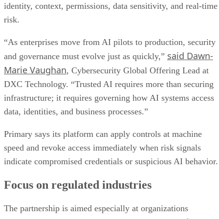
identity, context, permissions, data sensitivity, and real-time
risk.
“As enterprises move from AI pilots to production, security
said Dawn-
and governance must evolve just as quickly,”
Marie Vaughan
, Cybersecurity Global Offering Lead at
DXC Technology. “Trusted AI requires more than securing
infrastructure; it requires governing how AI systems access
data, identities, and business processes.”
Primary says its platform can apply controls at machine
speed and revoke access immediately when risk signals
indicate compromised credentials or suspicious AI behavior.
Focus on regulated industries
The partnership is aimed especially at organizations