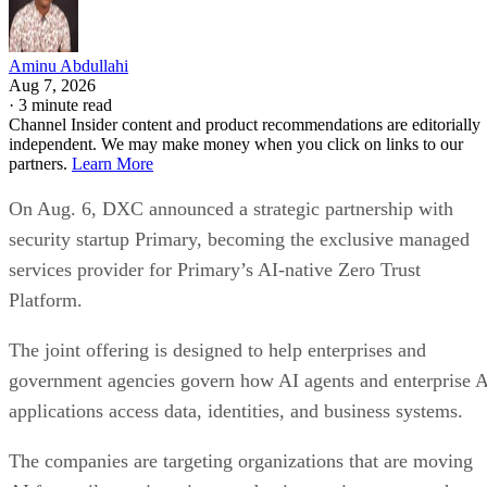
Aminu Abdullahi
Aug 7, 2026
·
3 minute read
Channel Insider content and product recommendations are editorially
independent. We may make money when you click on links to our
partners.
Learn More
On Aug. 6, DXC announced a strategic partnership with
security startup Primary, becoming the exclusive managed
services provider for Primary’s AI-native Zero Trust
Platform.
The joint offering is designed to help enterprises and
government agencies govern how AI agents and enterprise 
applications access data, identities, and business systems.
The companies are targeting organizations that are moving