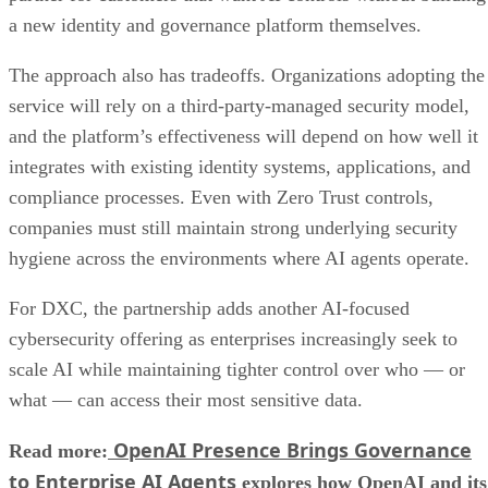
a new identity and governance platform themselves.
The approach also has tradeoffs. Organizations adopting the
service will rely on a third-party-managed security model,
and the platform’s effectiveness will depend on how well it
integrates with existing identity systems, applications, and
compliance processes. Even with Zero Trust controls,
companies must still maintain strong underlying security
hygiene across the environments where AI agents operate.
For DXC, the partnership adds another AI-focused
cybersecurity offering as enterprises increasingly seek to
scale AI while maintaining tighter control over who — or
what — can access their most sensitive data.
OpenAI Presence Brings Governance
Read more:
to Enterprise AI Agents
explores how OpenAI and its