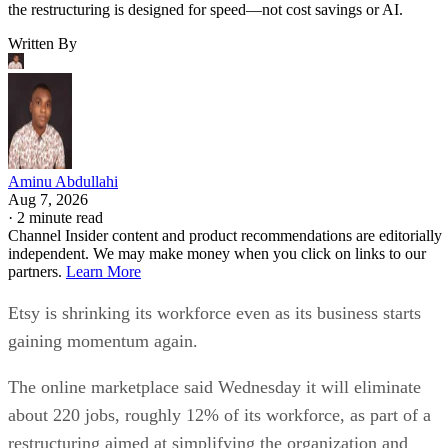
the restructuring is designed for speed—not cost savings or AI.
Written By
Aminu Abdullahi
Aug 7, 2026
·
2 minute read
Channel Insider content and product recommendations are editorially
independent. We may make money when you click on links to our
partners.
Learn More
Etsy is shrinking its workforce even as its business starts
gaining momentum again.
The online marketplace said Wednesday it will eliminate
about 220 jobs, roughly 12% of its workforce, as part of a
restructuring aimed at simplifying the organization and