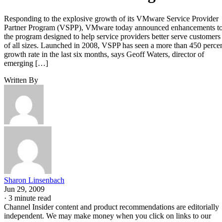
Responding to the explosive growth of its VMware Service Provider
Partner Program (VSPP), VMware today announced enhancements t
the program designed to help service providers better serve customers
of all sizes. Launched in 2008, VSPP has seen a more than 450 perce
growth rate in the last six months, says Geoff Waters, director of
emerging […]
Written By
Sharon Linsenbach
Jun 29, 2009
·
3 minute read
Channel Insider content and product recommendations are editorially
independent. We may make money when you click on links to our