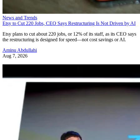
News and Trends
Etsy to Cut 220 Jobs, CEO Says Restructuring Is Not Driven by AI
Etsy plans to cut about 220 jobs, or 12% of its staff, as its CEO says
the restructuring is designed for speed—not cost savings or AI.
Aminu Abdullahi
Aug 7, 2026