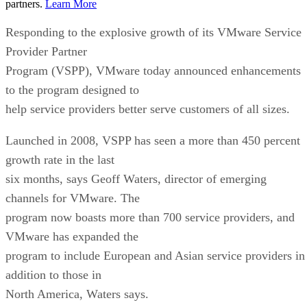
partners.
Learn More
Responding to the explosive growth of its VMware Service
Provider Partner
Program (VSPP), VMware today announced enhancements
to the program designed to
help service providers better serve customers of all sizes.
Launched in 2008, VSPP has seen a more than 450 percent
growth rate in the last
six months, says Geoff Waters, director of emerging
channels for VMware. The
program now boasts more than 700 service providers, and
VMware has expanded the
program to include European and Asian service providers in
addition to those in
North America, Waters says.