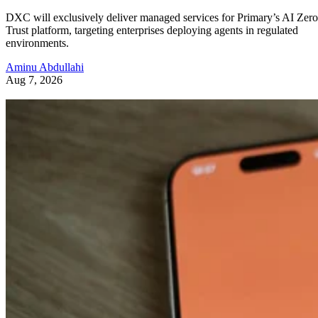
DXC will exclusively deliver managed services for Primary’s AI Zero
Trust platform, targeting enterprises deploying agents in regulated
environments.
Aminu Abdullahi
Aug 7, 2026