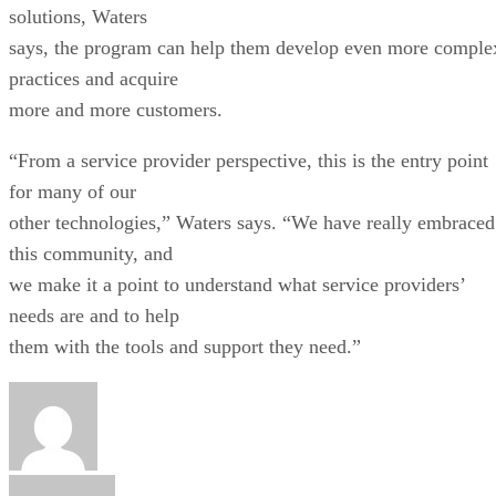
solutions, Waters
says, the program can help them develop even more comple
practices and acquire
more and more customers.
“From a service provider perspective, this is the entry point
for many of our
other technologies,” Waters says. “We have really embraced
this community, and
we make it a point to understand what service providers’
needs are and to help
them with the tools and support they need.”