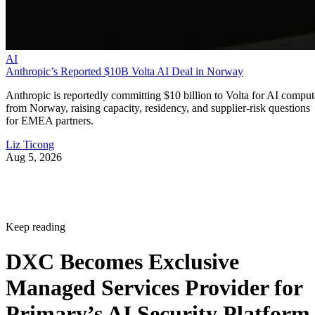
AI
Anthropic’s Reported $10B Volta AI Deal in Norway
Anthropic is reportedly committing $10 billion to Volta for AI comput
from Norway, raising capacity, residency, and supplier-risk questions
for EMEA partners.
Liz Ticong
Aug 5, 2026
Keep reading
DXC Becomes Exclusive
Managed Services Provider for
Primary’s AI Security Platform