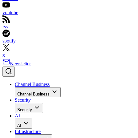
youtube
rss
spotify
x
Newsletter
Channel Business
Channel Business
Security
Security
AI
AI
Infrastructure