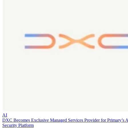
AI
DXC Becomes Exclusive Managed Services Provider for Primary’s 
Security Platform