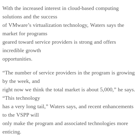
With the increased interest in cloud-based computing
solutions and the success
of VMware’s virtualization technology, Waters says the
market for programs
geared toward service providers is strong and offers
incredible growth
opportunities.
“The number of service providers in the program is growing
by the week, and
right now we think the total market is about 5,000,” he says
“This technology
has a very long tail,” Waters says, and recent enhancements
to the VSPP will
only make the program and associated technologies more
enticing.