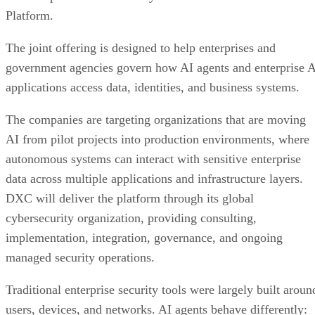
Platform.
The joint offering is designed to help enterprises and
government agencies govern how AI agents and enterprise 
applications access data, identities, and business systems.
The companies are targeting organizations that are moving
AI from pilot projects into production environments, where
autonomous systems can interact with sensitive enterprise
data across multiple applications and infrastructure layers.
DXC will deliver the platform through its global
cybersecurity organization, providing consulting,
implementation, integration, governance, and ongoing
managed security operations.
Traditional enterprise security tools were largely built aroun
users, devices, and networks. AI agents behave differently: