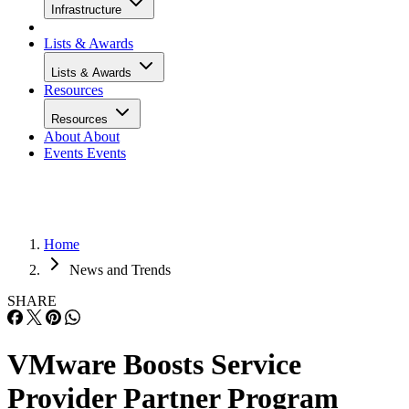
Infrastructure
Lists & Awards
Lists & Awards
Resources
Resources
About
About
Events
Events
Home
News and Trends
SHARE
VMware Boosts Service
Provider Partner Program