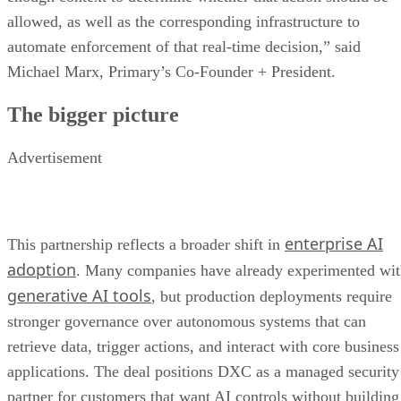
allowed, as well as the corresponding infrastructure to
automate enforcement of that real-time decision,” said
Michael Marx, Primary’s Co-Founder + President.
The bigger picture
Advertisement
enterprise AI
This partnership reflects a broader shift in
adoption
. Many companies have already experimented wi
generative AI tools
, but production deployments require
stronger governance over autonomous systems that can
retrieve data, trigger actions, and interact with core business
applications. The deal positions DXC as a managed security
partner for customers that want AI controls without building