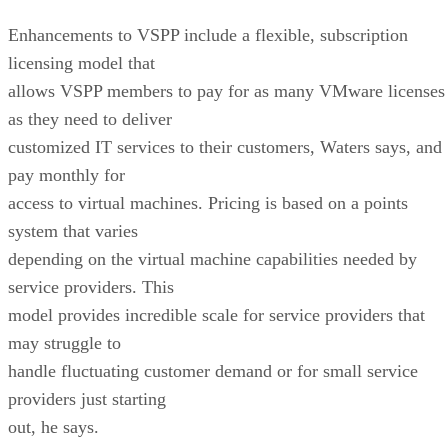
Enhancements to VSPP include a flexible, subscription
licensing model that
allows VSPP members to pay for as many VMware licenses
as they need to deliver
customized IT services to their customers, Waters says, and
pay monthly for
access to virtual machines. Pricing is based on a points
system that varies
depending on the virtual machine capabilities needed by
service providers. This
model provides incredible scale for service providers that
may struggle to
handle fluctuating customer demand or for small service
providers just starting
out, he says.