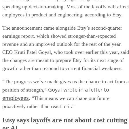
speeding up decision-making. Most of the layoffs will affect
employees in product and engineering, according to Etsy.
The announcement came alongside Etsy’s second-quarter
earnings report, which showed stronger-than-expected
revenue and an improved outlook for the rest of the year.
CEO Kruti Patel Goyal, who took over earlier this year, said
the changes are meant to prepare Etsy for its next stage of
growth rather than respond to current financial weakness.
“The progress we’ve made gives us the chance to act from a
Goyal wrote in a letter to
position of strength,”
employees
. “This means we can shape our future
proactively rather than react to it.”
Etsy says layoffs are not about cost cutting
or AI