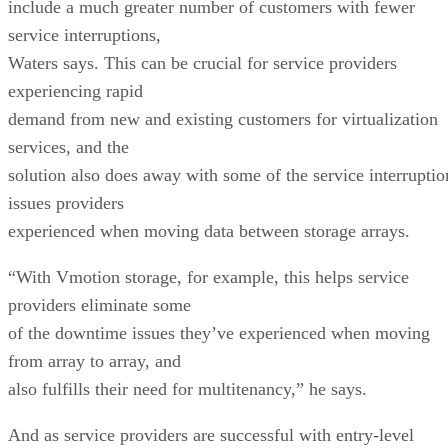
include a much greater number of customers with fewer
service interruptions,
Waters says. This can be crucial for service providers
experiencing rapid
demand from new and existing customers for virtualization
services, and the
solution also does away with some of the service interruptio
issues providers
experienced when moving data between storage arrays.
“With Vmotion storage, for example, this helps service
providers eliminate some
of the downtime issues they’ve experienced when moving
from array to array, and
also fulfills their need for multitenancy,” he says.
And as service providers are successful with entry-level