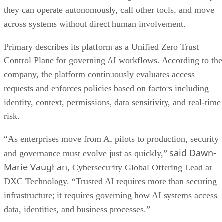
they can operate autonomously, call other tools, and move
across systems without direct human involvement.
Primary describes its platform as a Unified Zero Trust
Control Plane for governing AI workflows. According to the
company, the platform continuously evaluates access
requests and enforces policies based on factors including
identity, context, permissions, data sensitivity, and real-time
risk.
“As enterprises move from AI pilots to production, security
said Dawn-
and governance must evolve just as quickly,”
Marie Vaughan
, Cybersecurity Global Offering Lead at
DXC Technology. “Trusted AI requires more than securing
infrastructure; it requires governing how AI systems access
data, identities, and business processes.”