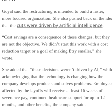
Goyal said the restructuring is intended to build a faster,
more focused organization. She also pushed back on the ide
cuts were driven by artificial intelligence
that the
.
“Cost savings are a consequence of these changes, but they
are not the objective. We didn’t start this work with a cost
reduction target or a goal of making Etsy smaller,” she
wrote.
She added that “these decisions weren’t driven by AI,” whil
acknowledging that the technology is changing how the
company develops products and solves problems. Employee
affected by the layoffs will receive at least 16 weeks of
severance pay, continued healthcare support for up to 12
months, and other benefits, the company said.