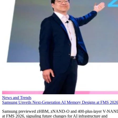
News and Trends
Samsung Unveils Next-Generation AI Memory Designs at FMS 202
Samsung previewed zHBM, zNAND-O and 400-plus-layer V-NAN
at FMS 2026, signaling future changes for AI infrastructure and