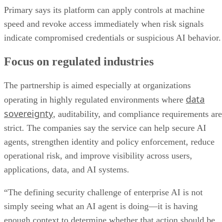
Primary says its platform can apply controls at machine
speed and revoke access immediately when risk signals
indicate compromised credentials or suspicious AI behavior.
Focus on regulated industries
The partnership is aimed especially at organizations
data
operating in highly regulated environments where
sovereignty
, auditability, and compliance requirements are
strict. The companies say the service can help secure AI
agents, strengthen identity and policy enforcement, reduce
operational risk, and improve visibility across users,
applications, data, and AI systems.
“The defining security challenge of enterprise AI is not
simply seeing what an AI agent is doing—it is having
enough context to determine whether that action should be