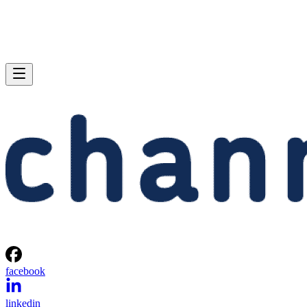
facebook
linkedin