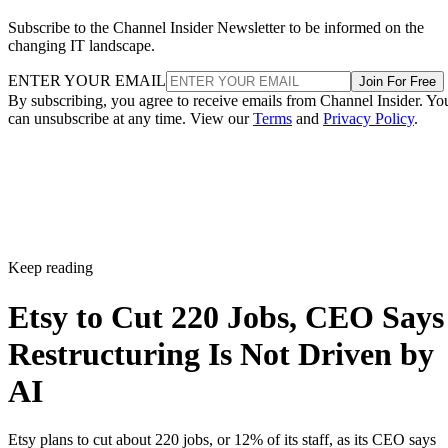
Subscribe to the Channel Insider Newsletter to be informed on the
changing IT landscape.
ENTER YOUR EMAIL
Join For Free
By subscribing, you agree to receive emails from Channel Insider. Yo
can unsubscribe at any time. View our
Terms
and
Privacy Policy
.
Keep reading
Etsy to Cut 220 Jobs, CEO Says
Restructuring Is Not Driven by
AI
Etsy plans to cut about 220 jobs, or 12% of its staff, as its CEO says