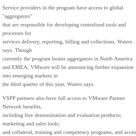
Service providers in the program have access to global
"aggregators"
that are responsible for developing centralized tools and
processes for
services delivery, reporting, billing and collections, Waters
says. Though
currently the program boasts aggregators in North America
and EMEA, VMware will be announcing further expansion
into emerging markets in
the third quarter of this year, Waters says.
VSPP partners also have full access to VMware Partner
Network benefits,
including free demonstration and evaluation products;
marketing and sales tools;
and collateral, training and competency programs, and acces