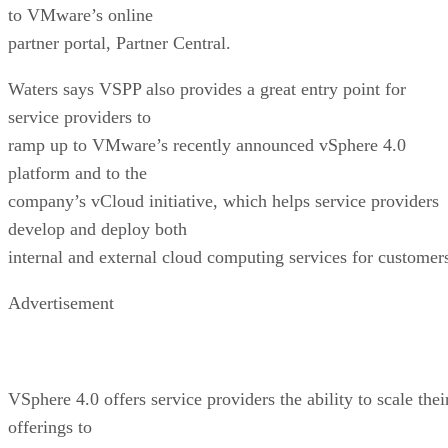
to VMware’s online
partner portal, Partner Central.
Waters says VSPP also provides a great entry point for
service providers to
ramp up to VMware’s recently announced vSphere 4.0
platform and to the
company’s vCloud initiative, which helps service providers
develop and deploy both
internal and external cloud computing services for customer
Advertisement
VSphere 4.0 offers service providers the ability to scale thei
offerings to