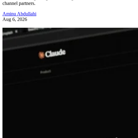
channel partners.
Aminu Abdullahi
Aug 6, 2026