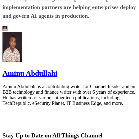
implementation partners are helping enterprises deploy
and govern AI agents in production.
Aminu Abdullahi
Aminu Abdullahi is a contributing writer for Channel Insider and an
B2B technology and finance writer with over 6 years of experience.
He has written for various other tech publications, including
TechRepublic, eSecurity Planet, IT Business Edge, and more.
Stay Up to Date on All Things Channel