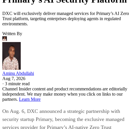
DXC will exclusively deliver managed services for Primary’s AI Zero
Trust platform, targeting enterprises deploying agents in regulated
environments.
Written By
Aminu Abdullahi
Aug 7, 2026
·
3 minute read
Channel Insider content and product recommendations are editorially
independent. We may make money when you click on links to our
partners.
Learn More
On Aug. 6, DXC announced a strategic partnership with
security startup Primary, becoming the exclusive managed
services provider for Primary’s AI-native Zero Trust