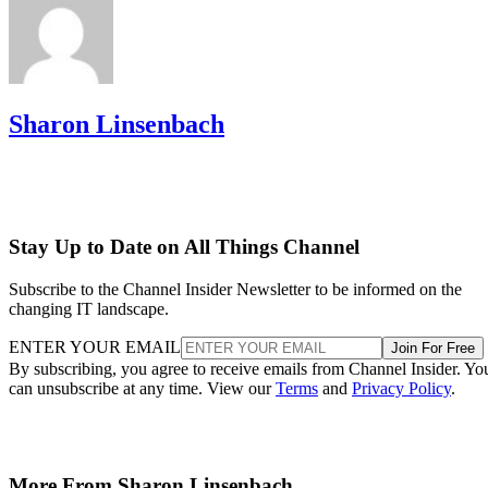
Sharon Linsenbach
Stay Up to Date on All Things Channel
Subscribe to the Channel Insider Newsletter to be informed on the
changing IT landscape.
ENTER YOUR EMAIL
Join For Free
By subscribing, you agree to receive emails from Channel Insider. Yo
can unsubscribe at any time. View our
Terms
and
Privacy Policy
.
More From Sharon Linsenbach