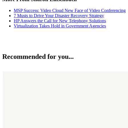
MSP Success: Video Cloud New Face of Video Conferencing
7 Musts to Drive Your Disaster Recovery Strategy
HP Answers the Call for New Telephony Solutions
Virtualization Takes Hold in Government Agencies
Recommended for you...