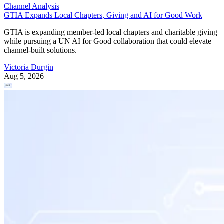
Channel Analysis
GTIA Expands Local Chapters, Giving and AI for Good Work
GTIA is expanding member-led local chapters and charitable giving
while pursuing a UN AI for Good collaboration that could elevate
channel-built solutions.
Victoria Durgin
Aug 5, 2026