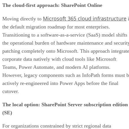
The cloud-first approach: SharePoint Online
Microsoft 365 cloud infrastructure
Moving directly to
i
the default migration roadmap for most enterprises.
Transitioning to a software-as-a-service (SaaS) model shifts
the operational burden of hardware maintenance and securit
patching completely onto Microsoft. This approach integrat
corporate data natively with cloud tools like Microsoft
Teams, Power Automate, and modern AI platforms.
However, legacy components such as InfoPath forms must 
actively re-engineered into Power Apps before the final
cutover.
The local option: SharePoint Server subscription edition
(SE)
For organizations constrained by strict regional data