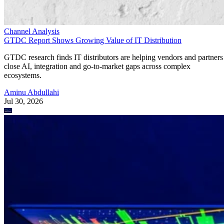
Channel Analysis
GTDC Report Shows Growing Value of IT Distribution
GTDC research finds IT distributors are helping vendors and partners
close AI, integration and go-to-market gaps across complex
ecosystems.
Aminu Abdullahi
Jul 30, 2026