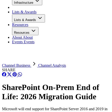
Infrastructure
Lists & Awards
Lists & Awards
Resources
Resources
About
About
Events
Events
Channel Business
Channel Analysis
SHARE
SharePoint On-Prem End of
Life: 2026 Migration Guide
Microsoft will end support for SharePoint Server 2016 and 2019 in