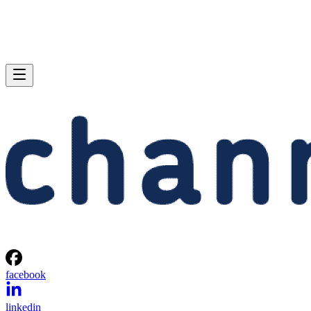
facebook
linkedin