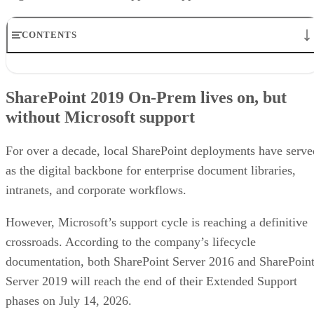
CONTENTS
SharePoint 2019 On-Prem lives on, but without Microsoft
support
SharePoint 2019 On-Prem lives on, but
What this means for MSPs and other partners
without Microsoft support
Unsupported SharePoint servers increase security and compliance ris
Legacy customizations add migration complexity
Next steps for MSPs and internal IT teams
For over a decade, local SharePoint deployments have serve
as the digital backbone for enterprise document libraries,
intranets, and corporate workflows.
However, Microsoft’s support cycle is reaching a definitive
crossroads. According to the company’s lifecycle
documentation, both SharePoint Server 2016 and SharePoin
Server 2019 will reach the end of their Extended Support
phases on July 14, 2026.