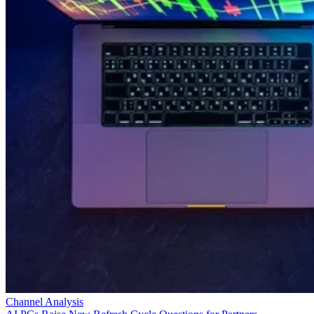
Channel Analysis