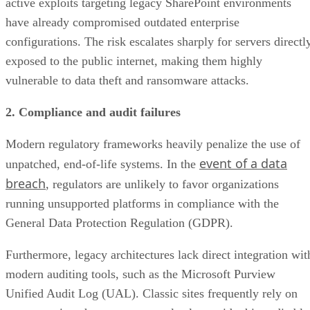
active exploits targeting legacy SharePoint environments
have already compromised outdated enterprise
configurations. The risk escalates sharply for servers directl
exposed to the public internet, making them highly
vulnerable to data theft and ransomware attacks.
2. Compliance and audit failures
Modern regulatory frameworks heavily penalize the use of
event of a data
unpatched, end-of-life systems. In the
breach
, regulators are unlikely to favor organizations
running unsupported platforms in compliance with the
General Data Protection Regulation (GDPR).
Furthermore, legacy architectures lack direct integration wit
modern auditing tools, such as the Microsoft Purview
Unified Audit Log (UAL). Classic sites frequently rely on