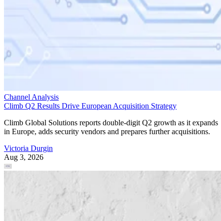
Channel Analysis
Climb Q2 Results Drive European Acquisition Strategy
Climb Global Solutions reports double-digit Q2 growth as it expands
in Europe, adds security vendors and prepares further acquisitions.
Victoria Durgin
Aug 3, 2026