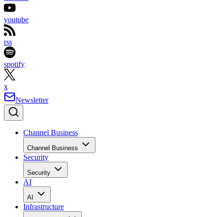
youtube
rss
spotify
x
Newsletter
Channel Business
Channel Business
Security
Security
AI
AI
Infrastructure