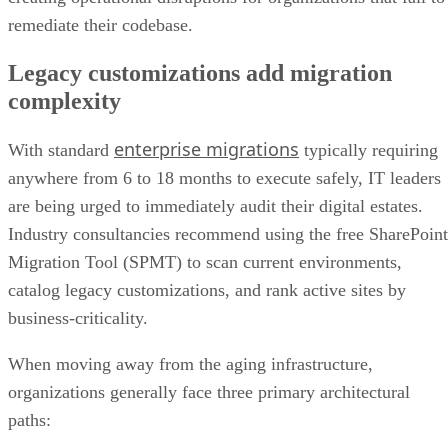
remediate their codebase.
Legacy customizations add migration
complexity
enterprise migrations
With standard
typically requiring
anywhere from 6 to 18 months to execute safely, IT leaders
are being urged to immediately audit their digital estates.
Industry consultancies recommend using the free SharePoint
Migration Tool (SPMT) to scan current environments,
catalog legacy customizations, and rank active sites by
business-criticality.
When moving away from the aging infrastructure,
organizations generally face three primary architectural
paths: