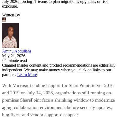
July 2026, forcing IT teams to plan migrations, upgrades, or risk
exposure.
Written By
Aminu Abdullahi
May 21, 2026
·
4 minute read
Channel Insider content and product recommendations are editorially
independent. We may make money when you click on links to our
partners.
Learn More
With Microsoft ending support for SharePoint Server 2016
and 2019 on July 14, 2026, organizations still running on-
premises SharePoint face a shrinking window to modernize
aging collaboration environments before security updates,
bug fixes, and vendor support disappear.