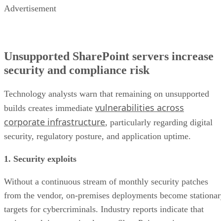
Advertisement
Unsupported SharePoint servers increase
security and compliance risk
Technology analysts warn that remaining on unsupported
vulnerabilities across
builds creates immediate
corporate infrastructure
, particularly regarding digital
security, regulatory posture, and application uptime.
1. Security exploits
Without a continuous stream of monthly security patches
from the vendor, on-premises deployments become stationa
targets for cybercriminals. Industry reports indicate that