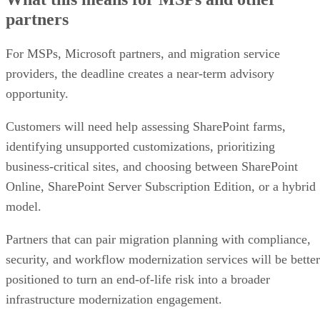
partners
For MSPs, Microsoft partners, and migration service
providers, the deadline creates a near-term advisory
opportunity.
Customers will need help assessing SharePoint farms,
identifying unsupported customizations, prioritizing
business-critical sites, and choosing between SharePoint
Online, SharePoint Server Subscription Edition, or a hybrid
model.
Partners that can pair migration planning with compliance,
security, and workflow modernization services will be better
positioned to turn an end-of-life risk into a broader
infrastructure modernization engagement.