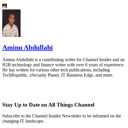
Aminu Abdullahi
Aminu Abdullahi is a contributing writer for Channel Insider and an
B2B technology and finance writer with over 6 years of experience.
He has written for various other tech publications, including
TechRepublic, eSecurity Planet, IT Business Edge, and more.
Stay Up to Date on All Things Channel
Subscribe to the Channel Insider Newsletter to be informed on the
changing IT landscape.