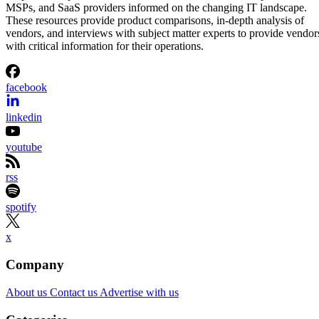
MSPs, and SaaS providers informed on the changing IT landscape.
These resources provide product comparisons, in-depth analysis of
vendors, and interviews with subject matter experts to provide vendor
with critical information for their operations.
facebook
linkedin
youtube
rss
spotify
x
Company
About us
Contact us
Advertise with us