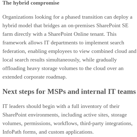
The hybrid compromise
Organizations looking for a phased transition can deploy a
hybrid model that bridges an on-premises SharePoint SE
farm directly with a SharePoint Online tenant. This
framework allows IT departments to implement search
federation, enabling employees to view combined cloud and
local search results simultaneously, while gradually
offloading heavy storage volumes to the cloud over an
extended corporate roadmap.
Next steps for MSPs and internal IT teams
IT leaders should begin with a full inventory of their
SharePoint environments, including active sites, storage
volumes, permissions, workflows, third-party integrations,
InfoPath forms, and custom applications.