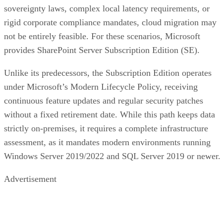
sovereignty laws, complex local latency requirements, or
rigid corporate compliance mandates, cloud migration may
not be entirely feasible. For these scenarios, Microsoft
provides SharePoint Server Subscription Edition (SE).
Unlike its predecessors, the Subscription Edition operates
under Microsoft’s Modern Lifecycle Policy, receiving
continuous feature updates and regular security patches
without a fixed retirement date. While this path keeps data
strictly on-premises, it requires a complete infrastructure
assessment, as it mandates modern environments running
Windows Server 2019/2022 and SQL Server 2019 or newer.
Advertisement