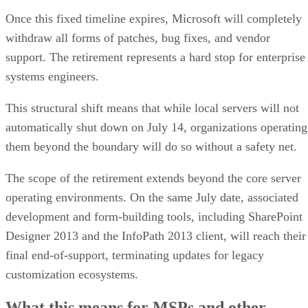
Once this fixed timeline expires, Microsoft will completely
withdraw all forms of patches, bug fixes, and vendor
support. The retirement represents a hard stop for enterprise
systems engineers.
This structural shift means that while local servers will not
automatically shut down on July 14, organizations operating
them beyond the boundary will do so without a safety net.
The scope of the retirement extends beyond the core server
operating environments. On the same July date, associated
development and form-building tools, including SharePoint
Designer 2013 and the InfoPath 2013 client, will reach their
final end-of-support, terminating updates for legacy
customization ecosystems.
What this means for MSPs and other