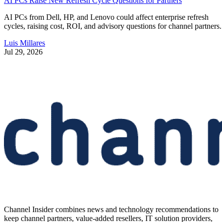
AI PCs Raise New Refresh Cycle Questions for Partners
AI PCs from Dell, HP, and Lenovo could affect enterprise refresh
cycles, raising cost, ROI, and advisory questions for channel partners.
Luis Millares
Jul 29, 2026
Channel Insider combines news and technology recommendations to
keep channel partners, value-added resellers, IT solution providers,