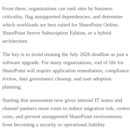
From there, organizations can rank sites by business
criticality, flag unsupported dependencies, and determine
which workloads are best suited for SharePoint Online,
SharePoint Server Subscription Edition, or a hybrid
architecture.
The key is to avoid treating the July 2026 deadline as just a
software upgrade. For many organizations, end of life for
SharePoint will require application remediation, compliance
review, data governance cleanup, and user adoption
planning.
Starting that assessment now gives internal IT teams and
channel partners more room to reduce migration risk, contro
costs, and prevent unsupported SharePoint environments
from becoming a security or operational liability.