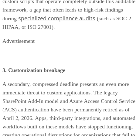
custom scripts that operate completely outside this auditable
framework, a gap that often leads to high-risk findings
specialized compliance audits
during
(such as SOC 2,
HIPAA, or ISO 27001).
Advertisement
3. Customization breakage
A secondary, compressed deadline presents an even more
immediate threat to custom applications. The legacy
SharePoint Add-In model and Azure Access Control Service
(ACS) authentication have been permanently retired as of
April 2, 2026. Apps, third-party integrations, and automated
workflows built on these models have stopped functioning,
creating operational disruptions for organizations that fail to