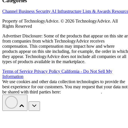
Categories
Channel Business
Security
AI
Infrastructure
Lists & Awards
Resourc
Property of TechnologyAdvice. © 2026 TechnologyAdvice. All
Rights Reserved
Advertiser Disclosure: Some of the products that appear on this site ar
from companies from which TechnologyAdvice receives
compensation. This compensation may impact how and where
products appear on this site including, for example, the order in which
they appear. TechnologyAdvice does not include all companies or all
types of products available in the marketplace.
Terms of Service
Privacy Policy
California - Do Not Sell My
Information
We use cookies and other data collection technologies to provide the
best experience for our customers. You may request that your data not
be shared with third parties here:
Do Not Sell My Data
.