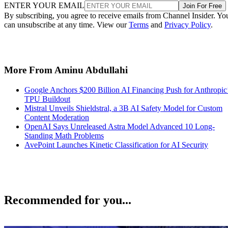
ENTER YOUR EMAIL
Join For Free
By subscribing, you agree to receive emails from Channel Insider. Yo
can unsubscribe at any time. View our
Terms
and
Privacy Policy
.
More From Aminu Abdullahi
Google Anchors $200 Billion AI Financing Push for Anthropic
TPU Buildout
Mistral Unveils Shieldstral, a 3B AI Safety Model for Custom
Content Moderation
OpenAI Says Unreleased Astra Model Advanced 10 Long-
Standing Math Problems
AvePoint Launches Kinetic Classification for AI Security
Recommended for you...