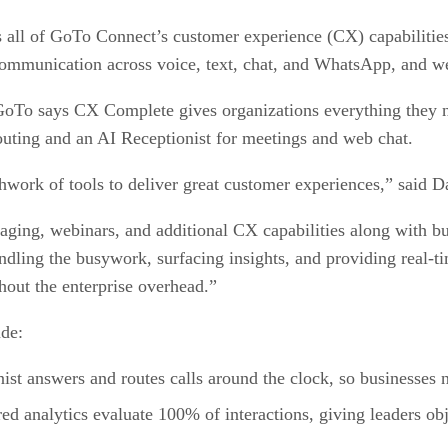
l of GoTo Connect’s customer experience (CX) capabilities in
mmunication across voice, text, chat, and WhatsApp, and w
GoTo says CX Complete gives organizations everything they n
 routing and an AI Receptionist for meetings and web chat.
work of tools to deliver great customer experiences,” sai
g, webinars, and additional CX capabilities along with buil
ling the busywork, surfacing insights, and providing real-ti
hout the enterprise overhead.”
ude:
ist answers and routes calls around the clock, so businesses 
d analytics evaluate 100% of interactions, giving leaders obj