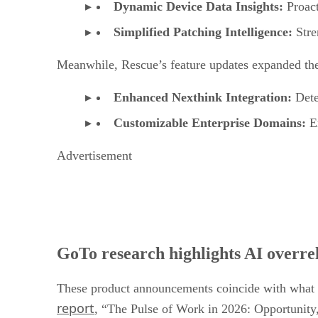
Dynamic Device Data Insights:
Proact
Simplified Patching Intelligence:
Stren
Meanwhile, Rescue’s feature updates expanded the s
Enhanced Nexthink Integration:
Dete
Customizable Enterprise Domains:
En
Advertisement
GoTo research highlights AI overre
These product announcements coincide with what a
report
, “The Pulse of Work in 2026: Opportunity