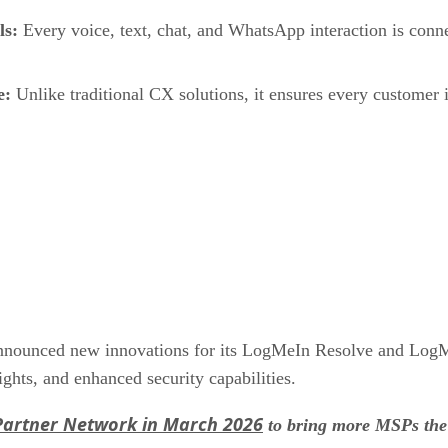
ls:
Every voice, text, chat, and WhatsApp interaction is conn
e:
Unlike traditional CX solutions, it ensures every customer in
nnounced new innovations for its LogMeIn Resolve and LogMeI
ights, and enhanced security capabilities.
Partner Network in March 2026
to bring more MSPs the 