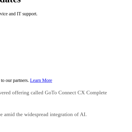
ice and IT support.
to our partners.
Learn More
wered offering called GoTo Connect CX Complete
ce amid the widespread integration of AI.