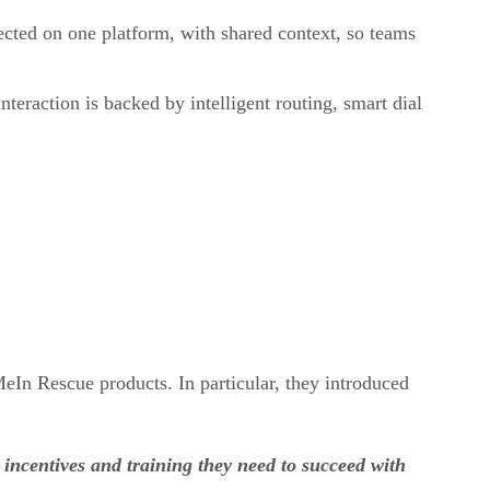
ected on one platform, with shared context, so teams
teraction is backed by intelligent routing, smart dial
n Rescue products. In particular, they introduced
incentives and training they need to succeed with