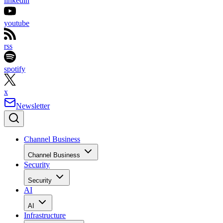
linkedin
youtube
rss
spotify
x
Newsletter
Channel Business
Channel Business
Security
Security
AI
AI
Infrastructure