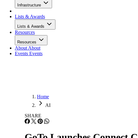
Infrastructure
Lists & Awards
Lists & Awards
Resources
Resources
About
About
Events
Events
Home
AI
SHARE
GoTo Launches Connect C