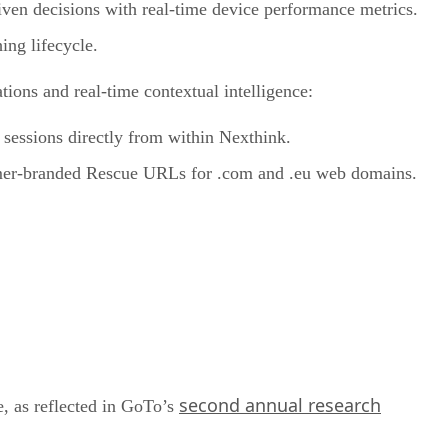
riven decisions with real-time device performance metrics.
ing lifecycle.
tions and real-time contextual intelligence:
 sessions directly from within Nexthink.
omer-branded Rescue URLs for .com and .eu web domains.
second annual research
, as reflected in GoTo’s