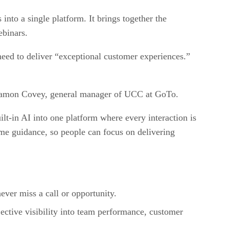
to a single platform. It brings together the
ebinars.
eed to deliver “exceptional customer experiences.”
d Damon Covey, general manager of UCC at GoTo.
t-in AI into one platform where every interaction is
me guidance, so people can focus on delivering
never miss a call or opportunity.
ective visibility into team performance, customer