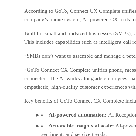
According to GoTo, Connect CX Complete unifies al
company’s phone system, AI-powered CX tools, co
Built for small and midsized businesses (SMBs), 
This includes capabilities such as intelligent call
“SMBs don’t want to assemble and manage a patch
“GoTo Connect CX Complete unifies phone, messagin
connected. The AI works alongside employees, hand
empathetic, high-quality customer experiences wit
Key benefits of GoTo Connect CX Complete incl
AI-powered automation:
AI Reception
Actionable insights at scale:
AI-powere
sentiment, and service trends.