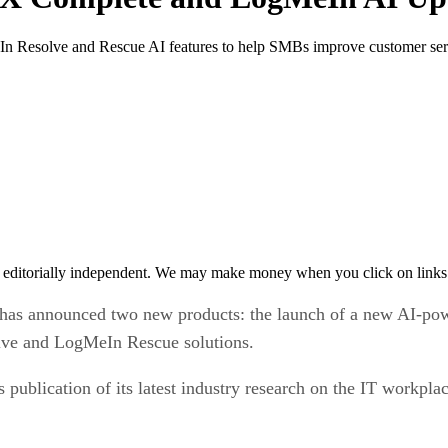
esolve and Rescue AI features to help SMBs improve customer serv
 editorially independent. We may make money when you click on links 
has announced two new products: the launch of a new AI-po
olve and LogMeIn Rescue solutions.
ublication of its latest industry research on the IT workpla