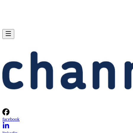
facebook