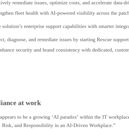
ively remediate issues, optimize costs, and accelerate data-d
gthen fleet health with AI-powered visibility across the patch
olution’s enterprise support capabilities with smarter integra
ct, diagnose, and remediate issues by starting Rescue support
hance security and brand consistency with dedicated, cust
liance at work
ppears to be a growing ‘AI paradox’ within the IT workplace
, Risk, and Responsibility in an AI-Driven Workplace.”