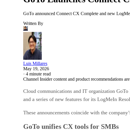
GoTo announced Connect CX Complete and new LogMeIn R
Written By
Luis Millares
May 19, 2026
·
4 minute read
Channel Insider content and product recommendations are
Cloud communications and IT organization GoTo 
and a series of new features for its LogMeIn Res
These announcements coincide with the company’s p
GoTo unifies CX tools for SMBs