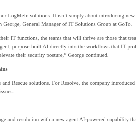
r LogMeIn solutions. It isn’t simply about introducing new 
eph George, General Manager of IT Solutions Group at GoTo.
 IT functions, the teams that will thrive are those that treat 
ent, purpose-built AI directly into the workflows that IT pr
elevate their security posture,” George continued.
ins
nd Rescue solutions. For Resolve, the company introduced n
issues.
age and resolution with a new agent AI-powered capability tha