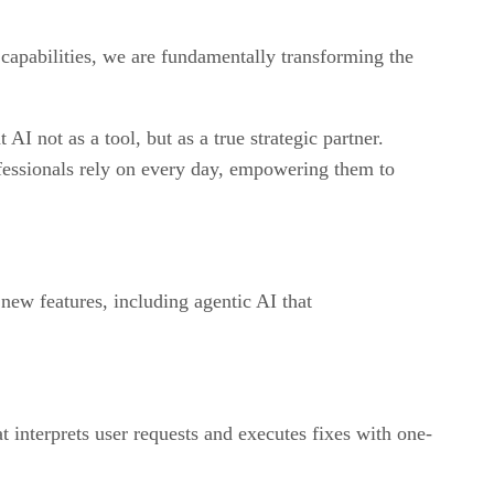
capabilities, we are fundamentally transforming the
AI not as a tool, but as a true strategic partner.
ofessionals rely on every day, empowering them to
ew features, including agentic AI that
t interprets user requests and executes fixes with one-