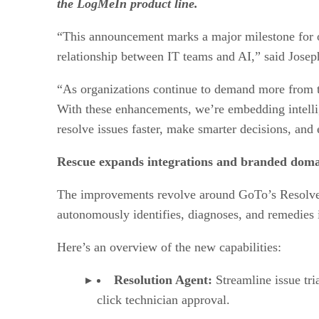
the LogMeIn product line.
“This announcement marks a major milestone for ou
relationship between IT teams and AI,” said Jos
“As organizations continue to demand more from their
With these enhancements, we’re embedding intellig
resolve issues faster, make smarter decisions, and 
Rescue expands integrations and branded doma
The improvements revolve around GoTo’s Resolve a
autonomously identifies, diagnoses, and remedies 
Here’s an overview of the new capabilities:
Resolution Agent:
Streamline issue tri
click technician approval.