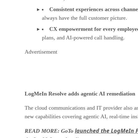
Consistent experiences across channe
always have the full customer picture.
CX empowerment for every employe
plans, and AI-powered call handling.
Advertisement
LogMeIn Resolve adds agentic AI remediation
The cloud communications and IT provider also a
new capabilities covering agentic AI, real-time ins
launched the LogMeIn 
READ MORE: GoTo