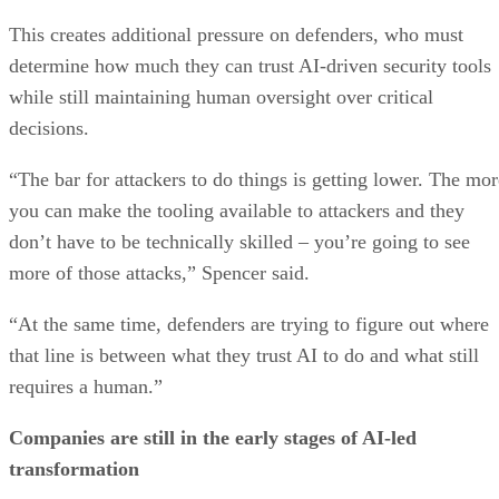
This creates additional pressure on defenders, who must
determine how much they can trust AI-driven security tools
while still maintaining human oversight over critical
decisions.
“The bar for attackers to do things is getting lower. The mor
you can make the tooling available to attackers and they
don’t have to be technically skilled – you’re going to see
more of those attacks,” Spencer said.
“At the same time, defenders are trying to figure out where
that line is between what they trust AI to do and what still
requires a human.”
Companies are still in the early stages of AI-led
transformation