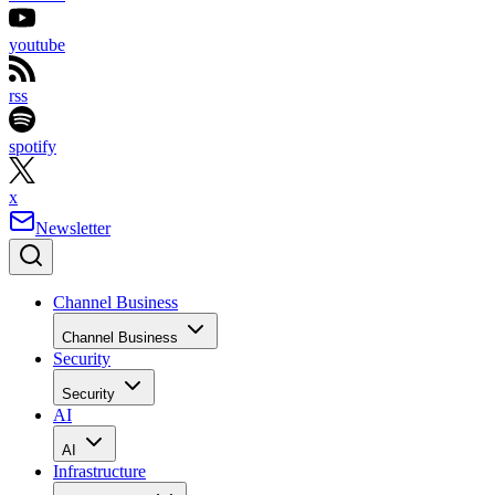
youtube
rss
spotify
x
Newsletter
Channel Business
Channel Business
Security
Security
AI
AI
Infrastructure