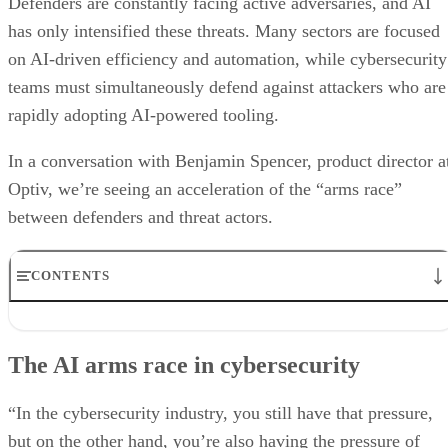
Defenders are constantly facing active adversaries, and AI
has only intensified these threats. Many sectors are focused
on AI-driven efficiency and automation, while cybersecurity
teams must simultaneously defend against attackers who are
rapidly adopting AI-powered tooling.
In a conversation with Benjamin Spencer, product director a
Optiv, we’re seeing an acceleration of the “arms race”
between defenders and threat actors.
CONTENTS
The AI arms race in cybersecurity
How AI lowers the barrier for attackers
The AI arms race in cybersecurity
Why traditional MDR is becoming obsolete
AI and the growing insider threat problem
Optiv’s positioning in AI security transformation
“In the cybersecurity industry, you still have that pressure,
but on the other hand, you’re also having the pressure of