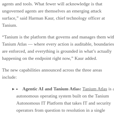
agents and tools. What fewer will acknowledge is that
ungoverned agents are themselves an emerging attack
surface,” said Harman Kaur, chief technology officer at
Tanium.
“Tanium is the platform that governs and manages them wit
Tanium Atlas — where every action is auditable, boundaries
are enforced, and everything is grounded in what’s actually
happening on the endpoint right now,” Kaur added.
The new capabilities announced across the three areas
include:
Agentic AI and Tanium Atlas:
Tanium Atlas
is 
autonomous operating system built on the Tanium
Autonomous IT Platform that takes IT and security
operators from question to resolution in a single