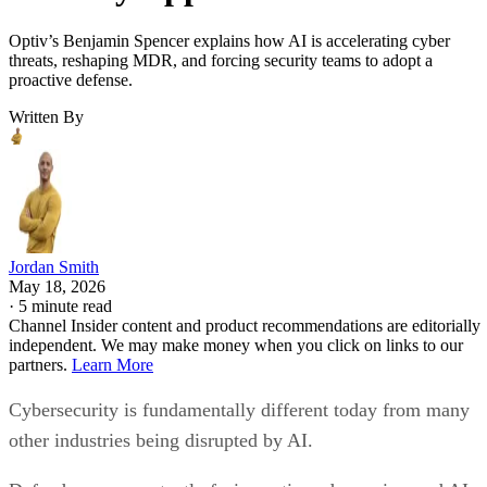
Optiv’s Benjamin Spencer explains how AI is accelerating cyber
threats, reshaping MDR, and forcing security teams to adopt a
proactive defense.
Written By
Jordan Smith
May 18, 2026
·
5 minute read
Channel Insider content and product recommendations are editorially
independent. We may make money when you click on links to our
partners.
Learn More
Cybersecurity is fundamentally different today from many
other industries being disrupted by AI.