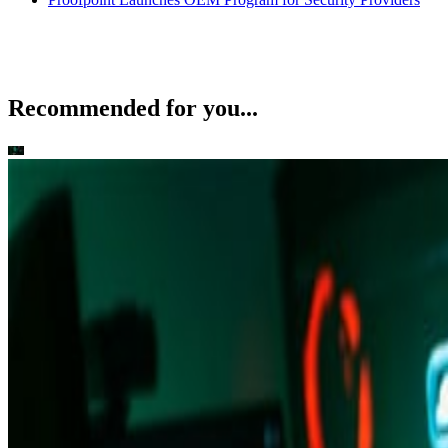
Recommended for you...