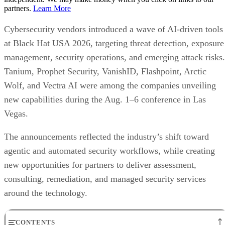
partners.
Learn More
Cybersecurity vendors introduced a wave of AI-driven tools
at Black Hat USA 2026, targeting threat detection, exposure
management, security operations, and emerging attack risks.
Tanium, Prophet Security, VanishID, Flashpoint, Arctic
Wolf, and Vectra AI were among the companies unveiling
new capabilities during the Aug. 1–6 conference in Las
Vegas.
The announcements reflected the industry’s shift toward
agentic and automated security workflows, while creating
new opportunities for partners to deliver assessment,
consulting, remediation, and managed security services
around the technology.
CONTENTS