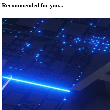
Recommended for you...