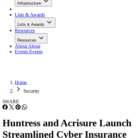
Infrastructure
Lists & Awards
Lists & Awards
Resources
Resources
About
About
Events
Events
Home
Security
SHARE
Huntress and Acrisure Launch
Streamlined Cyber Insurance