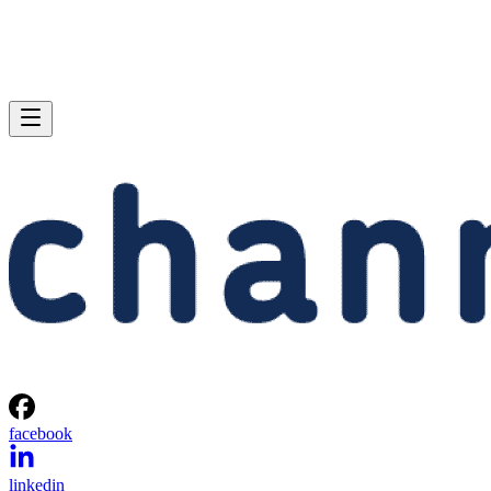
facebook
linkedin