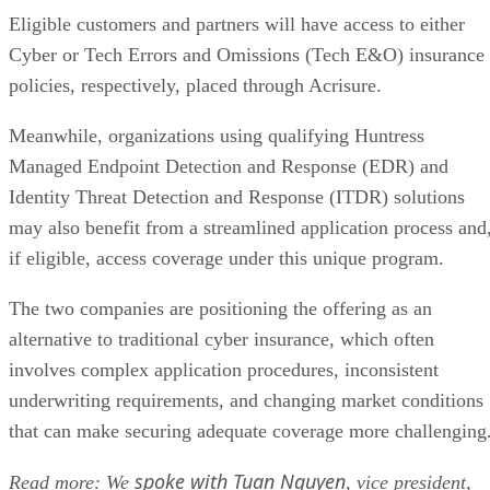
Eligible customers and partners will have access to either
Cyber or Tech Errors and Omissions (Tech E&O) insurance
policies, respectively, placed through Acrisure.
Meanwhile, organizations using qualifying Huntress
Managed Endpoint Detection and Response (EDR) and
Identity Threat Detection and Response (ITDR) solutions
may also benefit from a streamlined application process and
if eligible, access coverage under this unique program.
The two companies are positioning the offering as an
alternative to traditional cyber insurance, which often
involves complex application procedures, inconsistent
underwriting requirements, and changing market conditions
that can make securing adequate coverage more challenging
spoke with Tuan Nguyen
Read more: We
, vice president,