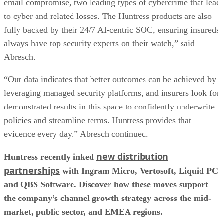
email compromise, two leading types of cybercrime that lea
to cyber and related losses. The Huntress products are also
fully backed by their 24/7 AI-centric SOC, ensuring insured
always have top security experts on their watch,” said
Abresch.
“Our data indicates that better outcomes can be achieved by
leveraging managed security platforms, and insurers look fo
demonstrated results in this space to confidently underwrite
policies and streamline terms. Huntress provides that
evidence every day.” Abresch continued.
new distribution
Huntress recently inked
partnerships
with Ingram Micro, Vertosoft, Liquid PC
and QBS Software. Discover how these moves support
the company’s channel growth strategy across the mid-
market, public sector, and EMEA regions.