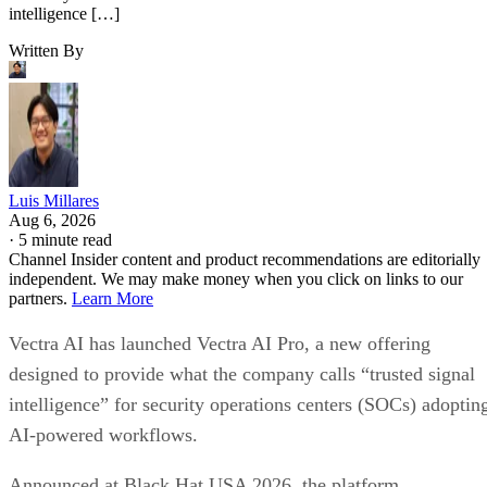
intelligence […]
Written By
Luis Millares
Aug 6, 2026
·
5 minute read
Channel Insider content and product recommendations are editorially
independent. We may make money when you click on links to our
partners.
Learn More
Vectra AI has launched Vectra AI Pro, a new offering
designed to provide what the company calls “trusted signal
intelligence” for security operations centers (SOCs) adoptin
AI-powered workflows.
Announced at Black Hat USA 2026, the platform