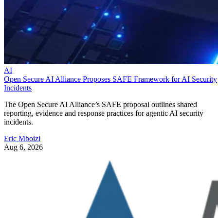
AI
Open Secure AI Alliance Proposes SAFE Framework for AI Security
Incidents
The Open Secure AI Alliance’s SAFE proposal outlines shared
reporting, evidence and response practices for agentic AI security
incidents.
Eric Mboizi
Aug 6, 2026