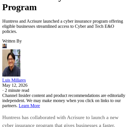
Program
Huntress and Acrisure launched a cyber insurance program offering
eligible businesses streamlined access to Cyber and Tech E&O
policies.
Written By
Luis Millares
May 12, 2026
·
2 minute read
Channel Insider content and product recommendations are editorially
independent. We may make money when you click on links to our
partners.
Learn More
Huntress has collaborated with Acrisure to launch a new
cyber insurance program that gives businesses a faster,