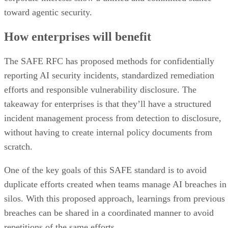
toward agentic security.
How enterprises will benefit
The SAFE RFC has proposed methods for confidentially
reporting AI security incidents, standardized remediation
efforts and responsible vulnerability disclosure. The
takeaway for enterprises is that they’ll have a structured
incident management process from detection to disclosure,
without having to create internal policy documents from
scratch.
One of the key goals of this SAFE standard is to avoid
duplicate efforts created when teams manage AI breaches in
silos. With this proposed approach, learnings from previous
breaches can be shared in a coordinated manner to avoid
repetitions of the same efforts.