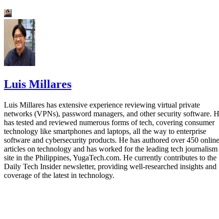
Luis Millares
Luis Millares has extensive experience reviewing virtual private
networks (VPNs), password managers, and other security software. 
has tested and reviewed numerous forms of tech, covering consumer
technology like smartphones and laptops, all the way to enterprise
software and cybersecurity products. He has authored over 450 onlin
articles on technology and has worked for the leading tech journalism
site in the Philippines, YugaTech.com. He currently contributes to the
Daily Tech Insider newsletter, providing well-researched insights and
coverage of the latest in technology.