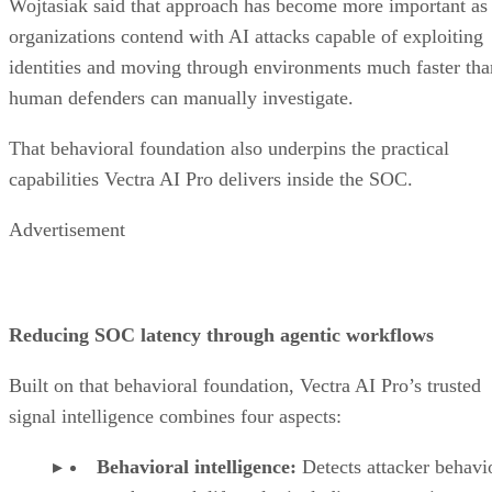
Wojtasiak said that approach has become more important as
organizations contend with AI attacks capable of exploiting
identities and moving through environments much faster tha
human defenders can manually investigate.
That behavioral foundation also underpins the practical
capabilities Vectra AI Pro delivers inside the SOC.
Advertisement
Reducing SOC latency through agentic workflows
Built on that behavioral foundation, Vectra AI Pro’s trusted
signal intelligence combines four aspects:
Behavioral intelligence:
Detects attacker behavi