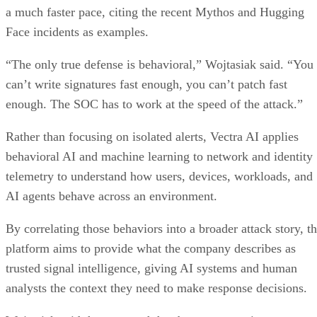
a much faster pace, citing the recent Mythos and Hugging
Face incidents as examples.
“The only true defense is behavioral,” Wojtasiak said. “You
can’t write signatures fast enough, you can’t patch fast
enough. The SOC has to work at the speed of the attack.”
Rather than focusing on isolated alerts, Vectra AI applies
behavioral AI and machine learning to network and identity
telemetry to understand how users, devices, workloads, and
AI agents behave across an environment.
By correlating those behaviors into a broader attack story, t
platform aims to provide what the company describes as
trusted signal intelligence, giving AI systems and human
analysts the context they need to make response decisions.