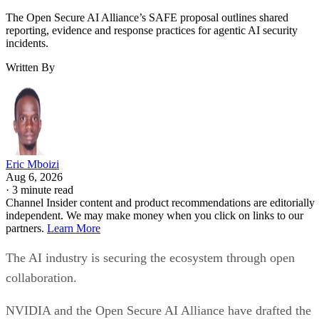
The Open Secure AI Alliance’s SAFE proposal outlines shared
reporting, evidence and response practices for agentic AI security
incidents.
Written By
Eric Mboizi
Aug 6, 2026
·
3 minute read
Channel Insider content and product recommendations are editorially
independent. We may make money when you click on links to our
partners.
Learn More
The AI industry is securing the ecosystem through open
collaboration.
NVIDIA and the Open Secure AI Alliance have drafted the