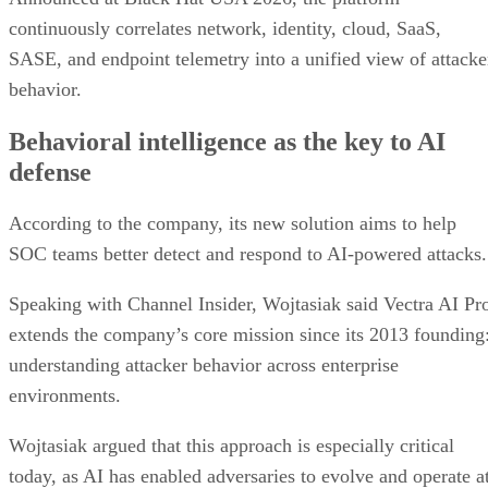
continuously correlates network, identity, cloud, SaaS,
SASE, and endpoint telemetry into a unified view of attacke
behavior.
Behavioral intelligence as the key to AI
defense
According to the company, its new solution aims to help
SOC teams better detect and respond to AI-powered attacks.
Speaking with Channel Insider, Wojtasiak said Vectra AI Pr
extends the company’s core mission since its 2013 founding
understanding attacker behavior across enterprise
environments.
Wojtasiak argued that this approach is especially critical
today, as AI has enabled adversaries to evolve and operate a