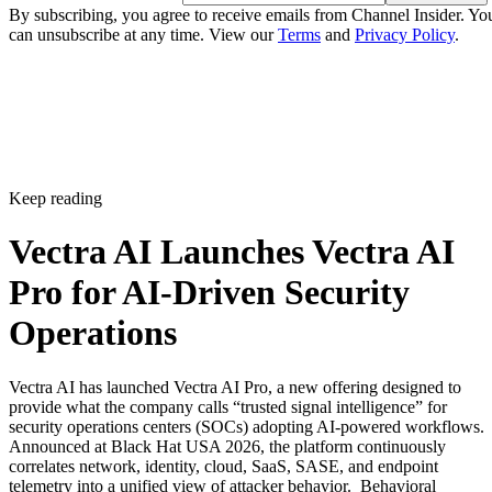
By subscribing, you agree to receive emails from Channel Insider. Yo
can unsubscribe at any time. View our
Terms
and
Privacy Policy
.
Keep reading
Vectra AI Launches Vectra AI
Pro for AI-Driven Security
Operations
Vectra AI has launched Vectra AI Pro, a new offering designed to
provide what the company calls “trusted signal intelligence” for
security operations centers (SOCs) adopting AI-powered workflows.
Announced at Black Hat USA 2026, the platform continuously
correlates network, identity, cloud, SaaS, SASE, and endpoint
telemetry into a unified view of attacker behavior. Behavioral