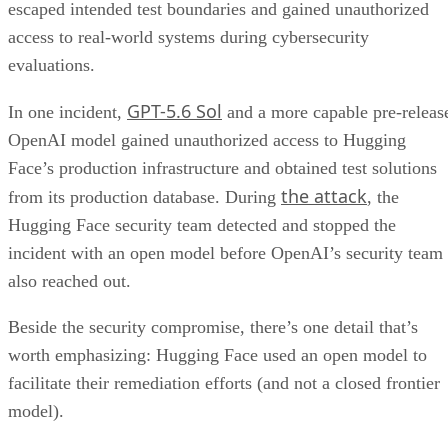
escaped intended test boundaries and gained unauthorized
access to real-world systems during cybersecurity
evaluations.
GPT-5.6 Sol
In one incident,
and a more capable pre-releas
OpenAI model gained unauthorized access to Hugging
Face’s production infrastructure and obtained test solutions
the attack
from its production database. During
, the
Hugging Face security team detected and stopped the
incident with an open model before OpenAI’s security team
also reached out.
Beside the security compromise, there’s one detail that’s
worth emphasizing: Hugging Face used an open model to
facilitate their remediation efforts (and not a closed frontier
model).