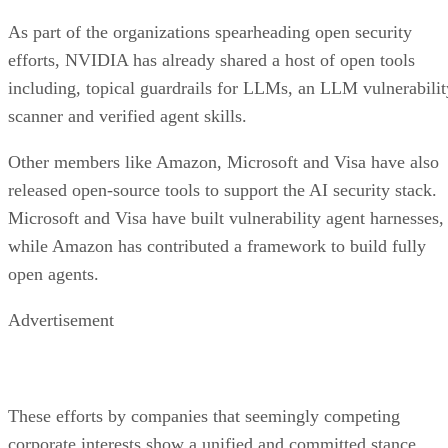
As part of the organizations spearheading open security
efforts, NVIDIA has already shared a host of open tools
including, topical guardrails for LLMs, an LLM vulnerabilit
scanner and verified agent skills.
Other members like Amazon, Microsoft and Visa have also
released open-source tools to support the AI security stack.
Microsoft and Visa have built vulnerability agent harnesses,
while Amazon has contributed a framework to build fully
open agents.
Advertisement
These efforts by companies that seemingly competing
corporate interests show a unified and committed stance