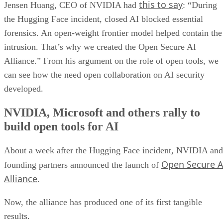
this to say
Jensen Huang, CEO of NVIDIA had
: “During
the Hugging Face incident, closed AI blocked essential
forensics. An open-weight frontier model helped contain the
intrusion. That’s why we created the Open Secure AI
Alliance.” From his argument on the role of open tools, we
can see how the need open collaboration on AI security
developed.
NVIDIA, Microsoft and others rally to
build open tools for AI
About a week after the Hugging Face incident, NVIDIA and
Open Secure A
founding partners announced the launch of
Alliance
.
Now, the alliance has produced one of its first tangible
results.