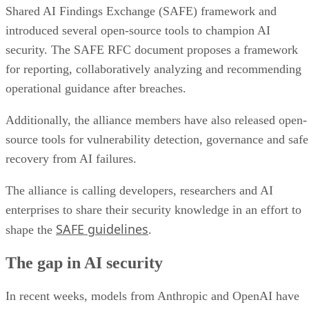
Shared AI Findings Exchange (SAFE) framework and
introduced several open-source tools to champion AI
security. The SAFE RFC document proposes a framework
for reporting, collaboratively analyzing and recommending
operational guidance after breaches.
Additionally, the alliance members have also released open-
source tools for vulnerability detection, governance and safe
recovery from AI failures.
The alliance is calling developers, researchers and AI
enterprises to share their security knowledge in an effort to
SAFE guidelines
shape the
.
The gap in AI security
In recent weeks, models from Anthropic and OpenAI have