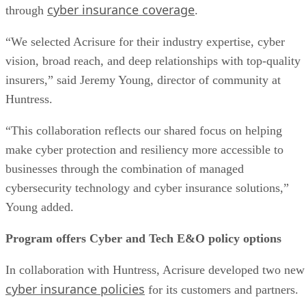
cyber insurance coverage
through
.
“We selected Acrisure for their industry expertise, cyber
vision, broad reach, and deep relationships with top-quality
insurers,” said Jeremy Young, director of community at
Huntress.
“This collaboration reflects our shared focus on helping
make cyber protection and resiliency more accessible to
businesses through the combination of managed
cybersecurity technology and cyber insurance solutions,”
Young added.
Program offers Cyber and Tech E&O policy options
In collaboration with Huntress, Acrisure developed two new
cyber insurance policies
for its customers and partners.