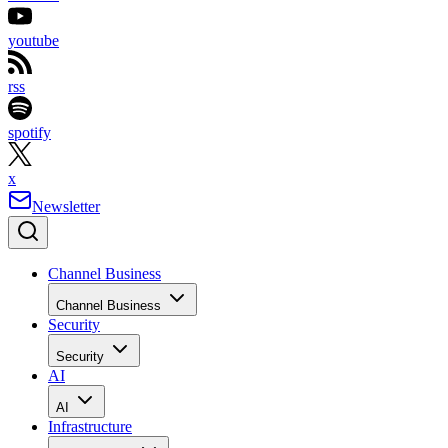
youtube
rss
spotify
x
Newsletter
Channel Business
Channel Business
Security
Security
AI
AI
Infrastructure