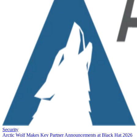
Security
Arctic Wolf Makes Key Partner Announcements at Black Hat 2026