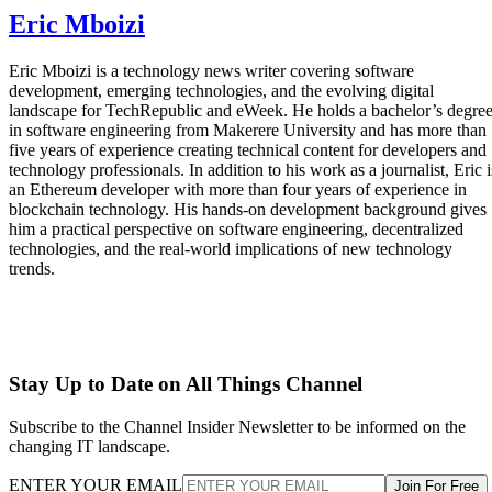
Eric Mboizi
Eric Mboizi is a technology news writer covering software
development, emerging technologies, and the evolving digital
landscape for TechRepublic and eWeek. He holds a bachelor’s degre
in software engineering from Makerere University and has more than
five years of experience creating technical content for developers and
technology professionals. In addition to his work as a journalist, Eric i
an Ethereum developer with more than four years of experience in
blockchain technology. His hands-on development background gives
him a practical perspective on software engineering, decentralized
technologies, and the real-world implications of new technology
trends.
Stay Up to Date on All Things Channel
Subscribe to the Channel Insider Newsletter to be informed on the
changing IT landscape.
ENTER YOUR EMAIL
Join For Free