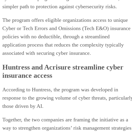
simpler path to protection against cybersecurity risks.
The program offers eligible organizations access to unique
Cyber or Tech Errors and Omissions (Tech E&O) insurance
policies with no deductible, through a streamlined
application process that reduces the complexity typically
associated with securing cyber insurance.
Huntress and Acrisure streamline cyber
insurance access
According to Huntress, the program was developed in
response to the growing volume of cyber threats, particularl
those driven by AI.
Together, the two companies are framing the initiative as a
way to strengthen organizations’ risk management strategies