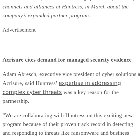
channels and alliances at Huntress, in March about the
company’s expanded partner program.
Advertisement
Acrisure cites demand for managed security evidence
Adam Abresch, executive vice president of cyber solutions a
expertise in addressing
Acrisure, said Huntress’
complex cyber threats
was a key reason for the
partnership.
“We are collaborating with Huntress on this exciting new
program because of their proven track record in detecting
and responding to threats like ransomware and business