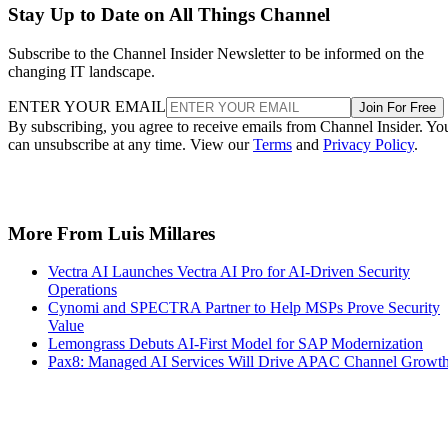
Stay Up to Date on All Things Channel
Subscribe to the Channel Insider Newsletter to be informed on the
changing IT landscape.
ENTER YOUR EMAIL
Join For Free
By subscribing, you agree to receive emails from Channel Insider. Yo
can unsubscribe at any time. View our
Terms
and
Privacy Policy
.
More From Luis Millares
Vectra AI Launches Vectra AI Pro for AI-Driven Security
Operations
Cynomi and SPECTRA Partner to Help MSPs Prove Security
Value
Lemongrass Debuts AI-First Model for SAP Modernization
Pax8: Managed AI Services Will Drive APAC Channel Growt