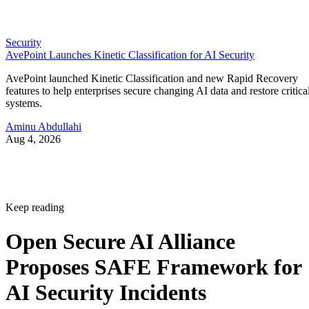
Security
AvePoint Launches Kinetic Classification for AI Security
AvePoint launched Kinetic Classification and new Rapid Recovery
features to help enterprises secure changing AI data and restore critica
systems.
Aminu Abdullahi
Aug 4, 2026
Keep reading
Open Secure AI Alliance
Proposes SAFE Framework for
AI Security Incidents