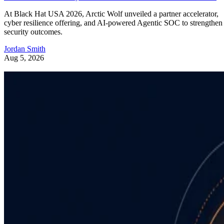
At Black Hat USA 2026, Arctic Wolf unveiled a partner accelerator,
cyber resilience offering, and AI-powered Agentic SOC to strengthen
security outcomes.
Jordan Smith
Aug 5, 2026