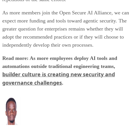
As more members join the Open Secure AI Alliance, we can
expect more funding and tools toward agentic security. The
greater question for enterprises remains whether they will
adopt the recommended practices or if they will choose to
independently develop their own processes.
Read more: As more employees deploy AI tools and
automations outside traditional engineering teams,
builder culture is creating new security and
governance challenges
.