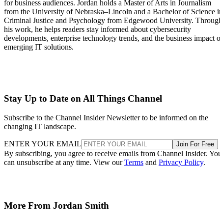
for business audiences. Jordan holds a Master of Arts in Journalism
from the University of Nebraska–Lincoln and a Bachelor of Science i
Criminal Justice and Psychology from Edgewood University. Throug
his work, he helps readers stay informed about cybersecurity
developments, enterprise technology trends, and the business impact o
emerging IT solutions.
Stay Up to Date on All Things Channel
Subscribe to the Channel Insider Newsletter to be informed on the
changing IT landscape.
ENTER YOUR EMAIL
Join For Free
By subscribing, you agree to receive emails from Channel Insider. Yo
can unsubscribe at any time. View our
Terms
and
Privacy Policy
.
More From Jordan Smith