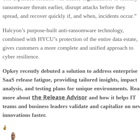
ransomware threats earlier, disrupt attacks before they
spread, and recover quickly if, and when, incidents occur.”
Halcyon’s purpose-built anti-ransomware technology,
combined with HYCU’s protection of the entire data estate,
gives customers a more complete and unified approach to
cyber resilience.
Opkey recently debuted a solution to address enterprise
SaaS release fatigue, providing tailored insights, impact
analysis, and testing plans for unique environments. Re
the Release Advisor
more about
and how it helps IT
teams and business leaders validate and capitalize on ne
innovations faster.