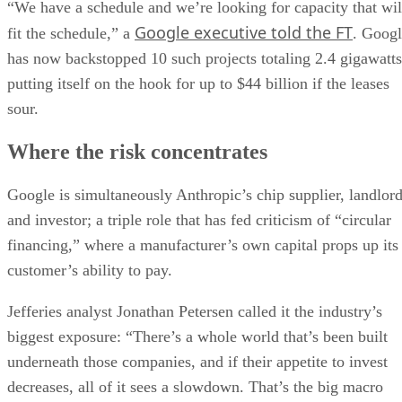
“We have a schedule and we’re looking for capacity that wil
Google executive told the FT
fit the schedule,” a
. Goog
has now backstopped 10 such projects totaling 2.4 gigawatts
putting itself on the hook for up to $44 billion if the leases
sour.
Where the risk concentrates
Google is simultaneously Anthropic’s chip supplier, landlor
and investor; a triple role that has fed criticism of “circular
financing,” where a manufacturer’s own capital props up its
customer’s ability to pay.
Jefferies analyst Jonathan Petersen called it the industry’s
biggest exposure: “There’s a whole world that’s been built
underneath those companies, and if their appetite to invest
decreases, all of it sees a slowdown. That’s the big macro