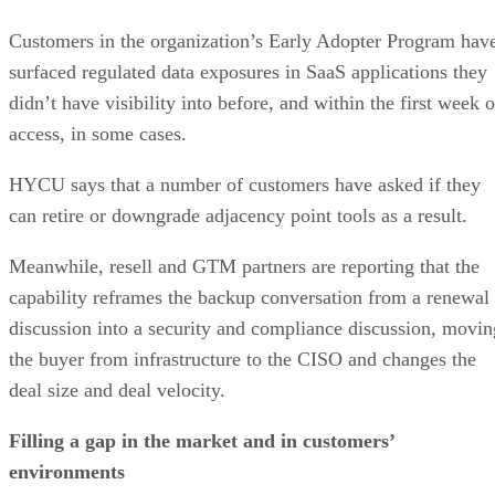
Customers in the organization’s Early Adopter Program hav
surfaced regulated data exposures in SaaS applications they
didn’t have visibility into before, and within the first week o
access, in some cases.
HYCU says that a number of customers have asked if they
can retire or downgrade adjacency point tools as a result.
Meanwhile, resell and GTM partners are reporting that the
capability reframes the backup conversation from a renewal
discussion into a security and compliance discussion, movin
the buyer from infrastructure to the CISO and changes the
deal size and deal velocity.
Filling a gap in the market and in customers’
environments