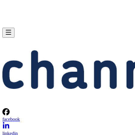
facebook
linkedin