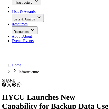
Infrastructure
Lists & Awards
Lists & Awards
Resources
Resources
About
About
Events
Events
Home
Infrastructure
SHARE
HYCU Launches New
Capability for Backup Data Use