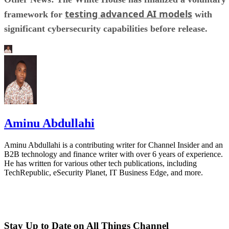
testing advanced AI models
framework for
with
significant cybersecurity capabilities before release.
Aminu Abdullahi
Aminu Abdullahi is a contributing writer for Channel Insider and an
B2B technology and finance writer with over 6 years of experience.
He has written for various other tech publications, including
TechRepublic, eSecurity Planet, IT Business Edge, and more.
Stay Up to Date on All Things Channel