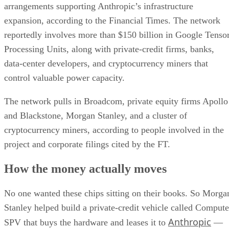
arrangements supporting Anthropic’s infrastructure
expansion, according to the Financial Times. The network
reportedly involves more than $150 billion in Google Tenso
Processing Units, along with private-credit firms, banks,
data-center developers, and cryptocurrency miners that
control valuable power capacity.
The network pulls in Broadcom, private equity firms Apollo
and Blackstone, Morgan Stanley, and a cluster of
cryptocurrency miners, according to people involved in the
project and corporate filings cited by the FT.
How the money actually moves
No one wanted these chips sitting on their books. So Morga
Stanley helped build a private-credit vehicle called Compute
Anthropic
SPV that buys the hardware and leases it to
—