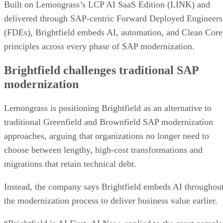
Built on Lemongrass’s LCP AI SaaS Edition (LINK) and
delivered through SAP-centric Forward Deployed Engineers
(FDEs), Brightfield embeds AI, automation, and Clean Core
principles across every phase of SAP modernization.
Brightfield challenges traditional SAP
modernization
Lemongrass is positioning Brightfield as an alternative to
traditional Greenfield and Brownfield SAP modernization
approaches, arguing that organizations no longer need to
choose between lengthy, high-cost transformations and
migrations that retain technical debt.
Instead, the company says Brightfield embeds AI throughou
the modernization process to deliver business value earlier.