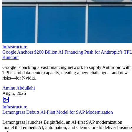
Infrastructure
Google Anchors $200 Billion AI Financing Push for Anthropic’s TP
Buildout
Google is backing a vast financing network to supply Anthropic with
TPUs and data-center capacity, creating a new challenge—and new
risks—for Nvidia.
Aminu Abdullahi
Aug 5, 2026
Infrastructure
Lemongrass Debuts AI-First Model for SAP Modernization
Lemongrass launches Brightfield, an AI-first SAP modernization
model that embeds AI, automation, and Clean Core to deliver busines