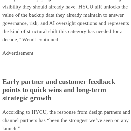
visibility they should already have. HYCU aiR unlocks the
value of the backup data they already maintain to answer
governance, risk, and AI oversight questions and represents
the kind of structural shift this category has needed for a
decade,” Wendt continued.
Advertisement
Early partner and customer feedback
points to quick wins and long-term
strategic growth
According to HYCU, the response from design partners and
channel partners has “been the strongest we’ve seen on any
launch.”