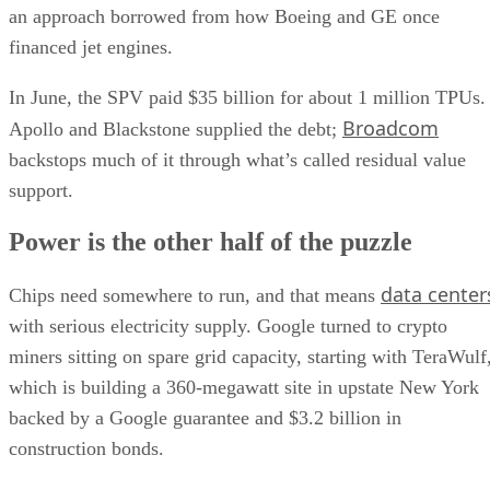
an approach borrowed from how Boeing and GE once
financed jet engines.
In June, the SPV paid $35 billion for about 1 million TPUs.
Broadcom
Apollo and Blackstone supplied the debt;
backstops much of it through what’s called residual value
support.
Power is the other half of the puzzle
data center
Chips need somewhere to run, and that means
with serious electricity supply. Google turned to crypto
miners sitting on spare grid capacity, starting with TeraWulf
which is building a 360-megawatt site in upstate New York
backed by a Google guarantee and $3.2 billion in
construction bonds.