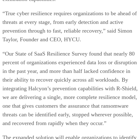
“True cyber resilience requires organizations to be ahead of
threats at every stage, from early detection and active
prevention through to fast, reliable recovery,” said Simon
Taylor, Founder and CEO, HYCU.
“Our State of SaaS Resilience Survey found that nearly 80
percent of organizations experienced data loss or disruption
in the past year, and more than half lacked confidence in
their ability to recover quickly across all workloads. By
integrating Halcyon’s prevention capabilities with R-Shield,
we are delivering a single, more complete resilience model,
one that gives customers the assurance that ransomware
threats can be identified early, stopped wherever possible,
and recovered from rapidly when they occur.”
The expanded solution will enable organizations to identify