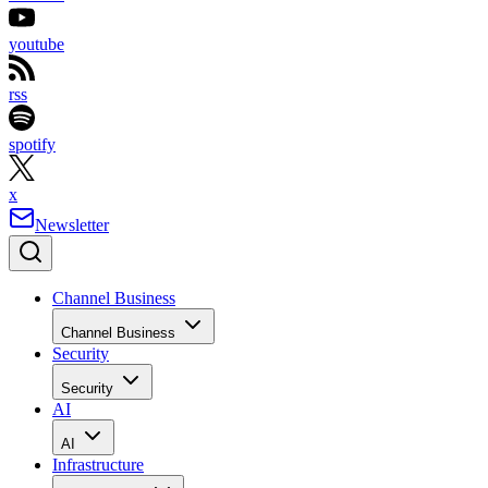
youtube
rss
spotify
x
Newsletter
Channel Business
Channel Business
Security
Security
AI
AI
Infrastructure