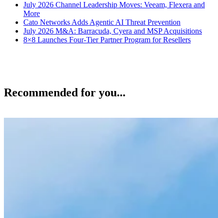
July 2026 Channel Leadership Moves: Veeam, Flexera and
More
Cato Networks Adds Agentic AI Threat Prevention
July 2026 M&A: Barracuda, Cyera and MSP Acquisitions
8×8 Launches Four-Tier Partner Program for Resellers
Recommended for you...