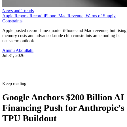
News and Trends
Apple Reports Record iPhone, Mac Revenue, Warns of Supply
Constraints
Apple posted record June-quarter iPhone and Mac revenue, but rising
memory costs and advanced-node chip constraints are clouding its
near-term outlook.
Aminu Abdullahi
Jul 31, 2026
Keep reading
Google Anchors $200 Billion AI
Financing Push for Anthropic’s
TPU Buildout