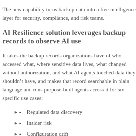
The new capability turns backup data into a live intelligence
layer for security, compliance, and risk teams.
AI Resilience solution leverages backup
records to observe AI use
It takes the backup records organizations have of who
accessed what, where sensitive data lives, what changed
without authorization, and what AI agents touched data they
shouldn’t have, and makes that record searchable in plain
language and runs purpose-built agents across it for six
specific use cases:
Regulated data discovery
Insider risk
Configuration drift