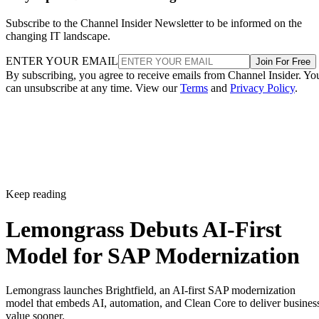
Subscribe to the Channel Insider Newsletter to be informed on the
changing IT landscape.
ENTER YOUR EMAIL
Join For Free
By subscribing, you agree to receive emails from Channel Insider. Yo
can unsubscribe at any time. View our
Terms
and
Privacy Policy
.
Keep reading
Lemongrass Debuts AI-First
Model for SAP Modernization
Lemongrass launches Brightfield, an AI-first SAP modernization
model that embeds AI, automation, and Clean Core to deliver busines
value sooner.