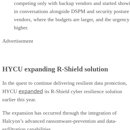
competing only with backup vendors and started show
in conversations alongside DSPM and security posture
vendors, where the budgets are larger, and the urgency
higher.
Advertisement
HYCU expanding R-Shield solution
In the quest to continue delivering resilient data protection,
expanded
HYCU
its R-Shield cyber resilience solution
earlier this year.
The expansion has occurred through the integration of
Halcyon’s advanced ransomware-prevention and data-
exfiltration capabilities.