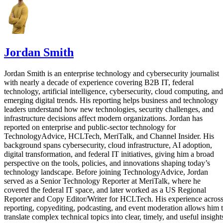
Jordan Smith
Jordan Smith is an enterprise technology and cybersecurity journalist
with nearly a decade of experience covering B2B IT, federal
technology, artificial intelligence, cybersecurity, cloud computing, and
emerging digital trends. His reporting helps business and technology
leaders understand how new technologies, security challenges, and
infrastructure decisions affect modern organizations. Jordan has
reported on enterprise and public-sector technology for
TechnologyAdvice, HCLTech, MeriTalk, and Channel Insider. His
background spans cybersecurity, cloud infrastructure, AI adoption,
digital transformation, and federal IT initiatives, giving him a broad
perspective on the tools, policies, and innovations shaping today’s
technology landscape. Before joining TechnologyAdvice, Jordan
served as a Senior Technology Reporter at MeriTalk, where he
covered the federal IT space, and later worked as a US Regional
Reporter and Copy Editor/Writer for HCLTech. His experience acros
reporting, copyediting, podcasting, and event moderation allows him 
translate complex technical topics into clear, timely, and useful insight