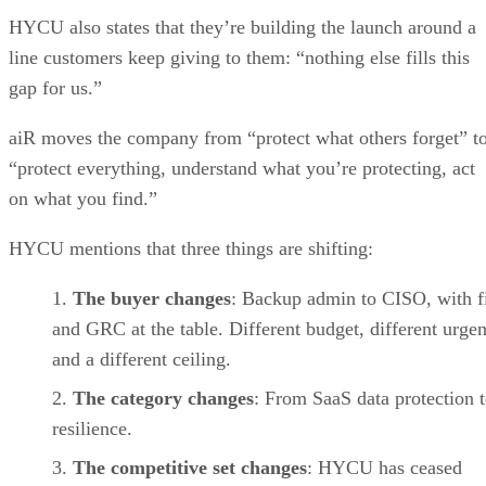
HYCU also states that they’re building the launch around a
line customers keep giving to them: “nothing else fills this
gap for us.”
aiR moves the company from “protect what others forget” t
“protect everything, understand what you’re protecting, act
on what you find.”
HYCU mentions that three things are shifting:
The buyer changes
: Backup admin to CISO, with f
and GRC at the table. Different budget, different urge
and a different ceiling.
The category changes
: From SaaS data protection 
resilience.
The competitive set changes
: HYCU has ceased