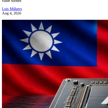
value sooner.
Luis Millares
Aug 4, 2026