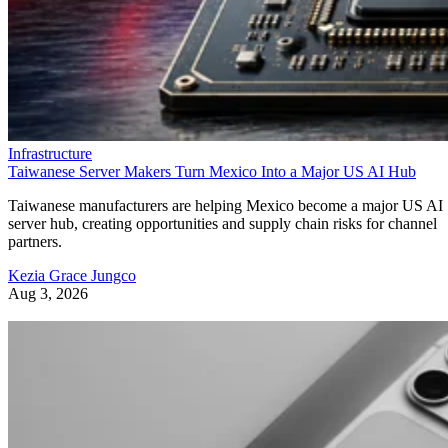
Infrastructure
Taiwanese Server Makers Turn Mexico Into a Major US AI Hub
Taiwanese manufacturers are helping Mexico become a major US AI
server hub, creating opportunities and supply chain risks for channel
partners.
Kezia Grace Jungco
Aug 3, 2026