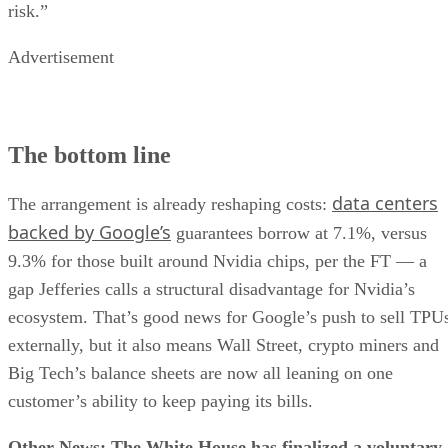
risk.”
Advertisement
The bottom line
data centers
The arrangement is already reshaping costs:
backed by Google’s
guarantees borrow at 7.1%, versus
9.3% for those built around Nvidia chips, per the FT — a
gap Jefferies calls a structural disadvantage for Nvidia’s
ecosystem. That’s good news for Google’s push to sell TPU
externally, but it also means Wall Street, crypto miners and
Big Tech’s balance sheets are now all leaning on one
customer’s ability to keep paying its bills.
Other News: The White House has finalized a voluntary