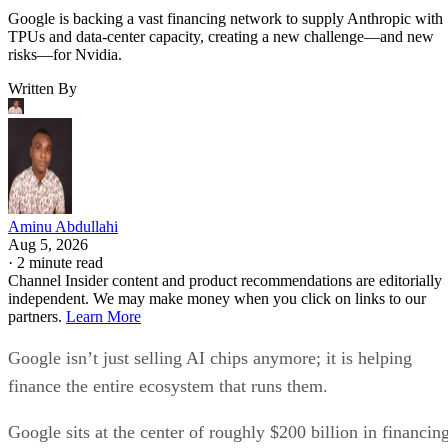
Google is backing a vast financing network to supply Anthropic with
TPUs and data-center capacity, creating a new challenge—and new
risks—for Nvidia.
Written By
Aminu Abdullahi
Aug 5, 2026
·
2 minute read
Channel Insider content and product recommendations are editorially
independent. We may make money when you click on links to our
partners.
Learn More
Google isn’t just selling AI chips anymore; it is helping
finance the entire ecosystem that runs them.
Google sits at the center of roughly $200 billion in financin