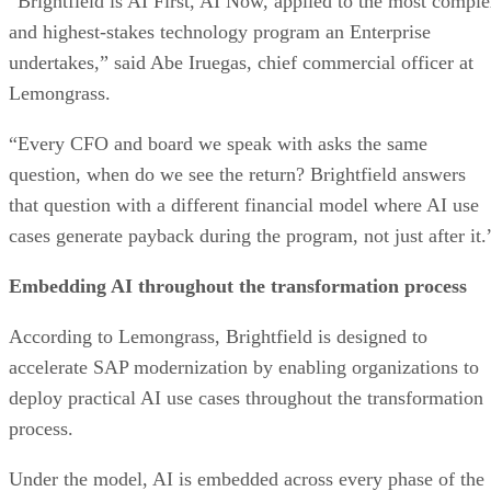
“Brightfield is AI First, AI Now, applied to the most compl
and highest-stakes technology program an Enterprise
undertakes,” said Abe Iruegas, chief commercial officer at
Lemongrass.
“Every CFO and board we speak with asks the same
question, when do we see the return? Brightfield answers
that question with a different financial model where AI use
cases generate payback during the program, not just after it.
Embedding AI throughout the transformation process
According to Lemongrass, Brightfield is designed to
accelerate SAP modernization by enabling organizations to
deploy practical AI use cases throughout the transformation
process.
Under the model, AI is embedded across every phase of the