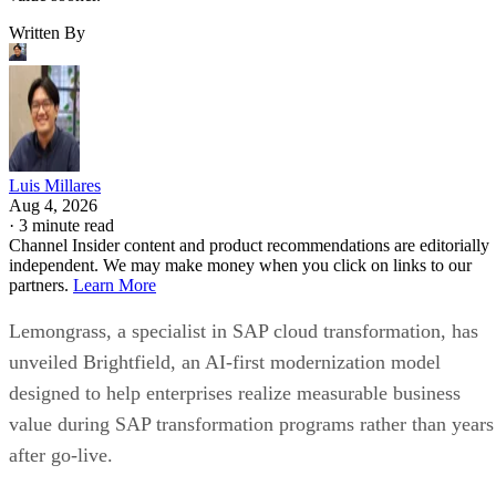
Written By
Luis Millares
Aug 4, 2026
·
3 minute read
Channel Insider content and product recommendations are editorially
independent. We may make money when you click on links to our
partners.
Learn More
Lemongrass, a specialist in SAP cloud transformation, has
unveiled Brightfield, an AI-first modernization model
designed to help enterprises realize measurable business
value during SAP transformation programs rather than years
after go-live.