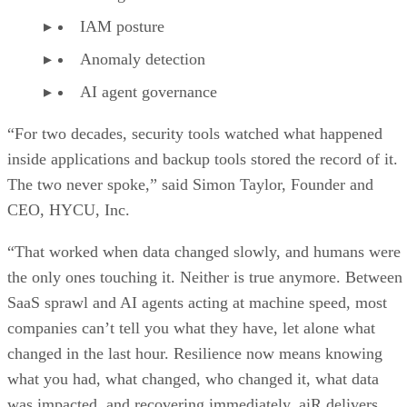
IAM posture
Anomaly detection
AI agent governance
“For two decades, security tools watched what happened
inside applications and backup tools stored the record of it.
The two never spoke,” said Simon Taylor, Founder and
CEO, HYCU, Inc.
“That worked when data changed slowly, and humans were
the only ones touching it. Neither is true anymore. Between
SaaS sprawl and AI agents acting at machine speed, most
companies can’t tell you what they have, let alone what
changed in the last hour. Resilience now means knowing
what you had, what changed, who changed it, what data
was impacted, and recovering immediately. aiR delivers