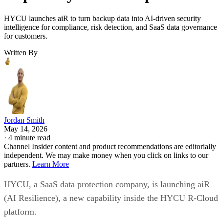
HYCU launches aiR to turn backup data into AI-driven security
intelligence for compliance, risk detection, and SaaS data governance
for customers.
Written By
Jordan Smith
May 14, 2026
·
4 minute read
Channel Insider content and product recommendations are editorially
independent. We may make money when you click on links to our
partners.
Learn More
HYCU, a SaaS data protection company, is launching aiR
(AI Resilience), a new capability inside the HYCU R-Cloud
platform.