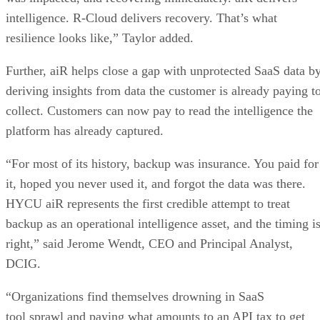
intelligence. R-Cloud delivers recovery. That’s what
resilience looks like,” Taylor added.
Further, aiR helps close a gap with unprotected SaaS data b
deriving insights from data the customer is already paying t
collect. Customers can now pay to read the intelligence the
platform has already captured.
“For most of its history, backup was insurance. You paid for
it, hoped you never used it, and forgot the data was there.
HYCU aiR represents the first credible attempt to treat
backup as an operational intelligence asset, and the timing i
right,” said Jerome Wendt, CEO and Principal Analyst,
DCIG.
“Organizations find themselves drowning in SaaS
tool sprawl and paying what amounts to an API tax to get