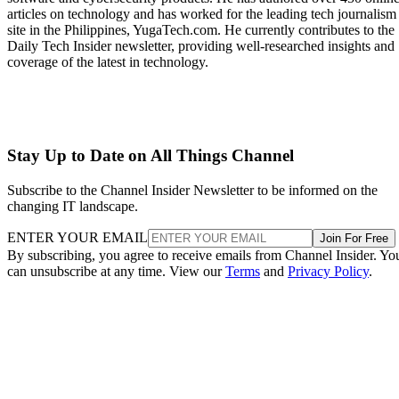
articles on technology and has worked for the leading tech journalism
site in the Philippines, YugaTech.com. He currently contributes to the
Daily Tech Insider newsletter, providing well-researched insights and
coverage of the latest in technology.
Stay Up to Date on All Things Channel
Subscribe to the Channel Insider Newsletter to be informed on the
changing IT landscape.
ENTER YOUR EMAIL
Join For Free
By subscribing, you agree to receive emails from Channel Insider. Yo
can unsubscribe at any time. View our
Terms
and
Privacy Policy
.