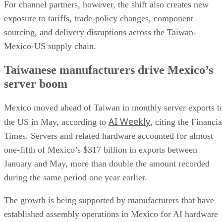
For channel partners, however, the shift also creates new
exposure to tariffs, trade-policy changes, component
sourcing, and delivery disruptions across the Taiwan-
Mexico-US supply chain.
Taiwanese manufacturers drive Mexico’s
server boom
Mexico moved ahead of Taiwan in monthly server exports t
AI Weekly
the US in May, according to
, citing the Financia
Times. Servers and related hardware accounted for almost
one-fifth of Mexico’s $317 billion in exports between
January and May, more than double the amount recorded
during the same period one year earlier.
The growth is being supported by manufacturers that have
established assembly operations in Mexico for AI hardware