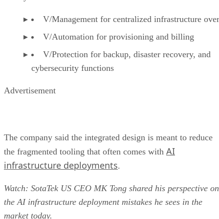
V/Management for centralized infrastructure ove
V/Automation for provisioning and billing
V/Protection for backup, disaster recovery, and
cybersecurity functions
Advertisement
The company said the integrated design is meant to reduce
AI
the fragmented tooling that often comes with
infrastructure deployments
.
Watch: SotaTek US CEO MK Tong shared his perspective on
the AI infrastructure deployment mistakes he sees in the
market today.