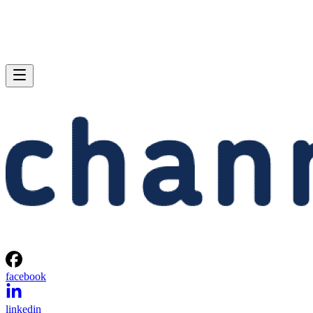
facebook
linkedin