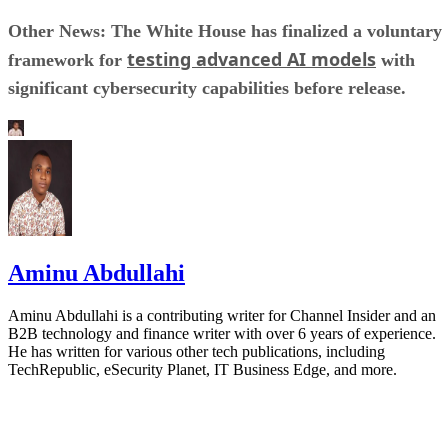
Other News: The White House has finalized a voluntary
testing advanced AI models
framework for
with
significant cybersecurity capabilities before release.
Aminu Abdullahi
Aminu Abdullahi is a contributing writer for Channel Insider and an
B2B technology and finance writer with over 6 years of experience.
He has written for various other tech publications, including
TechRepublic, eSecurity Planet, IT Business Edge, and more.