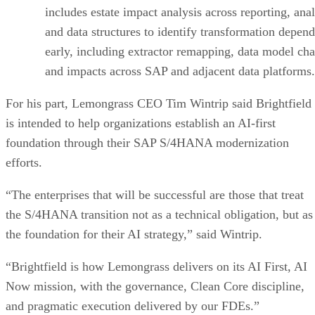
includes estate impact analysis across reporting, anal
and data structures to identify transformation depen
early, including extractor remapping, data model ch
and impacts across SAP and adjacent data platforms.
For his part, Lemongrass CEO Tim Wintrip said Brightfield
is intended to help organizations establish an AI-first
foundation through their SAP S/4HANA modernization
efforts.
“The enterprises that will be successful are those that treat
the S/4HANA transition not as a technical obligation, but as
the foundation for their AI strategy,” said Wintrip.
“Brightfield is how Lemongrass delivers on its AI First, AI
Now mission, with the governance, Clean Core discipline,
and pragmatic execution delivered by our FDEs.”