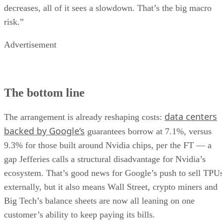
decreases, all of it sees a slowdown. That’s the big macro
risk.”
Advertisement
The bottom line
data centers
The arrangement is already reshaping costs:
backed by Google’s
guarantees borrow at 7.1%, versus
9.3% for those built around Nvidia chips, per the FT — a
gap Jefferies calls a structural disadvantage for Nvidia’s
ecosystem. That’s good news for Google’s push to sell TPU
externally, but it also means Wall Street, crypto miners and
Big Tech’s balance sheets are now all leaning on one
customer’s ability to keep paying its bills.