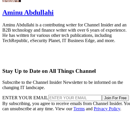
Aminu Abdullahi
Aminu Abdullahi is a contributing writer for Channel Insider and an
B2B technology and finance writer with over 6 years of experience.
He has written for various other tech publications, including
TechRepublic, eSecurity Planet, IT Business Edge, and more.
Stay Up to Date on All Things Channel
Subscribe to the Channel Insider Newsletter to be informed on the
changing IT landscape.
ENTER YOUR EMAIL
Join For Free
By subscribing, you agree to receive emails from Channel Insider. Yo
can unsubscribe at any time. View our
Terms
and
Privacy Policy
.