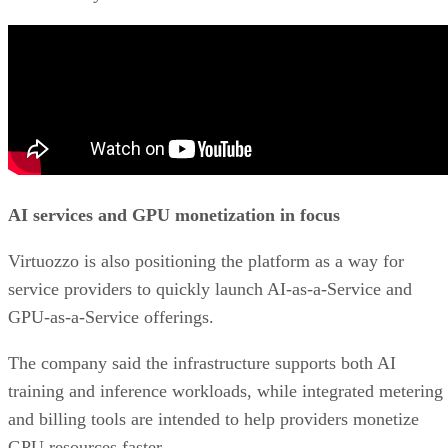
AI services and GPU monetization in focus
Virtuozzo is also positioning the platform as a way for
service providers to quickly launch AI-as-a-Service and
GPU-as-a-Service offerings.
The company said the infrastructure supports both AI
training and inference workloads, while integrated metering
and billing tools are intended to help providers monetize
GPU resources faster.