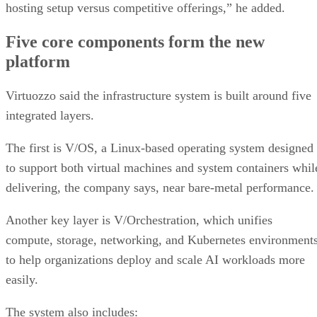
hosting setup versus competitive offerings,” he added.
Five core components form the new
platform
Virtuozzo said the infrastructure system is built around five
integrated layers.
The first is V/OS, a Linux-based operating system designed
to support both virtual machines and system containers whil
delivering, the company says, near bare-metal performance
Another key layer is V/Orchestration, which unifies
compute, storage, networking, and Kubernetes environment
to help organizations deploy and scale AI workloads more
easily.
The system also includes: