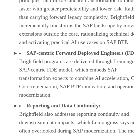
principles, and fit-to-standard transformation to mod
faster with greater predictability and lower risk. Rat
than carrying forward legacy complexity, Brightfield
incrementally transforms the SAP landscape by mov
extensions outside the core, rationalizing technical d
and activating practical AI use cases on SAP BTP.
SAP-centric Forward Deployed Engineers (FD
Brightfield programs are delivered through Lemongr
SAP-centric FDE model, which embeds SAP
transformation experts to combine AI acceleration, 
Core remediation, SAP BTP innovation, and operati
modernization.
Reporting and Data Continuity:
Brightfield also addresses reporting continuity and
downstream data impacts, which Lemongrass says a
often overlooked during SAP modernization. The m