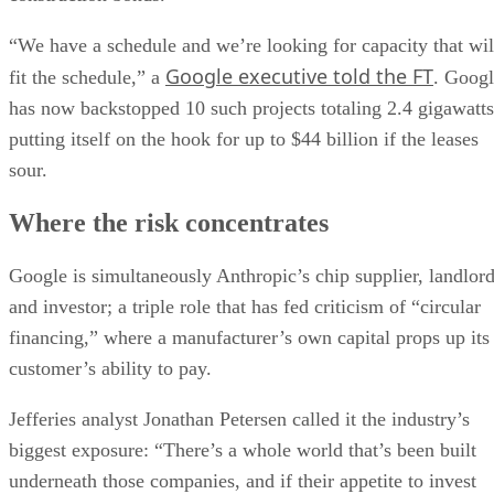
“We have a schedule and we’re looking for capacity that wil
Google executive told the FT
fit the schedule,” a
. Goog
has now backstopped 10 such projects totaling 2.4 gigawatts
putting itself on the hook for up to $44 billion if the leases
sour.
Where the risk concentrates
Google is simultaneously Anthropic’s chip supplier, landlor
and investor; a triple role that has fed criticism of “circular
financing,” where a manufacturer’s own capital props up its
customer’s ability to pay.
Jefferies analyst Jonathan Petersen called it the industry’s
biggest exposure: “There’s a whole world that’s been built
underneath those companies, and if their appetite to invest