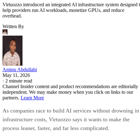
Virtuozzo introduced an integrated AI infrastructure system designed 
help providers run AI workloads, monetize GPUs, and reduce
overhead.
Written By
Aminu Abdullahi
May 11, 2026
·
2 minute read
Channel Insider content and product recommendations are editorially
independent. We may make money when you click on links to our
partners.
Learn More
As companies race to build AI services without drowning in
infrastructure costs, Virtuozzo says it wants to make the
process leaner, faster, and far less complicated.