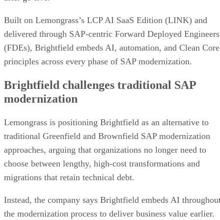
Built on Lemongrass’s LCP AI SaaS Edition (LINK) and
delivered through SAP-centric Forward Deployed Engineers
(FDEs), Brightfield embeds AI, automation, and Clean Core
principles across every phase of SAP modernization.
Brightfield challenges traditional SAP
modernization
Lemongrass is positioning Brightfield as an alternative to
traditional Greenfield and Brownfield SAP modernization
approaches, arguing that organizations no longer need to
choose between lengthy, high-cost transformations and
migrations that retain technical debt.
Instead, the company says Brightfield embeds AI throughou
the modernization process to deliver business value earlier.