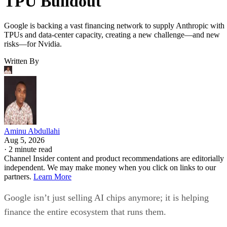
TPU Buildout
Google is backing a vast financing network to supply Anthropic with
TPUs and data-center capacity, creating a new challenge—and new
risks—for Nvidia.
Written By
Aminu Abdullahi
Aug 5, 2026
·
2 minute read
Channel Insider content and product recommendations are editorially
independent. We may make money when you click on links to our
partners.
Learn More
Google isn’t just selling AI chips anymore; it is helping
finance the entire ecosystem that runs them.