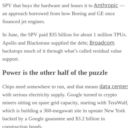
Anthropic
SPV that buys the hardware and leases it to
—
an approach borrowed from how Boeing and GE once
financed jet engines.
In June, the SPV paid $35 billion for about 1 million TPUs.
Broadcom
Apollo and Blackstone supplied the debt;
backstops much of it through what’s called residual value
support.
Power is the other half of the puzzle
data center
Chips need somewhere to run, and that means
with serious electricity supply. Google turned to crypto
miners sitting on spare grid capacity, starting with TeraWulf
which is building a 360-megawatt site in upstate New York
backed by a Google guarantee and $3.2 billion in
construction bonds.