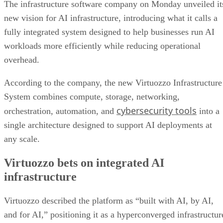
The infrastructure software company on Monday unveiled it
new vision for AI infrastructure, introducing what it calls a
fully integrated system designed to help businesses run AI
workloads more efficiently while reducing operational
overhead.
According to the company, the new Virtuozzo Infrastructure
System combines compute, storage, networking,
cybersecurity tools
orchestration, automation, and
into a
single architecture designed to support AI deployments at
any scale.
Virtuozzo bets on integrated AI
infrastructure
Virtuozzo described the platform as “built with AI, by AI,
and for AI,” positioning it as a hyperconverged infrastructur