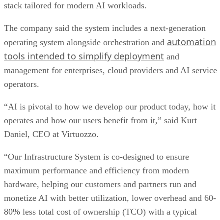
stack tailored for modern AI workloads.
The company said the system includes a next-generation
automation
operating system alongside orchestration and
tools intended to simplify deployment
and
management for enterprises, cloud providers and AI service
operators.
“AI is pivotal to how we develop our product today, how it
operates and how our users benefit from it,” said Kurt
Daniel, CEO at Virtuozzo.
“Our Infrastructure System is co-designed to ensure
maximum performance and efficiency from modern
hardware, helping our customers and partners run and
monetize AI with better utilization, lower overhead and 60-
80% less total cost of ownership (TCO) with a typical