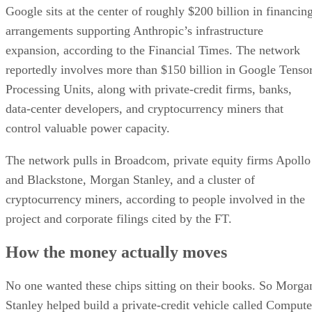
Google sits at the center of roughly $200 billion in financin
arrangements supporting Anthropic’s infrastructure
expansion, according to the Financial Times. The network
reportedly involves more than $150 billion in Google Tenso
Processing Units, along with private-credit firms, banks,
data-center developers, and cryptocurrency miners that
control valuable power capacity.
The network pulls in Broadcom, private equity firms Apollo
and Blackstone, Morgan Stanley, and a cluster of
cryptocurrency miners, according to people involved in the
project and corporate filings cited by the FT.
How the money actually moves
No one wanted these chips sitting on their books. So Morga
Stanley helped build a private-credit vehicle called Compute