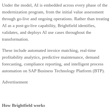
Under the model, AI is embedded across every phase of the
modernization program, from the initial value assessment
through go-live and ongoing operations. Rather than treatin
AI as a post-go-live capability, Brightfield identifies,
validates, and deploys AI use cases throughout the
transformation.
These include automated invoice matching, real-time
profitability analytics, predictive maintenance, demand
forecasting, compliance reporting, and intelligent process
automation on SAP Business Technology Platform (BTP).
Advertisement
How Brightfield works