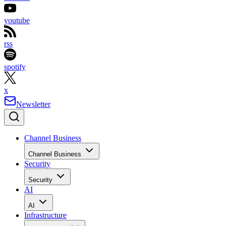
youtube
rss
spotify
x
Newsletter
Channel Business
Channel Business
Security
Security
AI
AI
Infrastructure