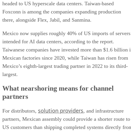
headed to US hyperscale data centers. Taiwan-based
Foxconn is among the companies expanding production
there, alongside Flex, Jabil, and Sanmina.
Mexico now supplies roughly 40% of US imports of servers
intended for AI data centers, according to the report.
Taiwanese companies have invested more than $1.6 billion 
Mexican factories since 2020, while Taiwan has risen from
Mexico’s eighth-largest trading partner in 2022 to its third-
largest.
What nearshoring means for channel
partners
solution providers
For distributors,
, and infrastructure
partners, Mexican assembly could provide a shorter route to
US customers than shipping completed systems directly fro