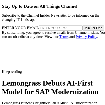
Stay Up to Date on All Things Channel
Subscribe to the Channel Insider Newsletter to be informed on the
changing IT landscape.
ENTER YOUR EMAIL
Join For Free
By subscribing, you agree to receive emails from Channel Insider. Yo
can unsubscribe at any time. View our
Terms
and
Privacy Policy
.
Keep reading
Lemongrass Debuts AI-First
Model for SAP Modernization
Lemongrass launches Brightfield, an AI-first SAP modernization