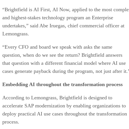
“Brightfield is AI First, AI Now, applied to the most compl
and highest-stakes technology program an Enterprise
undertakes,” said Abe Iruegas, chief commercial officer at
Lemongrass.
“Every CFO and board we speak with asks the same
question, when do we see the return? Brightfield answers
that question with a different financial model where AI use
cases generate payback during the program, not just after it.
Embedding AI throughout the transformation process
According to Lemongrass, Brightfield is designed to
accelerate SAP modernization by enabling organizations to
deploy practical AI use cases throughout the transformation
process.