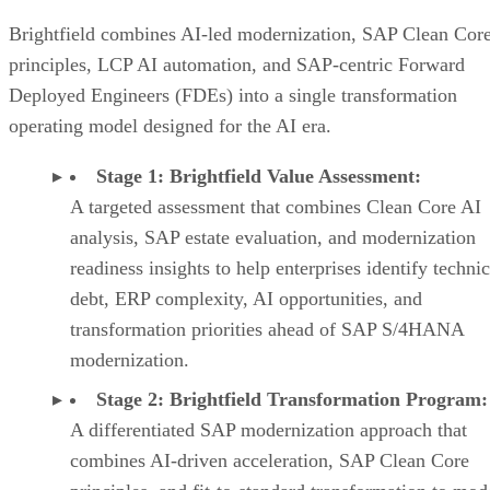
Brightfield combines AI-led modernization, SAP Clean Cor
principles, LCP AI automation, and SAP-centric Forward
Deployed Engineers (FDEs) into a single transformation
operating model designed for the AI era.
Stage 1: Brightfield Value Assessment:
A targeted assessment that combines Clean Core AI
analysis, SAP estate evaluation, and modernization
readiness insights to help enterprises identify technic
debt, ERP complexity, AI opportunities, and
transformation priorities ahead of SAP S/4HANA
modernization.
Stage 2: Brightfield Transformation Program:
A differentiated SAP modernization approach that
combines AI-driven acceleration, SAP Clean Core