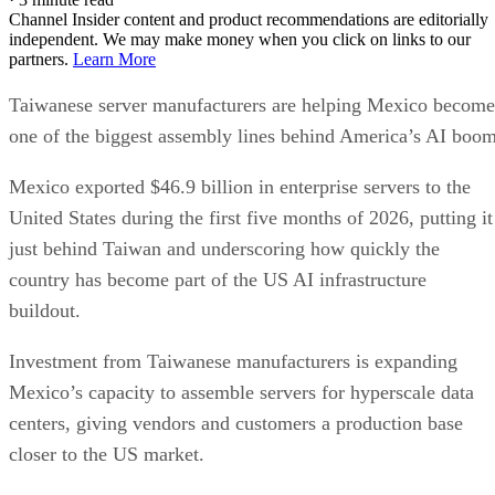
Channel Insider content and product recommendations are editorially
independent. We may make money when you click on links to our
partners.
Learn More
Taiwanese server manufacturers are helping Mexico become
one of the biggest assembly lines behind America’s AI boom
Mexico exported $46.9 billion in enterprise servers to the
United States during the first five months of 2026, putting it
just behind Taiwan and underscoring how quickly the
country has become part of the US AI infrastructure
buildout.
Investment from Taiwanese manufacturers is expanding
Mexico’s capacity to assemble servers for hyperscale data
centers, giving vendors and customers a production base
closer to the US market.