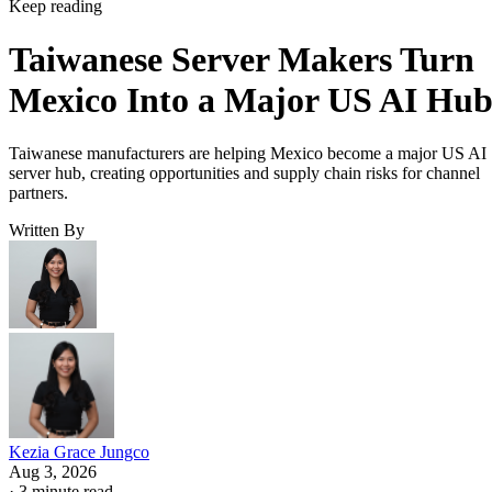
Keep reading
Taiwanese Server Makers Turn
Mexico Into a Major US AI Hu
Taiwanese manufacturers are helping Mexico become a major US AI
server hub, creating opportunities and supply chain risks for channel
partners.
Written By
Kezia Grace Jungco
Aug 3, 2026
·
3 minute read