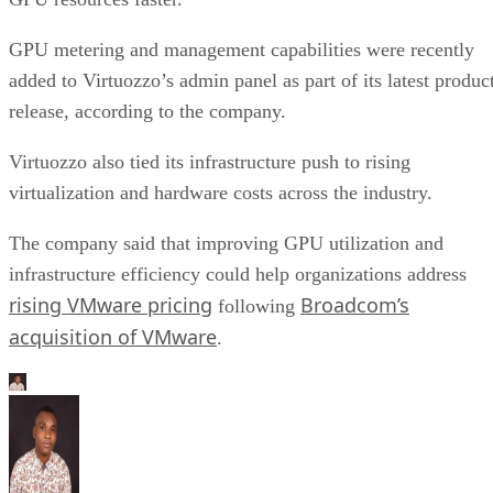
GPU metering and management capabilities were recently
added to Virtuozzo’s admin panel as part of its latest produc
release, according to the company.
Virtuozzo also tied its infrastructure push to rising
virtualization and hardware costs across the industry.
The company said that improving GPU utilization and
infrastructure efficiency could help organizations address
rising VMware pricing
Broadcom’s
following
acquisition of VMware
.