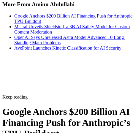
More From Aminu Abdullahi
Google Anchors $200 Billion AI Financing Push for Anthropic
TPU Buildout
Mistral Unveils Shieldstral, a 3B AI Safety Model for Custom
Content Moderation
OpenAI Says Unreleased Astra Model Advanced 10 Long-
Standing Math Problems
AvePoint Launches Kinetic Classification for AI Security
Keep reading
Google Anchors $200 Billion AI
Financing Push for Anthropic’s