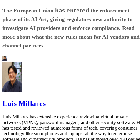
has entered
The European Union
the enforcement
phase of its AI Act, giving regulators new authority to
investigate AI providers and enforce compliance. Read
more about what the new rules mean for AI vendors and
channel partners.
Luis Millares
Luis Millares has extensive experience reviewing virtual private
networks (VPNs), password managers, and other security software. 
has tested and reviewed numerous forms of tech, covering consumer
technology like smartphones and laptops, all the way to enterprise
software and cybersecurity products. He has authored over 450 onlin