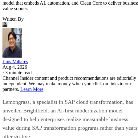
model that embeds AI, automation, and Clean Core to deliver busines
value sooner.
Written By
Luis Millares
Aug 4, 2026
·
3 minute read
Channel Insider content and product recommendations are editorially
independent. We may make money when you click on links to our
partners.
Learn More
Lemongrass, a specialist in SAP cloud transformation, has
unveiled Brightfield, an AI-first modernization model
designed to help enterprises realize measurable business
value during SAP transformation programs rather than years
after go-live.