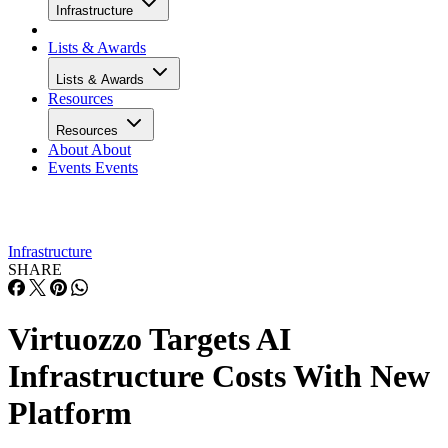
Infrastructure
Lists & Awards
Lists & Awards
Resources
Resources
About
About
Events
Events
Infrastructure
SHARE
Virtuozzo Targets AI
Infrastructure Costs With New
Platform