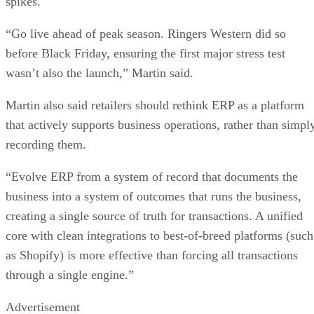
spikes.
“Go live ahead of peak season. Ringers Western did so
before Black Friday, ensuring the first major stress test
wasn’t also the launch,” Martin said.
Martin also said retailers should rethink ERP as a platform
that actively supports business operations, rather than simpl
recording them.
“Evolve ERP from a system of record that documents the
business into a system of outcomes that runs the business,
creating a single source of truth for transactions. A unified
core with clean integrations to best-of-breed platforms (such
as Shopify) is more effective than forcing all transactions
through a single engine.”
Advertisement