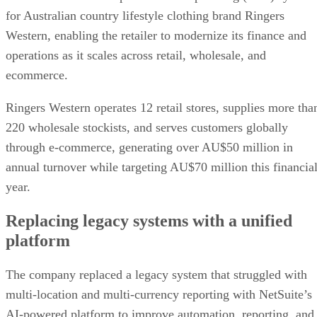
for Australian country lifestyle clothing brand Ringers
Western, enabling the retailer to modernize its finance and
operations as it scales across retail, wholesale, and
ecommerce.
Ringers Western operates 12 retail stores, supplies more tha
220 wholesale stockists, and serves customers globally
through e-commerce, generating over AU$50 million in
annual turnover while targeting AU$70 million this financia
year.
Replacing legacy systems with a unified
platform
The company replaced a legacy system that struggled with
multi-location and multi-currency reporting with NetSuite’s
AI-powered platform to improve automation, reporting, and