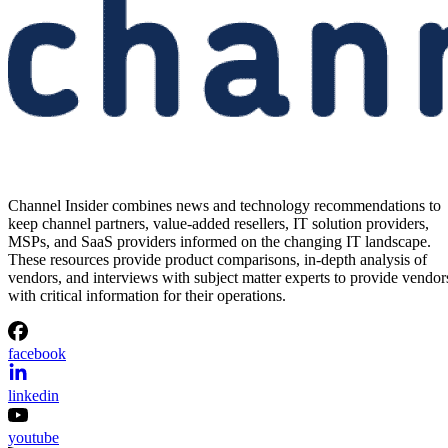
Channel Insider combines news and technology recommendations to
keep channel partners, value-added resellers, IT solution providers,
MSPs, and SaaS providers informed on the changing IT landscape.
These resources provide product comparisons, in-depth analysis of
vendors, and interviews with subject matter experts to provide vendor
with critical information for their operations.
facebook
linkedin
youtube