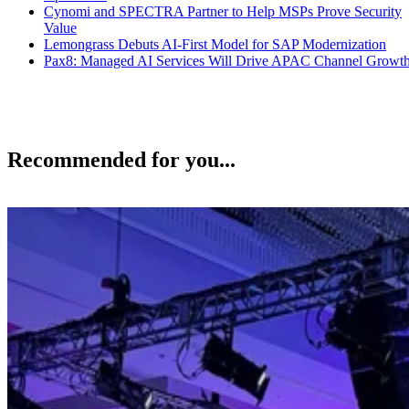
Cynomi and SPECTRA Partner to Help MSPs Prove Security
Value
Lemongrass Debuts AI-First Model for SAP Modernization
Pax8: Managed AI Services Will Drive APAC Channel Growt
Recommended for you...