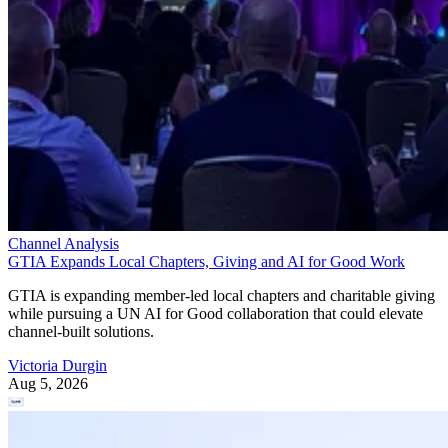
Channel Analysis
GTIA Expands Local Chapters, Giving and AI for Good Work
GTIA is expanding member-led local chapters and charitable giving
while pursuing a UN AI for Good collaboration that could elevate
channel-built solutions.
Victoria Durgin
Aug 5, 2026