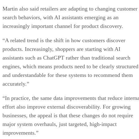
Martin also said retailers are adapting to changing customer
search behaviors, with AI assistants emerging as an
increasingly important channel for product discovery.
“A related trend is the shift in how customers discover
products. Increasingly, shoppers are starting with AI
assistants such as ChatGPT rather than traditional search
engines, which means products need to be clearly structured
and understandable for these systems to recommend them
accurately.”
“In practice, the same data improvements that reduce interna
effort also improve external discoverability. For growing
businesses, the appeal is that these changes do not require
major system overhauls, just targeted, high-impact
improvements.”