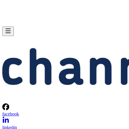
facebook
linkedin