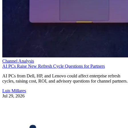
Channel Analysis
AI PCs Raise New Refresh Cycle Questions for Partners
AI PCs from Dell, HP, and Lenovo could affect enterprise refresh
cycles, raising cost, ROI, and advisory questions for channel partners.
Luis Millares
Jul 29, 2026