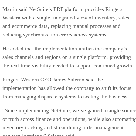
Martin said NetSuite’s ERP platform provides Ringers
Western with a single, integrated view of inventory, sales,
and ecommerce data, replacing manual processes and
reducing synchronization errors across systems.
He added that the implementation unifies the company’s
sales channels and regions on a single platform, providing
the real-time visibility needed to support continued growth.
Ringers Western CEO James Salerno said the
implementation has allowed the company to shift its focus
from managing disparate systems to scaling the business.
“Since implementing NetSuite, we’ve gained a single sourc
of truth across finance and operations, while also automatin
inventory tracking and streamlining order management
between locations,” Salerno said.