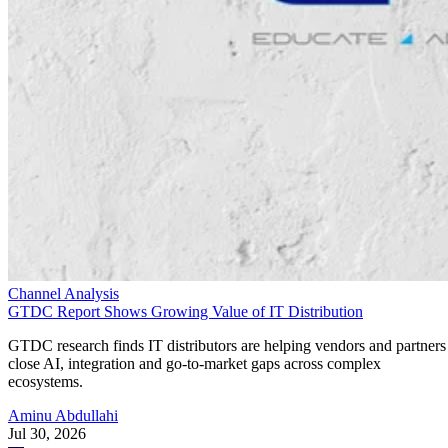
Channel Analysis
GTDC Report Shows Growing Value of IT Distribution
GTDC research finds IT distributors are helping vendors and partners
close AI, integration and go-to-market gaps across complex
ecosystems.
Aminu Abdullahi
Jul 30, 2026