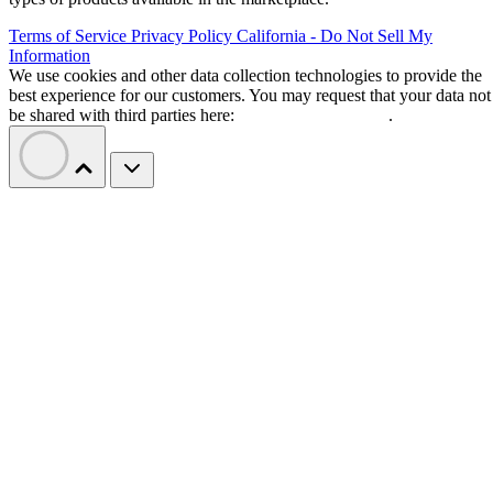
Terms of Service
Privacy Policy
California - Do Not Sell My
Information
We use cookies and other data collection technologies to provide the
best experience for our customers. You may request that your data not
be shared with third parties here:
Do Not Sell My Data
.