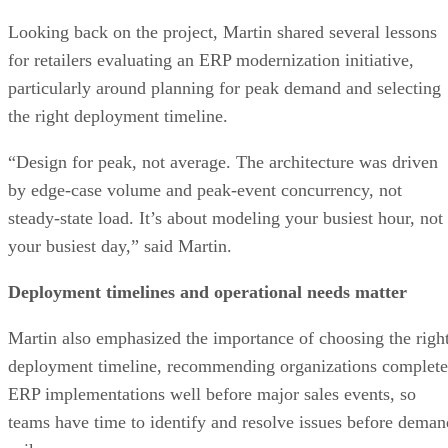
Looking back on the project, Martin shared several lessons
for retailers evaluating an ERP modernization initiative,
particularly around planning for peak demand and selecting
the right deployment timeline.
“Design for peak, not average. The architecture was driven
by edge-case volume and peak-event concurrency, not
steady-state load. It’s about modeling your busiest hour, not
your busiest day,” said Martin.
Deployment timelines and operational needs matter
Martin also emphasized the importance of choosing the righ
deployment timeline, recommending organizations complete
ERP implementations well before major sales events, so
teams have time to identify and resolve issues before deman