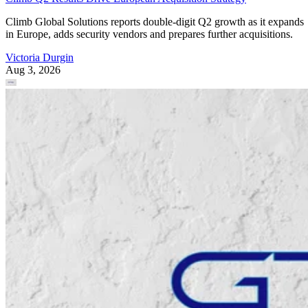
Climb Global Solutions reports double-digit Q2 growth as it expands
in Europe, adds security vendors and prepares further acquisitions.
Victoria Durgin
Aug 3, 2026