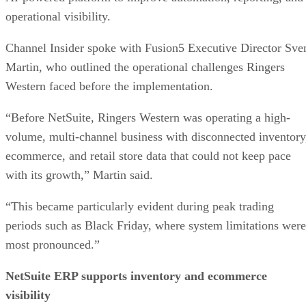
operational visibility.
Channel Insider spoke with Fusion5 Executive Director Sve
Martin, who outlined the operational challenges Ringers
Western faced before the implementation.
“Before NetSuite, Ringers Western was operating a high-
volume, multi-channel business with disconnected inventory
ecommerce, and retail store data that could not keep pace
with its growth,” Martin said.
“This became particularly evident during peak trading
periods such as Black Friday, where system limitations were
most pronounced.”
NetSuite ERP supports inventory and ecommerce
visibility