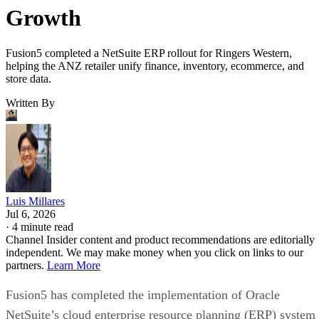
Growth
Fusion5 completed a NetSuite ERP rollout for Ringers Western,
helping the ANZ retailer unify finance, inventory, ecommerce, and
store data.
Written By
Luis Millares
Jul 6, 2026
·
4 minute read
Channel Insider content and product recommendations are editorially
independent. We may make money when you click on links to our
partners.
Learn More
Fusion5 has completed the implementation of Oracle
NetSuite’s cloud enterprise resource planning (ERP) system