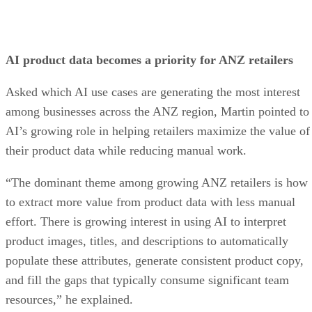
AI product data becomes a priority for ANZ retailers
Asked which AI use cases are generating the most interest
among businesses across the ANZ region, Martin pointed to
AI’s growing role in helping retailers maximize the value of
their product data while reducing manual work.
“The dominant theme among growing ANZ retailers is how
to extract more value from product data with less manual
effort. There is growing interest in using AI to interpret
product images, titles, and descriptions to automatically
populate these attributes, generate consistent product copy,
and fill the gaps that typically consume significant team
resources,” he explained.