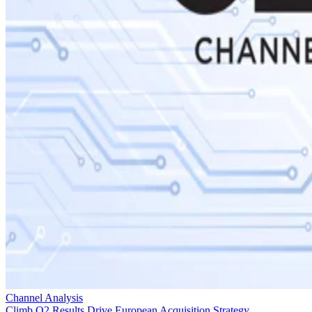
Channel Analysis
Climb Q2 Results Drive European Acquisition Strategy