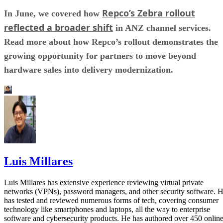
Repco’s Zebra rollout
In June, we covered how
reflected a broader shift
in ANZ channel services.
Read more about how Repco’s rollout demonstrates the
growing opportunity for partners to move beyond
hardware sales into delivery modernization.
Luis Millares
Luis Millares has extensive experience reviewing virtual private
networks (VPNs), password managers, and other security software. 
has tested and reviewed numerous forms of tech, covering consumer
technology like smartphones and laptops, all the way to enterprise
software and cybersecurity products. He has authored over 450 onlin