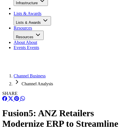
Infrastructure
Lists & Awards
Lists & Awards
Resources
Resources
About
About
Events
Events
Channel Business
Channel Analysis
SHARE
Fusion5: ANZ Retailers
Modernize ERP to Streamline