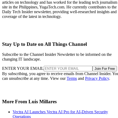
articles on technology and has worked for the leading tech journalism
site in the Philippines, YugaTech.com. He currently contributes to the
Daily Tech Insider newsletter, providing well-researched insights and
coverage of the latest in technology.
Stay Up to Date on All Things Channel
Subscribe to the Channel Insider Newsletter to be informed on the
changing IT landscape.
ENTER YOUR EMAIL
Join For Free
By subscribing, you agree to receive emails from Channel Insider. Yo
can unsubscribe at any time. View our
Terms
and
Privacy Policy
.
More From Luis Millares
Vectra AI Launches Vectra AI Pro for AI-Driven Security
Operations