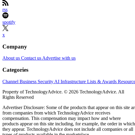
rss
spotify
x
Company
About us
Contact us
Advertise with us
Categories
Channel Business
Security
AI
Infrastructure
Lists & Awards
Resourc
Property of TechnologyAdvice. © 2026 TechnologyAdvice. All
Rights Reserved
Advertiser Disclosure: Some of the products that appear on this site ar
from companies from which TechnologyAdvice receives
compensation. This compensation may impact how and where
products appear on this site including, for example, the order in which
they appear. TechnologyAdvice does not include all companies or all
types of products available in the marketplace.