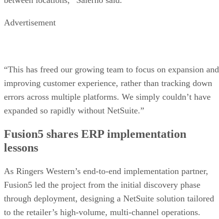
Advertisement
“This has freed our growing team to focus on expansion and
improving customer experience, rather than tracking down
errors across multiple platforms. We simply couldn’t have
expanded so rapidly without NetSuite.”
Fusion5 shares ERP implementation
lessons
As Ringers Western’s end-to-end implementation partner,
Fusion5 led the project from the initial discovery phase
through deployment, designing a NetSuite solution tailored
to the retailer’s high-volume, multi-channel operations.