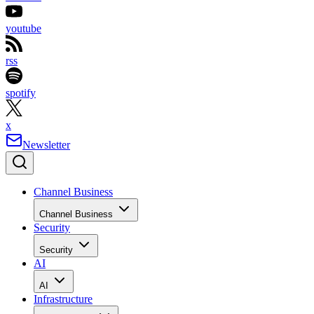
youtube
rss
spotify
x
Newsletter
Channel Business
Channel Business
Security
Security
AI
AI
Infrastructure