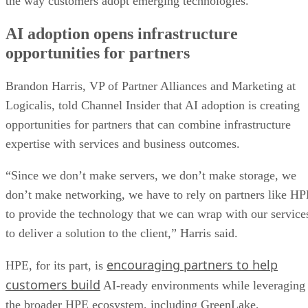
the way customers adopt emerging technologies.
AI adoption opens infrastructure
opportunities for partners
Brandon Harris, VP of Partner Alliances and Marketing at
Logicalis, told Channel Insider that AI adoption is creating
opportunities for partners that can combine infrastructure
expertise with services and business outcomes.
“Since we don’t make servers, we don’t make storage, we
don’t make networking, we have to rely on partners like H
to provide the technology that we can wrap with our service
to deliver a solution to the client,” Harris said.
encouraging partners to help
HPE, for its part, is
customers build
AI-ready environments while leveraging
the broader HPE ecosystem, including GreenLake,