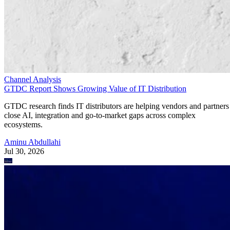
Channel Analysis
GTDC Report Shows Growing Value of IT Distribution
GTDC research finds IT distributors are helping vendors and partners
close AI, integration and go-to-market gaps across complex
ecosystems.
Aminu Abdullahi
Jul 30, 2026