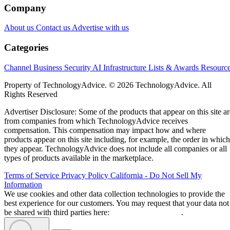
Company
About us
Contact us
Advertise with us
Categories
Channel Business
Security
AI
Infrastructure
Lists & Awards
Resourc
Property of TechnologyAdvice. © 2026 TechnologyAdvice. All
Rights Reserved
Advertiser Disclosure: Some of the products that appear on this site ar
from companies from which TechnologyAdvice receives
compensation. This compensation may impact how and where
products appear on this site including, for example, the order in which
they appear. TechnologyAdvice does not include all companies or all
types of products available in the marketplace.
Terms of Service
Privacy Policy
California - Do Not Sell My
Information
We use cookies and other data collection technologies to provide the
best experience for our customers. You may request that your data not
be shared with third parties here:
Do Not Sell My Data
.