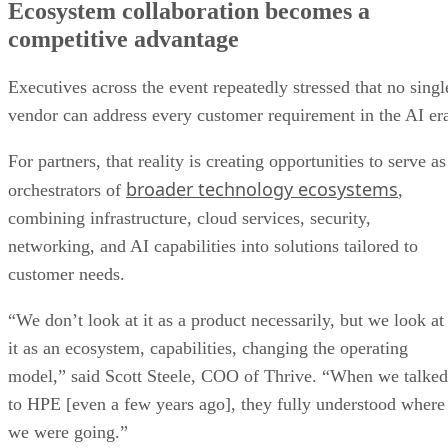
Ecosystem collaboration becomes a
competitive advantage
Executives across the event repeatedly stressed that no singl
vendor can address every customer requirement in the AI er
For partners, that reality is creating opportunities to serve as
broader technology ecosystems
orchestrators of
,
combining infrastructure, cloud services, security,
networking, and AI capabilities into solutions tailored to
customer needs.
“We don’t look at it as a product necessarily, but we look at
it as an ecosystem, capabilities, changing the operating
model,” said Scott Steele, COO of Thrive. “When we talked
to HPE [even a few years ago], they fully understood where
we were going.”