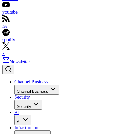
youtube
rss
spotify
x
Newsletter
Channel Business
Channel Business
Security
Security
AI
AI
Infrastructure