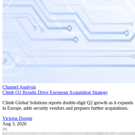
Channel Analysis
Climb Q2 Results Drive European Acquisition Strategy
Climb Global Solutions reports double-digit Q2 growth as it expands
in Europe, adds security vendors and prepares further acquisitions.
Victoria Durgin
Aug 3, 2026