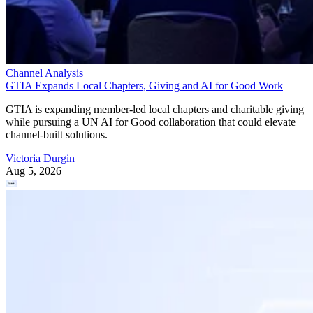
Channel Analysis
GTIA Expands Local Chapters, Giving and AI for Good Work
GTIA is expanding member-led local chapters and charitable giving
while pursuing a UN AI for Good collaboration that could elevate
channel-built solutions.
Victoria Durgin
Aug 5, 2026