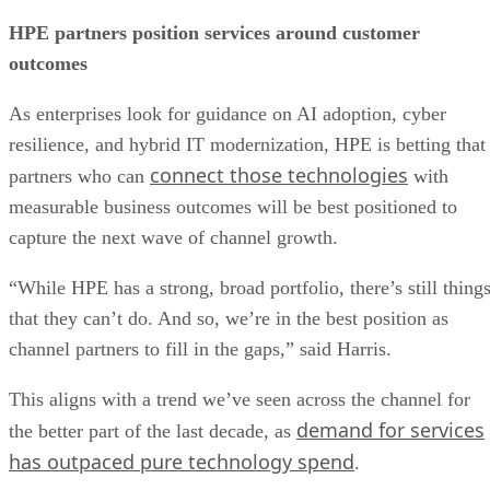
HPE partners position services around customer
outcomes
As enterprises look for guidance on AI adoption, cyber
resilience, and hybrid IT modernization, HPE is betting that
connect those technologies
partners who can
with
measurable business outcomes will be best positioned to
capture the next wave of channel growth.
“While HPE has a strong, broad portfolio, there’s still thing
that they can’t do. And so, we’re in the best position as
channel partners to fill in the gaps,” said Harris.
This aligns with a trend we’ve seen across the channel for
demand for services
the better part of the last decade, as
has outpaced pure technology spend
.