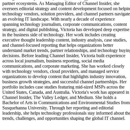
partner ecosystems. As Managing Editor of Channel Insider, she
oversees editorial strategy and content development focused on helpi
technology vendors, solution providers, and channel partners navigate
an evolving IT landscape. With nearly a decade of experience
spanning technology journalism, corporate communications, content
strategy, and digital publishing, Victoria has developed deep expertise
in the business side of technology. Her work includes creating
executive thought leadership content, industry analysis, case studies,
and channel-focused reporting that helps organizations better
understand market trends, partner relationships, and technology buyin
decisions. Before leading Channel Insider, Victoria built experience
across local journalism, business reporting, social media
communications, and corporate marketing. She has worked closely
with technology vendors, cloud providers, and managed service
organizations to develop content that highlights industry innovation,
business growth strategies, and successful channel partnerships. Her
portfolio includes case studies featuring mid-sized MSPs across the
United States, Canada, and Australia. Victoria's work has appeared in
Channel Insider, The Valley Ledger, and Medium. She holds a
Bachelor of Arts in Communications and Environmental Studies from
Susquehanna University. Through her reporting and editorial
leadership, she helps technology professionals stay informed about th
trends, challenges, and opportunities shaping the global IT channel.