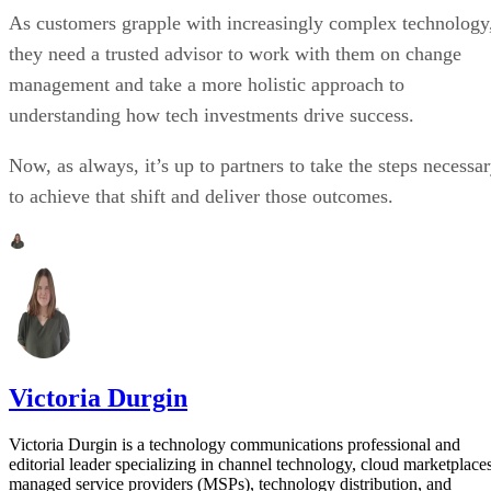
As customers grapple with increasingly complex technology
they need a trusted advisor to work with them on change
management and take a more holistic approach to
understanding how tech investments drive success.
Now, as always, it’s up to partners to take the steps necessa
to achieve that shift and deliver those outcomes.
Victoria Durgin
Victoria Durgin is a technology communications professional and
editorial leader specializing in channel technology, cloud marketplaces
managed service providers (MSPs), technology distribution, and