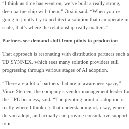
“I think as time has went on, we’ve built a really strong,
deep partnership with them,” Orsini said. “When you’re
going to jointly try to architect a solution that can operate in
scale, that’s where the relationship really matters.”
Partners see demand shift from pilots to production
That approach is resonating with distribution partners such a
TD SYNNEX, which sees many solution providers still
progressing through various stages of AI adoption.
“There are a lot of partners that are in awareness space,”
Vince Stemen, the company’s vendor management leader fo
the HPE business, said. “The pivoting point of adoption is
really where I think it’s that understanding of, okay, where
do you adopt, and actually can provide consultative support
to it.”