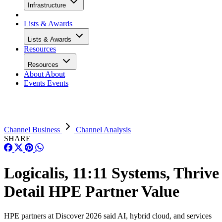
Infrastructure
Lists & Awards
Lists & Awards
Resources
Resources
About
About
Events
Events
Channel Business
Channel Analysis
SHARE
Logicalis, 11:11 Systems, Thrive
Detail HPE Partner Value
HPE partners at Discover 2026 said AI, hybrid cloud, and services