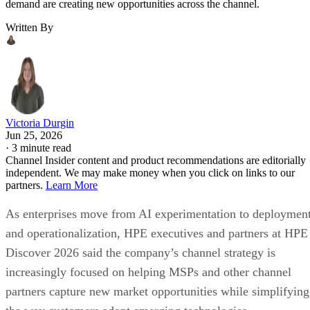
demand are creating new opportunities across the channel.
Written By
Victoria Durgin
Jun 25, 2026
·
3 minute read
Channel Insider content and product recommendations are editorially
independent. We may make money when you click on links to our
partners.
Learn More
As enterprises move from AI experimentation to deploymen
and operationalization, HPE executives and partners at HPE
Discover 2026 said the company’s channel strategy is
increasingly focused on helping MSPs and other channel
partners capture new market opportunities while simplifying