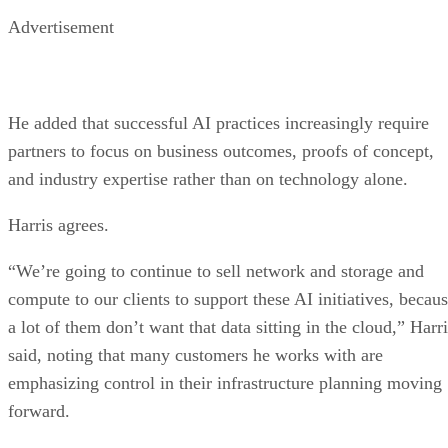
Advertisement
He added that successful AI practices increasingly require
partners to focus on business outcomes, proofs of concept,
and industry expertise rather than on technology alone.
Harris agrees.
“We’re going to continue to sell network and storage and
compute to our clients to support these AI initiatives, becau
a lot of them don’t want that data sitting in the cloud,” Harr
said, noting that many customers he works with are
emphasizing control in their infrastructure planning moving
forward.