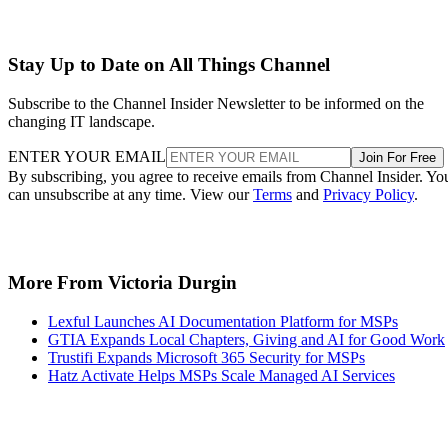
Stay Up to Date on All Things Channel
Subscribe to the Channel Insider Newsletter to be informed on the
changing IT landscape.
ENTER YOUR EMAIL
Join For Free
By subscribing, you agree to receive emails from Channel Insider. Yo
can unsubscribe at any time. View our
Terms
and
Privacy Policy
.
More From Victoria Durgin
Lexful Launches AI Documentation Platform for MSPs
GTIA Expands Local Chapters, Giving and AI for Good Work
Trustifi Expands Microsoft 365 Security for MSPs
Hatz Activate Helps MSPs Scale Managed AI Services