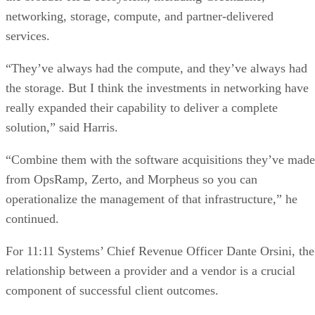
networking, storage, compute, and partner-delivered
services.
“They’ve always had the compute, and they’ve always had
the storage. But I think the investments in networking have
really expanded their capability to deliver a complete
solution,” said Harris.
“Combine them with the software acquisitions they’ve made
from OpsRamp, Zerto, and Morpheus so you can
operationalize the management of that infrastructure,” he
continued.
For 11:11 Systems’ Chief Revenue Officer Dante Orsini, the
relationship between a provider and a vendor is a crucial
component of successful client outcomes.