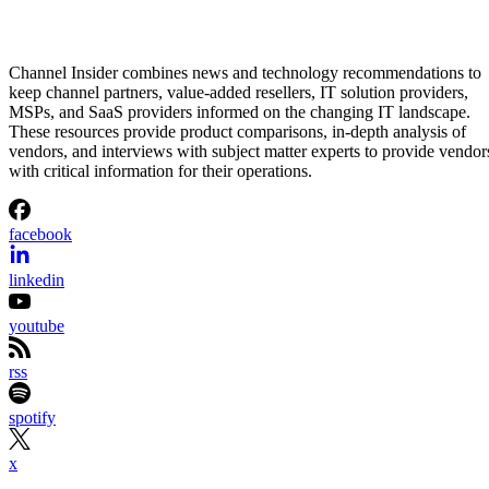
Channel Insider combines news and technology recommendations to
keep channel partners, value-added resellers, IT solution providers,
MSPs, and SaaS providers informed on the changing IT landscape.
These resources provide product comparisons, in-depth analysis of
vendors, and interviews with subject matter experts to provide vendor
with critical information for their operations.
facebook
linkedin
youtube
rss
spotify
x