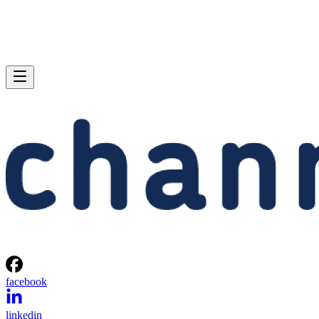
facebook
linkedin