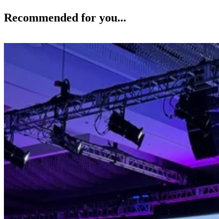
Recommended for you...