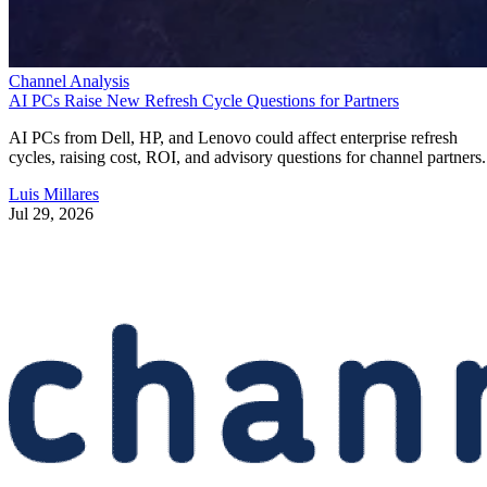
Channel Analysis
AI PCs Raise New Refresh Cycle Questions for Partners
AI PCs from Dell, HP, and Lenovo could affect enterprise refresh
cycles, raising cost, ROI, and advisory questions for channel partners.
Luis Millares
Jul 29, 2026