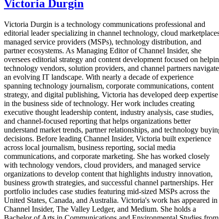
Victoria Durgin
Victoria Durgin is a technology communications professional and
editorial leader specializing in channel technology, cloud marketplaces
managed service providers (MSPs), technology distribution, and
partner ecosystems. As Managing Editor of Channel Insider, she
oversees editorial strategy and content development focused on helpi
technology vendors, solution providers, and channel partners navigate
an evolving IT landscape. With nearly a decade of experience
spanning technology journalism, corporate communications, content
strategy, and digital publishing, Victoria has developed deep expertise
in the business side of technology. Her work includes creating
executive thought leadership content, industry analysis, case studies,
and channel-focused reporting that helps organizations better
understand market trends, partner relationships, and technology buyin
decisions. Before leading Channel Insider, Victoria built experience
across local journalism, business reporting, social media
communications, and corporate marketing. She has worked closely
with technology vendors, cloud providers, and managed service
organizations to develop content that highlights industry innovation,
business growth strategies, and successful channel partnerships. Her
portfolio includes case studies featuring mid-sized MSPs across the
United States, Canada, and Australia. Victoria's work has appeared in
Channel Insider, The Valley Ledger, and Medium. She holds a
Bachelor of Arts in Communications and Environmental Studies from