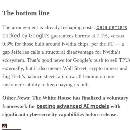
The bottom line
data centers
The arrangement is already reshaping costs:
backed by Google’s
guarantees borrow at 7.1%, versus
9.3% for those built around Nvidia chips, per the FT — a
gap Jefferies calls a structural disadvantage for Nvidia’s
ecosystem. That’s good news for Google’s push to sell TPU
externally, but it also means Wall Street, crypto miners and
Big Tech’s balance sheets are now all leaning on one
customer’s ability to keep paying its bills.
Other News: The White House has finalized a voluntary
testing advanced AI models
framework for
with
significant cybersecurity capabilities before release.