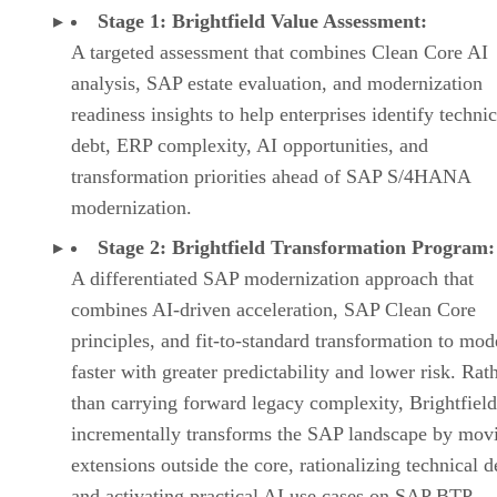
Stage 1: Brightfield Value Assessment:
A targeted assessment that combines Clean Core AI
analysis, SAP estate evaluation, and modernization
readiness insights to help enterprises identify technic
debt, ERP complexity, AI opportunities, and
transformation priorities ahead of SAP S/4HANA
modernization.
Stage 2: Brightfield Transformation Program:
A differentiated SAP modernization approach that
combines AI-driven acceleration, SAP Clean Core
principles, and fit-to-standard transformation to mod
faster with greater predictability and lower risk. Rat
than carrying forward legacy complexity, Brightfield
incrementally transforms the SAP landscape by mov
extensions outside the core, rationalizing technical d
and activating practical AI use cases on SAP BTP.