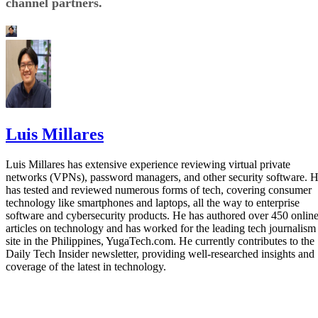
channel partners.
Luis Millares
Luis Millares has extensive experience reviewing virtual private
networks (VPNs), password managers, and other security software. 
has tested and reviewed numerous forms of tech, covering consumer
technology like smartphones and laptops, all the way to enterprise
software and cybersecurity products. He has authored over 450 onlin
articles on technology and has worked for the leading tech journalism
site in the Philippines, YugaTech.com. He currently contributes to the
Daily Tech Insider newsletter, providing well-researched insights and
coverage of the latest in technology.