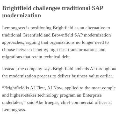
Brightfield challenges traditional SAP
modernization
Lemongrass is positioning Brightfield as an alternative to
traditional Greenfield and Brownfield SAP modernization
approaches, arguing that organizations no longer need to
choose between lengthy, high-cost transformations and
migrations that retain technical debt.
Instead, the company says Brightfield embeds AI throughou
the modernization process to deliver business value earlier.
“Brightfield is AI First, AI Now, applied to the most compl
and highest-stakes technology program an Enterprise
undertakes,” said Abe Iruegas, chief commercial officer at
Lemongrass.