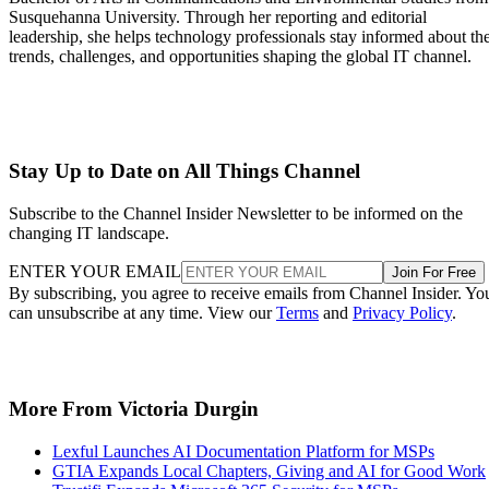
Susquehanna University. Through her reporting and editorial
leadership, she helps technology professionals stay informed about th
trends, challenges, and opportunities shaping the global IT channel.
Stay Up to Date on All Things Channel
Subscribe to the Channel Insider Newsletter to be informed on the
changing IT landscape.
ENTER YOUR EMAIL
Join For Free
By subscribing, you agree to receive emails from Channel Insider. Yo
can unsubscribe at any time. View our
Terms
and
Privacy Policy
.
More From Victoria Durgin
Lexful Launches AI Documentation Platform for MSPs
GTIA Expands Local Chapters, Giving and AI for Good Work