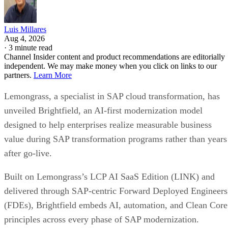
Luis Millares
Aug 4, 2026
·
3 minute read
Channel Insider content and product recommendations are editorially
independent. We may make money when you click on links to our
partners.
Learn More
Lemongrass, a specialist in SAP cloud transformation, has
unveiled Brightfield, an AI-first modernization model
designed to help enterprises realize measurable business
value during SAP transformation programs rather than years
after go-live.
Built on Lemongrass’s LCP AI SaaS Edition (LINK) and
delivered through SAP-centric Forward Deployed Engineers
(FDEs), Brightfield embeds AI, automation, and Clean Core
principles across every phase of SAP modernization.