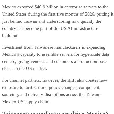
Mexico exported $46.9 billion in enterprise servers to the
United States during the first five months of 2026, putting it
just behind Taiwan and underscoring how quickly the
country has become part of the US AI infrastructure
buildout.
Investment from Taiwanese manufacturers is expanding
Mexico’s capacity to assemble servers for hyperscale data
centers, giving vendors and customers a production base
closer to the US market.
For channel partners, however, the shift also creates new
exposure to tariffs, trade-policy changes, component
sourcing, and delivery disruptions across the Taiwan-
Mexico-US supply chain.
Taiwanese manufacturers drive Mexico’s