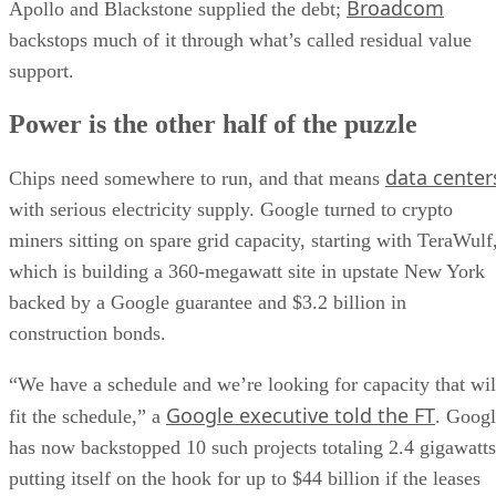
Broadcom
Apollo and Blackstone supplied the debt;
backstops much of it through what’s called residual value
support.
Power is the other half of the puzzle
data center
Chips need somewhere to run, and that means
with serious electricity supply. Google turned to crypto
miners sitting on spare grid capacity, starting with TeraWulf
which is building a 360-megawatt site in upstate New York
backed by a Google guarantee and $3.2 billion in
construction bonds.
“We have a schedule and we’re looking for capacity that wil
Google executive told the FT
fit the schedule,” a
. Goog
has now backstopped 10 such projects totaling 2.4 gigawatts
putting itself on the hook for up to $44 billion if the leases