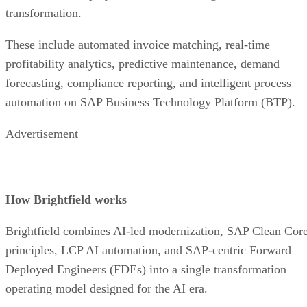
transformation.
These include automated invoice matching, real-time
profitability analytics, predictive maintenance, demand
forecasting, compliance reporting, and intelligent process
automation on SAP Business Technology Platform (BTP).
Advertisement
How Brightfield works
Brightfield combines AI-led modernization, SAP Clean Cor
principles, LCP AI automation, and SAP-centric Forward
Deployed Engineers (FDEs) into a single transformation
operating model designed for the AI era.