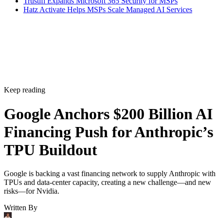
Trustifi Expands Microsoft 365 Security for MSPs
Hatz Activate Helps MSPs Scale Managed AI Services
Keep reading
Google Anchors $200 Billion AI
Financing Push for Anthropic’s
TPU Buildout
Google is backing a vast financing network to supply Anthropic with
TPUs and data-center capacity, creating a new challenge—and new
risks—for Nvidia.
Written By