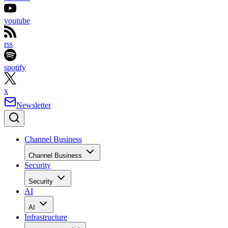
youtube
rss
spotify
x
Newsletter
Channel Business
Channel Business
Security
Security
AI
AI
Infrastructure