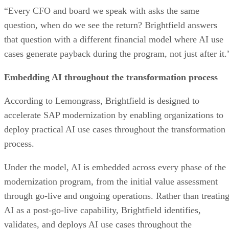
“Every CFO and board we speak with asks the same
question, when do we see the return? Brightfield answers
that question with a different financial model where AI use
cases generate payback during the program, not just after it.
Embedding AI throughout the transformation process
According to Lemongrass, Brightfield is designed to
accelerate SAP modernization by enabling organizations to
deploy practical AI use cases throughout the transformation
process.
Under the model, AI is embedded across every phase of the
modernization program, from the initial value assessment
through go-live and ongoing operations. Rather than treatin
AI as a post-go-live capability, Brightfield identifies,
validates, and deploys AI use cases throughout the