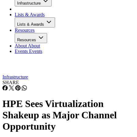
Infrastructure
Lists & Awards
Lists & Awards
Resources
Resources
About
About
Events
Events
Infrastructure
SHARE
HPE Sees Virtualization
Shakeup as Major Channel
Opportunity