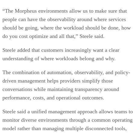
“The Morpheus environments allow us to make sure that
people can have the observability around where services
should be going, where the workload should be done, how
do you cost optimize and all that,” Steele said.
Steele added that customers increasingly want a clear
understanding of where workloads belong and why.
The combination of automation, observability, and policy-
driven management helps providers simplify those
conversations while maintaining transparency around
performance, costs, and operational outcomes.
Steele said a unified management approach allows teams to
monitor diverse environments through a common operating
model rather than managing multiple disconnected tools,