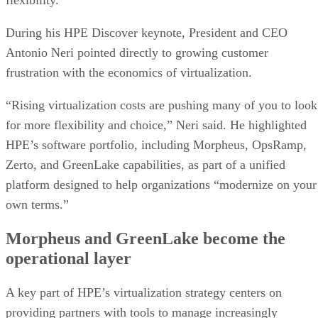
During his HPE Discover keynote, President and CEO
Antonio Neri pointed directly to growing customer
frustration with the economics of virtualization.
“Rising virtualization costs are pushing many of you to look
for more flexibility and choice,” Neri said. He highlighted
HPE’s software portfolio, including Morpheus, OpsRamp,
Zerto, and GreenLake capabilities, as part of a unified
platform designed to help organizations “modernize on your
own terms.”
Morpheus and GreenLake become the
operational layer
A key part of HPE’s virtualization strategy centers on
providing partners with tools to manage increasingly