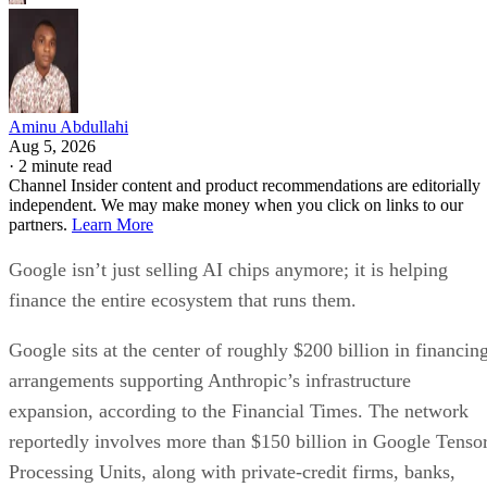
Aminu Abdullahi
Aug 5, 2026
·
2 minute read
Channel Insider content and product recommendations are editorially
independent. We may make money when you click on links to our
partners.
Learn More
Google isn’t just selling AI chips anymore; it is helping
finance the entire ecosystem that runs them.
Google sits at the center of roughly $200 billion in financin
arrangements supporting Anthropic’s infrastructure
expansion, according to the Financial Times. The network
reportedly involves more than $150 billion in Google Tenso
Processing Units, along with private-credit firms, banks,