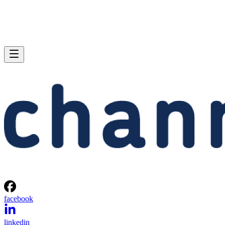
facebook
linkedin