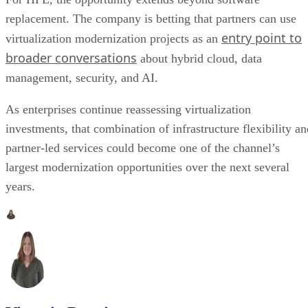
replacement. The company is betting that partners can use
entry point to
virtualization modernization projects as an
broader conversations
about hybrid cloud, data
management, security, and AI.
As enterprises continue reassessing virtualization
investments, that combination of infrastructure flexibility an
partner-led services could become one of the channel’s
largest modernization opportunities over the next several
years.