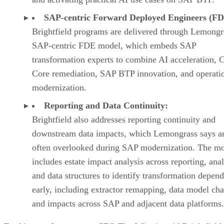
SAP-centric Forward Deployed Engineers (FD
Brightfield programs are delivered through Lemongr
SAP-centric FDE model, which embeds SAP
transformation experts to combine AI acceleration, 
Core remediation, SAP BTP innovation, and operati
modernization.
Reporting and Data Continuity:
Brightfield also addresses reporting continuity and
downstream data impacts, which Lemongrass says a
often overlooked during SAP modernization. The m
includes estate impact analysis across reporting, anal
and data structures to identify transformation depen
early, including extractor remapping, data model ch
and impacts across SAP and adjacent data platforms.