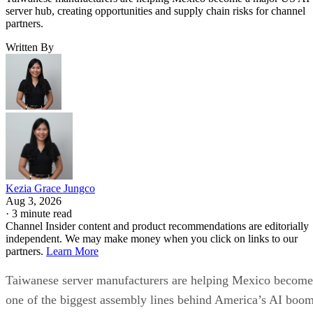
server hub, creating opportunities and supply chain risks for channel
partners.
Written By
Kezia Grace Jungco
Aug 3, 2026
·
3 minute read
Channel Insider content and product recommendations are editorially
independent. We may make money when you click on links to our
partners.
Learn More
Taiwanese server manufacturers are helping Mexico become
one of the biggest assembly lines behind America’s AI boom