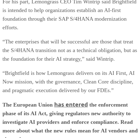
For his part, Lemongrass CEO Tim Wintrip said Brightfield
is intended to help organizations establish an AI-first
foundation through their SAP S/4HANA modernization
efforts.
“The enterprises that will be successful are those that treat
the S/4HANA transition not as a technical obligation, but as
the foundation for their AI strategy,” said Wintrip.
“Brightfield is how Lemongrass delivers on its AI First, AI
Now mission, with the governance, Clean Core discipline,
and pragmatic execution delivered by our FDEs.”
has entered
The European Union
the enforcement
phase of its AI Act, giving regulators new authority to
investigate AI providers and enforce compliance. Read
more about what the new rules mean for AI vendors and