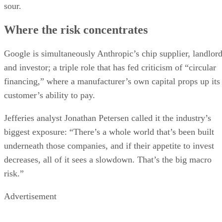
sour.
Where the risk concentrates
Google is simultaneously Anthropic’s chip supplier, landlor
and investor; a triple role that has fed criticism of “circular
financing,” where a manufacturer’s own capital props up its
customer’s ability to pay.
Jefferies analyst Jonathan Petersen called it the industry’s
biggest exposure: “There’s a whole world that’s been built
underneath those companies, and if their appetite to invest
decreases, all of it sees a slowdown. That’s the big macro
risk.”
Advertisement