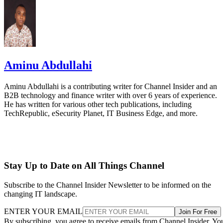
Aminu Abdullahi
Aminu Abdullahi is a contributing writer for Channel Insider and an
B2B technology and finance writer with over 6 years of experience.
He has written for various other tech publications, including
TechRepublic, eSecurity Planet, IT Business Edge, and more.
Stay Up to Date on All Things Channel
Subscribe to the Channel Insider Newsletter to be informed on the
changing IT landscape.
ENTER YOUR EMAIL
Join For Free
By subscribing, you agree to receive emails from Channel Insider. Yo