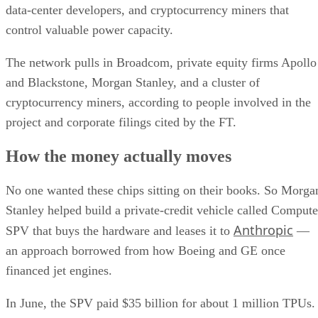
data-center developers, and cryptocurrency miners that
control valuable power capacity.
The network pulls in Broadcom, private equity firms Apollo
and Blackstone, Morgan Stanley, and a cluster of
cryptocurrency miners, according to people involved in the
project and corporate filings cited by the FT.
How the money actually moves
No one wanted these chips sitting on their books. So Morga
Stanley helped build a private-credit vehicle called Compute
Anthropic
SPV that buys the hardware and leases it to
—
an approach borrowed from how Boeing and GE once
financed jet engines.
In June, the SPV paid $35 billion for about 1 million TPUs.