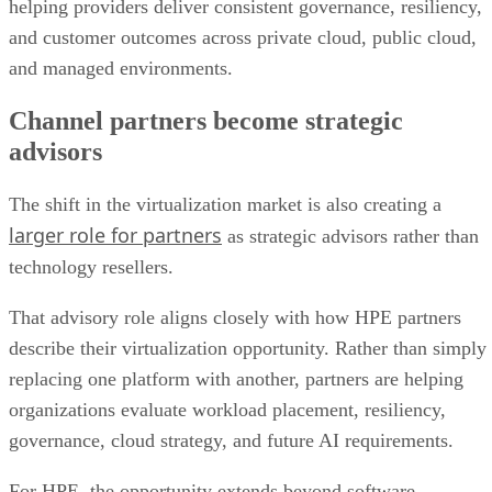
helping providers deliver consistent governance, resiliency,
and customer outcomes across private cloud, public cloud,
and managed environments.
Channel partners become strategic
advisors
The shift in the virtualization market is also creating a
larger role for partners
as strategic advisors rather than
technology resellers.
That advisory role aligns closely with how HPE partners
describe their virtualization opportunity. Rather than simply
replacing one platform with another, partners are helping
organizations evaluate workload placement, resiliency,
governance, cloud strategy, and future AI requirements.
For HPE, the opportunity extends beyond software