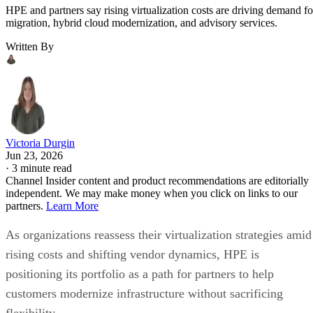
HPE and partners say rising virtualization costs are driving demand fo
migration, hybrid cloud modernization, and advisory services.
Written By
Victoria Durgin
Jun 23, 2026
·
3 minute read
Channel Insider content and product recommendations are editorially
independent. We may make money when you click on links to our
partners.
Learn More
As organizations reassess their virtualization strategies amid
rising costs and shifting vendor dynamics, HPE is
positioning its portfolio as a path for partners to help
customers modernize infrastructure without sacrificing
flexibility.