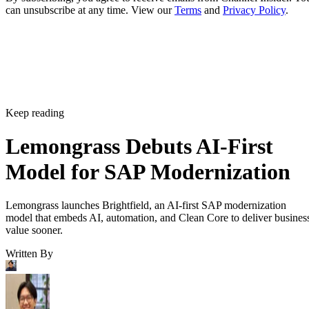
can unsubscribe at any time. View our
Terms
and
Privacy Policy
.
Keep reading
Lemongrass Debuts AI-First
Model for SAP Modernization
Lemongrass launches Brightfield, an AI-first SAP modernization
model that embeds AI, automation, and Clean Core to deliver busines
value sooner.
Written By