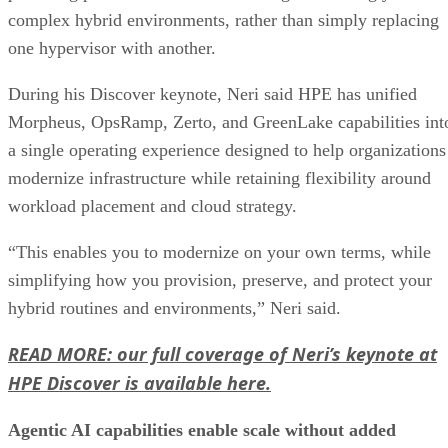
complex hybrid environments, rather than simply replacing
one hypervisor with another.
During his Discover keynote, Neri said HPE has unified
Morpheus, OpsRamp, Zerto, and GreenLake capabilities int
a single operating experience designed to help organizations
modernize infrastructure while retaining flexibility around
workload placement and cloud strategy.
“This enables you to modernize on your own terms, while
simplifying how you provision, preserve, and protect your
hybrid routines and environments,” Neri said.
READ MORE: our full coverage of Neri’s keynote at
HPE Discover is available here.
Agentic AI capabilities enable scale without added