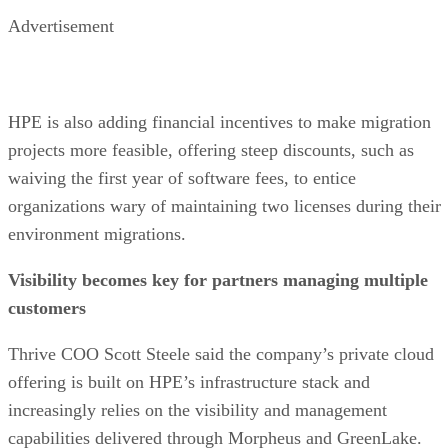
Advertisement
HPE is also adding financial incentives to make migration
projects more feasible, offering steep discounts, such as
waiving the first year of software fees, to entice
organizations wary of maintaining two licenses during their
environment migrations.
Visibility becomes key for partners managing multiple
customers
Thrive COO Scott Steele said the company’s private cloud
offering is built on HPE’s infrastructure stack and
increasingly relies on the visibility and management
capabilities delivered through Morpheus and GreenLake.