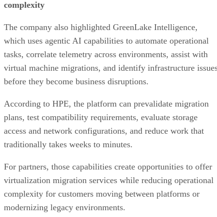
complexity
The company also highlighted GreenLake Intelligence,
which uses agentic AI capabilities to automate operational
tasks, correlate telemetry across environments, assist with
virtual machine migrations, and identify infrastructure issue
before they become business disruptions.
According to HPE, the platform can prevalidate migration
plans, test compatibility requirements, evaluate storage
access and network configurations, and reduce work that
traditionally takes weeks to minutes.
For partners, those capabilities create opportunities to offer
virtualization migration services while reducing operational
complexity for customers moving between platforms or
modernizing legacy environments.