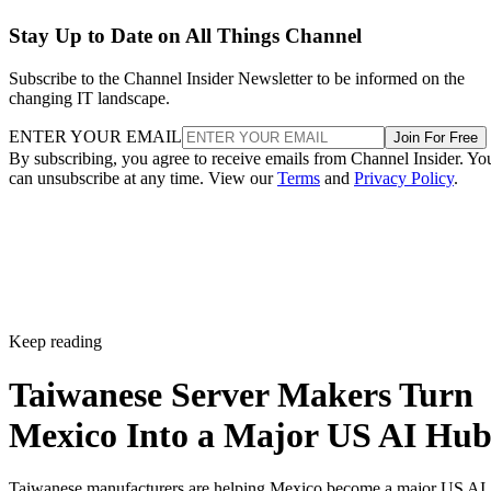
Stay Up to Date on All Things Channel
Subscribe to the Channel Insider Newsletter to be informed on the
changing IT landscape.
ENTER YOUR EMAIL
Join For Free
By subscribing, you agree to receive emails from Channel Insider. Yo
can unsubscribe at any time. View our
Terms
and
Privacy Policy
.
Keep reading
Taiwanese Server Makers Turn
Mexico Into a Major US AI Hu
Taiwanese manufacturers are helping Mexico become a major US AI